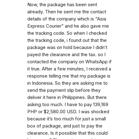
Now, the package has been sent
already. Then he sent me the contact
details of the company which is “Asia
Express Courier” and he also gave me
the tracking code. So when I checked
the tracking code, i found out that the
package was on hold because I didn’t
payed the clearance and the tax. so I
contacted the company on WhatsApp if
it true. After a few minutes, I received a
response telling me that my package is
in Indonesia. So they are asking me to
send the payment slip before they
deliver it here in Philippines. But there
asking too much. I have to pay 139,169
PHP or $2,580.00 USD. I was shocked
because it’s too much for just a small
box of package, and just to pay the
clearance. Is it possible that this could