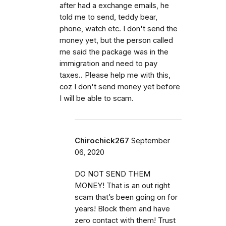
after had a exchange emails, he
told me to send, teddy bear,
phone, watch etc. I don't send the
money yet, but the person called
me said the package was in the
immigration and need to pay
taxes.. Please help me with this,
coz I don't send money yet before
I will be able to scam.
Chirochick267
September
06, 2020
DO NOT SEND THEM
MONEY! That is an out right
scam that’s been going on for
years! Block them and have
zero contact with them! Trust