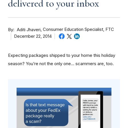
delivered to your inbox
By
Consumer Education Specialist, FTC
Aditi Jhaveri
December 22, 2014
Expecting packages shipped to your home this holiday
season? You’re not the only one… scammers are, too.