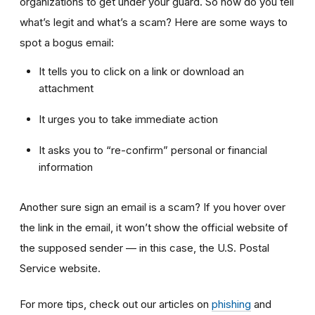
organizations to get under your guard. So how do you tell
what’s legit and what’s a scam? Here are some ways to
spot a bogus email:
It tells you to click on a link or download an
attachment
It urges you to take immediate action
It asks you to “re-confirm” personal or financial
information
Another sure sign an email is a scam? If you hover over
the link in the email, it won’t show the official website of
the supposed sender — in this case, the U.S. Postal
Service website.
For more tips, check out our articles on
phishing
and