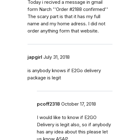
Today i recived a message in gmail
form Narch ''Order #2188 confirmed''
The scary part is that it has my full
name and my home adress. I did not
order anything form that website.
japgirl
July 31, 2018
is anybody knows if E2Go delivery
package is legit
pcoff2318
October 17, 2018
I would like to know if E2GO
Delivery is legit also, so if anybody
has any idea about this please let
us know ASAP