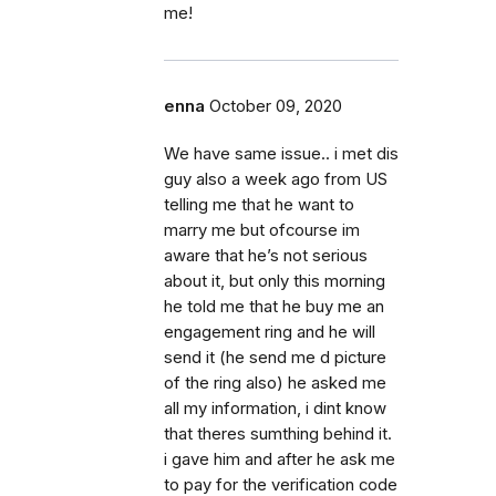
me!
enna
October 09, 2020
We have same issue.. i met dis
guy also a week ago from US
telling me that he want to
marry me but ofcourse im
aware that he’s not serious
about it, but only this morning
he told me that he buy me an
engagement ring and he will
send it (he send me d picture
of the ring also) he asked me
all my information, i dint know
that theres sumthing behind it.
i gave him and after he ask me
to pay for the verification code