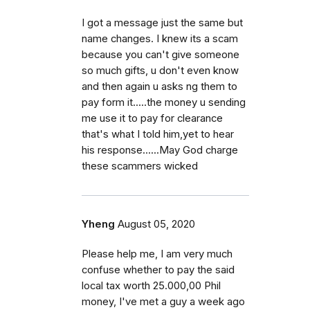
I got a message just the same but
name changes. I knew its a scam
because you can't give someone
so much gifts, u don't even know
and then again u asks ng them to
pay form it.....the money u sending
me use it to pay for clearance
that's what I told him,yet to hear
his response......May God charge
these scammers wicked
Yheng
August 05, 2020
Please help me, I am very much
confuse whether to pay the said
local tax worth 25.000,00 Phil
money, I've met a guy a week ago