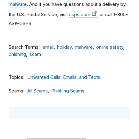
malware
. And if you have questions about a delivery by
the U.S. Postal Service, visit
usps.com
or call 1-800-
ASK-USPS.
Search Terms
email
holiday
malware
online safety
phishing
scam
Topics
Unwanted Calls, Emails, and Texts
Scams
All Scams
Phishing Scams