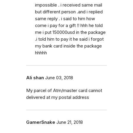
impossible . i received same mail
but different person .and i replied
same reply . i said to him how
come i pay for a gift !! hhh he told
me i put 150000usd in the package
.i told him to pay it he said i forgot
my bank card inside the package
hhhhh
Ali shan
June 03, 2018
My parcel of Atm/master card cannot
delivered at my postal address
GamerSnake
June 21, 2018