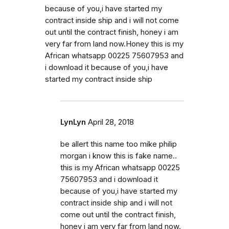
because of you,i have started my
contract inside ship and i will not come
out until the contract finish, honey i am
very far from land now.Honey this is my
African whatsapp 00225 75607953 and
i download it because of you,i have
started my contract inside ship
LynLyn
April 28, 2018
be allert this name too mike philip
morgan i know this is fake name..
this is my African whatsapp 00225
75607953 and i download it
because of you,i have started my
contract inside ship and i will not
come out until the contract finish,
honey i am very far from land now.