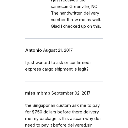
I just received the
same...in Greenville, NC.
The handwritten delivery
number threw me as well.
Glad I checked up on this.
Antonio
August 21, 2017
I just wanted to ask or confirmed if
express cargo shipment is legit?
miss mbmb
September 02, 2017
the Singaporian custom ask me to pay
for $750 dollars before there delivery
me my package is this a scam why do i
need to pay it before delivered.sir