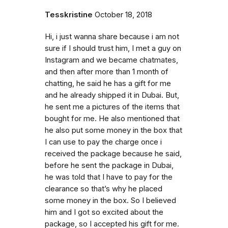
Tesskristine
October 18, 2018
Hi, i just wanna share because i am not
sure if I should trust him, I met a guy on
Instagram and we became chatmates,
and then after more than 1 month of
chatting, he said he has a gift for me
and he already shipped it in Dubai. But,
he sent me a pictures of the items that
bought for me. He also mentioned that
he also put some money in the box that
I can use to pay the charge once i
received the package because he said,
before he sent the package in Dubai,
he was told that I have to pay for the
clearance so that’s why he placed
some money in the box. So I believed
him and I got so excited about the
package, so I accepted his gift for me.