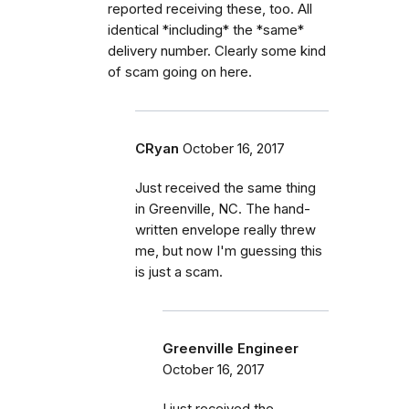
reported receiving these, too. All
identical *including* the *same*
delivery number. Clearly some kind
of scam going on here.
CRyan
October 16, 2017
Just received the same thing
in Greenville, NC. The hand-
written envelope really threw
me, but now I'm guessing this
is just a scam.
Greenville Engineer
October 16, 2017