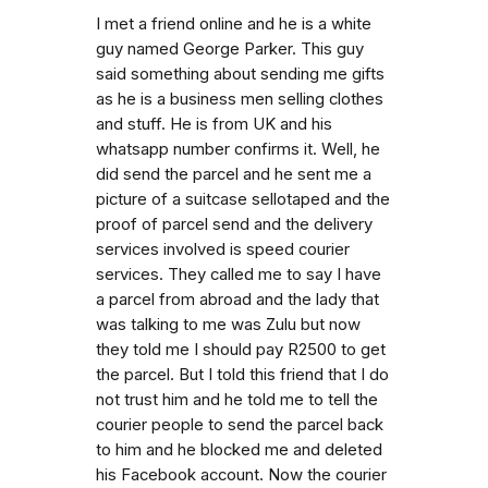
I met a friend online and he is a white
guy named George Parker. This guy
said something about sending me gifts
as he is a business men selling clothes
and stuff. He is from UK and his
whatsapp number confirms it. Well, he
did send the parcel and he sent me a
picture of a suitcase sellotaped and the
proof of parcel send and the delivery
services involved is speed courier
services. They called me to say I have
a parcel from abroad and the lady that
was talking to me was Zulu but now
they told me I should pay R2500 to get
the parcel. But I told this friend that I do
not trust him and he told me to tell the
courier people to send the parcel back
to him and he blocked me and deleted
his Facebook account. Now the courier