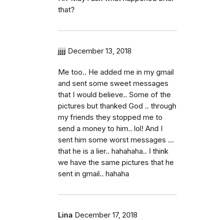
that?
jjjj
December 13, 2018
Me too.. He added me in my gmail
and sent some sweet messages
that I would believe.. Some of the
pictures but thanked God .. through
my friends they stopped me to
send a money to him.. lol! And I
sent him some worst messages ...
that he is a lier.. hahahaha.. I think
we have the same pictures that he
sent in gmail.. hahaha
Lina
December 17, 2018