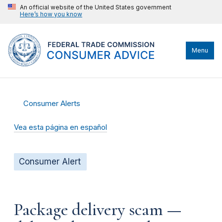
An official website of the United States government
Here’s how you know
Menu
Consumer Alerts
Vea esta página en español
Consumer Alert
Package delivery scam —