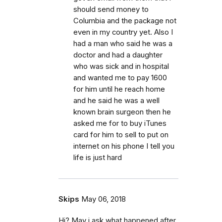
should send money to
Columbia and the package not
even in my country yet. Also I
had a man who said he was a
doctor and had a daughter
who was sick and in hospital
and wanted me to pay 1600
for him until he reach home
and he said he was a well
known brain surgeon then he
asked me for to buy iTunes
card for him to sell to put on
internet on his phone I tell you
life is just hard
Skips
May 06, 2018
Hi? May i ask what happened after