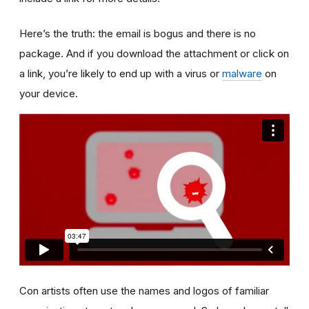
Here’s the truth: the email is bogus and there is no
package. And if you download the attachment or click on
a link, you’re likely to end up with a virus or
malware
on
your device.
Con artists often use the names and logos of familiar