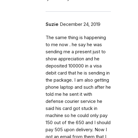
Suzie
December 24, 2019
The same thing is happening
to me now . he say he was
sending me a present just to
show appreciation and he
deposited 100000 in a visa
debit card that he is sending in
the package. I am also getting
phone laptop and such after he
told me he sent it with
defense courier service he
said his card got stuck in
machine so he could only pay
150 out of the 650 and I should
pay 505 upon delivery. Now I
got an email from them that I