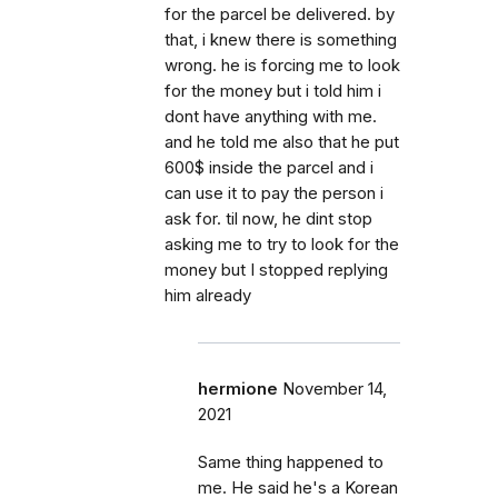
for the parcel be delivered. by
that, i knew there is something
wrong. he is forcing me to look
for the money but i told him i
dont have anything with me.
and he told me also that he put
600$ inside the parcel and i
can use it to pay the person i
ask for. til now, he dint stop
asking me to try to look for the
money but I stopped replying
him already
hermione
November 14,
2021
Same thing happened to
me. He said he's a Korean