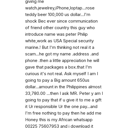
giving me
watch.jewelrey,iPhone,loptap...rose
teddy beer 100,000 us dollar...I'm
shock Bec ever since communication
of friend other country this guy who
introduce name was peter Philip
white,work as USA Special security
marine.! But I'm thinking not real it a
scam...he got my name .address .and
phone .then a little appreciation he will
gave that packages a box.that I'm
curious it's not real. Ask myself I am I
going to pay a Big amount 650us
dollar...amount in the Philippines almost
33,780.00 ...then I ask MR. Peter y am I
going to pay that if u give it to me a gift
it Ur responsible Ur the one pay...and
I'm free nothing to pay then he add me
Honey this is my African whatsapp
00225 75607953 and i download it