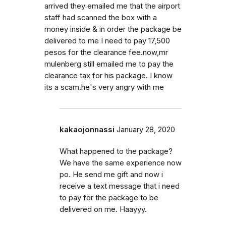
arrived they emailed me that the airport
staff had scanned the box with a
money inside & in order the package be
delivered to me I need to pay 17,500
pesos for the clearance fee.now,mr
mulenberg still emailed me to pay the
clearance tax for his package. I know
its a scam.he's very angry with me
kakaojonnassi
January 28, 2020
What happened to the package?
We have the same experience now
po. He send me gift and now i
receive a text message that i need
to pay for the package to be
delivered on me. Haayyy.