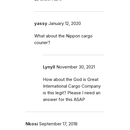
yassy
January 12, 2020
What about the Nippon cargo
courier?
Lynyll
November 30, 2021
How about the God is Great
International Cargo Company
is this legit? Please I need an
answer for this ASAP
Nkosi
September 17, 2018