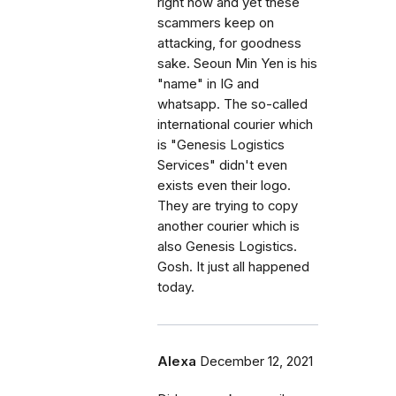
right now and yet these
scammers keep on
attacking, for goodness
sake. Seoun Min Yen is his
"name" in IG and
whatsapp. The so-called
international courier which
is "Genesis Logistics
Services" didn't even
exists even their logo.
They are trying to copy
another courier which is
also Genesis Logistics.
Gosh. It just all happened
today.
Alexa
December 12, 2021