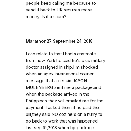
people keep calling me because to
send it back to UK requires more
money. Is it a scam?
Marathon27
September 24, 2018
I can relate to that.I had a chatmate
from new York.he said he's a us military
doctor assigned in ship.I'm shocked
when an apex international courier
message that a certain JASON
MULENBERG sent me a package.and
when the package arrived in the
Philippines they will emailed me for the
payment. I asked them if he paid the
bill,they said NO coz he's on a hurry to
go back to work that was happened
last sep 19,2018.when tgr package