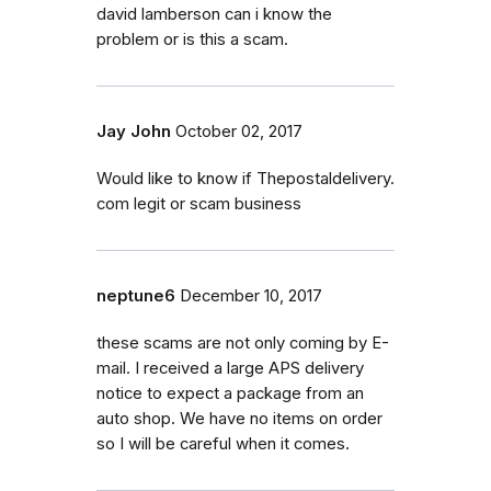
david lamberson can i know the
problem or is this a scam.
Jay John
October 02, 2017
Would like to know if Thepostaldelivery.
com legit or scam business
neptune6
December 10, 2017
these scams are not only coming by E-
mail. I received a large APS delivery
notice to expect a package from an
auto shop. We have no items on order
so I will be careful when it comes.