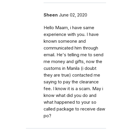
Sheen
June 02, 2020
Hello Maam, i have same
experience with you. I have
known someone and
communicated him through
email. He's telling me to send
me money and gifts, now the
customs in Manila (i doubt
they are true) contacted me
saying to pay the clearance
fee. I know it is a scam. May i
know what did you do and
what happened to your so
called package to receive daw
po?