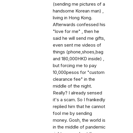
(sending me pictures of a
handsome Korean man) ,
living in Hong Kong.
Afterwards confessed his
"love for me" , then he
said he will send me gifts,
even sent me videos of
things (phone,shoes,bag
and 180,000HKD inside) ,
but forcing me to pay
10,000pesos for "custom
clearance fee" in the
middle of the night.
Really? I already sensed
it's a scam. So I frankedly
replied him that he cannot
fool me by sending
money. Gosh, the world is
in the middle of pandemic