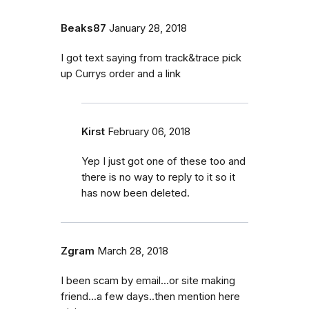
Beaks87
January 28, 2018
I got text saying from track&trace pick
up Currys order and a link
Kirst
February 06, 2018
Yep I just got one of these too and
there is no way to reply to it so it
has now been deleted.
Zgram
March 28, 2018
I been scam by email...or site making
friend...a few days..then mention here