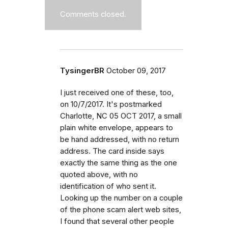
Comments closed.
TysingerBR
October 09, 2017
I just received one of these, too,
on 10/7/2017. It's postmarked
Charlotte, NC 05 OCT 2017, a small
plain white envelope, appears to
be hand addressed, with no return
address. The card inside says
exactly the same thing as the one
quoted above, with no
identification of who sent it.
Looking up the number on a couple
of the phone scam alert web sites,
I found that several other people