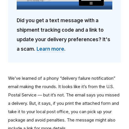
Did you get a text message with a
shipment tracking code and a link to
update your delivery preferences? It's
a scam.
Learn more
.
We’ve learned of a phony “delivery failure notification”
email making the rounds. It looks like it’s from the U.S.
Postal Service — but it’s not. The email says you missed
a delivery. But, it says, if you print the attached form and
take it to your local post office, you can pick up your
package and avoid penalties. The message might also
include a link for more details.