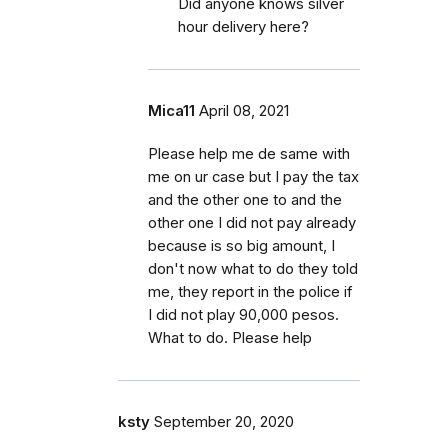
Did anyone knows silver
hour delivery here?
Mica11
April 08, 2021
Please help me de same with
me on ur case but I pay the tax
and the other one to and the
other one I did not pay already
because is so big amount, I
don't now what to do they told
me, they report in the police if
I did not play 90,000 pesos.
What to do. Please help
ksty
September 20, 2020