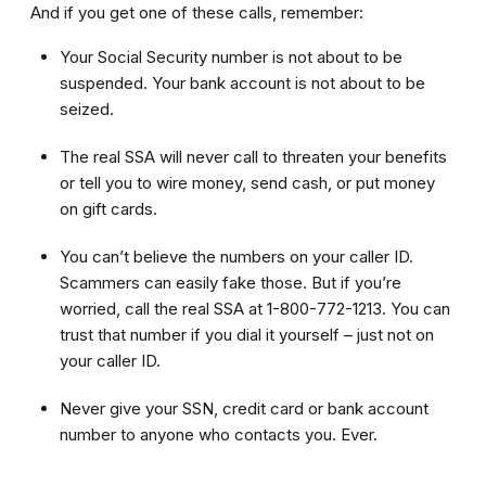
And if you get one of these calls, remember:
Your Social Security number is not about to be
suspended. Your bank account is not about to be
seized.
The real SSA will never call to threaten your benefits
or tell you to wire money, send cash, or put money
on gift cards.
You can’t believe the numbers on your caller ID.
Scammers can easily fake those. But if you’re
worried, call the real SSA at 1-800-772-1213. You can
trust that number if you dial it yourself – just not on
your caller ID.
Never give your SSN, credit card or bank account
number to anyone who contacts you. Ever.