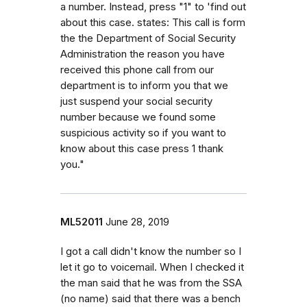
a number. Instead, press "1" to 'find out
about this case. states: This call is form
the the Department of Social Security
Administration the reason you have
received this phone call from our
department is to inform you that we
just suspend your social security
number because we found some
suspicious activity so if you want to
know about this case press 1 thank
you."
ML52011
June 28, 2019
I got a call didn't know the number so I
let it go to voicemail. When I checked it
the man said that he was from the SSA
(no name) said that there was a bench