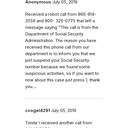
Anonymous
July 05, 2019
Received a robot call from 866-814-
3559 and 800- 325-0775 that left a
message saying "This call is from the
Department of Social Security
Administration. The reason you have
received this phone call from our
department is to inform you that we
just suspend your Social Security
number because we found some
suspicious activities, so if you want to
now about this case just press 1, thank
you....
cvogel4291
July 05, 2019
Tonite I received another call from