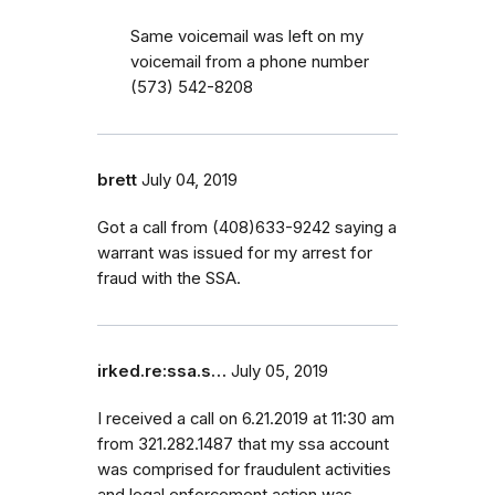
Same voicemail was left on my
voicemail from a phone number
(573) 542-8208
brett
July 04, 2019
Got a call from (408)633-9242 saying a
warrant was issued for my arrest for
fraud with the SSA.
irked.re:ssa.s…
July 05, 2019
I received a call on 6.21.2019 at 11:30 am
from 321.282.1487 that my ssa account
was comprised for fraudulent activities
and legal enforcement action was