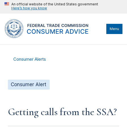
An official website of the United States government
Here’s how you know
Menu
Consumer Alerts
Consumer Alert
Getting calls from the SSA?