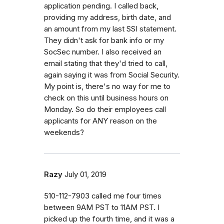
application pending. I called back,
providing my address, birth date, and
an amount from my last SSI statement.
They didn't ask for bank info or my
SocSec number. I also received an
email stating that they'd tried to call,
again saying it was from Social Security.
My point is, there's no way for me to
check on this until business hours on
Monday. So do their employees call
applicants for ANY reason on the
weekends?
Razy
July 01, 2019
510-112-7903 called me four times
between 9AM PST to 11AM PST. I
picked up the fourth time, and it was a