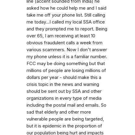
line (accent sounded from India) he
asked how he could help me and I said
take me off your phone list. Still calling
me today...I called my local SSA office
and they prompted me to report. Being
over 65, I am receiving at least 10
obvious fraudulent calls a week from
various scammers. Now I don't answer
my phone unless it is a familiar number.
FCC may be doing something but that
millions of people are losing millions of
dollars per year - should make this a
crisis topic in the news and warning
should be sent out by SSA and other
organizations in every type of media
including the postal mail and emails. So
sad that elderly and other more
vulnerable people are being targeted,
but it is epidemic in the proportion of
our population being hurt and impacts