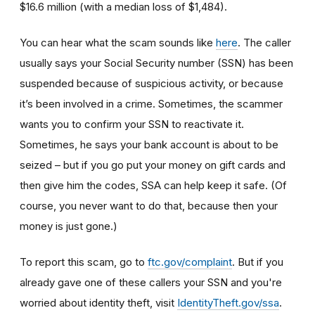
$16.6 million (with a median loss of $1,484).
You can hear what the scam sounds like
here
. The caller
usually says your Social Security number (SSN) has been
suspended because of suspicious activity, or because
it’s been involved in a crime. Sometimes, the scammer
wants you to confirm your SSN to reactivate it.
Sometimes, he says your bank account is about to be
seized – but if you go put your money on gift cards and
then give him the codes, SSA can help keep it safe. (Of
course, you never want to do that, because then your
money is just gone.)
To report this scam, go to
ftc.gov/complaint
. But if you
already gave one of these callers your SSN and you're
worried about identity theft,
visit
IdentityTheft.gov/ssa
.