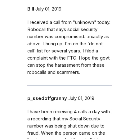
Bill
July 01, 2019
I received a call from "unknown" today.
Robocall that says social security
number was compromised...exactly as
above. I hung up. I'm on the 'do not
call' list for several years. I filed a
complaint with the FTC. Hope the govt
can stop the harassment from these
robocalls and scammers.
p_ssedoffgranny
July 01, 2019
I have been receiving 4 calls a day with
a recording that my Social Security
number was being shut down due to
fraud. When the person came on the