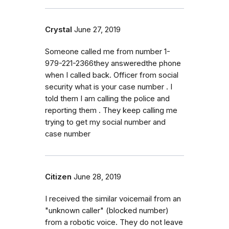
Crystal
June 27, 2019
Someone called me from number 1-
979-221-2366they answeredthe phone
when I called back. Officer from social
security what is your case number . I
told them I am calling the police and
reporting them . They keep calling me
trying to get my social number and
case number
Citizen
June 28, 2019
I received the similar voicemail from an
"unknown caller" (blocked number)
from a robotic voice. They do not leave