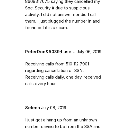
8669317075 saying they cancelled my
Soc. Security # due to suspicious
activity. I did not answer nor did I call
them. I just plugged the number in and
found out it is a scam.
PeterDon&#039;t use…
July 06, 2019
Receiving calls from 510 112 7901
regarding cancellation of SSN.
Receiving calls daily, one day, received
calls every hour
Selena
July 08, 2019
I just got a hang up from an unknown
number saying to be from the SSA and