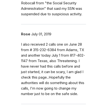
Robocall from "the Social Security
Administration" that said my SSN was
suspended due to suspicious activity.
Rose
July 01, 2019
I also received 2 calls one on June 28
from # 315-232-6384 from Adams, TX
and another today July 1 from 817-402-
1147 from Texas, also Threatening. I
have never had this calls before and
just started, it can be scary, I am glad I
check this page..Hopefully the
authorities will do something about this
calls, I'm now going to change my
number just to be on the safe side.