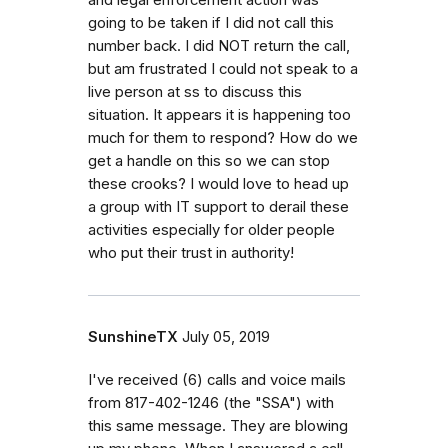
going to be taken if I did not call this
number back. I did NOT return the call,
but am frustrated I could not speak to a
live person at ss to discuss this
situation. It appears it is happening too
much for them to respond? How do we
get a handle on this so we can stop
these crooks? I would love to head up
a group with IT support to derail these
activities especially for older people
who put their trust in authority!
SunshineTX
July 05, 2019
I've received (6) calls and voice mails
from 817-402-1246 (the "SSA") with
this same message. They are blowing