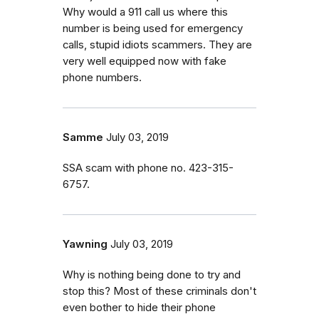
Why would a 911 call us where this
number is being used for emergency
calls, stupid idiots scammers. They are
very well equipped now with fake
phone numbers.
Samme
July 03, 2019
SSA scam with phone no. 423-315-
6757.
Yawning
July 03, 2019
Why is nothing being done to try and
stop this? Most of these criminals don't
even bother to hide their phone