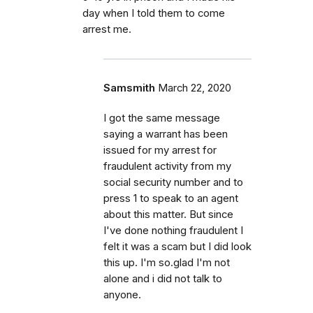
day when I told them to come
arrest me.
Samsmith
March 22, 2020
I got the same message
saying a warrant has been
issued for my arrest for
fraudulent activity from my
social security number and to
press 1 to speak to an agent
about this matter. But since
I've done nothing fraudulent I
felt it was a scam but I did look
this up. I'm so.glad I'm not
alone and i did not talk to
anyone.