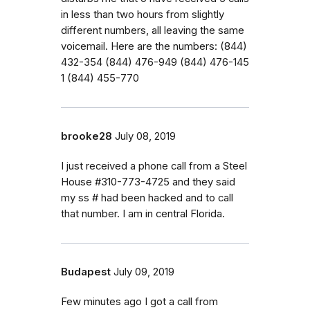
in less than two hours from slightly
different numbers, all leaving the same
voicemail. Here are the numbers: ‭(844)
432-354‬ ‭(844) 476-949‬ ‭(844) 476-145‬
‭1 (844) 455-770‬
brooke28
July 08, 2019
I just received a phone call from a Steel
House #310-773-4725 and they said
my ss # had been hacked and to call
that number. I am in central Florida.
Budapest
July 09, 2019
Few minutes ago I got a call from