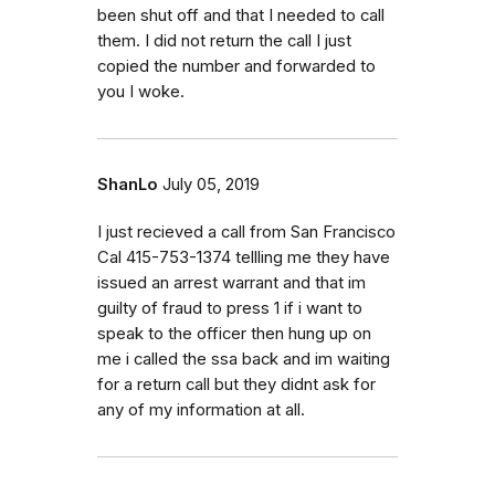
been shut off and that I needed to call
them. I did not return the call I just
copied the number and forwarded to
you I woke.
ShanLo
July 05, 2019
I just recieved a call from San Francisco
Cal 415-753-1374 tellling me they have
issued an arrest warrant and that im
guilty of fraud to press 1 if i want to
speak to the officer then hung up on
me i called the ssa back and im waiting
for a return call but they didnt ask for
any of my information at all.