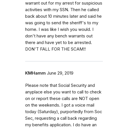
warrant out for my arrest for suspicious
activities with my SSN. Then he called
back about 10 minutes later and said he
was going to send the sheriff's to my
home. I was like I wish you would. I
don't have any bench warrants out
there and have yet to be arrested.
DON'T FALL FOR THE SCAM!!
KMHamm
June 29, 2019
Please note that Social Security and
anyplace else you want to call to check
on or report these calls are NOT open
on the weekends. I got a voice mail
today (Saturday), purportedly from Soc
Sec, requesting a call back regarding
my benefits application. I do have an