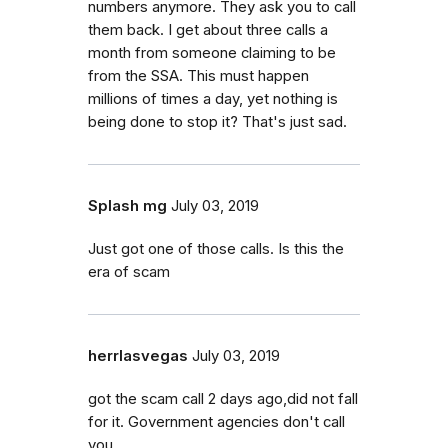
numbers anymore. They ask you to call
them back. I get about three calls a
month from someone claiming to be
from the SSA. This must happen
millions of times a day, yet nothing is
being done to stop it? That's just sad.
Splash mg
July 03, 2019
Just got one of those calls. Is this the
era of scam
herrlasvegas
July 03, 2019
got the scam call 2 days ago,did not fall
for it. Government agencies don't call
you