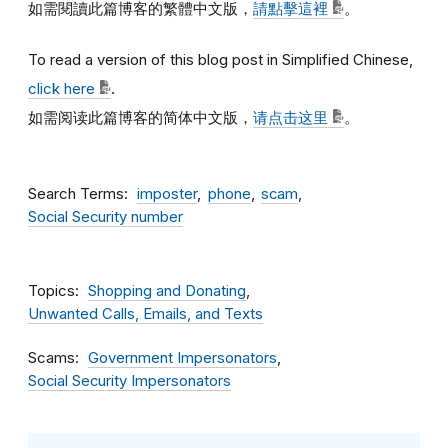
如需閱讀此篇博客的繁體中文版，
請點擊這裡
。
To read a version of this blog post in Simplified Chinese,
click here
.
如需阅读此篇博客的简体中文版，
请点击这里
。
Search Terms
imposter
phone
scam
Social Security number
Topics
Shopping and Donating
Unwanted Calls, Emails, and Texts
Scams
Government Impersonators
Social Security Impersonators