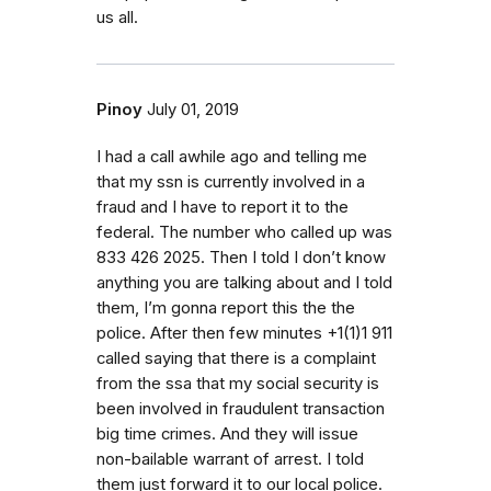
us all.
Pinoy
July 01, 2019
I had a call awhile ago and telling me
that my ssn is currently involved in a
fraud and I have to report it to the
federal. The number who called up was
833 426 2025. Then I told I don’t know
anything you are talking about and I told
them, I’m gonna report this the the
police. After then few minutes +1(1)1 911
called saying that there is a complaint
from the ssa that my social security is
been involved in fraudulent transaction
big time crimes. And they will issue
non-bailable warrant of arrest. I told
them just forward it to our local police.