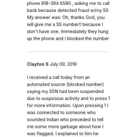
phone 818-394 6580 , asking me to call
back because detected fraud w/my SS
My answer was: Oh, thanks God, you
will give me a SS number!! because I
don't have one. Immediately they hung
up the phone and I blocked the number
Clayton S
July 09, 2019
I received a call today from an
automated source (blocked number)
saying my SSN had been suspended
due to suspicious activity and to press 1
for more information. Upon pressing 1 I
was connected to someone who
sounded Indian who preceded to tell
me some more garbage about how I
was flagged. I explained to him he