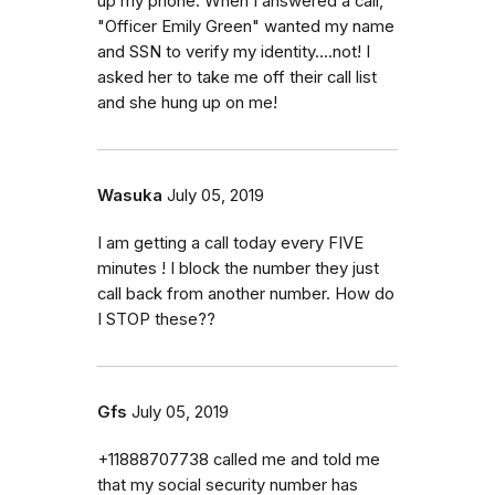
up my phone. When I answered a call,
"Officer Emily Green" wanted my name
and SSN to verify my identity....not! I
asked her to take me off their call list
and she hung up on me!
Wasuka
July 05, 2019
I am getting a call today every FIVE
minutes ! I block the number they just
call back from another number. How do
I STOP these??
Gfs
July 05, 2019
+11888707738 called me and told me
that my social security number has