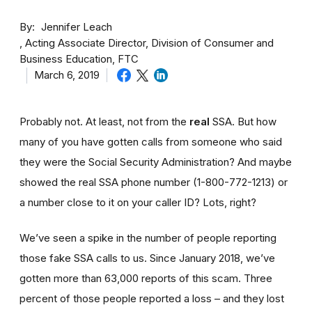
By
Jennifer Leach
Acting Associate Director, Division of Consumer and
Business Education, FTC
March 6, 2019
Probably not. At least, not from the
real
SSA. But how
many of you have gotten calls from someone who said
they were the Social Security Administration? And maybe
showed the real SSA phone number (1-800-772-1213) or
a number close to it on your caller ID? Lots, right?
We’ve seen a spike in the number of people reporting
those fake SSA calls to us. Since January 2018, we’ve
gotten more than 63,000 reports of this scam. Three
percent of those people reported a loss – and they lost