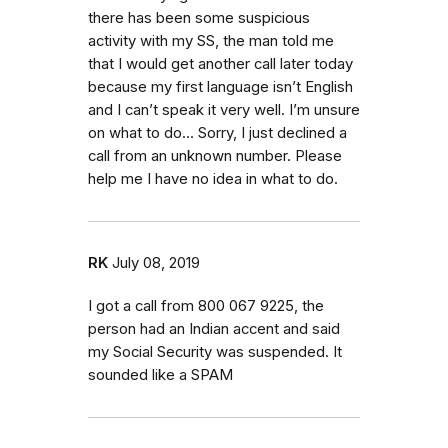
there has been some suspicious
activity with my SS, the man told me
that I would get another call later today
because my first language isn’t English
and I can’t speak it very well. I’m unsure
on what to do... Sorry, I just declined a
call from an unknown number. Please
help me I have no idea in what to do.
RK
July 08, 2019
I got a call from 800 067 9225, the
person had an Indian accent and said
my Social Security was suspended. It
sounded like a SPAM