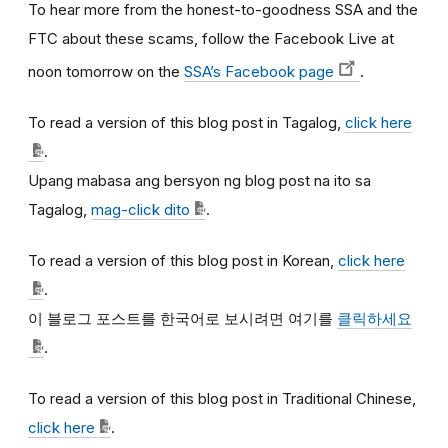
To hear more from the honest-to-goodness SSA and the
FTC about these scams, follow the Facebook Live at
noon tomorrow on the
SSA’s Facebook page
.
To read a version of this blog post in Tagalog,
click here
.
Upang mabasa ang bersyon ng blog post na ito sa
Tagalog,
mag-click dito
.
To read a version of this blog post in Korean,
click here
.
이
블로그
포스트를
한국어로
보시려면
여기를
클릭하세요
.
To read a version of this blog post in Traditional Chinese,
click here
.