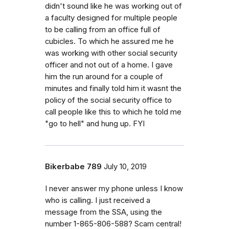
didn't sound like he was working out of
a faculty designed for multiple people
to be calling from an office full of
cubicles. To which he assured me he
was working with other social security
officer and not out of a home. I gave
him the run around for a couple of
minutes and finally told him it wasnt the
policy of the social security office to
call people like this to which he told me
"go to hell" and hung up. FYI
Bikerbabe 789
July 10, 2019
I never answer my phone unless I know
who is calling. I just received a
message from the SSA, using the
number 1-865-806-588? Scam central!