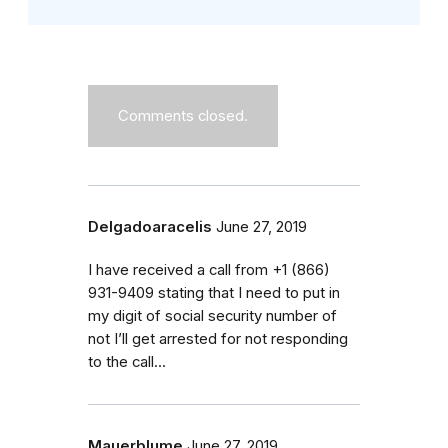
Comments closed.
Delgadoaracelis
June 27, 2019
I have received a call from ‭+1 (866)
931-9409‬ stating that I need to put in
my digit of social security number of
not I’ll get arrested for not responding
to the call...
Mauerblume
June 27, 2019