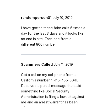
randomperson01
July 10, 2019
I have gotten these fake calls 5 times a
day for the last 3 days and it looks like
no end in site. Each one from a
different 800 number.
Scammers Called
July 11, 2019
Got a call on my cell phone from a
California number, 1-415-455-5641.
Received a partial message that said
something like Social Security
Administration is filing a lawsuit against
me and an arrest warrant has been