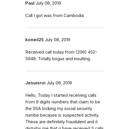
Paul
July 08, 2019
Call I got was from Cambodia
koneil25
July 08, 2019
Received call today from (206) 452-
5948. Totally bogus and insulting.
Jesuisroi
July 08, 2019
Hello, Today I started receiving calls
from 9 digits numbers that claim to be
the SSA locking my social security
numbe because is suspected activity.
These are definitely fraudulent and it
disturbs me that o have received 5 calls