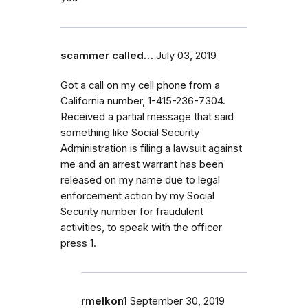
scammer called…
July 03, 2019
Got a call on my cell phone from a
California number, 1-415-236-7304.
Received a partial message that said
something like Social Security
Administration is filing a lawsuit against
me and an arrest warrant has been
released on my name due to legal
enforcement action by my Social
Security number for fraudulent
activities, to speak with the officer
press 1.
rmelkon1
September 30, 2019