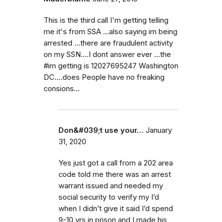
This is the third call I'm getting telling
me it's from SSA ...also saying im being
arrested ...there are fraudulent activity
on my SSN....I dont answer ever ...the
#im getting is 12027695247 Washington
DC....does People have no freaking
consions...
Don&#039;t use your…
January
31, 2020
Yes just got a call from a 202 area
code told me there was an arrest
warrant issued and needed my
social security to verify my I’d
when I didn’t give it said I’d spend
9-10 yrs in prison and I made his