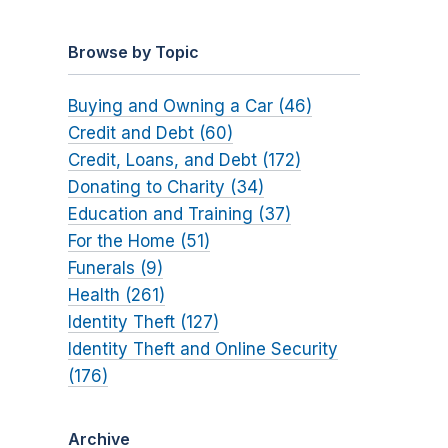
Browse by Topic
Buying and Owning a Car (46)
Credit and Debt (60)
Credit, Loans, and Debt (172)
Donating to Charity (34)
Education and Training (37)
For the Home (51)
Funerals (9)
Health (261)
Identity Theft (127)
Identity Theft and Online Security
(176)
Archive