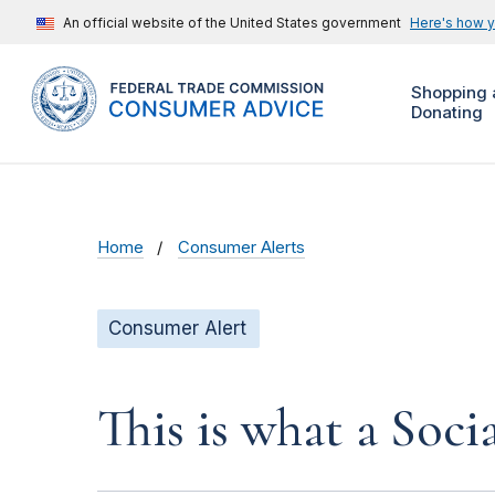
An official website of the United States government
Here's how 
Shopping 
Donating
Home
Consumer Alerts
Consumer Alert
This is what a Soci