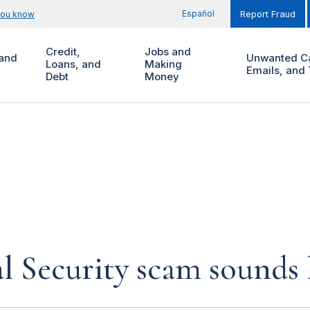
Español
you know
Report Fraud
Credit,
Jobs and
and
Unwanted Ca
Loans, and
Making
Emails, and 
Debt
Money
al Security scam sounds 