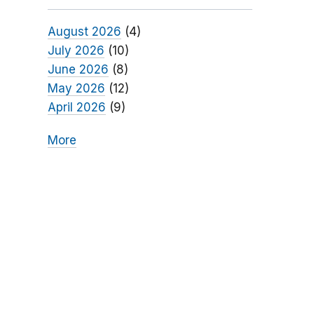
August 2026
(4)
July 2026
(10)
June 2026
(8)
May 2026
(12)
April 2026
(9)
More