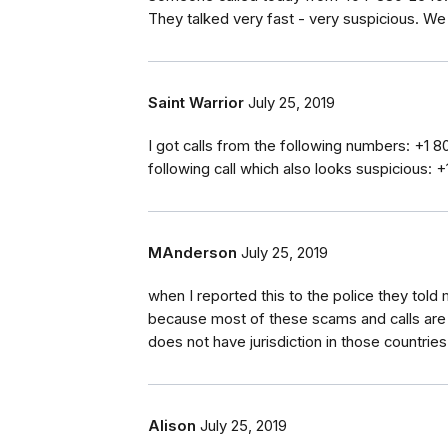
They talked very fast - very suspicious. We 
Saint Warrior
July 25, 2019
I got calls from the following numbers: +1
following call which also looks suspicious:
MAnderson
July 25, 2019
when I reported this to the police they told
because most of these scams and calls ar
does not have jurisdiction in those countries
Alison
July 25, 2019