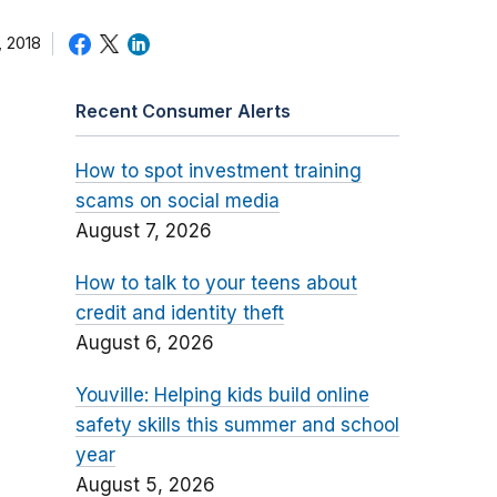
 2018
Recent Consumer Alerts
How to spot investment training
scams on social media
August 7, 2026
How to talk to your teens about
credit and identity theft
August 6, 2026
Youville: Helping kids build online
safety skills this summer and school
year
August 5, 2026