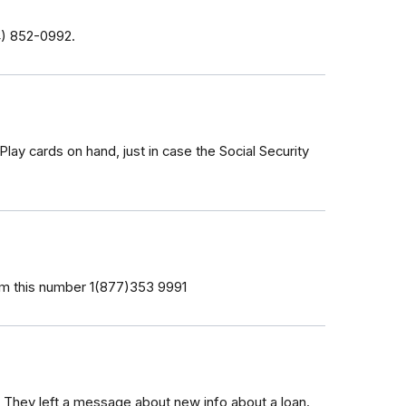
4) 852-0992‬.
lay cards on hand, just in case the Social Security
from this number 1(877)353 9991
hey left a message about new info about a loan.