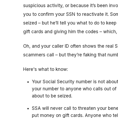
suspicious activity, or because it’s been i
you to confirm your SSN to reactivate it. So
seized – but he’ll tell you what to do to keep
gift cards and giving him the codes – which
Oh, and your caller ID often shows the rea
scammers call – but they’re faking that number
Here's what to know:
Your Social Security number is not about
your number to anyone who calls out of 
about to be seized.
SSA will never call to threaten your bene
put money on gift cards. Anyone who tel