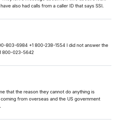
have also had calls from a caller ID that says SSI.
 800-803-6984 +1 800-238-1554 I did not answer the
 +1 800-023-5642
 me that the reason they cannot do anything is
e coming from overseas and the US government
.