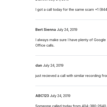
I got a call today for the same scam ‭+1 (84
Bert Sienna
July 24, 2019
I always make sure I have plenty of Google P
Office calls.
dan
July 24, 2019
just recieved a call with similar recording 
ABC123
July 24, 2019
Someone called today from 404-380-2640. T