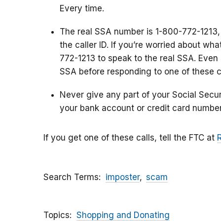
Every time.
The real SSA number is 1-800-772-1213,
the caller ID. If you’re worried about wh
772-1213 to speak to the real SSA. Even i
SSA before responding to one of these ca
Never give any part of your Social Secu
your bank account or credit card number
If you get one of these calls, tell the FTC at
Search Terms
imposter
scam
Topics
Shopping and Donating