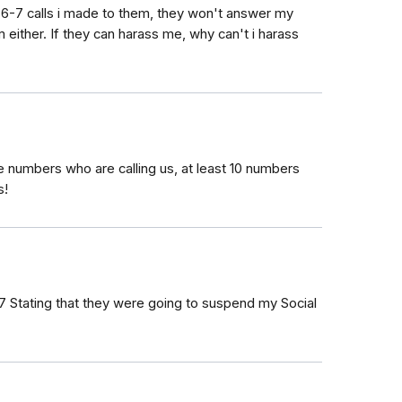
t 6-7 calls i made to them, they won't answer my
em either. If they can harass me, why can't i harass
he numbers who are calling us, at least 10 numbers
s!
17‬ Stating that they were going to suspend my Social