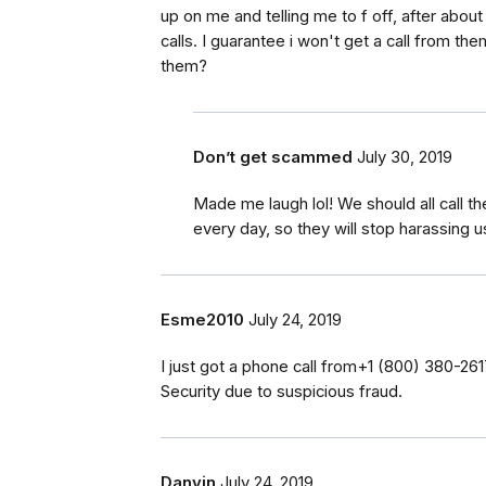
up on me and telling me to f off, after abou
calls. I guarantee i won't get a call from th
them?
Don’t get scammed
July 30, 2019
Made me laugh lol! We should all call t
every day, so they will stop harassing u
Esme2010
July 24, 2019
I just got a phone call from‭+1 (800) 380-26
Security due to suspicious fraud.
Danvin
July 24, 2019