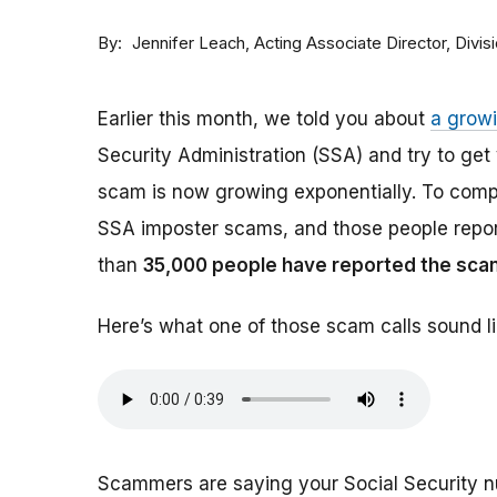
By
Acting Associate Director, Div
Jennifer Leach
Earlier this month, we told you about
a grow
Security Administration (SSA) and try to ge
scam is now growing exponentially. To comp
SSA imposter scams, and those people report
than
35,000 people have reported the sca
Here’s what one of those scam calls sound li
Scammers are saying your Social Security 