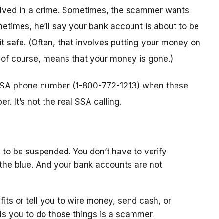
nvolved in a crime. Sometimes, the scammer wants
metimes, he’ll say your bank account is about to be
 it safe. (Often, that involves putting your money on
, of course, means that your money is gone.)
l SSA phone number (1-800-772-1213) when these
. It’s not the real SSA calling.
 to be suspended. You don’t have to verify
the blue. And your bank accounts are not
fits or tell you to wire money, send cash, or
ls you to do those things is a scammer.