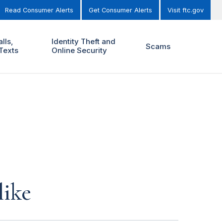
Read Consumer Alerts
Get Consumer Alerts
Visit ftc.gov
lls,
Identity Theft and
Scams
Texts
Online Security
like