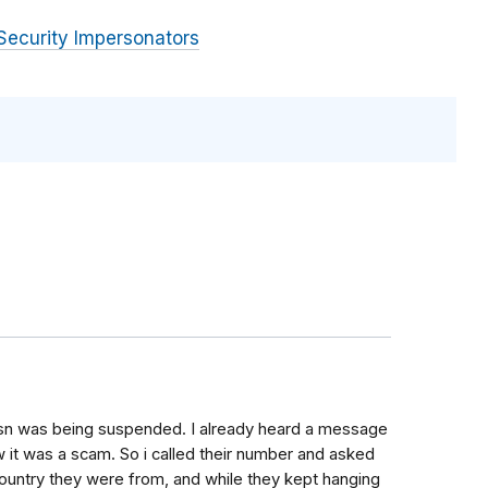
Security Impersonators
sn was being suspended. I already heard a message
 it was a scam. So i called their number and asked
country they were from, and while they kept hanging