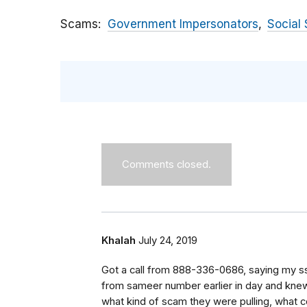
Scams
Government Impersonators
Social 
Comments closed.
Khalah
July 24, 2019
Got a call from 888-336-0686, saying my s
from sameer number earlier in day and knew
what kind of scam they were pulling, what 