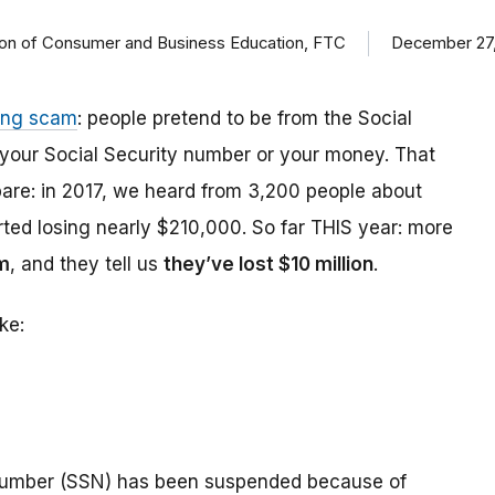
ision of Consumer and Business Education, FTC
December 27,
ing scam
: people pretend to be from the Social
t your Social Security number or your money. That
are: in 2017, we heard from 3,200 people about
ed losing nearly $210,000. So far THIS year: more
m
, and they tell us
they’ve lost $10 million
.
ke:
number (SSN) has been suspended because of