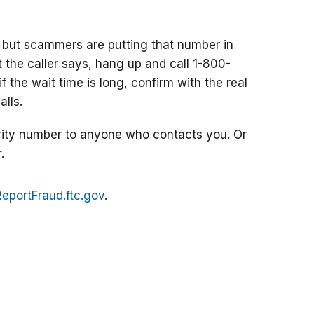
 but scammers are putting that number in
at the caller says, hang up and call 1-800-
f the wait time is long, confirm with the real
lls.
rity number to anyone who contacts you. Or
.
ReportFraud.ftc.gov
.