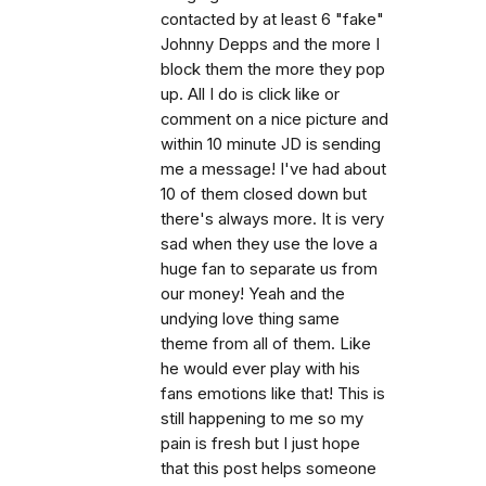
contacted by at least 6 "fake"
Johnny Depps and the more I
block them the more they pop
up. All I do is click like or
comment on a nice picture and
within 10 minute JD is sending
me a message! I've had about
10 of them closed down but
there's always more. It is very
sad when they use the love a
huge fan to separate us from
our money! Yeah and the
undying love thing same
theme from all of them. Like
he would ever play with his
fans emotions like that! This is
still happening to me so my
pain is fresh but I just hope
that this post helps someone