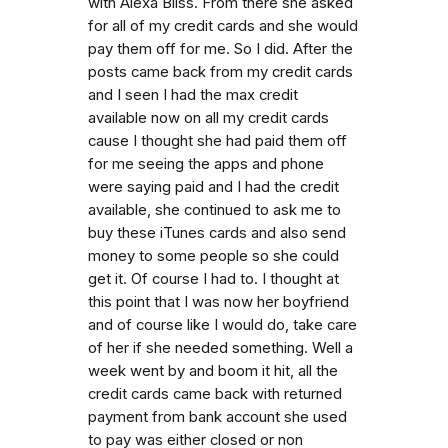
with Alexa Bliss. From there she asked
for all of my credit cards and she would
pay them off for me. So I did. After the
posts came back from my credit cards
and I seen I had the max credit
available now on all my credit cards
cause I thought she had paid them off
for me seeing the apps and phone
were saying paid and I had the credit
available, she continued to ask me to
buy these iTunes cards and also send
money to some people so she could
get it. Of course I had to. I thought at
this point that I was now her boyfriend
and of course like I would do, take care
of her if she needed something. Well a
week went by and boom it hit, all the
credit cards came back with returned
payment from bank account she used
to pay was either closed or non