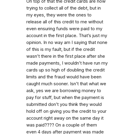
On top of that the credit cards are now
trying to collect all of the debt, but in
my eyes, they were the ones to
release all of this credit to me without
even ensuring funds were paid to my
account in the first place. That’s just my
opinion. In no way am I saying that none
of this is my fault, but if the credit
wasn’t there in the first place after she
made payments, I wouldn’t have run my
cards up so high of doubling the credit
limits and the fraud would have been
caught much sooner. Isn’t that what we
ask, yes we are borrowing money to
pay for stuff, but when the payment is
submitted don’t you think they would
hold off on giving you the credit to your
account right away on the same day it
was paid???? On a couple of them
even 4 days after payment was made