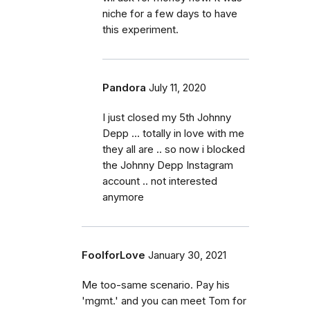
niche for a few days to have
this experiment.
Pandora
July 11, 2020
I just closed my 5th Johnny
Depp ... totally in love with me
they all are .. so now i blocked
the Johnny Depp Instagram
account .. not interested
anymore
FoolforLove
January 30, 2021
Me too-same scenario. Pay his
'mgmt.' and you can meet Tom for