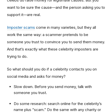
celebs do raise money for legitimate causes. But you
want to be sure the cause—and the person asking you to
support it—are real.
Imposter scams
come in many varieties, but they all
work the same way: a scammer pretends to be
someone you trust to convince you to send them money.
And that’s exactly what these celebrity imposters are
trying to do.
So what should you do if a celebrity contacts you on
social media and asks for money?
Slow down. Before you send money, talk with
someone you trust.
Do some research: search online for the celebrity’s
name plus “scam.” Do the same with any charity or