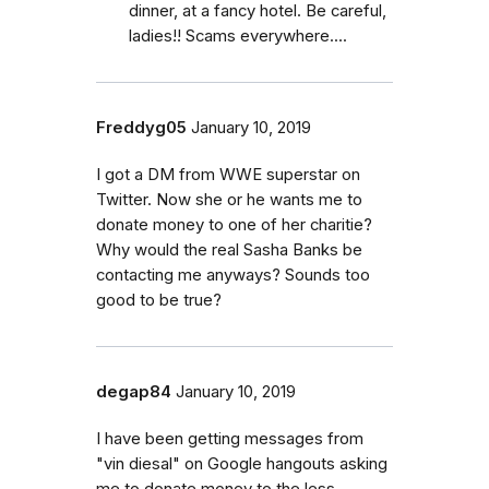
dinner, at a fancy hotel. Be careful,
ladies!! Scams everywhere....
Freddyg05
January 10, 2019
I got a DM from WWE superstar on
Twitter. Now she or he wants me to
donate money to one of her charitie?
Why would the real Sasha Banks be
contacting me anyways? Sounds too
good to be true?
degap84
January 10, 2019
I have been getting messages from
"vin diesal" on Google hangouts asking
me to donate money to the less