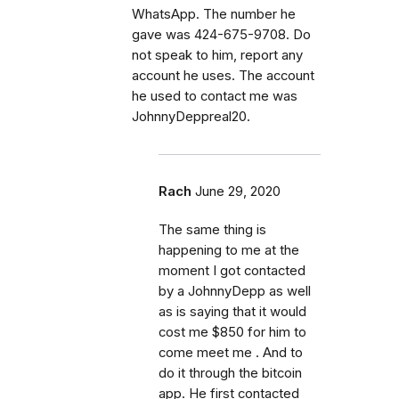
WhatsApp. The number he
gave was 424-675-9708. Do
not speak to him, report any
account he uses. The account
he used to contact me was
JohnnyDeppreal20.
Rach
June 29, 2020
The same thing is
happening to me at the
moment I got contacted
by a JohnnyDepp as well
as is saying that it would
cost me $850 for him to
come meet me . And to
do it through the bitcoin
app. He first contacted