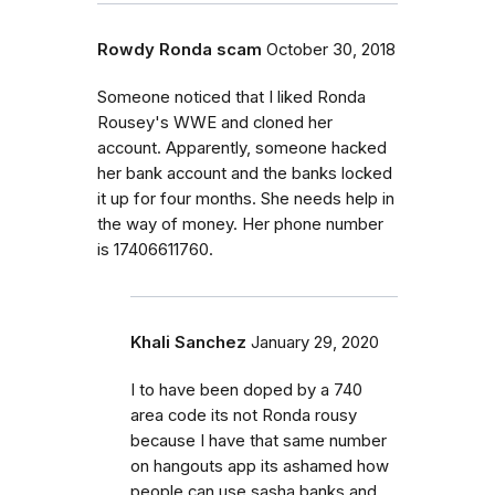
Rowdy Ronda scam
October 30, 2018
Someone noticed that I liked Ronda
Rousey's WWE and cloned her
account. Apparently, someone hacked
her bank account and the banks locked
it up for four months. She needs help in
the way of money. Her phone number
is 17406611760.
Khali Sanchez
January 29, 2020
I to have been doped by a 740
area code its not Ronda rousy
because I have that same number
on hangouts app its ashamed how
people can use sasha banks and