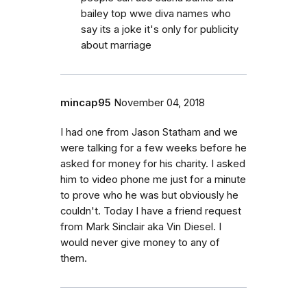
bailey top wwe diva names who
say its a joke it's only for publicity
about marriage
mincap95
November 04, 2018
I had one from Jason Statham and we
were talking for a few weeks before he
asked for money for his charity. I asked
him to video phone me just for a minute
to prove who he was but obviously he
couldn't. Today I have a friend request
from Mark Sinclair aka Vin Diesel. I
would never give money to any of
them.