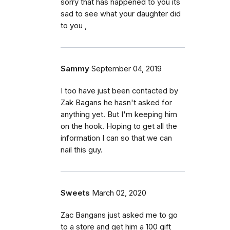
sorry that has happened to you its
sad to see what your daughter did
to you ,
Sammy
September 04, 2019
I too have just been contacted by
Zak Bagans he hasn't asked for
anything yet. But I'm keeping him
on the hook. Hoping to get all the
information I can so that we can
nail this guy.
Sweets
March 02, 2020
Zac Bangans just asked me to go
to a store and get him a 100 gift