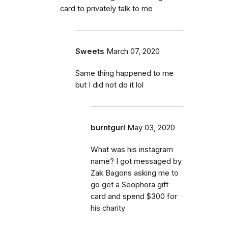
card to privately talk to me
Sweets
March 07, 2020
Same thing happened to me
but I did not do it lol
burntgurl
May 03, 2020
What was his instagram
name? I got messaged by
Zak Bagons asking me to
go get a Seophora gift
card and spend $300 for
his charity