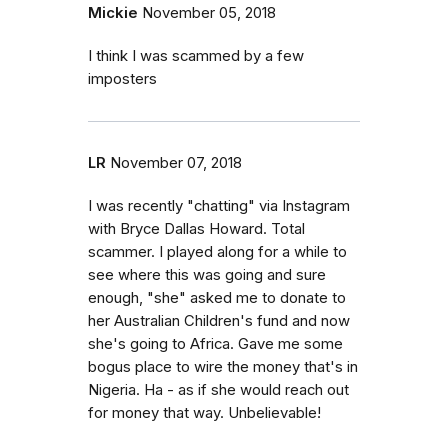
Mickie
November 05, 2018
I think I was scammed by a few
imposters
LR
November 07, 2018
I was recently "chatting" via Instagram
with Bryce Dallas Howard. Total
scammer. I played along for a while to
see where this was going and sure
enough, "she" asked me to donate to
her Australian Children's fund and now
she's going to Africa. Gave me some
bogus place to wire the money that's in
Nigeria. Ha - as if she would reach out
for money that way. Unbelievable!