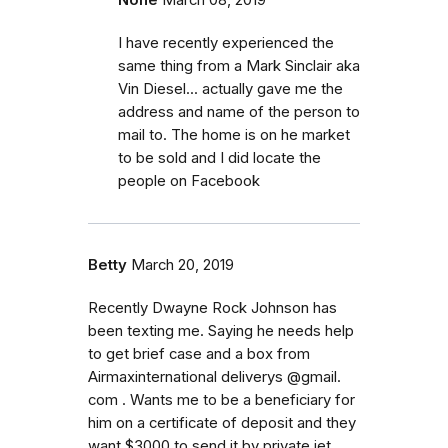
I have recently experienced the
same thing from a Mark Sinclair aka
Vin Diesel... actually gave me the
address and name of the person to
mail to. The home is on he market
to be sold and I did locate the
people on Facebook
Betty
March 20, 2019
Recently Dwayne Rock Johnson has
been texting me. Saying he needs help
to get brief case and a box from
Airmaxinternational deliverys @gmail.
com . Wants me to be a beneficiary for
him on a certificate of deposit and they
want $3000 to send it by private jet.