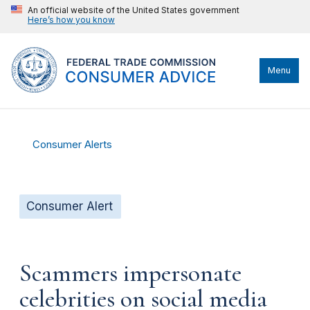
An official website of the United States government
Here’s how you know
Menu
Consumer Alerts
Consumer Alert
Scammers impersonate
celebrities on social media