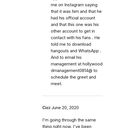
me on Instagram saying
that it was him and that he
had his official account
and that this one was his
other account to get in
contact with his fans . He
told me to download
hangouts and WhatsApp .
And to email his
management at hollywood
dmanagement0814@ to
schedule the greet and
meet.
Cici
June 20, 2020
I'm going through the same
thing right now. I've been