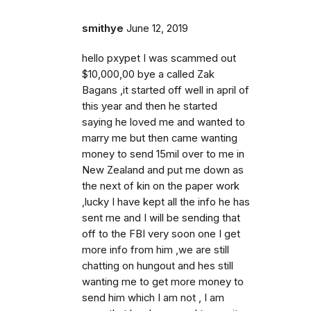
smithye
June 12, 2019
hello pxypet I was scammed out
$10,000,00 bye a called Zak
Bagans ,it started off well in april of
this year and then he started
saying he loved me and wanted to
marry me but then came wanting
money to send 15mil over to me in
New Zealand and put me down as
the next of kin on the paper work
,lucky I have kept all the info he has
sent me and I will be sending that
off to the FBI very soon one I get
more info from him ,we are still
chatting on hungout and hes still
wanting me to get more money to
send him which I am not , I am