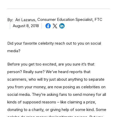
By
Consumer Education Specialist, FTC
Ari Lazarus
August 8, 2018
Did your favorite celebrity reach out to you on social
media?
Before you get too excited, are you sure it’s that
person? Really sure? We’ve heard reports that
scammers, who will try just about anything to separate
you from your money, are now posing as celebrities on
social media. They’re asking fans to send money for all
kinds of supposed reasons – like claiming a prize,
donating to a charity, or giving help of some kind. Some