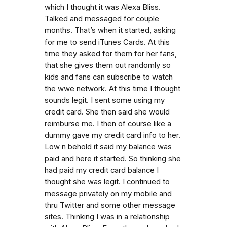
which I thought it was Alexa Bliss.
Talked and messaged for couple
months. That’s when it started, asking
for me to send iTunes Cards. At this
time they asked for them for her fans,
that she gives them out randomly so
kids and fans can subscribe to watch
the wwe network. At this time I thought
sounds legit. I sent some using my
credit card. She then said she would
reimburse me. I then of course like a
dummy gave my credit card info to her.
Low n behold it said my balance was
paid and here it started. So thinking she
had paid my credit card balance I
thought she was legit. I continued to
message privately on my mobile and
thru Twitter and some other message
sites. Thinking I was in a relationship