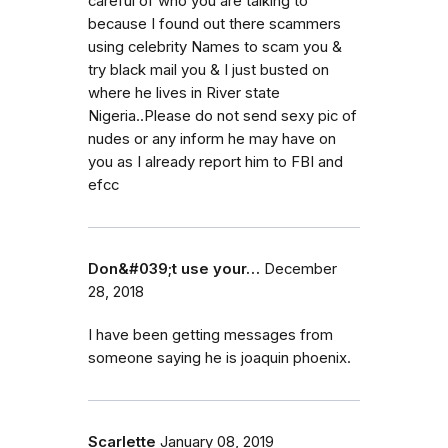
careful of who you are talking to
because I found out there scammers
using celebrity Names to scam you &
try black mail you & I just busted on
where he lives in River state
Nigeria..Please do not send sexy pic of
nudes or any inform he may have on
you as I already report him to FBI and
efcc
Don&#039;t use your…
December
28, 2018
I have been getting messages from
someone saying he is joaquin phoenix.
Scarlette
January 08, 2019