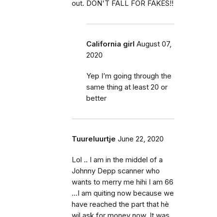
out. DON'T FALL FOR FAKES!!
California girl
August 07,
2020
Yep I’m going through the
same thing at least 20 or
better
Tuureluurtje
June 22, 2020
Lol .. I am in the middel of a
Johnny Depp scanner who
wants to merry me hihi I am 66
...I am quiting now because we
have reached the part that hè
wil ask for money now. It was