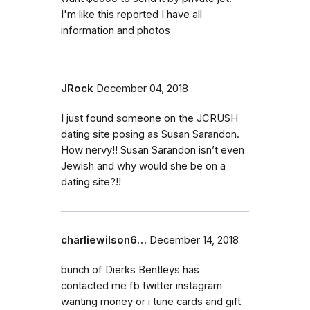
I'm like this reported I have all
information and photos
JRock
December 04, 2018
I just found someone on the JCRUSH
dating site posing as Susan Sarandon.
How nervy!! Susan Sarandon isn’t even
Jewish and why would she be on a
dating site?!!
charliewilson6…
December 14, 2018
bunch of Dierks Bentleys has
contacted me fb twitter instagram
wanting money or i tune cards and gift