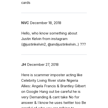
cards
NVC
December 18, 2018
Hello, who know something about
Justin Kelvin from instagram
(@justinkelvin2, @andijustinkelvin..) ???
JH
December 27, 2018
Here is scammer imposter acting like
Celebrity Living River state Nigeria
Allies: Angela Francis & Brantley Gilbert
on Google Hang out be careful he is
very Demanding & cant take No for
answer & I know he uses twitter too Be