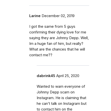
Larine
December 02, 2019
I got the same from 5 guys
confirming their dying love for me
saying they are Johnny Depp. Well,
Im a huge fan of him, but really?
What are the chances that he will
contact me??
dabrink45
April 25, 2020
Wanted to warn everyone of
Johnny Depp scam on
Instagram. He is claiming that
he can’t talk on Instagram but
to contact him on the