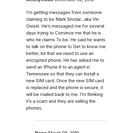
I’m getting messages from someone
claiming to be Mark Sinclair...aka Vin
Deisel. He’s messaged me for several
days trying to Convince me that he is
who he claims To be. He said he wants
to talk on the phone to Get to know me
better, bit that we need to use an
encrypted phone. He has asked me to
send an IPhone 6 to an agent in
Tennessee so that they can Install a
new SIM card. Once the new SIM card
is replaced and the phone is secure, it
will be mailed back to me. I’m thinking
it’s a scam and they are selling the
phones.
None
March 08, 2019