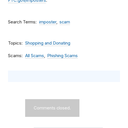
FTC.gov/imposters
.
Search Terms
imposter
scam
Topics
Shopping and Donating
Scams
All Scams
Phishing Scams
Comments closed.