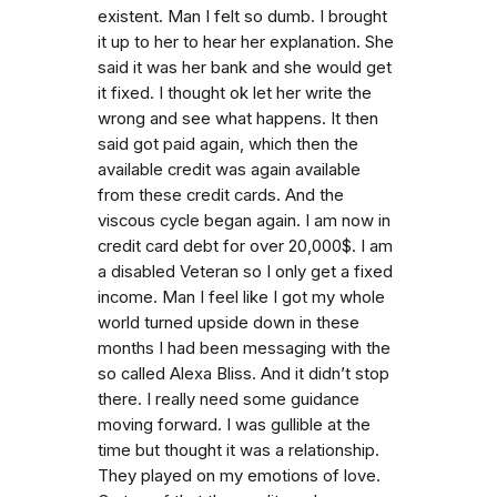
existent. Man I felt so dumb. I brought
it up to her to hear her explanation. She
said it was her bank and she would get
it fixed. I thought ok let her write the
wrong and see what happens. It then
said got paid again, which then the
available credit was again available
from these credit cards. And the
viscous cycle began again. I am now in
credit card debt for over 20,000$. I am
a disabled Veteran so I only get a fixed
income. Man I feel like I got my whole
world turned upside down in these
months I had been messaging with the
so called Alexa Bliss. And it didn’t stop
there. I really need some guidance
moving forward. I was gullible at the
time but thought it was a relationship.
They played on my emotions of love.