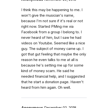
I think this may be happening to me. I
won't give the musician's name,
because I'm not sure if it's real or not
right now. Started PMing me via
Facebook from a group I belong to. I
never heard of him, but I saw he had
videos on Youtube. Seemed like a nice
guy. The subject of money came up. I
got that gut feeling that maybe the only
reason he even talks to me at all is
because he's setting me up for some
kind of money scam. He said he
needed financial help, and I suggested
that he start a donation page. Haven't
heard from him again. Oh well.
Anonymous
December 02, 2018