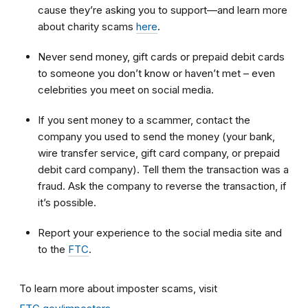
cause they’re asking you to support—and learn more
about charity scams
here
.
Never send money, gift cards or prepaid debit cards
to someone you don’t know or haven’t met – even
celebrities you meet on social media.
If you sent money to a scammer, contact the
company you used to send the money (your bank,
wire transfer service, gift card company, or prepaid
debit card company). Tell them the transaction was a
fraud. Ask the company to reverse the transaction, if
it’s possible.
Report your experience to the social media site and
to the
FTC
.
To learn more about imposter scams, visit