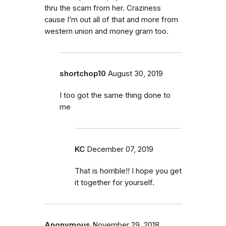
thru the scam from her. Craziness
cause I’m out all of that and more from
western union and money gram too.
shortchop10
August 30, 2019
I too got the same thing done to
me
KC
December 07, 2019
That is horrible!! I hope you get
it together for yourself.
Anonymous
November 29, 2018