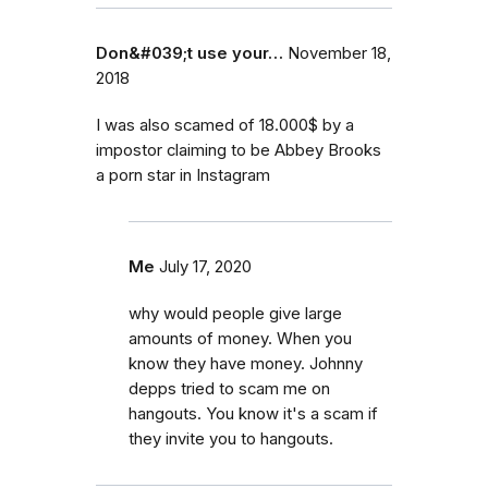
Don&#039;t use your…
November 18,
2018
I was also scamed of 18.000$ by a
impostor claiming to be Abbey Brooks
a porn star in Instagram
Me
July 17, 2020
why would people give large
amounts of money. When you
know they have money. Johnny
depps tried to scam me on
hangouts. You know it's a scam if
they invite you to hangouts.