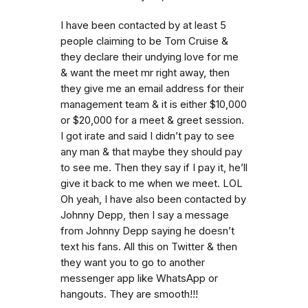
I have been contacted by at least 5
people claiming to be Tom Cruise &
they declare their undying love for me
& want the meet mr right away, then
they give me an email address for their
management team & it is either $10,000
or $20,000 for a meet & greet session.
I got irate and said I didn’t pay to see
any man & that maybe they should pay
to see me. Then they say if I pay it, he’ll
give it back to me when we meet. LOL
Oh yeah, I have also been contacted by
Johnny Depp, then I say a message
from Johnny Depp saying he doesn’t
text his fans. All this on Twitter & then
they want you to go to another
messenger app like WhatsApp or
hangouts. They are smooth!!!