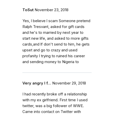
ToSut
November 23, 2018
Yes, l believe l scam Someone pretend
Ralph Tresvant, asked for gift cards
and he's to married by next year to
start new life, and asked to more gifts
cards,and lf don't send to him, he gets
upset and go to crazy and used
profanity I trying to ruined his career
and sending money to Nigeria to
Very angry I f…
November 29, 2018
I had recently broke off a relationship
with my ex girlfriend. First time I used
twitter, was a big follower of WWE.
Came into contact on Twitter with