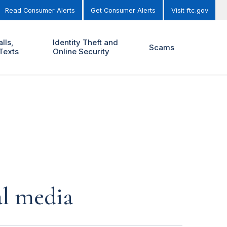
Read Consumer Alerts
Get Consumer Alerts
Visit ftc.gov
lls,
Identity Theft and
Scams
Texts
Online Security
al media