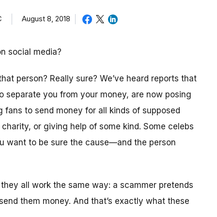
C
August 8, 2018
on social media?
 that person? Really sure? We’ve heard reports that
 to separate you from your money, are now posing
ng fans to send money for all kinds of supposed
a charity, or giving help of some kind. Some celebs
you want to be sure the cause—and the person
 they all work the same way: a scammer pretends
 send them money. And that’s exactly what these