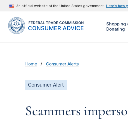
An official website of the United States government
Here's how 
Shopping 
Donating
Home
Consumer Alerts
Consumer Alert
Scammers impersona