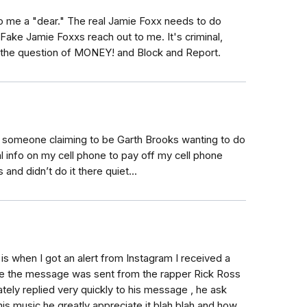
 to me a "dear." The real Jamie Foxx needs to do
Fake Jamie Foxxs reach out to me. It's criminal,
 the question of MONEY! and Block and Report.
y someone claiming to be Garth Brooks wanting to do
l info on my cell phone to pay off my cell phone
 and didn’t do it there quiet...
is when I got an alert from Instagram I received a
e the message was sent from the rapper Rick Ross
tely replied very quickly to his message , he ask
is music he greatly appreciate it blah blah and how