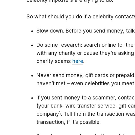
celebrity imposters are trying to do.
So what should you do if a celebrity contac
Slow down. Before you send money, talk
Do some research: search online for the
with any charity or cause they’re askin
charity scams
here
.
Never send money, gift cards or prepaid
haven’t met – even celebrities you meet
If you sent money to a scammer, conta
(your bank, wire transfer service, gift c
company). Tell them the transaction was
transaction, if it’s possible.