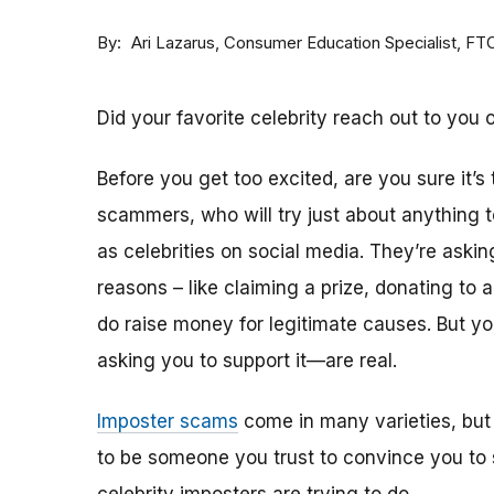
By
Consumer Education Specialist, FT
Ari Lazarus
Did your favorite celebrity reach out to you 
Before you get too excited, are you sure it’s
scammers, who will try just about anything
as celebrities on social media. They’re aski
reasons – like claiming a prize, donating to 
do raise money for legitimate causes. But 
asking you to support it—are real.
Imposter scams
come in many varieties, but
to be someone you trust to convince you to