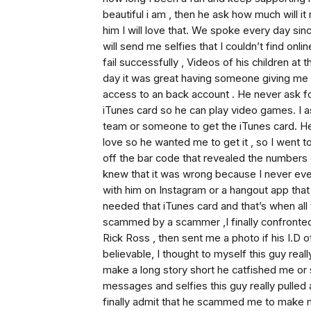
beautiful i am , then he ask how much will it
him I will love that. We spoke every day s
will send me selfies that I couldn’t find on
fail successfully , Videos of his children at
day it was great having someone giving me 
access to an back account . He never ask fo
iTunes card so he can play video games. I a
team or someone to get the iTunes card. He 
love so he wanted me to get it , so I went 
off the bar code that revealed the numbers 
knew that it was wrong because I never eve
with him on Instagram or a hangout app tha
needed that iTunes card and that’s when all 
scammed by a scammer ,I finally confronted
Rick Ross , then sent me a photo if his I.D o
believable, I thought to myself this guy rea
make a long story short he catfished me o
messages and selfies this guy really pulled
finally admit that he scammed me to make 