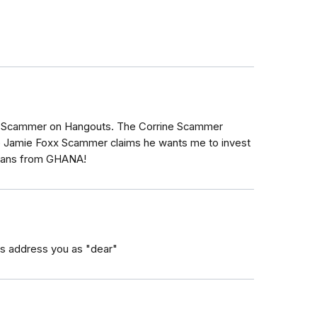
 Scammer on Hangouts. The Corrine Scammer
e Jamie Foxx Scammer claims he wants me to invest
icians from GHANA!
s address you as "dear"