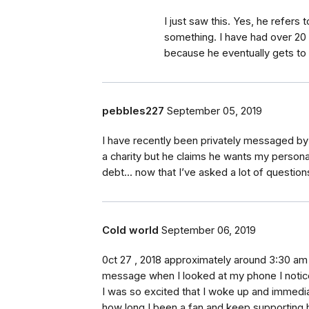
I just saw this. Yes, he refers
something. I have had over 20 
because he eventually gets to
pebbles227
September 05, 2019
I have recently been privately messaged b
a charity but he claims he wants my persona
debt... now that I’ve asked a lot of questions
Cold world
September 06, 2019
0ct 27 , 2018 approximately around 3:30 am 
message when I looked at my phone I notic
I was so excited that I woke up and immedia
how long I been a fan and keep supporting h