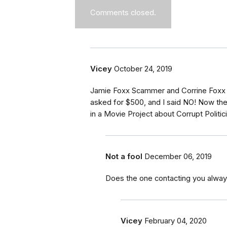
Comments closed.
Vicey
October 24, 2019
Jamie Foxx Scammer and Corrine Foxx
asked for $500, and I said NO! Now th
in a Movie Project about Corrupt Polit
Not a fool
December 06, 2019
Does the one contacting you alway
Vicey
February 04, 2020