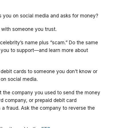
ts you on social media and asks for money?
 with someone you trust.
 celebrity’s name plus “scam.” Do the same
g you to support—and learn more about
 debit cards to someone you don’t know or
 on social media.
ct the company you used to send the money
ard company, or prepaid debit card
 a fraud. Ask the company to reverse the