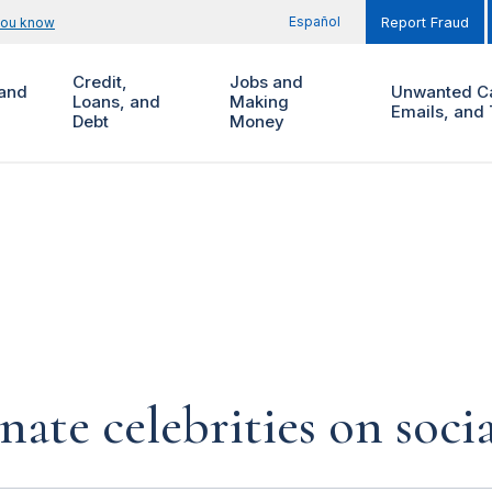
Español
you know
Report Fraud
Credit,
Jobs and
and
Unwanted Ca
Loans, and
Making
Emails, and 
Debt
Money
te celebrities on soci