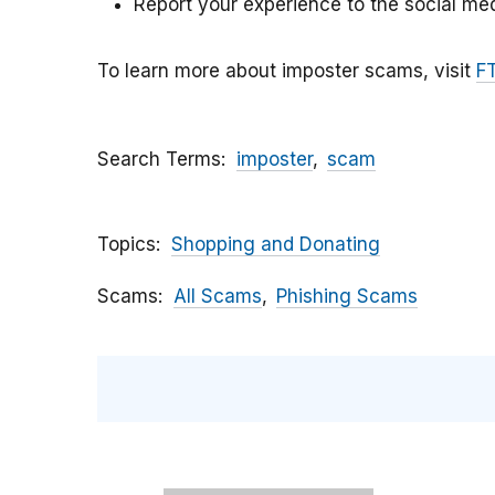
Report your experience to the social med
To learn more about imposter scams, visit
F
Search Terms
imposter
scam
Topics
Shopping and Donating
Scams
All Scams
Phishing Scams