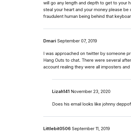
will go any length and depth to get to your 
steal your heart and your money please be car
fraudulent human being behind that keyboard 
Dmari
September 07, 2019
I was approached on twitter by someone p
Hang Outs to chat. There were several after 
account realing they were all imposters and
Lizah141
November 23, 2020
Does his email looks like johnny deppo
Littlebit0506
September 11, 2019