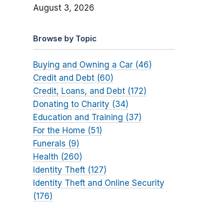
August 3, 2026
Browse by Topic
Buying and Owning a Car (46)
Credit and Debt (60)
Credit, Loans, and Debt (172)
Donating to Charity (34)
Education and Training (37)
For the Home (51)
Funerals (9)
Health (260)
Identity Theft (127)
Identity Theft and Online Security
(176)