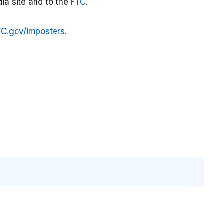
ia site and to the
FTC
.
TC.gov/imposters
.