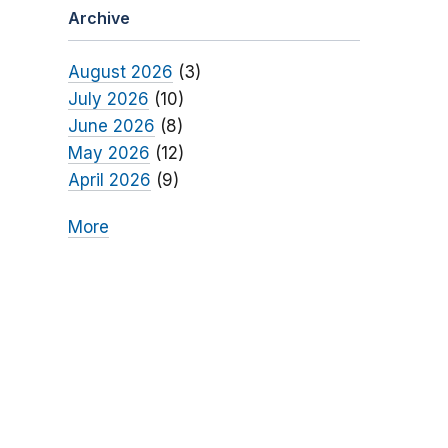
Archive
August 2026
(3)
July 2026
(10)
June 2026
(8)
May 2026
(12)
April 2026
(9)
More