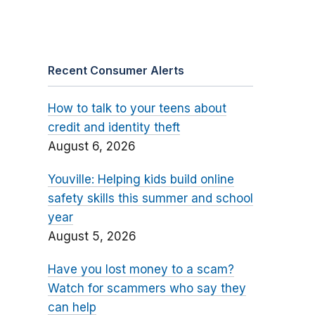
Recent Consumer Alerts
How to talk to your teens about
credit and identity theft
August 6, 2026
Youville: Helping kids build online
safety skills this summer and school
year
August 5, 2026
Have you lost money to a scam?
Watch for scammers who say they
can help