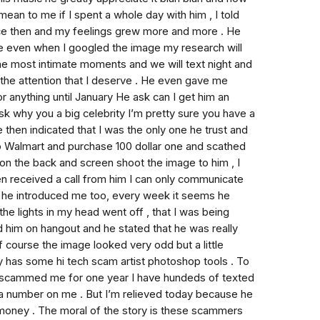
 mean to me if I spent a whole day with him , I told
ince then and my feelings grew more and more . He
line even when I googled the image my research will
 the most intimate moments and we will text night and
the attention that I deserve . He even gave me
r anything until January He ask can I get him an
sk why you a big celebrity I’m pretty sure you have a
then indicated that I was the only one he trust and
to Walmart and purchase 100 dollar one and scathed
on the back and screen shoot the image to him , I
n received a call from him I can only communicate
t he introduced me too, every week it seems he
the lights in my head went off , that I was being
 him on hangout and he stated that he was really
f course the image looked very odd but a little
lly has some hi tech scam artist photoshop tools . To
r scammed me for one year I have hundeds of texted
 a number on me . But I’m relieved today because he
money . The moral of the story is these scammers