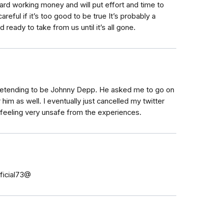
hard working money and will put effort and time to
eful if it’s too good to be true It’s probably a
ready to take from us until it’s all gone.
retending to be Johnny Depp. He asked me to go on
him as well. I eventually just cancelled my twitter
 feeling very unsafe from the experiences.
fficial73@