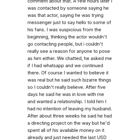
comment about that. A few hours later I
was contacted by someone saying he
was that actor, saying he was trying
messenger just to say hello to some of
his fans. I was suspicious from the
beginning, thinking the actor wouldn't
go contacting people, but i couldn't
really see a reason for anyone to pose
as him either. We chatted, he asked me
if I had whatsapp and we continued
there. Of course I wanted to believe it
was real but he said such bizarre things
so I couldn't really believe. After five
days he said he was in love with me
and wanted a relationship. I told him I
had no intention of leaving my husband.
After about three weeks he said he had
a directing project on the way but he'd
spent all of his available money on it
already and just needed the last USD