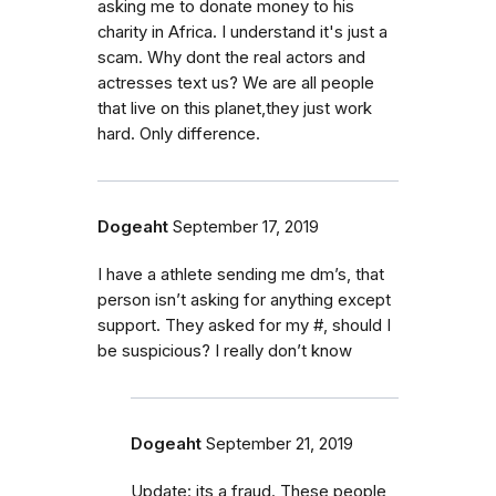
asking me to donate money to his
charity in Africa. I understand it's just a
scam. Why dont the real actors and
actresses text us? We are all people
that live on this planet,they just work
hard. Only difference.
Dogeaht
September 17, 2019
I have a athlete sending me dm’s, that
person isn’t asking for anything except
support. They asked for my #, should I
be suspicious? I really don’t know
Dogeaht
September 21, 2019
Update: its a fraud. These people