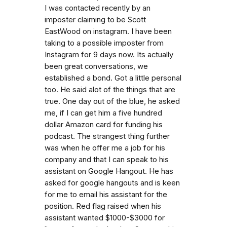
I was contacted recently by an
imposter claiming to be Scott
EastWood on instagram. I have been
taking to a possible imposter from
Instagram for 9 days now. Its actually
been great conversations, we
established a bond. Got a little personal
too. He said alot of the things that are
true. One day out of the blue, he asked
me, if I can get him a five hundred
dollar Amazon card for funding his
podcast. The strangest thing further
was when he offer me a job for his
company and that I can speak to his
assistant on Google Hangout. He has
asked for google hangouts and is keen
for me to email his assistant for the
position. Red flag raised when his
assistant wanted $1000-$3000 for