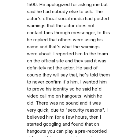
1500. He apologized for asking me but
said he had nobody else to ask. The
actor's official social media had posted
warnings that the actor does not
contact fans through messenger, to this
he replied that others were using his
name and that's what the warnings
were about. I reported him to the team
on the official site and they said it was
definitely not the actor. He said of
course they will say that, he's told them
to never confirm it's him. I wanted him
to prove his identity so he said he'd
video call me on hangouts, which he
did. There was no sound and it was
very quick, due to "security reasons". I
believed him for a few hours, then I
started googling and found that on
hangouts you can play a pre-recorded