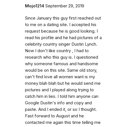
Mojo1214
September 29, 2019
Since January this guy first reached out
to me on a dating site. I accepted his
request because he is good looking. I
read his profile and he had pictures of a
celebrity country singer Dustin Lynch.
Now I don't like country , I had to
research who this guy is. I questioned
why someone famous and handsome
would be on this site. Same old story,
can't find love all women want is my
money blah blah but he would send me
pictures and I played along trying to
catch him in lies. I told him anyone can
Google Dustin's info and copy and
paste. And I ended it, or so I thought.
Fast forward to August and he
contacted me again this time telling me