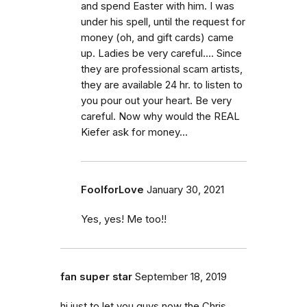
and spend Easter with him. I was
under his spell, until the request for
money (oh, and gift cards) came
up. Ladies be very careful.... Since
they are professional scam artists,
they are available 24 hr. to listen to
you pour out your heart. Be very
careful. Now why would the REAL
Kiefer ask for money...
FoolforLove
January 30, 2021
Yes, yes! Me too!!
fan super star
September 18, 2019
hi just to let you guys now the Chris