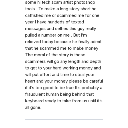
some hi tech scam artist photoshop
tools . To make a long story short he
catfished me or scammed me for one
year I have hundeds of texted
messages and selfies this guy really
pulled a number on me . But I’m
relieved today because he finally admit
that he scammed me to make money .
The moral of the story is these
scammers will go any length and depth
to get to your hard working money and
will put effort and time to steal your
heart and your money please be careful
if it’s too good to be true It’s probably a
fraudulent human being behind that
keyboard ready to take from us until it’s
all gone.