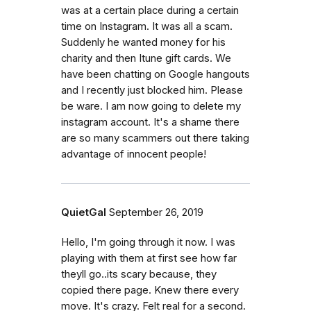
was at a certain place during a certain
time on Instagram. It was all a scam.
Suddenly he wanted money for his
charity and then Itune gift cards. We
have been chatting on Google hangouts
and I recently just blocked him. Please
be ware. I am now going to delete my
instagram account. It's a shame there
are so many scammers out there taking
advantage of innocent people!
QuietGal
September 26, 2019
Hello, I'm going through it now. I was
playing with them at first see how far
theyll go..its scary because, they
copied there page. Knew there every
move. It's crazy. Felt real for a second.