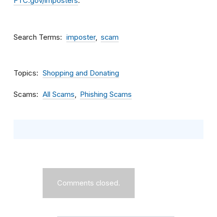
FTC.gov/imposters
.
Search Terms
imposter
scam
Topics
Shopping and Donating
Scams
All Scams
Phishing Scams
Comments closed.