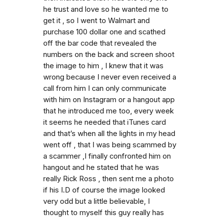
he trust and love so he wanted me to
get it , so I went to Walmart and
purchase 100 dollar one and scathed
off the bar code that revealed the
numbers on the back and screen shoot
the image to him , I knew that it was
wrong because I never even received a
call from him I can only communicate
with him on Instagram or a hangout app
that he introduced me too, every week
it seems he needed that iTunes card
and that’s when all the lights in my head
went off , that I was being scammed by
a scammer ,I finally confronted him on
hangout and he stated that he was
really Rick Ross , then sent me a photo
if his I.D of course the image looked
very odd but a little believable, I
thought to myself this guy really has