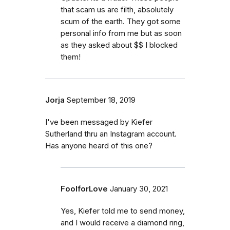
that scam us are filth, absolutely
scum of the earth. They got some
personal info from me but as soon
as they asked about $$ I blocked
them!
Jorja
September 18, 2019
I've been messaged by Kiefer
Sutherland thru an Instagram account.
Has anyone heard of this one?
FoolforLove
January 30, 2021
Yes, Kiefer told me to send money,
and I would receive a diamond ring,