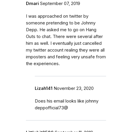
Dmari
September 07, 2019
I was approached on twitter by
someone pretending to be Johnny
Depp. He asked me to go on Hang
Outs to chat. There were several after
him as well. I eventually just cancelled
my twitter account realing they were all
imposters and feeling very unsafe from
the experiences.
Lizah141
November 23, 2020
Does his email looks like johnny
deppofficial73@