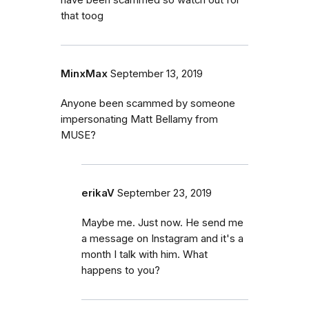
that toog
MinxMax
September 13, 2019
Anyone been scammed by someone
impersonating Matt Bellamy from
MUSE?
erikaV
September 23, 2019
Maybe me. Just now. He send me
a message on Instagram and it's a
month I talk with him. What
happens to you?