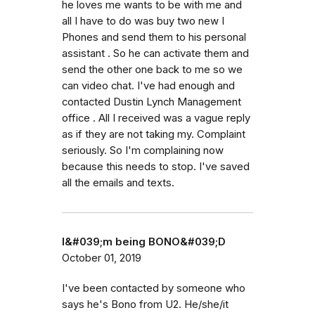
he loves me wants to be with me and
all I have to do was buy two new I
Phones and send them to his personal
assistant . So he can activate them and
send the other one back to me so we
can video chat. I've had enough and
contacted Dustin Lynch Management
office . All I received was a vague reply
as if they are not taking my. Complaint
seriously. So I'm complaining now
because this needs to stop. I've saved
all the emails and texts.
I&#039;m being BONO&#039;D
October 01, 2019
I've been contacted by someone who
says he's Bono from U2. He/she/it