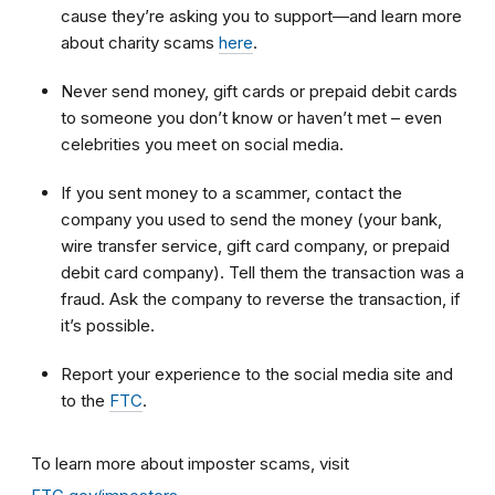
cause they’re asking you to support—and learn more
about charity scams
here
.
Never send money, gift cards or prepaid debit cards
to someone you don’t know or haven’t met – even
celebrities you meet on social media.
If you sent money to a scammer, contact the
company you used to send the money (your bank,
wire transfer service, gift card company, or prepaid
debit card company). Tell them the transaction was a
fraud. Ask the company to reverse the transaction, if
it’s possible.
Report your experience to the social media site and
to the
FTC
.
To learn more about imposter scams, visit