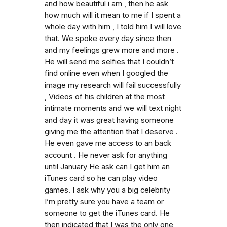
and how beautiful i am , then he ask
how much will it mean to me if I spent a
whole day with him , I told him I will love
that. We spoke every day since then
and my feelings grew more and more .
He will send me selfies that I couldn’t
find online even when I googled the
image my research will fail successfully
, Videos of his children at the most
intimate moments and we will text night
and day it was great having someone
giving me the attention that I deserve .
He even gave me access to an back
account . He never ask for anything
until January He ask can I get him an
iTunes card so he can play video
games. I ask why you a big celebrity
I’m pretty sure you have a team or
someone to get the iTunes card. He
then indicated that I was the only one