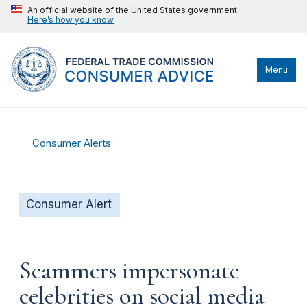
An official website of the United States government
Here’s how you know
Menu
Consumer Alerts
Consumer Alert
Scammers impersonate
celebrities on social media