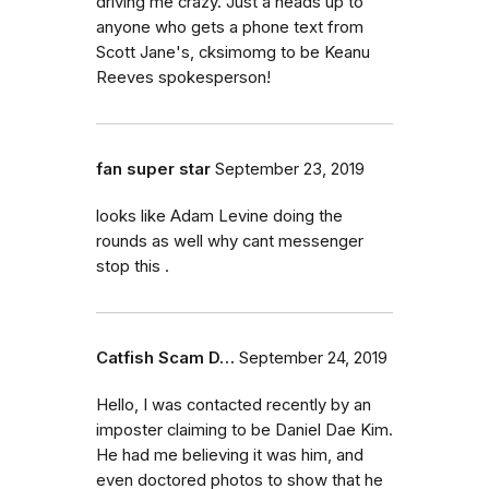
driving me crazy. Just a heads up to
anyone who gets a phone text from
Scott Jane's, cksimomg to be Keanu
Reeves spokesperson!
fan super star
September 23, 2019
looks like Adam Levine doing the
rounds as well why cant messenger
stop this .
Catfish Scam D…
September 24, 2019
Hello, I was contacted recently by an
imposter claiming to be Daniel Dae Kim.
He had me believing it was him, and
even doctored photos to show that he