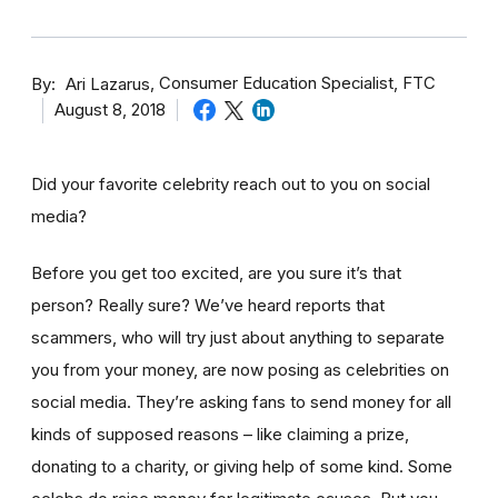
By
Consumer Education Specialist, FTC
Ari Lazarus
August 8, 2018
Did your favorite celebrity reach out to you on social
media?
Before you get too excited, are you sure it’s that
person? Really sure? We’ve heard reports that
scammers, who will try just about anything to separate
you from your money, are now posing as celebrities on
social media. They’re asking fans to send money for all
kinds of supposed reasons – like claiming a prize,
donating to a charity, or giving help of some kind. Some