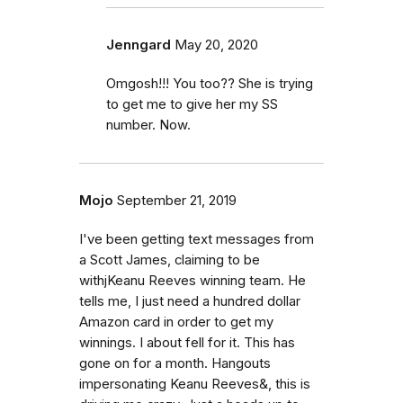
Jenngard
May 20, 2020
Omgosh!!! You too?? She is trying
to get me to give her my SS
number. Now.
Mojo
September 21, 2019
I've been getting text messages from
a Scott James, claiming to be
withjKeanu Reeves winning team. He
tells me, I just need a hundred dollar
Amazon card in order to get my
winnings. I about fell for it. This has
gone on for a month. Hangouts
impersonating Keanu Reeves&, this is