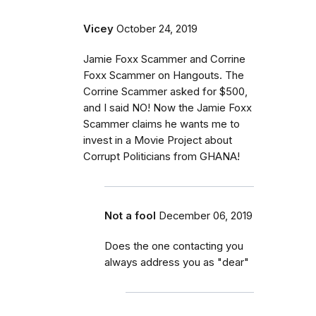
Vicey
October 24, 2019
Jamie Foxx Scammer and Corrine
Foxx Scammer on Hangouts. The
Corrine Scammer asked for $500,
and I said NO! Now the Jamie Foxx
Scammer claims he wants me to
invest in a Movie Project about
Corrupt Politicians from GHANA!
Not a fool
December 06, 2019
Does the one contacting you
always address you as "dear"