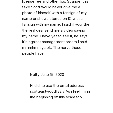
license fee and other b.s. Strange, this
fake Scott would never give me a
photo of himself with a fansign of my
name or shows stories on IG with a
fansign with my name. I said if your the
the real deal send me a video saying
my name. I have yet to see it, he says
it's against management orders I said
mmmhmm ya ok. The nerve these
people have.
Natty
June 15, 2020
Hi did he use the email address
scotteastwood132 ? As i feel i'm in
the beginning of this scam too.