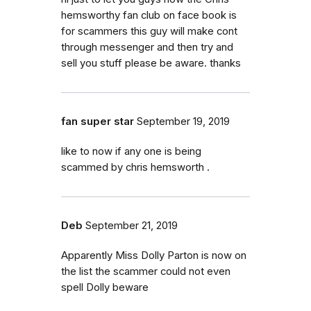
hemsworthy fan club on face book is
for scammers this guy will make cont
through messenger and then try and
sell you stuff please be aware. thanks
fan super star
September 19, 2019
like to now if any one is being
scammed by chris hemsworth .
Deb
September 21, 2019
Apparently Miss Dolly Parton is now on
the list the scammer could not even
spell Dolly beware