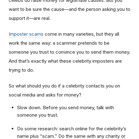
celebs do raise money for legitimate causes. But you
want to be sure the cause—and the person asking you to
support it—are real.
Imposter scams
come in many varieties, but they all
work the same way: a scammer pretends to be
someone you trust to convince you to send them money.
And that’s exactly what these celebrity imposters are
trying to do.
So what should you do if a celebrity contacts you on
social media and asks for money?
Slow down. Before you send money, talk with
someone you trust.
Do some research: search online for the celebrity’s
name plus “scam.” Do the same with any charity or