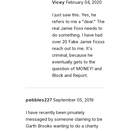
Vicey
February 04, 2020
I just saw this. Yes, he
refers to me a "dear." The
real Jamie Foxx needs to
do something. I have had
over 20 Fake Jamie Foxxs
reach out to me. It's
criminal, because he
eventually gets to the
question of MONEY! and
Block and Report.
pebbles227
September 05, 2019
I have recently been privately
messaged by someone claiming to be
Garth Brooks wanting to do a charity