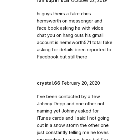
fan super star
October 22, 2019
hi guys theirs a fake chris
hemsworth on messenger and
face book asking he with vidoe
chat you on hang outs his gmail
account is hemsworth571 total fake
asking for details been reported to
Facebook but still there
crystal.66
February 20, 2020
I've been contacted by a few
Johnny Depp and one other not
naming yet Johnny asked for
iTunes cards and I said I not going
out in a snow storm the other one
just constantly telling me he loves
me wanting to move here but I'm