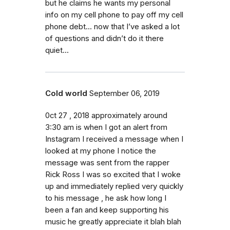
but he claims he wants my personal
info on my cell phone to pay off my cell
phone debt... now that I’ve asked a lot
of questions and didn’t do it there
quiet...
Cold world
September 06, 2019
0ct 27 , 2018 approximately around
3:30 am is when I got an alert from
Instagram I received a message when I
looked at my phone I notice the
message was sent from the rapper
Rick Ross I was so excited that I woke
up and immediately replied very quickly
to his message , he ask how long I
been a fan and keep supporting his
music he greatly appreciate it blah blah