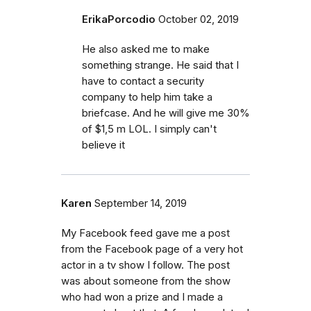
ErikaPorcodio
October 02, 2019
He also asked me to make
something strange. He said that I
have to contact a security
company to help him take a
briefcase. And he will give me 30%
of $1,5 m LOL. I simply can't
believe it
Karen
September 14, 2019
My Facebook feed gave me a post
from the Facebook page of a very hot
actor in a tv show I follow. The post
was about someone from the show
who had won a prize and I made a