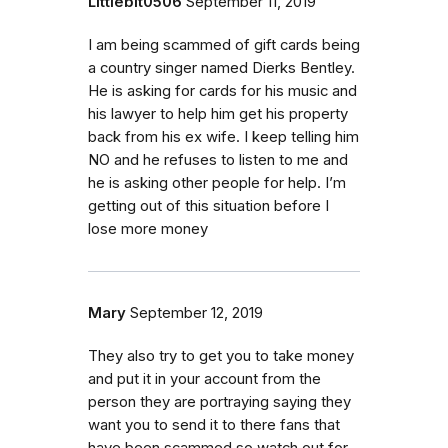
Littlebit0506
September 11, 2019
I am being scammed of gift cards being
a country singer named Dierks Bentley.
He is asking for cards for his music and
his lawyer to help him get his property
back from his ex wife. I keep telling him
NO and he refuses to listen to me and
he is asking other people for help. I’m
getting out of this situation before I
lose more money
Mary
September 12, 2019
They also try to get you to take money
and put it in your account from the
person they are portraying saying they
want you to send it to there fans that
have been scammed so watch out for