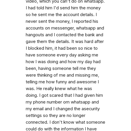
video, which you can't do on whatsapp.
I had told him I'd send him the money
so he sent me the account details. I
never sent the money, I reported his
accounts on messenger, whatsapp and
hangouts and I contacted the bank and
gave them the details. It was hard after
I blocked him, it had been so nice to
have someone every day asking me
how I was doing and how my day had
been, having someone tell me they
were thinking of me and missing me,
telling me how funny and awesome I
was. He really knew what he was
doing. I got scared that I had given him
my phone number om whatsapp and
my email and I changed the asecurity
settings so they are no longer
connected. I don't know what someone
could do with the information I have