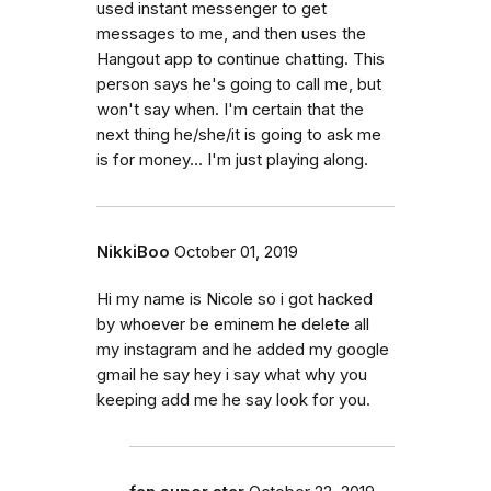
used instant messenger to get
messages to me, and then uses the
Hangout app to continue chatting. This
person says he's going to call me, but
won't say when. I'm certain that the
next thing he/she/it is going to ask me
is for money... I'm just playing along.
NikkiBoo
October 01, 2019
Hi my name is Nicole so i got hacked
by whoever be eminem he delete all
my instagram and he added my google
gmail he say hey i say what why you
keeping add me he say look for you.