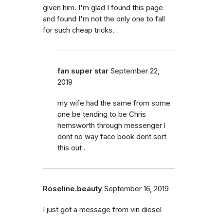
given him. I'm glad I found this page
and found I'm not the only one to fall
for such cheap tricks.
fan super star
September 22,
2019
my wife had the same from some
one be tending to be Chris
hemsworth through messenger l
dont no way face book dont sort
this out .
Roseline.beauty
September 16, 2019
I just got a message from vin diesel