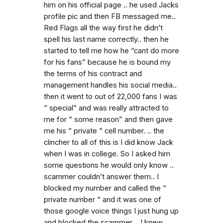
him on his official page .. he used Jacks
profile pic and then FB messaged me..
Red Flags all the way first he didn’t
spell his last name correctly.. then he
started to tell me how he “cant do more
for his fans” because he is bound my
the terms of his contract and
management handles his social media..
then it went to out of 22,000 fans I was
“ special” and was really attracted to
me for “ some reason” and then gave
me his “ private “ cell number. .. the
clincher to all of this is I did know Jack
when I was in college. So I asked him
some questions he would only know ..
scammer couldn’t answer them.. I
blocked my number and called the “
private number “ and it was one of
those google voice things I just hung up
and blocked the scammer .. I knew