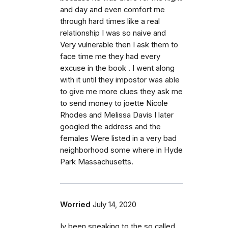
and day and even comfort me
through hard times like a real
relationship I was so naive and
Very vulnerable then I ask them to
face time me they had every
excuse in the book . I went along
with it until they impostor was able
to give me more clues they ask me
to send money to joette Nicole
Rhodes and Melissa Davis I later
googled the address and the
females Were listed in a very bad
neighborhood some where in Hyde
Park Massachusetts.
Worried
July 14, 2020
Iv been speaking to the so called