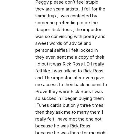
Peggy please don’t feel stupid
they are scam artists , I fell for the
same trap ,I was contacted by
someone pretending to be the
Rapper Rick Ross , the impostor
was so convincing with poetry and
sweet words of advice and
personal selfies I felt locked in
they even sent me a copy of their
I.d but it was Rick Ross I.D I really
felt like I was talking to Rick Ross
and The impostor later even gave
me access to their back account to
Prove they were Rick Ross I was
so sucked in I began buying them
ITunes cards but only three times
then they ask me to marry them I
really felt I have met the one not
because he was Rick Ross
because he was there for me night