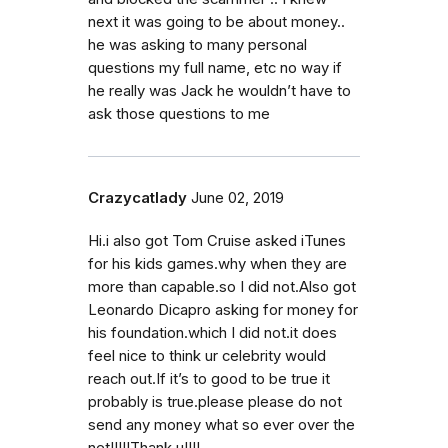
next it was going to be about money..
he was asking to many personal
questions my full name, etc no way if
he really was Jack he wouldn’t have to
ask those questions to me
Crazycatlady
June 02, 2019
Hi.i also got Tom Cruise asked iTunes
for his kids games.why when they are
more than capable.so I did not.Also got
Leonardo Dicapro asking for money for
his foundation.which I did not.it does
feel nice to think ur celebrity would
reach out.If it’s to good to be true it
probably is true.please please do not
send any money what so ever over the
net!!!!!Thank u!!!!