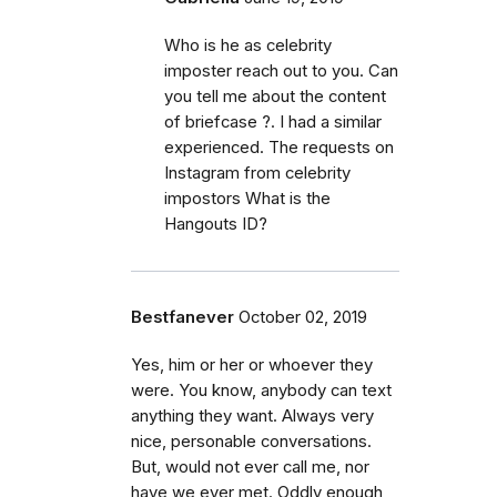
Who is he as celebrity
imposter reach out to you. Can
you tell me about the content
of briefcase ?. I had a similar
experienced. The requests on
Instagram from celebrity
impostors What is the
Hangouts ID?
Bestfanever
October 02, 2019
Yes, him or her or whoever they
were. You know, anybody can text
anything they want. Always very
nice, personable conversations.
But, would not ever call me, nor
have we ever met. Oddly enough,