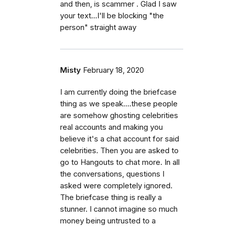
and then, is scammer . Glad I saw
your text...I'll be blocking "the
person" straight away
Misty
February 18, 2020
I am currently doing the briefcase
thing as we speak....these people
are somehow ghosting celebrities
real accounts and making you
believe it's a chat account for said
celebrities. Then you are asked to
go to Hangouts to chat more. In all
the conversations, questions I
asked were completely ignored.
The briefcase thing is really a
stunner. I cannot imagine so much
money being untrusted to a