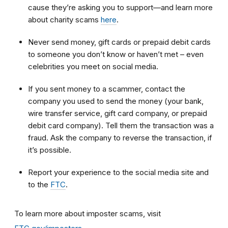
cause they’re asking you to support—and learn more
about charity scams
here
.
Never send money, gift cards or prepaid debit cards
to someone you don’t know or haven’t met – even
celebrities you meet on social media.
If you sent money to a scammer, contact the
company you used to send the money (your bank,
wire transfer service, gift card company, or prepaid
debit card company). Tell them the transaction was a
fraud. Ask the company to reverse the transaction, if
it’s possible.
Report your experience to the social media site and
to the
FTC
.
To learn more about imposter scams, visit