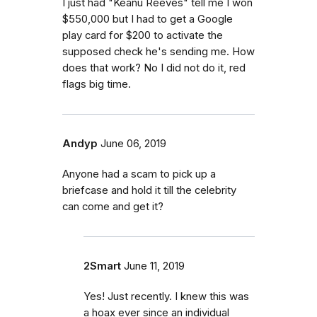
I just had "Keanu Reeves" tell me I won
$550,000 but I had to get a Google
play card for $200 to activate the
supposed check he's sending me. How
does that work? No I did not do it, red
flags big time.
Andyp
June 06, 2019
Anyone had a scam to pick up a
briefcase and hold it till the celebrity
can come and get it?
2Smart
June 11, 2019
Yes! Just recently. I knew this was
a hoax ever since an individual