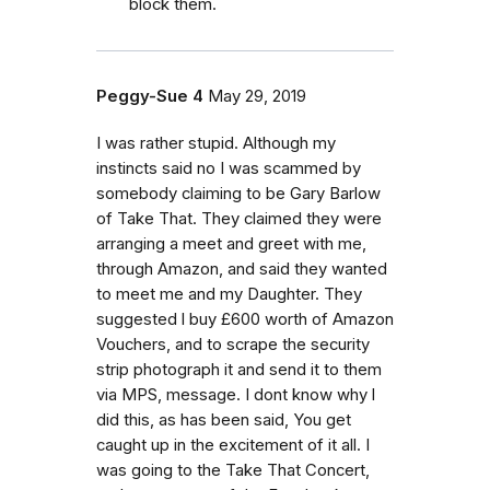
block them.
Peggy-Sue 4
May 29, 2019
I was rather stupid. Although my
instincts said no I was scammed by
somebody claiming to be Gary Barlow
of Take That. They claimed they were
arranging a meet and greet with me,
through Amazon, and said they wanted
to meet me and my Daughter. They
suggested l buy £600 worth of Amazon
Vouchers, and to scrape the security
strip photograph it and send it to them
via MPS, message. I dont know why l
did this, as has been said, You get
caught up in the excitement of it all. I
was going to the Take That Concert,