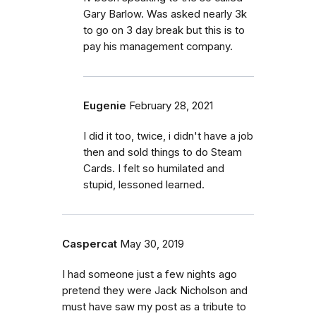
Gary Barlow. Was asked nearly 3k
to go on 3 day break but this is to
pay his management company.
Eugenie
February 28, 2021
I did it too, twice, i didn't have a job
then and sold things to do Steam
Cards. I felt so humilated and
stupid, lessoned learned.
Caspercat
May 30, 2019
I had someone just a few nights ago
pretend they were Jack Nicholson and
must have saw my post as a tribute to