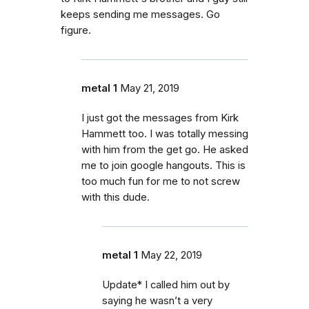
keeps sending me messages. Go
figure.
metal 1
May 21, 2019
I just got the messages from Kirk
Hammett too. I was totally messing
with him from the get go. He asked
me to join google hangouts. This is
too much fun for me to not screw
with this dude.
metal 1
May 22, 2019
Update* I called him out by
saying he wasn’t a very