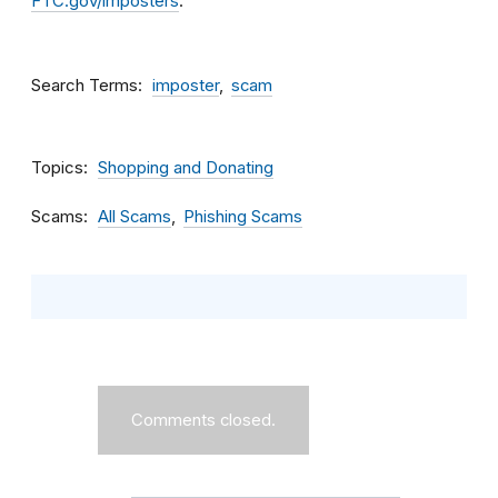
FTC.gov/imposters
.
Search Terms
imposter
scam
Topics
Shopping and Donating
Scams
All Scams
Phishing Scams
Comments closed.