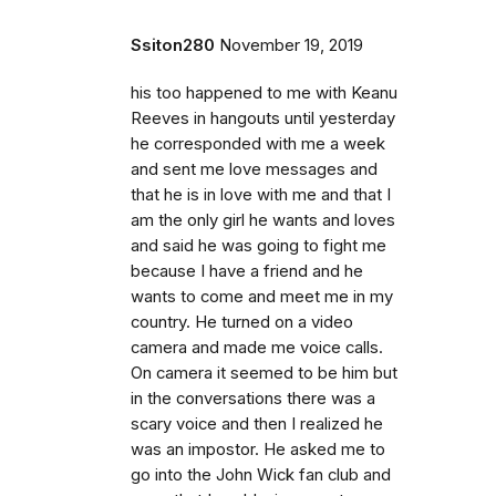
Ssiton280
November 19, 2019
his too happened to me with Keanu
Reeves in hangouts until yesterday
he corresponded with me a week
and sent me love messages and
that he is in love with me and that I
am the only girl he wants and loves
and said he was going to fight me
because I have a friend and he
wants to come and meet me in my
country. He turned on a video
camera and made me voice calls.
On camera it seemed to be him but
in the conversations there was a
scary voice and then I realized he
was an impostor. He asked me to
go into the John Wick fan club and