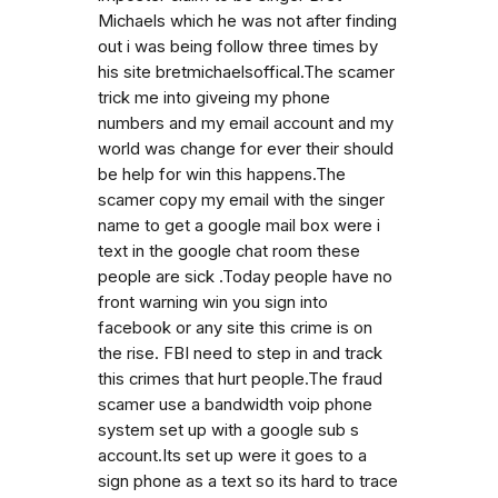
Michaels which he was not after finding
out i was being follow three times by
his site bretmichaelsoffical.The scamer
trick me into giveing my phone
numbers and my email account and my
world was change for ever their should
be help for win this happens.The
scamer copy my email with the singer
name to get a google mail box were i
text in the google chat room these
people are sick .Today people have no
front warning win you sign into
facebook or any site this crime is on
the rise. FBI need to step in and track
this crimes that hurt people.The fraud
scamer use a bandwidth voip phone
system set up with a google sub s
account.Its set up were it goes to a
sign phone as a text so its hard to trace