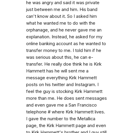
he was angry and said it was private
just between me and him. His band
can't know about it. So I asked him
what he wanted me to do with the
orphanage, and he never gave me an
explanation. Instead, he asked for my
online banking account as he wanted to
transfer money to me. I told him if he
was serious about this, he can e-
transfer. He really doe think he is Kirk
Hammett has he will sent me a
message everything Kirk Hammett
posts on his twitter and Instagram. I
feel the guy is stocking Kirk Hammett
more than me. He does sent messages
and even gave me a San Francisco
telephone # where Kirk Hammett lives.
I gave the number to the Metallica
page, the Kirk Hammett page and even
to Kirk Hammett's brother and I guy still