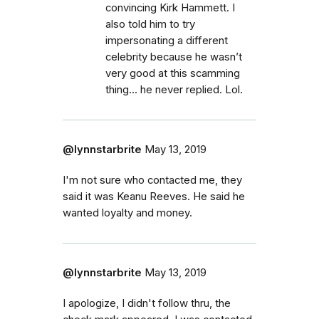
convincing Kirk Hammett. I
also told him to try
impersonating a different
celebrity because he wasn’t
very good at this scamming
thing... he never replied. Lol.
@lynnstarbrite
May 13, 2019
I'm not sure who contacted me, they
said it was Keanu Reeves. He said he
wanted loyalty and money.
@lynnstarbrite
May 13, 2019
I apologize, I didn't follow thru, the