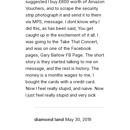
suggested l buy £600 worth of Amazon
Vouchers, and to scrape the security
strip photograph it and send it to them
via MPS, message. I dont know why l
did this, as has been said, You get
caught up in the excitement of it all. I
was going to the Take That Concert,
and was on one of the Facebook
pages, Gary Barlow FB Page. The short
story is they started talking to me on
message, and the rest is history. The
money is a months wages to me. I
bought the cards with a credit card.
Now l feel really stupid, and naive. Now
l just feel really stupid and very sick
diamond land
May 30, 2019