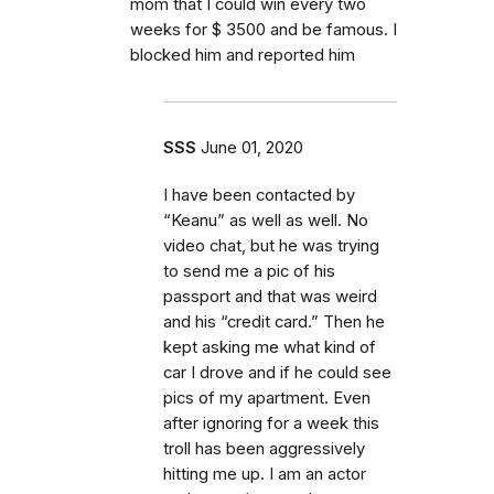
mom that I could win every two
weeks for $ 3500 and be famous. I
blocked him and reported him
SSS
June 01, 2020
I have been contacted by
“Keanu” as well as well. No
video chat, but he was trying
to send me a pic of his
passport and that was weird
and his “credit card.” Then he
kept asking me what kind of
car I drove and if he could see
pics of my apartment. Even
after ignoring for a week this
troll has been aggressively
hitting me up. I am an actor