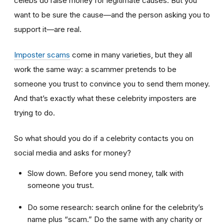
celebs do raise money for legitimate causes. But you
want to be sure the cause—and the person asking you to
support it—are real.
Imposter scams
come in many varieties, but they all
work the same way: a scammer pretends to be
someone you trust to convince you to send them money.
And that’s exactly what these celebrity imposters are
trying to do.
So what should you do if a celebrity contacts you on
social media and asks for money?
Slow down. Before you send money, talk with
someone you trust.
Do some research: search online for the celebrity’s
name plus “scam.” Do the same with any charity or