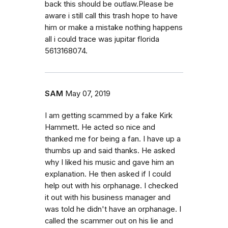
back this should be outlaw.Please be
aware i still call this trash hope to have
him or make a mistake nothing happens
all i could trace was jupitar florida
5613168074.
SAM
May 07, 2019
I am getting scammed by a fake Kirk
Hammett. He acted so nice and
thanked me for being a fan. I have up a
thumbs up and said thanks. He asked
why I liked his music and gave him an
explanation. He then asked if I could
help out with his orphanage. I checked
it out with his business manager and
was told he didn't have an orphanage. I
called the scammer out on his lie and