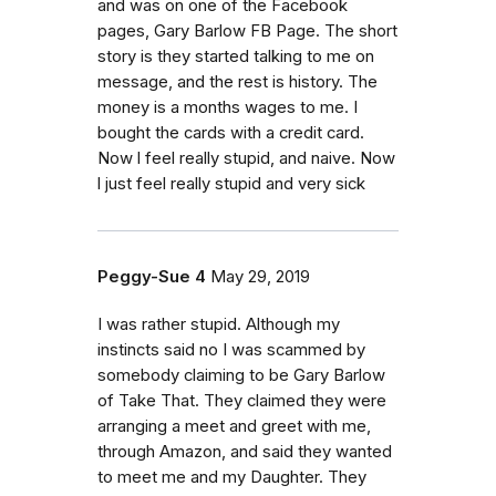
and was on one of the Facebook
pages, Gary Barlow FB Page. The short
story is they started talking to me on
message, and the rest is history. The
money is a months wages to me. I
bought the cards with a credit card.
Now l feel really stupid, and naive. Now
l just feel really stupid and very sick
Peggy-Sue 4
May 29, 2019
I was rather stupid. Although my
instincts said no I was scammed by
somebody claiming to be Gary Barlow
of Take That. They claimed they were
arranging a meet and greet with me,
through Amazon, and said they wanted
to meet me and my Daughter. They