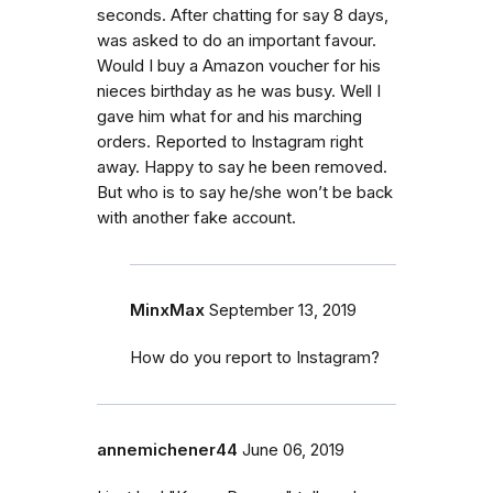
seconds. After chatting for say 8 days,
was asked to do an important favour.
Would I buy a Amazon voucher for his
nieces birthday as he was busy. Well I
gave him what for and his marching
orders. Reported to Instagram right
away. Happy to say he been removed.
But who is to say he/she won’t be back
with another fake account.
MinxMax
September 13, 2019
How do you report to Instagram?
annemichener44
June 06, 2019