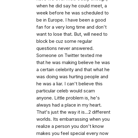
when he did say he could meet, a
week before he was scheduled to
be in Europe. I have been a good
fan for a very long time and don't
want to lose that. But, will need to
block be cuz some regular
questions never answered.
Someone on Twitter texted me
that he was making believe he was
a certain celebrity and that what he
was doing was hurting people and
he was a liar. I can't believe this
particular celeb would scam
anyone. Little problem is, he's
always had a place in my heart.
That's just the way it is...2 different
worlds. Its embarrassing when you
realize a person you don't know
makes you feel special every now