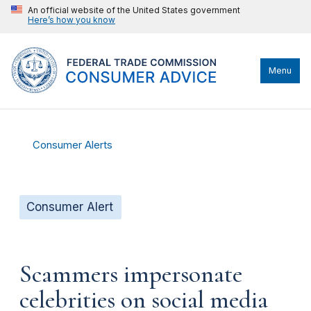
An official website of the United States government
Here’s how you know
Menu
Consumer Alerts
Consumer Alert
Scammers impersonate
celebrities on social media