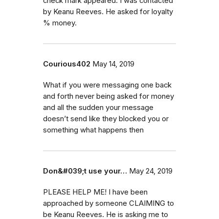
check mark appeared. I was contacted
by Keanu Reeves. He asked for loyalty
% money.
Courious402
May 14, 2019
What if you were messaging one back
and forth never being asked for money
and all the sudden your message
doesn’t send like they blocked you or
something what happens then
Don&#039;t use your…
May 24, 2019
PLEASE HELP ME! I have been
approached by someone CLAIMING to
be Keanu Reeves. He is asking me to