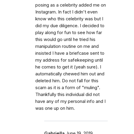
posing as a celebrity added me on
Instagram. In fact I didn't even
know who this celebrity was but I
did my due diligence. I decided to
play along for fun to see how far
this would go until he tried his
manipulation routine on me and
insisted I have a briefcase sent to
my address for safekeeping until
he comes to get it (yeah sure). I
automatically chewed him out and
deleted him. Do not fall for this
scam as it is a form of "muling".
Thankfully this individual did not
have any of my personal info and I
was one up on him.
Gabriella
June 19, 2019