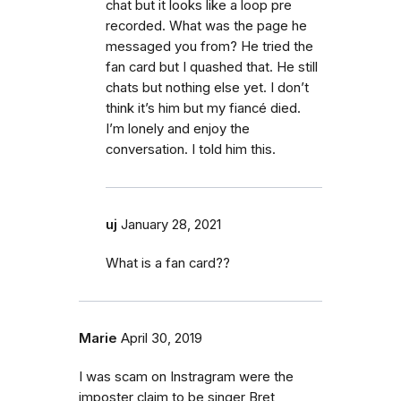
chat but it looks like a loop pre
recorded. What was the page he
messaged you from? He tried the
fan card but I quashed that. He still
chats but nothing else yet. I don’t
think it’s him but my fiancé died.
I’m lonely and enjoy the
conversation. I told him this.
uj
January 28, 2021
What is a fan card??
Marie
April 30, 2019
I was scam on Instragram were the
imposter claim to be singer Bret