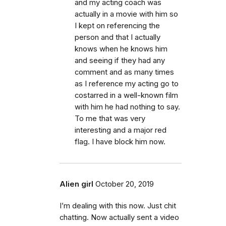
and my acting coach was
actually in a movie with him so
I kept on referencing the
person and that I actually
knows when he knows him
and seeing if they had any
comment and as many times
as I reference my acting go to
costarred in a well-known film
with him he had nothing to say.
To me that was very
interesting and a major red
flag. I have block him now.
Alien girl
October 20, 2019
I’m dealing with this now. Just chit
chatting. Now actually sent a video