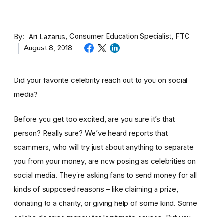
By
Consumer Education Specialist, FTC
Ari Lazarus
August 8, 2018
Did your favorite celebrity reach out to you on social
media?
Before you get too excited, are you sure it’s that
person? Really sure? We’ve heard reports that
scammers, who will try just about anything to separate
you from your money, are now posing as celebrities on
social media. They’re asking fans to send money for all
kinds of supposed reasons – like claiming a prize,
donating to a charity, or giving help of some kind. Some