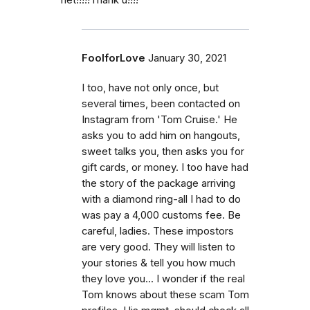
FoolforLove
January 30, 2021
I too, have not only once, but
several times, been contacted on
Instagram from 'Tom Cruise.' He
asks you to add him on hangouts,
sweet talks you, then asks you for
gift cards, or money. I too have had
the story of the package arriving
with a diamond ring-all I had to do
was pay a 4,000 customs fee. Be
careful, ladies. These impostors
are very good. They will listen to
your stories & tell you how much
they love you... I wonder if the real
Tom knows about these scam Tom