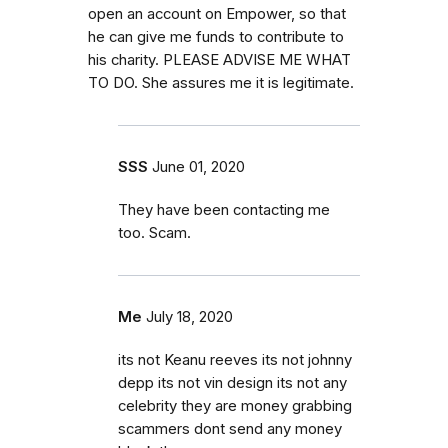
open an account on Empower, so that
he can give me funds to contribute to
his charity. PLEASE ADVISE ME WHAT
TO DO. She assures me it is legitimate.
SSS
June 01, 2020
They have been contacting me
too. Scam.
Me
July 18, 2020
its not Keanu reeves its not johnny
depp its not vin design its not any
celebrity they are money grabbing
scammers dont send any money