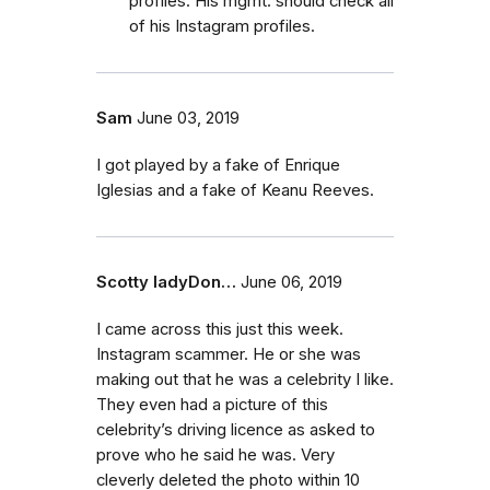
profiles. His mgmt. should check all
of his Instagram profiles.
Sam
June 03, 2019
I got played by a fake of Enrique
Iglesias and a fake of Keanu Reeves.
Scotty ladyDon…
June 06, 2019
I came across this just this week.
Instagram scammer. He or she was
making out that he was a celebrity I like.
They even had a picture of this
celebrity’s driving licence as asked to
prove who he said he was. Very
cleverly deleted the photo within 10