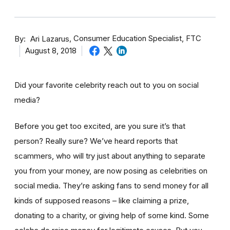
By
Consumer Education Specialist, FTC
Ari Lazarus
August 8, 2018
Did your favorite celebrity reach out to you on social
media?
Before you get too excited, are you sure it’s that
person? Really sure? We’ve heard reports that
scammers, who will try just about anything to separate
you from your money, are now posing as celebrities on
social media. They’re asking fans to send money for all
kinds of supposed reasons – like claiming a prize,
donating to a charity, or giving help of some kind. Some