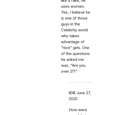
like a fake, he
uses women.
Yes, I believe he
is one of those
guys in the
Celebrity world
who takes
advantage of
"nice" girls. One
of the questions
he asked me
was, "Are you
over 21?"
IOS
June 27,
2020
How were