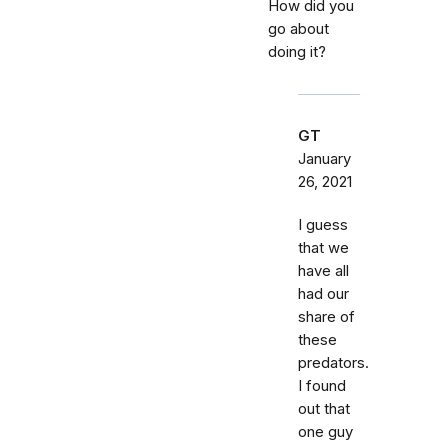
How did you
go about
doing it?
GT
January
26, 2021
I guess
that we
have all
had our
share of
these
predators.
I found
out that
one guy