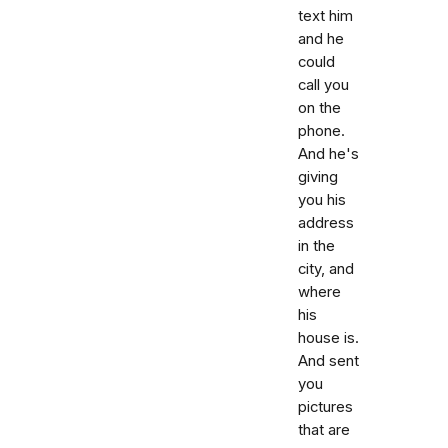
text him
and he
could
call you
on the
phone.
And he's
giving
you his
address
in the
city, and
where
his
house is.
And sent
you
pictures
that are