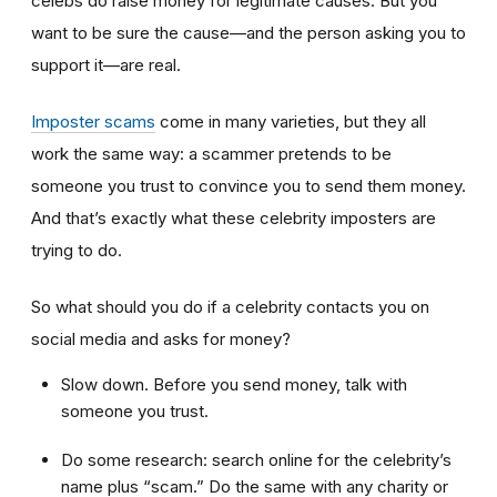
celebs do raise money for legitimate causes. But you
want to be sure the cause—and the person asking you to
support it—are real.
Imposter scams
come in many varieties, but they all
work the same way: a scammer pretends to be
someone you trust to convince you to send them money.
And that’s exactly what these celebrity imposters are
trying to do.
So what should you do if a celebrity contacts you on
social media and asks for money?
Slow down. Before you send money, talk with
someone you trust.
Do some research: search online for the celebrity’s
name plus “scam.” Do the same with any charity or