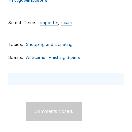
FTC.gov/imposters
.
Search Terms
imposter
scam
Topics
Shopping and Donating
Scams
All Scams
Phishing Scams
Comments closed.