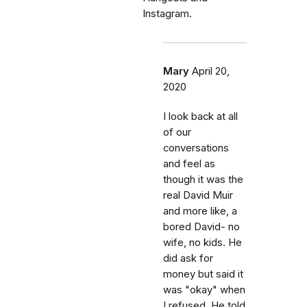
Instagram.
Mary
April 20,
2020
I look back at all
of our
conversations
and feel as
though it was the
real David Muir
and more like, a
bored David- no
wife, no kids. He
did ask for
money but said it
was "okay" when
I refused. He told