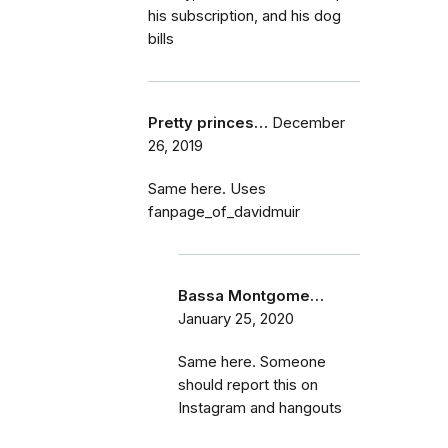
his subscription, and his dog
bills
Pretty princes…
December
26, 2019
Same here. Uses
fanpage_of_davidmuir
Bassa Montgome…
January 25, 2020
Same here. Someone
should report this on
Instagram and hangouts