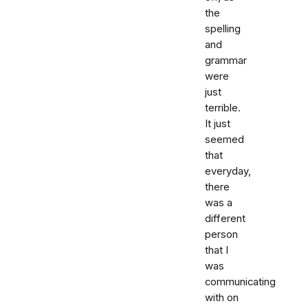
the
spelling
and
grammar
were
just
terrible.
It just
seemed
that
everyday,
there
was a
different
person
that I
was
communicating
with on