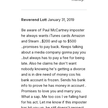
Reverend Lott
January 31, 2019
Be aware of Paul McCartney imposter
he always wants iTunes cards Amazon
and Steam ..$200 and up to $500
..promises to pay back. Keeps talking
about a media company gonna pay you
..but always has to pay a fee for being
late. Also he claims he don't want
nobody knowing he's getting a divorce
and is in dire need of money cos his
bank account is frozen. Sends his bank
info to prove he has money in account .
Promises to love you and marry you.
What a sap. Me too cos I ve falling hard
for his act. Let me know if this imposter
has hit you up..he still doesn't respect