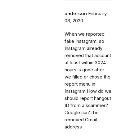
anderson
February
08, 2020
When we reported
fake Instagram, so
Instagram already
removed that account
at least within 3X24
hours is gone after
we filled or chose the
report menu in
Instagram How do we
should report hangout
ID from a scammer?
Google can't be
removed Gmail
address