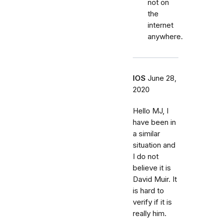
not on
the
internet
anywhere.
IOS
June 28,
2020
Hello MJ, I
have been in
a similar
situation and
I do not
believe it is
David Muir. It
is hard to
verify if it is
really him.