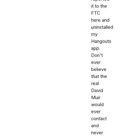
it to the
FTC
here and
uninstalled
my
Hangouts
app.
Don't
ever
believe
that the
real
David
Muir
would
ever
contact
and
never