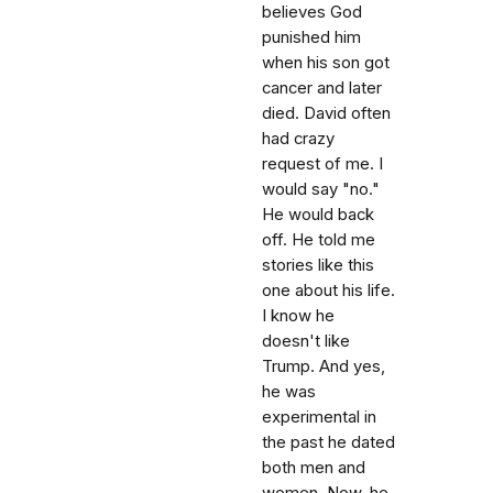
believes God
punished him
when his son got
cancer and later
died. David often
had crazy
request of me. I
would say "no."
He would back
off. He told me
stories like this
one about his life.
I know he
doesn't like
Trump. And yes,
he was
experimental in
the past he dated
both men and
women. Now, he