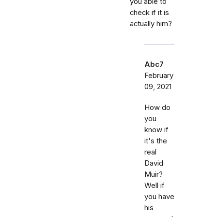
you able to
check if it is
actually him?
Abc7
February
09, 2021
How do
you
know if
it's the
real
David
Muir?
Well if
you have
his