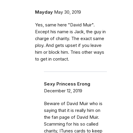
Mayday
May 30, 2019
Yes, same here "David Muir".
Except his name is Jack, the guy in
charge of charity. The exact same
ploy. And gets upset if you leave
him or block him. Tries other ways
to get in contact.
Sexy Princess Erong
December 12, 2019
Beware of David Muir who is
saying that it is really him on
the fan page of David Muir.
Scamming for his so called
charity, ITunes cards to keep