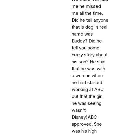
me he missed
me all the time.
Did he tell anyone
that is dog' s real
name was
Buddy? Did he
tell you some
crazy story about
his son? He said
that he was with
a woman when
he first started
working at ABC
but that the girl
he was seeing
wasn't
Disney)ABC
approved. She
was his high