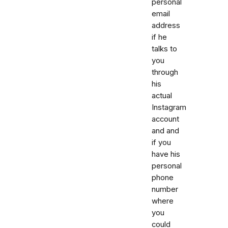
personal
email
address
if he
talks to
you
through
his
actual
Instagram
account
and and
if you
have his
personal
phone
number
where
you
could