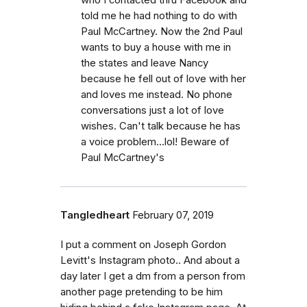
told me he had nothing to do with
Paul McCartney. Now the 2nd Paul
wants to buy a house with me in
the states and leave Nancy
because he fell out of love with her
and loves me instead. No phone
conversations just a lot of love
wishes. Can't talk because he has
a voice problem...lol! Beware of
Paul McCartney's
Tangledheart
February 07, 2019
I put a comment on Joseph Gordon
Levitt's Instagram photo.. And about a
day later I get a dm from a person from
another page pretending to be him