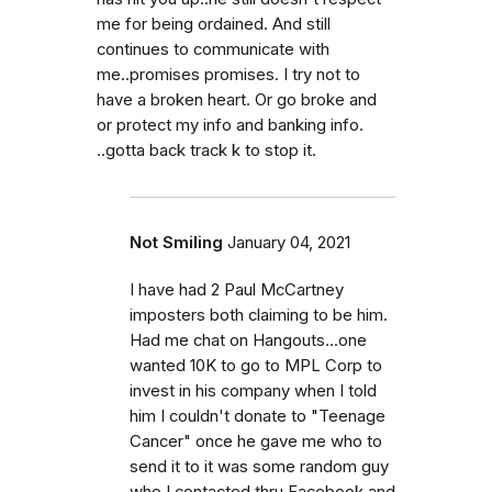
me for being ordained. And still
continues to communicate with
me..promises promises. I try not to
have a broken heart. Or go broke and
or protect my info and banking info.
..gotta back track k to stop it.
Not Smiling
January 04, 2021
I have had 2 Paul McCartney
imposters both claiming to be him.
Had me chat on Hangouts...one
wanted 10K to go to MPL Corp to
invest in his company when I told
him I couldn't donate to "Teenage
Cancer" once he gave me who to
send it to it was some random guy
who I contacted thru Facebook and