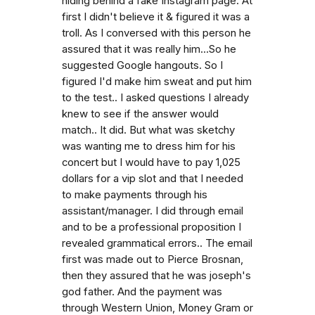
hiding behind a fake Instagram page. At
first I didn't believe it & figured it was a
troll. As I conversed with this person he
assured that it was really him...So he
suggested Google hangouts. So I
figured I'd make him sweat and put him
to the test.. I asked questions I already
knew to see if the answer would
match.. It did. But what was sketchy
was wanting me to dress him for his
concert but I would have to pay 1,025
dollars for a vip slot and that I needed
to make payments through his
assistant/manager. I did through email
and to be a professional proposition I
revealed grammatical errors.. The email
first was made out to Pierce Brosnan,
then they assured that he was joseph's
god father. And the payment was
through Western Union, Money Gram or