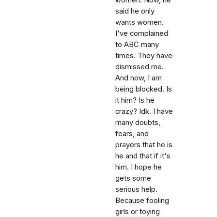
said he only
wants women.
I've complained
to ABC many
times. They have
dismissed me.
And now, I am
being blocked. Is
it him? Is he
crazy? Idk. I have
many doubts,
fears, and
prayers that he is
he and that if it's
him. I hope he
gets some
serious help.
Because fooling
girls or toying