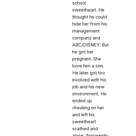
school
sweetheart. He
thought he could
hide her from his
management
company and
ABC/DISNEY. But
he got her
pregnant. She
bore him a son.
He later got too
involved with his
job and his new
environment. He
ended up
cheating on her
and left his
sweetheart
scathed and
alone. Apparently