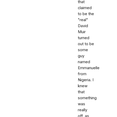
that
claimed
to be the
"real"
David
Muir
turned
out to be
some
guy
named
Emmanuelle
from
Nigeria. I
knew
that
something
was
really
off, as