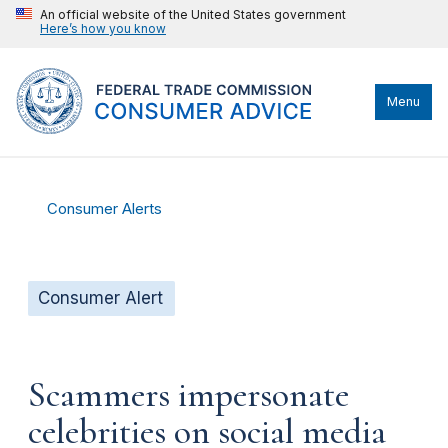
An official website of the United States government
Here’s how you know
Menu
Consumer Alerts
Consumer Alert
Scammers impersonate
celebrities on social media