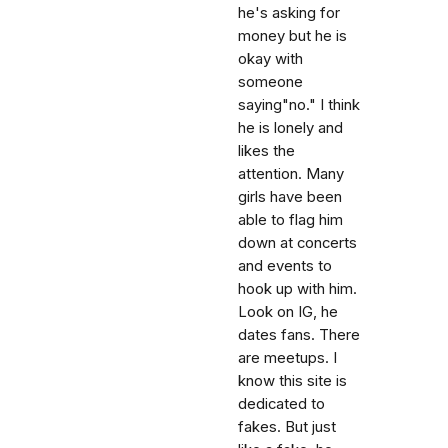
he's asking for
money but he is
okay with
someone
saying"no." I think
he is lonely and
likes the
attention. Many
girls have been
able to flag him
down at concerts
and events to
hook up with him.
Look on IG, he
dates fans. There
are meetups. I
know this site is
dedicated to
fakes. But just