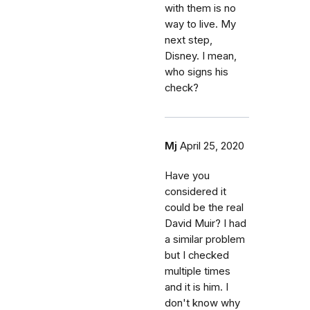
with them is no
way to live. My
next step,
Disney. I mean,
who signs his
check?
Mj
April 25, 2020
Have you
considered it
could be the real
David Muir? I had
a similar problem
but I checked
multiple times
and it is him. I
don't know why