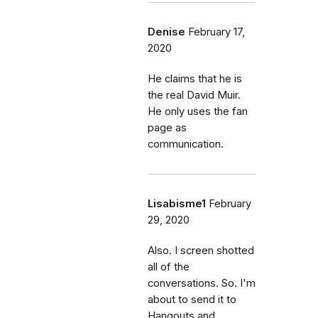
Denise
February 17,
2020
He claims that he is
the real David Muir.
He only uses the fan
page as
communication.
Lisabisme1
February
29, 2020
Also. I screen shotted
all of the
conversations. So. I'm
about to send it to
Hangouts and