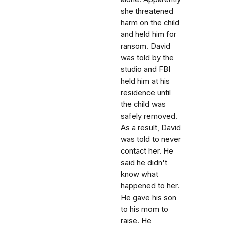
she threatened
harm on the child
and held him for
ransom. David
was told by the
studio and FBI
held him at his
residence until
the child was
safely removed.
As a result, David
was told to never
contact her. He
said he didn't
know what
happened to her.
He gave his son
to his mom to
raise. He