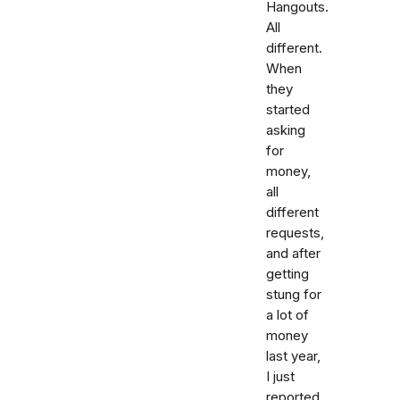
Hangouts.
All
different.
When
they
started
asking
for
money,
all
different
requests,
and after
getting
stung for
a lot of
money
last year,
I just
reported