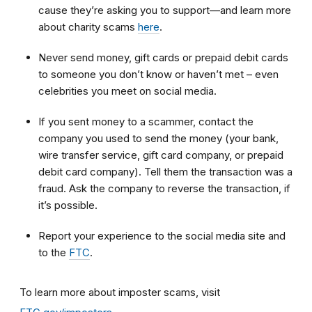
cause they’re asking you to support—and learn more
about charity scams
here
.
Never send money, gift cards or prepaid debit cards
to someone you don’t know or haven’t met – even
celebrities you meet on social media.
If you sent money to a scammer, contact the
company you used to send the money (your bank,
wire transfer service, gift card company, or prepaid
debit card company). Tell them the transaction was a
fraud. Ask the company to reverse the transaction, if
it’s possible.
Report your experience to the social media site and
to the
FTC
.
To learn more about imposter scams, visit