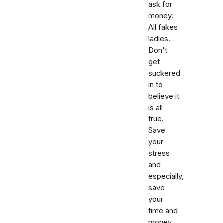
ask for
money.
All fakes
ladies.
Don't
get
suckered
in to
believe it
is all
true.
Save
your
stress
and
especially,
save
your
time and
money.