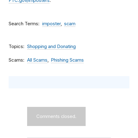
FTC.gov/imposters
.
Search Terms
imposter
scam
Topics
Shopping and Donating
Scams
All Scams
Phishing Scams
Comments closed.