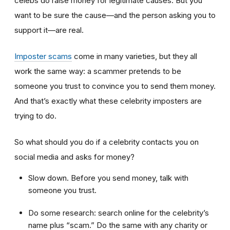
celebs do raise money for legitimate causes. But you
want to be sure the cause—and the person asking you to
support it—are real.
Imposter scams
come in many varieties, but they all
work the same way: a scammer pretends to be
someone you trust to convince you to send them money.
And that’s exactly what these celebrity imposters are
trying to do.
So what should you do if a celebrity contacts you on
social media and asks for money?
Slow down. Before you send money, talk with
someone you trust.
Do some research: search online for the celebrity’s
name plus “scam.” Do the same with any charity or