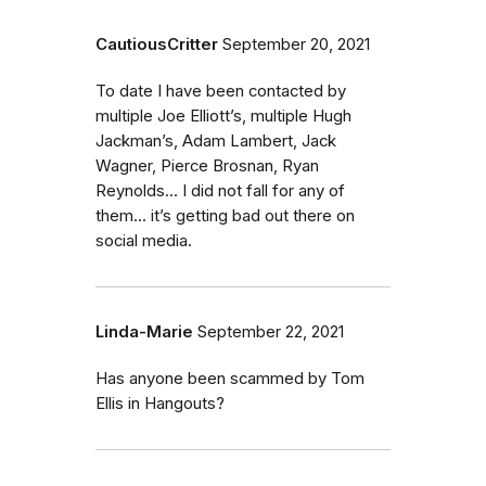
CautiousCritter
September 20, 2021
To date I have been contacted by
multiple Joe Elliott’s, multiple Hugh
Jackman’s, Adam Lambert, Jack
Wagner, Pierce Brosnan, Ryan
Reynolds... I did not fall for any of
them... it’s getting bad out there on
social media.
Linda-Marie
September 22, 2021
Has anyone been scammed by Tom
Ellis in Hangouts?