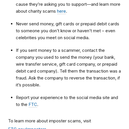
cause they’re asking you to support—and learn more
about charity scams
here
.
Never send money, gift cards or prepaid debit cards
to someone you don’t know or haven’t met – even
celebrities you meet on social media.
If you sent money to a scammer, contact the
company you used to send the money (your bank,
wire transfer service, gift card company, or prepaid
debit card company). Tell them the transaction was a
fraud. Ask the company to reverse the transaction, if
it’s possible.
Report your experience to the social media site and
to the
FTC
.
To learn more about imposter scams, visit