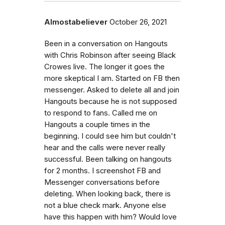
Almostabeliever
October 26, 2021
Been in a conversation on Hangouts
with Chris Robinson after seeing Black
Crowes live. The longer it goes the
more skeptical I am. Started on FB then
messenger. Asked to delete all and join
Hangouts because he is not supposed
to respond to fans. Called me on
Hangouts a couple times in the
beginning. I could see him but couldn't
hear and the calls were never really
successful. Been talking on hangouts
for 2 months. I screenshot FB and
Messenger conversations before
deleting. When looking back, there is
not a blue check mark. Anyone else
have this happen with him? Would love