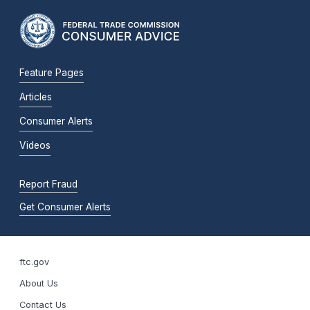
Feature Pages
Articles
Consumer Alerts
Videos
Report Fraud
Get Consumer Alerts
ftc.gov
About Us
Contact Us