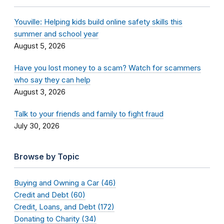
Youville: Helping kids build online safety skills this
summer and school year
August 5, 2026
Have you lost money to a scam? Watch for scammers
who say they can help
August 3, 2026
Talk to your friends and family to fight fraud
July 30, 2026
Browse by Topic
Buying and Owning a Car (46)
Credit and Debt (60)
Credit, Loans, and Debt (172)
Donating to Charity (34)