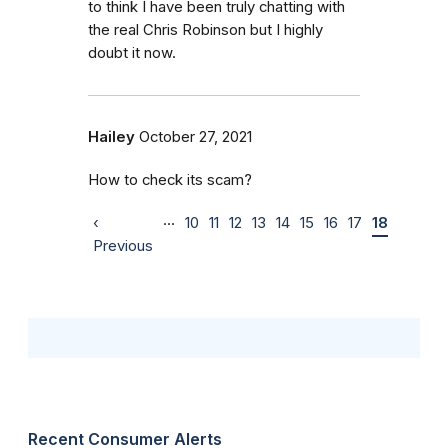
to think I have been truly chatting with
the real Chris Robinson but I highly
doubt it now.
Hailey
October 27, 2021
How to check its scam?
…
‹
10
11
12
13
14
15
16
17
18
Previous
Recent Consumer Alerts