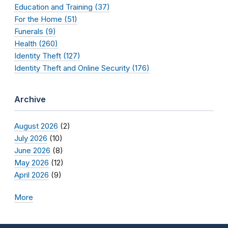
Education and Training (37)
For the Home (51)
Funerals (9)
Health (260)
Identity Theft (127)
Identity Theft and Online Security (176)
Archive
August 2026
(2)
July 2026
(10)
June 2026
(8)
May 2026
(12)
April 2026
(9)
More