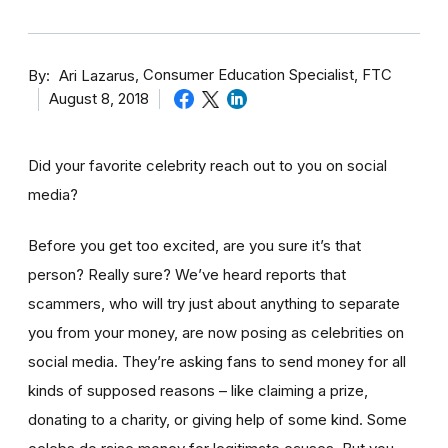
By
Consumer Education Specialist, FTC
Ari Lazarus
August 8, 2018
Did your favorite celebrity reach out to you on social
media?
Before you get too excited, are you sure it’s that
person? Really sure? We’ve heard reports that
scammers, who will try just about anything to separate
you from your money, are now posing as celebrities on
social media. They’re asking fans to send money for all
kinds of supposed reasons – like claiming a prize,
donating to a charity, or giving help of some kind. Some