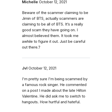
Michelle
October 12, 2021
Beware of the scammer claiming to be
Jimin of BTS, actually scammers are
claiming to be all of BTS. It’s a really
good scam they have going on. I
almost believed them. It took me
awhile to figure it out. Just be careful
out there.?
Jvl
October 12, 2021
I'm pretty sure I'm being scammed by
a famous rock singer. He commented
on a post I made about the late Hilton
Valentine. He did ask me to switch to
hangouts. How hurtful and hateful.