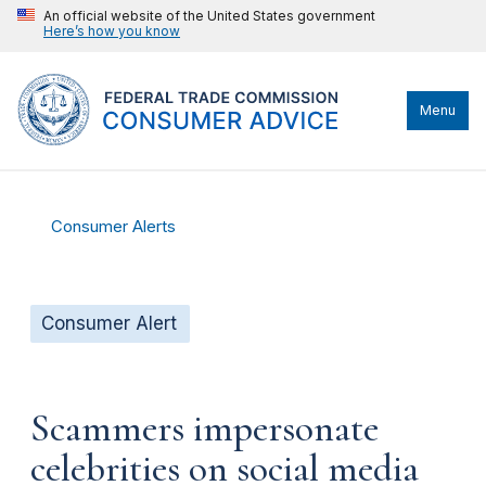
An official website of the United States government
Here’s how you know
Menu
Consumer Alerts
Consumer Alert
Scammers impersonate
celebrities on social media