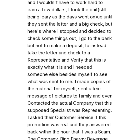
and I wouldn't have to work hard to
earn a few dollars, I took the bait(still
being leary as the days went on)up until
they sent the letter and a big check, but
here's where I stopped and decided to
check some things out, I go to the bank
but not to make a deposit, to instead
take the letter and check to a
Representative and Verify that this is
exactly what it is and I needed
someone else besides myself to see
what was sent to me. I made copies of
the material for myself, sent a text
message of pictures to family and even
Contacted the actual Company that this
supposed Specialist was Representing.
I asked their Customer Service if this
promotion was real and they answered
back within the hour that it was a Scam.
The Company, Bing Energy Beverage