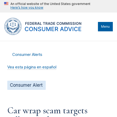
An official website of the United States government
Here’s how you know
Menu
Consumer Alerts
Vea esta página en español
Consumer Alert
Car wrap scam targets