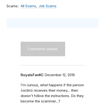
Scams
All Scams
Job Scams
Comments closed.
RoyalsFanKC
December 12, 2019
I'm curious, what happens if the person
(victim) receives their money... then
doesn't follow the instructions. Do they
become the scammer...?