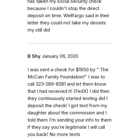
has taken my social security check
because I couldn't stop the direct
deposit on time. Wellfargo said in their
letter they could not take my deosits
my still did
B Shy
January 06, 2020
I was sent a check for $1950 by “ The
McCain Family Foundation!” I was to
call 323-289-8281 and let them know
that I had received it! (FedX) I did then
they continuously started texting did I
deposit the check! I got text from my
daughter about the commission and I
told them I’m sending your info to them
if they say you’re legitimate I will call
you back! No more texts