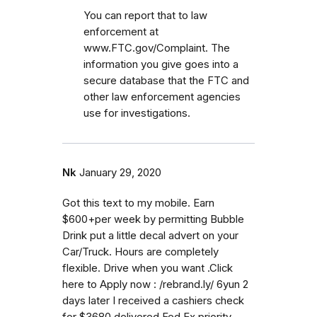
You can report that to law
enforcement at
www.FTC.gov/Complaint. The
information you give goes into a
secure database that the FTC and
other law enforcement agencies
use for investigations.
Nk
January 29, 2020
Got this text to my mobile. Earn
$600+per week by permitting Bubble
Drink put a little decal advert on your
Car/Truck. Hours are completely
flexible. Drive when you want .Click
here to Apply now : /rebrand.ly/ 6yun 2
days later I received a cashiers check