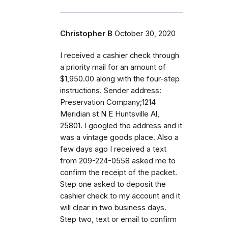
Christopher B
October 30, 2020
I received a cashier check through
a priority mail for an amount of
$1,950.00 along with the four-step
instructions. Sender address:
Preservation Company;1214
Meridian st N E Huntsville Al,
25801. I googled the address and it
was a vintage goods place. Also a
few days ago I received a text
from 209-224-0558 asked me to
confirm the receipt of the packet.
Step one asked to deposit the
cashier check to my account and it
will clear in two business days.
Step two, text or email to confirm