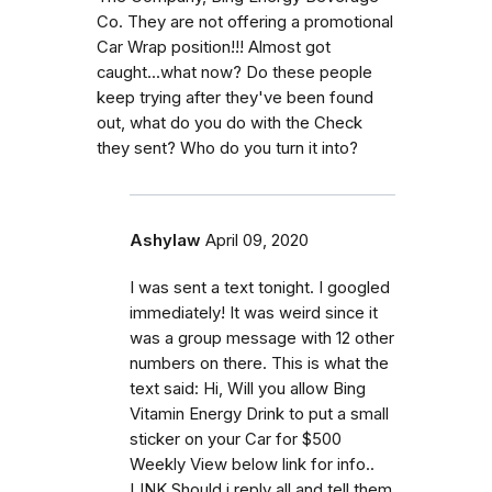
Co. They are not offering a promotional
Car Wrap position!!! Almost got
caught...what now? Do these people
keep trying after they've been found
out, what do you do with the Check
they sent? Who do you turn it into?
Ashylaw
April 09, 2020
I was sent a text tonight. I googled
immediately! It was weird since it
was a group message with 12 other
numbers on there. This is what the
text said: Hi, Will you allow Bing
Vitamin Energy Drink to put a small
sticker on your Car for $500
Weekly View below link for info..
LINK Should i reply all and tell them