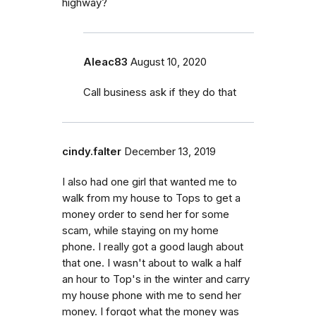
highway?
Aleac83
August 10, 2020
Call business ask if they do that
cindy.falter
December 13, 2019
I also had one girl that wanted me to
walk from my house to Tops to get a
money order to send her for some
scam, while staying on my home
phone. I really got a good laugh about
that one. I wasn't about to walk a half
an hour to Top's in the winter and carry
my house phone with me to send her
money. I forgot what the money was