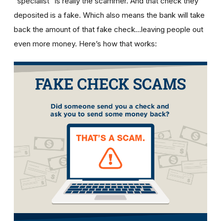
“specialist” is really the scammer. And that check they
deposited is a fake. Which also means the bank will take
back the amount of that fake check…leaving people out
even more money. Here’s how that works: