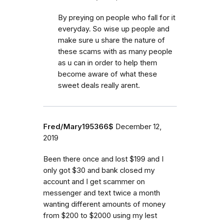
By preying on people who fall for it
everyday. So wise up people and
make sure u share the nature of
these scams with as many people
as u can in order to help them
become aware of what these
sweet deals really arent.
Fred/Mary195366$
December 12,
2019
Been there once and lost $199 and I
only got $30 and bank closed my
account and I get scammer on
messenger and text twice a month
wanting different amounts of money
from $200 to $2000 using my lest