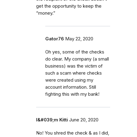
get the opportunity to keep the
“money.”
Gator76
May 22, 2020
Oh yes, some of the checks
do clear. My company (a small
business) was the victim of
such a scam where checks
were created using my
account information. Still
fighting this with my bank!
I&#039;m Kitti
June 20, 2020
No! You shred the check & as I did,