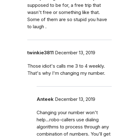
supposed to be for, a free trip that
wasn't free or something like that.
Some of them are so stupid you have
to laugh .
twinkie3811
December 13, 2019
Those idiot's calls me 3 to 4 weekly.
That's why I'm changing my number.
Anteek
December 13, 2019
Changing your number won't
help...robo-callers use dialing
algorithms to process through any
combination of numbers. You'll get