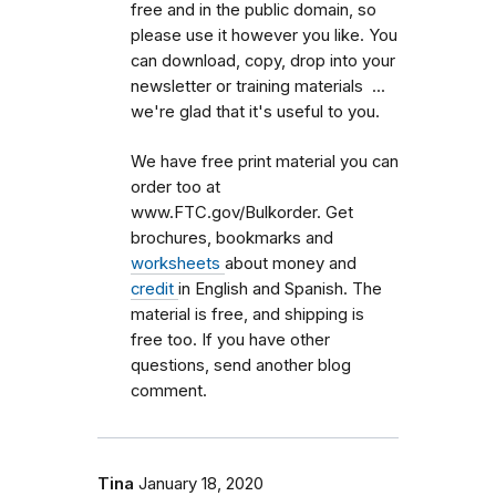
free and in the public domain, so
please use it however you like. You
can download, copy, drop into your
newsletter or training materials ...
we're glad that it's useful to you.
We have free print material you can
order too at
www.FTC.gov/Bulkorder. Get
brochures, bookmarks and
worksheets
about money and
credit
in English and Spanish. The
material is free, and shipping is
free too. If you have other
questions, send another blog
comment.
Tina
January 18, 2020