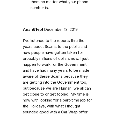
them no matter what your phone
number is.
Anan61vp!
December 13, 2019
I've listened to the reports thru the
years about Scams to the public and
how people have gotten taken for
probably millions of dollars now. I just
happen to work for the Government
and have had many years to be made
aware of these Scams because they
are getting into the Government too,
but because we are Human, we all can
get close to or get fooled. My time is
now with looking for a part-time job for
the Holidays, with what I thought
sounded good with a Car Wrap offer