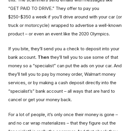
“GET PAID TO DRIVE.” They offer to pay you
$250-$350 a week if you’ll drive around with your car (or
truck or motorcycle) wrapped to advertise a well-known
product – or even an event like the 2020 Olympics.
If you bite, they’ll send you a check to deposit into your
bank account.
Then
they’ll tell you to use some of that
money so a “specialist” can put the ads on your car. And
they’ll tell you to pay by money order, Walmart money
services, or by making a cash deposit directly into the
“specialist’s” bank account – all ways that are hard to
cancel or get your money back.
For a lot of people, it’s only once their money is gone –
and no car wrap materializes – that they figure out the