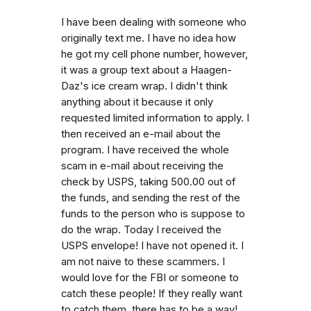
I have been dealing with someone who
originally text me. I have no idea how
he got my cell phone number, however,
it was a group text about a Haagen-
Daz's ice cream wrap. I didn't think
anything about it because it only
requested limited information to apply. I
then received an e-mail about the
program. I have received the whole
scam in e-mail about receiving the
check by USPS, taking 500.00 out of
the funds, and sending the rest of the
funds to the person who is suppose to
do the wrap. Today I received the
USPS envelope! I have not opened it. I
am not naive to these scammers. I
would love for the FBI or someone to
catch these people! If they really want
to catch them, there has to be a way!