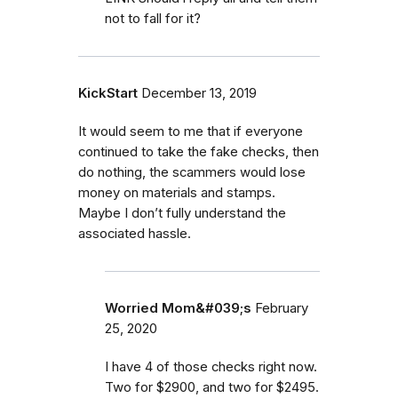
not to fall for it?
KickStart
December 13, 2019
It would seem to me that if everyone
continued to take the fake checks, then
do nothing, the scammers would lose
money on materials and stamps.
Maybe I don’t fully understand the
associated hassle.
Worried Mom&#039;s
February
25, 2020
I have 4 of those checks right now.
Two for $2900, and two for $2495.