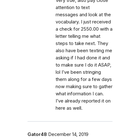
Very true, also pay close
attention to text
messages and look at the
vocabulary. I just received
a check for 2550.00 with a
letter telling me what
steps to take next. They
also have been texting me
asking if I had done it and
to make sure I do it ASAP,
lol I’ve been stringing
them along for a few days
now making sure to gather
what information I can.
I’ve already reported it on
here as well.
Gator48
December 14, 2019