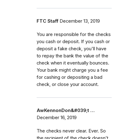
FTC Staff
December 13, 2019
You are responsible for the checks
you cash or deposit. If you cash or
deposit a fake check, you'll have
to repay the bank the value of the
check when it eventually bounces.
Your bank might charge you a fee
for cashing or depositing a bad
check, or close your account.
AwKennonDon&#039;t …
December 16, 2019
The checks never clear. Ever. So
the recipient of the check doesn’t