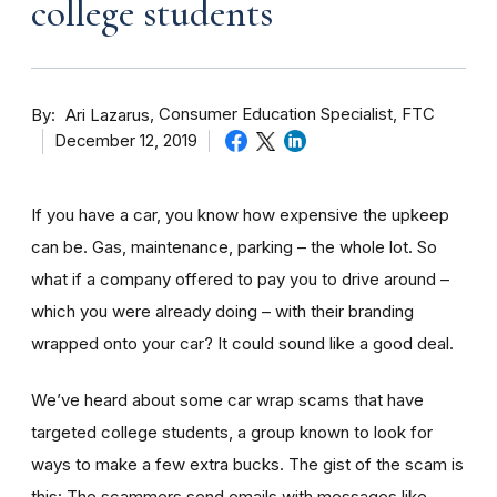
college students
By
Consumer Education Specialist, FTC
Ari Lazarus
December 12, 2019
If you have a car, you know how expensive the upkeep
can be. Gas, maintenance, parking – the whole lot. So
what if a company offered to pay you to drive around –
which you were already doing – with their branding
wrapped onto your car? It could sound like a good deal.
We’ve heard about some car wrap scams that have
targeted college students, a group known to look for
ways to make a few extra bucks. The gist of the scam is
this: The scammers send emails with messages like