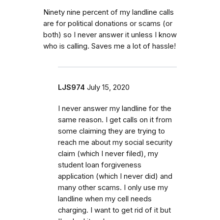
Ninety nine percent of my landline calls
are for political donations or scams (or
both) so I never answer it unless I know
who is calling. Saves me a lot of hassle!
LJS974
July 15, 2020
I never answer my landline for the
same reason. I get calls on it from
some claiming they are trying to
reach me about my social security
claim (which I never filed), my
student loan forgiveness
application (which I never did) and
many other scams. I only use my
landline when my cell needs
charging. I want to get rid of it but