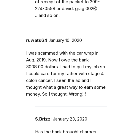
of receipt of the packet to 209-
224-0558 or david. grag 002@
...and so on.
ruwats64
January 10, 2020
I was scammed with the car wrap in
Aug. 2019. Now I owe the bank
3008.00 dollars. I had to quit my job so
I could care for my father with stage 4
colon cancer. I seen the ad and I
thought what a great way to earn some
money. So I thought. Wrong!!!
S.Brizzi
January 23, 2020
Has the bank brought charges