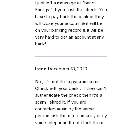
I just left a message at "bang
Energy " if you cash the check. You
have to pay back the bank or they
will close your account & it will be
on your banking record & it will be
very hard to get an account at any
bank!
Irene
December 13, 2020
No , it's not like a pyramid scam.
Check with your bank . If they can't
authenticate the check then it's a
scam , shred it. If you are
contacted again by the same
person, ask them to contact you by
voice telephone.If not block them.