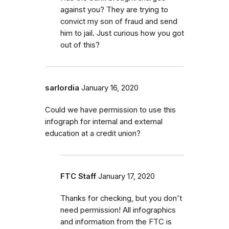
against you? They are trying to
convict my son of fraud and send
him to jail. Just curious how you got
out of this?
sarlordia
January 16, 2020
Could we have permission to use this
infograph for internal and external
education at a credit union?
FTC Staff
January 17, 2020
Thanks for checking, but you don't
need permission! All infographics
and information from the FTC is