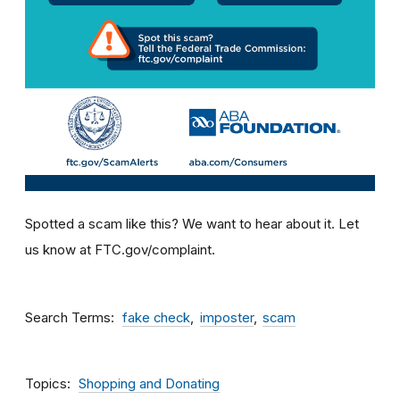
Spotted a scam like this? We want to hear about it. Let
us know at FTC.gov/complaint.
Search Terms
fake check
imposter
scam
Topics
Shopping and Donating