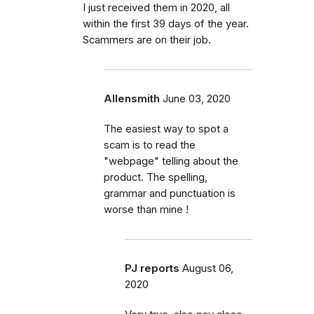
I just received them in 2020, all
within the first 39 days of the year.
Scammers are on their job.
Allensmith
June 03, 2020
The easiest way to spot a
scam is to read the
"webpage" telling about the
product. The spelling,
grammar and punctuation is
worse than mine !
PJ reports
August 06,
2020