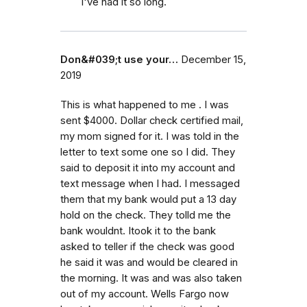
I've had it so long.
Don&#039;t use your…
December 15,
2019
This is what happened to me . I was
sent $4000. Dollar check certified mail,
my mom signed for it. I was told in the
letter to text some one so I did. They
said to deposit it into my account and
text message when I had. I messaged
them that my bank would put a 13 day
hold on the check. They tolld me the
bank wouldnt. Itook it to the bank
asked to teller if the check was good
he said it was and would be cleared in
the morning. It was and was also taken
out of my account. Wells Fargo now