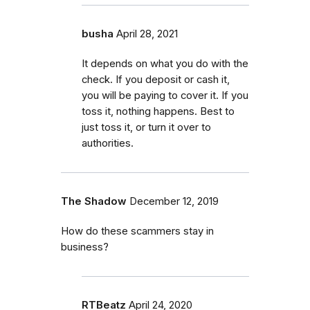
busha
April 28, 2021
It depends on what you do with the
check. If you deposit or cash it,
you will be paying to cover it. If you
toss it, nothing happens. Best to
just toss it, or turn it over to
authorities.
The Shadow
December 12, 2019
How do these scammers stay in
business?
RTBeatz
April 24, 2020