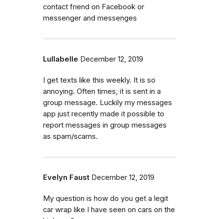
contact friend on Facebook or
messenger and messenges
Lullabelle
December 12, 2019
I get texts like this weekly. It is so
annoying. Often times, it is sent in a
group message. Luckily my messages
app just recently made it possible to
report messages in group messages
as spam/scams.
Evelyn Faust
December 12, 2019
My question is how do you get a legit
car wrap like I have seen on cars on the