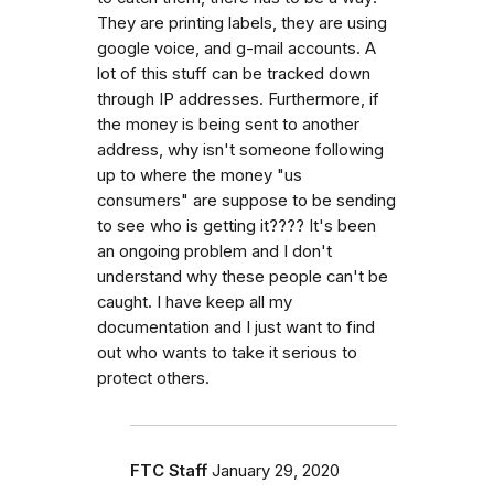
They are printing labels, they are using
google voice, and g-mail accounts. A
lot of this stuff can be tracked down
through IP addresses. Furthermore, if
the money is being sent to another
address, why isn't someone following
up to where the money "us
consumers" are suppose to be sending
to see who is getting it???? It's been
an ongoing problem and I don't
understand why these people can't be
caught. I have keep all my
documentation and I just want to find
out who wants to take it serious to
protect others.
FTC Staff
January 29, 2020