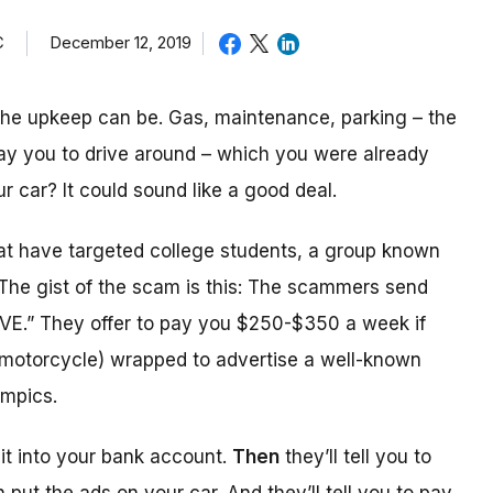
C
December 12, 2019
the upkeep can be. Gas, maintenance, parking – the
pay you to drive around – which you were already
r car? It could sound like a good deal.
t have targeted college students, a group known
 The gist of the scam is this: The scammers send
VE.” They offer to pay you $250-$350 a week if
or motorcycle) wrapped to advertise a well-known
ympics.
sit into your bank account.
Then
they’ll tell you to