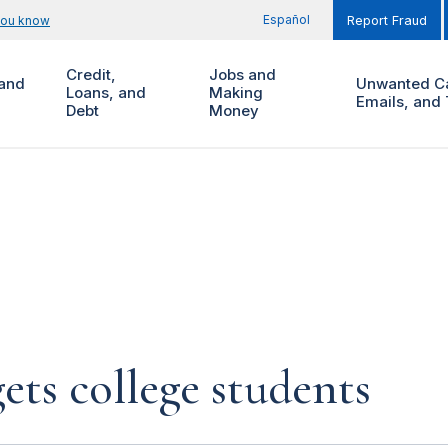
Español
you know
Report Fraud
Credit,
Jobs and
and
Unwanted Ca
Loans, and
Making
Emails, and 
Debt
Money
ets college students