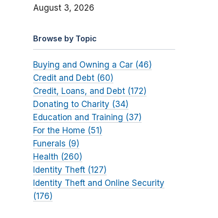
August 3, 2026
Browse by Topic
Buying and Owning a Car (46)
Credit and Debt (60)
Credit, Loans, and Debt (172)
Donating to Charity (34)
Education and Training (37)
For the Home (51)
Funerals (9)
Health (260)
Identity Theft (127)
Identity Theft and Online Security
(176)