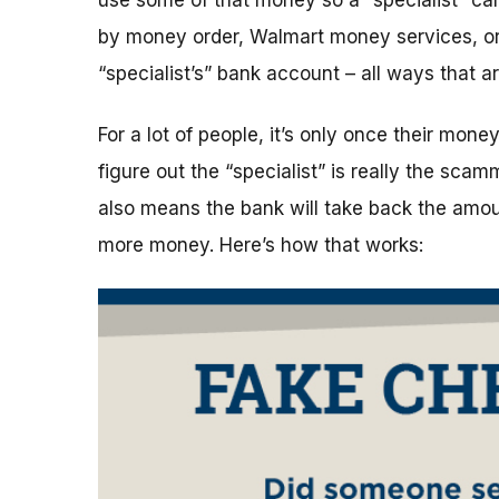
use some of that money so a “specialist” can 
by money order, Walmart money services, or 
“specialist’s” bank account – all ways that 
For a lot of people, it’s only once their mon
figure out the “specialist” is really the sca
also means the bank will take back the amo
more money. Here’s how that works: