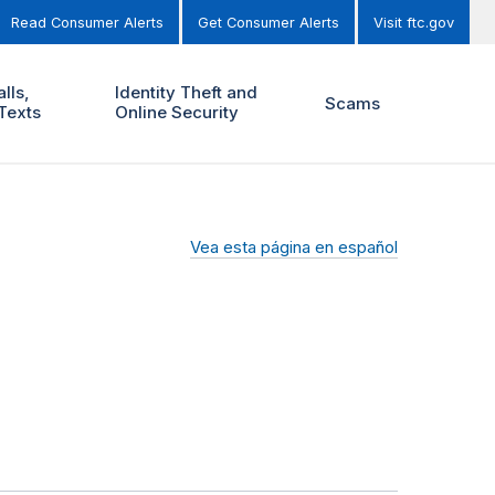
Read Consumer Alerts
Get Consumer Alerts
Visit ftc.gov
lls,
Identity Theft and
Scams
Texts
Online Security
Vea esta página en español