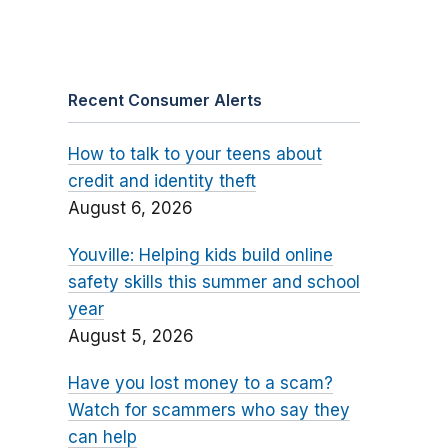
Recent Consumer Alerts
How to talk to your teens about
credit and identity theft
August 6, 2026
Youville: Helping kids build online
safety skills this summer and school
year
August 5, 2026
Have you lost money to a scam?
Watch for scammers who say they
can help