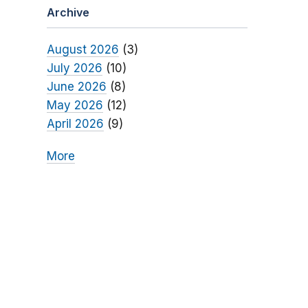
Archive
August 2026
(3)
July 2026
(10)
June 2026
(8)
May 2026
(12)
April 2026
(9)
More