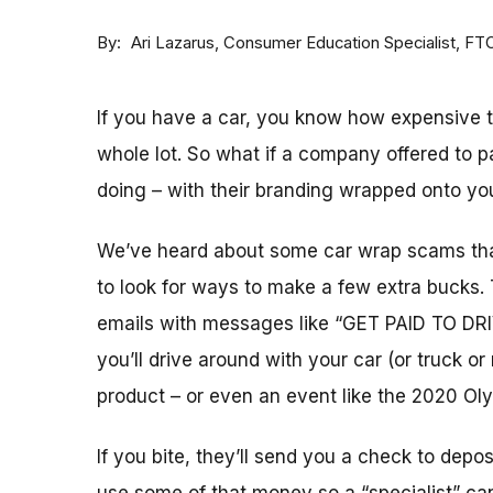
By
Consumer Education Specialist, FT
Ari Lazarus
If you have a car, you know how expensive 
whole lot. So what if a company offered to 
doing – with their branding wrapped onto you
We’ve heard about some car wrap scams tha
to look for ways to make a few extra bucks.
emails with messages like “GET PAID TO DRI
you’ll drive around with your car (or truck 
product – or even an event like the 2020 Ol
If you bite, they’ll send you a check to depo