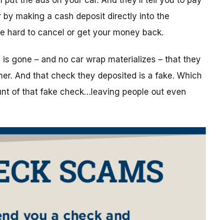
put the ads on your car. And they’ll tell you to pay
by making a cash deposit directly into the
are hard to cancel or get your money back.
ey is gone – and no car wrap materializes – that they
mmer. And that check they deposited is a fake. Which
unt of that fake check…leaving people out even