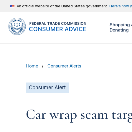
An official website of the United States government
Here's how 
Shopping 
Donating
Home
Consumer Alerts
Consumer Alert
Car wrap scam targ