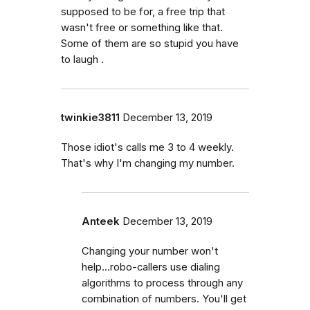
supposed to be for, a free trip that
wasn't free or something like that.
Some of them are so stupid you have
to laugh .
twinkie3811
December 13, 2019
Those idiot's calls me 3 to 4 weekly.
That's why I'm changing my number.
Anteek
December 13, 2019
Changing your number won't
help...robo-callers use dialing
algorithms to process through any
combination of numbers. You'll get