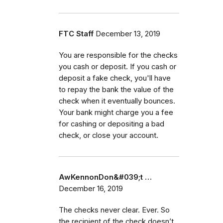
FTC Staff
December 13, 2019
You are responsible for the checks
you cash or deposit. If you cash or
deposit a fake check, you'll have
to repay the bank the value of the
check when it eventually bounces.
Your bank might charge you a fee
for cashing or depositing a bad
check, or close your account.
AwKennonDon&#039;t …
December 16, 2019
The checks never clear. Ever. So
the recipient of the check doesn’t