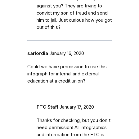
against you? They are trying to
convict my son of fraud and send
him to jail. Just curious how you got
out of this?
sarlordia
January 16, 2020
Could we have permission to use this
infograph for internal and external
education at a credit union?
FTC Staff
January 17, 2020
Thanks for checking, but you don't
need permission! All infographics
and information from the FTC is