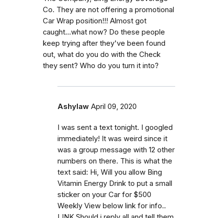
Co. They are not offering a promotional
Car Wrap position!!! Almost got
caught...what now? Do these people
keep trying after they've been found
out, what do you do with the Check
they sent? Who do you turn it into?
Ashylaw
April 09, 2020
I was sent a text tonight. I googled
immediately! It was weird since it
was a group message with 12 other
numbers on there. This is what the
text said: Hi, Will you allow Bing
Vitamin Energy Drink to put a small
sticker on your Car for $500
Weekly View below link for info..
LINK Should i reply all and tell them