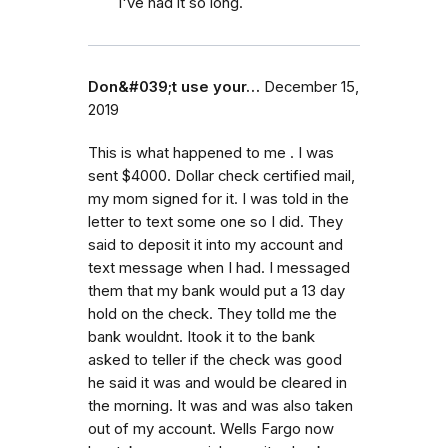
I've had it so long.
Don&#039;t use your…
December 15,
2019
This is what happened to me . I was
sent $4000. Dollar check certified mail,
my mom signed for it. I was told in the
letter to text some one so I did. They
said to deposit it into my account and
text message when I had. I messaged
them that my bank would put a 13 day
hold on the check. They tolld me the
bank wouldnt. Itook it to the bank
asked to teller if the check was good
he said it was and would be cleared in
the morning. It was and was also taken
out of my account. Wells Fargo now