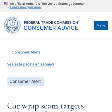
An official website of the United States government
Here’s how you know
Menu
Consumer Alerts
Vea esta página en español
Consumer Alert
Car wrap scam targets