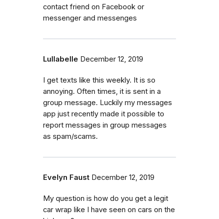
contact friend on Facebook or
messenger and messenges
Lullabelle
December 12, 2019
I get texts like this weekly. It is so
annoying. Often times, it is sent in a
group message. Luckily my messages
app just recently made it possible to
report messages in group messages
as spam/scams.
Evelyn Faust
December 12, 2019
My question is how do you get a legit
car wrap like I have seen on cars on the