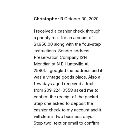
Christopher B
October 30, 2020
I received a cashier check through
a priority mail for an amount of
$1,950.00 along with the four-step
instructions. Sender address:
Preservation Company;1214
Meridian st N E Huntsville Al,
25801. I googled the address and it
was a vintage goods place. Also a
few days ago I received a text
from 209-224-0558 asked me to
confirm the receipt of the packet.
Step one asked to deposit the
cashier check to my account and it
will clear in two business days.
Step two, text or email to confirm