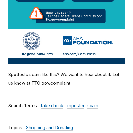
Spotted a scam like this? We want to hear about it. Let
us know at FTC.gov/complaint.
Search Terms
fake check
imposter
scam
Topics
Shopping and Donating