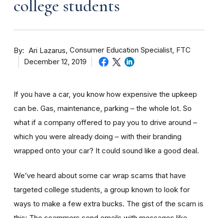
college students
By
Consumer Education Specialist, FTC
Ari Lazarus
December 12, 2019
If you have a car, you know how expensive the upkeep
can be. Gas, maintenance, parking – the whole lot. So
what if a company offered to pay you to drive around –
which you were already doing – with their branding
wrapped onto your car? It could sound like a good deal.
We’ve heard about some car wrap scams that have
targeted college students, a group known to look for
ways to make a few extra bucks. The gist of the scam is
this: The scammers send emails with messages like