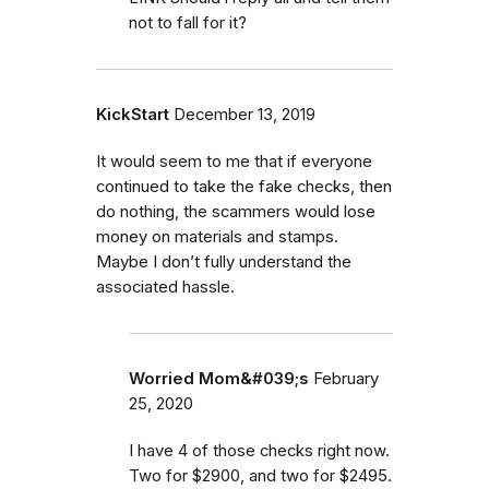
not to fall for it?
KickStart
December 13, 2019
It would seem to me that if everyone
continued to take the fake checks, then
do nothing, the scammers would lose
money on materials and stamps.
Maybe I don’t fully understand the
associated hassle.
Worried Mom&#039;s
February
25, 2020
I have 4 of those checks right now.
Two for $2900, and two for $2495.