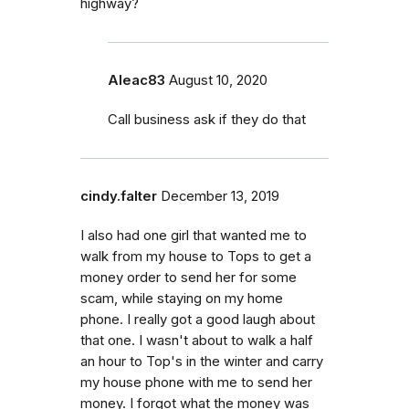
highway?
Aleac83
August 10, 2020
Call business ask if they do that
cindy.falter
December 13, 2019
I also had one girl that wanted me to
walk from my house to Tops to get a
money order to send her for some
scam, while staying on my home
phone. I really got a good laugh about
that one. I wasn't about to walk a half
an hour to Top's in the winter and carry
my house phone with me to send her
money. I forgot what the money was