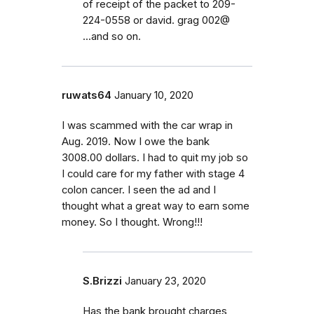
of receipt of the packet to 209-
224-0558 or david. grag 002@
...and so on.
ruwats64
January 10, 2020
I was scammed with the car wrap in
Aug. 2019. Now I owe the bank
3008.00 dollars. I had to quit my job so
I could care for my father with stage 4
colon cancer. I seen the ad and I
thought what a great way to earn some
money. So I thought. Wrong!!!
S.Brizzi
January 23, 2020
Has the bank brought charges