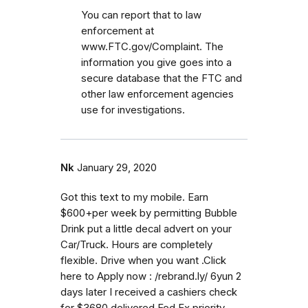
You can report that to law
enforcement at
www.FTC.gov/Complaint. The
information you give goes into a
secure database that the FTC and
other law enforcement agencies
use for investigations.
Nk
January 29, 2020
Got this text to my mobile. Earn
$600+per week by permitting Bubble
Drink put a little decal advert on your
Car/Truck. Hours are completely
flexible. Drive when you want .Click
here to Apply now : /rebrand.ly/ 6yun 2
days later I received a cashiers check