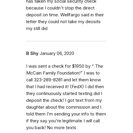
has taken my social security check
because I couldn't stop the direct
deposit on time. Wellfargo said in their
letter they could not take my deosits
my still did
B Shy
January 06, 2020
I was sent a check for $1950 by “ The
McCain Family Foundation!” I was to
call 323-289-8281 and let them know
that I had received it! (FedX) I did then
they continuously started texting did I
deposit the check! I got text from my
daughter about the commission and I
told them I’m sending your info to them
if they say you’re legitimate I will call
you back! No more texts