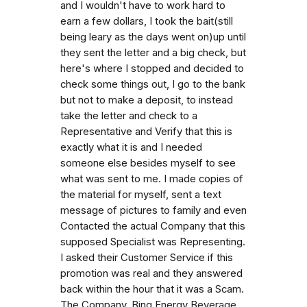
and I wouldn't have to work hard to
earn a few dollars, I took the bait(still
being leary as the days went on)up until
they sent the letter and a big check, but
here's where I stopped and decided to
check some things out, I go to the bank
but not to make a deposit, to instead
take the letter and check to a
Representative and Verify that this is
exactly what it is and I needed
someone else besides myself to see
what was sent to me. I made copies of
the material for myself, sent a text
message of pictures to family and even
Contacted the actual Company that this
supposed Specialist was Representing.
I asked their Customer Service if this
promotion was real and they answered
back within the hour that it was a Scam.
The Company, Bing Energy Beverage