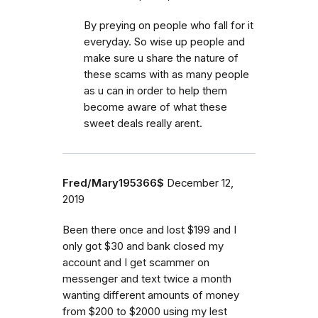
By preying on people who fall for it
everyday. So wise up people and
make sure u share the nature of
these scams with as many people
as u can in order to help them
become aware of what these
sweet deals really arent.
Fred/Mary195366$
December 12,
2019
Been there once and lost $199 and I
only got $30 and bank closed my
account and I get scammer on
messenger and text twice a month
wanting different amounts of money
from $200 to $2000 using my lest