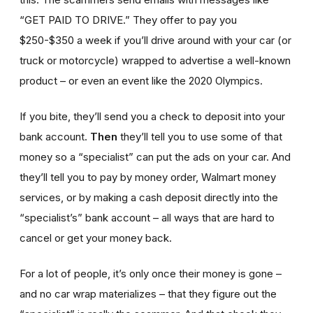
“GET PAID TO DRIVE.” They offer to pay you
$250-$350 a week if you’ll drive around with your car (or
truck or motorcycle) wrapped to advertise a well-known
product – or even an event like the 2020 Olympics.
If you bite, they’ll send you a check to deposit into your
bank account.
Then
they’ll tell you to use some of that
money so a “specialist” can put the ads on your car. And
they’ll tell you to pay by money order, Walmart money
services, or by making a cash deposit directly into the
“specialist’s” bank account – all ways that are hard to
cancel or get your money back.
For a lot of people, it’s only once their money is gone –
and no car wrap materializes – that they figure out the