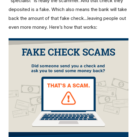
“specialist” is really the scammer. And that check they
deposited is a fake. Which also means the bank will take
back the amount of that fake check…leaving people out
even more money. Here’s how that works: