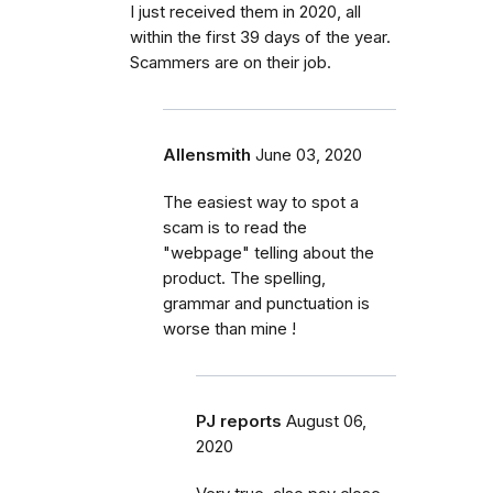
I just received them in 2020, all
within the first 39 days of the year.
Scammers are on their job.
Allensmith
June 03, 2020
The easiest way to spot a
scam is to read the
"webpage" telling about the
product. The spelling,
grammar and punctuation is
worse than mine !
PJ reports
August 06,
2020