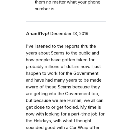
them no matter what your phone
number is.
Anan61vp!
December 13, 2019
I've listened to the reports thru the
years about Scams to the public and
how people have gotten taken for
probably millions of dollars now. I just
happen to work for the Government
and have had many years to be made
aware of these Scams because they
are getting into the Government too,
but because we are Human, we all can
get close to or get fooled. My time is
now with looking for a part-time job for
the Holidays, with what I thought
sounded good with a Car Wrap offer