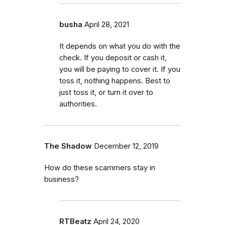
busha
April 28, 2021
It depends on what you do with the
check. If you deposit or cash it,
you will be paying to cover it. If you
toss it, nothing happens. Best to
just toss it, or turn it over to
authorities.
The Shadow
December 12, 2019
How do these scammers stay in
business?
RTBeatz
April 24, 2020