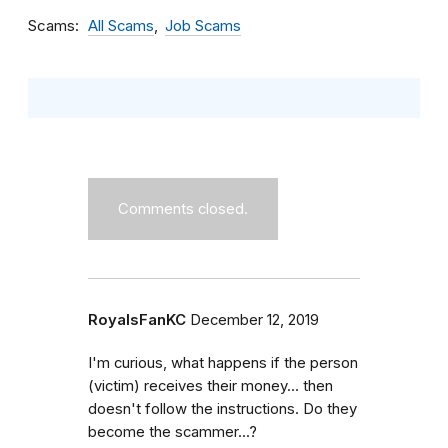
Scams
All Scams
Job Scams
Comments closed.
RoyalsFanKC
December 12, 2019
I'm curious, what happens if the person
(victim) receives their money... then
doesn't follow the instructions. Do they
become the scammer...?