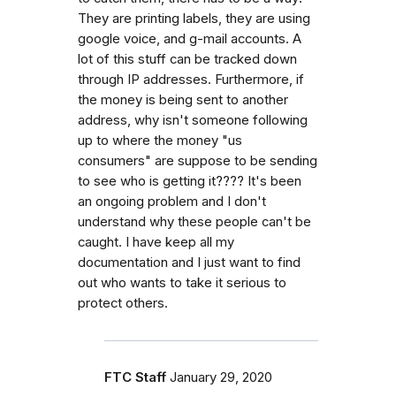
They are printing labels, they are using
google voice, and g-mail accounts. A
lot of this stuff can be tracked down
through IP addresses. Furthermore, if
the money is being sent to another
address, why isn't someone following
up to where the money "us
consumers" are suppose to be sending
to see who is getting it???? It's been
an ongoing problem and I don't
understand why these people can't be
caught. I have keep all my
documentation and I just want to find
out who wants to take it serious to
protect others.
FTC Staff
January 29, 2020