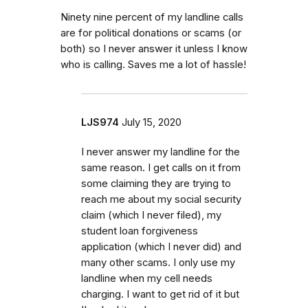
Ninety nine percent of my landline calls
are for political donations or scams (or
both) so I never answer it unless I know
who is calling. Saves me a lot of hassle!
LJS974
July 15, 2020
I never answer my landline for the
same reason. I get calls on it from
some claiming they are trying to
reach me about my social security
claim (which I never filed), my
student loan forgiveness
application (which I never did) and
many other scams. I only use my
landline when my cell needs
charging. I want to get rid of it but