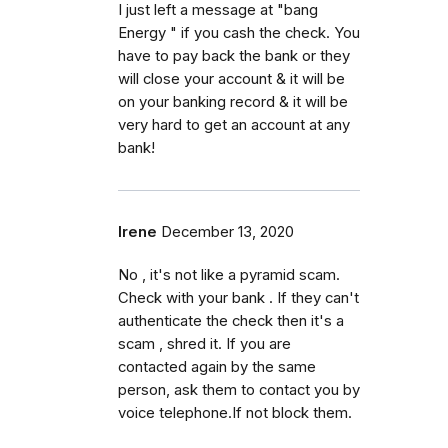
I just left a message at "bang
Energy " if you cash the check. You
have to pay back the bank or they
will close your account & it will be
on your banking record & it will be
very hard to get an account at any
bank!
Irene
December 13, 2020
No , it's not like a pyramid scam.
Check with your bank . If they can't
authenticate the check then it's a
scam , shred it. If you are
contacted again by the same
person, ask them to contact you by
voice telephone.If not block them.