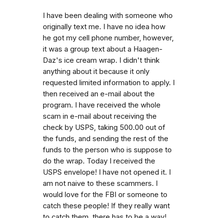
I have been dealing with someone who
originally text me. I have no idea how
he got my cell phone number, however,
it was a group text about a Haagen-
Daz's ice cream wrap. I didn't think
anything about it because it only
requested limited information to apply. I
then received an e-mail about the
program. I have received the whole
scam in e-mail about receiving the
check by USPS, taking 500.00 out of
the funds, and sending the rest of the
funds to the person who is suppose to
do the wrap. Today I received the
USPS envelope! I have not opened it. I
am not naive to these scammers. I
would love for the FBI or someone to
catch these people! If they really want
to catch them, there has to be a way!