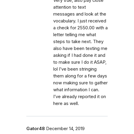
Very true, also pay close
attention to text
messages and look at the
vocabulary. I just received
a check for 2550.00 with a
letter telling me what
steps to take next. They
also have been texting me
asking if I had done it and
to make sure I do it ASAP,
lol I’ve been stringing
them along for a few days
now making sure to gather
what information I can.
I’ve already reported it on
here as well.
Gator48
December 14, 2019