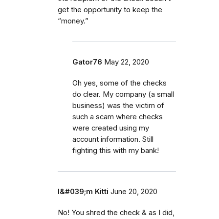
get the opportunity to keep the
“money.”
Gator76
May 22, 2020
Oh yes, some of the checks
do clear. My company (a small
business) was the victim of
such a scam where checks
were created using my
account information. Still
fighting this with my bank!
I&#039;m Kitti
June 20, 2020
No! You shred the check & as I did,