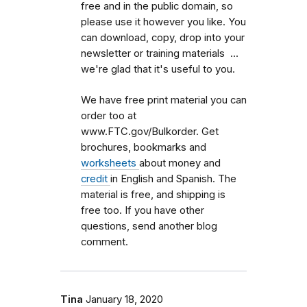
free and in the public domain, so
please use it however you like. You
can download, copy, drop into your
newsletter or training materials ...
we're glad that it's useful to you.
We have free print material you can
order too at
www.FTC.gov/Bulkorder. Get
brochures, bookmarks and
worksheets
about money and
credit
in English and Spanish. The
material is free, and shipping is
free too. If you have other
questions, send another blog
comment.
Tina
January 18, 2020