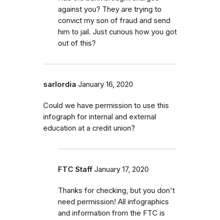
against you? They are trying to
convict my son of fraud and send
him to jail. Just curious how you got
out of this?
sarlordia
January 16, 2020
Could we have permission to use this
infograph for internal and external
education at a credit union?
FTC Staff
January 17, 2020
Thanks for checking, but you don't
need permission! All infographics
and information from the FTC is