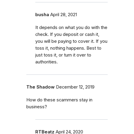
busha
April 28, 2021
It depends on what you do with the
check. If you deposit or cash it,
you will be paying to cover it. If you
toss it, nothing happens. Best to
just toss it, or turn it over to
authorities.
The Shadow
December 12, 2019
How do these scammers stay in
business?
RTBeatz
April 24, 2020