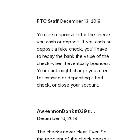
FTC Staff
December 13, 2019
You are responsible for the checks
you cash or deposit. If you cash or
deposit a fake check, you'll have
to repay the bank the value of the
check when it eventually bounces.
Your bank might charge you a fee
for cashing or depositing a bad
check, or close your account.
AwKennonDon&#039;t …
December 16, 2019
The checks never clear. Ever. So
the recipient of the check doesn’t