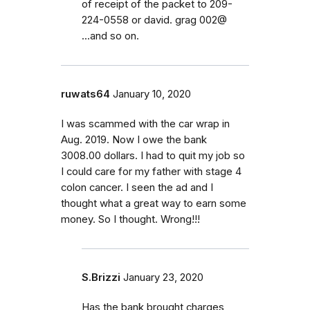
of receipt of the packet to 209-
224-0558 or david. grag 002@
...and so on.
ruwats64
January 10, 2020
I was scammed with the car wrap in
Aug. 2019. Now I owe the bank
3008.00 dollars. I had to quit my job so
I could care for my father with stage 4
colon cancer. I seen the ad and I
thought what a great way to earn some
money. So I thought. Wrong!!!
S.Brizzi
January 23, 2020
Has the bank brought charges