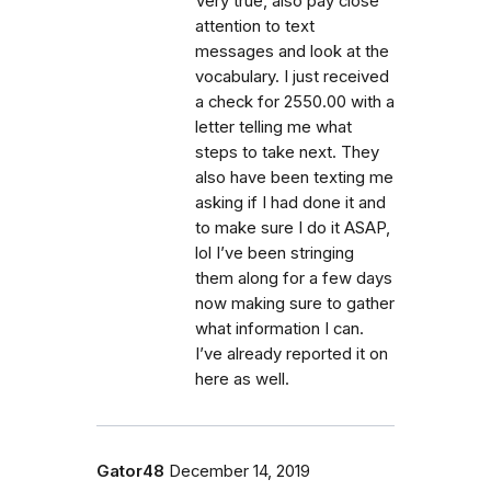
Very true, also pay close
attention to text
messages and look at the
vocabulary. I just received
a check for 2550.00 with a
letter telling me what
steps to take next. They
also have been texting me
asking if I had done it and
to make sure I do it ASAP,
lol I’ve been stringing
them along for a few days
now making sure to gather
what information I can.
I’ve already reported it on
here as well.
Gator48
December 14, 2019