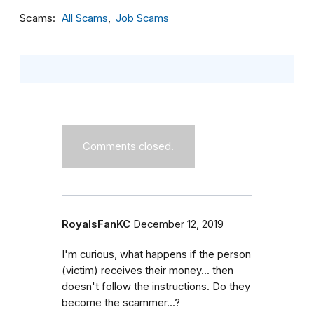
Scams
All Scams
Job Scams
Comments closed.
RoyalsFanKC
December 12, 2019
I'm curious, what happens if the person
(victim) receives their money... then
doesn't follow the instructions. Do they
become the scammer...?