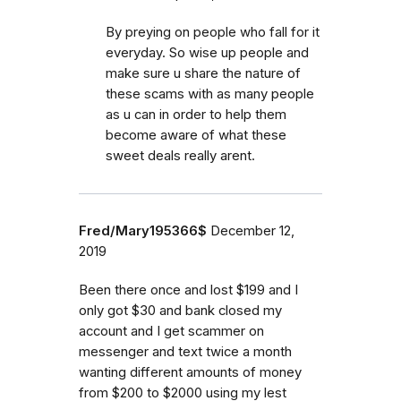
By preying on people who fall for it
everyday. So wise up people and
make sure u share the nature of
these scams with as many people
as u can in order to help them
become aware of what these
sweet deals really arent.
Fred/Mary195366$
December 12,
2019
Been there once and lost $199 and I
only got $30 and bank closed my
account and I get scammer on
messenger and text twice a month
wanting different amounts of money
from $200 to $2000 using my lest