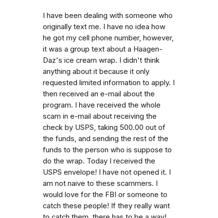
I have been dealing with someone who
originally text me. I have no idea how
he got my cell phone number, however,
it was a group text about a Haagen-
Daz's ice cream wrap. I didn't think
anything about it because it only
requested limited information to apply. I
then received an e-mail about the
program. I have received the whole
scam in e-mail about receiving the
check by USPS, taking 500.00 out of
the funds, and sending the rest of the
funds to the person who is suppose to
do the wrap. Today I received the
USPS envelope! I have not opened it. I
am not naive to these scammers. I
would love for the FBI or someone to
catch these people! If they really want
to catch them, there has to be a way!