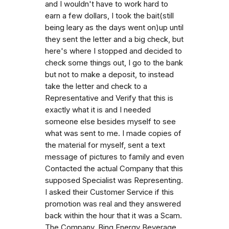
and I wouldn't have to work hard to
earn a few dollars, I took the bait(still
being leary as the days went on)up until
they sent the letter and a big check, but
here's where I stopped and decided to
check some things out, I go to the bank
but not to make a deposit, to instead
take the letter and check to a
Representative and Verify that this is
exactly what it is and I needed
someone else besides myself to see
what was sent to me. I made copies of
the material for myself, sent a text
message of pictures to family and even
Contacted the actual Company that this
supposed Specialist was Representing.
I asked their Customer Service if this
promotion was real and they answered
back within the hour that it was a Scam.
The Company, Bing Energy Beverage