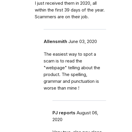
I just received them in 2020, all
within the first 39 days of the year.
Scammers are on their job.
Allensmith
June 03, 2020
The easiest way to spot a
scam is to read the
"webpage" telling about the
product. The spelling,
grammar and punctuation is
worse than mine !
PJ reports
August 06,
2020