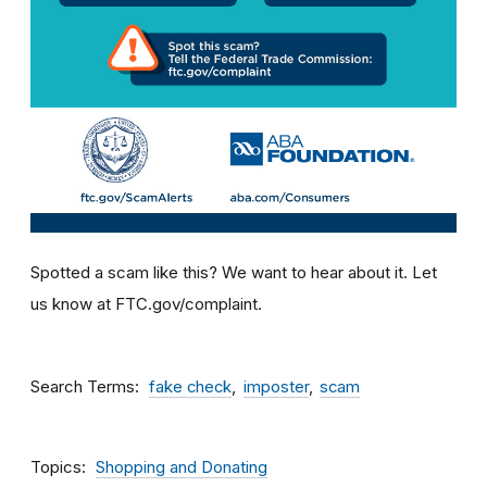
Spotted a scam like this? We want to hear about it. Let
us know at FTC.gov/complaint.
Search Terms
fake check
imposter
scam
Topics
Shopping and Donating