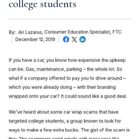
college students
By
Consumer Education Specialist, FTC
Ari Lazarus
December 12, 2019
If you have a car, you know how expensive the upkeep
can be. Gas, maintenance, parking – the whole lot. So
what if a company offered to pay you to drive around –
which you were already doing – with their branding
wrapped onto your car? It could sound like a good deal.
We’ve heard about some car wrap scams that have
targeted college students, a group known to look for
ways to make a few extra bucks. The gist of the scam is
this: The scammers send emails with messages like