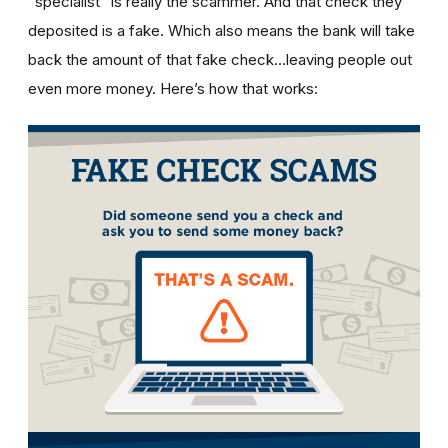
“specialist” is really the scammer. And that check they
deposited is a fake. Which also means the bank will take
back the amount of that fake check…leaving people out
even more money. Here’s how that works: