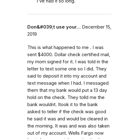
I've had it so long.
Don&#039;t use your…
December 15,
2019
This is what happened to me . I was
sent $4000. Dollar check certified mail,
my mom signed for it. I was told in the
letter to text some one so I did. They
said to deposit it into my account and
text message when I had. I messaged
them that my bank would put a 13 day
hold on the check. They tolld me the
bank wouldnt. Itook it to the bank
asked to teller if the check was good
he said it was and would be cleared in
the morning. It was and was also taken
out of my account. Wells Fargo now