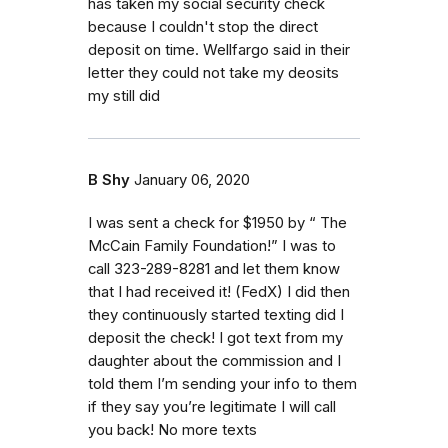
has taken my social security check
because I couldn't stop the direct
deposit on time. Wellfargo said in their
letter they could not take my deosits
my still did
B Shy
January 06, 2020
I was sent a check for $1950 by “ The
McCain Family Foundation!” I was to
call 323-289-8281 and let them know
that I had received it! (FedX) I did then
they continuously started texting did I
deposit the check! I got text from my
daughter about the commission and I
told them I’m sending your info to them
if they say you’re legitimate I will call
you back! No more texts