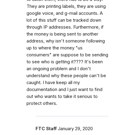
They are printing labels, they are using
google voice, and g-mail accounts. A
lot of this stuff can be tracked down
through IP addresses. Furthermore, if
the money is being sent to another
address, why isn't someone following
up to where the money "us
consumers" are suppose to be sending
to see who is getting it???? It's been
an ongoing problem and I don't
understand why these people can't be
caught. I have keep all my
documentation and I just want to find
out who wants to take it serious to
protect others.
FTC Staff
January 29, 2020