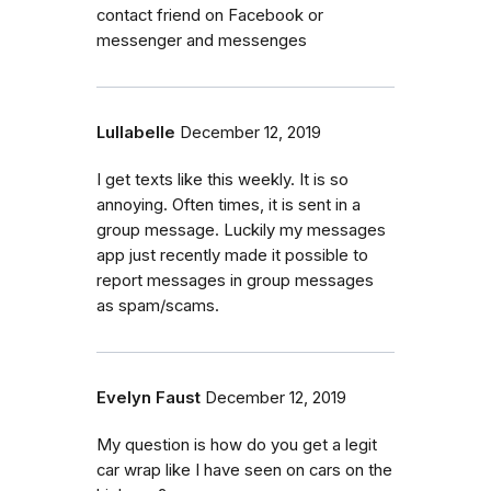
contact friend on Facebook or
messenger and messenges
Lullabelle
December 12, 2019
I get texts like this weekly. It is so
annoying. Often times, it is sent in a
group message. Luckily my messages
app just recently made it possible to
report messages in group messages
as spam/scams.
Evelyn Faust
December 12, 2019
My question is how do you get a legit
car wrap like I have seen on cars on the