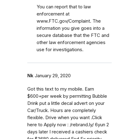
You can report that to law
enforcement at
www.FTC.gov/Complaint. The
information you give goes into a
secure database that the FTC and
other law enforcement agencies
use for investigations.
Nk
January 29, 2020
Got this text to my mobile. Earn
$600+per week by permitting Bubble
Drink put a little decal advert on your
Car/Truck. Hours are completely
flexible. Drive when you want .Click
here to Apply now : /rebrand.ly/ 6yun 2
days later I received a cashiers check