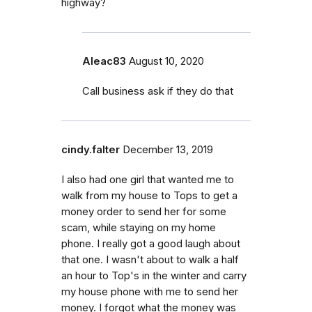
highway?
Aleac83
August 10, 2020
Call business ask if they do that
cindy.falter
December 13, 2019
I also had one girl that wanted me to
walk from my house to Tops to get a
money order to send her for some
scam, while staying on my home
phone. I really got a good laugh about
that one. I wasn't about to walk a half
an hour to Top's in the winter and carry
my house phone with me to send her
money. I forgot what the money was