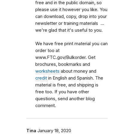
free and in the public domain, so
please use it however you like. You
can download, copy, drop into your
newsletter or training materials ...
we're glad that it's useful to you.
We have free print material you can
order too at
www.FTC.gov/Bulkorder. Get
brochures, bookmarks and
worksheets
about money and
credit
in English and Spanish. The
material is free, and shipping is
free too. If you have other
questions, send another blog
comment.
Tina
January 18, 2020