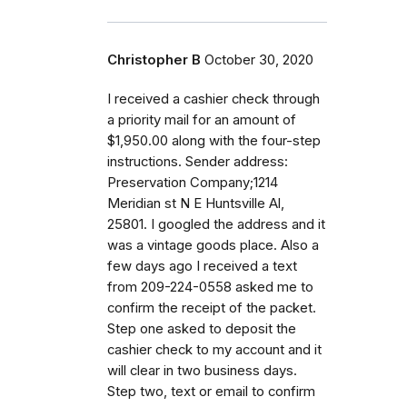
Christopher B
October 30, 2020
I received a cashier check through
a priority mail for an amount of
$1,950.00 along with the four-step
instructions. Sender address:
Preservation Company;1214
Meridian st N E Huntsville Al,
25801. I googled the address and it
was a vintage goods place. Also a
few days ago I received a text
from 209-224-0558 asked me to
confirm the receipt of the packet.
Step one asked to deposit the
cashier check to my account and it
will clear in two business days.
Step two, text or email to confirm