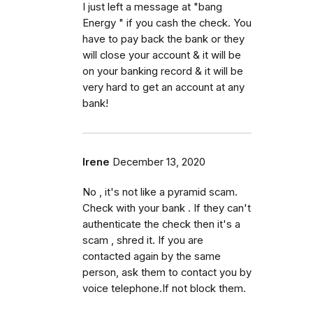
I just left a message at "bang
Energy " if you cash the check. You
have to pay back the bank or they
will close your account & it will be
on your banking record & it will be
very hard to get an account at any
bank!
Irene
December 13, 2020
No , it's not like a pyramid scam.
Check with your bank . If they can't
authenticate the check then it's a
scam , shred it. If you are
contacted again by the same
person, ask them to contact you by
voice telephone.If not block them.