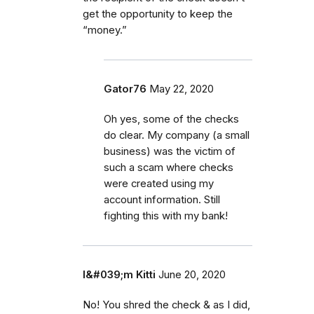
get the opportunity to keep the
“money.”
Gator76
May 22, 2020
Oh yes, some of the checks
do clear. My company (a small
business) was the victim of
such a scam where checks
were created using my
account information. Still
fighting this with my bank!
I&#039;m Kitti
June 20, 2020
No! You shred the check & as I did,