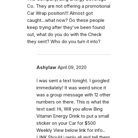
Co. They are not offering a promotional
Car Wrap position!!! Almost got
caught...what now? Do these people
keep trying after they've been found
out, what do you do with the Check
they sent? Who do you turn it into?
Ashylaw
April 09, 2020
I was sent a text tonight. I googled
immediately! It was weird since it
was a group message with 12 other
numbers on there. This is what the
text said: Hi, Will you allow Bing
Vitamin Energy Drink to put a small
sticker on your Car for $500
Weekly View below link for info..
LINK Should i reply all and tell them