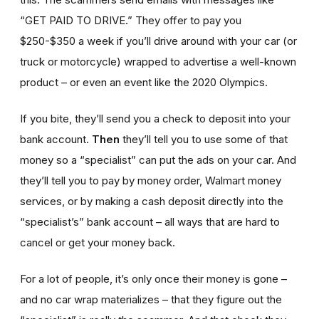
“GET PAID TO DRIVE.” They offer to pay you
$250-$350 a week if you’ll drive around with your car (or
truck or motorcycle) wrapped to advertise a well-known
product – or even an event like the 2020 Olympics.
If you bite, they’ll send you a check to deposit into your
bank account.
Then
they’ll tell you to use some of that
money so a “specialist” can put the ads on your car. And
they’ll tell you to pay by money order, Walmart money
services, or by making a cash deposit directly into the
“specialist’s” bank account – all ways that are hard to
cancel or get your money back.
For a lot of people, it’s only once their money is gone –
and no car wrap materializes – that they figure out the