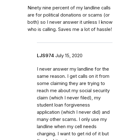
Ninety nine percent of my landline calls
are for political donations or scams (or
both) so I never answer it unless I know
who is calling. Saves me a lot of hassle!
LJS974
July 15, 2020
I never answer my landline for the
same reason. I get calls on it from
some claiming they are trying to
reach me about my social security
claim (which I never filed), my
student loan forgiveness
application (which I never did) and
many other scams. I only use my
landline when my cell needs
charging. I want to get rid of it but