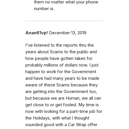
them no matter what your phone
number is.
Anan61vp!
December 13, 2019
I've listened to the reports thru the
years about Scams to the public and
how people have gotten taken for
probably millions of dollars now. I just
happen to work for the Government
and have had many years to be made
aware of these Scams because they
are getting into the Government too,
but because we are Human, we all can
get close to or get fooled. My time is
now with looking for a part-time job for
the Holidays, with what I thought
sounded good with a Car Wrap offer