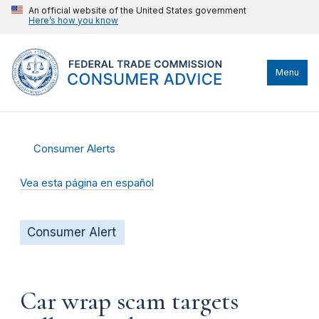
An official website of the United States government
Here’s how you know
Menu
Consumer Alerts
Vea esta página en español
Consumer Alert
Car wrap scam targets