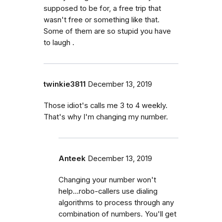
supposed to be for, a free trip that
wasn't free or something like that.
Some of them are so stupid you have
to laugh .
twinkie3811
December 13, 2019
Those idiot's calls me 3 to 4 weekly.
That's why I'm changing my number.
Anteek
December 13, 2019
Changing your number won't
help...robo-callers use dialing
algorithms to process through any
combination of numbers. You'll get