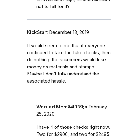
not to fall for it?
KickStart
December 13, 2019
It would seem to me that if everyone
continued to take the fake checks, then
do nothing, the scammers would lose
money on materials and stamps.
Maybe I don’t fully understand the
associated hassle.
Worried Mom&#039;s
February
25, 2020
I have 4 of those checks right now.
Two for $2900, and two for $2495.