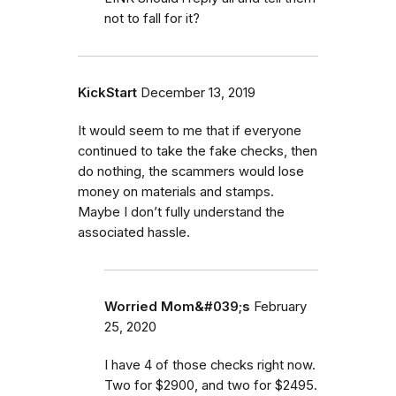
not to fall for it?
KickStart
December 13, 2019
It would seem to me that if everyone
continued to take the fake checks, then
do nothing, the scammers would lose
money on materials and stamps.
Maybe I don’t fully understand the
associated hassle.
Worried Mom&#039;s
February
25, 2020
I have 4 of those checks right now.
Two for $2900, and two for $2495.