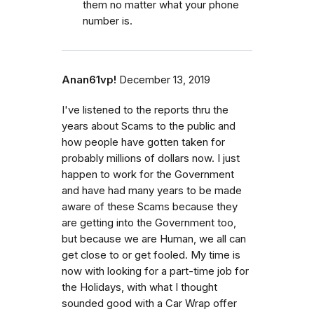
them no matter what your phone
number is.
Anan61vp!
December 13, 2019
I've listened to the reports thru the
years about Scams to the public and
how people have gotten taken for
probably millions of dollars now. I just
happen to work for the Government
and have had many years to be made
aware of these Scams because they
are getting into the Government too,
but because we are Human, we all can
get close to or get fooled. My time is
now with looking for a part-time job for
the Holidays, with what I thought
sounded good with a Car Wrap offer