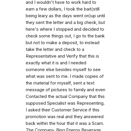
and I wouldn't have to work hard to
earn a few dollars, I took the bait(still
being leary as the days went on)up until
they sent the letter and a big check, but
here's where I stopped and decided to
check some things out, I go to the bank
but not to make a deposit, to instead
take the letter and check to a
Representative and Verify that this is
exactly what it is and I needed
someone else besides myself to see
what was sent to me. I made copies of
the material for myself, sent a text
message of pictures to family and even
Contacted the actual Company that this
supposed Specialist was Representing.
I asked their Customer Service if this
promotion was real and they answered
back within the hour that it was a Scam.
The Company, Bing Energy Beverage