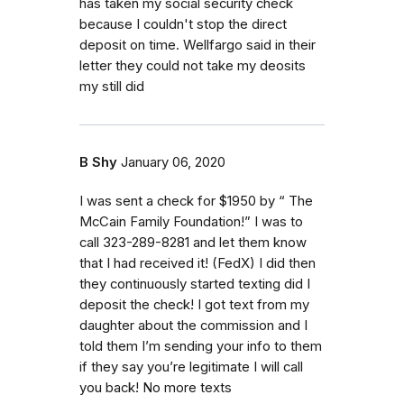
has taken my social security check
because I couldn't stop the direct
deposit on time. Wellfargo said in their
letter they could not take my deosits
my still did
B Shy
January 06, 2020
I was sent a check for $1950 by “ The
McCain Family Foundation!” I was to
call 323-289-8281 and let them know
that I had received it! (FedX) I did then
they continuously started texting did I
deposit the check! I got text from my
daughter about the commission and I
told them I’m sending your info to them
if they say you’re legitimate I will call
you back! No more texts