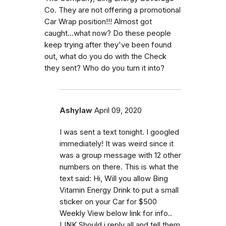
Co. They are not offering a promotional
Car Wrap position!!! Almost got
caught...what now? Do these people
keep trying after they've been found
out, what do you do with the Check
they sent? Who do you turn it into?
Ashylaw
April 09, 2020
I was sent a text tonight. I googled
immediately! It was weird since it
was a group message with 12 other
numbers on there. This is what the
text said: Hi, Will you allow Bing
Vitamin Energy Drink to put a small
sticker on your Car for $500
Weekly View below link for info..
LINK Should i reply all and tell them