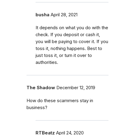
busha
April 28, 2021
It depends on what you do with the
check. If you deposit or cash it,
you will be paying to cover it. If you
toss it, nothing happens. Best to
just toss it, or turn it over to
authorities.
The Shadow
December 12, 2019
How do these scammers stay in
business?
RTBeatz
April 24, 2020