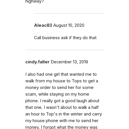
highway?
Aleac83
August 10, 2020
Call business ask if they do that
cindy.falter
December 13, 2019
I also had one girl that wanted me to
walk from my house to Tops to get a
money order to send her for some
scam, while staying on my home
phone. I really got a good laugh about
that one. I wasn't about to walk a half
an hour to Top's in the winter and carry
my house phone with me to send her
money. I forgot what the money was