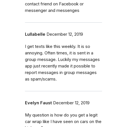
contact friend on Facebook or
messenger and messenges
Lullabelle
December 12, 2019
I get texts like this weekly. It is so
annoying. Often times, it is sent in a
group message. Luckily my messages
app just recently made it possible to
report messages in group messages
as spam/scams.
Evelyn Faust
December 12, 2019
My question is how do you get a legit
car wrap like I have seen on cars on the