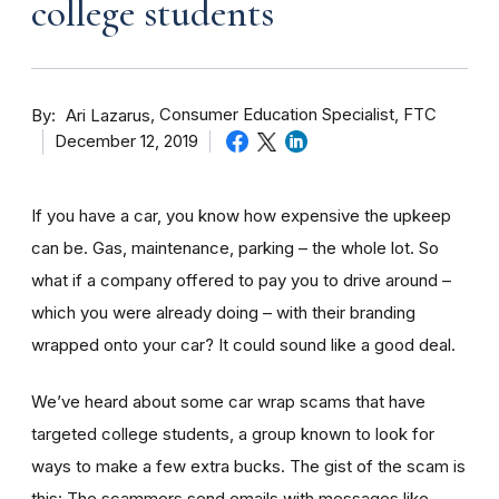
college students
By
Consumer Education Specialist, FTC
Ari Lazarus
December 12, 2019
If you have a car, you know how expensive the upkeep
can be. Gas, maintenance, parking – the whole lot. So
what if a company offered to pay you to drive around –
which you were already doing – with their branding
wrapped onto your car? It could sound like a good deal.
We’ve heard about some car wrap scams that have
targeted college students, a group known to look for
ways to make a few extra bucks. The gist of the scam is
this: The scammers send emails with messages like