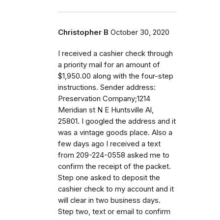
Christopher B
October 30, 2020
I received a cashier check through
a priority mail for an amount of
$1,950.00 along with the four-step
instructions. Sender address:
Preservation Company;1214
Meridian st N E Huntsville Al,
25801. I googled the address and it
was a vintage goods place. Also a
few days ago I received a text
from 209-224-0558 asked me to
confirm the receipt of the packet.
Step one asked to deposit the
cashier check to my account and it
will clear in two business days.
Step two, text or email to confirm