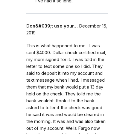
I've had it so long.
Don&#039;t use your…
December 15,
2019
This is what happened to me . I was
sent $4000. Dollar check certified mail,
my mom signed for it. I was told in the
letter to text some one so I did. They
said to deposit it into my account and
text message when I had. I messaged
them that my bank would put a 13 day
hold on the check. They tolld me the
bank wouldnt. Itook it to the bank
asked to teller if the check was good
he said it was and would be cleared in
the morning. It was and was also taken
out of my account. Wells Fargo now