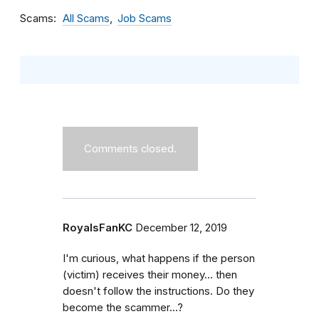
Scams
All Scams
Job Scams
Comments closed.
RoyalsFanKC
December 12, 2019
I'm curious, what happens if the person
(victim) receives their money... then
doesn't follow the instructions. Do they
become the scammer...?