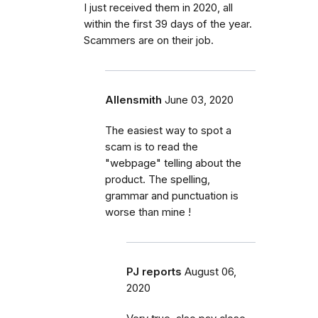
I just received them in 2020, all
within the first 39 days of the year.
Scammers are on their job.
Allensmith
June 03, 2020
The easiest way to spot a
scam is to read the
"webpage" telling about the
product. The spelling,
grammar and punctuation is
worse than mine !
PJ reports
August 06,
2020