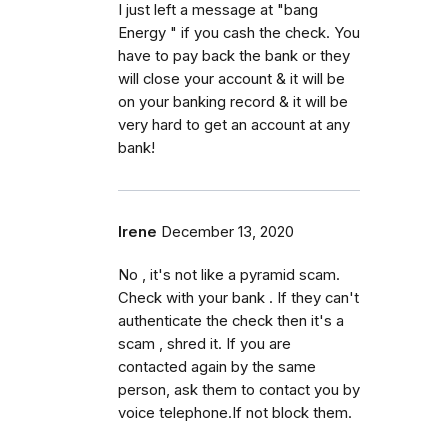
I just left a message at "bang
Energy " if you cash the check. You
have to pay back the bank or they
will close your account & it will be
on your banking record & it will be
very hard to get an account at any
bank!
Irene
December 13, 2020
No , it's not like a pyramid scam.
Check with your bank . If they can't
authenticate the check then it's a
scam , shred it. If you are
contacted again by the same
person, ask them to contact you by
voice telephone.If not block them.