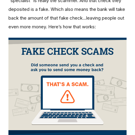
“specialist” is really the scammer. And that check they
deposited is a fake. Which also means the bank will take
back the amount of that fake check…leaving people out
even more money. Here’s how that works: