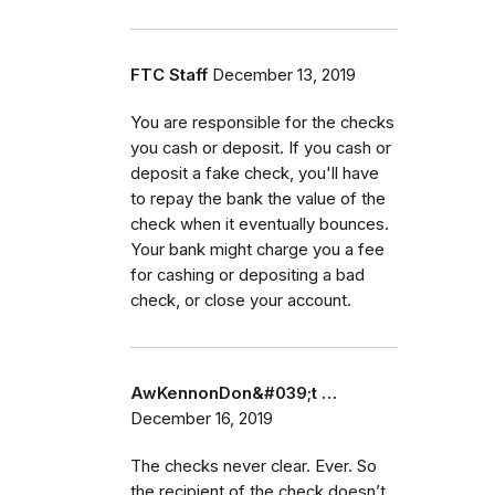
FTC Staff
December 13, 2019
You are responsible for the checks
you cash or deposit. If you cash or
deposit a fake check, you'll have
to repay the bank the value of the
check when it eventually bounces.
Your bank might charge you a fee
for cashing or depositing a bad
check, or close your account.
AwKennonDon&#039;t …
December 16, 2019
The checks never clear. Ever. So
the recipient of the check doesn’t