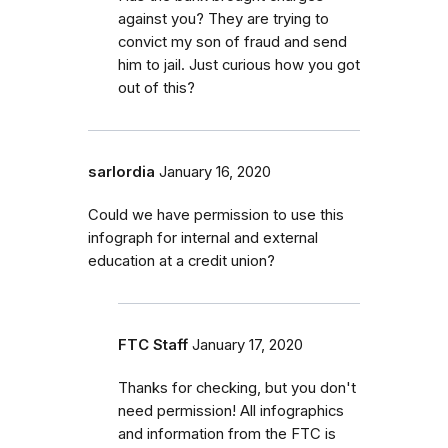
against you? They are trying to
convict my son of fraud and send
him to jail. Just curious how you got
out of this?
sarlordia
January 16, 2020
Could we have permission to use this
infograph for internal and external
education at a credit union?
FTC Staff
January 17, 2020
Thanks for checking, but you don't
need permission! All infographics
and information from the FTC is