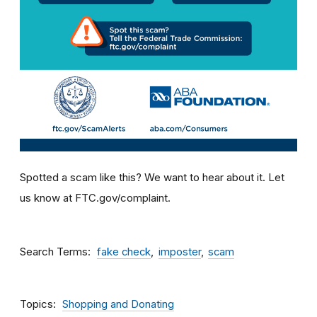
Spotted a scam like this? We want to hear about it. Let
us know at FTC.gov/complaint.
Search Terms
fake check
imposter
scam
Topics
Shopping and Donating