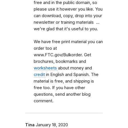
free and in the public domain, so
please use it however you like. You
can download, copy, drop into your
newsletter or training materials ...
we're glad that it's useful to you.
We have free print material you can
order too at
www.FTC.gov/Bulkorder. Get
brochures, bookmarks and
worksheets
about money and
credit
in English and Spanish. The
material is free, and shipping is
free too. If you have other
questions, send another blog
comment.
Tina
January 18, 2020