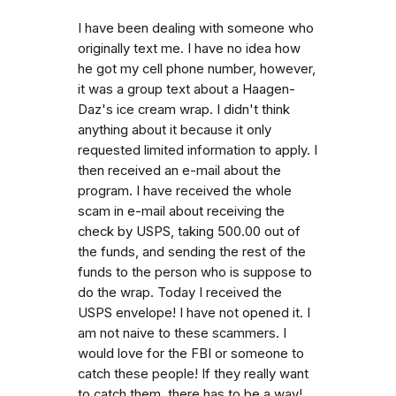
I have been dealing with someone who
originally text me. I have no idea how
he got my cell phone number, however,
it was a group text about a Haagen-
Daz's ice cream wrap. I didn't think
anything about it because it only
requested limited information to apply. I
then received an e-mail about the
program. I have received the whole
scam in e-mail about receiving the
check by USPS, taking 500.00 out of
the funds, and sending the rest of the
funds to the person who is suppose to
do the wrap. Today I received the
USPS envelope! I have not opened it. I
am not naive to these scammers. I
would love for the FBI or someone to
catch these people! If they really want
to catch them, there has to be a way!