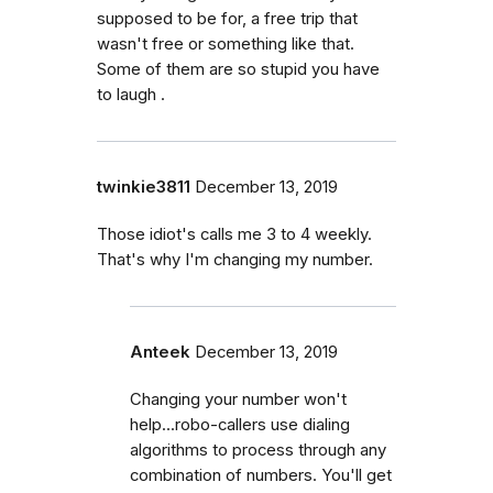
supposed to be for, a free trip that
wasn't free or something like that.
Some of them are so stupid you have
to laugh .
twinkie3811
December 13, 2019
Those idiot's calls me 3 to 4 weekly.
That's why I'm changing my number.
Anteek
December 13, 2019
Changing your number won't
help...robo-callers use dialing
algorithms to process through any
combination of numbers. You'll get