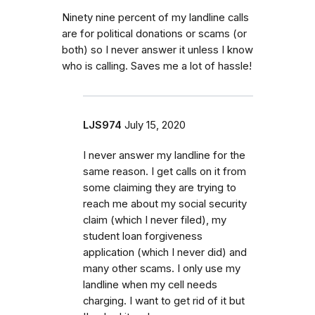
Ninety nine percent of my landline calls
are for political donations or scams (or
both) so I never answer it unless I know
who is calling. Saves me a lot of hassle!
LJS974
July 15, 2020
I never answer my landline for the
same reason. I get calls on it from
some claiming they are trying to
reach me about my social security
claim (which I never filed), my
student loan forgiveness
application (which I never did) and
many other scams. I only use my
landline when my cell needs
charging. I want to get rid of it but