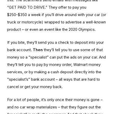
“GET PAID TO DRIVE.” They offer to pay you
$250-$350 a week if you’ll drive around with your car (or
truck or motorcycle) wrapped to advertise a well-known
product – or even an event like the 2020 Olympics.
If you bite, they’ll send you a check to deposit into your
bank account.
Then
they’ll tell you to use some of that
money so a “specialist” can put the ads on your car. And
they’ll tell you to pay by money order, Walmart money
services, or by making a cash deposit directly into the
“specialist’s” bank account – all ways that are hard to
cancel or get your money back.
For a lot of people, it’s only once their money is gone –
and no car wrap materializes – that they figure out the