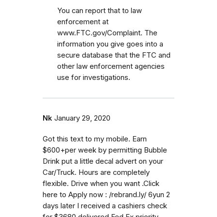
You can report that to law
enforcement at
www.FTC.gov/Complaint. The
information you give goes into a
secure database that the FTC and
other law enforcement agencies
use for investigations.
Nk
January 29, 2020
Got this text to my mobile. Earn
$600+per week by permitting Bubble
Drink put a little decal advert on your
Car/Truck. Hours are completely
flexible. Drive when you want .Click
here to Apply now : /rebrand.ly/ 6yun 2
days later I received a cashiers check