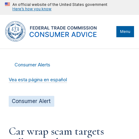
An official website of the United States government
Here’s how you know
Menu
Consumer Alerts
Vea esta página en español
Consumer Alert
Car wrap scam targets