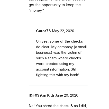
get the opportunity to keep the
“money.”
Gator76
May 22, 2020
Oh yes, some of the checks
do clear. My company (a small
business) was the victim of
such a scam where checks
were created using my
account information. Still
fighting this with my bank!
I&#039;m Kitti
June 20, 2020
No! You shred the check & as I did,