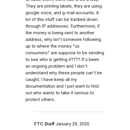
They are printing labels, they are using
google voice, and g-mail accounts. A
lot of this stuff can be tracked down
through IP addresses. Furthermore, if
the money is being sent to another
address, why isn't someone following
up to where the money "us
consumers" are suppose to be sending
to see who is getting it???? It's been
an ongoing problem and I don't
understand why these people can't be
caught. I have keep all my
documentation and I just want to find
out who wants to take it serious to
protect others.
FTC Staff
January 29, 2020