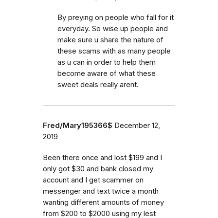
By preying on people who fall for it
everyday. So wise up people and
make sure u share the nature of
these scams with as many people
as u can in order to help them
become aware of what these
sweet deals really arent.
Fred/Mary195366$
December 12,
2019
Been there once and lost $199 and I
only got $30 and bank closed my
account and I get scammer on
messenger and text twice a month
wanting different amounts of money
from $200 to $2000 using my lest