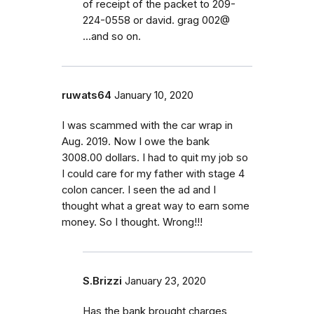
of receipt of the packet to 209-
224-0558 or david. grag 002@
...and so on.
ruwats64
January 10, 2020
I was scammed with the car wrap in
Aug. 2019. Now I owe the bank
3008.00 dollars. I had to quit my job so
I could care for my father with stage 4
colon cancer. I seen the ad and I
thought what a great way to earn some
money. So I thought. Wrong!!!
S.Brizzi
January 23, 2020
Has the bank brought charges