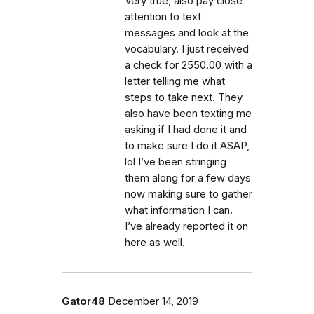
Very true, also pay close
attention to text
messages and look at the
vocabulary. I just received
a check for 2550.00 with a
letter telling me what
steps to take next. They
also have been texting me
asking if I had done it and
to make sure I do it ASAP,
lol I’ve been stringing
them along for a few days
now making sure to gather
what information I can.
I’ve already reported it on
here as well.
Gator48
December 14, 2019