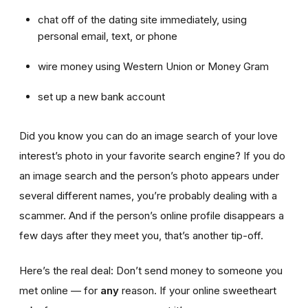
chat off of the dating site immediately, using
personal email, text, or phone
wire money using Western Union or Money Gram
set up a new bank account
Did you know you can do an image search of your love
interest’s photo in your favorite search engine? If you do
an image search and the person’s photo appears under
several different names, you’re probably dealing with a
scammer. And if the person’s online profile disappears a
few days after they meet you, that’s another tip-off.
Here’s the real deal: Don’t send money to someone you
met online — for
any
reason. If your online sweetheart