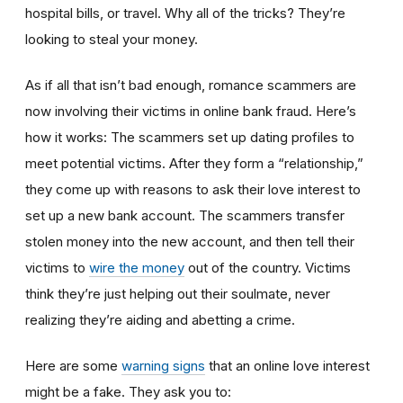
hospital bills, or travel. Why all of the tricks? They’re
looking to steal your money.
As if all that isn’t bad enough, romance scammers are
now involving their victims in online bank fraud. Here’s
how it works: The scammers set up dating profiles to
meet potential victims. After they form a “relationship,”
they come up with reasons to ask their love interest to
set up a new bank account. The scammers transfer
stolen money into the new account, and then tell their
victims to
wire the money
out of the country. Victims
think they’re just helping out their soulmate, never
realizing they’re aiding and abetting a crime.
Here are some
warning signs
that an online love interest
might be a fake. They ask you to: