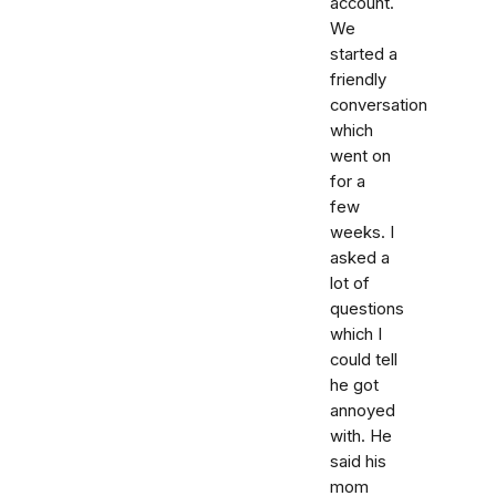
account.
We
started a
friendly
conversation
which
went on
for a
few
weeks. I
asked a
lot of
questions
which I
could tell
he got
annoyed
with. He
said his
mom