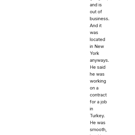
and is
out of
business.
And it
was
located
in New
York
anyways.
He said
he was
working
on a
contract
for a job
in
Turkey.
He was
smooth,