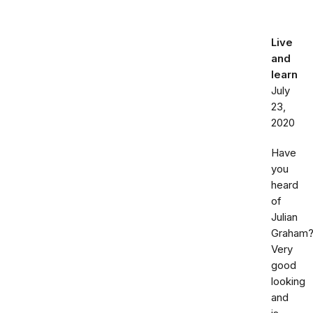
Live
and
learn
July
23,
2020
Have
you
heard
of
Julian
Graham
Very
good
looking
and