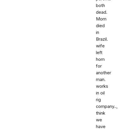
both
dead.
Mom
died
in
Brazil.
wife
left
hom
for
another
man.
works
in oil
rig
company..,
think
we
have