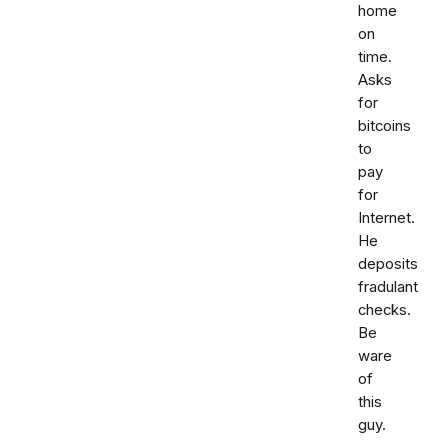
home
on
time.
Asks
for
bitcoins
to
pay
for
Internet.
He
deposits
fradulant
checks.
Be
ware
of
this
guy.