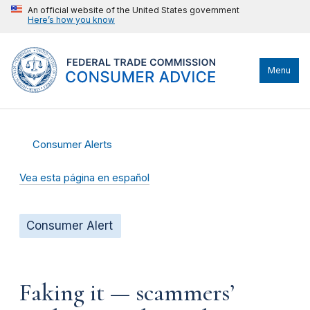
An official website of the United States government
Here’s how you know
Menu
Consumer Alerts
Vea esta página en español
Consumer Alert
Faking it — scammers’