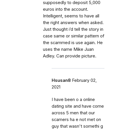
supposedly to deposit 5,000
euros into the account.
Intelligent, seems to have all
the right answers when asked.
Just thought i’d tell the story in
case same or similar pattern of
the scammed is use again. He
uses the name Mike Juan
Adley. Can provide picture.
Hsusan8
February 02,
2021
I have been o a online
dating site and have come
across 5 men that our
scamers ha e not met on
guy that wasn't somethi g