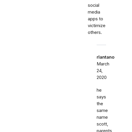
social
media
apps to
victimize
others.
rlantano
March
24,
2020
he
says
the
same
name
scott,
parents