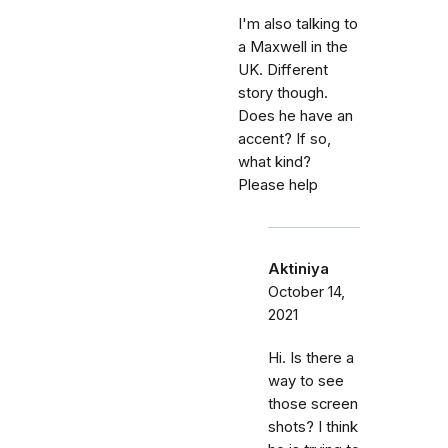
I'm also talking to
a Maxwell in the
UK. Different
story though.
Does he have an
accent? If so,
what kind?
Please help
Aktiniya
October 14,
2021
Hi. Is there a
way to see
those screen
shots? I think