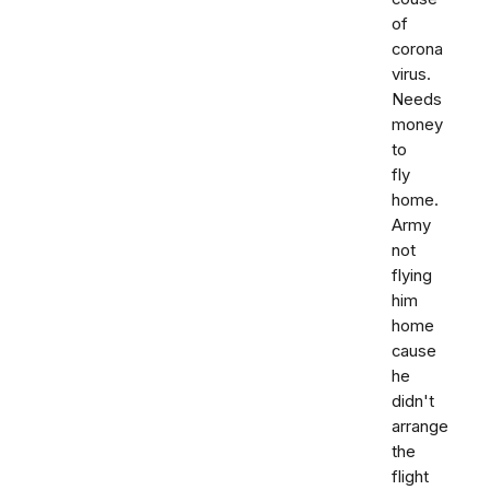
of
corona
virus.
Needs
money
to
fly
home.
Army
not
flying
him
home
cause
he
didn't
arrange
the
flight