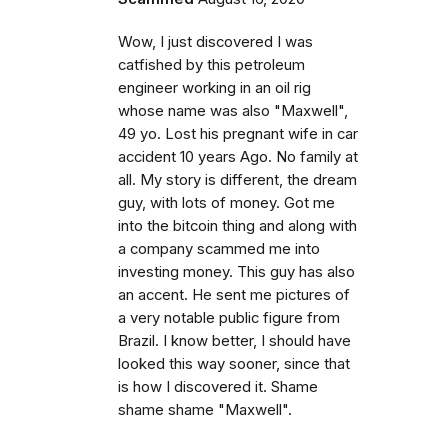
Wow, I just discovered I was
catfished by this petroleum
engineer working in an oil rig
whose name was also "Maxwell",
49 yo. Lost his pregnant wife in car
accident 10 years Ago. No family at
all. My story is different, the dream
guy, with lots of money. Got me
into the bitcoin thing and along with
a company scammed me into
investing money. This guy has also
an accent. He sent me pictures of
a very notable public figure from
Brazil. I know better, I should have
looked this way sooner, since that
is how I discovered it. Shame
shame shame "Maxwell".