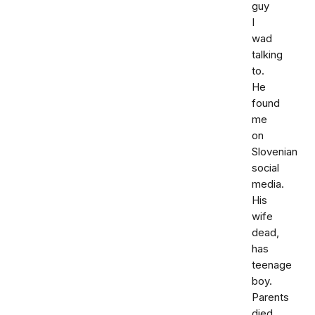
guy
I
wad
talking
to.
He
found
me
on
Slovenian
social
media.
His
wife
dead,
has
teenage
boy.
Parents
died