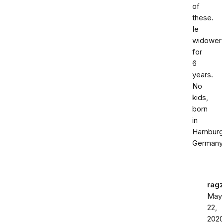
of
these.
Ie
widower
for
6
years.
No
kids,
born
in
Hambur
Germany
rag
May
22,
202