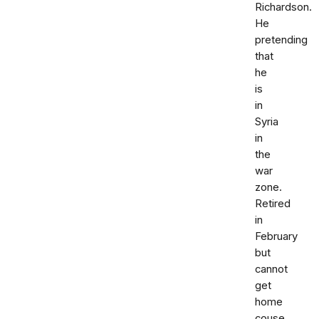
Richardson.
He
pretending
that
he
is
in
Syria
in
the
war
zone.
Retired
in
February
but
cannot
get
home
couse