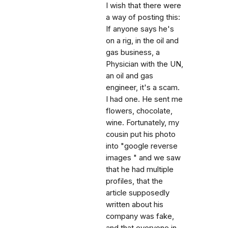
I wish that there were
a way of posting this:
If anyone says he's
on a rig, in the oil and
gas business, a
Physician with the UN,
an oil and gas
engineer, it's a scam.
I had one. He sent me
flowers, chocolate,
wine. Fortunately, my
cousin put his photo
into "google reverse
images " and we saw
that he had multiple
profiles, that the
article supposedly
written about his
company was fake,