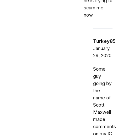
he is trying to
scam me
now
Turkey85
January
29, 2020
Some
guy
going by
the
name of
Scott
Maxwell
made
comments
on my IG