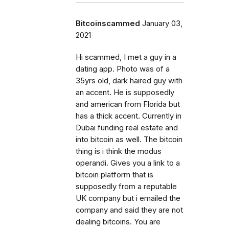
Bitcoinscammed
January 03,
2021
Hi scammed, I met a guy in a
dating app. Photo was of a
35yrs old, dark haired guy with
an accent. He is supposedly
and american from Florida but
has a thick accent. Currently in
Dubai funding real estate and
into bitcoin as well. The bitcoin
thing is i think the modus
operandi. Gives you a link to a
bitcoin platform that is
supposedly from a reputable
UK company but i emailed the
company and said they are not
dealing bitcoins. You are