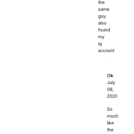
the
same
guy.
also
found
my
ig
account
Ok
July
08,
2020
So
much
like
the