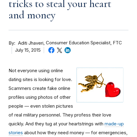
tricks to steal your heart
and money
By
Consumer Education Specialist, FTC
Aditi Jhaveri
July 15, 2015
Not everyone using online
dating sites is looking for love.
Scammers create fake online
profiles using photos of other
people — even stolen pictures
of real military personnel. They profess their love
quickly. And they tug at your heartstrings with
made-up
stories
about how they need money — for emergencies,