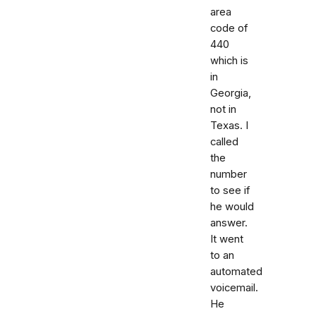
area
code of
440
which is
in
Georgia,
not in
Texas. I
called
the
number
to see if
he would
answer.
It went
to an
automated
voicemail.
He