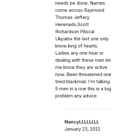
needs be done. Names
come across Raymond
Thomas Jeffery
Herenado,Scott
Richardson PAscal
Ukpabix the last one only
know king of hearts.
Ladies any one hear or
dealing with these men let
me know they are active
now. Been threatened one
tried blackmail. I'm talking
5 men in a row this is a big
problem any advice
NancyLLLLLLLL
January 23, 2022