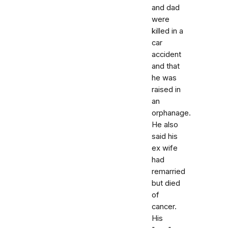
and dad
were
killed in a
car
accident
and that
he was
raised in
an
orphanage.
He also
said his
ex wife
had
remarried
but died
of
cancer.
His