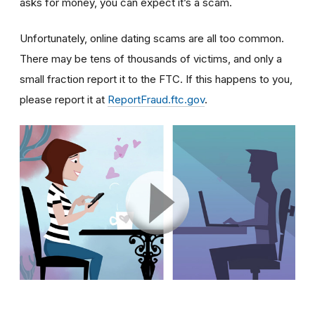
asks for money, you can expect it’s a scam.
Unfortunately, online dating scams are all too common.
There may be tens of thousands of victims, and only a
small fraction report it to the FTC. If this happens to you,
please report it at
ReportFraud.ftc.gov
.