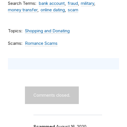
Search Terms
bank account
fraud
military
money transfer
online dating
scam
Topics
Shopping and Donating
Scams
Romance Scams
Comments closed.
Scammed
August 16, 2020