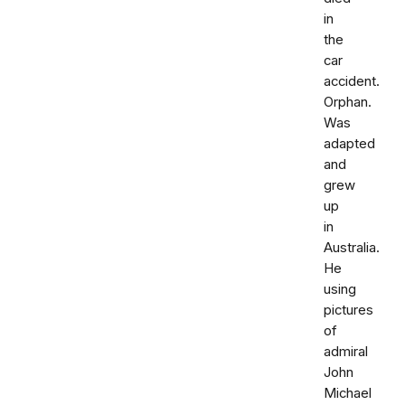
in
the
car
accident.
Orphan.
Was
adapted
and
grew
up
in
Australia.
He
using
pictures
of
admiral
John
Michael