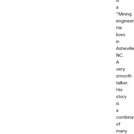
is
a
“Mining
engineer
He
lives
in
Ashevill
NC.
A
very
smooth
talker.
His
story
is
a
combina
of
many