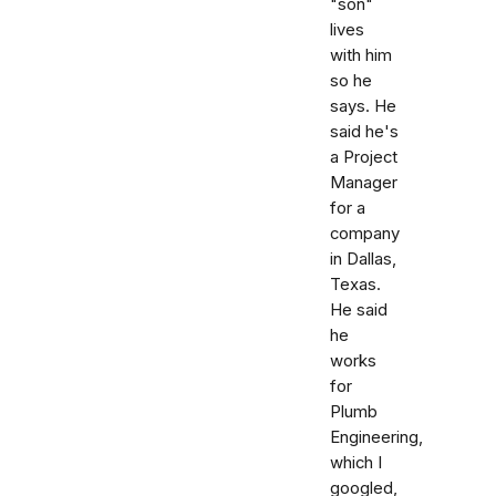
"son"
lives
with him
so he
says. He
said he's
a Project
Manager
for a
company
in Dallas,
Texas.
He said
he
works
for
Plumb
Engineering,
which I
googled,