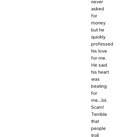
never
asked
for
money
but he
quickly
professed
his love
for me.
He said
his heart
was
beating
for
me...lol.
Scam!
Terrible
that
people
troll