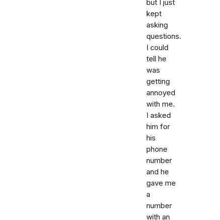
but I just
kept
asking
questions.
I could
tell he
was
getting
annoyed
with me.
I asked
him for
his
phone
number
and he
gave me
a
number
with an