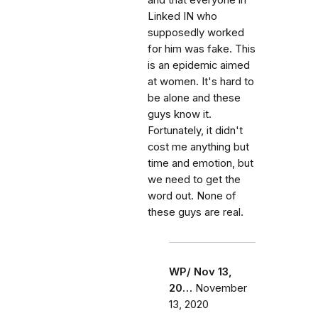
and that everyone in
Linked IN who
supposedly worked
for him was fake. This
is an epidemic aimed
at women. It's hard to
be alone and these
guys know it.
Fortunately, it didn't
cost me anything but
time and emotion, but
we need to get the
word out. None of
these guys are real.
WP/ Nov 13,
20…
November
13, 2020