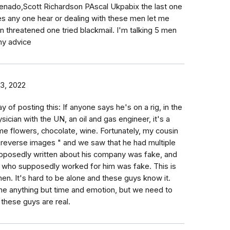
ado,Scott Richardson PAscal Ukpabix the last one
es any one hear or dealing with these men let me
 threatened one tried blackmail. I'm talking 5 men
any advice
3, 2022
y of posting this: If anyone says he's on a rig, in the
sician with the UN, an oil and gas engineer, it's a
me flowers, chocolate, wine. Fortunately, my cousin
e reverse images " and we saw that he had multiple
 supposedly written about his company was fake, and
N who supposedly worked for him was fake. This is
n. It's hard to be alone and these guys know it.
t me anything but time and emotion, but we need to
these guys are real.