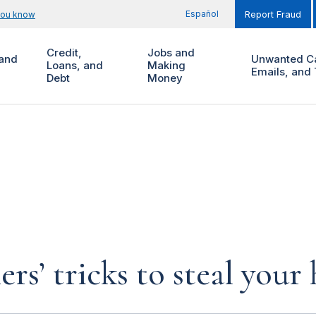
Español
you know
Report Fraud
Credit,
Jobs and
and
Unwanted Ca
Loans, and
Making
Emails, and 
Debt
Money
rs’ tricks to steal you