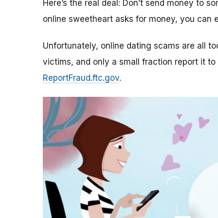
Here’s the real deal: Don’t send money to 
online sweetheart asks for money, you can e
Unfortunately, online dating scams are all 
victims, and only a small fraction report it to
ReportFraud.ftc.gov
.