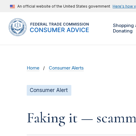
An official website of the United States government
Here's how 
Shopping 
Donating
Home
Consumer Alerts
Consumer Alert
Faking it — scamme