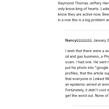
Raymond Thomas Jeffery Heren
only know king of hearts. Ladi
know they are active now. Been
in a row this is a big problem 
NancyLLLLLLLL
January 2
I wish that there were a wa
oil and gas business, a Phy
scam. I had one. He sent 
put his photo into "googl
profiles, that the article
that everyone in Linked I
an epidemic aimed at wome
Fortunately, it didn't cos
get the word out. None of 