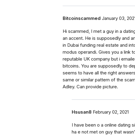
Bitcoinscammed
January 03, 202
Hi scammed, I met a guy in a datin
an accent. He is supposedly and am
in Dubai funding real estate and into 
modus operandi. Gives you a link to
reputable UK company but i emaile
bitcoins. You are supposedly to dep
seems to have all the right answers
same or similar pattern of the sc
Adley. Can provide picture.
Hsusan8
February 02, 2021
I have been o a online dating
ha e not met on guy that was