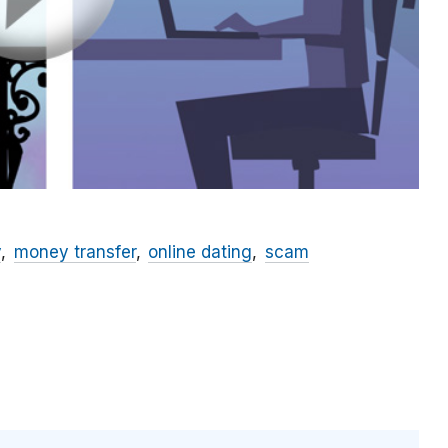
y
money transfer
online dating
scam