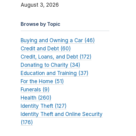
August 3, 2026
Browse by Topic
Buying and Owning a Car (46)
Credit and Debt (60)
Credit, Loans, and Debt (172)
Donating to Charity (34)
Education and Training (37)
For the Home (51)
Funerals (9)
Health (260)
Identity Theft (127)
Identity Theft and Online Security
(176)