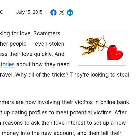
TC
July 15, 2015
oking for love. Scammers
other people — even stolen
ess their love quickly. And
tories
about how they need
avel. Why all of the tricks? They’re looking to steal
mmers are now involving their victims in online bank
up dating profiles to meet potential victims. After
 reasons to ask their love interest to set up a new
money into the new account, and then tell their