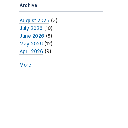
Archive
August 2026
(3)
July 2026
(10)
June 2026
(8)
May 2026
(12)
April 2026
(9)
More