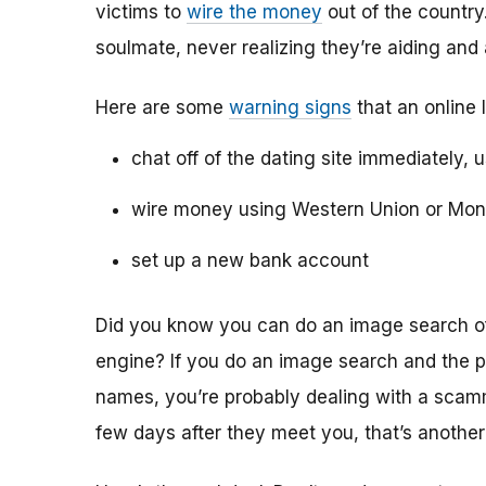
victims to
wire the money
out of the country.
soulmate, never realizing they’re aiding and
Here are some
warning signs
that an online 
chat off of the dating site immediately, 
wire money using Western Union or Mo
set up a new bank account
Did you know you can do an image search of 
engine? If you do an image search and the p
names, you’re probably dealing with a scamme
few days after they meet you, that’s another 