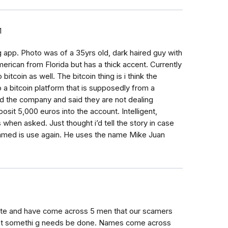
1
g app. Photo was of a 35yrs old, dark haired guy with
erican from Florida but has a thick accent. Currently
bitcoin as well. The bitcoin thing is i think the
 a bitcoin platform that is supposedly from a
d the company and said they are not dealing
osit 5,000 euros into the account. Intelligent,
 when asked. Just thought i’d tell the story in case
ammed is use again. He uses the name Mike Juan
 site and have come across 5 men that our scamers
n't somethi g needs be done. Names come across