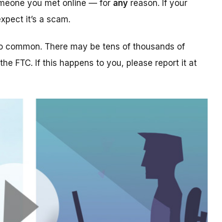
someone you met online — for
any
reason. If your
xpect it’s a scam.
too common. There may be tens of thousands of
 the FTC. If this happens to you, please report it at