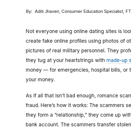
By
Consumer Education Specialist, F
Aditi Jhaveri
Not everyone using online dating sites is lo
create fake online profiles using photos of 
pictures of real military personnel. They prof
they tug at your heartstrings with
made-up s
money — for emergencies, hospital bills, or tr
your money.
As if all that isn’t bad enough, romance sca
fraud. Here’s how it works: The scammers set 
they form a “relationship,” they come up with
bank account. The scammers transfer stolen 