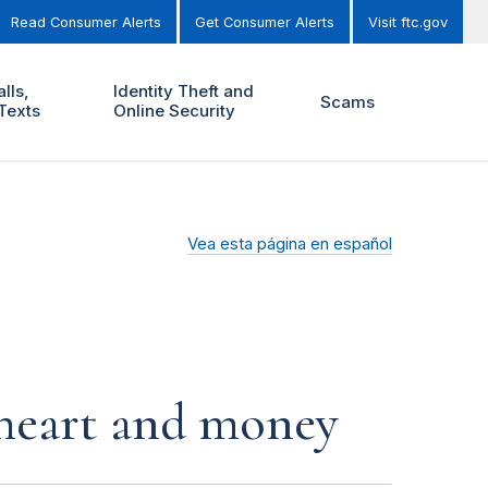
Read Consumer Alerts
Get Consumer Alerts
Visit ftc.gov
lls,
Identity Theft and
Scams
Texts
Online Security
Vea esta página en español
r heart and money