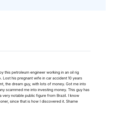
y this petroleum engineer working in an oil rig
Lost his pregnant wife in car accident 10 years
rent, the dream guy, with lots of money. Got me into
pany scammed me into investing money. This guy has
 very notable public figure from Brazil. I know
oner, since that is how I discovered it. Shame