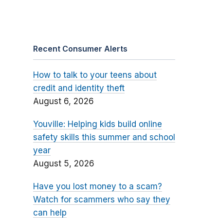
Recent Consumer Alerts
How to talk to your teens about
credit and identity theft
August 6, 2026
Youville: Helping kids build online
safety skills this summer and school
year
August 5, 2026
Have you lost money to a scam?
Watch for scammers who say they
can help