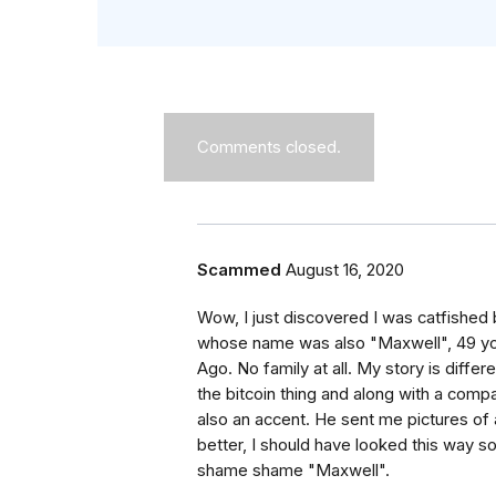
Comments closed.
Scammed
August 16, 2020
Wow, I just discovered I was catfished b
whose name was also "Maxwell", 49 yo. 
Ago. No family at all. My story is diffe
the bitcoin thing and along with a com
also an accent. He sent me pictures of a
better, I should have looked this way so
shame shame "Maxwell".