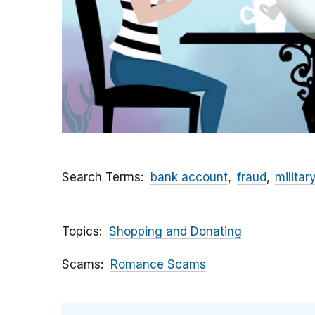
Search Terms
bank account
fraud
militar
Topics
Shopping and Donating
Scams
Romance Scams