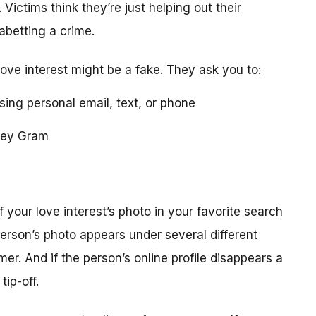
 Victims think they’re just helping out their
 abetting a crime.
love interest might be a fake. They ask you to:
using personal email, text, or phone
ney Gram
your love interest’s photo in your favorite search
erson’s photo appears under several different
r. And if the person’s online profile disappears a
tip-off.