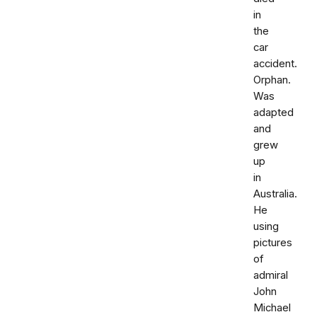
in
the
car
accident.
Orphan.
Was
adapted
and
grew
up
in
Australia.
He
using
pictures
of
admiral
John
Michael