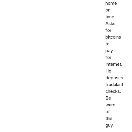
home
on
time.
Asks
for
bitcoins
to
pay
for
Internet.
He
deposits
fradulant
checks.
Be
ware
of
this
guy.