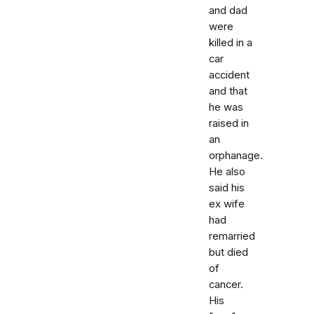
and dad
were
killed in a
car
accident
and that
he was
raised in
an
orphanage.
He also
said his
ex wife
had
remarried
but died
of
cancer.
His