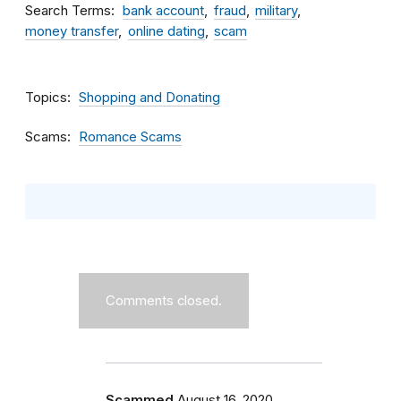
Search Terms
bank account
fraud
military
money transfer
online dating
scam
Topics
Shopping and Donating
Scams
Romance Scams
Comments closed.
Scammed
August 16, 2020