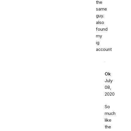
the
same
guy.
also
found
my
ig
account
Ok
July
08,
2020
So
much
like
the