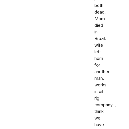
both
dead.
Mom
died
in
Brazil.
wife
left
hom
for
another
man.
works
in oil
rig
company..,
think
we
have