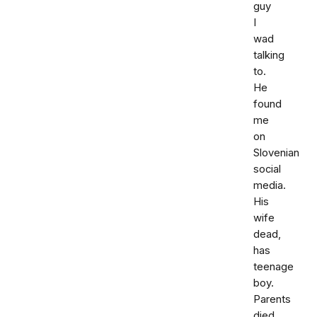
guy
I
wad
talking
to.
He
found
me
on
Slovenian
social
media.
His
wife
dead,
has
teenage
boy.
Parents
died