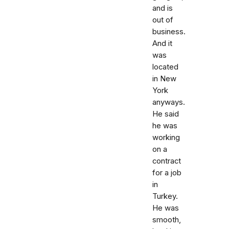
and is
out of
business.
And it
was
located
in New
York
anyways.
He said
he was
working
on a
contract
for a job
in
Turkey.
He was
smooth,