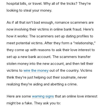
hospital bills, or travel. Why all of the tricks? They’re
looking to steal your money.
As if all that isn’t bad enough, romance scammers are
now involving their victims in online bank fraud. Here’s
how it works: The scammers set up dating profiles to
meet potential victims. After they form a “relationship,”
they come up with reasons to ask their love interest to
set up a new bank account. The scammers transfer
stolen money into the new account, and then tell their
victims to
wire the money
out of the country. Victims
think they’re just helping out their soulmate, never
realizing they’re aiding and abetting a crime.
Here are some
warning signs
that an online love interest
might be a fake. They ask you to: