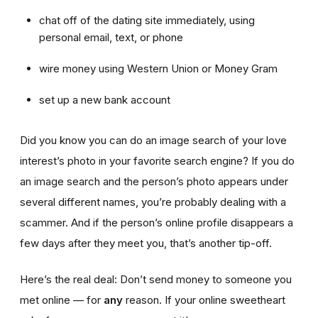
chat off of the dating site immediately, using
personal email, text, or phone
wire money using Western Union or Money Gram
set up a new bank account
Did you know you can do an image search of your love
interest’s photo in your favorite search engine? If you do
an image search and the person’s photo appears under
several different names, you’re probably dealing with a
scammer. And if the person’s online profile disappears a
few days after they meet you, that’s another tip-off.
Here’s the real deal: Don’t send money to someone you
met online — for
any
reason. If your online sweetheart