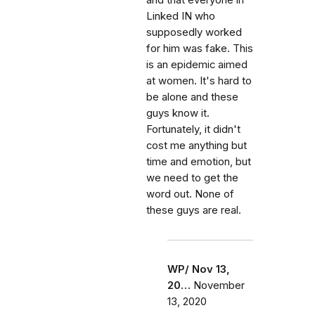
and that everyone in
Linked IN who
supposedly worked
for him was fake. This
is an epidemic aimed
at women. It's hard to
be alone and these
guys know it.
Fortunately, it didn't
cost me anything but
time and emotion, but
we need to get the
word out. None of
these guys are real.
WP/ Nov 13,
20…
November
13, 2020