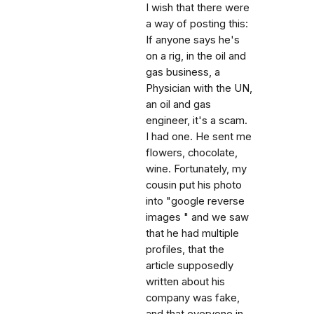
I wish that there were
a way of posting this:
If anyone says he's
on a rig, in the oil and
gas business, a
Physician with the UN,
an oil and gas
engineer, it's a scam.
I had one. He sent me
flowers, chocolate,
wine. Fortunately, my
cousin put his photo
into "google reverse
images " and we saw
that he had multiple
profiles, that the
article supposedly
written about his
company was fake,