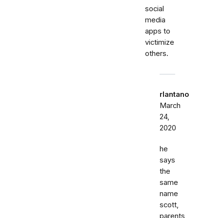
social
media
apps to
victimize
others.
rlantano
March
24,
2020
he
says
the
same
name
scott,
parents