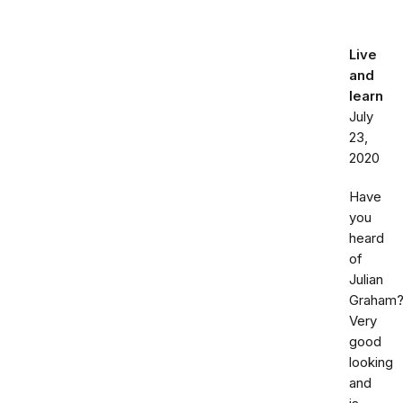
Live
and
learn
July
23,
2020
Have
you
heard
of
Julian
Graham
Very
good
looking
and