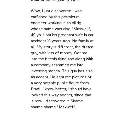
Wow, I just discovered I was
catfished by this petroleum
engineer working in an oil rig
whose name was also "Maxwell",
49 yo. Lost his pregnant wife in car
accident 10 years Ago. No family at
all. My story is different, the dream
guy, with lots of money. Got me
into the bitcoin thing and along with
a company scammed me into
investing money. This guy has also
an accent. He sent me pictures of
a very notable public figure from
Brazil. I know better, I should have
looked this way sooner, since that
is how I discovered it. Shame
shame shame "Maxwell".