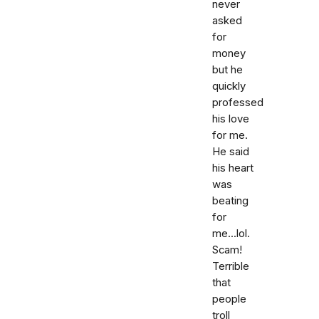
never
asked
for
money
but he
quickly
professed
his love
for me.
He said
his heart
was
beating
for
me...lol.
Scam!
Terrible
that
people
troll