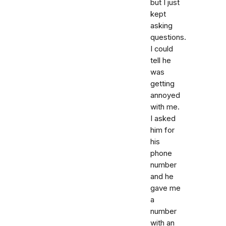
but I just
kept
asking
questions.
I could
tell he
was
getting
annoyed
with me.
I asked
him for
his
phone
number
and he
gave me
a
number
with an