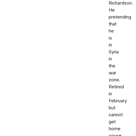
Richardson.
He
pretending
that
he
is
in
Syria
in
the
war
zone.
Retired
in
February
but
cannot
get
home
couse