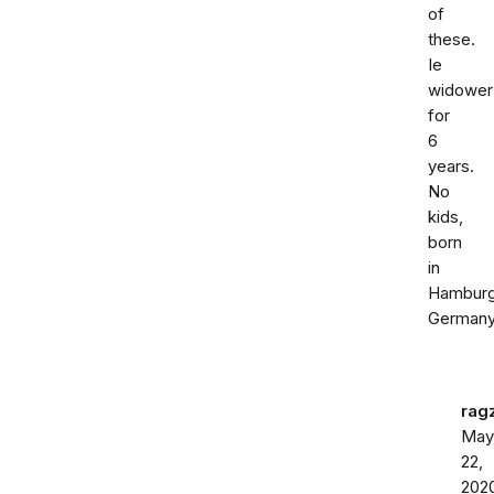
of
these.
Ie
widower
for
6
years.
No
kids,
born
in
Hambur
Germany
rag
May
22,
202