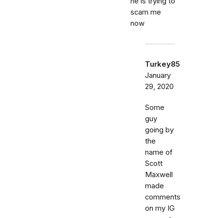
he is trying to
scam me
now
Turkey85
January
29, 2020
Some
guy
going by
the
name of
Scott
Maxwell
made
comments
on my IG