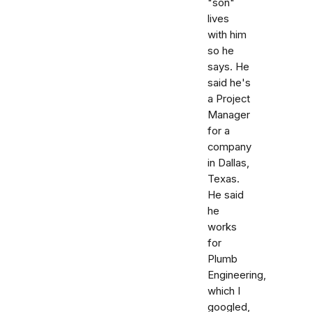
"son"
lives
with him
so he
says. He
said he's
a Project
Manager
for a
company
in Dallas,
Texas.
He said
he
works
for
Plumb
Engineering,
which I
googled,