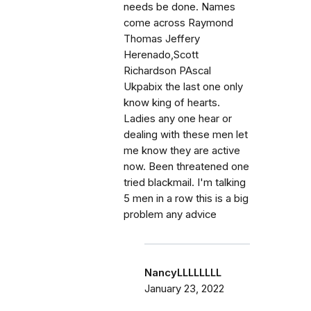
needs be done. Names
come across Raymond
Thomas Jeffery
Herenado,Scott
Richardson PAscal
Ukpabix the last one only
know king of hearts.
Ladies any one hear or
dealing with these men let
me know they are active
now. Been threatened one
tried blackmail. I'm talking
5 men in a row this is a big
problem any advice
NancyLLLLLLLL
January 23, 2022