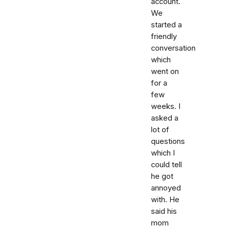
account.
We
started a
friendly
conversation
which
went on
for a
few
weeks. I
asked a
lot of
questions
which I
could tell
he got
annoyed
with. He
said his
mom