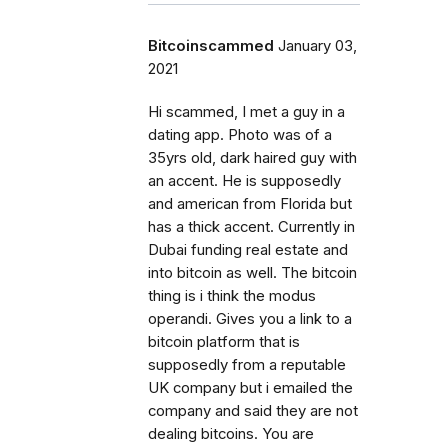
Bitcoinscammed
January 03,
2021
Hi scammed, I met a guy in a
dating app. Photo was of a
35yrs old, dark haired guy with
an accent. He is supposedly
and american from Florida but
has a thick accent. Currently in
Dubai funding real estate and
into bitcoin as well. The bitcoin
thing is i think the modus
operandi. Gives you a link to a
bitcoin platform that is
supposedly from a reputable
UK company but i emailed the
company and said they are not
dealing bitcoins. You are