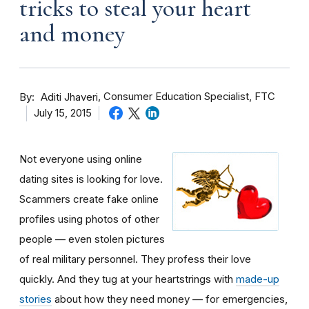
tricks to steal your heart
and money
By
Consumer Education Specialist, FTC
Aditi Jhaveri
July 15, 2015
Not everyone using online
dating sites is looking for love.
Scammers create fake online
profiles using photos of other
people — even stolen pictures
of real military personnel. They profess their love
quickly. And they tug at your heartstrings with
made-up
stories
about how they need money — for emergencies,