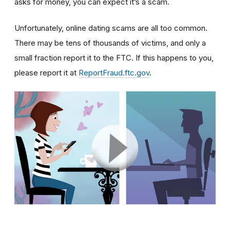
asks for money, you can expect it’s a scam.
Unfortunately, online dating scams are all too common.
There may be tens of thousands of victims, and only a
small fraction report it to the FTC. If this happens to you,
please report it at
ReportFraud.ftc.gov
.