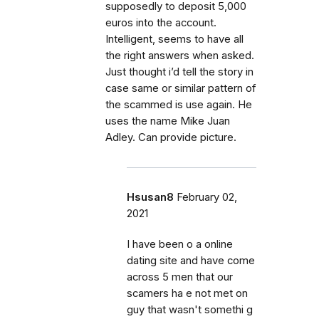
supposedly to deposit 5,000
euros into the account.
Intelligent, seems to have all
the right answers when asked.
Just thought i’d tell the story in
case same or similar pattern of
the scammed is use again. He
uses the name Mike Juan
Adley. Can provide picture.
Hsusan8
February 02,
2021
I have been o a online
dating site and have come
across 5 men that our
scamers ha e not met on
guy that wasn't somethi g