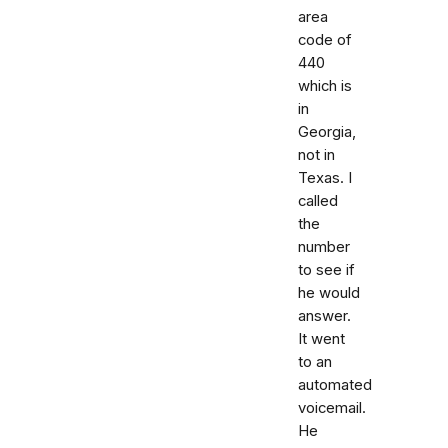
area
code of
440
which is
in
Georgia,
not in
Texas. I
called
the
number
to see if
he would
answer.
It went
to an
automated
voicemail.
He