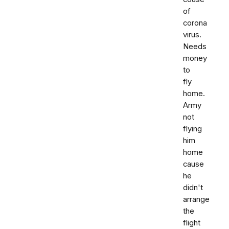
of
corona
virus.
Needs
money
to
fly
home.
Army
not
flying
him
home
cause
he
didn't
arrange
the
flight