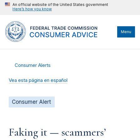
An official website of the United States government
Here’s how you know
Menu
Consumer Alerts
Vea esta página en español
Consumer Alert
Faking it — scammers’