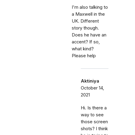
I'm also talking to
a Maxwell in the
UK. Different
story though.
Does he have an
accent? If so,
what kind?
Please help
Aktiniya
October 14,
2021
Hi. Is there a
way to see
those screen
shots? I think