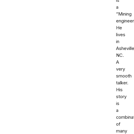
is
a
“Mining
engineer
He
lives
in
Ashevill
NC.
A
very
smooth
talker.
His
story
is
a
combina
of
many