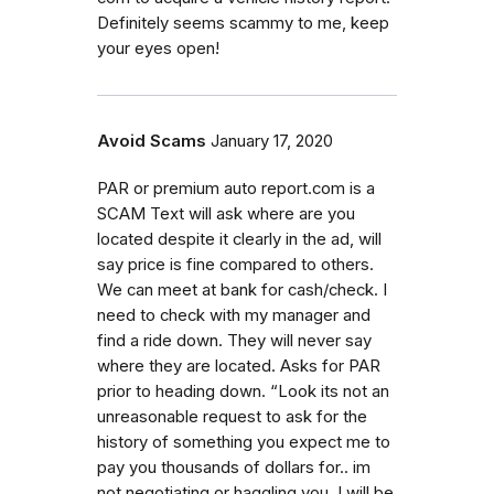
Definitely seems scammy to me, keep
your eyes open!
Avoid Scams
January 17, 2020
PAR or premium auto report.com is a
SCAM Text will ask where are you
located despite it clearly in the ad, will
say price is fine compared to others.
We can meet at bank for cash/check. I
need to check with my manager and
find a ride down. They will never say
where they are located. Asks for PAR
prior to heading down. “Look its not an
unreasonable request to ask for the
history of something you expect me to
pay you thousands of dollars for.. im
not negotiating or haggling you. I will be