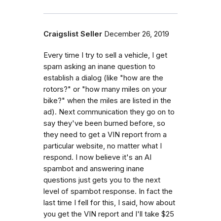
Craigslist Seller
December 26, 2019
Every time I try to sell a vehicle, I get
spam asking an inane question to
establish a dialog (like "how are the
rotors?" or "how many miles on your
bike?" when the miles are listed in the
ad). Next communication they go on to
say they've been burned before, so
they need to get a VIN report from a
particular website, no matter what I
respond. I now believe it's an AI
spambot and answering inane
questions just gets you to the next
level of spambot response. In fact the
last time I fell for this, I said, how about
you get the VIN report and I'll take $25