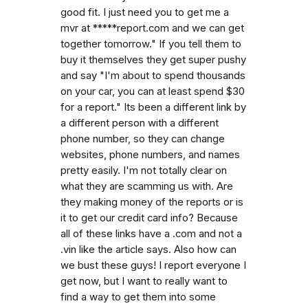
good fit. I just need you to get me a
mvr at *****report.com and we can get
together tomorrow." If you tell them to
buy it themselves they get super pushy
and say "I'm about to spend thousands
on your car, you can at least spend $30
for a report." Its been a different link by
a different person with a different
phone number, so they can change
websites, phone numbers, and names
pretty easily. I'm not totally clear on
what they are scamming us with. Are
they making money of the reports or is
it to get our credit card info? Because
all of these links have a .com and not a
.vin like the article says. Also how can
we bust these guys! I report everyone I
get now, but I want to really want to
find a way to get them into some