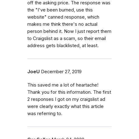
off the asking price. The response was
the "I've been burned, use this
website" canned response, which
makes me think there's no actual
person behind it. Now I just report them
to Craigslist as a scam, so their email
address gets blacklisted, at least.
JoeU
December 27, 2019
This saved me a lot of heartache!
Thank you for this information. The first
2 responses I got on my craigslist ad
were clearly exactly what this article
was referring to.