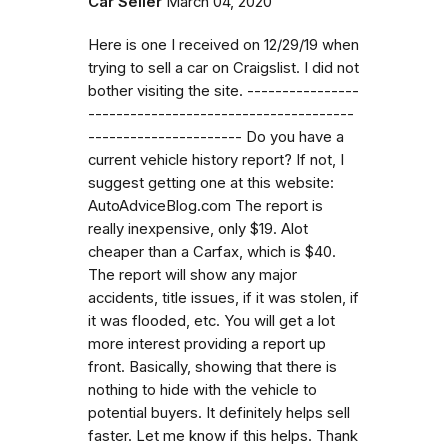
Car Seller
March 04, 2020
Here is one I received on 12/29/19 when
trying to sell a car on Craigslist. I did not
bother visiting the site. ----------------
--------------------------------------
---------------------- Do you have a
current vehicle history report? If not, I
suggest getting one at this website:
AutoAdviceBlog.com The report is
really inexpensive, only $19. Alot
cheaper than a Carfax, which is $40.
The report will show any major
accidents, title issues, if it was stolen, if
it was flooded, etc. You will get a lot
more interest providing a report up
front. Basically, showing that there is
nothing to hide with the vehicle to
potential buyers. It definitely helps sell
faster. Let me know if this helps. Thank