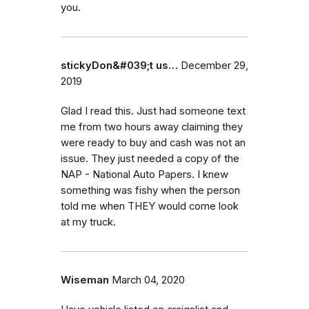
you.
stickyDon&#039;t us…
December 29,
2019
Glad I read this. Just had someone text
me from two hours away claiming they
were ready to buy and cash was not an
issue. They just needed a copy of the
NAP - National Auto Papers. I knew
something was fishy when the person
told me when THEY would come look
at my truck.
Wiseman
March 04, 2020