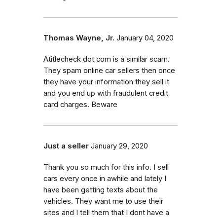
Thomas Wayne, Jr.
January 04, 2020
Atitlecheck dot com is a similar scam.
They spam online car sellers then once
they have your information they sell it
and you end up with fraudulent credit
card charges. Beware
Just a seller
January 29, 2020
Thank you so much for this info. I sell
cars every once in awhile and lately I
have been getting texts about the
vehicles. They want me to use their
sites and I tell them that I dont have a