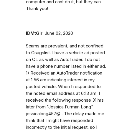
computer and cant do it, but they can.
Thank you!
IDMtGirl
June 02, 2020
Scams are prevalent, and not confined
to Craigslist. I have a vehicle ad posted
on CL as well as AutoTrader. I do not
have a phone number listed in either ad.
1) Received an AutoTrader notification
at 1:56 am indicating interest in my
posted vehicle. When I responded to
the noted email address at 6:13 am, I
received the following response 31 hrs
later from "Jessica Furman Long"
jessicalong457@ . The delay made me
think that I might have responded
incorrectly to the initial request, so I