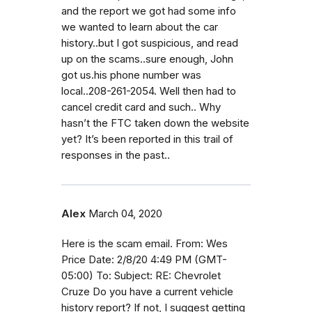
and the report we got had some info
we wanted to learn about the car
history..but I got suspicious, and read
up on the scams..sure enough, John
got us.his phone number was
local..208-261-2054. Well then had to
cancel credit card and such.. Why
hasn’t the FTC taken down the website
yet? It’s been reported in this trail of
responses in the past..
Alex
March 04, 2020
Here is the scam email. From: Wes
Price Date: 2/8/20 4:49 PM (GMT-
05:00) To: Subject: RE: Chevrolet
Cruze Do you have a current vehicle
history report? If not, I suggest getting