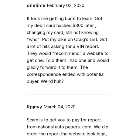
onetime
February 03, 2020
It took me getting burnt to learn. Got
my debit card hacker. $300 later ,
changing my card, still not knowing
“who”. Put my bike on Craig’s List. Got
a lot of hits asking for a VIN report.
They would “recommend” a website to
get one. Told them I had one and would
gladly forward it to them. The
correspondence ended with potential
buyer. Weird huh?
Rpjnvy
March 04, 2020
Scam is to get you to pay for report
from national auto papers. com. We did
order the report.the website look legit,