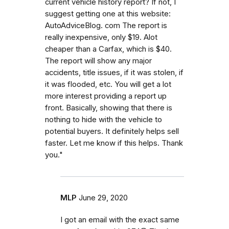
current vehicle history report? If not, I
suggest getting one at this website:
AutoAdviceBlog. com The report is
really inexpensive, only $19. Alot
cheaper than a Carfax, which is $40.
The report will show any major
accidents, title issues, if it was stolen, if
it was flooded, etc. You will get a lot
more interest providing a report up
front. Basically, showing that there is
nothing to hide with the vehicle to
potential buyers. It definitely helps sell
faster. Let me know if this helps. Thank
you."
MLP
June 29, 2020
I got an email with the exact same