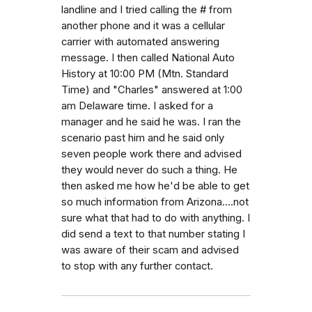
landline and I tried calling the # from
another phone and it was a cellular
carrier with automated answering
message. I then called National Auto
History at 10:00 PM (Mtn. Standard
Time) and "Charles" answered at 1:00
am Delaware time. I asked for a
manager and he said he was. I ran the
scenario past him and he said only
seven people work there and advised
they would never do such a thing. He
then asked me how he'd be able to get
so much information from Arizona....not
sure what that had to do with anything. I
did send a text to that number stating I
was aware of their scam and advised
to stop with any further contact.