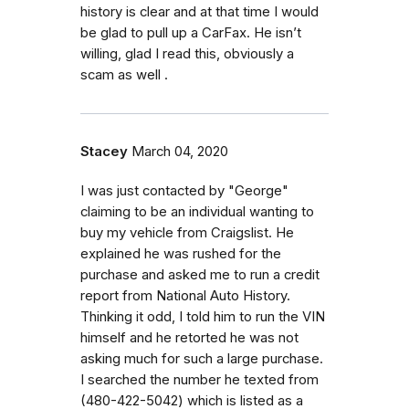
history is clear and at that time I would
be glad to pull up a CarFax. He isn’t
willing, glad I read this, obviously a
scam as well .
Stacey
March 04, 2020
I was just contacted by "George"
claiming to be an individual wanting to
buy my vehicle from Craigslist. He
explained he was rushed for the
purchase and asked me to run a credit
report from National Auto History.
Thinking it odd, I told him to run the VIN
himself and he retorted he was not
asking much for such a large purchase.
I searched the number he texted from
(480-422-5042) which is listed as a