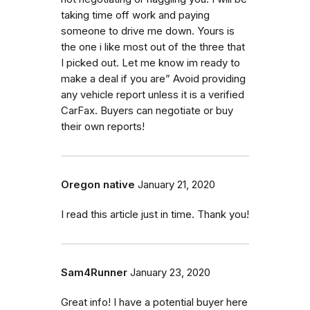
taking time off work and paying
someone to drive me down. Yours is
the one i like most out of the three that
I picked out. Let me know im ready to
make a deal if you are” Avoid providing
any vehicle report unless it is a verified
CarFax. Buyers can negotiate or buy
their own reports!
Oregon native
January 21, 2020
I read this article just in time. Thank you!
Sam4Runner
January 23, 2020
Great info! I have a potential buyer here