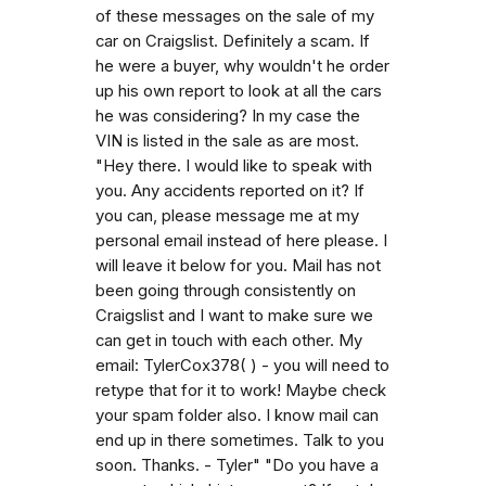
of these messages on the sale of my
car on Craigslist. Definitely a scam. If
he were a buyer, why wouldn't he order
up his own report to look at all the cars
he was considering? In my case the
VIN is listed in the sale as are most.
"Hey there. I would like to speak with
you. Any accidents reported on it? If
you can, please message me at my
personal email instead of here please. I
will leave it below for you. Mail has not
been going through consistently on
Craigslist and I want to make sure we
can get in touch with each other. My
email: TylerCox378( ) - you will need to
retype that for it to work! Maybe check
your spam folder also. I know mail can
end up in there sometimes. Talk to you
soon. Thanks. - Tyler" "Do you have a