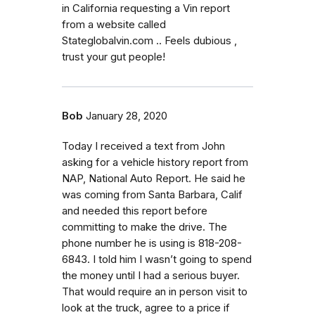
in California requesting a Vin report
from a website called
Stateglobalvin.com .. Feels dubious ,
trust your gut people!
Bob
January 28, 2020
Today I received a text from John
asking for a vehicle history report from
NAP, National Auto Report. He said he
was coming from Santa Barbara, Calif
and needed this report before
committing to make the drive. The
phone number he is using is 818-208-
6843. I told him I wasn’t going to spend
the money until I had a serious buyer.
That would require an in person visit to
look at the truck, agree to a price if