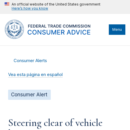
An official website of the United States government
Here’s how you know
Menu
Consumer Alerts
Vea esta página en español
Consumer Alert
Steering clear of vehicle