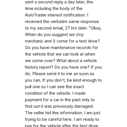
sent a second reply a day later, this
time including the body of the
AutoTrader interest notification. I
received the verbatim same response
to my second email, 27 hrs later. "Okay,
When do you suggest we (my
mechanic and I) come for a test drive?
Do you have maintenance records for
the vehicle that we can look at when
we come over? What about a vehicle
history report? Do you have one? If you
do, Please send it to me as soon as
you can. If you don't, be kind enough to
pull one so I can see the exact
condition of the vehicle. I made
payment for a car in the past only to
find out it was previously damaged.
The seller hid this information. I am just
trying to be careful here. I am ready to
pay for the vehicle after the test drive,