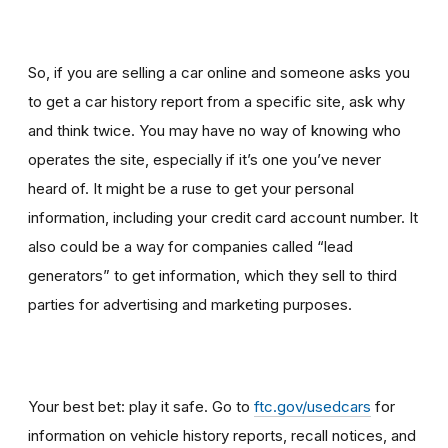
So, if you are selling a car online and someone asks you
to get a car history report from a specific site, ask why
and think twice
.
You may have no way of knowing who
operates the site, especially if it’s one you’ve never
heard of. It might be a ruse to get your personal
information, including your credit card account number. It
also could be a way for companies called “lead
generators” to get information, which they sell to third
parties for advertising and marketing purposes.
Your best bet: play it safe. Go to
ftc.gov/usedcars
for
information on vehicle history reports, recall notices, and