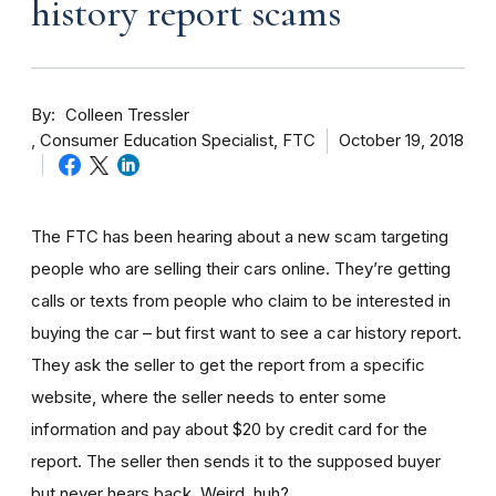
history report scams
By
Colleen Tressler
Consumer Education Specialist, FTC
October 19, 2018
The FTC has been hearing about a new scam targeting
people who are selling their cars online. They’re getting
calls or texts from people who claim to be interested in
buying the car – but first want to see a car history report.
They ask the seller to get the report from a specific
website, where the seller needs to enter some
information and pay about $20 by credit card for the
report. The seller then sends it to the supposed buyer
but never hears back. Weird, huh?