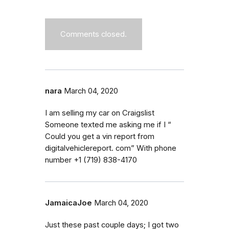
Comments closed.
nara
March 04, 2020
I am selling my car on Craigslist
Someone texted me asking me if I “
Could you get a vin report from
digitalvehiclereport. com” With phone
number +1 (719) 838-4170
JamaicaJoe
March 04, 2020
Just these past couple days; I got two