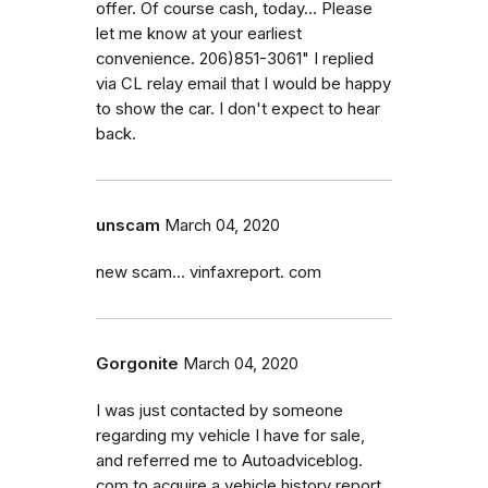
offer. Of course cash, today... Please
let me know at your earliest
convenience. 206)851-3061" I replied
via CL relay email that I would be happy
to show the car. I don't expect to hear
back.
unscam
March 04, 2020
new scam... vinfaxreport. com
Gorgonite
March 04, 2020
I was just contacted by someone
regarding my vehicle I have for sale,
and referred me to Autoadviceblog.
com to acquire a vehicle history report.