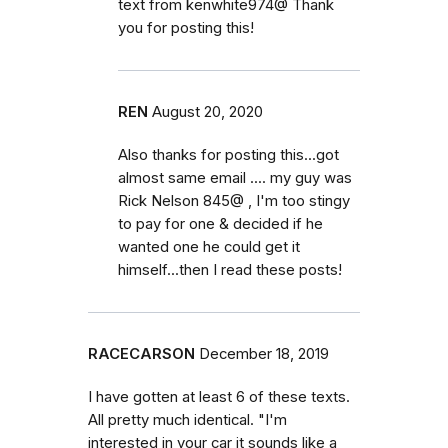
text from kenwhite974@ Thank
you for posting this!
REN
August 20, 2020
Also thanks for posting this...got
almost same email .... my guy was
Rick Nelson 845@ , I'm too stingy
to pay for one & decided if he
wanted one he could get it
himself...then I read these posts!
RACECARSON
December 18, 2019
I have gotten at least 6 of these texts.
All pretty much identical. "I'm
interested in your car it sounds like a