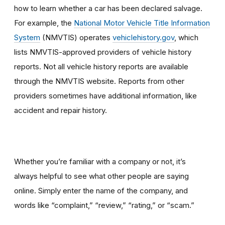
how to learn whether a car has been declared salvage.
For example, the
National Motor Vehicle Title Information
System
(NMVTIS) operates
vehiclehistory.gov
, which
lists NMVTIS-approved providers of vehicle history
reports. Not all vehicle history reports are available
through the NMVTIS website. Reports from other
providers sometimes have additional information, like
accident and repair history.
Whether you’re familiar with a company or not, it’s
always helpful to see what other people are saying
online. Simply enter the name of the company, and
words like “complaint,” “review,” “rating,” or “scam.”