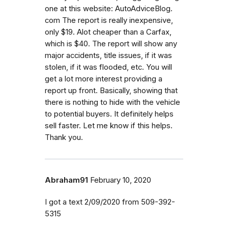
one at this website: AutoAdviceBlog.
com The report is really inexpensive,
only $19. Alot cheaper than a Carfax,
which is $40. The report will show any
major accidents, title issues, if it was
stolen, if it was flooded, etc. You will
get a lot more interest providing a
report up front. Basically, showing that
there is nothing to hide with the vehicle
to potential buyers. It definitely helps
sell faster. Let me know if this helps.
Thank you.
Abraham91
February 10, 2020
I got a text 2/09/2020 from 509-392-
5315