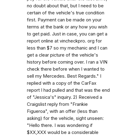
no doubt about that, but I need to be
certain of the vehicle's true condition
first. Payment can be made on your
terms at the bank or any how you wish
to get paid. Just in case, you can get a
report online at vincheckpro. org for
less than $7 so my mechanic and I can
get a clear picture of the vehicle's
history before coming over. I ran a VIN
check there before when I wanted to
sell my Mercedes. Best Regards." I
replied with a copy of the CarFax
report I had pulled and that was the end
of "Jessica's" inquiry. 2) Received a
Craigslist reply from "Frankie
Figueroa", with an offer (less than
asking) for the vehicle, sight unseen:
"Hello there. I was wondering if
$XX,XXX would be a considerable