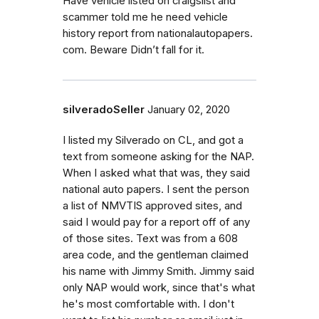
Have vehicle listed on craigslist and
scammer told me he need vehicle
history report from nationalautopapers.
com. Beware Didn’t fall for it.
silveradoSeller
January 02, 2020
I listed my Silverado on CL, and got a
text from someone asking for the NAP.
When I asked what that was, they said
national auto papers. I sent the person
a list of NMVTIS approved sites, and
said I would pay for a report off of any
of those sites. Text was from a 608
area code, and the gentleman claimed
his name with Jimmy Smith. Jimmy said
only NAP would work, since that's what
he's most comfortable with. I don't