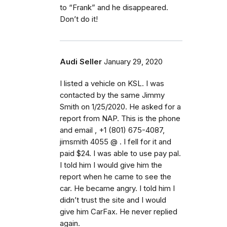
to “Frank” and he disappeared.
Don’t do it!
Audi Seller
January 29, 2020
I listed a vehicle on KSL. I was
contacted by the same Jimmy
Smith on 1/25/2020. He asked for a
report from NAP. This is the phone
and email , +1 (801) 675-4087,
jimsmith 4055 @ . I fell for it and
paid $24. I was able to use pay pal.
I told him I would give him the
report when he came to see the
car. He became angry. I told him I
didn’t trust the site and I would
give him CarFax. He never replied
again.