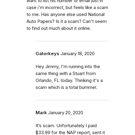
want to list his number or email just in
case i'm incorrect, but feels like a scam
to me. Has anyone else used National
Auto Papers? Is it a scam? Can't seem
to find out much about it online.
Gatorkeys
January 18, 2020
Hey Jimmy, I'm running into the
same thing with a Stuart from
Orlando, FL today. Thinking it's a
scam which is a total bummer.
Mark
January 20, 2020
It’s scam. Unfortunately I paid
$33.99 for the NAP report, sent it