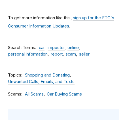
To get more information like this,
sign up for the FTC's
Consumer Information Updates
.
Search Terms
car
imposter
online
personal information
report
scam
seller
Topics
Shopping and Donating
Unwanted Calls, Emails, and Texts
Scams
All Scams
Car Buying Scams