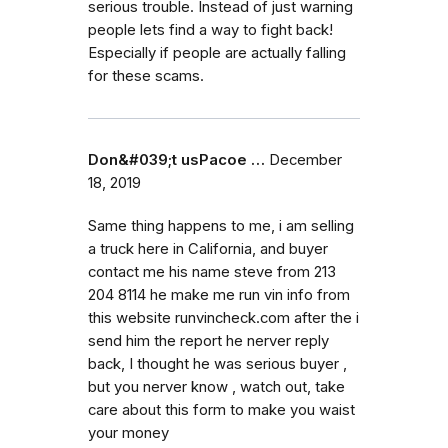
serious trouble. Instead of just warning
people lets find a way to fight back!
Especially if people are actually falling
for these scams.
Don&#039;t usPacoe …
December
18, 2019
Same thing happens to me, i am selling
a truck here in California, and buyer
contact me his name steve from 213
204 8114 he make me run vin info from
this website runvincheck.com after the i
send him the report he nerver reply
back, I thought he was serious buyer ,
but you nerver know , watch out, take
care about this form to make you waist
your money