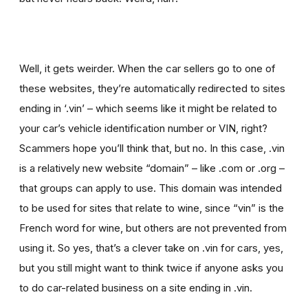
Well, it gets weirder. When the car sellers go to one of
these websites, they’re automatically redirected to sites
ending in ‘.vin’ – which seems like it might be related to
your car’s vehicle identification number or VIN, right?
Scammers hope you’ll think that, but no. In this case, .vin
is a relatively new website “domain” – like .com or .org –
that groups can apply to use. This domain was intended
to be used for sites that relate to wine, since “vin” is the
French word for wine, but others are not prevented from
using it. So yes, that’s a clever take on .vin for cars, yes,
but you still might want to think twice if
anyone asks you
to
do car-related business on a site ending in .vin.