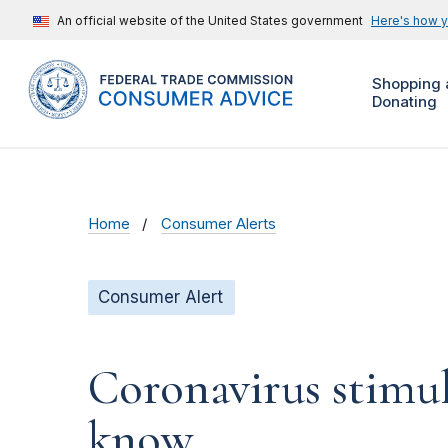
An official website of the United States government
Here's how 
Shopping 
Donating
Home
Consumer Alerts
Consumer Alert
Coronavirus stimu
know