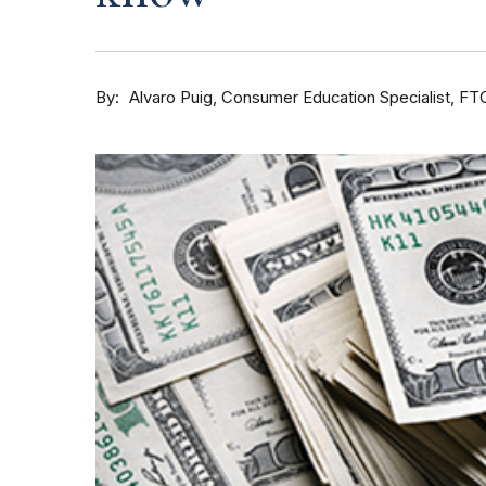
By
Consumer Education Specialist, FT
Alvaro Puig