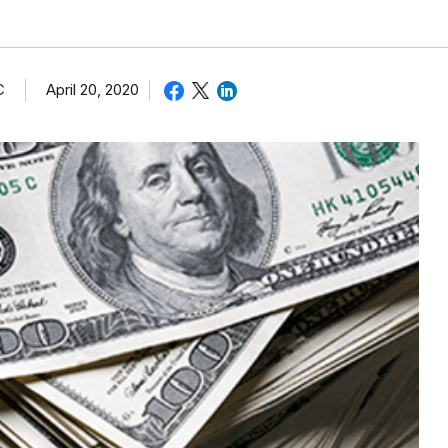
C
April 20, 2020