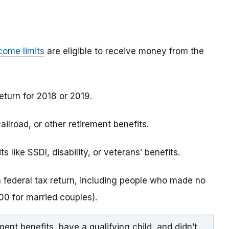
come limits
are eligible to receive money from the
eturn for 2018 or 2019.
ilroad, or other retirement benefits.
 like SSDI, disability, or veterans’ benefits.
a federal tax return, including people who made no
0 for married couples).
ment benefits, have a qualifying child, and didn’t