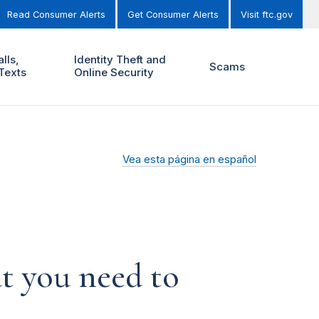
Read Consumer Alerts
Get Consumer Alerts
Visit ftc.gov
lls,
Identity Theft and
Scams
Texts
Online Security
Vea esta página en español
t you need to