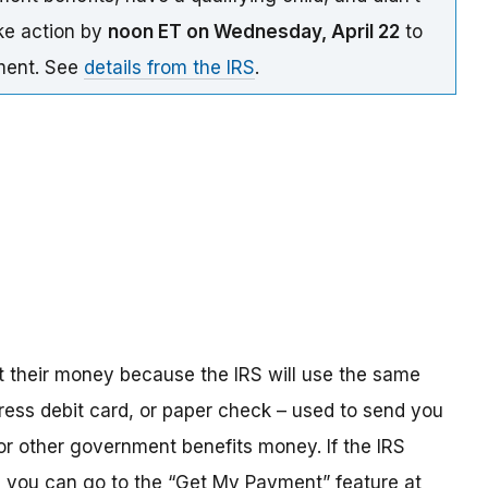
ake action by
noon ET on Wednesday, April 22
to
yment. See
details from the IRS
.
t their money because the IRS will use the same
ress debit card, or paper check – used to send you
 or other government benefits money. If the IRS
n, you can go to the “Get My Payment” feature at