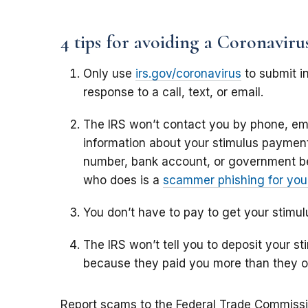
4 tips for avoiding a Coronavir
Only use
irs.gov/coronavirus
to submit in
response to a call, text, or email.
The IRS won’t contact you by phone, ema
information about your stimulus payment,
number, bank account, or government b
who does is a
scammer phishing for your
You don’t have to pay to get your stimu
The IRS won’t tell you to deposit your 
because they paid you more than they 
Report scams to the Federal Trade Commiss