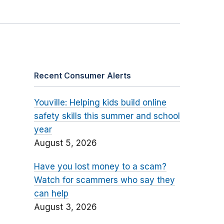
Recent Consumer Alerts
Youville: Helping kids build online
safety skills this summer and school
year
August 5, 2026
Have you lost money to a scam?
Watch for scammers who say they
can help
August 3, 2026