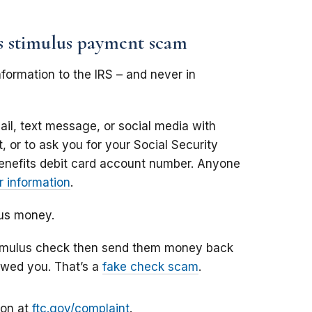
us stimulus payment scam
formation to the IRS – and never in
il, text message, or social media with
 or to ask you for your Social Security
enefits debit card account number. Anyone
 information
.
lus money.
stimulus check then send them money back
owed you. That’s a
fake check scam
.
ion at
ftc.gov/complaint
.