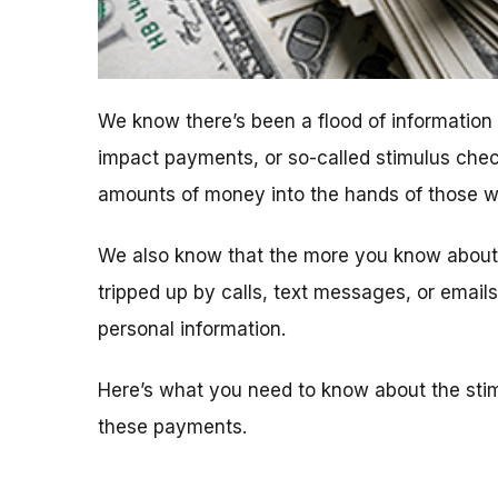
We know there’s been a flood of informatio
impact payments, or so-called stimulus chec
amounts of money into the hands of those who
We also know that the more you know about t
tripped up by calls, text messages, or emai
personal information.
Here’s what you need to know about the sti
these payments.