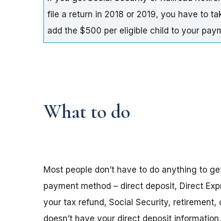
file a return in 2018 or 2019, you have to t
add the $500 per eligible child to your pa
What to do
Most people don’t have to do anything to ge
payment method – direct deposit, Direct Exp
your tax refund, Social Security, retirement,
doesn’t have your direct deposit informatio