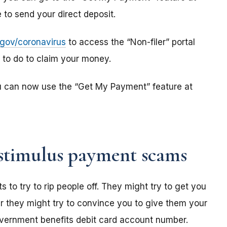
to send your direct deposit.
s.gov/coronavirus
to access the “Non-filer” portal
e to do to claim your money.
u can now use the “Get My Payment” feature at
stimulus payment scams
o try to rip people off. They might try to get you
r they might try to convince you to give them your
overnment benefits debit card account number.