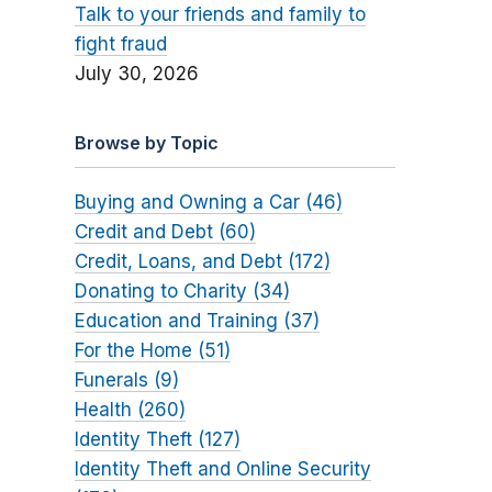
Talk to your friends and family to
fight fraud
July 30, 2026
Browse by Topic
Buying and Owning a Car (46)
Credit and Debt (60)
Credit, Loans, and Debt (172)
Donating to Charity (34)
Education and Training (37)
For the Home (51)
Funerals (9)
Health (260)
Identity Theft (127)
Identity Theft and Online Security