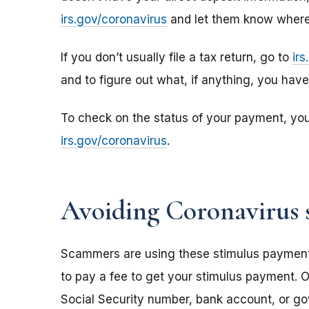
irs.gov/coronavirus
and let them know where 
If you don’t usually file a tax return, go to
ir
and to figure out what, if anything, you hav
To check on the status of your payment, yo
irs.gov/coronavirus
.
Avoiding Coronavirus 
Scammers are using these stimulus payments t
to pay a fee to get your stimulus payment. O
Social Security number, bank account, or g