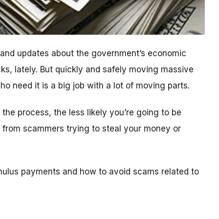
n and updates about the government’s economic
ks, lately. But quickly and safely moving massive
 need it is a big job with a lot of moving parts.
he process, the less likely you’re going to be
ls from scammers trying to steal your money or
mulus payments and how to avoid scams related to