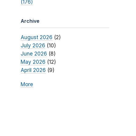
(176)
Archive
August 2026
(2)
July 2026
(10)
June 2026
(8)
May 2026
(12)
April 2026
(9)
More