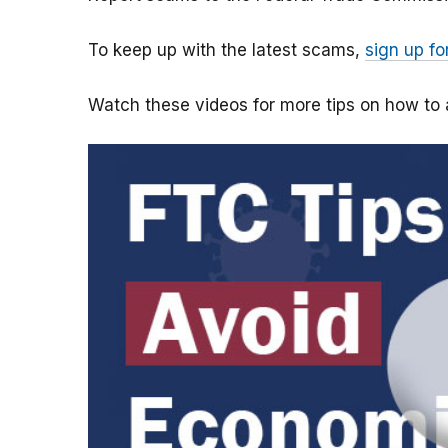
To keep up with the latest scams,
sign up fo
Watch these videos for more tips on how t