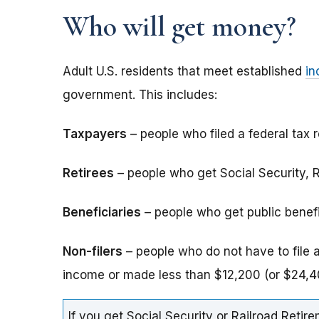
Who will get money?
Adult U.S. residents that meet established
in
government. This includes:
Taxpayers
– people who filed a federal tax r
Retirees
– people who get Social Security, Ra
Beneficiaries
– people who get public benefits
Non-filers
– people who do not have to file 
income or made less than $12,200 (or $24,40
If you get Social Security or Railroad Retire