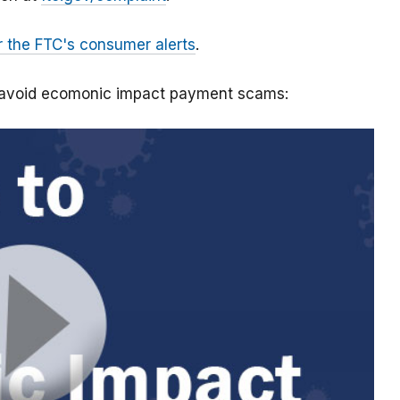
r the FTC's consumer alerts
.
o avoid ecomonic impact payment scams: