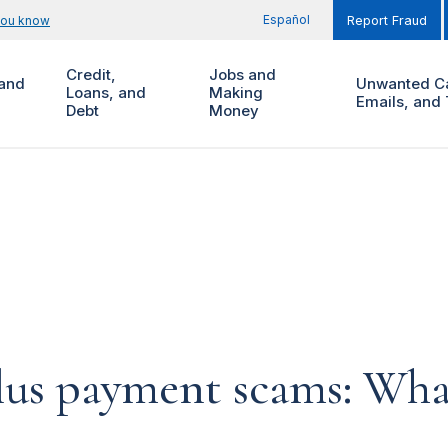
Español
you know
Report Fraud
Credit,
Jobs and
and
Unwanted Ca
Loans, and
Making
Emails, and 
Debt
Money
lus payment scams: Wha