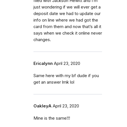
filed with Jackson Hewitt and I’m
just wondering if we will ever get a
deposit date we had to update our
info on line where we had got the
card from them and now that’s all it
says when we check it online never
changes.
Ericalynn
April 23, 2020
Same here with my bf dude if you
get an answer lmk lol
OakleyA
April 23, 2020
Mine is the same!!!