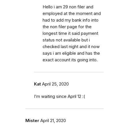
Hello i am 29 non filer and
employed at the moment and
had to add my bank info into
the non filer page for the
longest time it said payment
status not available but i
checked last night and it now
says i am eligible and has the
exact account its going into.
Kat
April 25, 2020
I’m waiting since April 12 :(
Mister
April 21, 2020