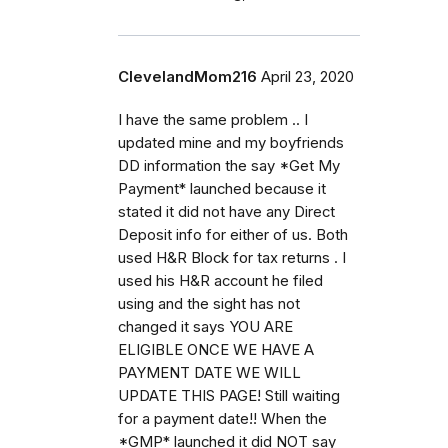
ClevelandMom216
April 23, 2020
I have the same problem .. I
updated mine and my boyfriends
DD information the say *Get My
Payment* launched because it
stated it did not have any Direct
Deposit info for either of us. Both
used H&R Block for tax returns . I
used his H&R account he filed
using and the sight has not
changed it says YOU ARE
ELIGIBLE ONCE WE HAVE A
PAYMENT DATE WE WILL
UPDATE THIS PAGE! Still waiting
for a payment date!! When the
*GMP* launched it did NOT say