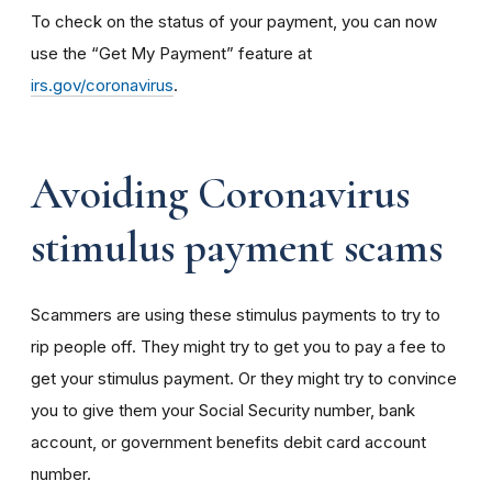
To check on the status of your payment, you can now
use the “Get My Payment” feature at
irs.gov/coronavirus
.
Avoiding Coronavirus
stimulus payment scams
Scammers are using these stimulus payments to try to
rip people off. They might try to get you to pay a fee to
get your stimulus payment. Or they might try to convince
you to give them your Social Security number, bank
account, or government benefits debit card account
number.