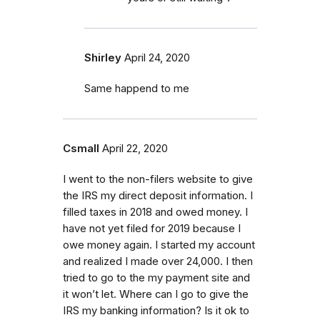
Shirley
April 24, 2020
Same happend to me
Csmall
April 22, 2020
I went to the non-filers website to give
the IRS my direct deposit information. I
filled taxes in 2018 and owed money. I
have not yet filed for 2019 because I
owe money again. I started my account
and realized I made over 24,000. I then
tried to go to the my payment site and
it won’t let. Where can I go to give the
IRS my banking information? Is it ok to