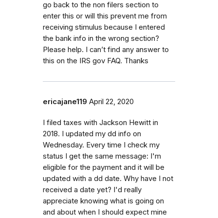
go back to the non filers section to
enter this or will this prevent me from
receiving stimulus because I entered
the bank info in the wrong section?
Please help. I can’t find any answer to
this on the IRS gov FAQ. Thanks
ericajane119
April 22, 2020
I filed taxes with Jackson Hewitt in
2018. I updated my dd info on
Wednesday. Every time I check my
status I get the same message: I'm
eligible for the payment and it will be
updated with a dd date. Why have I not
received a date yet? I'd really
appreciate knowing what is going on
and about when I should expect mine