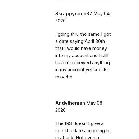
Skrappycoco37
May 04,
2020
I going thru the same I got
a date saying April 30th
that I would have money
into my account and I still
haven't received anything
in my account yet and its
may 4th
Andytheman
May 08,
2020
The IRS doesn't give a
specific date according to
my bank. Not even a