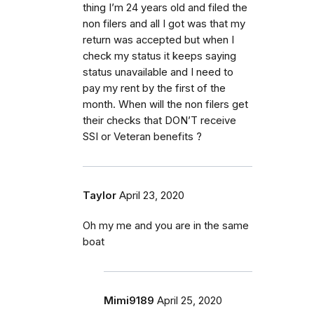
thing I’m 24 years old and filed the
non filers and all I got was that my
return was accepted but when I
check my status it keeps saying
status unavailable and I need to
pay my rent by the first of the
month. When will the non filers get
their checks that DON’T receive
SSI or Veteran benefits ?
Taylor
April 23, 2020
Oh my me and you are in the same
boat
Mimi9189
April 25, 2020