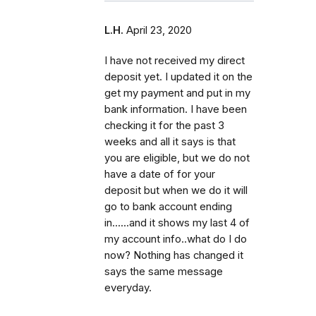
L.H.
April 23, 2020
I have not received my direct
deposit yet. I updated it on the
get my payment and put in my
bank information. I have been
checking it for the past 3
weeks and all it says is that
you are eligible, but we do not
have a date of for your
deposit but when we do it will
go to bank account ending
in......and it shows my last 4 of
my account info..what do I do
now? Nothing has changed it
says the same message
everyday.