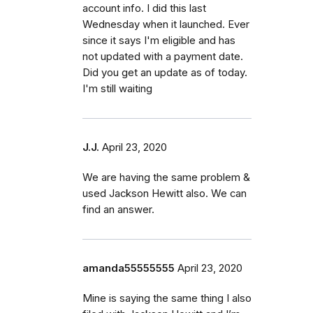
account info. I did this last
Wednesday when it launched. Ever
since it says I'm eligible and has
not updated with a payment date.
Did you get an update as of today.
I'm still waiting
J.J.
April 23, 2020
We are having the same problem &
used Jackson Hewitt also. We can
find an answer.
amanda55555555
April 23, 2020
Mine is saying the same thing I also