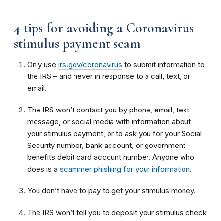
4 tips for avoiding a Coronavirus
stimulus payment scam
Only use
irs.gov/coronavirus
to submit information to
the IRS – and never in response to a call, text, or
email.
The IRS won’t contact you by phone, email, text
message, or social media with information about
your stimulus payment, or to ask you for your Social
Security number, bank account, or government
benefits debit card account number. Anyone who
does is a
scammer phishing for your information
.
You don’t have to pay to get your stimulus money.
The IRS won’t tell you to deposit your stimulus check