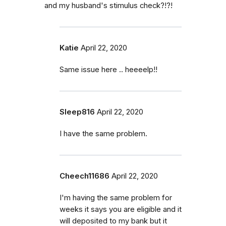
and my husband's stimulus check?!?!
Katie
April 22, 2020
Same issue here .. heeeelp!!
Sleep816
April 22, 2020
I have the same problem.
Cheech11686
April 22, 2020
I'm having the same problem for
weeks it says you are eligible and it
will deposited to my bank but it