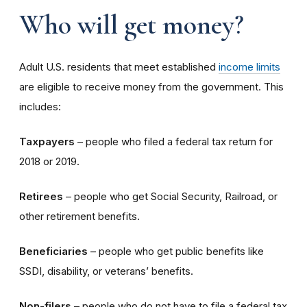
Who will get money?
Adult U.S. residents that meet established
income limits
are eligible to receive money from the government. This
includes:
Taxpayers
– people who filed a federal tax return for
2018 or 2019.
Retirees
– people who get Social Security, Railroad, or
other retirement benefits.
Beneficiaries
– people who get public benefits like
SSDI, disability, or veterans’ benefits.
Non-filers
– people who do not have to file a federal tax