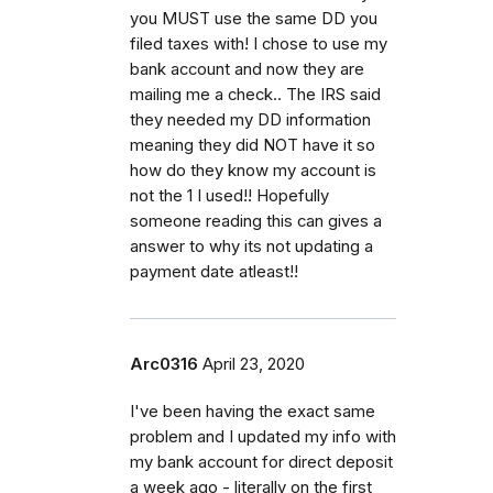
you MUST use the same DD you
filed taxes with! I chose to use my
bank account and now they are
mailing me a check.. The IRS said
they needed my DD information
meaning they did NOT have it so
how do they know my account is
not the 1 I used!! Hopefully
someone reading this can gives a
answer to why its not updating a
payment date atleast!!
Arc0316
April 23, 2020
I've been having the exact same
problem and I updated my info with
my bank account for direct deposit
a week ago - literally on the first