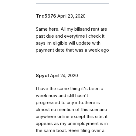
Tnd5676
April 23, 2020
Same here. All my billsand rent are
past due and everytime i check it
says im eligible will update with
payment date that was a week ago
Spydl
April 24, 2020
I have the same thing it's been a
week now and still hasn't
progressed to any info.there is
almost no mention of this scenario
anywhere online except this site. it
appears as my unemployment is in
the same boat. Been filing over a