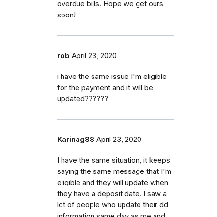
overdue bills. Hope we get ours
soon!
rob
April 23, 2020
i have the same issue I'm eligible
for the payment and it will be
updated??????
Karinag88
April 23, 2020
I have the same situation, it keeps
saying the same message that I'm
eligible and they will update when
they have a deposit date. I saw a
lot of people who update their dd
information same day as me and