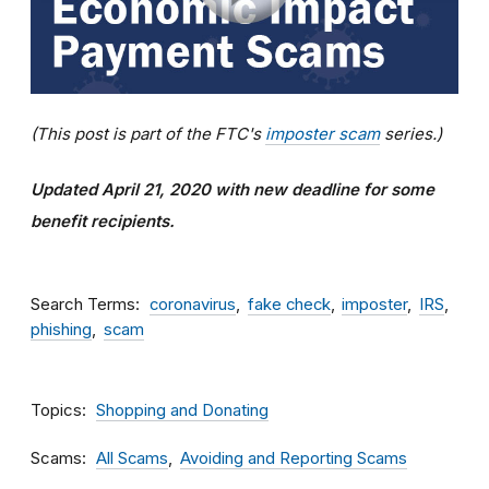
(This post is part of the FTC's
imposter scam
series.)
Updated April 21, 2020 with new deadline for some
benefit recipients.
Search Terms
coronavirus
fake check
imposter
IRS
phishing
scam
Topics
Shopping and Donating
Scams
All Scams
Avoiding and Reporting Scams