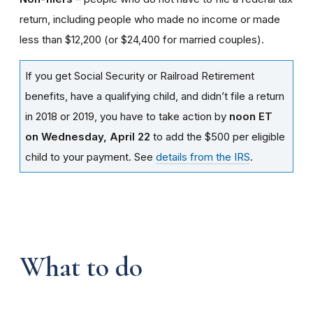
return, including people who made no income or made
less than $12,200 (or $24,400 for married couples).
If you get Social Security or Railroad Retirement
benefits, have a qualifying child, and didn’t file a return
in 2018 or 2019, you have to take action by
noon ET
on Wednesday, April 22
to add the $500 per eligible
child to your payment. See
details from the IRS
.
What to do