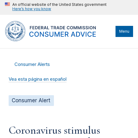
An official website of the United States government
Here’s how you know
Menu
Consumer Alerts
Vea esta página en español
Consumer Alert
Coronavirus stimulus