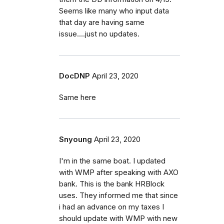
Seems like many who input data
that day are having same
issue....just no updates.
DocDNP
April 23, 2020
Same here
Snyoung
April 23, 2020
I'm in the same boat. I updated
with WMP after speaking with AXO
bank. This is the bank HRBlock
uses. They informed me that since
i had an advance on my taxes I
should update with WMP with new