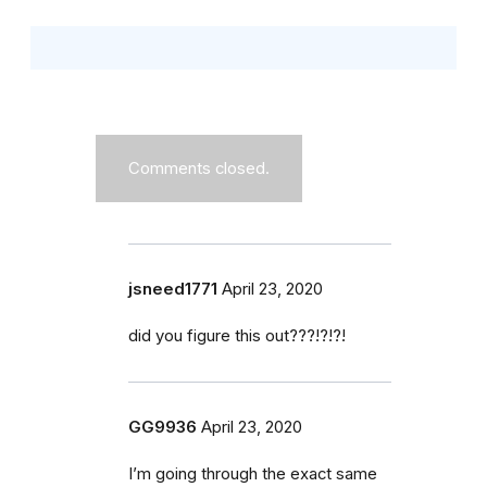
Comments closed.
jsneed1771
April 23, 2020
did you figure this out???!?!?!
GG9936
April 23, 2020
I’m going through the exact same