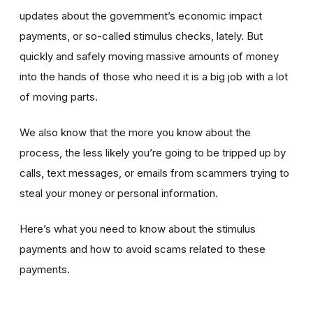
updates about the government’s economic impact
payments, or so-called stimulus checks, lately. But
quickly and safely moving massive amounts of money
into the hands of those who need it is a big job with a lot
of moving parts.
We also know that the more you know about the
process, the less likely you’re going to be tripped up by
calls, text messages, or emails from scammers trying to
steal your money or personal information.
Here’s what you need to know about the stimulus
payments and how to avoid scams related to these
payments.