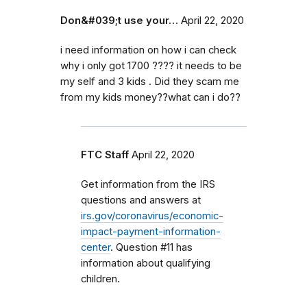
Don&#039;t use your…
April 22, 2020
i need information on how i can check
why i only got 1700 ???? it needs to be
my self and 3 kids . Did they scam me
from my kids money??what can i do??
FTC Staff
April 22, 2020
Get information from the IRS
questions and answers at
irs.gov/coronavirus/economic-
impact-payment-information-
center
. Question #11 has
information about qualifying
children.