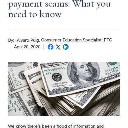
payment scams: What you
need to know
By
Consumer Education Specialist, FTC
Alvaro Puig
April 20, 2020
We know there’s been a flood of information and