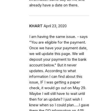
already have a date on there.
KHART
April 23, 2020
I am having the same issue. - says
"You are eligible for the payment.
Once we have your payment date,
we will update this page. We will
deposit your payment to the bank
account below." But it never
updates. According to what
information I can find about this
issue, IF I was getting a paper
check, it would go out on May 29.
Maybe I will still have to wait until
then for an update? I just wish I
knew when so I could plan.....I gave
them the DD information on 4/15.