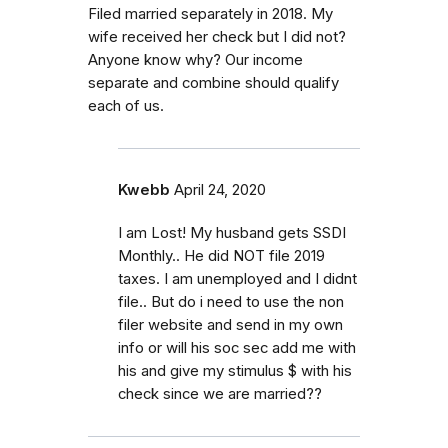
Filed married separately in 2018. My
wife received her check but I did not?
Anyone know why? Our income
separate and combine should qualify
each of us.
Kwebb
April 24, 2020
I am Lost! My husband gets SSDI
Monthly.. He did NOT file 2019
taxes. I am unemployed and I didnt
file.. But do i need to use the non
filer website and send in my own
info or will his soc sec add me with
his and give my stimulus $ with his
check since we are married??