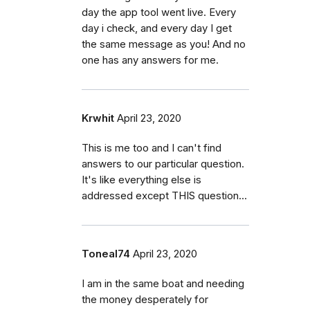
day the app tool went live. Every
day i check, and every day I get
the same message as you! And no
one has any answers for me.
Krwhit
April 23, 2020
This is me too and I can't find
answers to our particular question.
It's like everything else is
addressed except THIS question...
Toneal74
April 23, 2020
I am in the same boat and needing
the money desperately for