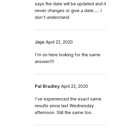
says the date will be updated and it
never changes or give a date..... I
don't understand
Jojo
April 22, 2020
I'm on here looking for the same
answer!!!!
Pal Bradley
April 22, 2020
I've experienced the exact same
results since last Wednesday
afternoon. Still the same too.