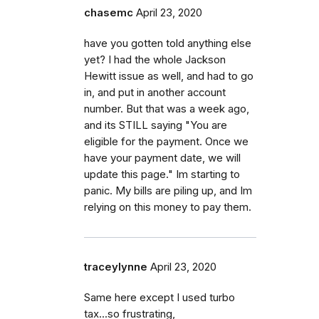
chasemc
April 23, 2020
have you gotten told anything else
yet? I had the whole Jackson
Hewitt issue as well, and had to go
in, and put in another account
number. But that was a week ago,
and its STILL saying "You are
eligible for the payment. Once we
have your payment date, we will
update this page." Im starting to
panic. My bills are piling up, and Im
relying on this money to pay them.
traceylynne
April 23, 2020
Same here except I used turbo
tax...so frustrating,