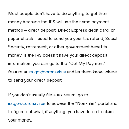
Most people don’t have to do anything to get their
money because the IRS will use the same payment
method – direct deposit, Direct Express debit card, or
paper check – used to send you your tax refund, Social
Security, retirement, or other government benefits
money. If the IRS doesn’t have your direct deposit
information, you can go to the “Get My Payment”
feature at
irs.gov/coronavirus
and let them know where
to send your direct deposit.
If you don’t usually file a tax return, go to
irs.gov/coronavirus
to access the “Non-filer” portal and
to figure out what, if anything, you have to do to claim
your money.