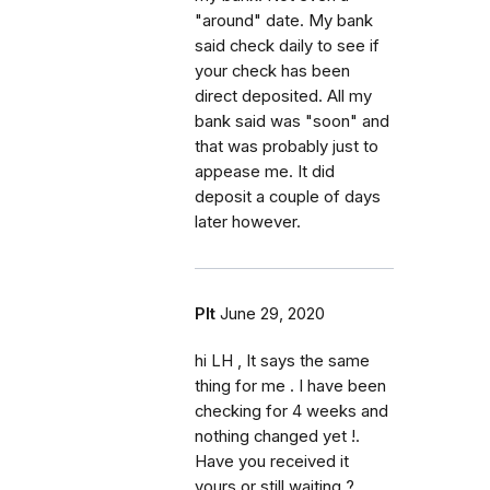
"around" date. My bank
said check daily to see if
your check has been
direct deposited. All my
bank said was "soon" and
that was probably just to
appease me. It did
deposit a couple of days
later however.
Plt
June 29, 2020
hi LH , It says the same
thing for me . I have been
checking for 4 weeks and
nothing changed yet !.
Have you received it
yours or still waiting ?