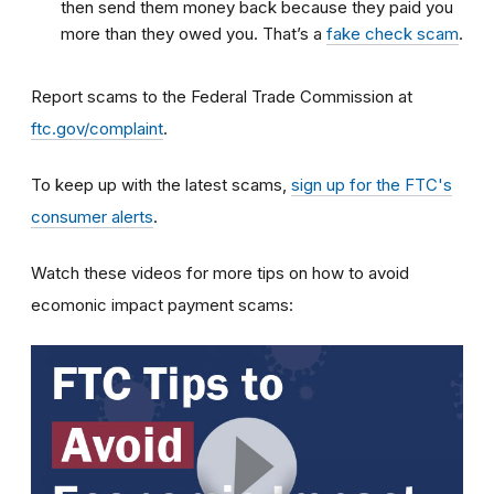
then send them money back because they paid you
more than they owed you. That’s a
fake check scam
.
Report scams to the Federal Trade Commission at
ftc.gov/complaint
.
To keep up with the latest scams,
sign up for the FTC's
consumer alerts
.
Watch these videos for more tips on how to avoid
ecomonic impact payment scams: