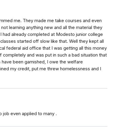
 scammed me. They made me take courses and even
 not learning anything new and all the material they
I had already completed at Modesto junior college
lasses started off slow like that. Well they kept all
 federal aid office that I was getting all this money
ff completely and was put in such a bad situation that
rns have been garnished, I owe the welfare
uined my credit, put me threw homelessness and I
o job even applied to many .