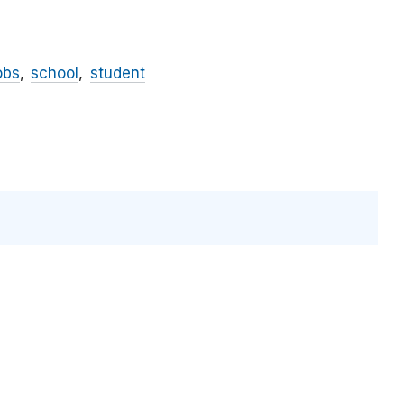
obs
school
student