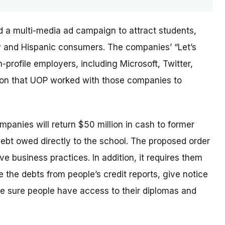
d a multi-media ad campaign to attract students,
ary and Hispanic consumers. The
companies’
“Let’s
profile employers, including Microsoft, Twitter,
sion that UOP worked with those companies to
ompanies will return $50 million in cash to former
debt owed directly to the school. The proposed order
e business practices. In addition, it requires them
 the debts from people’s credit reports, give notice
e sure people have access to their diplomas and