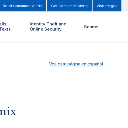
Read Consumer Alerts
Get Consumer Alerts
Visit ftc.gov
lls,
Identity Theft and
Scams
Texts
Online Security
Vea esta página en español
nix