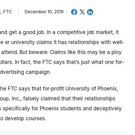
t, FTC
December 10, 2019
nd get a good job. In a competitive job market, it
or university claims it has relationships with well-
ttend. But beware: Claims like this may be a ploy
lars. In fact, the FTC says that’s just what one for-
 advertising campaign.
 the FTC says that for-profit University of Phoenix,
p, Inc., falsely claimed that their relationships
 specifically for Phoenix students and deceptively
to develop courses.