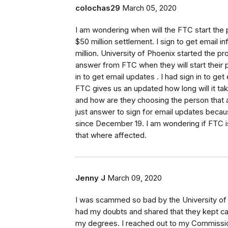
colochas29
March 05, 2020
I am wondering when will the FTC start the 
$50 million settlement. I sign to get email 
million. University of Phoenix started the
answer from FTC when they will start their p
in to get email updates . I had sign in to g
FTC gives us an updated how long will it tak
and how are they choosing the person that a
just answer to sign for email updates beca
since December 19. I am wondering if FTC is 
that where affected.
Jenny J
March 09, 2020
I was scammed so bad by the University of 
had my doubts and shared that they kept cal
my degrees. I reached out to my Commission