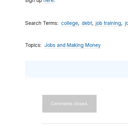
sign up
here
.
Search Terms
college
debt
job training
j
Topics
Jobs and Making Money
Comments closed.