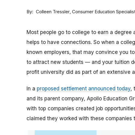
By
Consumer Education Specialis
Colleen Tressler
Most people go to college to earn a degree a
helps to have connections. So when a college 
known employers, that may convince you to a
to attract new students — and your tuition dol
profit university did as part of an extensive
In a
proposed settlement announced today
,
and its parent company, Apollo Education Grou
with top companies created job opportunities
claimed they worked with these companies 