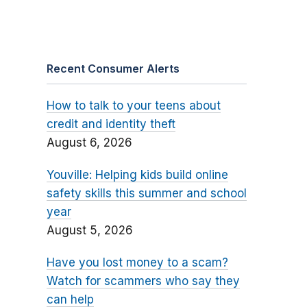
Recent Consumer Alerts
How to talk to your teens about
credit and identity theft
August 6, 2026
Youville: Helping kids build online
safety skills this summer and school
year
August 5, 2026
Have you lost money to a scam?
Watch for scammers who say they
can help