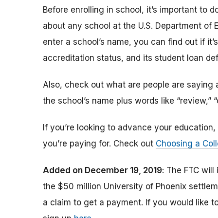
Before enrolling in school, it’s important t
about any school at the U.S. Department of 
enter a school’s name, you can find out if it’s 
accreditation status, and its student loan def
Also, check out what are people are saying a
the school’s name plus words like “review,” 
If you’re looking to advance your educatio
you’re paying for. Check out
Choosing a Coll
Added on December 19, 2019
: The FTC will
the $50 million University of Phoenix settle
a claim to get a payment.
If you would like t