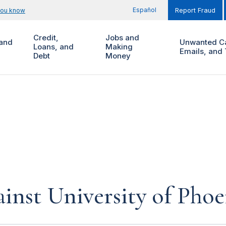
Español
you know
Report Fraud
Credit,
Jobs and
and
Unwanted Ca
Loans, and
Making
Emails, and 
Debt
Money
inst University of Phoe