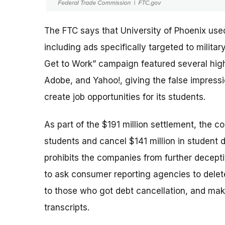
The FTC says that University of Phoenix use
including ads specifically targeted to milit
Get to Work” campaign featured several high-
Adobe, and Yahoo!, giving the false impres
create job opportunities for its students.
As part of the $191 million settlement, the c
students and cancel $141 million in student 
prohibits the companies from further deceptiv
to ask consumer reporting agencies to delete
to those who got debt cancellation, and mak
transcripts.