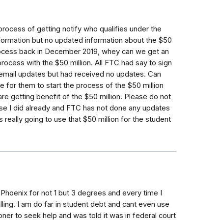
process of getting notify who qualifies under the
information but no updated information about the $50
 process back in December 2019, whey can we get an
rocess with the $50 million. All FTC had say to sign
et email updates but had received no updates. Can
e for them to start the process of the $50 million
re getting benefit of the $50 million. Please do not
use I did already and FTC has not done any updates
really going to use that $50 million for the student
Phoenix for not 1 but 3 degrees and every time I
ling. I am do far in student debt and cant even use
er to seek help and was told it was in federal court