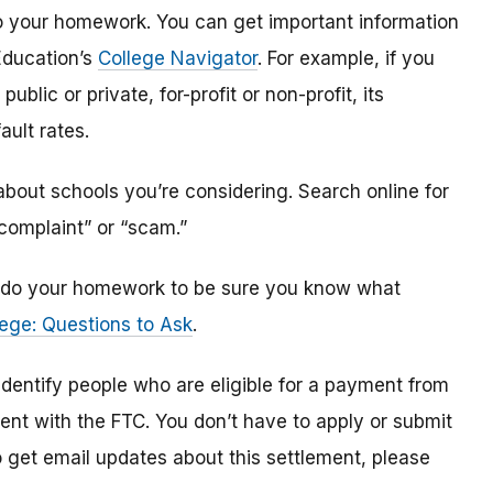
o do your homework. You can get important information
Education’s
College Navigator
. For example, if you
public or private, for-profit or non-profit, its
ault rates.
bout schools you’re considering. Search online for
“complaint” or “scam.”
n, do your homework to be sure you know what
ege: Questions to Ask
.
 identify
people
who are
eligible
for a payment from
ment with the FTC
.
You don’t have to apply or submit
o
get
email updates about this settlement, please