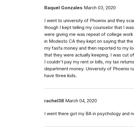
Raquel Gonzales
March 03, 2020
I went to university of Phoenix and they
though I kept telling my counselor that I was
were giving me was repeat of college work 
in Modesto CA they kept on saying that the c
my fasfa money and then reported to my local
that they were actually keeping. I was cut o
I couldn't pay my rent or bills, my tax retu
department money. University of Phoenix r
have three kids.
rachel38
March 04, 2020
I went there got my BA in psychology and n