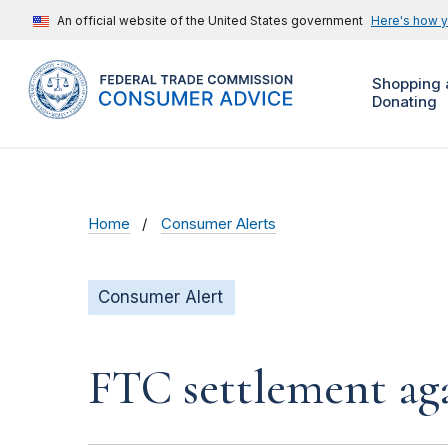
An official website of the United States government
Here's how 
Shopping 
Donating
Home
Consumer Alerts
Consumer Alert
FTC settlement aga