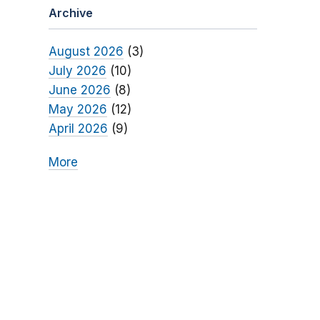
Archive
August 2026
(3)
July 2026
(10)
June 2026
(8)
May 2026
(12)
April 2026
(9)
More