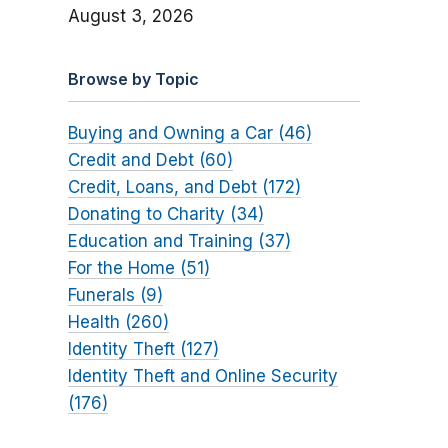
August 3, 2026
Browse by Topic
Buying and Owning a Car (46)
Credit and Debt (60)
Credit, Loans, and Debt (172)
Donating to Charity (34)
Education and Training (37)
For the Home (51)
Funerals (9)
Health (260)
Identity Theft (127)
Identity Theft and Online Security
(176)