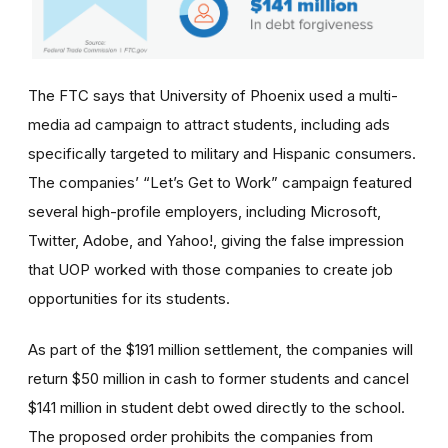
The FTC says that University of Phoenix used a multi-
media ad campaign to attract students, including ads
specifically targeted to military and Hispanic consumers.
The
companies’
“Let’s Get to Work” campaign featured
several high-profile employers, including Microsoft,
Twitter, Adobe, and Yahoo!, giving the false impression
that UOP worked with those companies to create job
opportunities for its students.
As part of the $191 million settlement, the companies will
return $50 million in cash to former students and cancel
$141 million in student debt owed directly to the school.
The proposed order prohibits the companies from