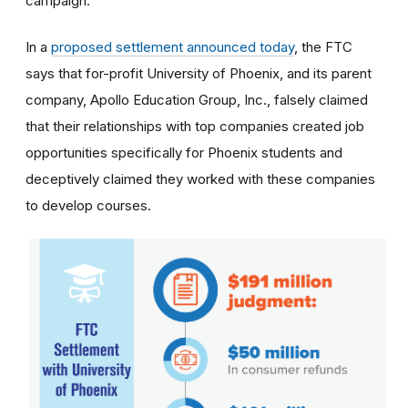
campaign.
In a
proposed settlement announced today
, the FTC
says that for-profit University of Phoenix, and its parent
company, Apollo Education Group, Inc., falsely claimed
that their relationships with top companies created job
opportunities specifically for Phoenix students and
deceptively claimed they worked with these companies
to develop courses.