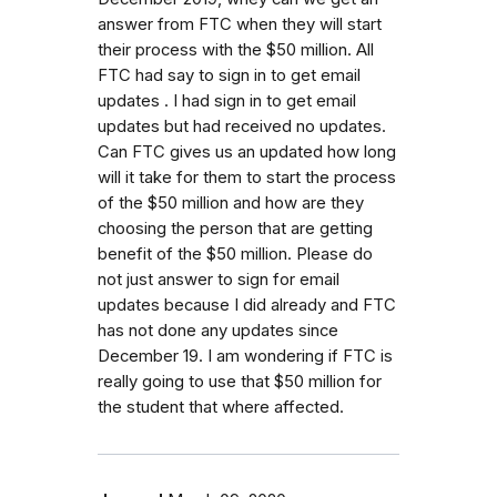
answer from FTC when they will start
their process with the $50 million. All
FTC had say to sign in to get email
updates . I had sign in to get email
updates but had received no updates.
Can FTC gives us an updated how long
will it take for them to start the process
of the $50 million and how are they
choosing the person that are getting
benefit of the $50 million. Please do
not just answer to sign for email
updates because I did already and FTC
has not done any updates since
December 19. I am wondering if FTC is
really going to use that $50 million for
the student that where affected.