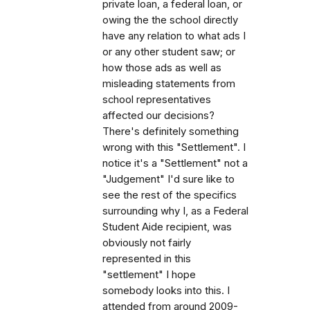
private loan, a federal loan, or
owing the the school directly
have any relation to what ads I
or any other student saw; or
how those ads as well as
misleading statements from
school representatives
affected our decisions?
There's definitely something
wrong with this "Settlement". I
notice it's a "Settlement" not a
"Judgement" I'd sure like to
see the rest of the specifics
surrounding why I, as a Federal
Student Aide recipient, was
obviously not fairly
represented in this
"settlement" I hope
somebody looks into this. I
attended from around 2009-