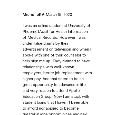
MichelleRA
March 15, 2020
I was an online student at University of
Phoenix (Axia) for Health Information
of Medical Records. However I was
under false claims by their
advertisement on television and when I
spoke with one of their counselor to
help sign me up. They claimed to have
relationships with well-known
employers, better job replacement with
higher pay. And that seem to be an
great opportunity to adavance in life
and very reason to attend Apollo
Education Group. Now I am stuck with
student loans that I haven't been able
to afford nor applied to become
greater in jobs opportunities and pay.