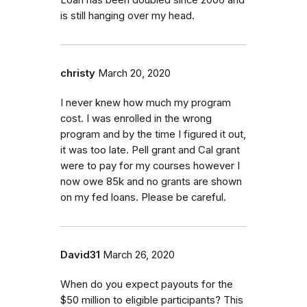
is still hanging over my head.
christy
March 20, 2020
I never knew how much my program
cost. I was enrolled in the wrong
program and by the time I figured it out,
it was too late. Pell grant and Cal grant
were to pay for my courses however I
now owe 85k and no grants are shown
on my fed loans. Please be careful.
David31
March 26, 2020
When do you expect payouts for the
$50 million to eligible participants? This