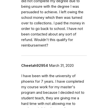
did not complete my degree due to
being unsure with the degree I was
persuaded to achieve. I left owing the
school money which then was turned
over to collections. I paid the money in
order to go back to school. I have not
been contacted about any sort of
refund. Wouldn't this qualify for
reimbursement?
Cheetah92954
March 31, 2020
I have been with the university of
phoenix for 7 years. I have completed
my course work for my master's
program and because I decided not to
student teach, they are giving me a
hard time with not allowing me to