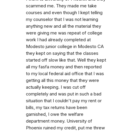
scammed me. They made me take
courses and even though I kept telling
my counselor that I was not learning
anything new and all the material they
were giving me was repeat of college
work I had already completed at
Modesto junior college in Modesto CA
they kept on saying that the classes
started off slow like that. Well they kept
all my fasfa money and then reported
to my local federal aid office that I was
getting all this money that they were
actually keeping. I was cut off
completely and was put in such a bad
situation that I couldn't pay my rent or
bills, my tax returns have been
garnished, I owe the welfare
department money. University of
Phoenix ruined my credit, put me threw