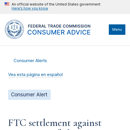
An official website of the United States government
Here’s how you know
Menu
Consumer Alerts
Vea esta página en español
Consumer Alert
FTC settlement against