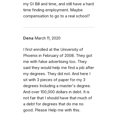
my GI Bill and time, and still have a hard
time finding employment. Maybe
compensation to go to a real school?
Dena
March 11, 2020
I first enrolled at the University of
Phoenix in February of 2008. They got
me with false advertising too. They
said they would help me find a job after
my degrees. They did not. And here I
sit with 3 pieces of paper for my 3
degrees Including a master's degree.
And over 100,000 dollars in debt. It is
not fair that I should have that much of
a debt for degrees that do me no
good. Please Help me with this.