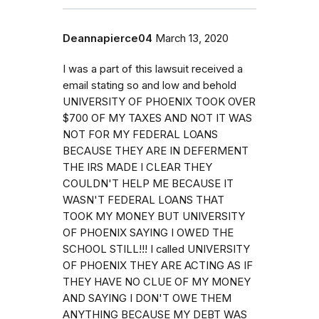
Deannapierce04
March 13, 2020
I was a part of this lawsuit received a
email stating so and low and behold
UNIVERSITY OF PHOENIX TOOK OVER
$700 OF MY TAXES AND NOT IT WAS
NOT FOR MY FEDERAL LOANS
BECAUSE THEY ARE IN DEFERMENT
THE IRS MADE I CLEAR THEY
COULDN'T HELP ME BECAUSE IT
WASN'T FEDERAL LOANS THAT
TOOK MY MONEY BUT UNIVERSITY
OF PHOENIX SAYING I OWED THE
SCHOOL STILL!!! I called UNIVERSITY
OF PHOENIX THEY ARE ACTING AS IF
THEY HAVE NO CLUE OF MY MONEY
AND SAYING I DON'T OWE THEM
ANYTHING BECAUSE MY DEBT WAS