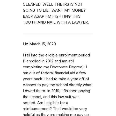
CLEARED. WELL THE IRS IS NOT
GOING TO LIE I WANT MY MONEY
BACK ASAP I'M FIGHTING THIS
TOOTH AND NAIL WITH A LAWYER.
Liz
March 15, 2020
I fall into the eligible enrollment period
(I enrolled in 2012 and am still
completing my Doctorate Degree). I
ran out of federal financial aid a few
years back. I had to take a year off of
classes to pay the school directly what
I owed them. In 2019, I finished paying
the school, and this law suit was
settled. Am I eligible for a
reimbursement? That would be very
helpful as they are making me pay up-