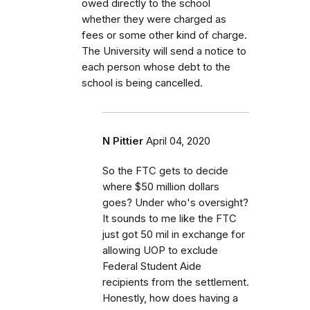
owed directly to the school
whether they were charged as
fees or some other kind of charge.
The University will send a notice to
each person whose debt to the
school is being cancelled.
N Pittier
April 04, 2020
So the FTC gets to decide
where $50 million dollars
goes? Under who's oversight?
It sounds to me like the FTC
just got 50 mil in exchange for
allowing UOP to exclude
Federal Student Aide
recipients from the settlement.
Honestly, how does having a