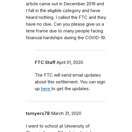
article came out in December 2019 and
I fall in the eligible category and have
heard nothing. I called the FTC and they
have no clue. Can you please give us a
time frame due to many people facing
financial hardships during the COVID-19.
FTC Staff
April 01, 2020
The FTC will send email updates
about this settlement. You can sign
up
here
to get the updates.
tsmyers78
March 31, 2020
I went to school at University of