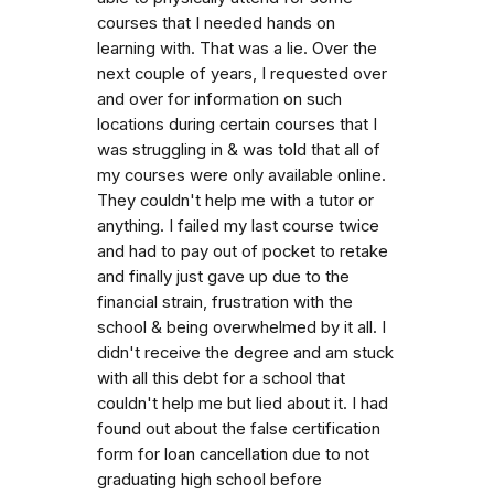
courses that I needed hands on
learning with. That was a lie. Over the
next couple of years, I requested over
and over for information on such
locations during certain courses that I
was struggling in & was told that all of
my courses were only available online.
They couldn't help me with a tutor or
anything. I failed my last course twice
and had to pay out of pocket to retake
and finally just gave up due to the
financial strain, frustration with the
school & being overwhelmed by it all. I
didn't receive the degree and am stuck
with all this debt for a school that
couldn't help me but lied about it. I had
found out about the false certification
form for loan cancellation due to not
graduating high school before