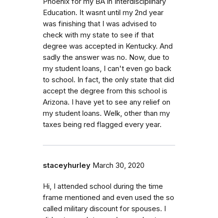
Phoenix for my BA in Interdisciplinary
Education. It wasnt until my 2nd year
was finishing that I was advised to
check with my state to see if that
degree was accepted in Kentucky. And
sadly the answer was no. Now, due to
my student loans, I can't even go back
to school. In fact, the only state that did
accept the degree from this school is
Arizona. I have yet to see any relief on
my student loans. Welk, other than my
taxes being red flagged every year.
staceyhurley
March 30, 2020
Hi, I attended school during the time
frame mentioned and even used the so
called military discount for spouses. I