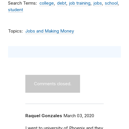
Search Terms
college
debt
job training
jobs
school
student
Topics
Jobs and Making Money
Comments closed.
Raquel Gonzales
March 03, 2020
I went to university of Phoenix and they