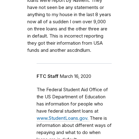
loans were report by Navient. They
have not seen be any statements or
anything to my house in the last 8 years
now all of a sudden I own over 9,000
on three loans and the other three are
in default. This is incorrect reporting
they got their information from USA
funds and another ascdndlum.
FTC Staff
March 16, 2020
The Federal Student Aid Office of
the US Department of Education
has information for people who
have federal student loans at
www.StudentLoans.gov.
There is
information about different ways of
repaying and what to do when