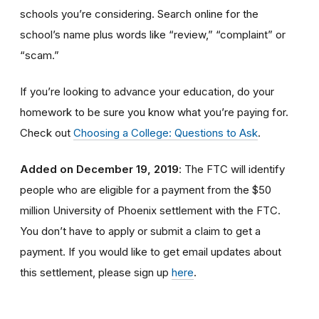
schools you’re considering. Search online for the
school’s name plus words like “review,” “complaint” or
“scam.”
If you’re looking to advance your education, do your
homework to be sure you know what you’re paying for.
Check out
Choosing a College: Questions to Ask
.
Added on December 19, 2019
: The FTC will identify
people
who are
eligible
for a payment from the $50
million University of Phoenix settlement with the FTC
.
You don’t have to apply or submit a claim to get a
payment.
If you would like to
get
email updates about
this settlement, please sign up
here
.