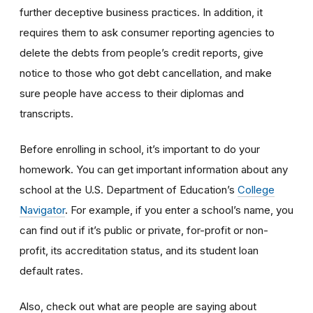
further deceptive business practices. In addition, it
requires them to ask consumer reporting agencies to
delete the debts from people’s credit reports, give
notice to those who got debt cancellation, and make
sure people have access to their diplomas and
transcripts.
Before enrolling in school, it’s important to do your
homework. You can get important information about any
school at the U.S. Department of Education’s
College
Navigator
. For example, if you enter a school’s name, you
can find out if it’s public or private, for-profit or non-
profit, its accreditation status, and its student loan
default rates.
Also, check out what are people are saying about