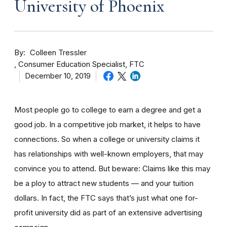
University of Phoenix
By
Colleen Tressler
Consumer Education Specialist, FTC
December 10, 2019
Most people go to college to earn a degree and get a
good job. In a competitive job market, it helps to have
connections. So when a college or university claims it
has relationships with well-known employers, that may
convince you to attend. But beware: Claims like this may
be a ploy to attract new students — and your tuition
dollars. In fact, the FTC says that’s just what one for-
profit university did as part of an extensive advertising