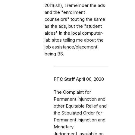
2011(ish), I remember the ads
and the "enrollment
counselors" touting the same
as the ads, but the "student
aides" in the local computer-
lab sites telling me about the
job assistance/placement
being BS.
FTC Staff
April 06, 2020
The Complaint for
Permanent Injunction and
other Equitable Relief and
the Stipulated Order for
Permanent Injunction and
Monetary
Judgement, available on