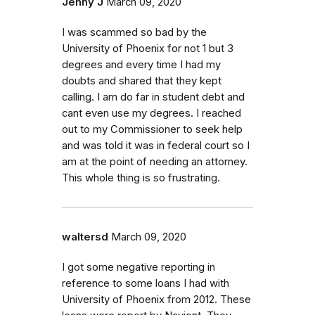
Jenny J
March 09, 2020
I was scammed so bad by the
University of Phoenix for not 1 but 3
degrees and every time I had my
doubts and shared that they kept
calling. I am do far in student debt and
cant even use my degrees. I reached
out to my Commissioner to seek help
and was told it was in federal court so I
am at the point of needing an attorney.
This whole thing is so frustrating.
waltersd
March 09, 2020
I got some negative reporting in
reference to some loans I had with
University of Phoenix from 2012. These