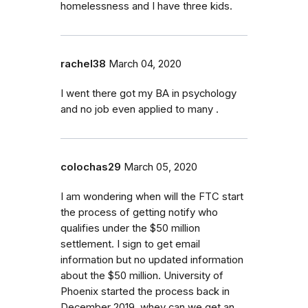
homelessness and I have three kids.
rachel38
March 04, 2020
I went there got my BA in psychology
and no job even applied to many .
colochas29
March 05, 2020
I am wondering when will the FTC start
the process of getting notify who
qualifies under the $50 million
settlement. I sign to get email
information but no updated information
about the $50 million. University of
Phoenix started the process back in
December 2019, whey can we get an