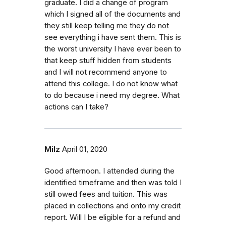
graduate. I did a change of program
which I signed all of the documents and
they still keep telling me they do not
see everything i have sent them. This is
the worst university I have ever been to
that keep stuff hidden from students
and I will not recommend anyone to
attend this college. I do not know what
to do because i need my degree. What
actions can I take?
Milz
April 01, 2020
Good afternoon. I attended during the
identified timeframe and then was told I
still owed fees and tuition. This was
placed in collections and onto my credit
report. Will I be eligible for a refund and