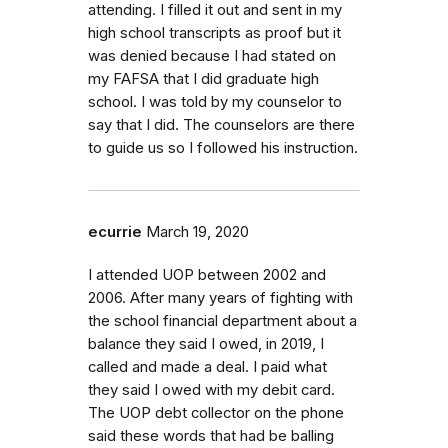
attending. I filled it out and sent in my
high school transcripts as proof but it
was denied because I had stated on
my FAFSA that I did graduate high
school. I was told by my counselor to
say that I did. The counselors are there
to guide us so I followed his instruction.
ecurrie
March 19, 2020
I attended UOP between 2002 and
2006. After many years of fighting with
the school financial department about a
balance they said I owed, in 2019, I
called and made a deal. I paid what
they said I owed with my debit card.
The UOP debt collector on the phone
said these words that had be balling