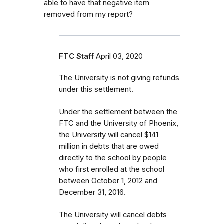
able to have that negative item
removed from my report?
FTC Staff
April 03, 2020
The University is not giving refunds
under this settlement.
Under the settlement between the
FTC and the University of Phoenix,
the University will cancel $141
million in debts that are owed
directly to the school by people
who first enrolled
at the school
between October 1, 2012 and
December 31, 2016.
The University will cancel debts