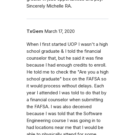
Sincerely Michelle RA.
TxGem
March 17, 2020
When I first started UOP I wasn't a high
school graduate & I told the financial
counselor that, but he said it was fine
because I had enough credits to enroll.
He told me to check the "Are you a high
school graduate" box on the FAFSA so
it would process without delays. Each
year I attended I was told to do that by
a financial counselor when submitting
the FAFSA. I was also deceived
because I was told that the Software
Engineering course I was going in to
had locations near me that I would be
able to physically attend for some