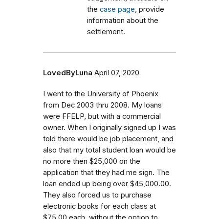
the
case page
, provide
information about the
settlement.
LovedByLuna
April 07, 2020
I went to the University of Phoenix
from Dec 2003 thru 2008. My loans
were FFELP, but with a commercial
owner. When I originally signed up I was
told there would be job placement, and
also that my total student loan would be
no more then $25,000 on the
application that they had me sign. The
loan ended up being over $45,000.00.
They also forced us to purchase
electronic books for each class at
$75.00 each, without the option to