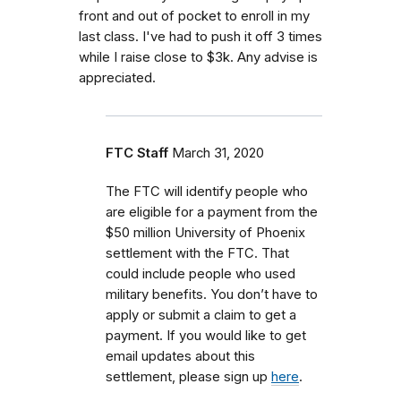
front and out of pocket to enroll in my
last class. I've had to push it off 3 times
while I raise close to $3k. Any advise is
appreciated.
FTC Staff
March 31, 2020
The FTC will identify people who
are eligible for a payment from the
$50 million University of Phoenix
settlement with the FTC. That
could include people who used
military benefits. You don’t have to
apply or submit a claim to get a
payment. If you would like to get
email updates about this
settlement, please sign up
here
.