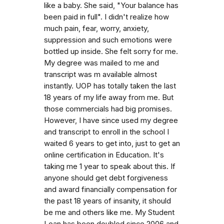
like a baby. She said, "Your balance has
been paid in full". I didn't realize how
much pain, fear, worry, anxiety,
suppression and such emotions were
bottled up inside. She felt sorry for me.
My degree was mailed to me and
transcript was m available almost
instantly. UOP has totally taken the last
18 years of my life away from me. But
those commercials had big promises.
However, I have since used my degree
and transcript to enroll in the school I
waited 6 years to get into, just to get an
online certification in Education. It's
taking me 1 year to speak about this. If
anyone should get debt forgiveness
and award financially compensation for
the past 18 years of insanity, it should
be me and others like me. My Student
Loan has been doubled since 2006 and