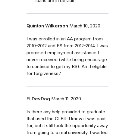
loans are in default.
Quinton Wilkerson
March 10, 2020
I was enrolled in an AA program from
2010-2012 and BS from 2012-2014. I was
promised employment assistance I
never received (while being encourage
to continue to get my BS). Am I eligible
for forgiveness?
FLDevDog
March 11, 2020
Is there any help provided to graduate
that used the GI Bill. I know it was paid
for, but it still took the opportunity away
from going to a real university. I wasted