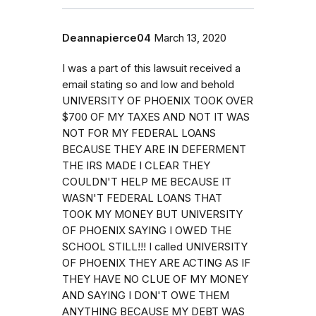
Deannapierce04
March 13, 2020
I was a part of this lawsuit received a
email stating so and low and behold
UNIVERSITY OF PHOENIX TOOK OVER
$700 OF MY TAXES AND NOT IT WAS
NOT FOR MY FEDERAL LOANS
BECAUSE THEY ARE IN DEFERMENT
THE IRS MADE I CLEAR THEY
COULDN'T HELP ME BECAUSE IT
WASN'T FEDERAL LOANS THAT
TOOK MY MONEY BUT UNIVERSITY
OF PHOENIX SAYING I OWED THE
SCHOOL STILL!!! I called UNIVERSITY
OF PHOENIX THEY ARE ACTING AS IF
THEY HAVE NO CLUE OF MY MONEY
AND SAYING I DON'T OWE THEM
ANYTHING BECAUSE MY DEBT WAS