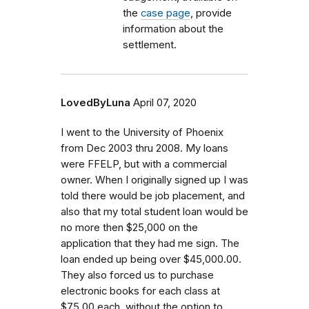
the
case page
, provide
information about the
settlement.
LovedByLuna
April 07, 2020
I went to the University of Phoenix
from Dec 2003 thru 2008. My loans
were FFELP, but with a commercial
owner. When I originally signed up I was
told there would be job placement, and
also that my total student loan would be
no more then $25,000 on the
application that they had me sign. The
loan ended up being over $45,000.00.
They also forced us to purchase
electronic books for each class at
$75.00 each, without the option to