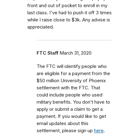
front and out of pocket to enroll in my
last class. I've had to push it off 3 times
while I raise close to $3k. Any advise is
appreciated.
FTC Staff
March 31, 2020
The FTC will identify people who
are eligible for a payment from the
$50 million University of Phoenix
settlement with the FTC. That
could include people who used
military benefits. You don’t have to
apply or submit a claim to get a
payment. If you would like to get
email updates about this
settlement, please sign up
here
.