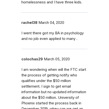
homelessness and I have three kids.
rachel38
March 04, 2020
I went there got my BA in psychology
and no job even applied to many .
colochas29
March 05, 2020
I am wondering when will the FTC start
the process of getting notify who
qualifies under the $50 million
settlement. I sign to get email
information but no updated information
about the $50 million. University of
Phoenix started the process back in
December 2019, whey can we get an