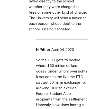
owed directly to the school
whether they were charged as
fees or some other kind of charge.
The University will send a notice to
each person whose debt to the
school is being cancelled.
N Pittier
April 04, 2020
So the FTC gets to decide
where $50 million dollars
goes? Under who's oversight?
It sounds to me like the FTC
just got 50 mil in exchange for
allowing UOP to exclude
Federal Student Aide
recipients from the settlement.
Honestly, how does having a