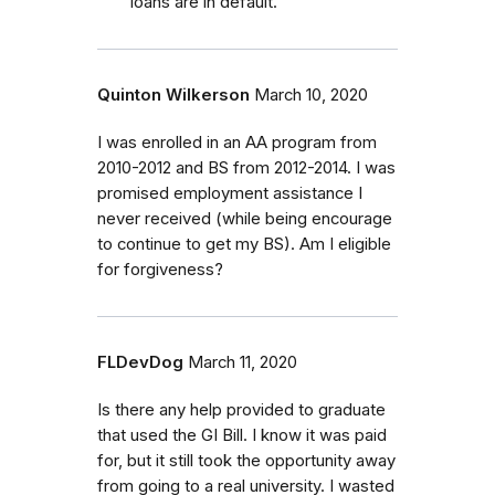
loans are in default.
Quinton Wilkerson
March 10, 2020
I was enrolled in an AA program from
2010-2012 and BS from 2012-2014. I was
promised employment assistance I
never received (while being encourage
to continue to get my BS). Am I eligible
for forgiveness?
FLDevDog
March 11, 2020
Is there any help provided to graduate
that used the GI Bill. I know it was paid
for, but it still took the opportunity away
from going to a real university. I wasted