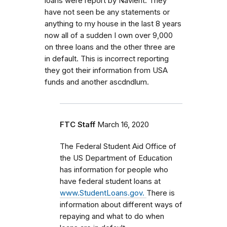
loans were report by Navient. They
have not seen be any statements or
anything to my house in the last 8 years
now all of a sudden I own over 9,000
on three loans and the other three are
in default. This is incorrect reporting
they got their information from USA
funds and another ascdndlum.
FTC Staff
March 16, 2020
The Federal Student Aid Office of
the US Department of Education
has information for people who
have federal student loans at
www.StudentLoans.gov.
There is
information about different ways of
repaying and what to do when