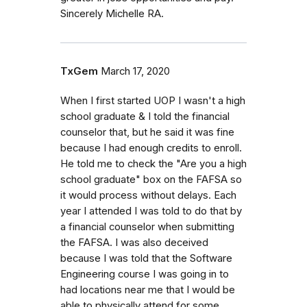
Sincerely Michelle RA.
TxGem
March 17, 2020
When I first started UOP I wasn't a high
school graduate & I told the financial
counselor that, but he said it was fine
because I had enough credits to enroll.
He told me to check the "Are you a high
school graduate" box on the FAFSA so
it would process without delays. Each
year I attended I was told to do that by
a financial counselor when submitting
the FAFSA. I was also deceived
because I was told that the Software
Engineering course I was going in to
had locations near me that I would be
able to physically attend for some