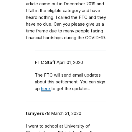
article came out in December 2019 and
I fall in the eligible category and have
heard nothing. I called the FTC and they
have no clue. Can you please give us a
time frame due to many people facing
financial hardships during the COVID-19.
FTC Staff
April 01, 2020
The FTC will send email updates
about this settlement. You can sign
up
here
to get the updates.
tsmyers78
March 31, 2020
I went to school at University of