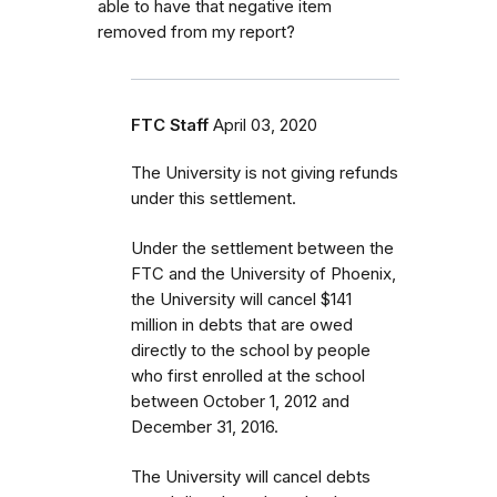
able to have that negative item
removed from my report?
FTC Staff
April 03, 2020
The University is not giving refunds
under this settlement.
Under the settlement between the
FTC and the University of Phoenix,
the University will cancel $141
million in debts that are owed
directly to the school by people
who first enrolled
at the school
between October 1, 2012 and
December 31, 2016.
The University will cancel debts