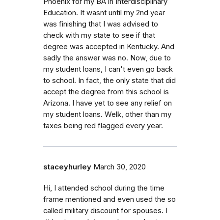
Phoenix for my BA in Interdisciplinary
Education. It wasnt until my 2nd year
was finishing that I was advised to
check with my state to see if that
degree was accepted in Kentucky. And
sadly the answer was no. Now, due to
my student loans, I can't even go back
to school. In fact, the only state that did
accept the degree from this school is
Arizona. I have yet to see any relief on
my student loans. Welk, other than my
taxes being red flagged every year.
staceyhurley
March 30, 2020
Hi, I attended school during the time
frame mentioned and even used the so
called military discount for spouses. I