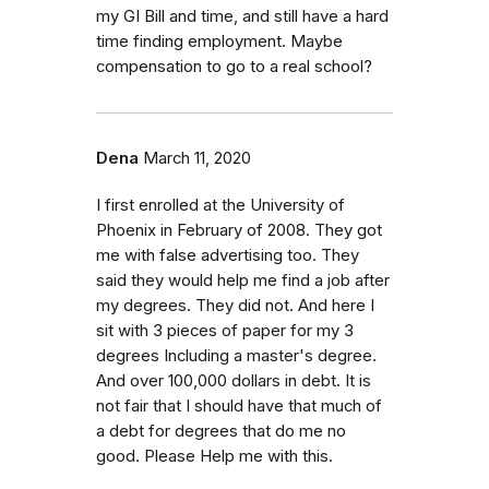
my GI Bill and time, and still have a hard
time finding employment. Maybe
compensation to go to a real school?
Dena
March 11, 2020
I first enrolled at the University of
Phoenix in February of 2008. They got
me with false advertising too. They
said they would help me find a job after
my degrees. They did not. And here I
sit with 3 pieces of paper for my 3
degrees Including a master's degree.
And over 100,000 dollars in debt. It is
not fair that I should have that much of
a debt for degrees that do me no
good. Please Help me with this.