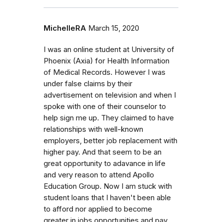
MichelleRA
March 15, 2020
I was an online student at University of
Phoenix (Axia) for Health Information
of Medical Records. However I was
under false claims by their
advertisement on television and when I
spoke with one of their counselor to
help sign me up. They claimed to have
relationships with well-known
employers, better job replacement with
higher pay. And that seem to be an
great opportunity to adavance in life
and very reason to attend Apollo
Education Group. Now I am stuck with
student loans that I haven't been able
to afford nor applied to become
greater in jobs opportunities and pay.