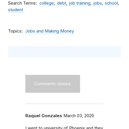
Search Terms
college
debt
job training
jobs
school
student
Topics
Jobs and Making Money
Comments closed.
Raquel Gonzales
March 03, 2020
I went to university of Phoenix and they