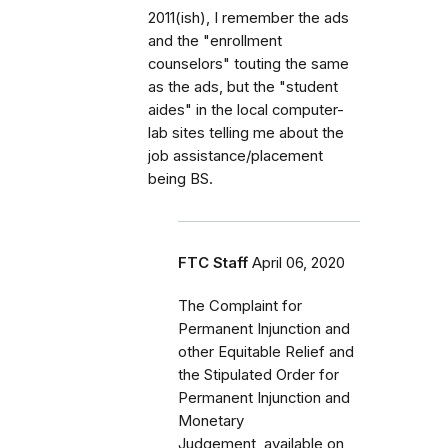
2011(ish), I remember the ads
and the "enrollment
counselors" touting the same
as the ads, but the "student
aides" in the local computer-
lab sites telling me about the
job assistance/placement
being BS.
FTC Staff
April 06, 2020
The Complaint for
Permanent Injunction and
other Equitable Relief and
the Stipulated Order for
Permanent Injunction and
Monetary
Judgement, available on