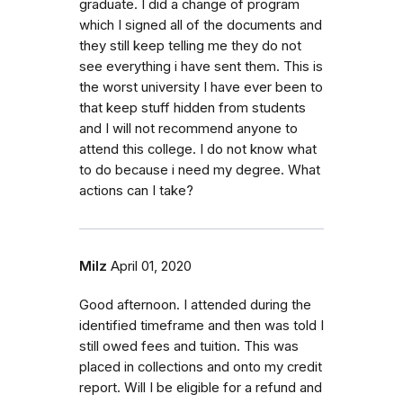
graduate. I did a change of program
which I signed all of the documents and
they still keep telling me they do not
see everything i have sent them. This is
the worst university I have ever been to
that keep stuff hidden from students
and I will not recommend anyone to
attend this college. I do not know what
to do because i need my degree. What
actions can I take?
Milz
April 01, 2020
Good afternoon. I attended during the
identified timeframe and then was told I
still owed fees and tuition. This was
placed in collections and onto my credit
report. Will I be eligible for a refund and