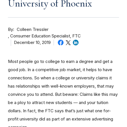
University of Phoenix
By
Colleen Tressler
Consumer Education Specialist, FTC
December 10, 2019
Most people go to college to earn a degree and get a
good job. In a competitive job market, it helps to have
connections. So when a college or university claims it
has relationships with well-known employers, that may
convince you to attend. But beware: Claims like this may
be a ploy to attract new students — and your tuition
dollars. In fact, the FTC says that’s just what one for-
profit university did as part of an extensive advertising