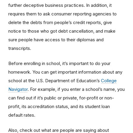
further deceptive business practices. In addition, it
requires them to ask consumer reporting agencies to
delete the debts from people’s credit reports, give
notice to those who got debt cancellation, and make
sure people have access to their diplomas and
transcripts.
Before enrolling in school, it’s important to do your
homework. You can get important information about any
school at the U.S. Department of Education’s
College
Navigator
. For example, if you enter a school’s name, you
can find out if it’s public or private, for-profit or non-
profit, its accreditation status, and its student loan
default rates.
Also, check out what are people are saying about