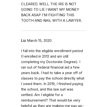
CLEARED. WELL THE IRS IS NOT
GOING TO LIE I WANT MY MONEY
BACK ASAP I'M FIGHTING THIS
TOOTH AND NAIL WITH A LAWYER.
Liz
March 15, 2020
I fall into the eligible enrollment period
(I enrolled in 2012 and am still
completing my Doctorate Degree). I
ran out of federal financial aid a few
years back. I had to take a year off of
classes to pay the school directly what
I owed them. In 2019, I finished paying
the school, and this law suit was
settled. Am I eligible for a
reimbursement? That would be very
helpful as they are making me pay up-