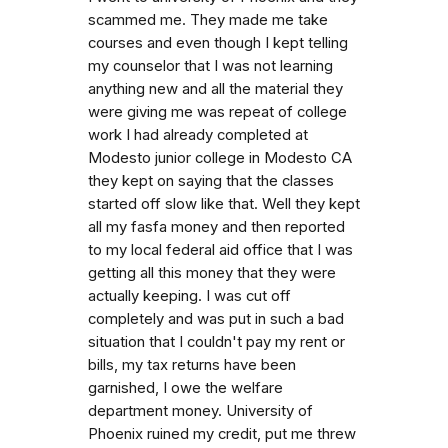
scammed me. They made me take
courses and even though I kept telling
my counselor that I was not learning
anything new and all the material they
were giving me was repeat of college
work I had already completed at
Modesto junior college in Modesto CA
they kept on saying that the classes
started off slow like that. Well they kept
all my fasfa money and then reported
to my local federal aid office that I was
getting all this money that they were
actually keeping. I was cut off
completely and was put in such a bad
situation that I couldn't pay my rent or
bills, my tax returns have been
garnished, I owe the welfare
department money. University of
Phoenix ruined my credit, put me threw