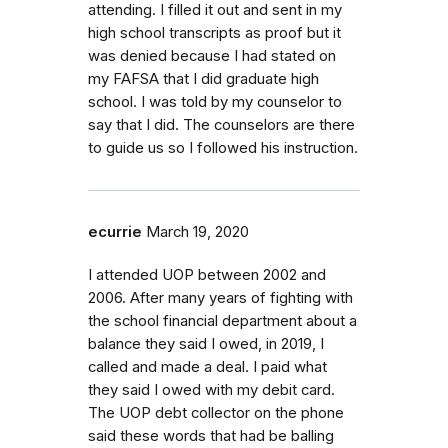
attending. I filled it out and sent in my
high school transcripts as proof but it
was denied because I had stated on
my FAFSA that I did graduate high
school. I was told by my counselor to
say that I did. The counselors are there
to guide us so I followed his instruction.
ecurrie
March 19, 2020
I attended UOP between 2002 and
2006. After many years of fighting with
the school financial department about a
balance they said I owed, in 2019, I
called and made a deal. I paid what
they said I owed with my debit card.
The UOP debt collector on the phone
said these words that had be balling