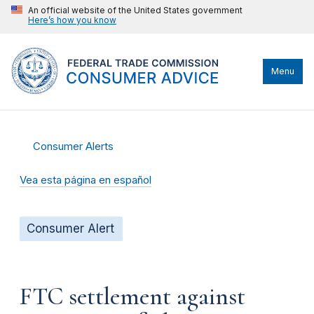
An official website of the United States government
Here’s how you know
Menu
Consumer Alerts
Vea esta página en español
Consumer Alert
FTC settlement against