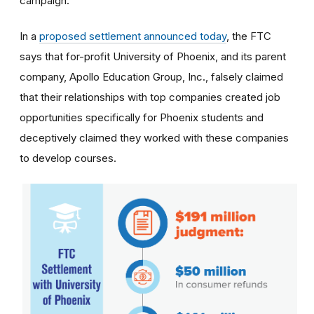
campaign.
In a
proposed settlement announced today
, the FTC
says that for-profit University of Phoenix, and its parent
company, Apollo Education Group, Inc., falsely claimed
that their relationships with top companies created job
opportunities specifically for Phoenix students and
deceptively claimed they worked with these companies
to develop courses.