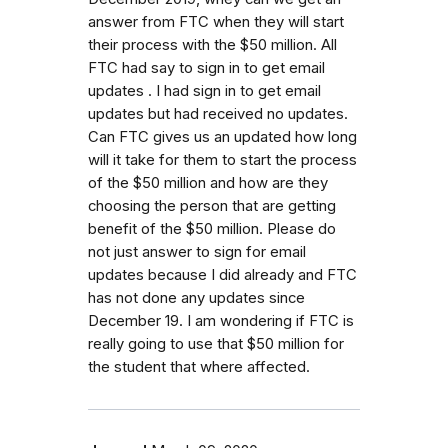
answer from FTC when they will start
their process with the $50 million. All
FTC had say to sign in to get email
updates . I had sign in to get email
updates but had received no updates.
Can FTC gives us an updated how long
will it take for them to start the process
of the $50 million and how are they
choosing the person that are getting
benefit of the $50 million. Please do
not just answer to sign for email
updates because I did already and FTC
has not done any updates since
December 19. I am wondering if FTC is
really going to use that $50 million for
the student that where affected.