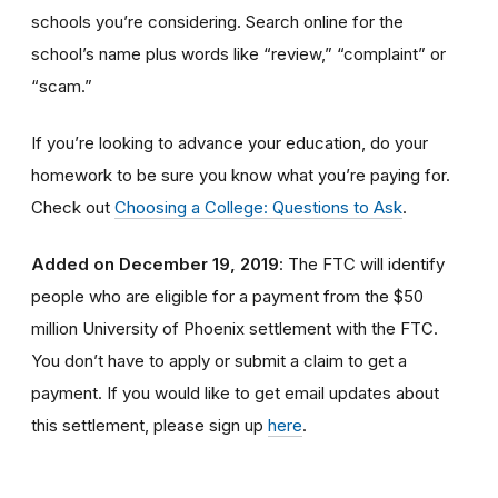
schools you’re considering. Search online for the
school’s name plus words like “review,” “complaint” or
“scam.”
If you’re looking to advance your education, do your
homework to be sure you know what you’re paying for.
Check out
Choosing a College: Questions to Ask
.
Added on December 19, 2019
: The FTC will identify
people
who are
eligible
for a payment from the $50
million University of Phoenix settlement with the FTC
.
You don’t have to apply or submit a claim to get a
payment.
If you would like to
get
email updates about
this settlement, please sign up
here
.