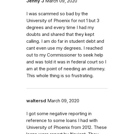
Jenny J
March 09, 2020
I was scammed so bad by the
University of Phoenix for not 1 but 3
degrees and every time I had my
doubts and shared that they kept
calling. I am do far in student debt and
cant even use my degrees. I reached
out to my Commissioner to seek help
and was told it was in federal court so I
am at the point of needing an attorney.
This whole thing is so frustrating.
waltersd
March 09, 2020
I got some negative reporting in
reference to some loans I had with
University of Phoenix from 2012. These