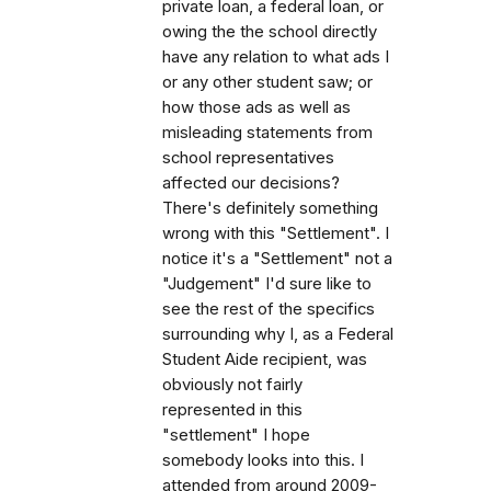
private loan, a federal loan, or
owing the the school directly
have any relation to what ads I
or any other student saw; or
how those ads as well as
misleading statements from
school representatives
affected our decisions?
There's definitely something
wrong with this "Settlement". I
notice it's a "Settlement" not a
"Judgement" I'd sure like to
see the rest of the specifics
surrounding why I, as a Federal
Student Aide recipient, was
obviously not fairly
represented in this
"settlement" I hope
somebody looks into this. I
attended from around 2009-