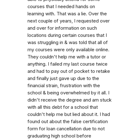
courses that I needed hands on
learning with. That was a lie. Over the
next couple of years, I requested over
and over for information on such
locations during certain courses that I
was struggling in & was told that all of
my courses were only available online.
They couldn't help me with a tutor or
anything. I failed my last course twice
and had to pay out of pocket to retake
and finally just gave up due to the
financial strain, frustration with the
school & being overwhelmed by it all. I
didn't receive the degree and am stuck
with all this debt for a school that
couldn't help me but lied about it. I had
found out about the false certification
form for loan cancellation due to not
graduating high school before