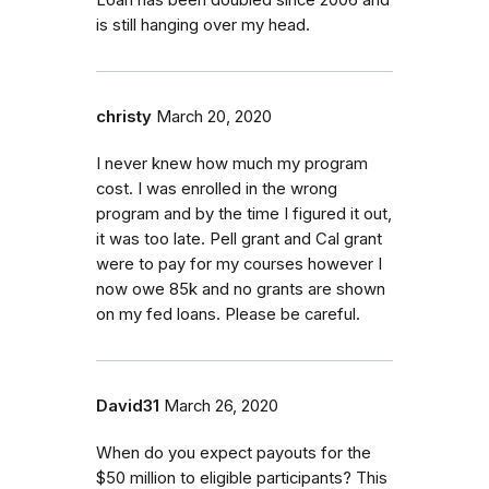
is still hanging over my head.
christy
March 20, 2020
I never knew how much my program
cost. I was enrolled in the wrong
program and by the time I figured it out,
it was too late. Pell grant and Cal grant
were to pay for my courses however I
now owe 85k and no grants are shown
on my fed loans. Please be careful.
David31
March 26, 2020
When do you expect payouts for the
$50 million to eligible participants? This