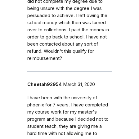
did not complete my degree due to
being unsure with the degree I was
persuaded to achieve. I left owing the
school money which then was turned
over to collections. I paid the money in
order to go back to school. I have not
been contacted about any sort of
refund. Wouldn't this qualify for
reimbursement?
Cheetah92954
March 31, 2020
I have been with the university of
phoenix for 7 years. I have completed
my course work for my master's
program and because I decided not to
student teach, they are giving me a
hard time with not allowing me to