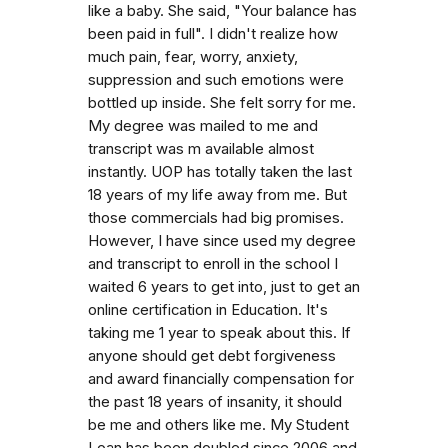
like a baby. She said, "Your balance has
been paid in full". I didn't realize how
much pain, fear, worry, anxiety,
suppression and such emotions were
bottled up inside. She felt sorry for me.
My degree was mailed to me and
transcript was m available almost
instantly. UOP has totally taken the last
18 years of my life away from me. But
those commercials had big promises.
However, I have since used my degree
and transcript to enroll in the school I
waited 6 years to get into, just to get an
online certification in Education. It's
taking me 1 year to speak about this. If
anyone should get debt forgiveness
and award financially compensation for
the past 18 years of insanity, it should
be me and others like me. My Student
Loan has been doubled since 2006 and