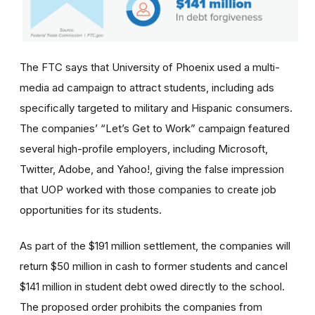
The FTC says that University of Phoenix used a multi-
media ad campaign to attract students, including ads
specifically targeted to military and Hispanic consumers.
The
companies’
“Let’s Get to Work” campaign featured
several high-profile employers, including Microsoft,
Twitter, Adobe, and Yahoo!, giving the false impression
that UOP worked with those companies to create job
opportunities for its students.
As part of the $191 million settlement, the companies will
return $50 million in cash to former students and cancel
$141 million in student debt owed directly to the school.
The proposed order prohibits the companies from