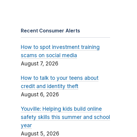
Recent Consumer Alerts
How to spot investment training
scams on social media
August 7, 2026
How to talk to your teens about
credit and identity theft
August 6, 2026
Youville: Helping kids build online
safety skills this summer and school
year
August 5, 2026