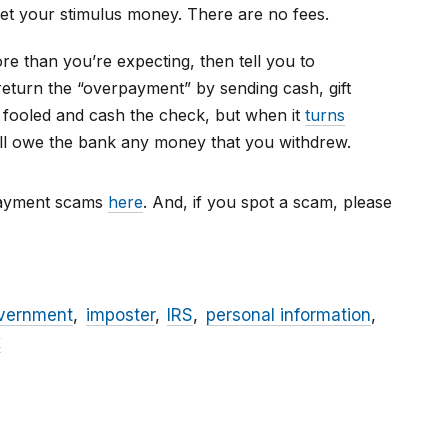
get your stimulus money. There are no fees.
e than you’re expecting, then tell you to
return the “overpayment” by sending cash, gift
 fooled and cash the check, but when it
turns
will owe the bank any money that you withdrew.
payment scams
here
. And, if you spot a scam, please
vernment
imposter
IRS
personal information
x