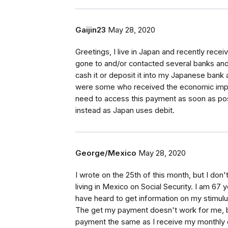
Gaijin23
May 28, 2020
Greetings, I live in Japan and recently re
gone to and/or contacted several banks and
cash it or deposit it into my Japanese bank ac
were some who received the economic impac
need to access this payment as soon as possi
instead as Japan uses debit.
George/Mexico
May 28, 2020
I wrote on the 25th of this month, but I do
living in Mexico on Social Security. I am 67 
have heard to get information on my stim
The get my payment doesn't work for me, bec
payment the same as I receive my monthly de