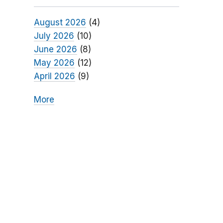
August 2026
(4)
July 2026
(10)
June 2026
(8)
May 2026
(12)
April 2026
(9)
More