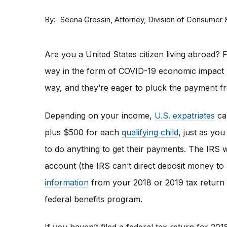
By
Attorney, Division of Consumer
Seena Gressin
Are you a United States citizen living abroad? F
way in the form of COVID-19 economic impact 
way, and they’re eager to pluck the payment f
Depending on your income,
U.S. expatriates
can
plus $500 for each
qualifying child
, just as you
to do anything to get their payments. The IRS w
account (the IRS can’t direct deposit money to
information
from your 2018 or 2019 tax return 
federal benefits program.