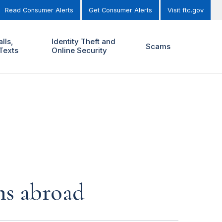
Read Consumer Alerts
Get Consumer Alerts
Visit ftc.gov
lls,
Identity Theft and
Scams
Texts
Online Security
ns abroad