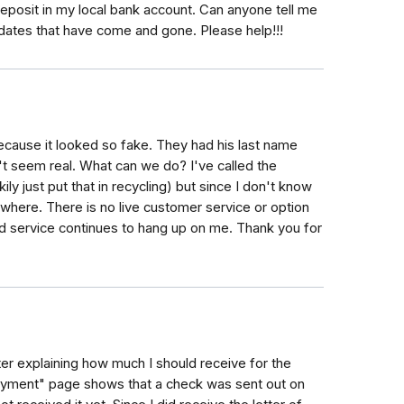
eposit in my local bank account. Can anyone tell me
f dates that have come and gone. Please help!!!
ecause it looked so fake. They had his last name
't seem real. What can we do? I've called the
ly just put that in recycling) but since I don't know
owhere. There is no live customer service or option
ed service continues to hang up on me. Thank you for
letter explaining how much I should receive for the
yment" page shows that a check was sent out on