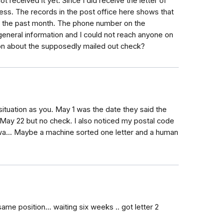
ot received it yet. Since I did receive the letter of
ess. The records in the post office here shows that
in the past month. The phone number on the
eneral information and I could not reach anyone on
ion about the supposedly mailed out check?
situation as you. May 1 was the date they said the
r May 22 but no check. I also noticed my postal code
owa... Maybe a machine sorted one letter and a human
same position... waiting six weeks .. got letter 2