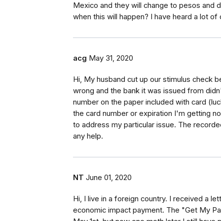
Mexico and they will change to pesos and d
when this will happen? I have heard a lot o
acg
May 31, 2020
Hi, My husband cut up our stimulus check b
wrong and the bank it was issued from didn
number on the paper included with card (lucki
the card number or expiration I'm getting n
to address my particular issue. The record
any help.
NT
June 01, 2020
Hi, I live in a foreign country. I received a 
economic impact payment. The "Get My Pa