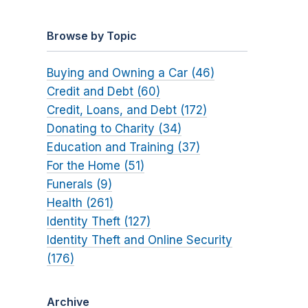
Browse by Topic
Buying and Owning a Car (46)
Credit and Debt (60)
Credit, Loans, and Debt (172)
Donating to Charity (34)
Education and Training (37)
For the Home (51)
Funerals (9)
Health (261)
Identity Theft (127)
Identity Theft and Online Security
(176)
Archive