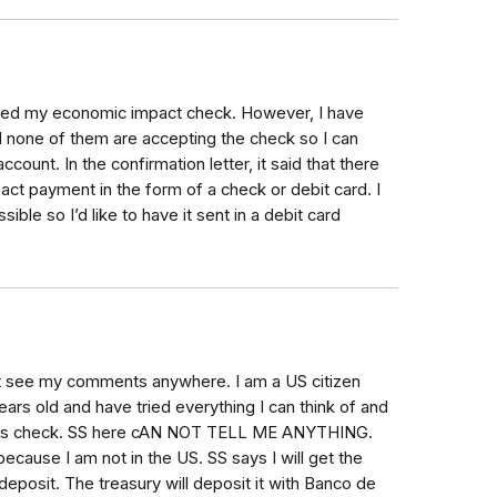
ceived my economic impact check. However, I have
 none of them are accepting the check so I can
count. In the confirmation letter, it said that there
t payment in the form of a check or debit card. I
ble so I’d like to have it sent in a debit card
n't see my comments anywhere. I am a US citizen
years old and have tried everything I can think of and
ulus check. SS here cAN NOT TELL ME ANYTHING.
ause I am not in the US. SS says I will get the
posit. The treasury will deposit it with Banco de