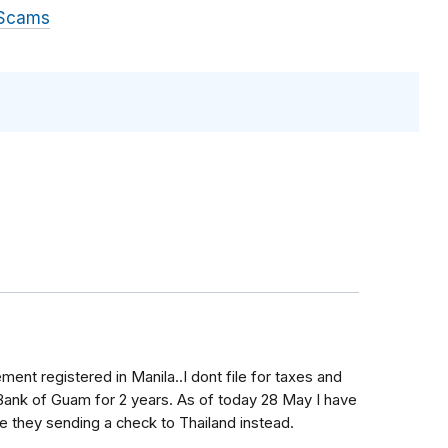
 Scams
rement registered in Manila..I dont file for taxes and
Bank of Guam for 2 years. As of today 28 May I have
e they sending a check to Thailand instead.