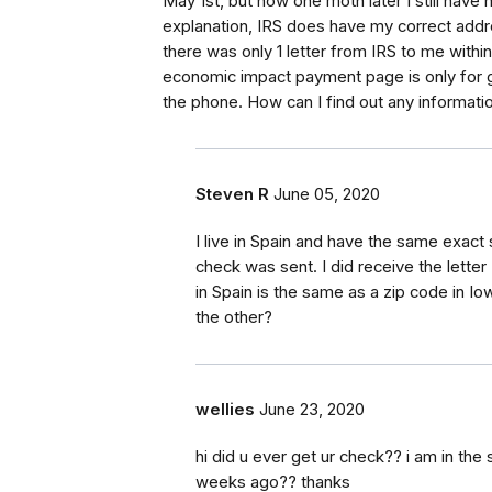
May 1st, but now one moth later I still have n
explanation, IRS does have my correct addr
there was only 1 letter from IRS to me with
economic impact payment page is only for g
the phone. How can I find out any informat
Steven R
June 05, 2020
I live in Spain and have the same exact 
check was sent. I did receive the lette
in Spain is the same as a zip code in I
the other?
wellies
June 23, 2020
hi did u ever get ur check?? i am in the 
weeks ago?? thanks