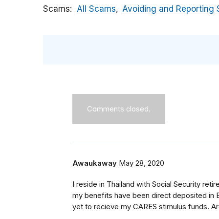
Scams
All Scams
Avoiding and Reporting
Comments closed.
Awaukaway
May 28, 2020
I reside in Thailand with Social Security reti
my benefits have been direct deposited in 
yet to recieve my CARES stimulus funds. Ar