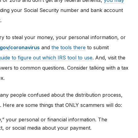
18 or 2019 and don’t get any federal benefits,
you may
luding your Social Security number and bank account
.
try to steal your money, your personal information, or
.gov/coronavirus
and
the tools there
to submit
guide to figure out which IRS tool to use
. And, visit the
wers to common questions. Consider talking with a tax
ex.
ny people confused about the distribution process,
rs. Here are some things that ONLY scammers will do:
fy,” your personal or financial information. The
xt, or social media about your payment.