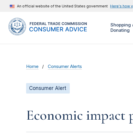
An official website of the United States government
Here's how 
Shopping 
Donating
Home
Consumer Alerts
Consumer Alert
Economic impact pa