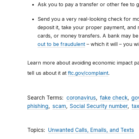
Ask you to pay a transfer or other fee to 
Send you a very real-looking check for mor
deposit it, take your proper payment, and 
cards, or money transfers. A bank may be
out to be fraudulent
– which it will – you 
Learn more about avoiding economic impact 
tell us about it at
ftc.gov/complaint
.
Search Terms
coronavirus
fake check
go
phishing
scam
Social Security number
ta
Topics
Unwanted Calls, Emails, and Texts