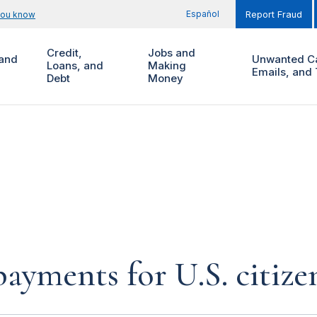
Español
you know
Report Fraud
Credit,
Jobs and
and
Unwanted Ca
Loans, and
Making
Emails, and 
Debt
Money
yments for U.S. citize