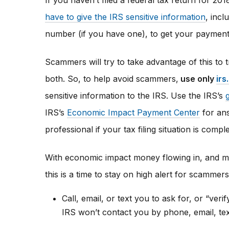
If you haven’t filed a federal tax return for 20
have to give the IRS sensitive information
, inc
number (if you have one), to get your payment
Scammers will try to take advantage of this to 
both. So, to help avoid scammers,
use only
irs
sensitive information to the IRS. Use the IRS’s
IRS’s
Economic Impact Payment Center
for ans
professional if your tax filing situation is compl
With economic impact money flowing in, and ma
this is a time to stay on high alert for scamme
Call, email, or text you to ask for, or “veri
IRS won’t contact you by phone, email, te