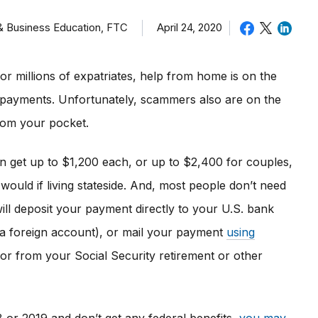
 & Business Education, FTC
April 24, 2020
or millions of expatriates, help from home is on the
payments. Unfortunately, scammers also are on the
rom your pocket.
 get up to $1,200 each, or up to $2,400 for couples,
 would if living stateside. And, most people don’t need
ill deposit your payment directly to your U.S. bank
 a foreign account), or mail your payment
using
or from your Social Security retirement or other