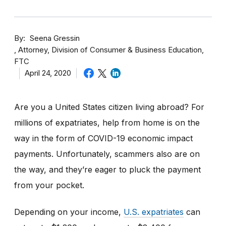
By
Seena Gressin
Attorney, Division of Consumer & Business Education,
FTC
April 24, 2020
Are you a United States citizen living abroad? For
millions of expatriates, help from home is on the
way in the form of COVID-19 economic impact
payments. Unfortunately, scammers also are on
the way, and they’re eager to pluck the payment
from your pocket.
Depending on your income,
U.S. expatriates
can