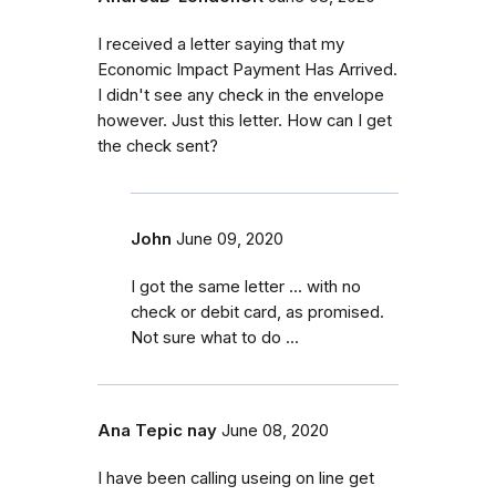
I received a letter saying that my
Economic Impact Payment Has Arrived.
I didn't see any check in the envelope
however. Just this letter. How can I get
the check sent?
John
June 09, 2020
I got the same letter ... with no
check or debit card, as promised.
Not sure what to do ...
Ana Tepic nay
June 08, 2020
I have been calling useing on line get