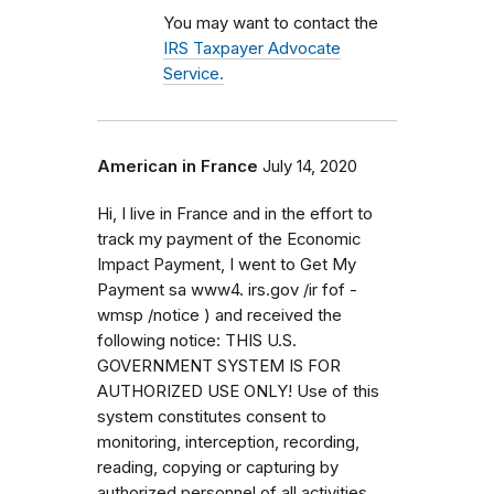
You may want to contact the
IRS Taxpayer Advocate
Service.
American in France
July 14, 2020
Hi, I live in France and in the effort to
track my payment of the Economic
Impact Payment, I went to Get My
Payment sa www4. irs.gov /ir fof -
wmsp /notice ) and received the
following notice: THIS U.S.
GOVERNMENT SYSTEM IS FOR
AUTHORIZED USE ONLY! Use of this
system constitutes consent to
monitoring, interception, recording,
reading, copying or capturing by
authorized personnel of all activities.