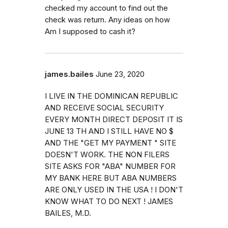
checked my account to find out the
check was return. Any ideas on how
Am I supposed to cash it?
james.bailes
June 23, 2020
I LIVE IN THE DOMINICAN REPUBLIC
AND RECEIVE SOCIAL SECURITY
EVERY MONTH DIRECT DEPOSIT IT IS
JUNE 13 TH AND I STILL HAVE NO $
AND THE "GET MY PAYMENT " SITE
DOESN'T WORK. THE NON FILERS
SITE ASKS FOR "ABA" NUMBER FOR
MY BANK HERE BUT ABA NUMBERS
ARE ONLY USED IN THE USA ! I DON'T
KNOW WHAT TO DO NEXT ! JAMES
BAILES, M.D.