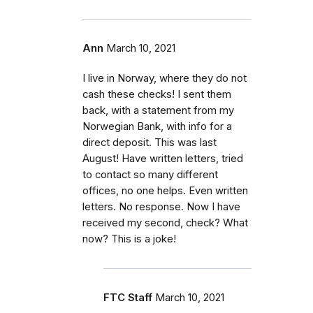
Ann
March 10, 2021
I live in Norway, where they do not
cash these checks! I sent them
back, with a statement from my
Norwegian Bank, with info for a
direct deposit. This was last
August! Have written letters, tried
to contact so many different
offices, no one helps. Even written
letters. No response. Now I have
received my second, check? What
now? This is a joke!
FTC Staff
March 10, 2021