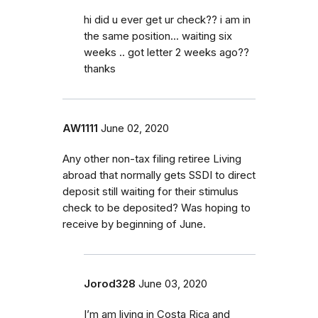
hi did u ever get ur check?? i am in
the same position... waiting six
weeks .. got letter 2 weeks ago??
thanks
AW1111
June 02, 2020
Any other non-tax filing retiree Living
abroad that normally gets SSDI to direct
deposit still waiting for their stimulus
check to be deposited? Was hoping to
receive by beginning of June.
Jorod328
June 03, 2020
I’m am living in Costa Rica and