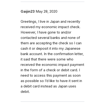
Gaijin23
May 28, 2020
Greetings, I live in Japan and recently
received my economic impact check.
However, I have gone to and/or
contacted several banks and none of
them are accepting the check so I can
cash it or deposit it into my Japanese
bank account. In the confirmation letter,
it said that there were some who
received the economic impact payment
in the form of a check or debit card. I
need to access this payment as soon
as possible so I’d like to have it sent in
a debit card instead as Japan uses
debit.