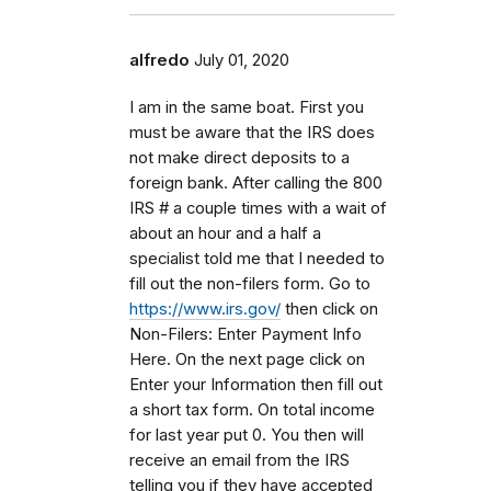
alfredo
July 01, 2020
I am in the same boat. First you
must be aware that the IRS does
not make direct deposits to a
foreign bank. After calling the 800
IRS # a couple times with a wait of
about an hour and a half a
specialist told me that I needed to
fill out the non-filers form. Go to
https://www.irs.gov/
then click on
Non-Filers: Enter Payment Info
Here. On the next page click on
Enter your Information then fill out
a short tax form. On total income
for last year put 0. You then will
receive an email from the IRS
telling you if they have accepted