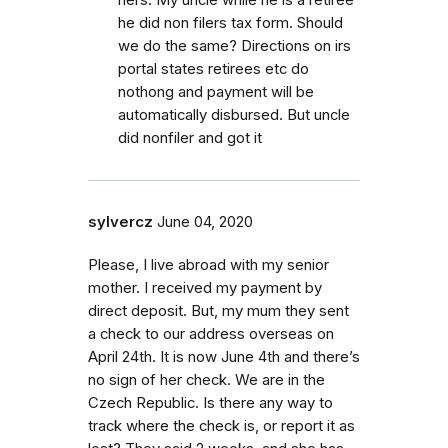
he did non filers tax form. Should
we do the same? Directions on irs
portal states retirees etc do
nothong and payment will be
automatically disbursed. But uncle
did nonfiler and got it
sylvercz
June 04, 2020
Please, I live abroad with my senior
mother. I received my payment by
direct deposit. But, my mum they sent
a check to our address overseas on
April 24th. It is now June 4th and there’s
no sign of her check. We are in the
Czech Republic. Is there any way to
track where the check is, or report it as