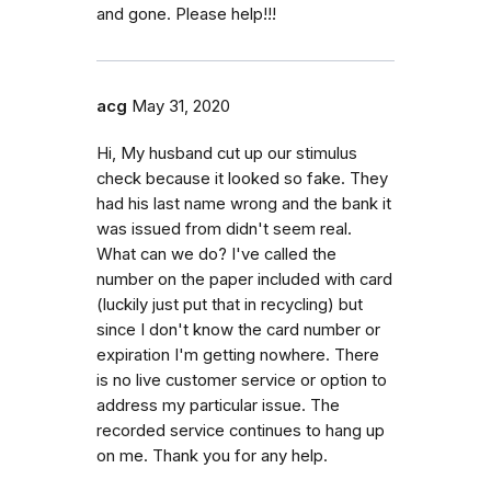
and gone. Please help!!!
acg
May 31, 2020
Hi, My husband cut up our stimulus
check because it looked so fake. They
had his last name wrong and the bank it
was issued from didn't seem real.
What can we do? I've called the
number on the paper included with card
(luckily just put that in recycling) but
since I don't know the card number or
expiration I'm getting nowhere. There
is no live customer service or option to
address my particular issue. The
recorded service continues to hang up
on me. Thank you for any help.