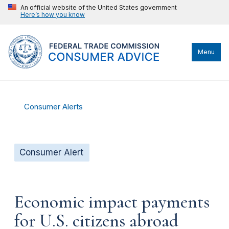
An official website of the United States government
Here’s how you know
Menu
Consumer Alerts
Consumer Alert
Economic impact payments
for U.S. citizens abroad