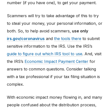
number (if you have one), to get your payment.
Scammers will try to take advantage of this to try
to steal your money, your personal information, or
both. So, to help avoid scammers,
use only
irs.gov/coronavirus
and
the tools there
to submit
sensitive information to the IRS. Use the IRS’s
guide to figure out which IRS tool to use
. And, visit
the IRS’s
Economic Impact Payment Center
for
answers to common questions. Consider talking
with a tax professional if your tax filing situation is
complex.
With economic impact money flowing in, and many
people confused about the distribution process,