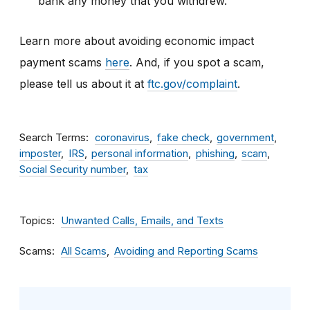
bank any money that you withdrew.
Learn more about avoiding economic impact
payment scams
here
. And, if you spot a scam,
please tell us about it at
ftc.gov/complaint
.
Search Terms
coronavirus
fake check
government
imposter
IRS
personal information
phishing
scam
Social Security number
tax
Topics
Unwanted Calls, Emails, and Texts
Scams
All Scams
Avoiding and Reporting Scams