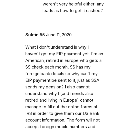
weren't very helpful either! any
leads as how to get it cashed?
Suktin 55
June 11, 2020
What I don't understand is why I
haven't got my EIP payment yet. I'm an
American, retired in Europe who gets a
SS check each month. SS has my
foreign bank details so why can't my
EIP payment be sent to it, just as SSA
sends my pension? I also cannot
understand why I (and friends also
retired and living in Europe) cannot
manage to fill out the online forms at
IRS in order to give them our US Bank
account information. The form will not
accept foreign mobile numbers and