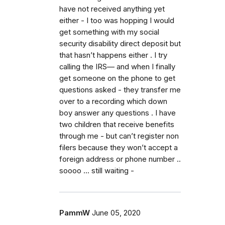
have not received anything yet
either - I too was hopping I would
get something with my social
security disability direct deposit but
that hasn’t happens either . I try
calling the IRS— and when I finally
get someone on the phone to get
questions asked - they transfer me
over to a recording which down
boy answer any questions . I have
two children that receive benefits
through me - but can’t register non
filers because they won’t accept a
foreign address or phone number ..
soooo ... still waiting -
PammW
June 05, 2020