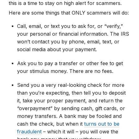
this is a time to stay on high alert for scammers.
Here are some things that ONLY scammers will do:
Call, email, or text you to ask for, or “verify,”
your personal or financial information. The IRS
won’t contact you by phone, email, text, or
social media about your payment.
Ask you to pay a transfer or other fee to get
your stimulus money. There are no fees.
Send you a very real-looking check for more
than you’re expecting, then tell you to deposit
it, take your proper payment, and return the
“overpayment” by sending cash, gift cards, or
money transfers. A bank may be fooled and
cash the check, but when it
turns out to be
fraudulent
– which it will – you will owe the