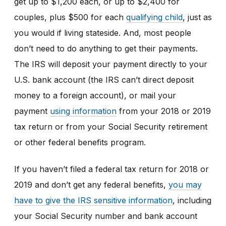
get up to $1,200 each, or up to $2,400 for
couples, plus $500 for each
qualifying child
, just as
you would if living stateside. And, most people
don’t need to do anything to get their payments.
The IRS will deposit your payment directly to your
U.S. bank account (the IRS can’t direct deposit
money to a foreign account), or mail your
payment
using information
from your 2018 or 2019
tax return or from your Social Security retirement
or other federal benefits program.
If you haven’t filed a federal tax return for 2018 or
2019 and don’t get any federal benefits,
you may
have to give the IRS sensitive information
, including
your Social Security number and bank account