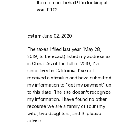
them on our behalf! I'm looking at
you, FTC!
cstarr
June 02, 2020
The taxes I filed last year (May 28,
2019, to be exact) listed my address as
in China. As of the fall of 2019, I've
since lived in California. I've not
received a stimulus and have submitted
my information to "get my payment" up
to this date. The site doesn't recognize
my information. I have found no other
recourse we are a family of four (my
wife, two daughters, and I), please
advise.