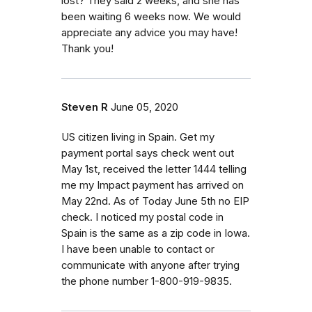
lost? They said 2 weeks, and she has
been waiting 6 weeks now. We would
appreciate any advice you may have!
Thank you!
Steven R
June 05, 2020
US citizen living in Spain. Get my
payment portal says check went out
May 1st, received the letter 1444 telling
me my Impact payment has arrived on
May 22nd. As of Today June 5th no EIP
check. I noticed my postal code in
Spain is the same as a zip code in Iowa.
I have been unable to contact or
communicate with anyone after trying
the phone number 1-800-919-9835.