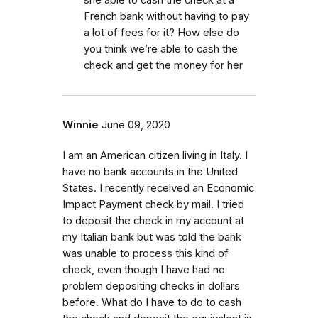
French bank without having to pay
a lot of fees for it? How else do
you think we’re able to cash the
check and get the money for her
Winnie
June 09, 2020
I am an American citizen living in Italy. I
have no bank accounts in the United
States. I recently received an Economic
Impact Payment check by mail. I tried
to deposit the check in my account at
my Italian bank but was told the bank
was unable to process this kind of
check, even though I have had no
problem depositing checks in dollars
before. What do I have to do to cash