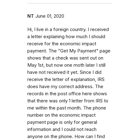
NT
June 01, 2020
Hi, I live in a foreign country. I received
a letter explaining how much I should
receive for the economic impact
payment. The "Get My Payment" page
shows that a check was sent out on
May 1st, but now one moth later I still
have not received it yet. Since I did
receive the letter of explanation, IRS
does have my correct address. The
records in the post office here shows
that there was only 1 letter from IRS to
me within the past month. The phone
number on the economic impact
payment page is only for general
information and I could not reach
anyone on the phone. How can I find