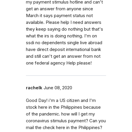
my payment stimulus hotline and can't
get an answer from anyone since
March it says payment status not
available. Please help I need answers
they keep saying do nothing but that's
what the irs is doing nothing. I'm on
ssdi no dependents single live abroad
have direct deposit international bank
and still can't get an answer from not
one federal agency Help please!
rachelk
June 08, 2020
Good Day! i'm a US citizen and I'm
stock here in the Philippines because
of the pandemic. how will I get my
coronavirus stimulus payment? Can you
mail the check here in the Philippines?