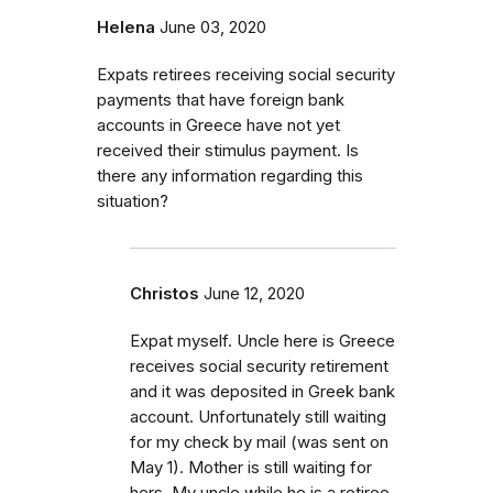
Helena
June 03, 2020
Expats retirees receiving social security
payments that have foreign bank
accounts in Greece have not yet
received their stimulus payment. Is
there any information regarding this
situation?
Christos
June 12, 2020
Expat myself. Uncle here is Greece
receives social security retirement
and it was deposited in Greek bank
account. Unfortunately still waiting
for my check by mail (was sent on
May 1). Mother is still waiting for
hers. My uncle while he is a retiree