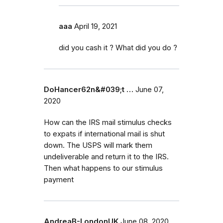
aaa
April 19, 2021
did you cash it ? What did you do ?
DoHancer62n&#039;t …
June 07,
2020
How can the IRS mail stimulus checks
to expats if international mail is shut
down. The USPS will mark them
undeliverable and return it to the IRS.
Then what happens to our stimulus
payment
AndreaB-LondonUK
June 08, 2020