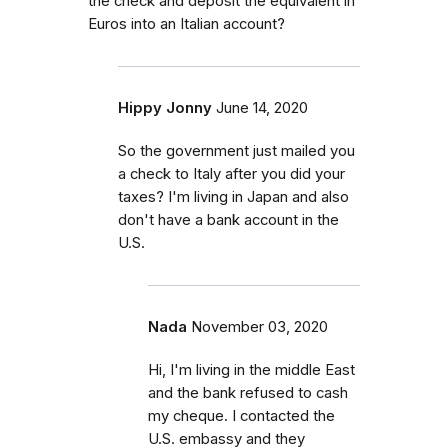
the check and deposit the equivalent in
Euros into an Italian account?
Hippy Jonny
June 14, 2020
So the government just mailed you
a check to Italy after you did your
taxes? I'm living in Japan and also
don't have a bank account in the
U.S.
Nada
November 03, 2020
Hi, I'm living in the middle East
and the bank refused to cash
my cheque. I contacted the
U.S. embassy and they