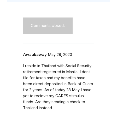
Comments closed.
Awaukaway
May 28, 2020
I reside in Thailand with Social Security
retirement registered in Manila..I dont
file for taxes and my benefits have
been direct deposited in Bank of Guam
for 2 years. As of today 28 May I have
yet to recieve my CARES stimulus
funds. Are they sending a check to
Thailand instead.