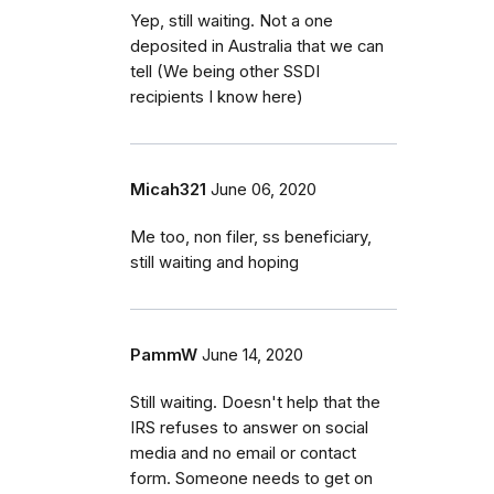
Yep, still waiting. Not a one
deposited in Australia that we can
tell (We being other SSDI
recipients I know here)
Micah321
June 06, 2020
Me too, non filer, ss beneficiary,
still waiting and hoping
PammW
June 14, 2020
Still waiting. Doesn't help that the
IRS refuses to answer on social
media and no email or contact
form. Someone needs to get on