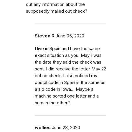
out any information about the
supposedly mailed out check?
Steven R
June 05, 2020
I live in Spain and have the same
exact situation as you. May 1 was
the date they said the check was
sent. I did receive the letter May 22
but no check. I also noticed my
postal code in Spain is the same as
a zip code in Iowa... Maybe a
machine sorted one letter and a
human the other?
wellies
June 23, 2020