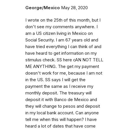
George/Mexico
May 28, 2020
I wrote on the 25th of this month, but I
don't see my comments anywhere. I
am a US citizen living in Mexico on
Social Security. I am 67 years old and
have tried everything I can think of and
have heard to get information on my
stimulus check. SS here cAN NOT TELL
ME ANYTHING. The get my payment
doesn't work for me, because I am not
in the US. SS says I will get the
payment the same as I receive my
monthly deposit. The treasury will
deposit it with Banco de Mexico and
they will change to pesos and deposit
in my local bank account. Can anyone
tell me when this will happen? I have
heard a lot of dates that have come