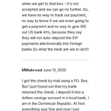
when we get to that box - it's not
accepted and we can go no further. So,
we have no way to track our payment,
no way to know if we are even going to
get a payment and no way to give IRS
our US bank info, because they say
they will not auto-deposit the EIP
payments electronically into foreign
banks So what the heck are we to do!!!!
MMabroad
June 13, 2020
I got the check by mail using a PO. Box.
But I just found out that my bank
returned the check. I deposit it into a
dollars savings account in a local bank, I
am in the Dominican Republic. At first
everything was fine and now I just