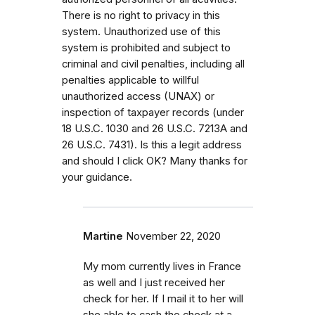
There is no right to privacy in this
system. Unauthorized use of this
system is prohibited and subject to
criminal and civil penalties, including all
penalties applicable to willful
unauthorized access (UNAX) or
inspection of taxpayer records (under
18 U.S.C. 1030 and 26 U.S.C. 7213A and
26 U.S.C. 7431). Is this a legit address
and should I click OK? Many thanks for
your guidance.
Martine
November 22, 2020
My mom currently lives in France
as well and I just received her
check for her. If I mail it to her will
she able to cash the check at a