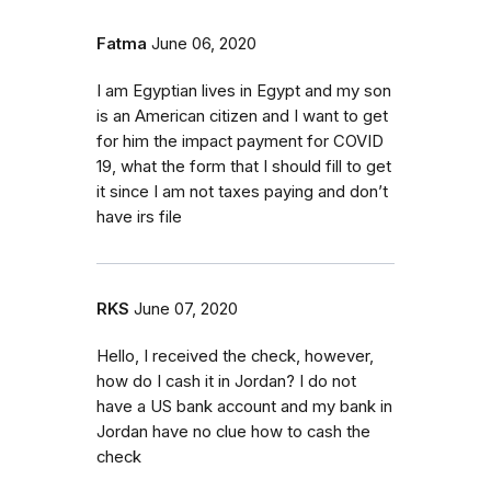
Fatma
June 06, 2020
I am Egyptian lives in Egypt and my son
is an American citizen and I want to get
for him the impact payment for COVID
19, what the form that I should fill to get
it since I am not taxes paying and don’t
have irs file
RKS
June 07, 2020
Hello, I received the check, however,
how do I cash it in Jordan? I do not
have a US bank account and my bank in
Jordan have no clue how to cash the
check