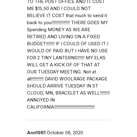
TO THE POST OFFICE AND IT COST
ME $15,50 AND I COULD NOT
BELIEVE IT COST that much to send it
back to you!!!!!!!!!!!!!!! THERE GOES MY
Spending MONEY AS WE ARE
RETIRED AND LIVING ON A FIXED
BUDGET!!!!!!! IF I COULD OF USED IT I
WOULD OF PAID BUT I HAVE NO USE
FOR 2 TINY LANTERNS!!!!!! MY ELKS
WILL GET A KICK OF OF THAT AT
OUR TUESDAY MEETING. Not at
all!!!!!!!!!! DAVID WOOLRAGE PACKAGE
SHOULD ARRIVE TUESDAY IN ST
CLOUD, MN, BRACELET AS WELL!!!!!!!!
ANNOYED IN
CALIFORNIA!!!!!!!!!!!!!!!!!!!!!!!!!!!!!!!!!
Ann1981
October 06, 2020