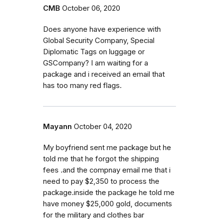
CMB
October 06, 2020
Does anyone have experience with
Global Security Company, Special
Diplomatic Tags on luggage or
GSCompany? I am waiting for a
package and i received an email that
has too many red flags.
Mayann
October 04, 2020
My boyfriend sent me package but he
told me that he forgot the shipping
fees .and the compnay email me that i
need to pay $2,350 to process the
package.inside the package he told me
have money $25,000 gold, documents
for the military and clothes bar