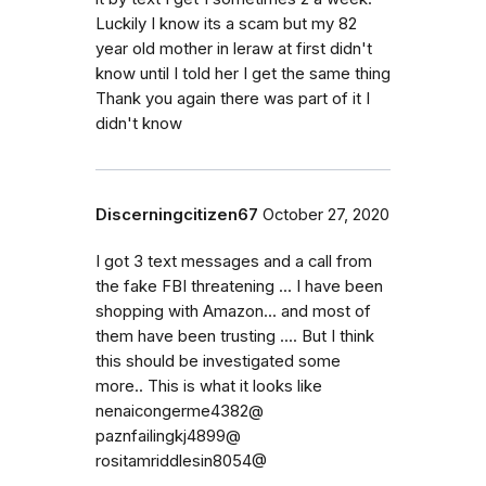
Luckily I know its a scam but my 82
year old mother in leraw at first didn't
know until I told her I get the same thing
Thank you again there was part of it I
didn't know
Discerningcitizen67
October 27, 2020
I got 3 text messages and a call from
the fake FBI threatening ... I have been
shopping with Amazon... and most of
them have been trusting .... But I think
this should be investigated some
more.. This is what it looks like
nenaicongerme4382@
paznfailingkj4899@
rositamriddlesin8054@