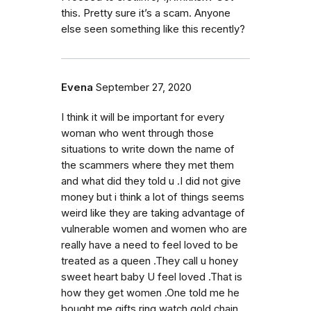
this. Pretty sure it’s a scam. Anyone
else seen something like this recently?
Evena
September 27, 2020
I think it will be important for every
woman who went through those
situations to write down the name of
the scammers where they met them
and what did they told u .I did not give
money but i think a lot of things seems
weird like they are taking advantage of
vulnerable women and women who are
really have a need to feel loved to be
treated as a queen .They call u honey
sweet heart baby U feel loved .That is
how they get women .One told me he
bought me gifts ring watch gold chain