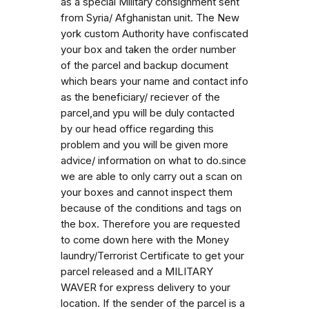
as a special Military consignment sent
from Syria/ Afghanistan unit. The New
york custom Authority have confiscated
your box and taken the order number
of the parcel and backup document
which bears your name and contact info
as the beneficiary/ reciever of the
parcel,and ypu will be duly contacted
by our head office regarding this
problem and you will be given more
advice/ information on what to do.since
we are able to only carry out a scan on
your boxes and cannot inspect them
because of the conditions and tags on
the box. Therefore you are requested
to come down here with the Money
laundry/Terrorist Certificate to get your
parcel released and a MILITARY
WAVER for express delivery to your
location. If the sender of the parcel is a