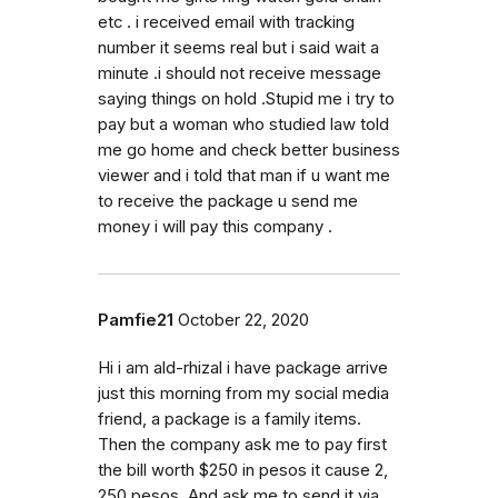
etc . i received email with tracking
number it seems real but i said wait a
minute .i should not receive message
saying things on hold .Stupid me i try to
pay but a woman who studied law told
me go home and check better business
viewer and i told that man if u want me
to receive the package u send me
money i will pay this company .
Pamfie21
October 22, 2020
Hi i am ald-rhizal i have package arrive
just this morning from my social media
friend, a package is a family items.
Then the company ask me to pay first
the bill worth $250 in pesos it cause 2,
250 pesos. And ask me to send it via