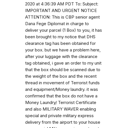
2020 at 4:36:39 AM PDT To: Subject:
IMPORTANT AND URGENT NOTICE
ATTENTION: This is CBP senior agent
Dana Fege Diplomat in charge to
deliver your parcel (1 Box) to you, it has
been brought to my notice that DHS
clearance tag has been obtained for
your box. but we have a problem here,
after your luggage with the clearance
tag obtained, i gave an order to my unit
that the box should be scanned due to
the weight of the box and the recent
thread in movement of Terrorist funds
and equipment/Money laundry. it was
confirmed that the box do not have a
Money Laundry/ Terrorist Certificate
and also MILITARY WAVER enabling
special and private military express
delivery from the airport to your house