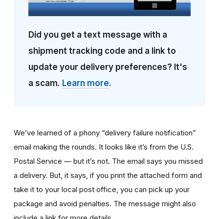
Did you get a text message with a
shipment tracking code and a link to
update your delivery preferences? It's
a scam.
Learn more
.
We’ve learned of a phony “delivery failure notification”
email making the rounds. It looks like it’s from the U.S.
Postal Service — but it’s not. The email says you missed
a delivery. But, it says, if you print the attached form and
take it to your local post office, you can pick up your
package and avoid penalties. The message might also
include a link for more details.