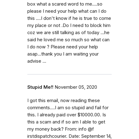
box what a scared word to me....so
please I need your help what can I do
this ....I don't know if he is true to come
my place or not .Do I need to block him
coz we are still talking as of today ...he
said he loved me so much so what can
I do now ? Please need your help
asap...thank you I am waiting your
advise ...
Stupid Me!!
November 05, 2020
I got this email, now reading these
comments....I am so stupid and fail for
this. I already paid over $10000.00. Is
this a scam and if so am I able to get
my money back? From: info @f
irstdispatchcourier. Date: September 14,