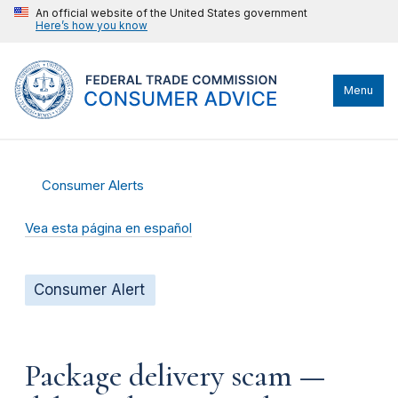
An official website of the United States government
Here’s how you know
Menu
Consumer Alerts
Vea esta página en español
Consumer Alert
Package delivery scam —