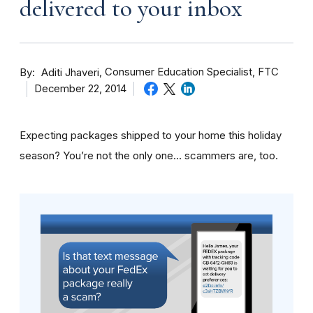
delivered to your inbox
By
Consumer Education Specialist, FTC
Aditi Jhaveri
December 22, 2014
Expecting packages shipped to your home this holiday
season? You’re not the only one… scammers are, too.