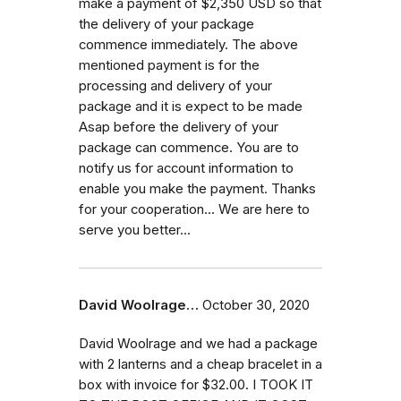
make a payment of $2,350 USD so that
the delivery of your package
commence immediately. The above
mentioned payment is for the
processing and delivery of your
package and it is expect to be made
Asap before the delivery of your
package can commence. You are to
notify us for account information to
enable you make the payment. Thanks
for your cooperation... We are here to
serve you better...
David Woolrage…
October 30, 2020
David Woolrage and we had a package
with 2 lanterns and a cheap bracelet in a
box with invoice for $32.00. I TOOK IT