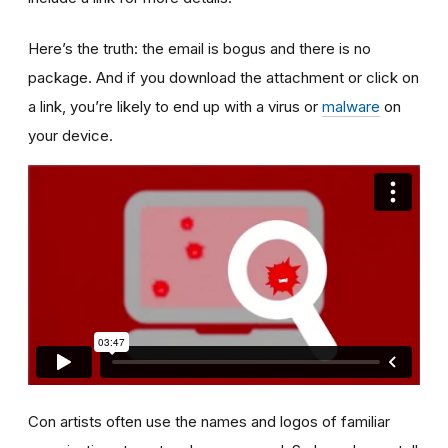
Here’s the truth: the email is bogus and there is no
package. And if you download the attachment or click on
a link, you’re likely to end up with a virus or
malware
on
your device.
Con artists often use the names and logos of familiar