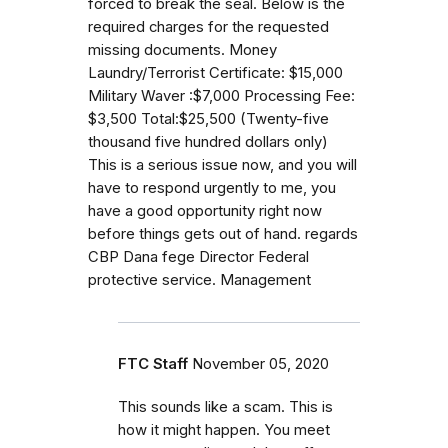
forced to break the seal. Below is the
required charges for the requested
missing documents. Money
Laundry/Terrorist Certificate: $15,000
Military Waver :$7,000 Processing Fee:
$3,500 Total:$25,500 (Twenty-five
thousand five hundred dollars only)
This is a serious issue now, and you will
have to respond urgently to me, you
have a good opportunity right now
before things gets out of hand. regards
CBP Dana fege Director Federal
protective service. Management
FTC Staff
November 05, 2020
This sounds like a scam. This is
how it might happen. You meet