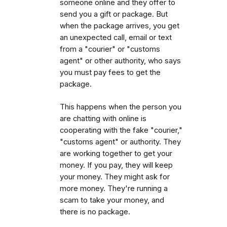
someone online and they offer to
send you a gift or package. But
when the package arrives, you get
an unexpected call, email or text
from a "courier" or "customs
agent" or other authority, who says
you must pay fees to get the
package.
This happens when the person you
are chatting with online is
cooperating with the fake "courier,"
"customs agent" or authority. They
are working together to get your
money. If you pay, they will keep
your money. They might ask for
more money. They're running a
scam to take your money, and
there is no package.