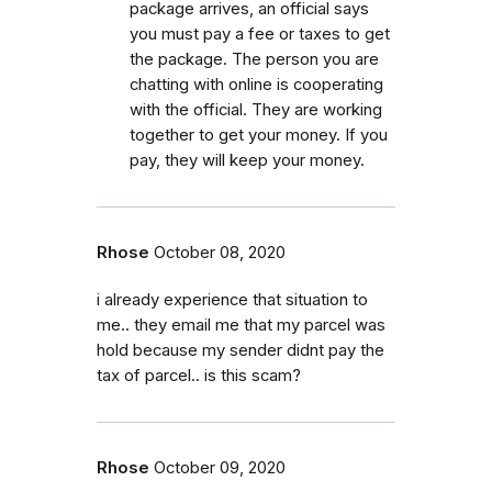
package arrives, an official says
you must pay a fee or taxes to get
the package. The person you are
chatting with online is cooperating
with the official. They are working
together to get your money. If you
pay, they will keep your money.
Rhose
October 08, 2020
i already experience that situation to
me.. they email me that my parcel was
hold because my sender didnt pay the
tax of parcel.. is this scam?
Rhose
October 09, 2020