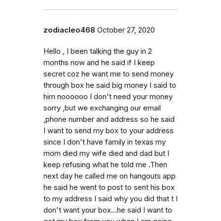
zodiacleo468
October 27, 2020
Hello , I been talking the guy in 2
months now and he said if I keep
secret coz he want me to send money
through box he said big money I said to
him noooooo I don't need your money
sorry ,but we exchanging our email
,phone number and address so he said
I want to send my box to your address
since I don't have family in texas my
mom died my wife died and dad but I
keep refusing what he told me .Then
next day he called me on hangouts app
he said he went to post to sent his box
to my address I said why you did that t I
don't want your box...he said I want to