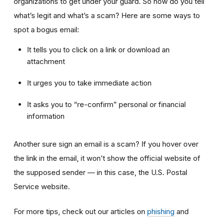
organizations to get under your guard. So how do you tell
what’s legit and what’s a scam? Here are some ways to
spot a bogus email:
It tells you to click on a link or download an
attachment
It urges you to take immediate action
It asks you to “re-confirm” personal or financial
information
Another sure sign an email is a scam? If you hover over
the link in the email, it won’t show the official website of
the supposed sender — in this case, the U.S. Postal
Service website.
For more tips, check out our articles on
phishing
and