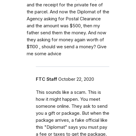
and the receipt for the private fee of
the parcel. And now the Diplomat of the
Agency asking for Postal Clearance
and the amount was $500, then my
father send them the money. And now
they asking for money again worth of
$1100 , should we send a money? Give
me some advice
FTC Staff
October 22, 2020
This sounds like a scam. This is
how it might happen. You meet
someone online. They ask to send
you a gift or package. But when the
package arrives, a fake official like
this "Diplomat" says you must pay
a fee or taxes to get the package.