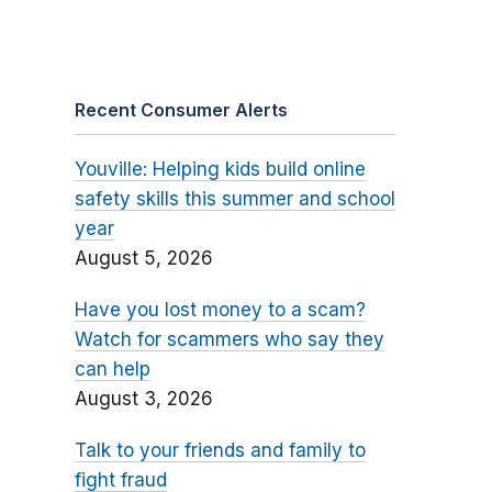
Recent Consumer Alerts
Youville: Helping kids build online
safety skills this summer and school
year
August 5, 2026
Have you lost money to a scam?
Watch for scammers who say they
can help
August 3, 2026
Talk to your friends and family to
fight fraud