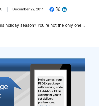
TC
December 22, 2014
is holiday season? You’re not the only one…