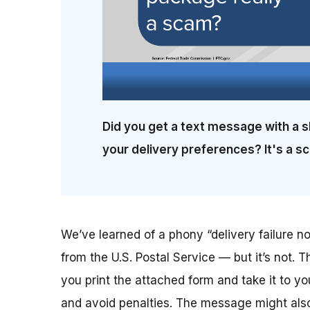
Did you get a text message with a s
your delivery preferences? It's a s
We’ve learned of a phony “delivery failure not
from the U.S. Postal Service — but it’s not. T
you print the attached form and take it to yo
and avoid penalties. The message might also 