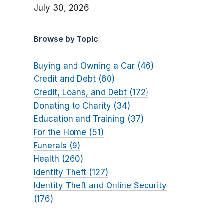
July 30, 2026
Browse by Topic
Buying and Owning a Car (46)
Credit and Debt (60)
Credit, Loans, and Debt (172)
Donating to Charity (34)
Education and Training (37)
For the Home (51)
Funerals (9)
Health (260)
Identity Theft (127)
Identity Theft and Online Security
(176)