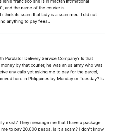
lenie francisco she is in mactan intrrnational
, and the name of the courier is
 i think its scam that lady is a scammer.. I did not
no anything to pay fees..
ith Purolator Delivery Service Company? Is that
e money by that courier, he was an us army who was
eive any calls yet asking me to pay for the parcel,
arrived here in Philippines by Monday or Tuesday? Is
ally exist? They message me that I have a package
 me to pay 20,000 pesos. Is it a scam? I don't know