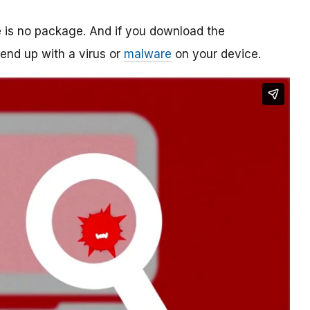
re is no package. And if you download the
o end up with a virus or
malware
on your device.