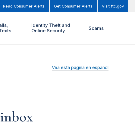
Read Consumer Alerts
Get Consumer Alerts
Visit ftc.gov
lls,
Identity Theft and
Scams
Texts
Online Security
Vea esta página en español
 inbox