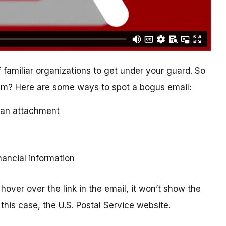
 familiar organizations to get under your guard. So
cam? Here are some ways to spot a bogus email:
ad an attachment
inancial information
hover over the link in the email, it won’t show the
this case, the U.S. Postal Service website.