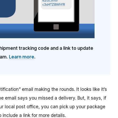
hipment tracking code and a link to update
cam.
Learn more
.
ification” email making the rounds. It looks like it’s
he email says you missed a delivery. But, it says, if
ur local post office, you can pick up your package
include a link for more details.