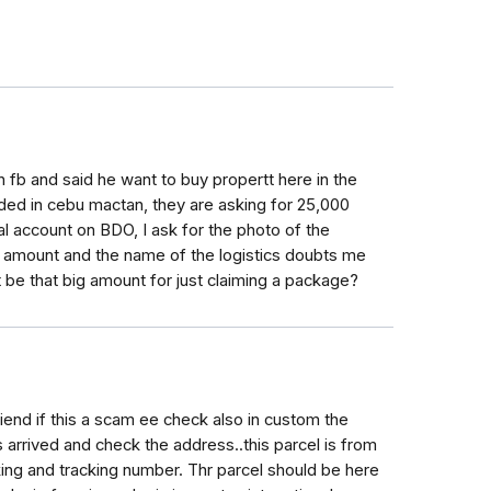
 fb and said he want to buy propertt here in the
ded in cebu mactan, they are asking for 25,000
l account on BDO, I ask for the photo of the
he amount and the name of the logistics doubts me
d it be that big amount for just claiming a package?
friend if this a scam ee check also in custom the
 arrived and check the address..this parcel is from
king and tracking number. Thr parcel should be here