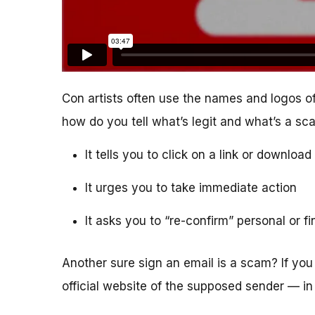
Con artists often use the names and logos of
how do you tell what’s legit and what’s a s
It tells you to click on a link or downlo
It urges you to take immediate action
It asks you to “re-confirm” personal or f
Another sure sign an email is a scam? If you 
official website of the supposed sender — in 