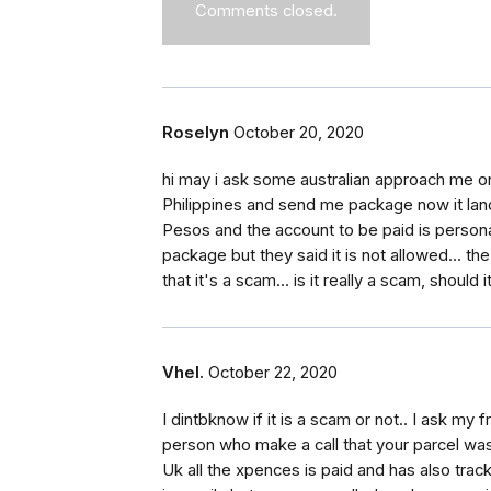
Comments closed.
Roselyn
October 20, 2020
hi may i ask some australian approach me on
Philippines and send me package now it lan
Pesos and the account to be paid is persona
package but they said it is not allowed... t
that it's a scam... is it really a scam, shoul
Vhel.
October 22, 2020
I dintbknow if it is a scam or not.. I ask my 
person who make a call that your parcel was
Uk all the xpences is paid and has also trac