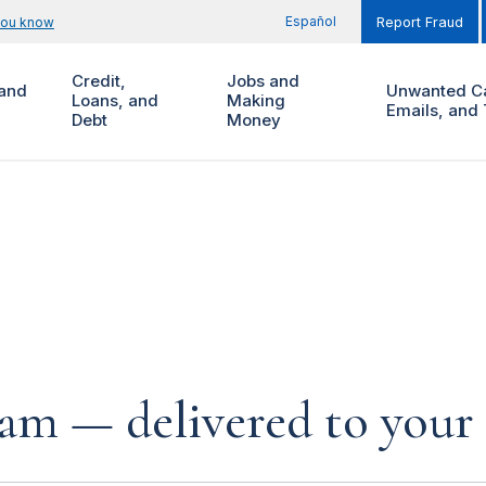
Español
you know
Report Fraud
Credit,
Jobs and
and
Unwanted Ca
Loans, and
Making
Emails, and 
Debt
Money
cam — delivered to your