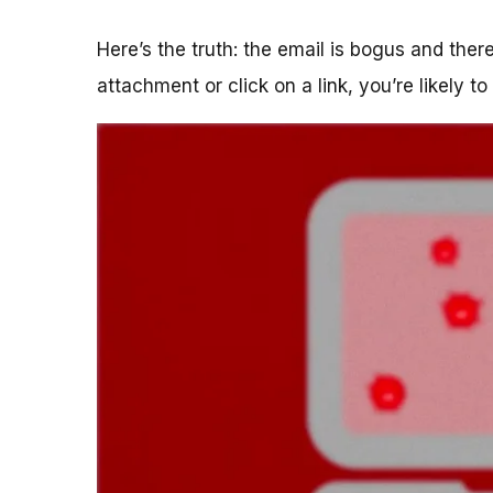
Here’s the truth: the email is bogus and the
attachment or click on a link, you’re likely t