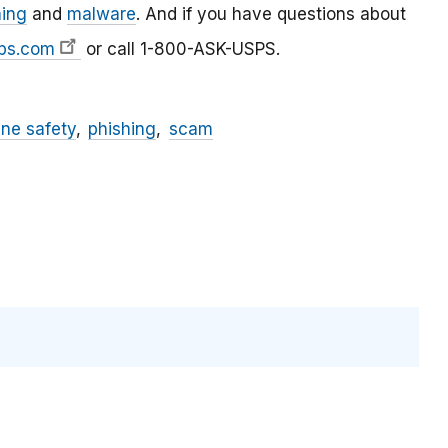
hing
and
malware
. And if you have questions about
ps.com
or call 1-800-ASK-USPS.
ine safety
phishing
scam