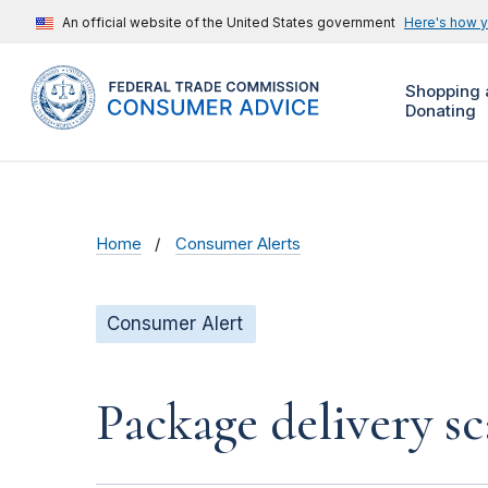
An official website of the United States government
Here's how 
Shopping 
Donating
Home
Consumer Alerts
Consumer Alert
Package delivery s