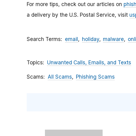
For more tips, check out our articles on
phis
a delivery by the U.S. Postal Service, visit
us
Search Terms
email
holiday
malware
onl
Topics
Unwanted Calls, Emails, and Texts
Scams
All Scams
Phishing Scams