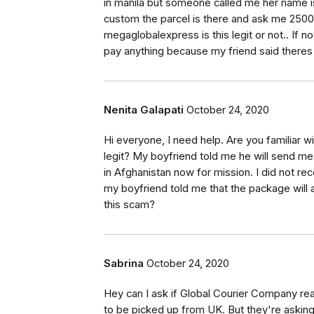
in manila but someone called me her name is 
custom the parcel is there and ask me 25000
megaglobalexpress is this legit or not.. If not
pay anything because my friend said theres 
Nenita Galapati
October 24, 2020
Hi everyone, I need help. Are you familiar w
legit? My boyfriend told me he will send m
in Afghanistan now for mission. I did not rec
my boyfriend told me that the package will 
this scam?
Sabrina
October 24, 2020
Hey can I ask if Global Courier Company re
to be picked up from UK. But they're asking