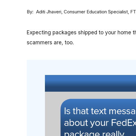
By
Consumer Education Specialist, F
Aditi Jhaveri
Expecting packages shipped to your home th
scammers are, too.