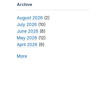
Archive
August 2026
(2)
July 2026
(10)
June 2026
(8)
May 2026
(12)
April 2026
(9)
More