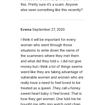
this. Pretty sure it’s a scam. Anyone
else seen something like this recently?
Evena
September 27, 2020
I think it will be important for every
woman who went through those
situations to write down the name of
the scammers where they met them
and what did they told u .I did not give
money but i think a lot of things seems
weird like they are taking advantage of
vulnerable women and women who are
really have a need to feel loved to be
treated as a queen .They call u honey
sweet heart baby U feel loved .That is
how they get women .One told me he
bought me gifts ring watch gold chain