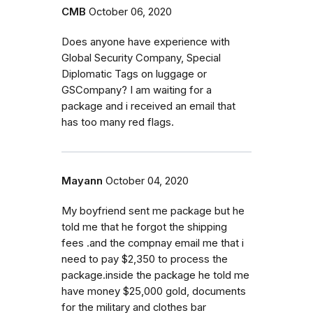
CMB
October 06, 2020
Does anyone have experience with
Global Security Company, Special
Diplomatic Tags on luggage or
GSCompany? I am waiting for a
package and i received an email that
has too many red flags.
Mayann
October 04, 2020
My boyfriend sent me package but he
told me that he forgot the shipping
fees .and the compnay email me that i
need to pay $2,350 to process the
package.inside the package he told me
have money $25,000 gold, documents
for the military and clothes bar