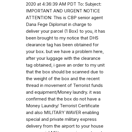
2020 at 4:36:39 AM PDT To: Subject:
IMPORTANT AND URGENT NOTICE
ATTENTION: This is CBP senior agent
Dana Fege Diplomat in charge to
deliver your parcel (1 Box) to you, it has
been brought to my notice that DHS
clearance tag has been obtained for
your box. but we have a problem here,
after your luggage with the clearance
tag obtained, i gave an order to my unit
that the box should be scanned due to
the weight of the box and the recent
thread in movement of Terrorist funds
and equipment/Money laundry. it was
confirmed that the box do not have a
Money Laundry/ Terrorist Certificate
and also MILITARY WAVER enabling
special and private military express
delivery from the airport to your house