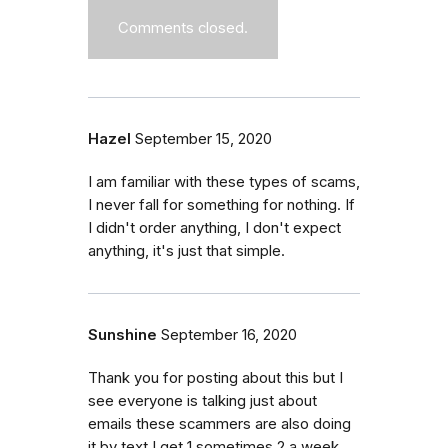
Comments closed.
Hazel
September 15, 2020
I am familiar with these types of scams,
I never fall for something for nothing. If
I didn't order anything, I don't expect
anything, it's just that simple.
Sunshine
September 16, 2020
Thank you for posting about this but I
see everyone is talking just about
emails these scammers are also doing
it by text I get 1 sometimes 2 a week.