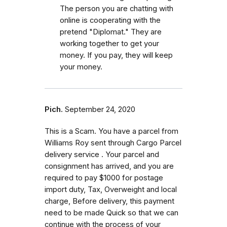
The person you are chatting with
online is cooperating with the
pretend "Diplomat." They are
working together to get your
money. If you pay, they will keep
your money.
Pich.
September 24, 2020
This is a Scam. You have a parcel from
Williams Roy sent through Cargo Parcel
delivery service . Your parcel and
consignment has arrived, and you are
required to pay $1000 for postage
import duty, Tax, Overweight and local
charge, Before delivery, this payment
need to be made Quick so that we can
continue with the process of your