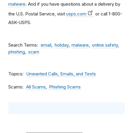
malware
. And if you have questions about a delivery by
the U.S. Postal Service, visit
usps.com
or call 1-800-
ASK-USPS.
Search Terms
email
holiday
malware
online safety
phishing
scam
Topics
Unwanted Calls, Emails, and Texts
Scams
All Scams
Phishing Scams