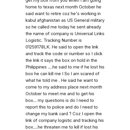
get my box from you when I am going
home to texas next month October he
said want to retire coz he's working in
kabul afghanistan as US General military
so he called me today he sent already
the name of company is Universal Links
Logistic. Tracking Number is
01259178LK. He said to open the link
and track the code or number so I click
the link it says the box on hold in the
Philippines ....he said to me if he lost his
box he can kill me I So I am scared of
what he told me . He said he want to
come to my address place next month
October to meet me and to get his
box... my questions is do I need to
report this to police and do I need to
change my bank card ? Coz I open the
link of company logistic and tracking his
box....he threaten me to kill if lost his