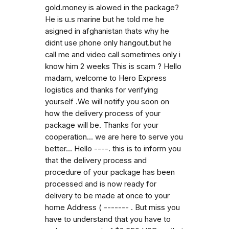
gold.money is alowed in the package?
He is u.s marine but he told me he
asigned in afghanistan thats why he
didnt use phone only hangout.but he
call me and video call sometimes only i
know him 2 weeks This is scam ? Hello
madam, welcome to Hero Express
logistics and thanks for verifying
yourself .We will notify you soon on
how the delivery process of your
package will be. Thanks for your
cooperation... we are here to serve you
better... Hello ----. this is to inform you
that the delivery process and
procedure of your package has been
processed and is now ready for
delivery to be made at once to your
home Address ( ------- . But miss you
have to understand that you have to