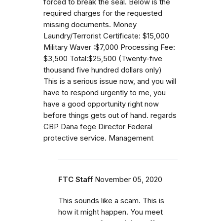
forced to break the seal. Below is the
required charges for the requested
missing documents. Money
Laundry/Terrorist Certificate: $15,000
Military Waver :$7,000 Processing Fee:
$3,500 Total:$25,500 (Twenty-five
thousand five hundred dollars only)
This is a serious issue now, and you will
have to respond urgently to me, you
have a good opportunity right now
before things gets out of hand. regards
CBP Dana fege Director Federal
protective service. Management
FTC Staff
November 05, 2020
This sounds like a scam. This is
how it might happen. You meet