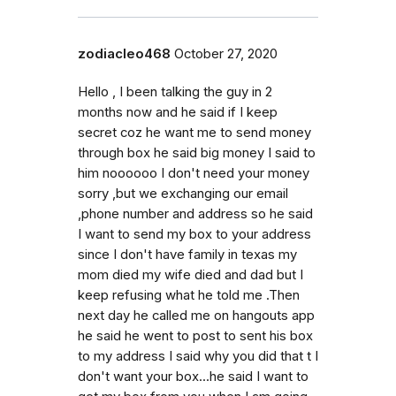
zodiacleo468
October 27, 2020
Hello , I been talking the guy in 2
months now and he said if I keep
secret coz he want me to send money
through box he said big money I said to
him noooooo I don't need your money
sorry ,but we exchanging our email
,phone number and address so he said
I want to send my box to your address
since I don't have family in texas my
mom died my wife died and dad but I
keep refusing what he told me .Then
next day he called me on hangouts app
he said he went to post to sent his box
to my address I said why you did that t I
don't want your box...he said I want to