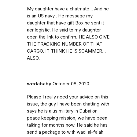
My daughter have a chatmate... And he
is an US navy.. He message my
daughter that have gift Box he sent it
aer logistic. He said to my daughter
open the link to confirm. HE ALSO GIVE
THE TRACKING NUMBER OF THAT
CARGO. IT THINK HE IS SCAMMER...
ALSO.
wedababy
October 08, 2020
Please I really need your advice on this
issue, the guy I have been chatting with
says he is a us military in Dubai on
peace keeping mission, we have been
talking for months now. He said he has
send a package to with wadi al-falah