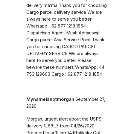
delivery ma’ma Thank you for choosing
Cargo parcel delivery service We are
always here to serve you better
Whatsapp +62 877 1218 1854
Dispatching Agent. Muah Adriansinjt
Cargo parcel Asia Service Point Thank
you for choosing CARGO PARCEL
DELIVERY SERVICE We are always
here to serve you better Please
beware these numbers WhatsApp: 44
753 129603 Cargo : 62 877 1218 1854
Mynameisnotmorgan
September 27,
2020
Morgan, urgent alert about the USPS
delivery 1L68L7 from 04/26/2020.
Proceed to sr3t.info/4jKfhkkskv Got