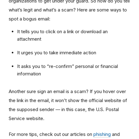
organizations to get under your guard. So how do you tell
what’s legit and what’s a scam? Here are some ways to
spot a bogus email:
It tells you to click on a link or download an
attachment
It urges you to take immediate action
It asks you to “re-confirm” personal or financial
information
Another sure sign an email is a scam? If you hover over
the link in the email, it won’t show the official website of
the supposed sender — in this case, the U.S. Postal
Service website.
For more tips, check out our articles on
phishing
and