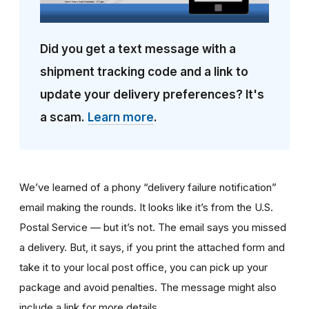
Did you get a text message with a
shipment tracking code and a link to
update your delivery preferences? It's
a scam.
Learn more
.
We’ve learned of a phony “delivery failure notification”
email making the rounds. It looks like it’s from the U.S.
Postal Service — but it’s not. The email says you missed
a delivery. But, it says, if you print the attached form and
take it to your local post office, you can pick up your
package and avoid penalties. The message might also
include a link for more details.