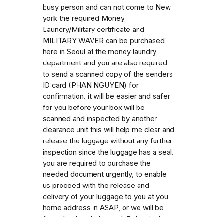
busy person and can not come to New
york the required Money
Laundry/Military certificate and
MILITARY WAVER can be purchased
here in Seoul at the money laundry
department and you are also required
to send a scanned copy of the senders
ID card (PHAN NGUYEN) for
confirmation. it will be easier and safer
for you before your box will be
scanned and inspected by another
clearance unit this will help me clear and
release the luggage without any further
inspection since the luggage has a seal.
you are required to purchase the
needed document urgently, to enable
us proceed with the release and
delivery of your luggage to you at you
home address in ASAP, or we will be