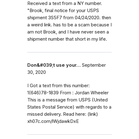
Received a text from a NY number.
"Brook, final notice for your USPS
shipment 3S5F7 from 04/24/2020. then
a weird link. has to be a scam because I
am not Brook, and I have never seen a
shipment number that short in my life.
Don&#039;t use your…
September
30, 2020
I Got a text from this number:
1(646)78-1839 From : Jordan Wheeler
This is a message from USPS (United
States Postal Service) with regards to a
missed delivery. Read here: (link)
xh07c.com/lWjdawkDxE