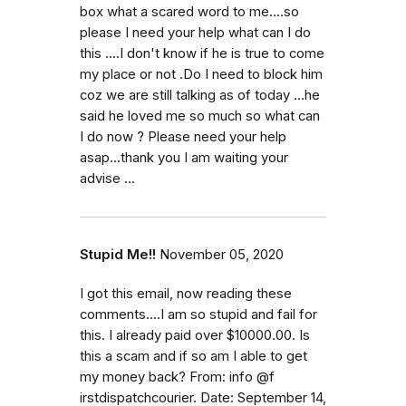
box what a scared word to me....so
please I need your help what can I do
this ....I don't know if he is true to come
my place or not .Do I need to block him
coz we are still talking as of today ...he
said he loved me so much so what can
I do now ? Please need your help
asap...thank you I am waiting your
advise ...
Stupid Me!!
November 05, 2020
I got this email, now reading these
comments....I am so stupid and fail for
this. I already paid over $10000.00. Is
this a scam and if so am I able to get
my money back? From: info @f
irstdispatchcourier. Date: September 14,