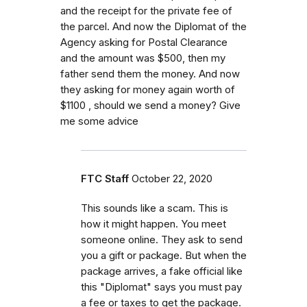
and the receipt for the private fee of
the parcel. And now the Diplomat of the
Agency asking for Postal Clearance
and the amount was $500, then my
father send them the money. And now
they asking for money again worth of
$1100 , should we send a money? Give
me some advice
FTC Staff
October 22, 2020
This sounds like a scam. This is
how it might happen. You meet
someone online. They ask to send
you a gift or package. But when the
package arrives, a fake official like
this "Diplomat" says you must pay
a fee or taxes to get the package.