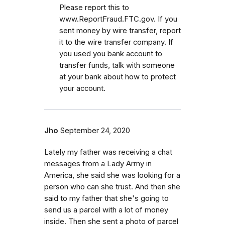
Please report this to
www.ReportFraud.FTC.gov. If you
sent money by wire transfer, report
it to the wire transfer company. If
you used you bank account to
transfer funds, talk with someone
at your bank about how to protect
your account.
Jho
September 24, 2020
Lately my father was receiving a chat
messages from a Lady Army in
America, she said she was looking for a
person who can she trust. And then she
said to my father that she's going to
send us a parcel with a lot of money
inside. Then she sent a photo of parcel