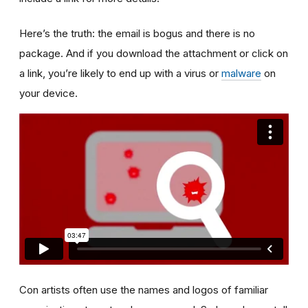
Here’s the truth: the email is bogus and there is no
package. And if you download the attachment or click on
a link, you’re likely to end up with a virus or
malware
on
your device.
Con artists often use the names and logos of familiar