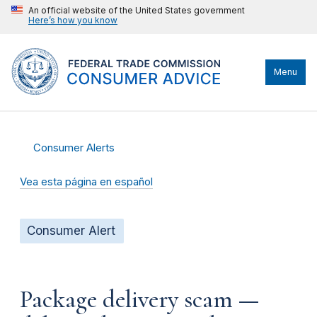
An official website of the United States government
Here’s how you know
Menu
Consumer Alerts
Vea esta página en español
Consumer Alert
Package delivery scam —