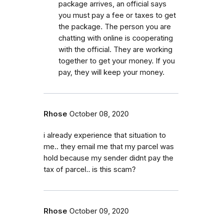
package arrives, an official says
you must pay a fee or taxes to get
the package. The person you are
chatting with online is cooperating
with the official. They are working
together to get your money. If you
pay, they will keep your money.
Rhose
October 08, 2020
i already experience that situation to
me.. they email me that my parcel was
hold because my sender didnt pay the
tax of parcel.. is this scam?
Rhose
October 09, 2020