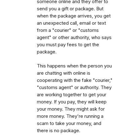
someone online and they offer to
send you a gift or package. But
when the package arrives, you get
an unexpected call, email or text
from a "courier" or "customs
agent" or other authority, who says
you must pay fees to get the
package.
This happens when the person you
are chatting with online is
cooperating with the fake "courier,"
"customs agent" or authority. They
are working together to get your
money. If you pay, they will keep
your money. They might ask for
more money. They're running a
scam to take your money, and
there is no package.