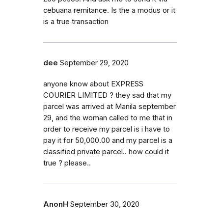
cebuana remitance. Is the a modus or it
is a true transaction
dee
September 29, 2020
anyone know about EXPRESS
COURIER LIMITED ? they sad that my
parcel was arrived at Manila september
29, and the woman called to me that in
order to receive my parcel is i have to
pay it for 50,000.00 and my parcel is a
classified private parcel.. how could it
true ? please..
AnonH
September 30, 2020