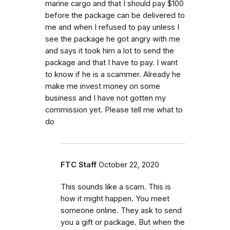
marine cargo and that I should pay $100
before the package can be delivered to
me and when I refused to pay unless I
see the package he got angry with me
and says it took him a lot to send the
package and that I have to pay. I want
to know if he is a scammer. Already he
make me invest money on some
business and I have not gotten my
commission yet. Please tell me what to
do
FTC Staff
October 22, 2020
This sounds like a scam. This is
how it might happen. You meet
someone online. They ask to send
you a gift or package. But when the