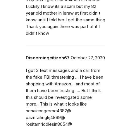
Luckily I know its a scam but my 82
year old mother in leraw at first didn't
know until I told her I get the same thing
Thank you again there was part of it I
didn't know
Discerningcitizen67
October 27, 2020
I got 3 text messages and a call from
the fake FBI threatening ... I have been
shopping with Amazon... and most of
them have been trusting .... But I think
this should be investigated some
more.. This is what it looks like
nenaicongerme4382@
paznfailingkj4899@
rositamriddlesin8054@