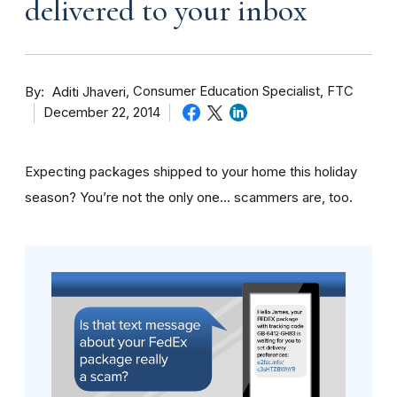
delivered to your inbox
By
Consumer Education Specialist, FTC
Aditi Jhaveri
December 22, 2014
Expecting packages shipped to your home this holiday
season? You’re not the only one… scammers are, too.