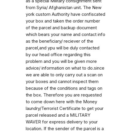
as a special Military consignment sent
from Syria/ Afghanistan unit. The New
york custom Authority have confiscated
your box and taken the order number
of the parcel and backup document
which bears your name and contact info
as the beneficiary/ reciever of the
parcel,and ypu will be duly contacted
by our head office regarding this
problem and you will be given more
advice/ information on what to do.since
we are able to only carry out a scan on
your boxes and cannot inspect them
because of the conditions and tags on
the box. Therefore you are requested
to come down here with the Money
laundry/Terrorist Certificate to get your
parcel released and a MILITARY
WAVER for express delivery to your
location. If the sender of the parcel is a