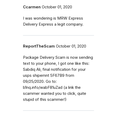
Ccarmen
October 01, 2020
I was wondering is MRW Express
Delivery Express a legit company.
ReportTheScam
October 01, 2020
Package Delivery Scam is now sending
text to your phone, I got one like this:
Sabdiq Ali, final notification for your
usps shipemnt 5F67B9 from
09/25/2020. Go to:
b1nq.info/wabF81uZad (a link the
scammer wanted you to click, quite
stupid of this scammer!)