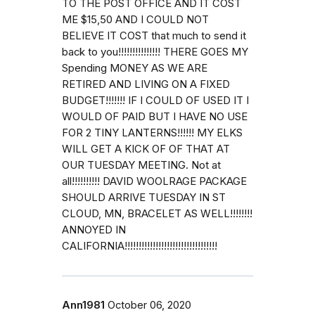
TO THE POST OFFICE AND IT COST
ME $15,50 AND I COULD NOT
BELIEVE IT COST that much to send it
back to you!!!!!!!!!!!!!!! THERE GOES MY
Spending MONEY AS WE ARE
RETIRED AND LIVING ON A FIXED
BUDGET!!!!!!! IF I COULD OF USED IT I
WOULD OF PAID BUT I HAVE NO USE
FOR 2 TINY LANTERNS!!!!!! MY ELKS
WILL GET A KICK OF OF THAT AT
OUR TUESDAY MEETING. Not at
all!!!!!!!!!! DAVID WOOLRAGE PACKAGE
SHOULD ARRIVE TUESDAY IN ST
CLOUD, MN, BRACELET AS WELL!!!!!!!!
ANNOYED IN
CALIFORNIA!!!!!!!!!!!!!!!!!!!!!!!!!!!!!!!!!
Ann1981
October 06, 2020