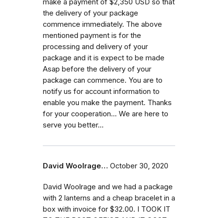
make a payment of $2,350 USD so that
the delivery of your package
commence immediately. The above
mentioned payment is for the
processing and delivery of your
package and it is expect to be made
Asap before the delivery of your
package can commence. You are to
notify us for account information to
enable you make the payment. Thanks
for your cooperation... We are here to
serve you better...
David Woolrage…
October 30, 2020
David Woolrage and we had a package
with 2 lanterns and a cheap bracelet in a
box with invoice for $32.00. I TOOK IT