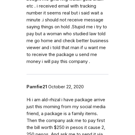
etc . i received email with tracking
number it seems real but i said wait a
minute .i should not receive message
saying things on hold .Stupid me i try to
pay but a woman who studied law told
me go home and check better business
viewer and i told that man if u want me
to receive the package u send me
money i will pay this company .
Pamfie21
October 22, 2020
Hi i am ald-rhizal i have package arrive
just this morning from my social media
friend, a package is a family items.
Then the company ask me to pay first
the bill worth $250 in pesos it cause 2,
250 pesos. And ask me to send it via