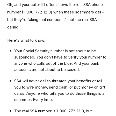
Oh, and your caller ID often shows the real SSA phone
number (1-800-772-1213) when these scammers call –
but they’re faking that number. It’s not the real SSA
calling.
Here's what to know:
Your Social Security number is not about to be
suspended. You don’t have to verify your number to
anyone who calls out of the blue. And your bank
accounts are not about to be seized.
SSA will never call to threaten your benefits or tell
you to wire money, send cash, or put money on gift
cards. Anyone who tells you to do those things is a
scammer. Every time.
The real SSA number is 1-800-772-1213, but