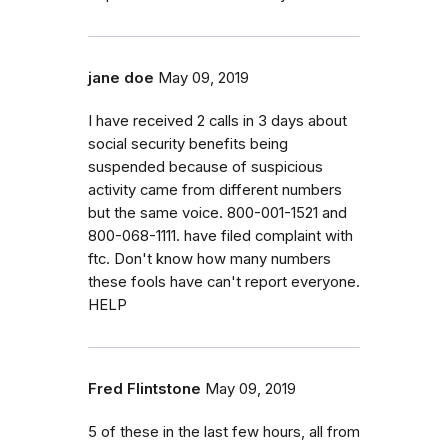
jane doe
May 09, 2019
I have received 2 calls in 3 days about
social security benefits being
suspended because of suspicious
activity came from different numbers
but the same voice. 800-001-1521 and
800-068-1111. have filed complaint with
ftc. Don't know how many numbers
these fools have can't report everyone.
HELP
Fred Flintstone
May 09, 2019
5 of these in the last few hours, all from