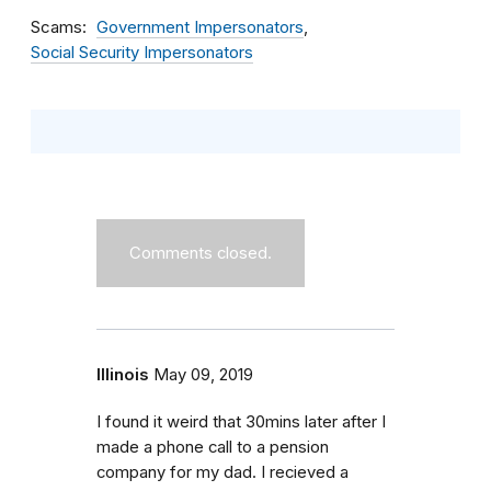
Scams
Government Impersonators
Social Security Impersonators
Comments closed.
Illinois
May 09, 2019
I found it weird that 30mins later after I
made a phone call to a pension
company for my dad. I recieved a