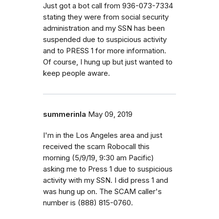
Just got a bot call from 936-073-7334
stating they were from social security
administration and my SSN has been
suspended due to suspicious activity
and to PRESS 1 for more information.
Of course, I hung up but just wanted to
keep people aware.
summerinla
May 09, 2019
I'm in the Los Angeles area and just
received the scam Robocall this
morning (5/9/19, 9:30 am Pacific)
asking me to Press 1 due to suspicious
activity with my SSN. I did press 1 and
was hung up on. The SCAM caller's
number is (888) 815-0760.