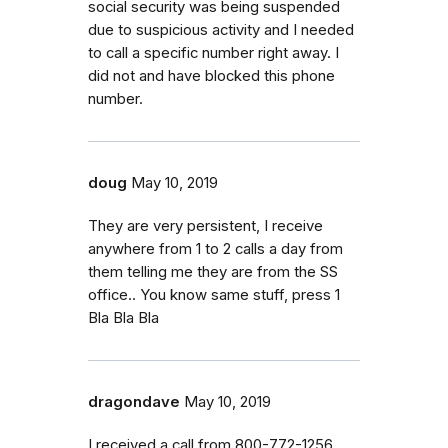
social security was being suspended
due to suspicious activity and I needed
to call a specific number right away. I
did not and have blocked this phone
number.
doug
May 10, 2019
They are very persistent, I receive
anywhere from 1 to 2 calls a day from
them telling me they are from the SS
office.. You know same stuff, press 1
Bla Bla Bla
dragondave
May 10, 2019
I received a call from 800-772-1256