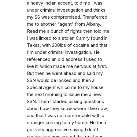
a heavy Indian accent, told me I was
under criminal investigation and thinks
my SS was compromised. Transferred
me to another "agent" from Albany.
Read me a bunch of rights then told me
I was linked to a stolen Camry found in
Texas, with 200lbs of cocaine and that
I'm under criminal investigation. He
referenced an old address I used to
live it, which made me nervous at first.
But then he went ahead and said my
SSN would be locked and then a
Special Agent will come to my house
the next morning to issue me a new
SSN. Then I started asking questions
about how they know where I live now,
and that I was not comfortable with a
stranger coming to my home. He then
got very aggressive saying I don't
understand how urgent this matter is