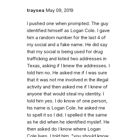
traysea
May 09, 2019
I pushed one when prompted. The guy
identified himself as Logan Cole. I gave
him a random number for the last 4 of
my social and a fake name. He did say
that my social is being used for drug
trafficking and listed two addresses in
Texas, asking if I knew the addresses. I
told him no. He asked me if I was sure
that it was not me involved in the illegal
activity and then asked me if I knew of
anyone that would steal my identity. I
told him yes. I do know of one person,
his name is Logan Cole. he asked me
to spell it so I did. I spelled it the same
as he did when he identified myslef. He
then asked do I know where Logan
Cole lives. I told him, "you should know