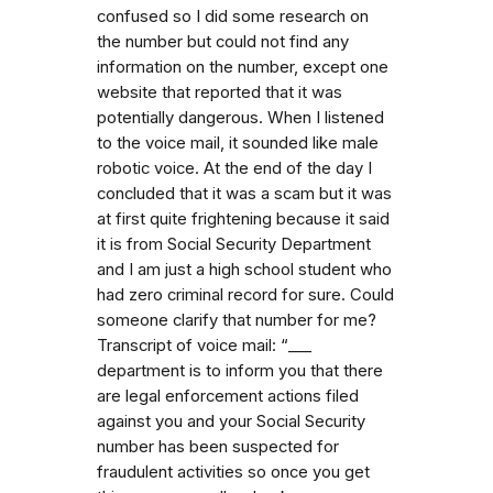
confused so I did some research on
the number but could not find any
information on the number, except one
website that reported that it was
potentially dangerous. When I listened
to the voice mail, it sounded like male
robotic voice. At the end of the day I
concluded that it was a scam but it was
at first quite frightening because it said
it is from Social Security Department
and I am just a high school student who
had zero criminal record for sure. Could
someone clarify that number for me?
Transcript of voice mail: “_⁠_⁠_
department is to inform you that there
are legal enforcement actions filed
against you and your Social Security
number has been suspected for
fraudulent activities so once you get