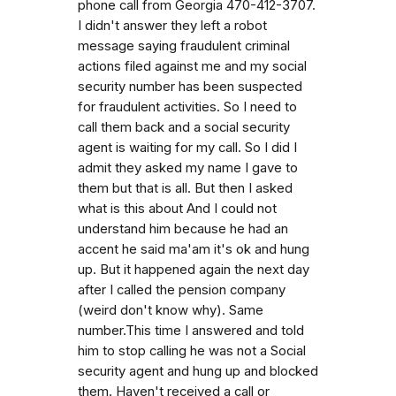
phone call from Georgia 470-412-3707.
I didn't answer they left a robot
message saying fraudulent criminal
actions filed against me and my social
security number has been suspected
for fraudulent activities. So I need to
call them back and a social security
agent is waiting for my call. So I did I
admit they asked my name I gave to
them but that is all. But then I asked
what is this about And I could not
understand him because he had an
accent he said ma'am it's ok and hung
up. But it happened again the next day
after I called the pension company
(weird don't know why). Same
number.This time I answered and told
him to stop calling he was not a Social
security agent and hung up and blocked
them. Haven't received a call or