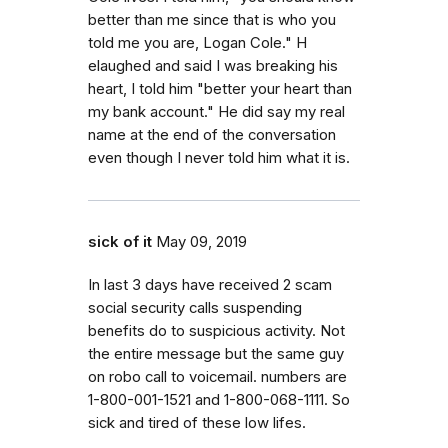
better than me since that is who you
told me you are, Logan Cole." H
elaughed and said I was breaking his
heart, I told him "better your heart than
my bank account." He did say my real
name at the end of the conversation
even though I never told him what it is.
sick of it
May 09, 2019
In last 3 days have received 2 scam
social security calls suspending
benefits do to suspicious activity. Not
the entire message but the same guy
on robo call to voicemail. numbers are
1-800-001-1521 and 1-800-068-1111. So
sick and tired of these low lifes.