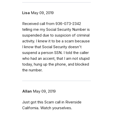
Lisa
May 09, 2019
Received call from 936-073-2342
telling me my Social Security Number is
suspended due to suspicion of criminal
activity. I knew it to be a scam because
I know that Social Security doesn't
suspend a person SSN. I told the caller
who had an accent, that I am not stupid
today, hung up the phone, and blocked
the number.
Allan
May 09, 2019
Just got this Scam call in Riverside
California. Watch yourselves.