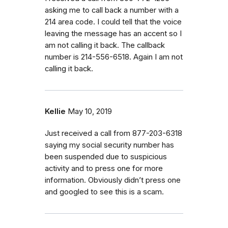
asking me to call back a number with a
214 area code. I could tell that the voice
leaving the message has an accent so I
am not calling it back. The callback
number is 214-556-6518. Again I am not
calling it back.
Kellie
May 10, 2019
Just received a call from 877-203-6318
saying my social security number has
been suspended due to suspicious
activity and to press one for more
information. Obviously didn’t press one
and googled to see this is a scam.