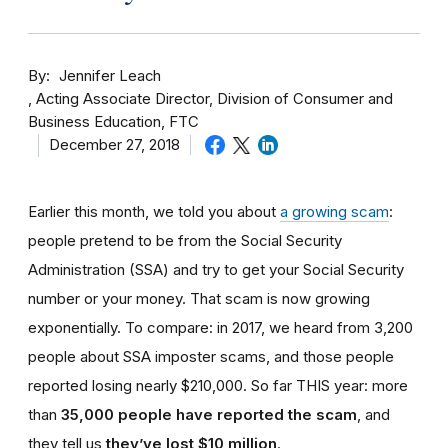
By
Jennifer Leach
Acting Associate Director, Division of Consumer and
Business Education, FTC
December 27, 2018
Earlier this month, we told you about
a growing scam
:
people pretend to be from the Social Security
Administration (SSA) and try to get your Social Security
number or your money. That scam is now growing
exponentially. To compare: in 2017, we heard from 3,200
people about SSA imposter scams, and those people
reported losing nearly $210,000. So far THIS year: more
than
35,000 people have reported the scam
, and
they tell us
they’ve lost $10 million
.