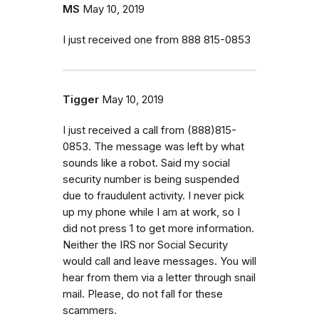
MS
May 10, 2019
I just received one from 888 815-0853
Tigger
May 10, 2019
I just received a call from (888)815-
0853. The message was left by what
sounds like a robot. Said my social
security number is being suspended
due to fraudulent activity. I never pick
up my phone while I am at work, so I
did not press 1 to get more information.
Neither the IRS nor Social Security
would call and leave messages. You will
hear from them via a letter through snail
mail. Please, do not fall for these
scammers.