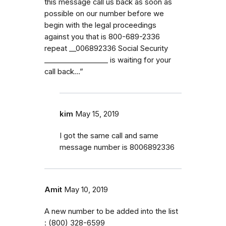
this message call us back as soon as
possible on our number before we
begin with the legal proceedings
against you that is 800-689-2336
repeat _⁠_006892336 Social Security
_⁠_⁠_⁠_⁠_⁠_⁠_⁠_⁠_⁠_⁠_⁠_⁠_⁠_⁠_⁠_⁠_⁠_ is waiting for your
call back…”
kim
May 15, 2019
I got the same call and same
message number is 8006892336
Amit
May 10, 2019
A new number to be added into the list
: (800) 328-6599