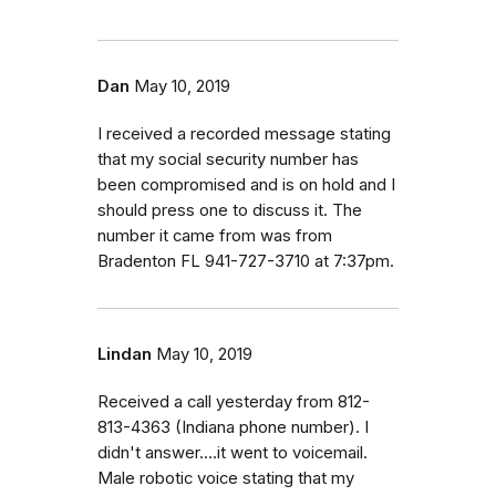
Dan
May 10, 2019
I received a recorded message stating
that my social security number has
been compromised and is on hold and I
should press one to discuss it. The
number it came from was from
Bradenton FL 941-727-3710 at 7:37pm.
Lindan
May 10, 2019
Received a call yesterday from 812-
813-4363 (Indiana phone number). I
didn't answer....it went to voicemail.
Male robotic voice stating that my