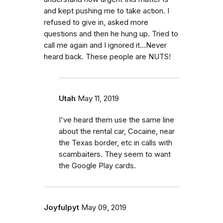
and kept pushing me to take action. I
refused to give in, asked more
questions and then he hung up. Tried to
call me again and I ignored it...Never
heard back. These people are NUTS!
Utah
May 11, 2019
I've heard them use the same line
about the rental car, Cocaine, near
the Texas border, etc in calls with
scambaiters. They seem to want
the Google Play cards.
Joyfulpyt
May 09, 2019