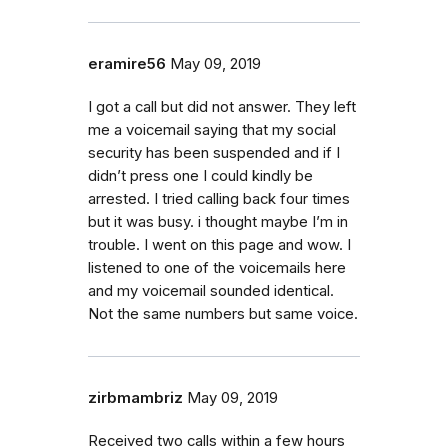
eramire56
May 09, 2019
I got a call but did not answer. They left
me a voicemail saying that my social
security has been suspended and if I
didn’t press one I could kindly be
arrested. I tried calling back four times
but it was busy. i thought maybe I’m in
trouble. I went on this page and wow. I
listened to one of the voicemails here
and my voicemail sounded identical.
Not the same numbers but same voice.
zirbmambriz
May 09, 2019
Received two calls within a few hours