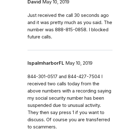
David
May 10, 2019
Just received the call 30 seconds ago
and it was pretty much as you said. The
number was 888-815-0858. I blocked
future calls.
lspalmharborFL
May 10, 2019
844-301-0517 and 844-427-7504 I
received two calls today from the
above numbers with a recording saying
my social security number has been
suspended due to unusual activity.
They then say press 1 if you want to
discuss. Of course you are transferred
to scammers.