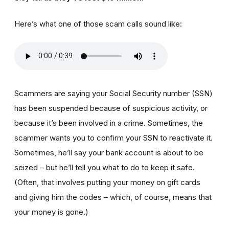
Here’s what one of those scam calls sound like:
Scammers are saying your Social Security number (SSN)
has been suspended because of suspicious activity, or
because it’s been involved in a crime. Sometimes, the
scammer wants you to confirm your SSN to reactivate it.
Sometimes, he’ll say your bank account is about to be
seized – but he’ll tell you what to do to keep it safe.
(Often, that involves putting your money on gift cards
and giving him the codes – which, of course, means that
your money is gone.)