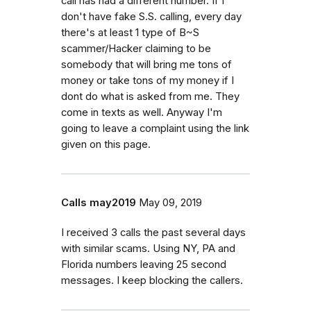
call has had a different number. If I
don't have fake S.S. calling, every day
there's at least 1 type of B~S
scammer/Hacker claiming to be
somebody that will bring me tons of
money or take tons of my money if I
dont do what is asked from me. They
come in texts as well. Anyway I'm
going to leave a complaint using the link
given on this page.
Calls may2019
May 09, 2019
I received 3 calls the past several days
with similar scams. Using NY, PA and
Florida numbers leaving 25 second
messages. I keep blocking the callers.