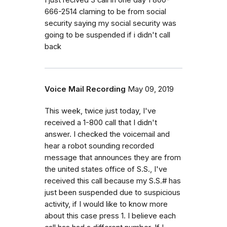
666-2514 claming to be from social
security saying my social security was
going to be suspended if i didn't call
back
Voice Mail Recording
May 09, 2019
This week, twice just today, I've
received a 1-800 call that I didn't
answer. I checked the voicemail and
hear a robot sounding recorded
message that announces they are from
the united states office of S.S., I've
received this call because my S.S.# has
just been suspended due to suspicious
activity, if I would like to know more
about this case press 1. I believe each