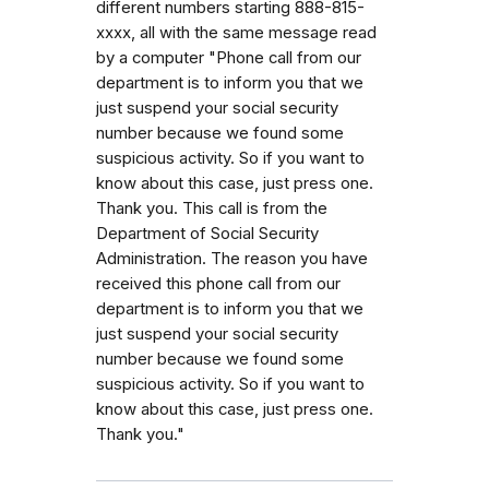
different numbers starting 888-815-
xxxx, all with the same message read
by a computer "Phone call from our
department is to inform you that we
just suspend your social security
number because we found some
suspicious activity. So if you want to
know about this case, just press one.
Thank you. This call is from the
Department of Social Security
Administration. The reason you have
received this phone call from our
department is to inform you that we
just suspend your social security
number because we found some
suspicious activity. So if you want to
know about this case, just press one.
Thank you."