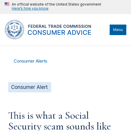
An official website of the United States government
Here’s how you know
Menu
Consumer Alerts
Consumer Alert
This is what a Social
Security scam sounds like