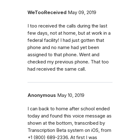
WeTooReceived
May 09, 2019
I too received the calls during the last
few days, not at home, but at work in a
federal facility! I had just gotten that
phone and no name had yet been
assigned to that phone. Went and
checked my previous phone. That too
had received the same call.
Anonymous
May 10, 2019
I can back to home after school ended
today and found this voice message as
shown at the bottom, transcribed by
Transcription Beta system on iOS, from
+1 (800) 689-2336. At first I was