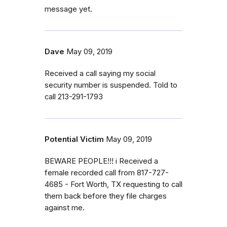
message yet.
Dave
May 09, 2019
Received a call saying my social
security number is suspended. Told to
call 213-291-1793
Potential Victim
May 09, 2019
BEWARE PEOPLE!!! i Received a
female recorded call from 817-727-
4685 - Fort Worth, TX requesting to call
them back before they file charges
against me.