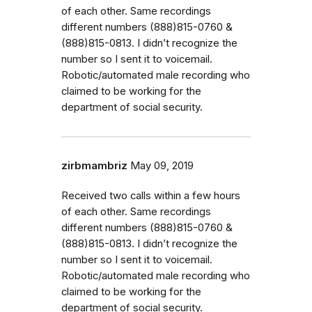
of each other. Same recordings
different numbers (888)815-0760 &
(888)815-0813. I didn’t recognize the
number so I sent it to voicemail.
Robotic/automated male recording who
claimed to be working for the
department of social security.
zirbmambriz
May 09, 2019
Received two calls within a few hours
of each other. Same recordings
different numbers (888)815-0760 &
(888)815-0813. I didn’t recognize the
number so I sent it to voicemail.
Robotic/automated male recording who
claimed to be working for the
department of social security.