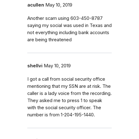
acullen
May 10, 2019
Another scam using 603-450-8787
saying my social was used in Texas and
not everything including bank accounts
are being threatened
shellvi
May 10, 2019
I got a call from social security office
mentioning that my SSN are at risk. The
caller is a lady voice from the recording.
They asked me to press 1 to speak
with the social security officer. The
number is from 1-204-195-1440.