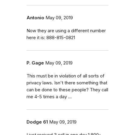
Antonio
May 09, 2019
Now they are using a different number
here it is: 888-815-0821
P. Gage
May 09, 2019
This must be in violation of all sorts of
privacy laws. Isn't there something that
can be done to these people? They call
me 4-5 times a day ...
Dodge 61
May 09, 2019
I just recived 3 call in one day 1 800-