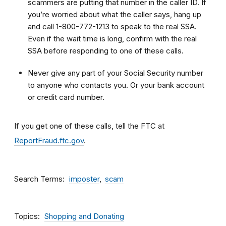
scammers are putting that number in the caller ID. If
you’re worried about what the caller says, hang up
and call 1-800-772-1213 to speak to the real SSA.
Even if the wait time is long, confirm with the real
SSA before responding to one of these calls.
Never give any part of your Social Security number
to anyone who contacts you. Or your bank account
or credit card number.
If you get one of these calls, tell the FTC at
ReportFraud.ftc.gov
.
Search Terms
imposter
scam
Topics
Shopping and Donating