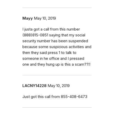
Mayy
May 10, 2019
I justa got a call from this number
(888)815-0851 saying that my social
security number has been suspended
because some suspicious activities and
then they said press 1 to talk to
someone in he office and I pressed
one and they hung up is this a scam??!!
LACNY14228
May 10, 2019
Just got this call from 855-408-6473