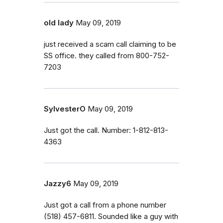
old lady
May 09, 2019
just received a scam call claiming to be
SS office. they called from 800-752-
7203
SylvesterO
May 09, 2019
Just got the call. Number: 1-812-813-
4363
Jazzy6
May 09, 2019
Just got a call from a phone number
(518) 457-6811. Sounded like a guy with