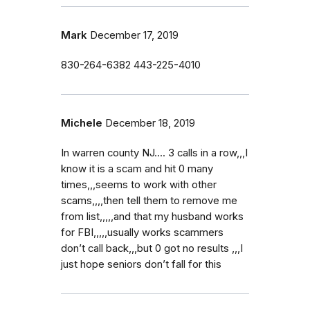
Mark
December 17, 2019
830-264-6382 443-225-4010
Michele
December 18, 2019
In warren county NJ.... 3 calls in a row,,,I
know it is a scam and hit 0 many
times,,,seems to work with other
scams,,,,then tell them to remove me
from list,,,,,and that my husband works
for FBI,,,,,usually works scammers
don’t call back,,,but 0 got no results ,,,I
just hope seniors don’t fall for this