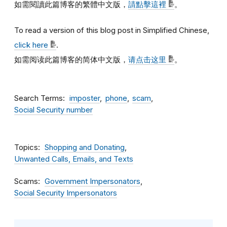
如需閱讀此篇博客的繁體中文版，
請點擊這裡
。
To read a version of this blog post in Simplified Chinese,
click here
.
如需阅读此篇博客的简体中文版，
请点击这里
。
Search Terms
imposter
phone
scam
Social Security number
Topics
Shopping and Donating
Unwanted Calls, Emails, and Texts
Scams
Government Impersonators
Social Security Impersonators