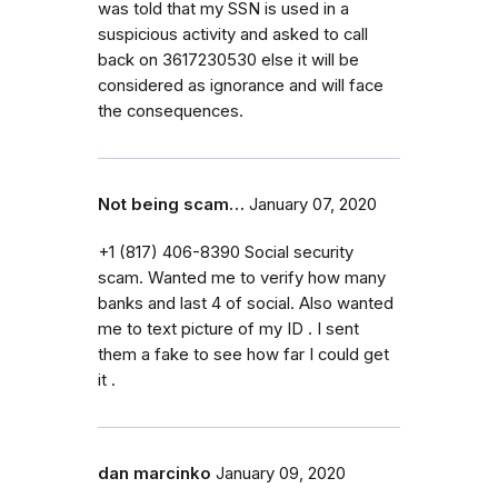
was told that my SSN is used in a
suspicious activity and asked to call
back on 3617230530 else it will be
considered as ignorance and will face
the consequences.
Not being scam…
January 07, 2020
+1 (817) 406-8390 Social security
scam. Wanted me to verify how many
banks and last 4 of social. Also wanted
me to text picture of my ID . I sent
them a fake to see how far I could get
it .
dan marcinko
January 09, 2020