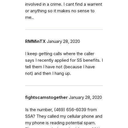
involved in a crime. I cant find a warrent
or anything so it makes no sense to
me..
RMMinTX
January 28, 2020
I keep getting calls where the caller
says I recently applied for SS benefits. I
tell them I have not (because I have
not) and then I hang up.
fightscamstogether
January 28, 2020
Is the number, (469) 656-6039 from
SSA? They called my cellular phone and
my phone is reading potential spam.