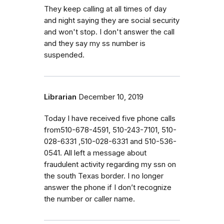
They keep calling at all times of day
and night saying they are social security
and won't stop. I don't answer the call
and they say my ss number is
suspended.
Librarian
December 10, 2019
Today I have received five phone calls
from510-678-4591, 510-243-7101, 510-
028-6331 ,510-028-6331 and 510-536-
0541. All left a message about
fraudulent activity regarding my ssn on
the south Texas border. I no longer
answer the phone if I don’t recognize
the number or caller name.