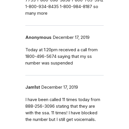
1-800-934-8435 1-800-984-8187 so
many more
Anonymous
December 17, 2019
Today at 1:20pm received a call from
1800-496-5674 saying that my ss
number was suspended
Jam1st
December 17, 2019
I have been called 11 times today from
888-256-3096 stating that they are
with the ssa. 11 times! I have blocked
the number but I still get voicemails.