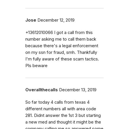
Jose
December 12, 2019
+13612010066 I got a call from this
number asking me to call them back
because there's a legal enforcement
on my ssn for fraud, smh. Thankfully
I'm fully aware of these scam tactics.
Pls beware
Overallthecalls
December 13, 2019
So far today 4 calls from texas 4
different numbers all with area code
281. Didnt answer the 1st 3 but starting
a new med and thought it might be the
company calling me so answered some