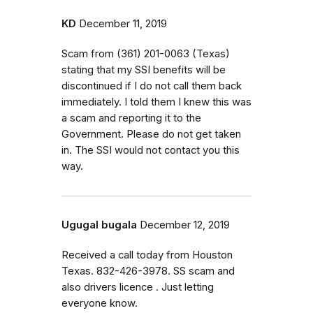
KD
December 11, 2019
Scam from (361) 201-0063 (Texas)
stating that my SSI benefits will be
discontinued if I do not call them back
immediately. I told them I knew this was
a scam and reporting it to the
Government. Please do not get taken
in. The SSI would not contact you this
way.
Ugugal bugala
December 12, 2019
Received a call today from Houston
Texas. 832-426-3978. SS scam and
also drivers licence . Just letting
everyone know.