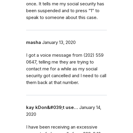
once. It tells me my social security has
been suspended and to press “1” to
speak to someone about this case.
masha
January 13, 2020
I got a voice message from (202) 559
0647, telling me they are trying to
contact me for a while as my social
security got cancelled and I need to call
them back at that number.
kay kDon&#039;t use…
January 14,
2020
I have been receiving an excessive