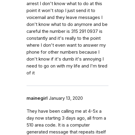
arrest I don't know what to do at this
point it won't stop I just send it to
voicemail and they leave messages I
don't know what to do anymore and be
careful the number is 315 291 0937 is
constantly and it's really to the point
where I don't even want to answer my
phone for other numbers because I
don't know if it's dumb it's annoying I
need to go on with my life and I'm tired
of it
mainegirl
January 13, 2020
They have been calling me at 4-5x a
day now starting 3 days ago, all from a
510 area code. It is a computer
generated message that repeats itself