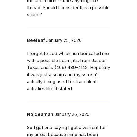
me and it didn’t state anything like
thread. Should I consider this a possible
scam ?
Beeleaf
January 25, 2020
I forgot to add which number called me
with a possible scam, it’s from Jasper,
Texas and is (409) 489-4142. Hopefully
it was just a scam and my ssn isn’t
actually being used for fraudulent
activities like it stated.
Noideaman
January 26, 2020
So I got one saying I got a warrent for
my arrest because mine has been