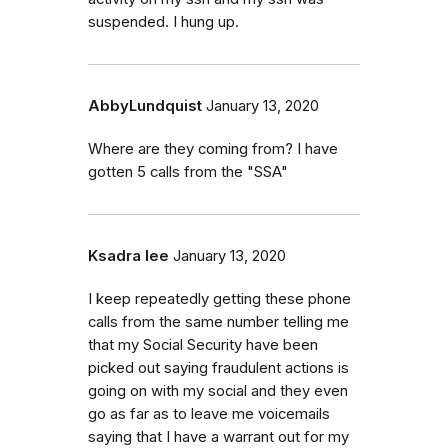
suspended. I hung up.
AbbyLundquist
January 13, 2020
Where are they coming from? I have
gotten 5 calls from the "SSA"
Ksadra lee
January 13, 2020
I keep repeatedly getting these phone
calls from the same number telling me
that my Social Security have been
picked out saying fraudulent actions is
going on with my social and they even
go as far as to leave me voicemails
saying that I have a warrant out for my