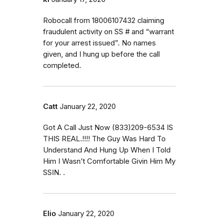
Robocall from 18006107432 claiming
fraudulent activity on SS # and “warrant
for your arrest issued”. No names
given, and I hung up before the call
completed.
Catt
January 22, 2020
Got A Call Just Now (833)209-6534 IS
THIS REAL.!!!! The Guy Was Hard To
Understand And Hung Up When I Told
Him I Wasn’t Comfortable Givin Him My
SSIN. .
Elio
January 22, 2020