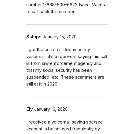
number 1-888-509-6623 twice .Wants
to call back this number.
Sships
January 15, 2020
I got the scam call today on my
voicemail, it’s a robo-call saying this call
is from law enforcement agency and
that my social security has been
suspended, etc. These scammers are
still at it in 2020.
Ely
January 16, 2020
I received a voicemail saying soc/sec
account is being used fradulently by