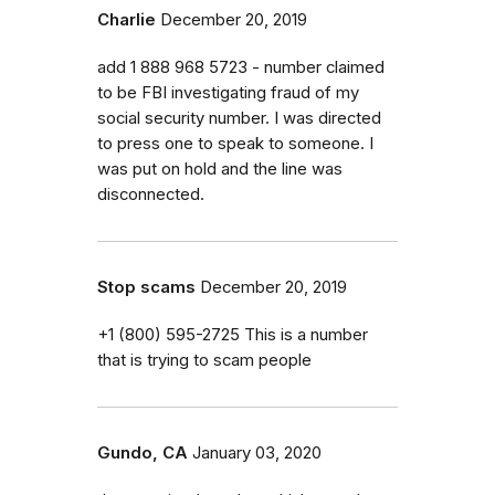
Charlie
December 20, 2019
add 1 888 968 5723 - number claimed
to be FBI investigating fraud of my
social security number. I was directed
to press one to speak to someone. I
was put on hold and the line was
disconnected.
Stop scams
December 20, 2019
+1 (800) 595-2725 This is a number
that is trying to scam people
Gundo, CA
January 03, 2020