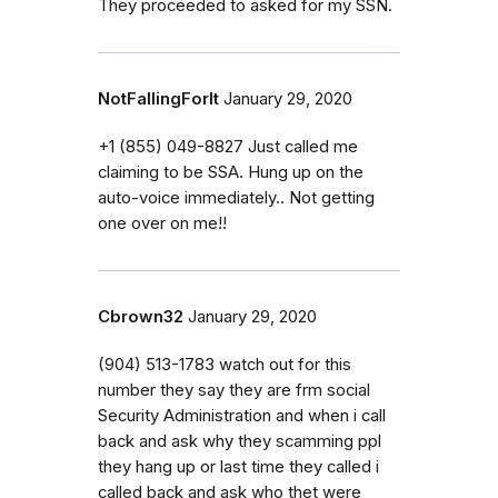
They proceeded to asked for my SSN.
NotFallingForIt
January 29, 2020
+1 (855) 049-8827 Just called me
claiming to be SSA. Hung up on the
auto-voice immediately.. Not getting
one over on me!!
Cbrown32
January 29, 2020
(904) 513-1783 watch out for this
number they say they are frm social
Security Administration and when i call
back and ask why they scamming ppl
they hang up or last time they called i
called back and ask who thet were