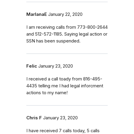
MarlanaE
January 22, 2020
I am receiving calls from 773-800-2644
and 512-572-1185. Saying legal action or
SSN has been suspended.
Felic
January 23, 2020
I received a call toady from 816-495-
4435 telling me I had legal inforcment
actions to my name!
Chris F
January 23, 2020
I have received 7 calls today, 5 calls