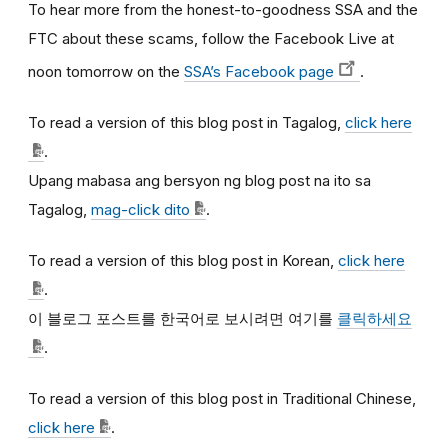
To hear more from the honest-to-goodness SSA and the
FTC about these scams, follow the Facebook Live at
noon tomorrow on the
SSA’s Facebook page
.
To read a version of this blog post in Tagalog,
click here
.
Upang mabasa ang bersyon ng blog post na ito sa
Tagalog,
mag-click dito
.
To read a version of this blog post in Korean,
click here
.
이
블로그
포스트를
한국어로
보시려면
여기를
클릭하세요
.
To read a version of this blog post in Traditional Chinese,
click here
.