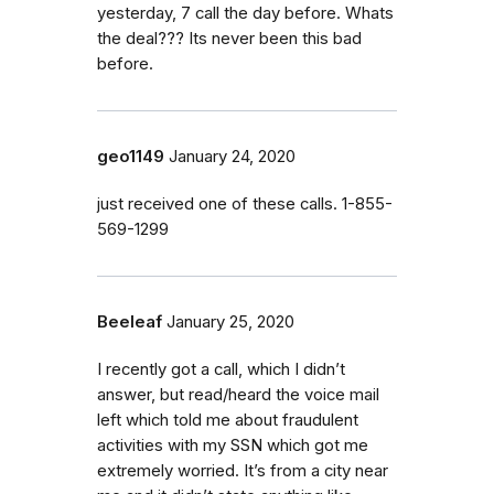
yesterday, 7 call the day before. Whats
the deal??? Its never been this bad
before.
geo1149
January 24, 2020
just received one of these calls. 1-855-
569-1299
Beeleaf
January 25, 2020
I recently got a call, which I didn’t
answer, but read/heard the voice mail
left which told me about fraudulent
activities with my SSN which got me
extremely worried. It’s from a city near