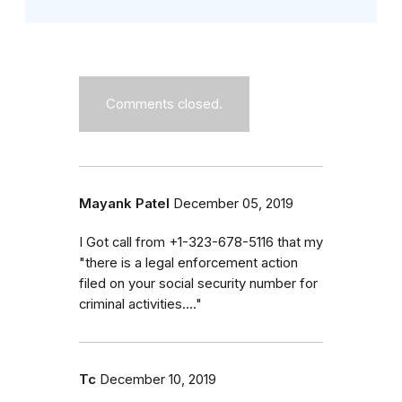
Comments closed.
Mayank Patel
December 05, 2019
I Got call from +1-323-678-5116 that my
"there is a legal enforcement action
filed on your social security number for
criminal activities...."
Tc
December 10, 2019