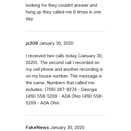
looking for they couldnt answer and
hung up they called me 6 times in one
day
js308
January 30, 2020
I received two calls today (January 30,
2020). The second call I recorded on
my cell phone and another recording is
on my house number. The message is
the same. Numbers that called me
includes: (706) 287-8274 - Georgia
(419) 558-5209 - ADA Ohio (419) 558-
5209 - ADA Ohio
FakeNews
January 30, 2020