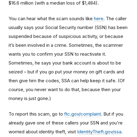
$16.6 million (with a median loss of $1,484).
You can hear what the scam sounds like
here
. The caller
usually says your Social Security number (SSN) has been
suspended because of suspicious activity, or because
it’s been involved in a crime. Sometimes, the scammer
wants you to confirm your SSN to reactivate it.
Sometimes, he says your bank account is about to be
seized – but if you go put your money on gift cards and
then give him the codes, SSA can help keep it safe. (Of
course, you never want to do that, because then your
money is just gone.)
To report this scam, go to
ftc.gov/complaint
. But if you
already gave one of these callers your SSN and you're
worried about identity theft,
visit
IdentityTheft.gov/ssa
.