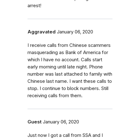
arrest!
Aggravated
January 06, 2020
I receive calls from Chinese scammers
masquerading as Bank of America for
which I have no account. Calls start
early morning until late night. Phone
number was last attached to family with
Chinese last name. I want these calls to
stop. I continue to block numbers. Still
receiving calls from them.
Guest
January 06, 2020
Just now I got a call from SSA and I