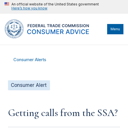
An official website of the United States government
Here’s how you know
Menu
Consumer Alerts
Consumer Alert
Getting calls from the SSA?