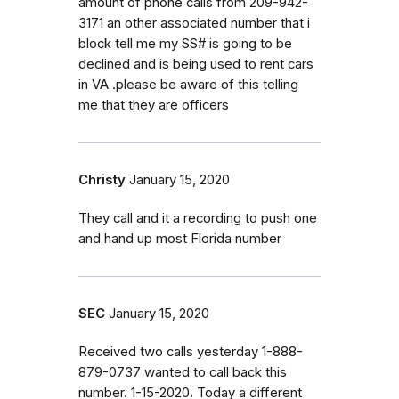
amount of phone calls from 209-942-
3171 an other associated number that i
block tell me my SS# is going to be
declined and is being used to rent cars
in VA .please be aware of this telling
me that they are officers
Christy
January 15, 2020
They call and it a recording to push one
and hand up most Florida number
SEC
January 15, 2020
Received two calls yesterday 1-888-
879-0737 wanted to call back this
number. 1-15-2020. Today a different