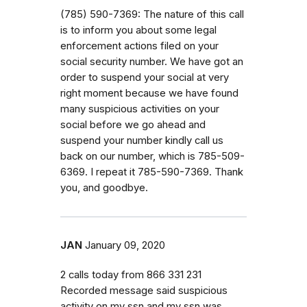
(785) 590-7369: The nature of this call
is to inform you about some legal
enforcement actions filed on your
social security number. We have got an
order to suspend your social at very
right moment because we have found
many suspicious activities on your
social before we go ahead and
suspend your number kindly call us
back on our number, which is 785-509-
6369. I repeat it 785-590-7369. Thank
you, and goodbye.
JAN
January 09, 2020
2 calls today from 866 331 231
Recorded message said suspicious
activity on my ssn and my ssn was