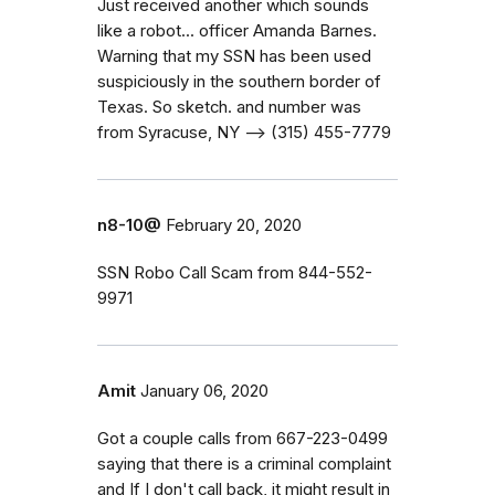
Just received another which sounds
like a robot... officer Amanda Barnes.
Warning that my SSN has been used
suspiciously in the southern border of
Texas. So sketch. ‭and number was
from Syracuse, NY —> (315) 455-7779‬
n8-10@
February 20, 2020
SSN Robo Call Scam from 844-552-
9971
Amit
January 06, 2020
Got a couple calls from 667-223-0499
saying that there is a criminal complaint
and If I don't call back, it might result in