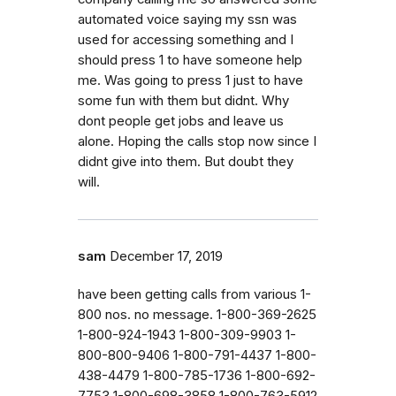
automated voice saying my ssn was
used for accessing something and I
should press 1 to have someone help
me. Was going to press 1 just to have
some fun with them but didnt. Why
dont people get jobs and leave us
alone. Hoping the calls stop now since I
didnt give into them. But doubt they
will.
sam
December 17, 2019
have been getting calls from various 1-
800 nos. no message. 1-800-369-2625
1-800-924-1943 1-800-309-9903 1-
800-800-9406 1-800-791-4437 1-800-
438-4479 1-800-785-1736 1-800-692-
7753 1-800-698-3858 1-800-763-5912