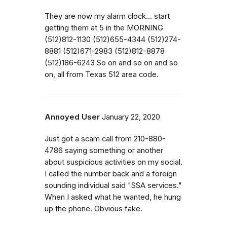
They are now my alarm clock... start
getting them at 5 in the MORNING
(512)812-1130 (512)655-4344 (512)274-
8881 (512)671-2983 (512)812-8878
(512)186-6243 So on and so on and so
on, all from Texas 512 area code.
Annoyed User
January 22, 2020
Just got a scam call from 210-880-
4786 saying something or another
about suspicious activities on my social.
I called the number back and a foreign
sounding individual said "SSA services."
When I asked what he wanted, he hung
up the phone. Obvious fake.