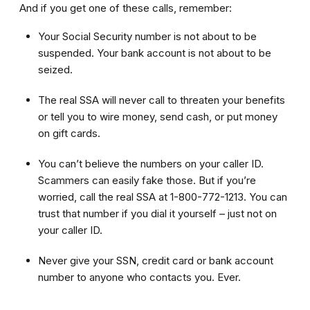
And if you get one of these calls, remember:
Your Social Security number is not about to be
suspended. Your bank account is not about to be
seized.
The real SSA will never call to threaten your benefits
or tell you to wire money, send cash, or put money
on gift cards.
You can’t believe the numbers on your caller ID.
Scammers can easily fake those. But if you’re
worried, call the real SSA at 1-800-772-1213. You can
trust that number if you dial it yourself – just not on
your caller ID.
Never give your SSN, credit card or bank account
number to anyone who contacts you. Ever.