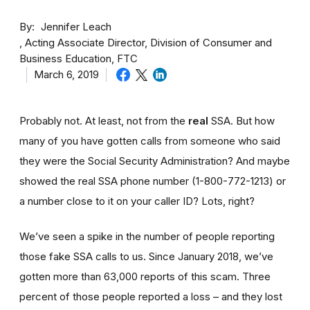
By
Jennifer Leach
Acting Associate Director, Division of Consumer and
Business Education, FTC
March 6, 2019
Probably not. At least, not from the
real
SSA. But how
many of you have gotten calls from someone who said
they were the Social Security Administration? And maybe
showed the real SSA phone number (1-800-772-1213) or
a number close to it on your caller ID? Lots, right?
We’ve seen a spike in the number of people reporting
those fake SSA calls to us. Since January 2018, we’ve
gotten more than 63,000 reports of this scam. Three
percent of those people reported a loss – and they lost