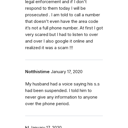
legal enforcement and if I don't
respond to them today I will be
prosecuted . I am told to call a number
that doesn’t even have the area code
it’s not a full phone number. At first I got
very scared but I had to listen to over
and over I also google it online and
realized it was a scam !!!
Notthistime
January 17, 2020
My husband had a voice saying his s.s
had been suspended. I told him to
never give any information to anyone
over the phone period.
kl
January 17, 2020