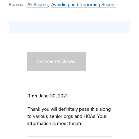
Scams
All Scams
Avoiding and Reporting Scams
Comments closed.
Rich
June 30, 2021
Thank you will definitely pass this along
to various senior orgs and HOAs Your
information is most helpful