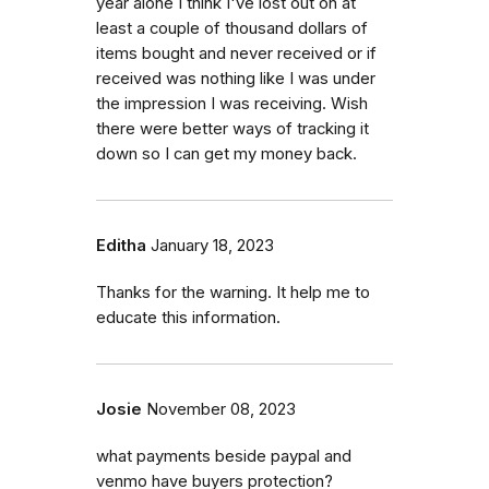
year alone I think I've lost out on at
least a couple of thousand dollars of
items bought and never received or if
received was nothing like I was under
the impression I was receiving. Wish
there were better ways of tracking it
down so I can get my money back.
Editha
January 18, 2023
Thanks for the warning. It help me to
educate this information.
Josie
November 08, 2023
what payments beside paypal and
venmo have buyers protection?