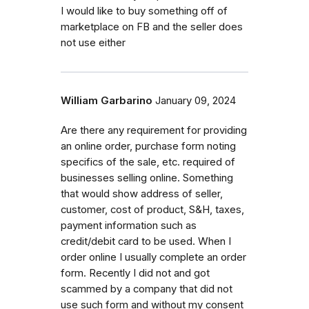
I would like to buy something off of
marketplace on FB and the seller does
not use either
William Garbarino
January 09, 2024
Are there any requirement for providing
an online order, purchase form noting
specifics of the sale, etc. required of
businesses selling online. Something
that would show address of seller,
customer, cost of product, S&H, taxes,
payment information such as
credit/debit card to be used. When I
order online I usually complete an order
form. Recently I did not and got
scammed by a company that did not
use such form and without my consent