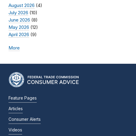
August 2026
(4)
July 2026
(10)
June 2026
(8)
May 2026
(12)
April 2026
(9)
More
Feature Pages
Articles
Consumer Alerts
Videos