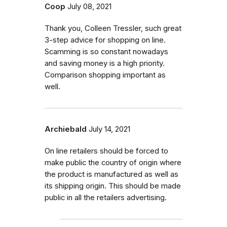
Coop
July 08, 2021
Thank you, Colleen Tressler, such great
3-step advice for shopping on line.
Scamming is so constant nowadays
and saving money is a high priority.
Comparison shopping important as
well.
Archiebald
July 14, 2021
On line retailers should be forced to
make public the country of origin where
the product is manufactured as well as
its shipping origin. This should be made
public in all the retailers advertising.