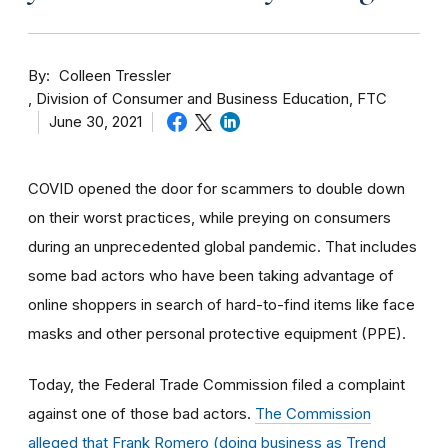
By
Colleen Tressler
Division of Consumer and Business Education, FTC
June 30, 2021
COVID opened the door for scammers to double down
on their worst practices, while preying on consumers
during an unprecedented global pandemic. That includes
some bad actors who have been taking advantage of
online shoppers in search of hard-to-find items like face
masks and other personal protective equipment (PPE).
Today, the Federal Trade Commission filed a complaint
against one of those bad actors.
The Commission
alleged that Frank Romero (doing business as Trend