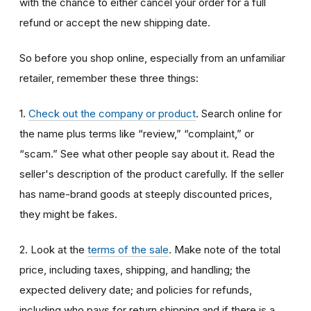
with the chance to either cancel your order for a full
refund or accept the new shipping date.
So before you shop online, especially from an unfamiliar
retailer, remember these three things:
1.
Check out the company or product
. Search online for
the name plus terms like “review,” “complaint,” or
“scam.” See what other people say about it. Read the
seller's description of the product carefully. If the seller
has name-brand goods at steeply discounted prices,
they might be fakes.
2. Look at the
terms of the sale
. Make note of the total
price, including taxes, shipping, and handling; the
expected delivery date; and policies for refunds,
including who pays for return shipping and if there is a