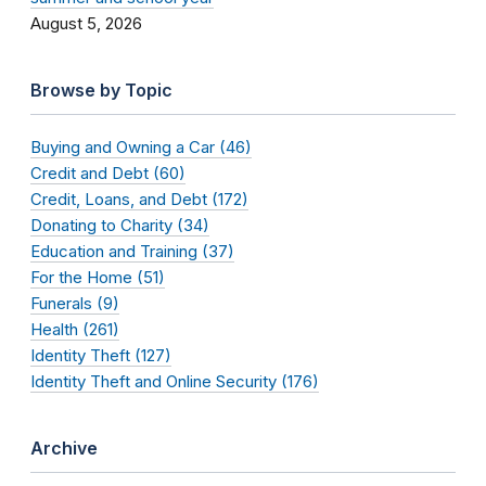
August 5, 2026
Browse by Topic
Buying and Owning a Car (46)
Credit and Debt (60)
Credit, Loans, and Debt (172)
Donating to Charity (34)
Education and Training (37)
For the Home (51)
Funerals (9)
Health (261)
Identity Theft (127)
Identity Theft and Online Security (176)
Archive