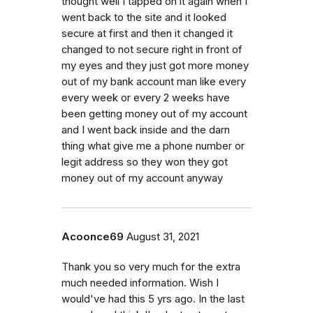
thought well I tapped on it again when I
went back to the site and it looked
secure at first and then it changed it
changed to not secure right in front of
my eyes and they just got more money
out of my bank account man like every
every week or every 2 weeks have
been getting money out of my account
and I went back inside and the darn
thing what give me a phone number or
legit address so they won they got
money out of my account anyway
Acoonce69
August 31, 2021
Thank you so very much for the extra
much needed information. Wish I
would've had this 5 yrs ago. In the last