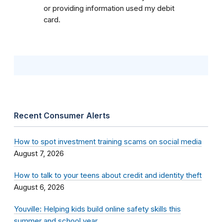
or providing information used my debit
card.
Recent Consumer Alerts
How to spot investment training scams on social media
August 7, 2026
How to talk to your teens about credit and identity theft
August 6, 2026
Youville: Helping kids build online safety skills this
summer and school year