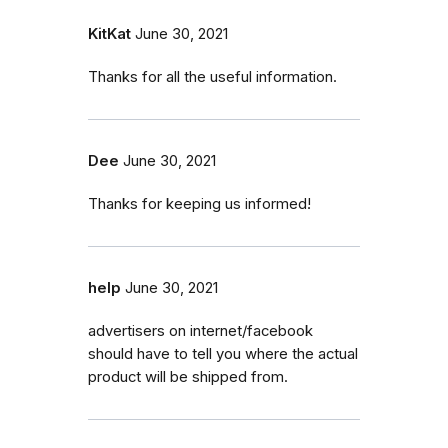
KitKat
June 30, 2021
Thanks for all the useful information.
Dee
June 30, 2021
Thanks for keeping us informed!
help
June 30, 2021
advertisers on internet/facebook
should have to tell you where the actual
product will be shipped from.