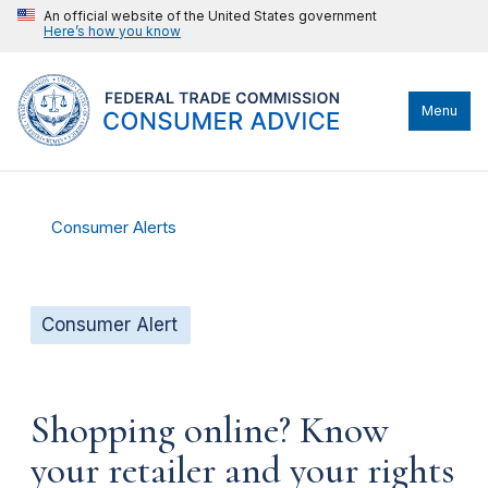
An official website of the United States government
Here’s how you know
Menu
Consumer Alerts
Consumer Alert
Shopping online? Know
your retailer and your rights