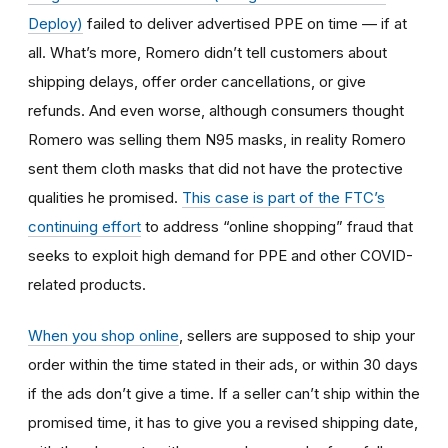
Deploy)
failed to deliver advertised PPE on time — if at
all. What’s more, Romero didn’t tell customers about
shipping delays, offer order cancellations, or give
refunds. And even worse, although consumers thought
Romero was selling them N95 masks, in reality Romero
sent them cloth masks that did not have the protective
qualities he promised.
This case is part of the FTC’s
continuing effort
to address “online shopping” fraud that
seeks to exploit high demand for PPE and other COVID-
related products.
When you shop online
, sellers are supposed to ship your
order within the time stated in their ads, or within 30 days
if the ads don’t give a time. If a seller can’t ship within the
promised time, it has to give you a revised shipping date,