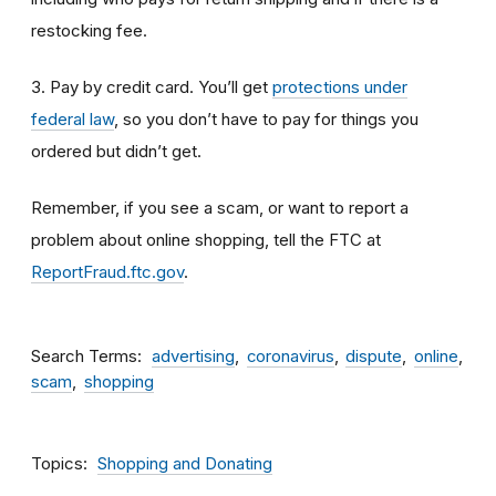
restocking fee.
3. Pay by credit card. You’ll get
protections under
federal law
, so you don’t have to pay for things you
ordered but didn’t get.
Remember, if you see a scam, or want to report a
problem about online shopping, tell the FTC at
ReportFraud.ftc.gov
.
Search Terms
advertising
coronavirus
dispute
online
scam
shopping
Topics
Shopping and Donating