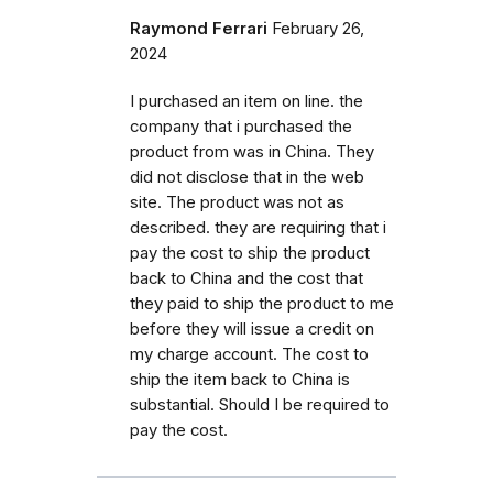
Raymond Ferrari
February 26,
2024
I purchased an item on line. the
company that i purchased the
product from was in China. They
did not disclose that in the web
site. The product was not as
described. they are requiring that i
pay the cost to ship the product
back to China and the cost that
they paid to ship the product to me
before they will issue a credit on
my charge account. The cost to
ship the item back to China is
substantial. Should I be required to
pay the cost.