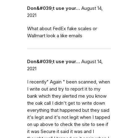
Don&#039;t use your…
August 14,
2021
What about FedEx fake scales or
Wallmart look a like emails
Don&#039;t use your…
August 14,
2021
I recently" Again " been scanned, when
I write out and try to report it to my
bank which they alerted me you know
the oak call I didn't get to write down
everything that happened but they said
it's legit and it's not legit when I tapped
on up above to check the site to see if
it was Secure it said it was and I