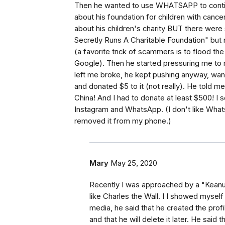
Then he wanted to use WHATSAPP to continue.
about his foundation for children with cancer.
about his children's charity BUT there were
Secretly Runs A Charitable Foundation" but 
(a favorite trick of scammers is to flood the 
Google). Then he started pressuring me to 
left me broke, he kept pushing anyway, want
and donated $5 to it (not really). He told m
China! And I had to donate at least $500! I 
Instagram and WhatsApp. (I don't like What
removed it from my phone.)
Mary
May 25, 2020
Recently I was approached by a "Keanu 
like Charles the Wall. I I showed mysel
media, he said that he created the pro
and that he will delete it later. He said 