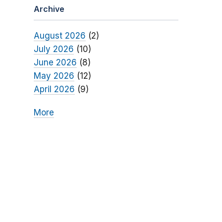
Archive
August 2026
(2)
July 2026
(10)
June 2026
(8)
May 2026
(12)
April 2026
(9)
More