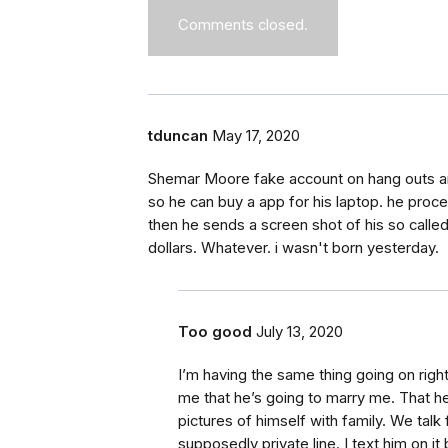
Comments closed.
tduncan
May 17, 2020
Shemar Moore fake account on hang outs and
so he can buy a app for his laptop. he procee
then he sends a screen shot of his so call
dollars. Whatever. i wasn't born yesterday.
Too good
July 13, 2020
I’m having the same thing going on rig
me that he’s going to marry me. That 
pictures of himself with family. We tal
supposedly private line. I text him on i