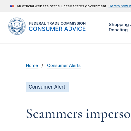
An official website of the United States government
Here's how 
Shopping 
Donating
Home
Consumer Alerts
Consumer Alert
Scammers impersona