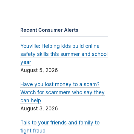
Recent Consumer Alerts
Youville: Helping kids build online
safety skills this summer and school
year
August 5, 2026
Have you lost money to a scam?
Watch for scammers who say they
can help
August 3, 2026
Talk to your friends and family to
fight fraud