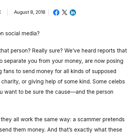
C
August 8, 2018
on social media?
 that person? Really sure? We’ve heard reports that
 to separate you from your money, are now posing
ng fans to send money for all kinds of supposed
a charity, or giving help of some kind. Some celebs
you want to be sure the cause—and the person
 they all work the same way: a scammer pretends
 send them money. And that’s exactly what these