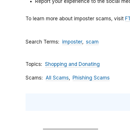
Report your experience to the social med
To learn more about imposter scams, visit
F
Search Terms
imposter
scam
Topics
Shopping and Donating
Scams
All Scams
Phishing Scams