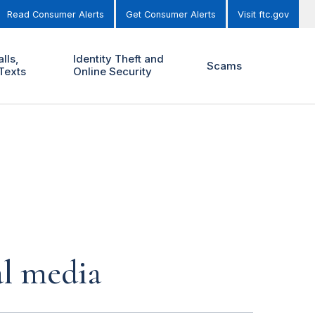
Read Consumer Alerts
Get Consumer Alerts
Visit ftc.gov
lls,
Identity Theft and
Scams
Texts
Online Security
al media