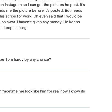
 on Instagram so I can get the pictures he post. It’s
s me the picture before it’s posted. But needs
his scrips for work. Oh even said that I would be
e on swat. I haven’t given any money. He keeps
but keeps asking.
o be Tom hardy by any chance?
 facetime me look like him for real how I know its