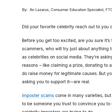
By
Consumer Education Specialist, FT
Ari Lazarus
Did your favorite celebrity reach out to you 
Before you get too excited, are you sure it’s
scammers, who will try just about anything
as celebrities on social media. They’re aski
reasons – like claiming a prize, donating to 
do raise money for legitimate causes. But 
asking you to support it—are real.
Imposter scams
come in many varieties, but
to be someone you trust to convince you to