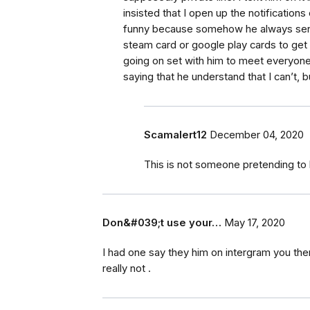
insisted that I open up the notifications
funny because somehow he always send
steam card or google play cards to get 
going on set with him to meet everyon
saying that he understand that I can’t, 
Scamalert12
December 04, 2020
This is not someone pretending t
Don&#039;t use your…
May 17, 2020
I had one say they him on intergram you then
really not .