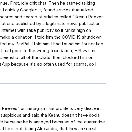
 First, idle chit chat. Then he started talking
 I quickly Googled it, found articles that talked
 scores and scores of articles called "Keanu Reeves
not one published by a legitimate news publication
Internet with fake publicity so it ranks high on
make a donation. I told him the COVID 19 shutdown
ed my PayPal. I told him I had found his foundation
e I had gone to the wrong foundation, HIS was in
screenshot all of the chats, then blocked him on
sApp because it's so often used for scams, so I
Reeves" on instagram, his profile is very discreet
f suspicious and said tha Keanu doesn t have social
file because he is annoyed because of the quarantine
that he is not dating Alexandra, that they are great