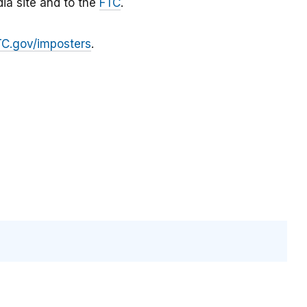
ia site and to the
FTC
.
TC.gov/imposters
.