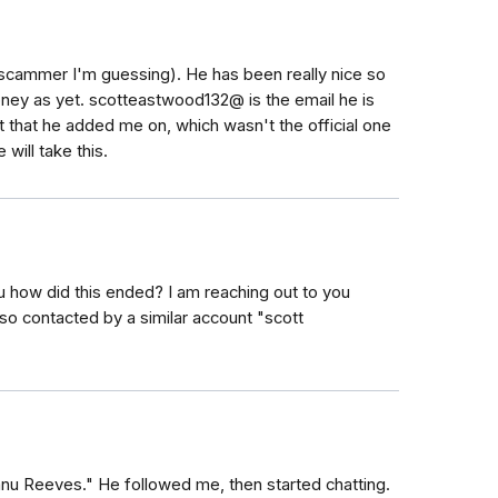
scammer I'm guessing). He has been really nice so
oney as yet. scotteastwood132@ is the email he is
 that he added me on, which wasn't the official one
 will take this.
ou how did this ended? I am reaching out to you
o contacted by a similar account "scott
nu Reeves." He followed me, then started chatting.