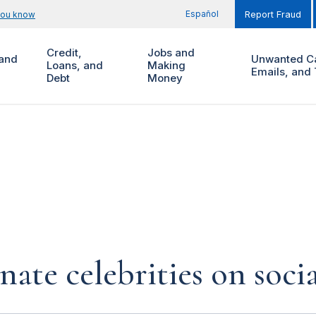
Español
you know
Report Fraud
Credit,
Jobs and
and
Unwanted Ca
Loans, and
Making
Emails, and 
Debt
Money
te celebrities on soci