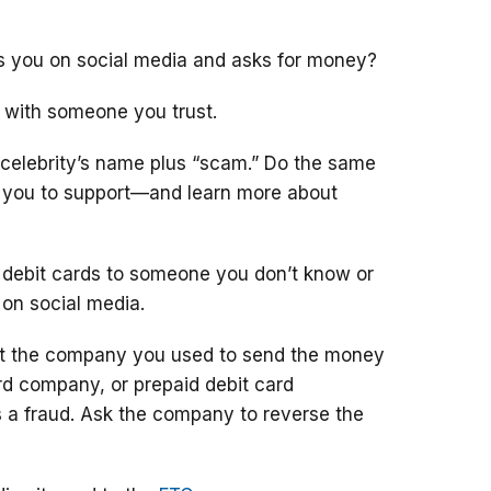
ts you on social media and asks for money?
 with someone you trust.
 celebrity’s name plus “scam.” Do the same
g you to support—and learn more about
 debit cards to someone you don’t know or
 on social media.
ct the company you used to send the money
ard company, or prepaid debit card
 a fraud. Ask the company to reverse the