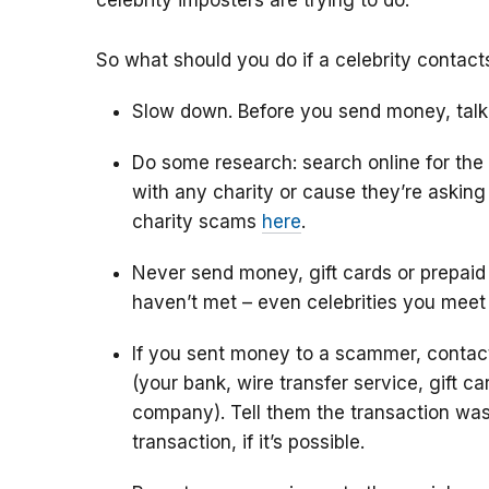
celebrity imposters are trying to do.
So what should you do if a celebrity contac
Slow down. Before you send money, talk
Do some research: search online for the
with any charity or cause they’re askin
charity scams
here
.
Never send money, gift cards or prepaid
haven’t met – even celebrities you meet
If you sent money to a scammer, conta
(your bank, wire transfer service, gift c
company). Tell them the transaction was
transaction, if it’s possible.