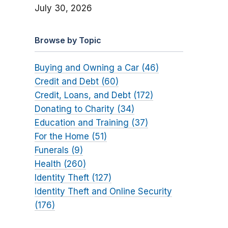
July 30, 2026
Browse by Topic
Buying and Owning a Car (46)
Credit and Debt (60)
Credit, Loans, and Debt (172)
Donating to Charity (34)
Education and Training (37)
For the Home (51)
Funerals (9)
Health (260)
Identity Theft (127)
Identity Theft and Online Security
(176)