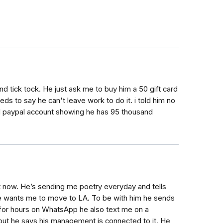
 tick tock. He just ask me to buy him a 50 gift card
ds to say he can't leave work to do it. i told him no
ed paypal account showing he has 95 thousand
ht now. He’s sending me poetry everyday and tells
he wants me to move to LA. To be with him he sends
k for hours on WhatsApp he also text me on a
t but he says his management is connected to it. He