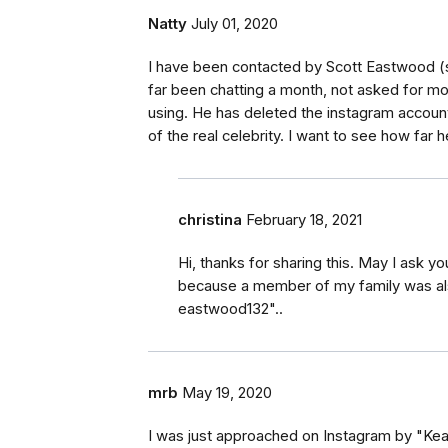
Natty
July 01, 2020
I have been contacted by Scott Eastwood (
far been chatting a month, not asked for m
using. He has deleted the instagram account
of the real celebrity. I want to see how far he
christina
February 18, 2021
Hi, thanks for sharing this. May I ask y
because a member of my family was als
eastwood132"..
mrb
May 19, 2020
I was just approached on Instagram by "Kea