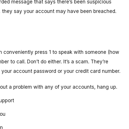
orded message that says there’s been suspicious
act, they say your account may have been breached.
n conveniently press 1 to speak with someone (how
er to call. Don’t do either. It’s a scam. They’re
ike your account password or your credit card number.
out a problem with any of your accounts, hang up.
upport
you
on