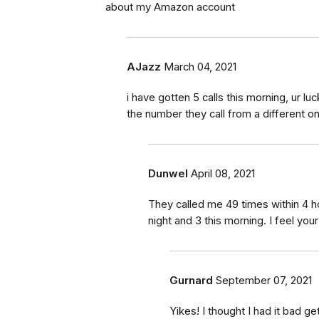
about my Amazon account
AJazz
March 04, 2021
i have gotten 5 calls this morning, ur lu
the number they call from a different o
Dunwel
April 08, 2021
They called me 49 times within 4 h
night and 3 this morning. I feel your
Gurnard
September 07, 2021
Yikes! I thought I had it bad ge