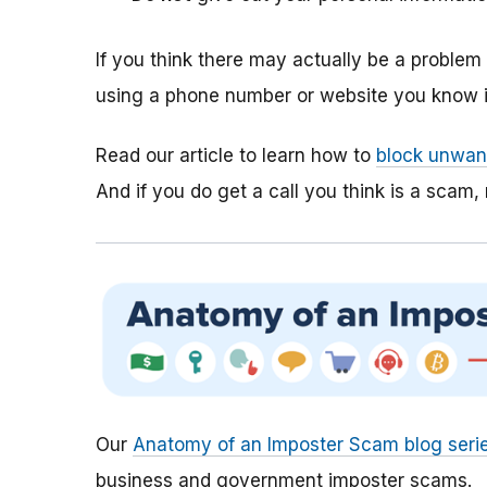
If you think there may actually be a proble
using a phone number or website you know is
Read our article to learn how to
block unwant
And if you do get a call you think is a scam, 
Our
Anatomy of an Imposter Scam blog seri
business and government imposter scams.