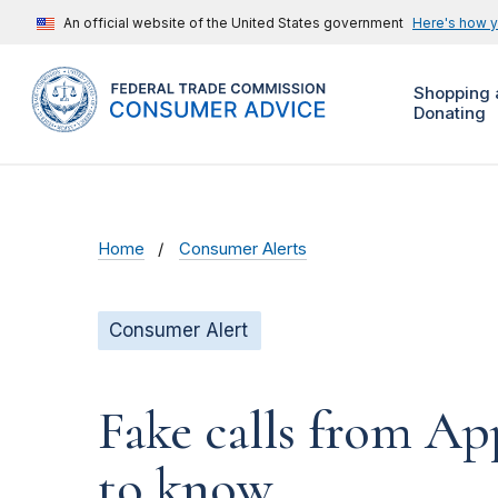
An official website of the United States government
Here's how 
Shopping 
Donating
Home
Consumer Alerts
Consumer Alert
Fake calls from A
to know