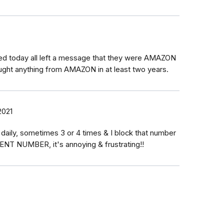
led today all left a message that they were AMAZON
ught anything from AMAZON in at least two years.
2021
aily, sometimes 3 or 4 times & I block that number
RENT NUMBER, it's annoying & frustrating!!