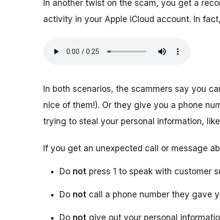
In another twist on the scam, you get a rec
activity in your Apple iCloud account. In f
In both scenarios, the scammers say you ca
nice of them!). Or they give you a phone numb
trying to steal your personal information, l
If you get an unexpected call or message ab
Do
not
press 1 to speak with customer s
Do
not
call a phone number they gave 
Do
not
give out your personal informati