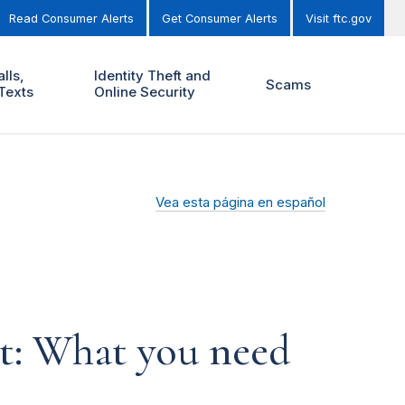
Read Consumer Alerts
Get Consumer Alerts
Visit ftc.gov
lls,
Identity Theft and
Scams
Texts
Online Security
Vea esta página en español
t: What you need