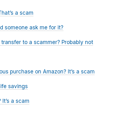
That’s a scam
ld someone ask me for it?
a transfer to a scammer? Probably not
icious purchase on Amazon? It’s a scam
ife savings
 It’s a scam