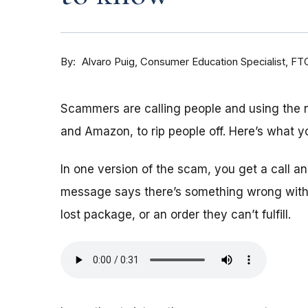
By
Consumer Education Specialist, FT
Alvaro Puig
Scammers are calling people and using the
and Amazon, to rip people off. Here’s what y
In one version of the scam, you get a call 
message says there’s something wrong with 
lost package, or an order they can’t fulfill.