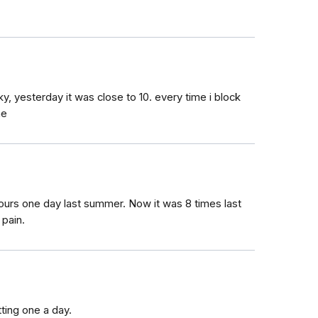
cky, yesterday it was close to 10. every time i block
ne
ours one day last summer. Now it was 8 times last
 pain.
tting one a day.