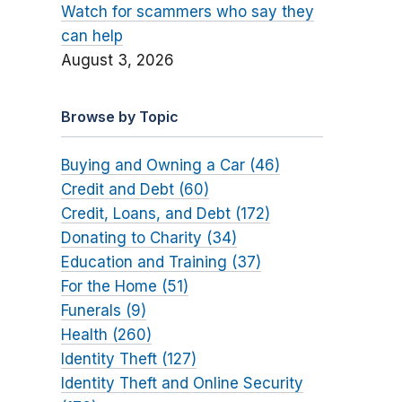
Watch for scammers who say they
can help
August 3, 2026
Browse by Topic
Buying and Owning a Car (46)
Credit and Debt (60)
Credit, Loans, and Debt (172)
Donating to Charity (34)
Education and Training (37)
For the Home (51)
Funerals (9)
Health (260)
Identity Theft (127)
Identity Theft and Online Security