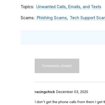
Topics
Unwanted Calls, Emails, and Texts
Scams
Phishing Scams
Tech Support Sca
Comments closed.
racingchick
December 03, 2020
I don't get the phone calls from them I get