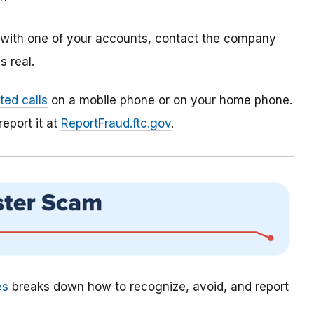
m with one of your accounts, contact the company
 real.
ed calls
on a mobile phone or on your home phone.
report it at
ReportFraud.ftc.gov
.
es
breaks down how to recognize, avoid, and report