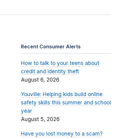
Recent Consumer Alerts
How to talk to your teens about
credit and identity theft
August 6, 2026
Youville: Helping kids build online
safety skills this summer and school
year
August 5, 2026
Have you lost money to a scam?