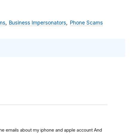
ms
Business Impersonators
Phone Scams
 the emails about my iphone and apple account And