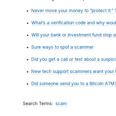
Never move your money to “protect it.” 
What’s a verification code and why wou
Will your bank or investment fund stop 
Sure ways to spot a scammer
Did you get a call or text about a susp
New tech support scammers want your l
Did someone send you to a Bitcoin ATM?
Search Terms
scam