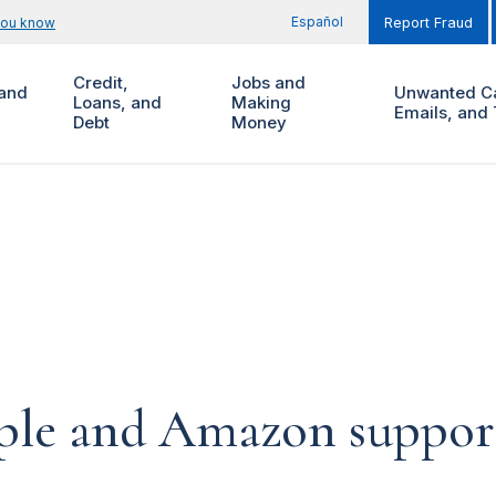
Español
you know
Report Fraud
Credit,
Jobs and
and
Unwanted Ca
Loans, and
Making
Emails, and 
Debt
Money
pple and Amazon suppor