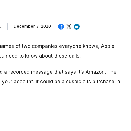
C
December 3, 2020
 names of two companies everyone knows, Apple
ou need to know about these calls.
and a recorded message that says it’s Amazon. The
your account. It could be a suspicious purchase, a