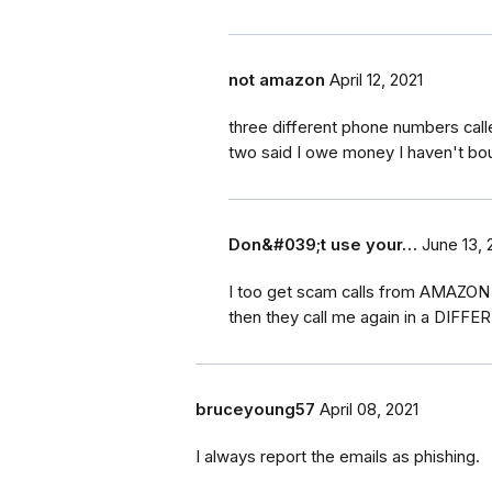
not amazon
April 12, 2021
three different phone numbers cal
two said I owe money I haven't bo
Don&#039;t use your…
June 13, 
I too get scam calls from AMAZON d
then they call me again in a DIFFE
bruceyoung57
April 08, 2021
I always report the emails as phishing.