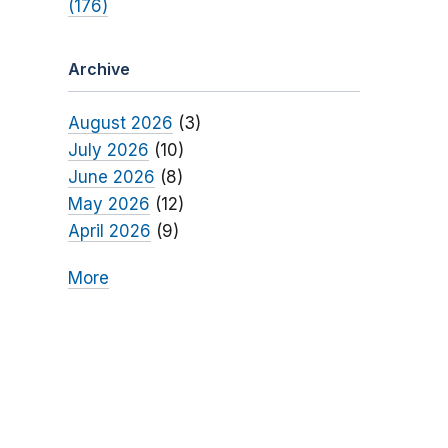
(176)
Archive
August 2026
(3)
July 2026
(10)
June 2026
(8)
May 2026
(12)
April 2026
(9)
More