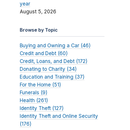
year
August 5, 2026
Browse by Topic
Buying and Owning a Car (46)
Credit and Debt (60)
Credit, Loans, and Debt (172)
Donating to Charity (34)
Education and Training (37)
For the Home (51)
Funerals (9)
Health (261)
Identity Theft (127)
Identity Theft and Online Security
(176)