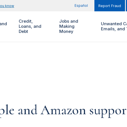
Español
you know
Report Fraud
Credit,
Jobs and
and
Unwanted Ca
Loans, and
Making
Emails, and 
Debt
Money
pple and Amazon suppor