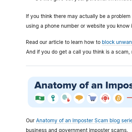
If you think there may actually be a proble
using a phone number or website you know is
Read our article to learn how to
block unwant
And if you do get a call you think is a scam, 
Our
Anatomy of an Imposter Scam blog seri
business and government imposter scams.