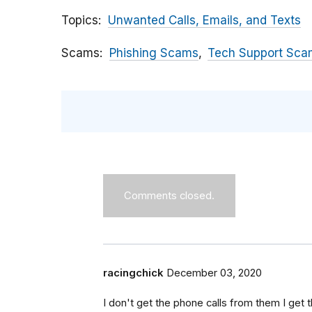
Topics
Unwanted Calls, Emails, and Texts
Scams
Phishing Scams
Tech Support Sca
Comments closed.
racingchick
December 03, 2020
I don't get the phone calls from them I get