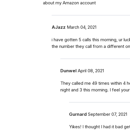
about my Amazon account
AJazz
March 04, 2021
i have gotten 5 calls this morning, ur lu
the number they call from a different o
Dunwel
April 08, 2021
They called me 49 times within 4 h
night and 3 this morning. I feel your
Gurnard
September 07, 2021
Yikes! I thought I had it bad ge