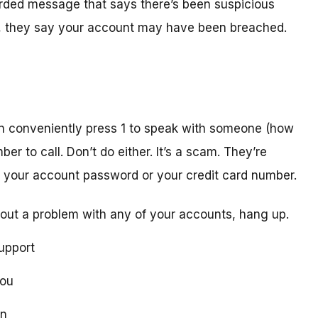
orded message that says there’s been suspicious
act, they say your account may have been breached.
n conveniently press 1 to speak with someone (how
er to call. Don’t do either. It’s a scam. They’re
ike your account password or your credit card number.
out a problem with any of your accounts, hang up.
upport
you
on