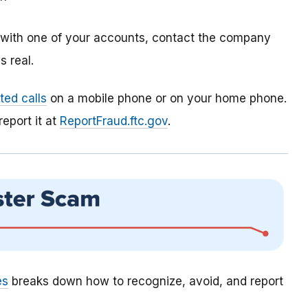
m with one of your accounts, contact the company
 real.
ed calls
on a mobile phone or on your home phone.
report it at
ReportFraud.ftc.gov
.
es
breaks down how to recognize, avoid, and report