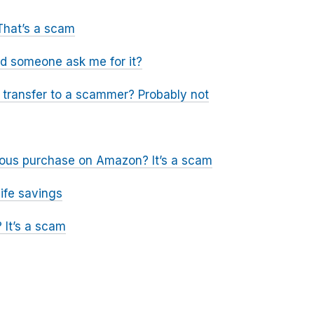
That’s a scam
ld someone ask me for it?
a transfer to a scammer? Probably not
icious purchase on Amazon? It’s a scam
ife savings
 It’s a scam