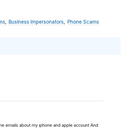
ms
Business Impersonators
Phone Scams
 the emails about my iphone and apple account And