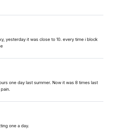
cky, yesterday it was close to 10. every time i block
ne
ours one day last summer. Now it was 8 times last
 pain.
tting one a day.