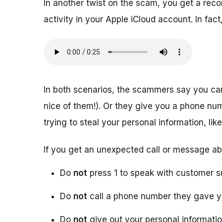
In another twist on the scam, you get a rec
activity in your Apple iCloud account. In f
In both scenarios, the scammers say you ca
nice of them!). Or they give you a phone numb
trying to steal your personal information, l
If you get an unexpected call or message ab
Do
not
press 1 to speak with customer s
Do
not
call a phone number they gave 
Do
not
give out your personal informati