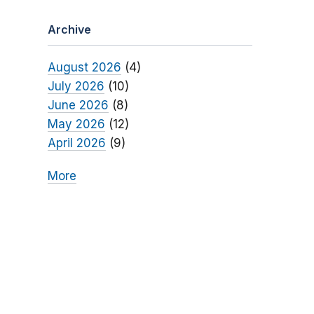
Archive
August 2026
(4)
July 2026
(10)
June 2026
(8)
May 2026
(12)
April 2026
(9)
More