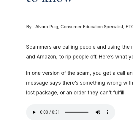
By
Consumer Education Specialist, FT
Alvaro Puig
Scammers are calling people and using the
and Amazon, to rip people off. Here’s what y
In one version of the scam, you get a call 
message says there’s something wrong with 
lost package, or an order they can’t fulfill.