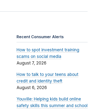
Recent Consumer Alerts
How to spot investment training
scams on social media
August 7, 2026
How to talk to your teens about
credit and identity theft
August 6, 2026
Youville: Helping kids build online
safety skills this summer and school