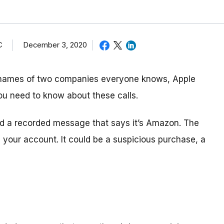
C
December 3, 2020
 names of two companies everyone knows, Apple
ou need to know about these calls.
and a recorded message that says it’s Amazon. The
your account. It could be a suspicious purchase, a