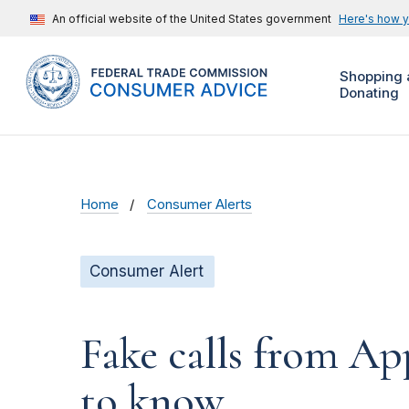
An official website of the United States government
Here's how 
Shopping 
Donating
Home
Consumer Alerts
Consumer Alert
Fake calls from A
to know