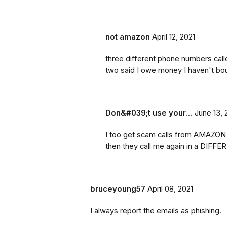
not amazon
April 12, 2021
three different phone numbers cal
two said I owe money I haven't bo
Don&#039;t use your…
June 13, 
I too get scam calls from AMAZON d
then they call me again in a DIFFE
bruceyoung57
April 08, 2021
I always report the emails as phishing.