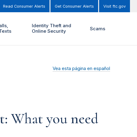
Read Consumer Alerts
Get Consumer Alerts
Visit ftc.gov
lls,
Identity Theft and
Scams
Texts
Online Security
Vea esta página en español
t: What you need