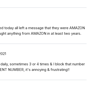
led today all left a message that they were AMAZON
ught anything from AMAZON in at least two years.
2021
aily, sometimes 3 or 4 times & I block that number
RENT NUMBER, it's annoying & frustrating!!