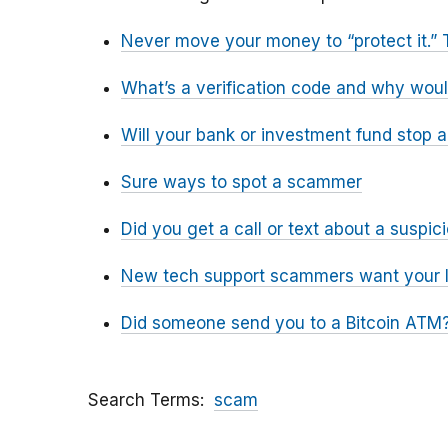
Never move your money to “protect it.” 
What’s a verification code and why wou
Will your bank or investment fund stop 
Sure ways to spot a scammer
Did you get a call or text about a susp
New tech support scammers want your l
Did someone send you to a Bitcoin ATM?
Search Terms
scam