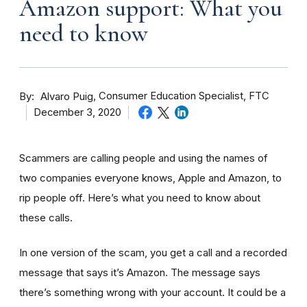
Amazon support: What you
need to know
By
Consumer Education Specialist, FTC
Alvaro Puig
December 3, 2020
Scammers are calling people and using the names of
two companies everyone knows, Apple and Amazon, to
rip people off. Here’s what you need to know about
these calls.
In one version of the scam, you get a call and a recorded
message that says it’s Amazon. The message says
there’s something wrong with your account. It could be a