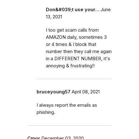
Don&#039;t use your…
June
13, 2021
I too get scam calls from
AMAZON daily, sometimes 3
or 4 times & I block that
number then they call me again
in a DIFFERENT NUMBER, it's
annoying & frustrating!!
bruceyoung57
April 08, 2021
I always report the emails as
phishing.
Cmor
December 03, 2020