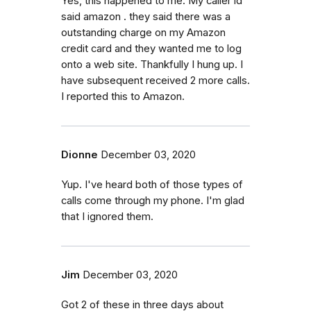
Yes, this happened to me. My caller id
said amazon . they said there was a
outstanding charge on my Amazon
credit card and they wanted me to log
onto a web site. Thankfully I hung up. I
have subsequent received 2 more calls.
I reported this to Amazon.
Dionne
December 03, 2020
Yup. I've heard both of those types of
calls come through my phone. I'm glad
that I ignored them.
Jim
December 03, 2020
Got 2 of these in three days about