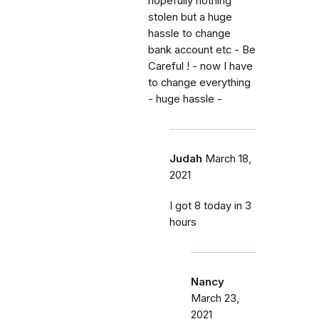
hopefully nothing
stolen but a huge
hassle to change
bank account etc - Be
Careful ! - now I have
to change everything
- huge hassle -
Judah
March 18,
2021
I got 8 today in 3
hours
Nancy
March 23,
2021