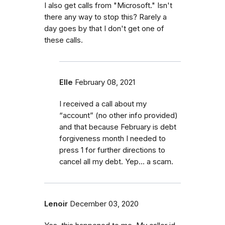
I also get calls from "Microsoft." Isn't
there any way to stop this? Rarely a
day goes by that I don't get one of
these calls.
Elle
February 08, 2021
I received a call about my
“account” (no other info provided)
and that because February is debt
forgiveness month I needed to
press 1 for further directions to
cancel all my debt. Yep... a scam.
Lenoir
December 03, 2020