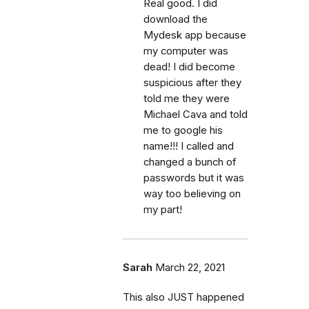
Real good. I did
download the
Mydesk app because
my computer was
dead! I did become
suspicious after they
told me they were
Michael Cava and told
me to google his
name!!! I called and
changed a bunch of
passwords but it was
way too believing on
my part!
Sarah
March 22, 2021
This also JUST happened