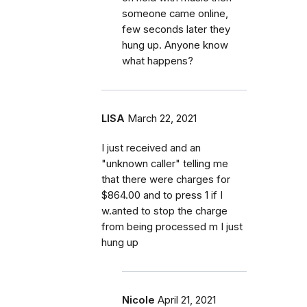
someone came online,
few seconds later they
hung up. Anyone know
what happens?
LISA
March 22, 2021
I just received and an
"unknown caller" telling me
that there were charges for
$864.00 and to press 1 if I
w.anted to stop the charge
from being processed m I just
hung up
Nicole
April 21, 2021