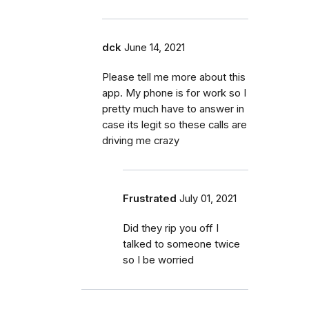
dck
June 14, 2021
Please tell me more about this
app. My phone is for work so I
pretty much have to answer in
case its legit so these calls are
driving me crazy
Frustrated
July 01, 2021
Did they rip you off I
talked to someone twice
so I be worried