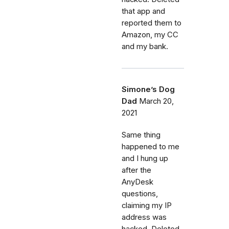
that app and
reported them to
Amazon, my CC
and my bank.
Simone’s Dog
Dad
March 20,
2021
Same thing
happened to me
and I hung up
after the
AnyDesk
questions,
claiming my IP
address was