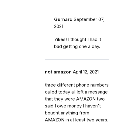
Gurnard
September 07,
2021
Yikes! I thought I had it
bad getting one a day.
not amazon
April 12, 2021
three different phone numbers
called today all left a message
that they were AMAZON two
said I owe money I haven't
bought anything from
AMAZON in at least two years.