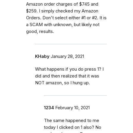
Amazon order charges of $745 and
$259. I simply checked my Amazon
Orders. Don't select either #1 or #2. It is
a SCAM with unknown, but likely not
good, results.
KHaby
January 28, 2021
What happens if you do press 1? I
did and then realized that it was
NOT amazon, so I hung up.
1234
February 10, 2021
The same happened to me
today I clicked on 1 also? No