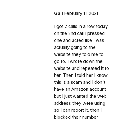
Gail
February 11, 2021
I got 2 calls in a row today.
on the 2nd call I pressed
one and acted like I was
actually going to the
website they told me to
go to. I wrote down the
website and repeated it to
her. Then I told her I know
this is a scam and I don't
have an Amazon account
but I just wanted the web
address they were using
so I can report it. then I
blocked their number