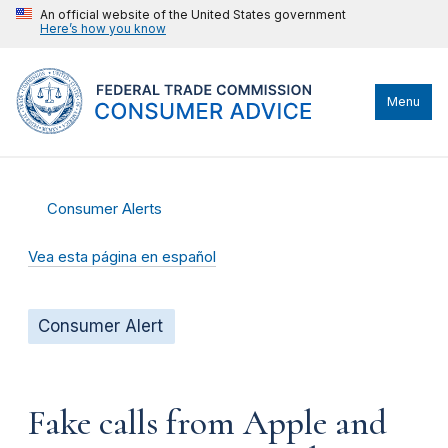
An official website of the United States government
Here’s how you know
Menu
Consumer Alerts
Vea esta página en español
Consumer Alert
Fake calls from Apple and