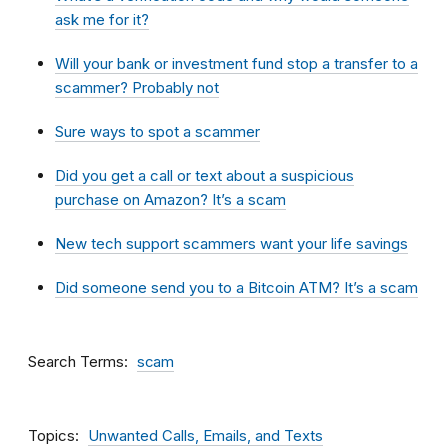
ask me for it?
Will your bank or investment fund stop a transfer to a
scammer? Probably not
Sure ways to spot a scammer
Did you get a call or text about a suspicious
purchase on Amazon? It’s a scam
New tech support scammers want your life savings
Did someone send you to a Bitcoin ATM? It’s a scam
Search Terms
scam
Topics
Unwanted Calls, Emails, and Texts