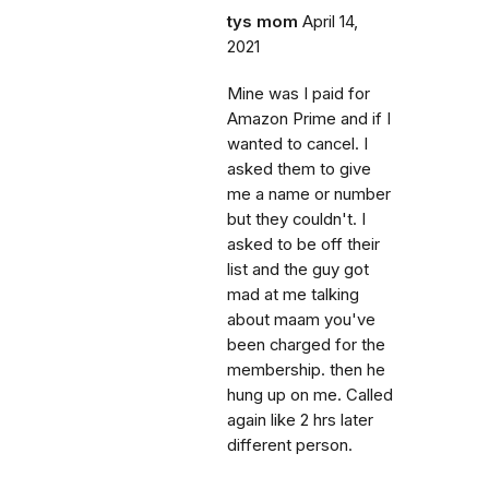
tys mom
April 14,
2021
Mine was I paid for
Amazon Prime and if I
wanted to cancel. I
asked them to give
me a name or number
but they couldn't. I
asked to be off their
list and the guy got
mad at me talking
about maam you've
been charged for the
membership. then he
hung up on me. Called
again like 2 hrs later
different person.