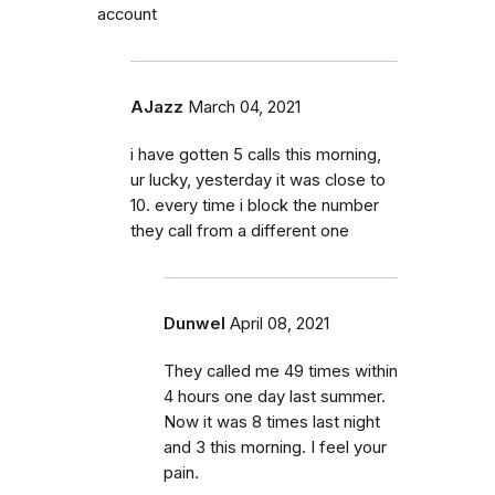
account
AJazz
March 04, 2021
i have gotten 5 calls this morning,
ur lucky, yesterday it was close to
10. every time i block the number
they call from a different one
Dunwel
April 08, 2021
They called me 49 times within
4 hours one day last summer.
Now it was 8 times last night
and 3 this morning. I feel your
pain.