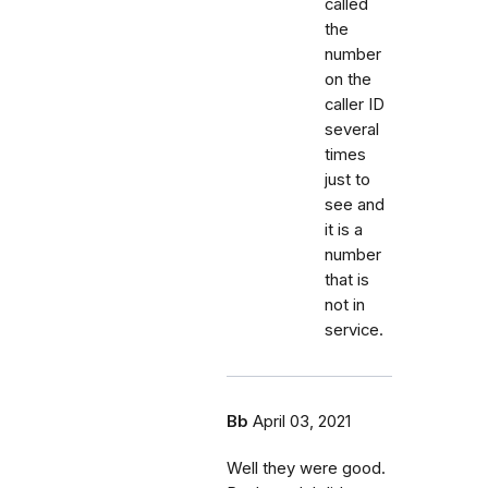
called
the
number
on the
caller ID
several
times
just to
see and
it is a
number
that is
not in
service.
Bb
April 03, 2021
Well they were good.