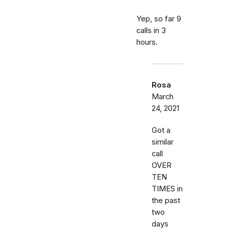
Yep, so far 9
calls in 3
hours.
Rosa
March
24, 2021
Got a
similar
call
OVER
TEN
TIMES in
the past
two
days