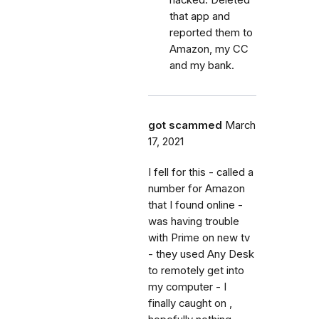
hacked. Deleted
that app and
reported them to
Amazon, my CC
and my bank.
got scammed
March
17, 2021
I fell for this - called a
number for Amazon
that I found online -
was having trouble
with Prime on new tv
- they used Any Desk
to remotely get into
my computer - I
finally caught on ,