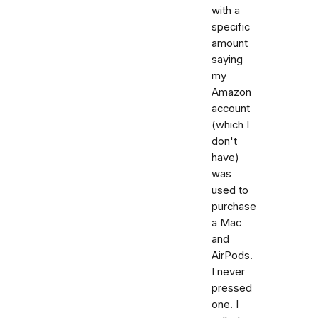
with a
specific
amount
saying
my
Amazon
account
(which I
don't
have)
was
used to
purchase
a Mac
and
AirPods.
I never
pressed
one. I