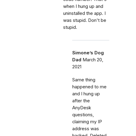
when I hung up and
uninstalled the app. I
was stupid. Don't be
stupid.
Simone’s Dog
Dad
March 20,
2021
Same thing
happened to me
and I hung up
after the
AnyDesk
questions,
claiming my IP
address was
hacked. Deleted