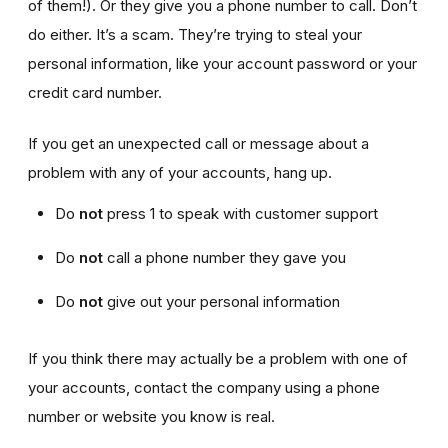
of them!). Or they give you a phone number to call. Don’t
do either. It’s a scam. They’re trying to steal your
personal information, like your account password or your
credit card number.
If you get an unexpected call or message about a
problem with any of your accounts, hang up.
Do
not
press 1 to speak with customer support
Do
not
call a phone number they gave you
Do
not
give out your personal information
If you think there may actually be a problem with one of
your accounts, contact the company using a phone
number or website you know is real.