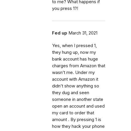
to me? What happens if
you press 1?!
Fed up
March 31, 2021
Yes, when I pressed 1,
they hung up, now my
bank account has huge
charges from Amazon that
wasn’t me. Under my
account with Amazon it
didn’t show anything so
they dug and seen
someone in another state
open an account and used
my card to order that
amount . By pressing 1 is
how they hack your phone