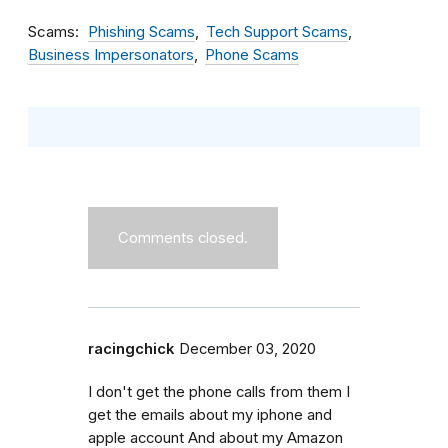
Scams
Phishing Scams
Tech Support Scams
Business Impersonators
Phone Scams
Comments closed.
racingchick
December 03, 2020
I don't get the phone calls from them I
get the emails about my iphone and
apple account And about my Amazon