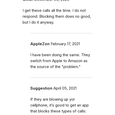
I get these calls all the time. I do not
respond. Blocking them does no good,
but I do it anyway.
AppleZon
February 17, 2021
I have been doing the same. They
switch from Apple to Amazon as
the source of the "problem."
Suggestion
April 05, 2021
If they are blowing up yor
cellphone, it’s good to get an app
that blocks these types of calls: