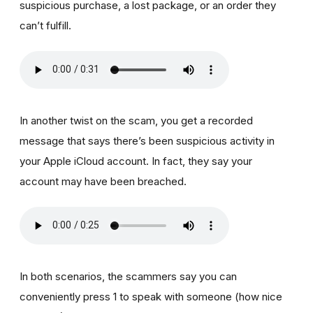
suspicious purchase, a lost package, or an order they
can’t fulfill.
In another twist on the scam, you get a recorded
message that says there’s been suspicious activity in
your Apple iCloud account. In fact, they say your
account may have been breached.
In both scenarios, the scammers say you can
conveniently press 1 to speak with someone (how nice