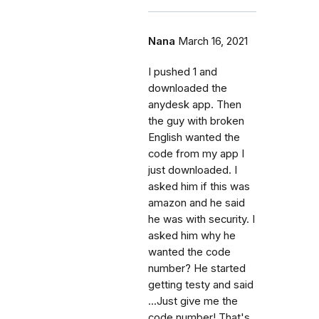
Nana
March 16, 2021
I pushed 1 and
downloaded the
anydesk app. Then
the guy with broken
English wanted the
code from my app I
just downloaded. I
asked him if this was
amazon and he said
he was with security. I
asked him why he
wanted the code
number? He started
getting testy and said
...Just give me the
code number! That's