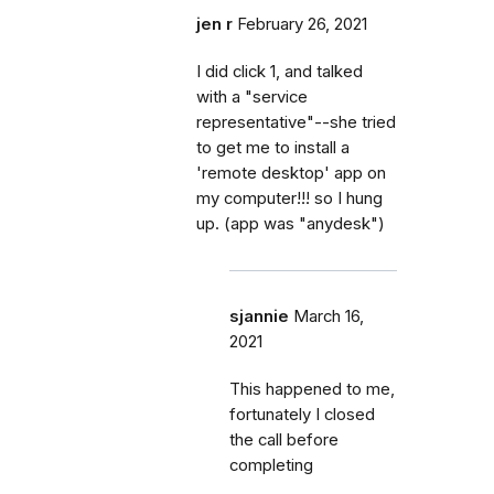
jen r
February 26, 2021
I did click 1, and talked
with a "service
representative"--she tried
to get me to install a
'remote desktop' app on
my computer!!! so I hung
up. (app was "anydesk")
sjannie
March 16,
2021
This happened to me,
fortunately I closed
the call before
completing