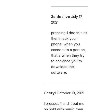
3sideslive
July 17,
2021
pressing 1 doesn't let
them hack your
phone. when you
connect to a person,
that's when they try
to convince you to
download the
software.
Cheryl
October 19, 2021
I presses 1 and it put me
on hold with music then