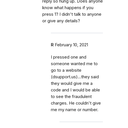
reply so hung up. Does anyone
know what happens if you
press 1? I didn't talk to anyone
or give any details?
R
February 10, 2021
I pressed one and
someone wanted me to
go to a website
(dsupport.us)...they said
they would give me a
code and I would be able
to see the fraudulent
charges. He couldn't give
me my name or number.