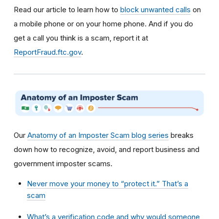
Read our article to learn how to
block unwanted calls
on
a mobile phone or on your home phone. And if you do
get a call you think is a scam, report it at
ReportFraud.ftc.gov
.
Our
Anatomy of an Imposter Scam blog series
breaks
down how to recognize, avoid, and report business and
government imposter scams.
Never move your money to “protect it.” That’s a
scam
What’s a verification code and why would someone