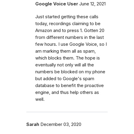
Google Voice User
June 12, 2021
Just started getting these calls
today, recordings claiming to be
Amazon and to press 1. Gotten 20
from different numbers in the last
few hours. I use Google Voice, so I
am marking them all as spam,
which blocks them. The hope is
eventually not only will all the
numbers be blocked on my phone
but added to Google's spam
database to benefit the proactive
engine, and thus help others as
well.
Sarah
December 03, 2020