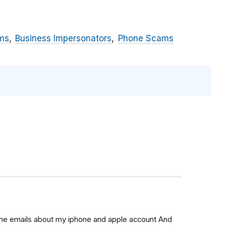
ms
Business Impersonators
Phone Scams
 the emails about my iphone and apple account And