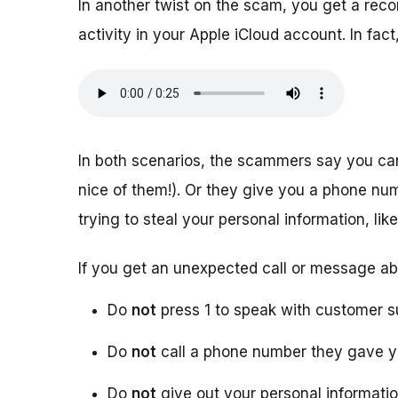
In another twist on the scam, you get a rec
activity in your Apple iCloud account. In f
In both scenarios, the scammers say you ca
nice of them!). Or they give you a phone numb
trying to steal your personal information, l
If you get an unexpected call or message ab
Do
not
press 1 to speak with customer s
Do
not
call a phone number they gave 
Do
not
give out your personal informati