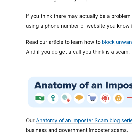
If you think there may actually be a proble
using a phone number or website you know is
Read our article to learn how to
block unwant
And if you do get a call you think is a scam, 
Our
Anatomy of an Imposter Scam blog seri
business and government imposter scams.