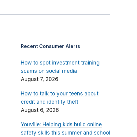
Recent Consumer Alerts
How to spot investment training
scams on social media
August 7, 2026
How to talk to your teens about
credit and identity theft
August 6, 2026
Youville: Helping kids build online
safety skills this summer and school