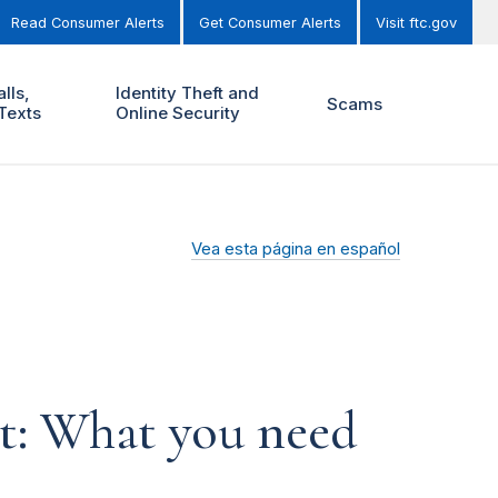
Read Consumer Alerts
Get Consumer Alerts
Visit ftc.gov
lls,
Identity Theft and
Scams
Texts
Online Security
Vea esta página en español
t: What you need