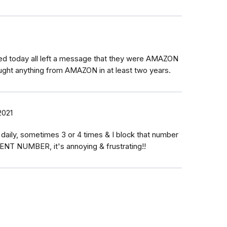
led today all left a message that they were AMAZON
ught anything from AMAZON in at least two years.
2021
aily, sometimes 3 or 4 times & I block that number
RENT NUMBER, it's annoying & frustrating!!