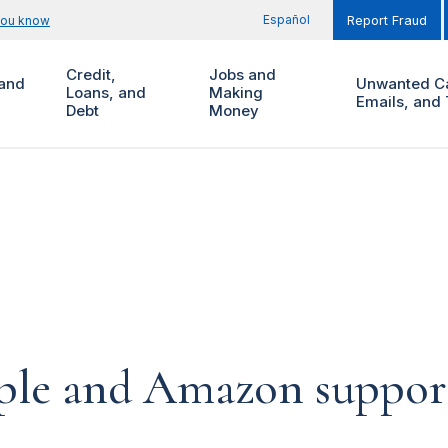
Español
you know
Report Fraud
Credit,
Jobs and
and
Unwanted Ca
Loans, and
Making
Emails, and 
Debt
Money
pple and Amazon suppor