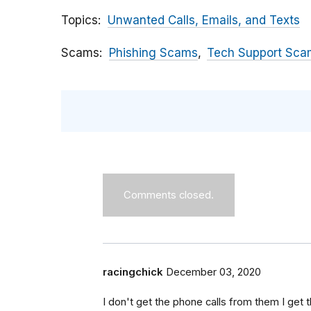
Topics
Unwanted Calls, Emails, and Texts
Scams
Phishing Scams
Tech Support Sca
Comments closed.
racingchick
December 03, 2020
I don't get the phone calls from them I get