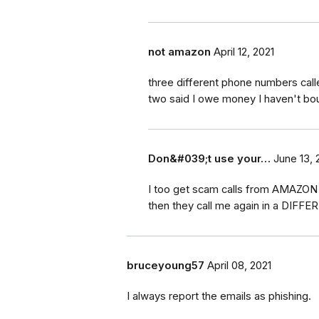
not amazon
April 12, 2021
three different phone numbers cal
two said I owe money I haven't bo
Don&#039;t use your…
June 13, 
I too get scam calls from AMAZON d
then they call me again in a DIFFE
bruceyoung57
April 08, 2021
I always report the emails as phishing.