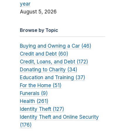
year
August 5, 2026
Browse by Topic
Buying and Owning a Car (46)
Credit and Debt (60)
Credit, Loans, and Debt (172)
Donating to Charity (34)
Education and Training (37)
For the Home (51)
Funerals (9)
Health (261)
Identity Theft (127)
Identity Theft and Online Security
(176)