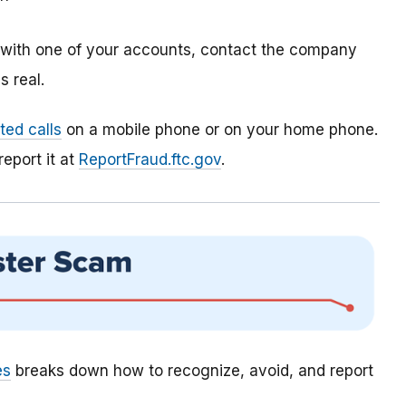
m with one of your accounts, contact the company
 real.
ed calls
on a mobile phone or on your home phone.
report it at
ReportFraud.ftc.gov
.
es
breaks down how to recognize, avoid, and report