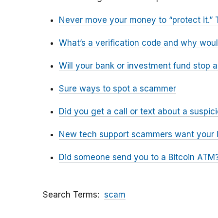
Never move your money to “protect it.” 
What’s a verification code and why wou
Will your bank or investment fund stop 
Sure ways to spot a scammer
Did you get a call or text about a susp
New tech support scammers want your l
Did someone send you to a Bitcoin ATM?
Search Terms
scam