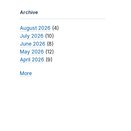
Archive
August 2026
(4)
July 2026
(10)
June 2026
(8)
May 2026
(12)
April 2026
(9)
More