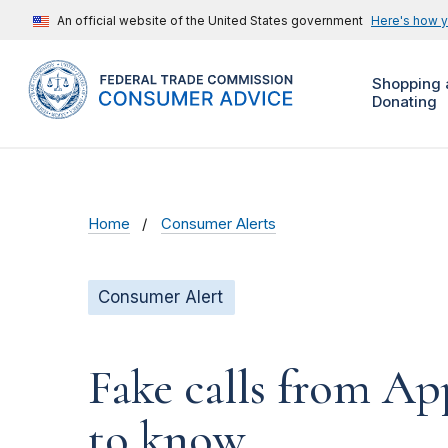
An official website of the United States government
Here's how 
Shopping 
Donating
Home
Consumer Alerts
Consumer Alert
Fake calls from A
to know