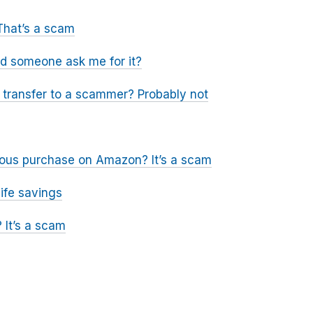
That’s a scam
ld someone ask me for it?
a transfer to a scammer? Probably not
icious purchase on Amazon? It’s a scam
ife savings
 It’s a scam