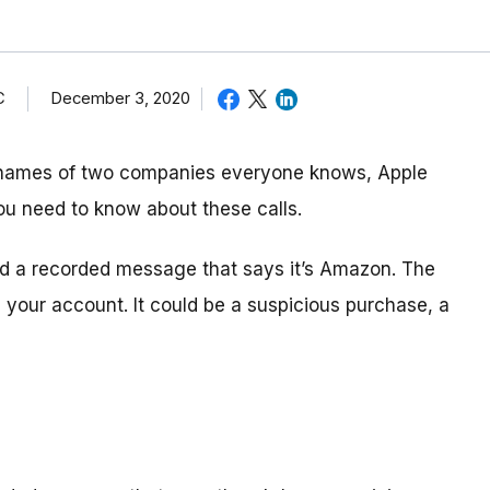
C
December 3, 2020
 names of two companies everyone knows, Apple
ou need to know about these calls.
and a recorded message that says it’s Amazon. The
your account. It could be a suspicious purchase, a