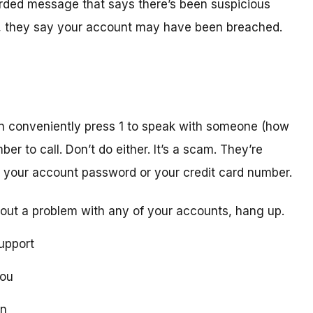
orded message that says there’s been suspicious
act, they say your account may have been breached.
n conveniently press 1 to speak with someone (how
er to call. Don’t do either. It’s a scam. They’re
ike your account password or your credit card number.
out a problem with any of your accounts, hang up.
upport
you
on