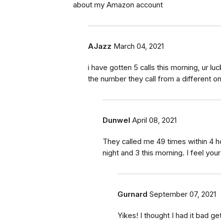
about my Amazon account
AJazz
March 04, 2021
i have gotten 5 calls this morning, ur lu
the number they call from a different o
Dunwel
April 08, 2021
They called me 49 times within 4 h
night and 3 this morning. I feel your
Gurnard
September 07, 2021
Yikes! I thought I had it bad ge