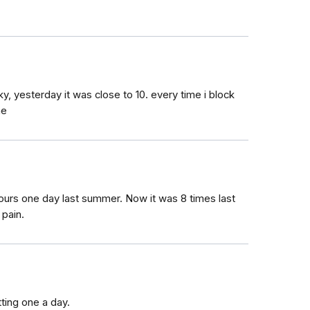
cky, yesterday it was close to 10. every time i block
ne
ours one day last summer. Now it was 8 times last
 pain.
tting one a day.