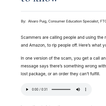
By
Consumer Education Specialist, FT
Alvaro Puig
Scammers are calling people and using the
and Amazon, to rip people off. Here’s what y
In one version of the scam, you get a call 
message says there’s something wrong with 
lost package, or an order they can’t fulfill.