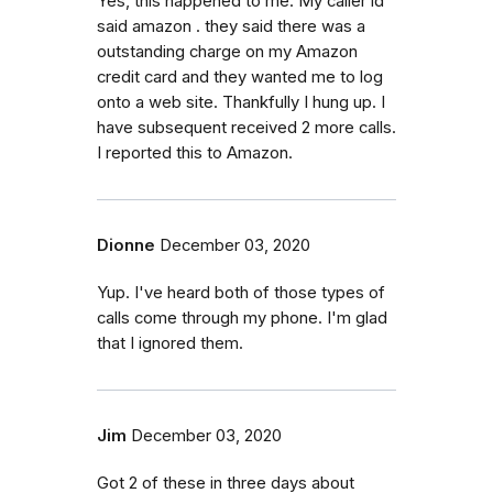
Yes, this happened to me. My caller id
said amazon . they said there was a
outstanding charge on my Amazon
credit card and they wanted me to log
onto a web site. Thankfully I hung up. I
have subsequent received 2 more calls.
I reported this to Amazon.
Dionne
December 03, 2020
Yup. I've heard both of those types of
calls come through my phone. I'm glad
that I ignored them.
Jim
December 03, 2020
Got 2 of these in three days about