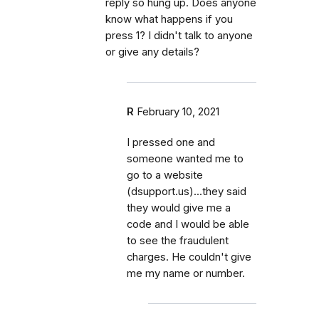
reply so hung up. Does anyone
know what happens if you
press 1? I didn't talk to anyone
or give any details?
R
February 10, 2021
I pressed one and
someone wanted me to
go to a website
(dsupport.us)...they said
they would give me a
code and I would be able
to see the fraudulent
charges. He couldn't give
me my name or number.