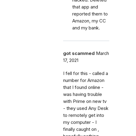
hacked. Deleted
that app and
reported them to
Amazon, my CC
and my bank.
got scammed
March
17, 2021
I fell for this - called a
number for Amazon
that I found online -
was having trouble
with Prime on new tv
- they used Any Desk
to remotely get into
my computer - I
finally caught on ,