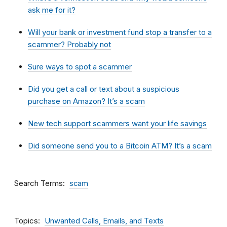
ask me for it?
Will your bank or investment fund stop a transfer to a
scammer? Probably not
Sure ways to spot a scammer
Did you get a call or text about a suspicious
purchase on Amazon? It’s a scam
New tech support scammers want your life savings
Did someone send you to a Bitcoin ATM? It’s a scam
Search Terms
scam
Topics
Unwanted Calls, Emails, and Texts