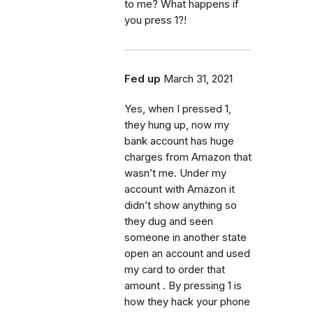
to me? What happens if
you press 1?!
Fed up
March 31, 2021
Yes, when I pressed 1,
they hung up, now my
bank account has huge
charges from Amazon that
wasn’t me. Under my
account with Amazon it
didn’t show anything so
they dug and seen
someone in another state
open an account and used
my card to order that
amount . By pressing 1 is
how they hack your phone