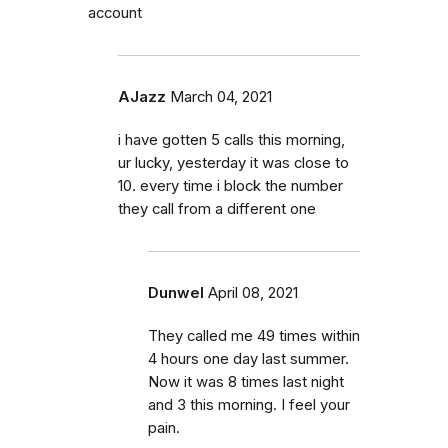
account
AJazz
March 04, 2021
i have gotten 5 calls this morning,
ur lucky, yesterday it was close to
10. every time i block the number
they call from a different one
Dunwel
April 08, 2021
They called me 49 times within
4 hours one day last summer.
Now it was 8 times last night
and 3 this morning. I feel your
pain.