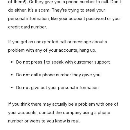
of them!). Or they give you a phone number to call. Don’t
do either. It’s a scam. They’re trying to steal your
personal information, like your account password or your
credit card number.
If you get an unexpected call or message about a
problem with any of your accounts, hang up.
Do
not
press 1 to speak with customer support
Do
not
call a phone number they gave you
Do
not
give out your personal information
If you think there may actually be a problem with one of
your accounts, contact the company using a phone
number or website you know is real.