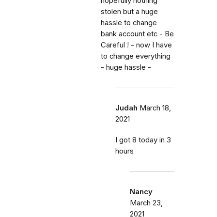
hopefully nothing
stolen but a huge
hassle to change
bank account etc - Be
Careful ! - now I have
to change everything
- huge hassle -
Judah
March 18,
2021
I got 8 today in 3
hours
Nancy
March 23,
2021