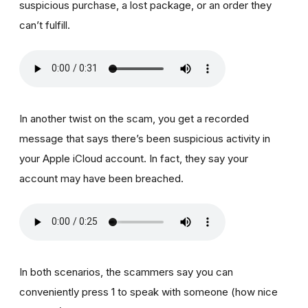
suspicious purchase, a lost package, or an order they
can’t fulfill.
In another twist on the scam, you get a recorded
message that says there’s been suspicious activity in
your Apple iCloud account. In fact, they say your
account may have been breached.
In both scenarios, the scammers say you can
conveniently press 1 to speak with someone (how nice