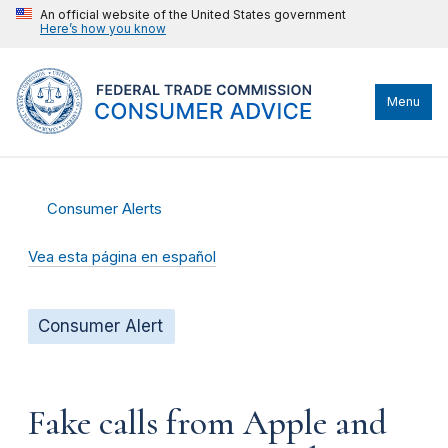
An official website of the United States government
Here’s how you know
Menu
Consumer Alerts
Vea esta página en español
Consumer Alert
Fake calls from Apple and