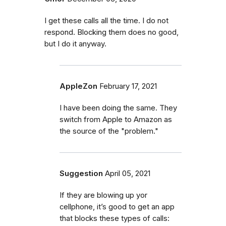
I get these calls all the time. I do not
respond. Blocking them does no good,
but I do it anyway.
AppleZon
February 17, 2021
I have been doing the same. They
switch from Apple to Amazon as
the source of the "problem."
Suggestion
April 05, 2021
If they are blowing up yor
cellphone, it’s good to get an app
that blocks these types of calls: