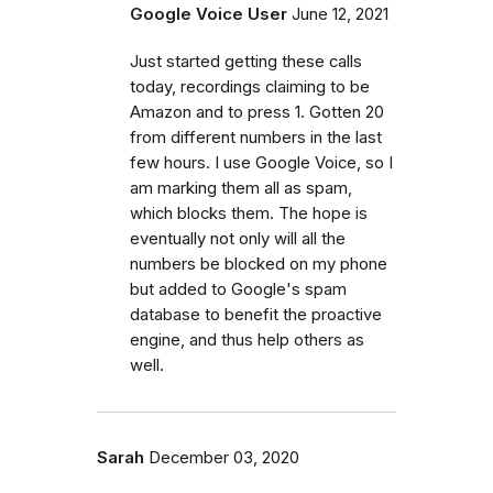
Google Voice User
June 12, 2021
Just started getting these calls
today, recordings claiming to be
Amazon and to press 1. Gotten 20
from different numbers in the last
few hours. I use Google Voice, so I
am marking them all as spam,
which blocks them. The hope is
eventually not only will all the
numbers be blocked on my phone
but added to Google's spam
database to benefit the proactive
engine, and thus help others as
well.
Sarah
December 03, 2020