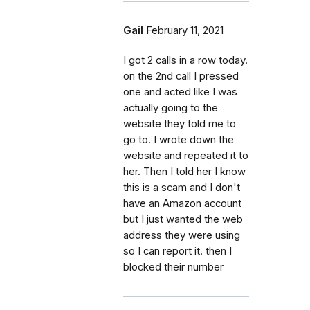
Gail
February 11, 2021
I got 2 calls in a row today.
on the 2nd call I pressed
one and acted like I was
actually going to the
website they told me to
go to. I wrote down the
website and repeated it to
her. Then I told her I know
this is a scam and I don't
have an Amazon account
but I just wanted the web
address they were using
so I can report it. then I
blocked their number