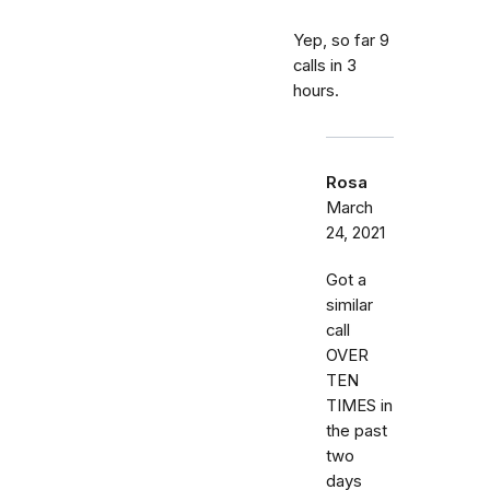
Yep, so far 9
calls in 3
hours.
Rosa
March
24, 2021
Got a
similar
call
OVER
TEN
TIMES in
the past
two
days