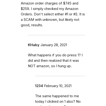
Amazon order charges of $745 and
$259. I simply checked my Amazon
Orders. Don't select either #1 or #2. It is
a SCAM with unknown, but likely not
good, results.
KHaby
January 28, 2021
What happens if you do press 1? I
did and then realized that it was
NOT amazon, so I hung up.
1234
February 10, 2021
The same happened to me
today I clicked on 1 also? No