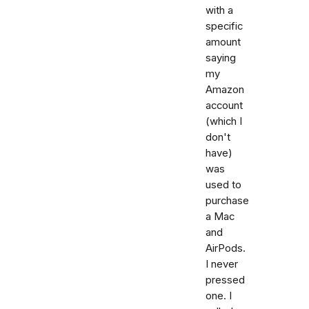
with a
specific
amount
saying
my
Amazon
account
(which I
don't
have)
was
used to
purchase
a Mac
and
AirPods.
I never
pressed
one. I