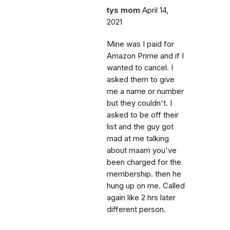
tys mom
April 14,
2021
Mine was I paid for
Amazon Prime and if I
wanted to cancel. I
asked them to give
me a name or number
but they couldn't. I
asked to be off their
list and the guy got
mad at me talking
about maam you've
been charged for the
membership. then he
hung up on me. Called
again like 2 hrs later
different person.