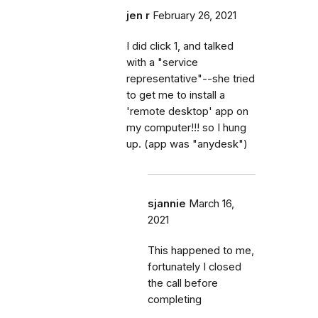
jen r
February 26, 2021
I did click 1, and talked
with a "service
representative"--she tried
to get me to install a
'remote desktop' app on
my computer!!! so I hung
up. (app was "anydesk")
sjannie
March 16,
2021
This happened to me,
fortunately I closed
the call before
completing