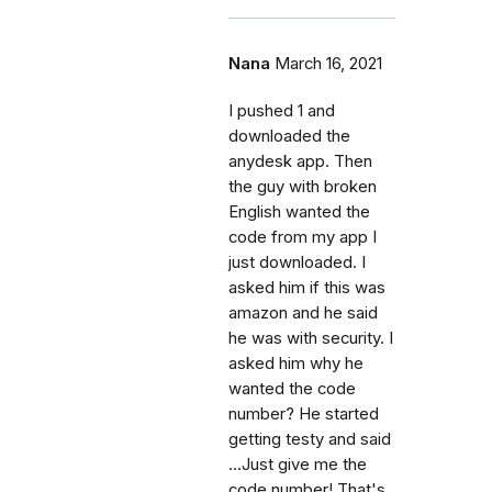
Nana
March 16, 2021
I pushed 1 and
downloaded the
anydesk app. Then
the guy with broken
English wanted the
code from my app I
just downloaded. I
asked him if this was
amazon and he said
he was with security. I
asked him why he
wanted the code
number? He started
getting testy and said
...Just give me the
code number! That's