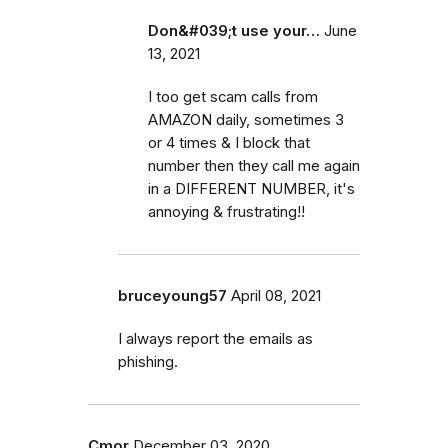
Don&#039;t use your…
June
13, 2021
I too get scam calls from
AMAZON daily, sometimes 3
or 4 times & I block that
number then they call me again
in a DIFFERENT NUMBER, it's
annoying & frustrating!!
bruceyoung57
April 08, 2021
I always report the emails as
phishing.
Cmor
December 03, 2020