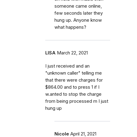
someone came online,
few seconds later they
hung up. Anyone know
what happens?
LISA
March 22, 2021
I just received and an
"unknown caller" telling me
that there were charges for
$864.00 and to press 1 if I
w.anted to stop the charge
from being processed m I just
hung up
Nicole
April 21, 2021