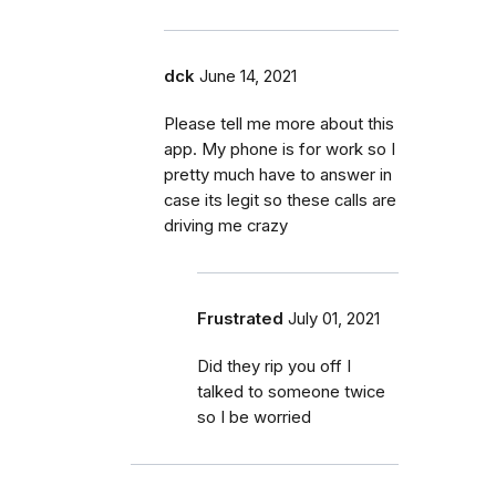
dck
June 14, 2021
Please tell me more about this
app. My phone is for work so I
pretty much have to answer in
case its legit so these calls are
driving me crazy
Frustrated
July 01, 2021
Did they rip you off I
talked to someone twice
so I be worried