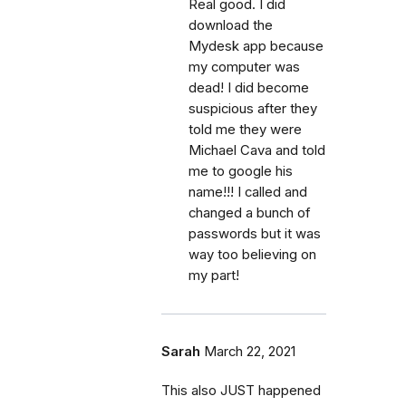
Real good. I did
download the
Mydesk app because
my computer was
dead! I did become
suspicious after they
told me they were
Michael Cava and told
me to google his
name!!! I called and
changed a bunch of
passwords but it was
way too believing on
my part!
Sarah
March 22, 2021
This also JUST happened