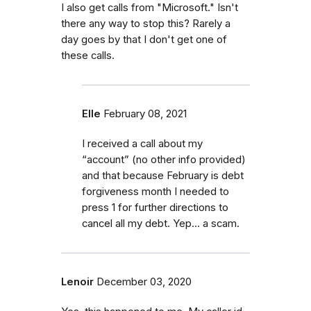
I also get calls from "Microsoft." Isn't
there any way to stop this? Rarely a
day goes by that I don't get one of
these calls.
Elle
February 08, 2021
I received a call about my
“account” (no other info provided)
and that because February is debt
forgiveness month I needed to
press 1 for further directions to
cancel all my debt. Yep... a scam.
Lenoir
December 03, 2020