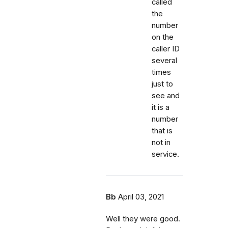
called
the
number
on the
caller ID
several
times
just to
see and
it is a
number
that is
not in
service.
Bb
April 03, 2021
Well they were good.