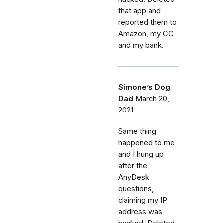
that app and
reported them to
Amazon, my CC
and my bank.
Simone’s Dog
Dad
March 20,
2021
Same thing
happened to me
and I hung up
after the
AnyDesk
questions,
claiming my IP
address was