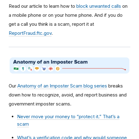
Read our article to learn how to
block unwanted calls
on
a mobile phone or on your home phone. And if you do
get a call you think is a scam, report it at
ReportFraud.ftc.gov
.
Our
Anatomy of an Imposter Scam blog series
breaks
down how to recognize, avoid, and report business and
government imposter scams.
Never move your money to “protect it.” That’s a
scam
What’s a verification code and why would someone