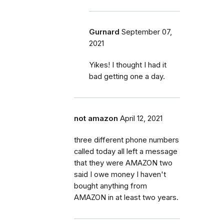
Gurnard
September 07,
2021
Yikes! I thought I had it
bad getting one a day.
not amazon
April 12, 2021
three different phone numbers
called today all left a message
that they were AMAZON two
said I owe money I haven't
bought anything from
AMAZON in at least two years.