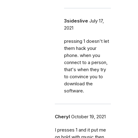
3sideslive
July 17,
2021
pressing 1 doesn't let
them hack your
phone. when you
connect to a person,
that's when they try
to convince you to
download the
software.
Cheryl
October 19, 2021
I presses 1 and it put me
on hold with music then