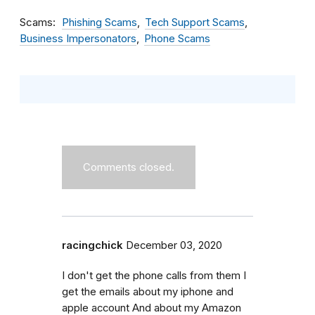
Scams
Phishing Scams
Tech Support Scams
Business Impersonators
Phone Scams
Comments closed.
racingchick
December 03, 2020
I don't get the phone calls from them I
get the emails about my iphone and
apple account And about my Amazon