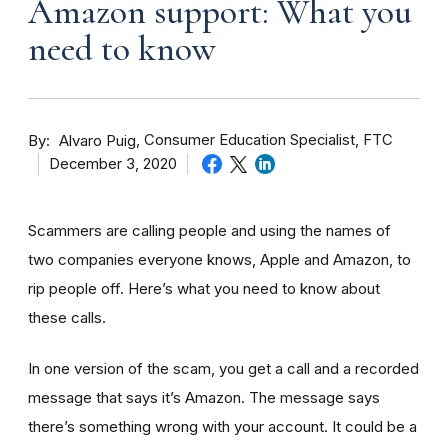
Amazon support: What you
need to know
By
Consumer Education Specialist, FTC
Alvaro Puig
December 3, 2020
Scammers are calling people and using the names of
two companies everyone knows, Apple and Amazon, to
rip people off. Here’s what you need to know about
these calls.
In one version of the scam, you get a call and a recorded
message that says it’s Amazon. The message says
there’s something wrong with your account. It could be a