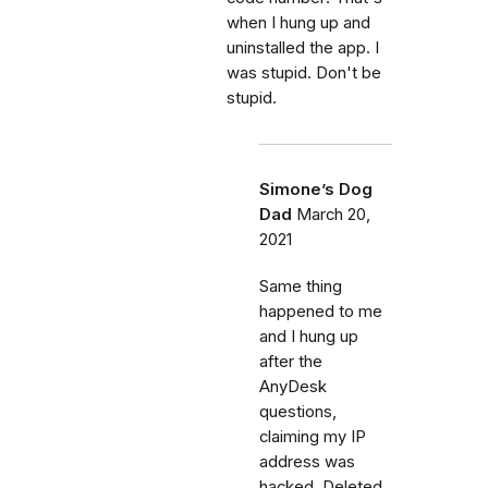
when I hung up and
uninstalled the app. I
was stupid. Don't be
stupid.
Simone’s Dog
Dad
March 20,
2021
Same thing
happened to me
and I hung up
after the
AnyDesk
questions,
claiming my IP
address was
hacked. Deleted