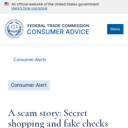
An official website of the United States government
Here’s how you know
Menu
Consumer Alerts
Consumer Alert
A scam story: Secret
shopping and fake checks