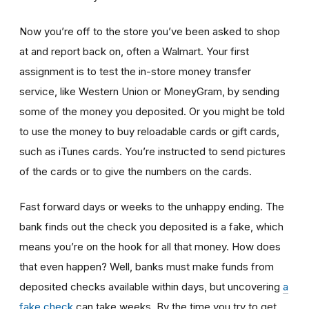
Now you’re off to the store you’ve been asked to shop
at
and report back on, often a Walmart. Your first
assignment is to test the in-store money transfer
service, like Western Union or MoneyGram, by sending
some of the money you deposited. Or you might be told
to use the money to buy reloadable cards or gift cards,
such as iTunes cards. You’re instructed to send pictures
of the cards or to give the numbers on the cards.
Fast forward days or weeks to the unhappy ending. The
bank finds out the check you deposited is a fake, which
means you’re on the hook for all that money. How does
that even happen? Well, banks must make funds from
deposited checks available within days, but uncovering
a
fake check
can take weeks. By the time you try to get