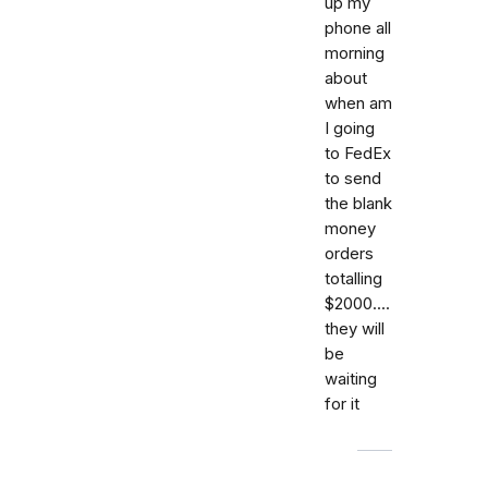
up my
phone all
morning
about
when am
I going
to FedEx
to send
the blank
money
orders
totalling
$2000....
they will
be
waiting
for it