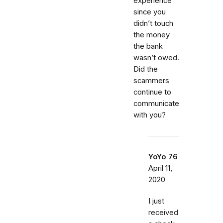
experience
since you
didn’t touch
the money
the bank
wasn’t owed.
Did the
scammers
continue to
communicate
with you?
YoYo 76
April 11,
2020
I just
received