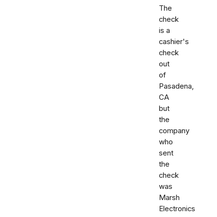
The
check
is a
cashier's
check
out
of
Pasadena,
CA
but
the
company
who
sent
the
check
was
Marsh
Electronics