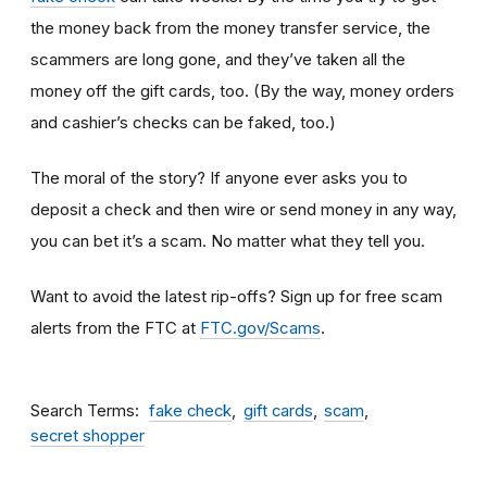
the money back from the money transfer service, the
scammers are long gone, and they’ve taken all the
money off the gift cards, too. (By the way, money orders
and cashier’s checks can be faked, too.)
The moral of the story? If anyone ever asks you to
deposit a check and then wire or send money in any way,
you can bet it’s a scam.
No matter what they tell you.
Want to avoid the latest rip-offs? Sign up for free scam
alerts from the FTC at
FTC.gov/Scams
.
Search Terms
fake check
gift cards
scam
secret shopper