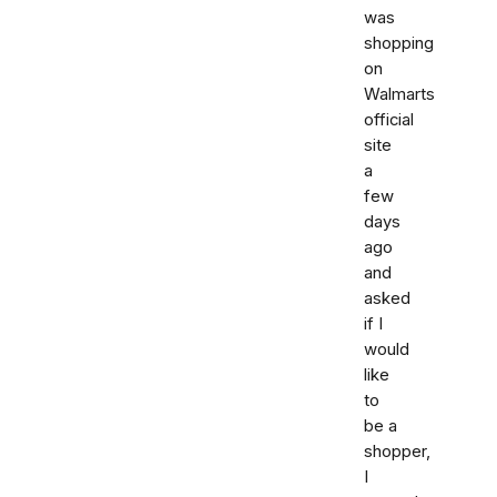
was
shopping
on
Walmarts
official
site
a
few
days
ago
and
asked
if I
would
like
to
be a
shopper,
I