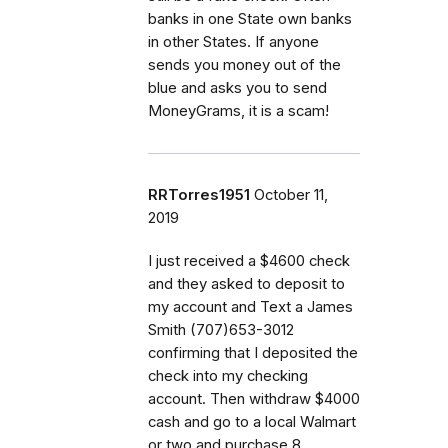
banks in one State own banks
in other States. If anyone
sends you money out of the
blue and asks you to send
MoneyGrams, it is a scam!
RRTorres1951
October 11,
2019
I just received a $4600 check
and they asked to deposit to
my account and Text a James
Smith (707)653-3012
confirming that I deposited the
check into my checking
account. Then withdraw $4000
cash and go to a local Walmart
or two and purchase 8