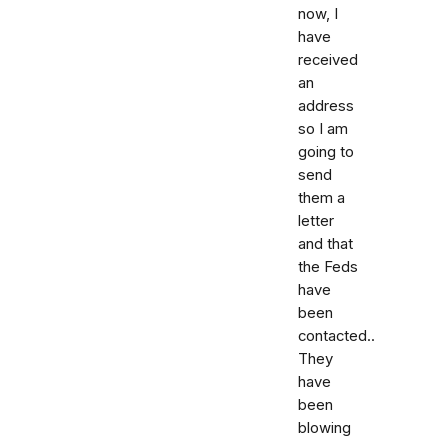
now, I
have
received
an
address
so I am
going to
send
them a
letter
and that
the Feds
have
been
contacted..
They
have
been
blowing