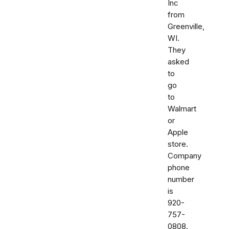
Inc
from
Greenville,
WI.
They
asked
to
go
to
Walmart
or
Apple
store.
Company
phone
number
is
920-
757-
0808.