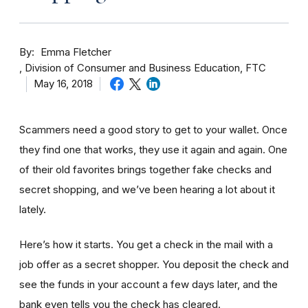
By
Emma Fletcher
Division of Consumer and Business Education, FTC
May 16, 2018
Scammers need a good story to get to your wallet. Once
they find one that works, they use it again and again. One
of their old favorites brings together fake checks and
secret shopping, and we’ve been hearing a lot about it
lately.
Here’s how it starts. You get a check in the mail with a
job offer as a secret shopper. You deposit the check and
see the funds in your account
a few day
s later, and the
bank even tells you the check has cleared.