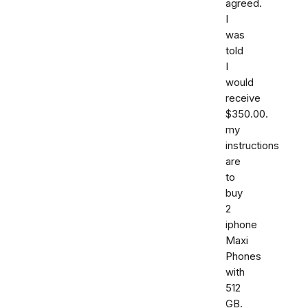
agreed.
I
was
told
I
would
receive
$350.00.
my
instructions
are
to
buy
2
iphone
Maxi
Phones
with
512
GB.