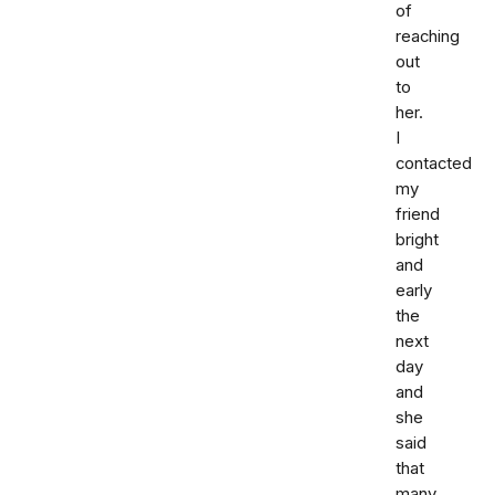
of
reaching
out
to
her.
I
contacted
my
friend
bright
and
early
the
next
day
and
she
said
that
many