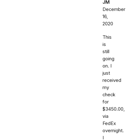
JM
December
16,
2020
This
is
still
going
on. I
just
received
my
check
for
$3450.00,
via
FedEx
overnight.
I