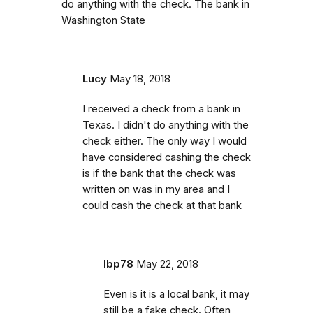
do anything with the check. The bank in
Washington State
Lucy
May 18, 2018
I received a check from a bank in
Texas. I didn't do anything with the
check either. The only way I would
have considered cashing the check
is if the bank that the check was
written on was in my area and I
could cash the check at that bank
lbp78
May 22, 2018
Even is it is a local bank, it may
still be a fake check. Often