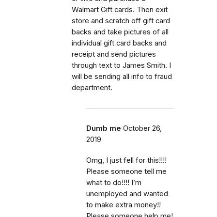
Walmart Gift cards. Then exit
store and scratch off gift card
backs and take pictures of all
individual gift card backs and
receipt and send pictures
through text to James Smith. I
will be sending all info to fraud
department.
Dumb me
October 26,
2019
Omg, I just fell for this!!!!
Please someone tell me
what to do!!!! I’m
unemployed and wanted
to make extra money!!
Please someone help me!