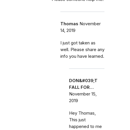
Thomas
November
14, 2019
I just got taken as
well. Please share any
info you have learned.
DON&#039;T
FALL FOR…
November 15,
2019
Hey Thomas,
This just
happened to me