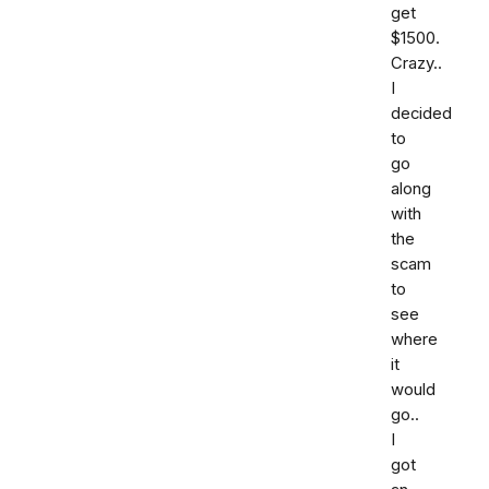
get
$1500.
Crazy..
I
decided
to
go
along
with
the
scam
to
see
where
it
would
go..
I
got