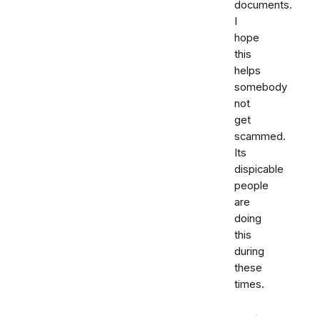
documents.
I
hope
this
helps
somebody
not
get
scammed.
Its
dispicable
people
are
doing
this
during
these
times.