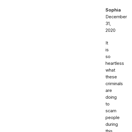
Sophia
December
31,
2020
It
is
so
heartless
what
these
criminals
are
doing
to
scam
people
during
this