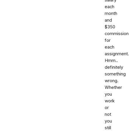
each
month
and
$350
commission
for
each
assignment.
Hmm..
definitely
something
wrong.
Whether
you
work
or
not
you
still