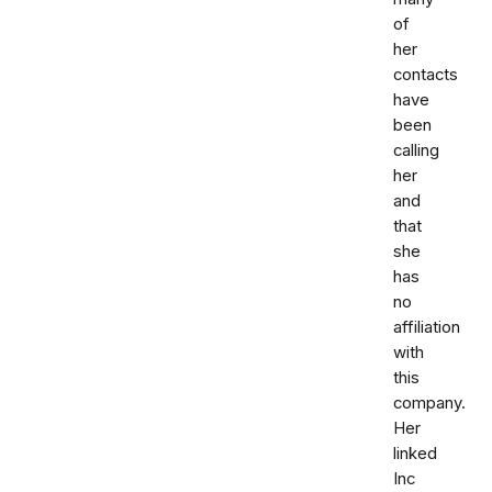
of
her
contacts
have
been
calling
her
and
that
she
has
no
affiliation
with
this
company.
Her
linked
Inc