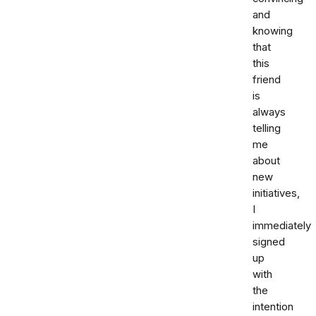
and
knowing
that
this
friend
is
always
telling
me
about
new
initiatives,
I
immediately
signed
up
with
the
intention