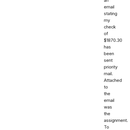
an
email
stating
my
check
of
$1870.30
has
been
sent
priority
mail.
Attached
to
the
email
was
the
assignment.
To