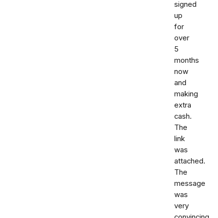
signed
up
for
over
5
months
now
and
making
extra
cash.
The
link
was
attached.
The
message
was
very
convincing