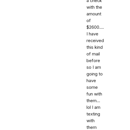
a check
with the
amount
of
$2600....
I have
received
this kind
of mail
before
so I am
going to
have
some
fun with
them...
lol I am
texting
with
them