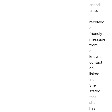
critical
time.
I
received
a
friendly
message
from
a
known
contact
on
linked
Inc.
She
stated
that
she
has