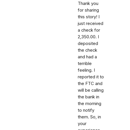
Thank you
for sharing
this story! I
just received
a check for
2,350.00. I
deposited
the check
and had a
terrible
feeling. I
reported it to
the FTC and
will be calling
the bank in
the morning
to notify
them. So, in
your