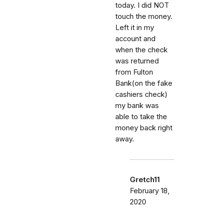
today. I did NOT
touch the money.
Left it in my
account and
when the check
was returned
from Fulton
Bank(on the fake
cashiers check)
my bank was
able to take the
money back right
away.
Gretch11
February 18,
2020