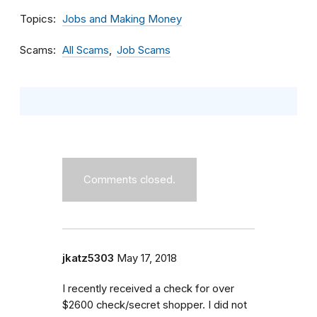
Topics
Jobs and Making Money
Scams
All Scams
Job Scams
Comments closed.
jkatz5303
May 17, 2018
I recently received a check for over
$2600 check/secret shopper. I did not