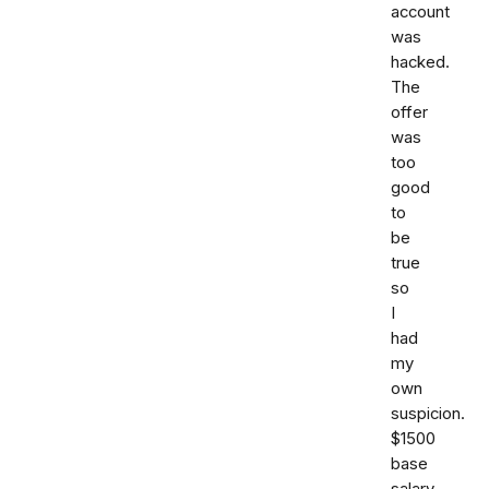
account
was
hacked.
The
offer
was
too
good
to
be
true
so
I
had
my
own
suspicion.
$1500
base
salary