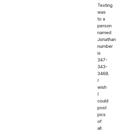
Texting
was
to a
person
named
Jonathan
number
is
347-
343-
3468.
I
wish
I
could
post
pics
of
all