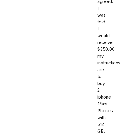
agreed.
I
was
told
I
would
receive
$350.00.
my
instructions
are
to
buy
2
iphone
Maxi
Phones
with
512
GB.