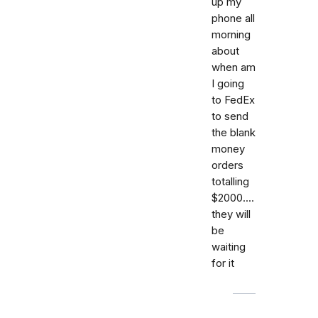
up my
phone all
morning
about
when am
I going
to FedEx
to send
the blank
money
orders
totalling
$2000....
they will
be
waiting
for it