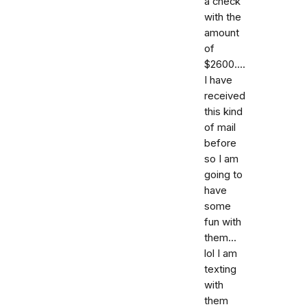
a check
with the
amount
of
$2600....
I have
received
this kind
of mail
before
so I am
going to
have
some
fun with
them...
lol I am
texting
with
them