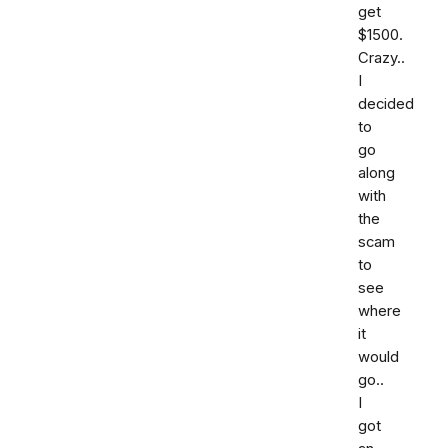
get
$1500.
Crazy..
I
decided
to
go
along
with
the
scam
to
see
where
it
would
go..
I
got