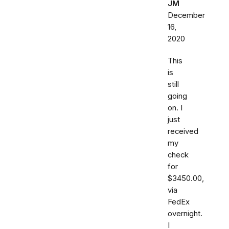
JM
December
16,
2020
This
is
still
going
on. I
just
received
my
check
for
$3450.00,
via
FedEx
overnight.
I