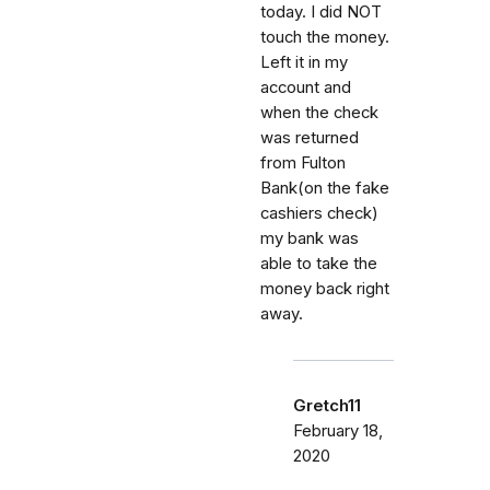
today. I did NOT
touch the money.
Left it in my
account and
when the check
was returned
from Fulton
Bank(on the fake
cashiers check)
my bank was
able to take the
money back right
away.
Gretch11
February 18,
2020