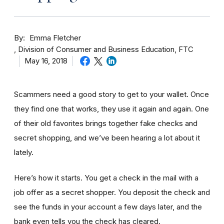
By
Emma Fletcher
Division of Consumer and Business Education, FTC
May 16, 2018
Scammers need a good story to get to your wallet. Once
they find one that works, they use it again and again. One
of their old favorites brings together fake checks and
secret shopping, and we’ve been hearing a lot about it
lately.
Here’s how it starts. You get a check in the mail with a
job offer as a secret shopper. You deposit the check and
see the funds in your account
a few day
s later, and the
bank even tells you the check has cleared.