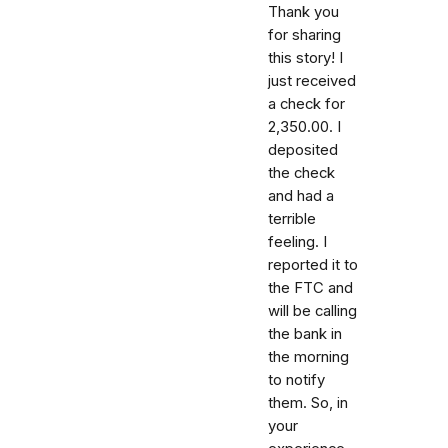
Thank you
for sharing
this story! I
just received
a check for
2,350.00. I
deposited
the check
and had a
terrible
feeling. I
reported it to
the FTC and
will be calling
the bank in
the morning
to notify
them. So, in
your