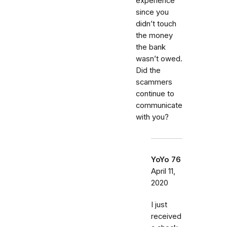
experience
since you
didn’t touch
the money
the bank
wasn’t owed.
Did the
scammers
continue to
communicate
with you?
YoYo 76
April 11,
2020
I just
received