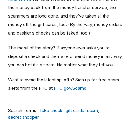
the money back from the money transfer service, the
scammers are long gone, and they’ve taken all the
money off the gift cards, too. (By the way, money orders
and cashier’s checks can be faked, too.)
The moral of the story? If anyone ever asks you to
deposit a check and then wire or send money in any way,
you can bet it’s a scam.
No matter what they tell you.
Want to avoid the latest rip-offs? Sign up for free scam
alerts from the FTC at
FTC.gov/Scams
.
Search Terms
fake check
gift cards
scam
secret shopper