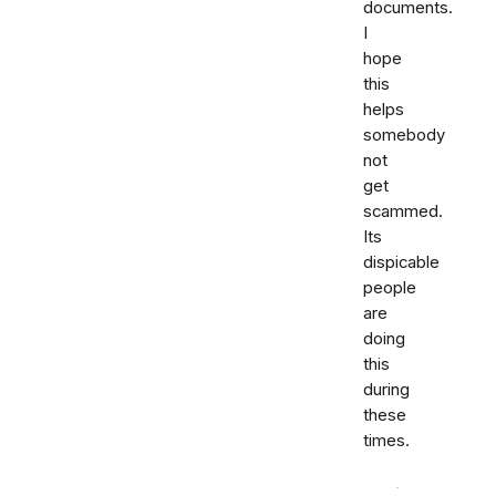
documents.
I
hope
this
helps
somebody
not
get
scammed.
Its
dispicable
people
are
doing
this
during
these
times.