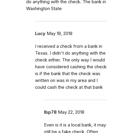
do anything with the check. The bank in
Washington State
Lucy
May 18, 2018
I received a check from a bank in
Texas. I didn't do anything with the
check either. The only way I would
have considered cashing the check
is if the bank that the check was
written on was in my area and I
could cash the check at that bank
lbp78
May 22, 2018
Even is it is a local bank, it may
still be a fake check. Often