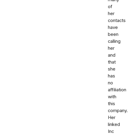
of
her
contacts
have
been
calling
her
and
that
she
has
no
affiliation
with
this
company.
Her
linked
Inc