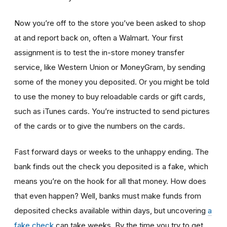
Now you’re off to the store you’ve been asked to shop
at
and report back on, often a Walmart. Your first
assignment is to test the in-store money transfer
service, like Western Union or MoneyGram, by sending
some of the money you deposited. Or you might be told
to use the money to buy reloadable cards or gift cards,
such as iTunes cards. You’re instructed to send pictures
of the cards or to give the numbers on the cards.
Fast forward days or weeks to the unhappy ending. The
bank finds out the check you deposited is a fake, which
means you’re on the hook for all that money. How does
that even happen? Well, banks must make funds from
deposited checks available within days, but uncovering
a
fake check
can take weeks. By the time you try to get