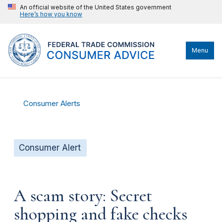
An official website of the United States government
Here’s how you know
Menu
Consumer Alerts
Consumer Alert
A scam story: Secret
shopping and fake checks