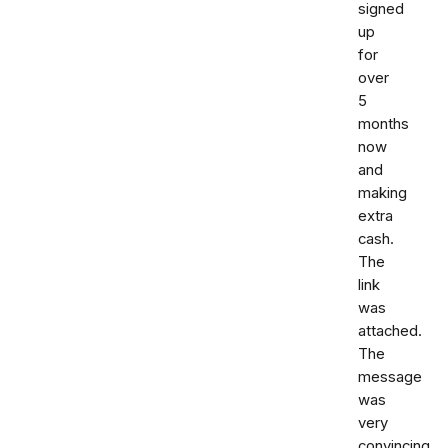
signed
up
for
over
5
months
now
and
making
extra
cash.
The
link
was
attached.
The
message
was
very
convincing