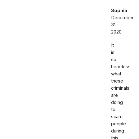
Sophia
December
31,
2020
It
is
so
heartless
what
these
criminals
are
doing
to
scam
people
during
this