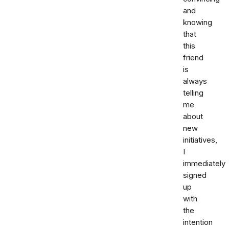
and
knowing
that
this
friend
is
always
telling
me
about
new
initiatives,
I
immediately
signed
up
with
the
intention