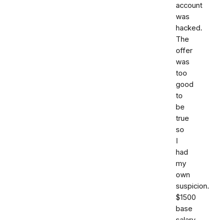
account
was
hacked.
The
offer
was
too
good
to
be
true
so
I
had
my
own
suspicion.
$1500
base
salary