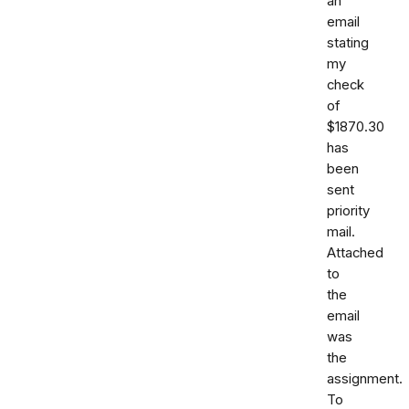
an
email
stating
my
check
of
$1870.30
has
been
sent
priority
mail.
Attached
to
the
email
was
the
assignment.
To