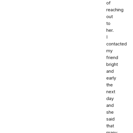
of
reaching
out
to
her.
I
contacted
my
friend
bright
and
early
the
next
day
and
she
said
that
many