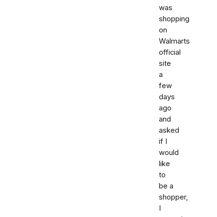
was
shopping
on
Walmarts
official
site
a
few
days
ago
and
asked
if I
would
like
to
be a
shopper,
I