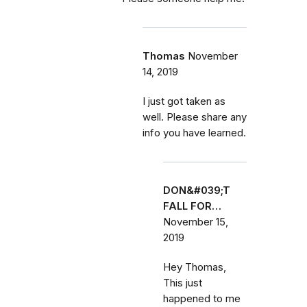
Thomas
November
14, 2019
I just got taken as
well. Please share any
info you have learned.
DON&#039;T
FALL FOR…
November 15,
2019
Hey Thomas,
This just
happened to me