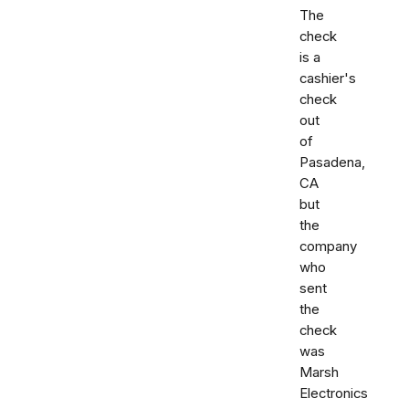
The
check
is a
cashier's
check
out
of
Pasadena,
CA
but
the
company
who
sent
the
check
was
Marsh
Electronics