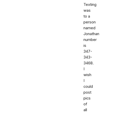
Texting
was
to a
person
named
Jonathan
number
is
347-
343-
3468.
I
wish
I
could
post
pics
of
all