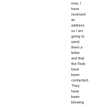
now, I
have
received
an
address
so I am
going to
send
them a
letter
and that
the Feds
have
been
contacted..
They
have
been
blowing