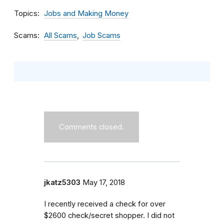
Topics
Jobs and Making Money
Scams
All Scams
Job Scams
Comments closed.
jkatz5303
May 17, 2018
I recently received a check for over
$2600 check/secret shopper. I did not