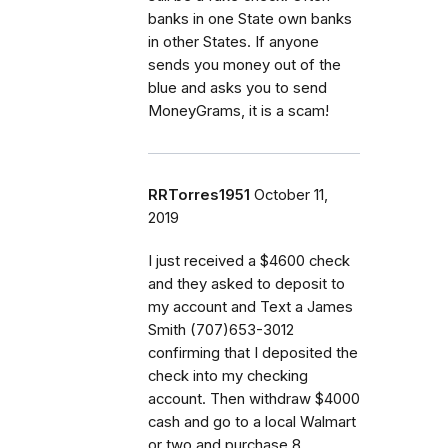
banks in one State own banks
in other States. If anyone
sends you money out of the
blue and asks you to send
MoneyGrams, it is a scam!
RRTorres1951
October 11,
2019
I just received a $4600 check
and they asked to deposit to
my account and Text a James
Smith (707)653-3012
confirming that I deposited the
check into my checking
account. Then withdraw $4000
cash and go to a local Walmart
or two and purchase 8