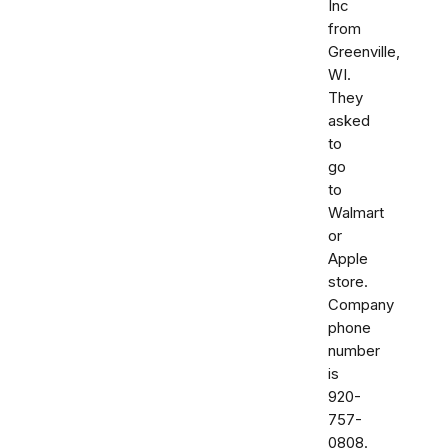
Inc
from
Greenville,
WI.
They
asked
to
go
to
Walmart
or
Apple
store.
Company
phone
number
is
920-
757-
0808.