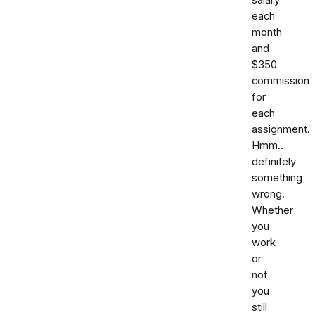
each
month
and
$350
commission
for
each
assignment.
Hmm..
definitely
something
wrong.
Whether
you
work
or
not
you
still