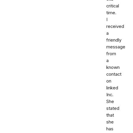
critical
time.
I
received
a
friendly
message
from
a
known
contact
on
linked
Inc.
She
stated
that
she
has