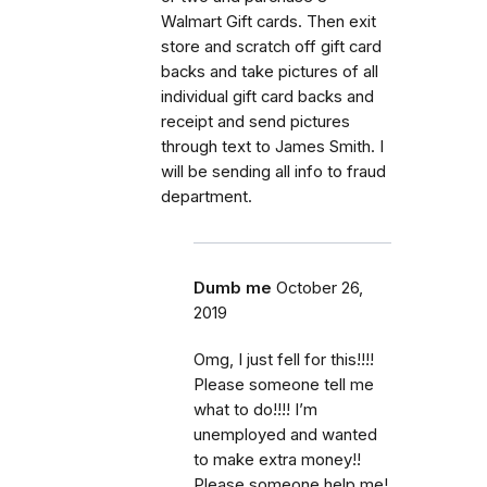
Walmart Gift cards. Then exit
store and scratch off gift card
backs and take pictures of all
individual gift card backs and
receipt and send pictures
through text to James Smith. I
will be sending all info to fraud
department.
Dumb me
October 26,
2019
Omg, I just fell for this!!!!
Please someone tell me
what to do!!!! I’m
unemployed and wanted
to make extra money!!
Please someone help me!