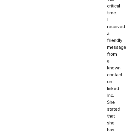
critical
time.
I
received
a
friendly
message
from
a
known
contact
on
linked
Inc.
She
stated
that
she
has