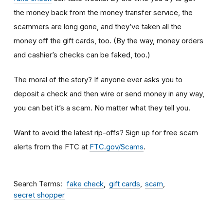
the money back from the money transfer service, the
scammers are long gone, and they’ve taken all the
money off the gift cards, too. (By the way, money orders
and cashier’s checks can be faked, too.)
The moral of the story? If anyone ever asks you to
deposit a check and then wire or send money in any way,
you can bet it’s a scam.
No matter what they tell you.
Want to avoid the latest rip-offs? Sign up for free scam
alerts from the FTC at
FTC.gov/Scams
.
Search Terms
fake check
gift cards
scam
secret shopper