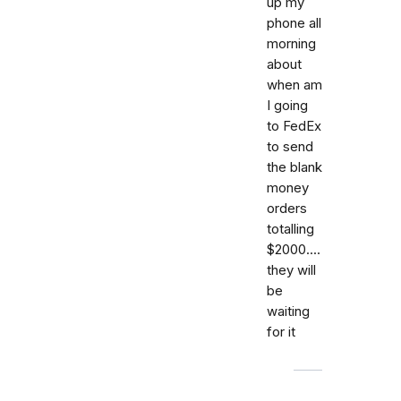
up my
phone all
morning
about
when am
I going
to FedEx
to send
the blank
money
orders
totalling
$2000....
they will
be
waiting
for it