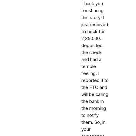
Thank you
for sharing
this story! I
just received
a check for
2,350.00. I
deposited
the check
and had a
terrible
feeling. I
reported it to
the FTC and
will be calling
the bank in
the morning
to notify
them. So, in
your