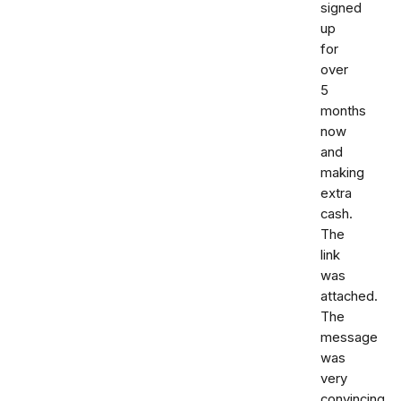
signed
up
for
over
5
months
now
and
making
extra
cash.
The
link
was
attached.
The
message
was
very
convincing