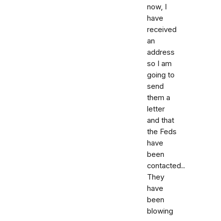
now, I
have
received
an
address
so I am
going to
send
them a
letter
and that
the Feds
have
been
contacted..
They
have
been
blowing