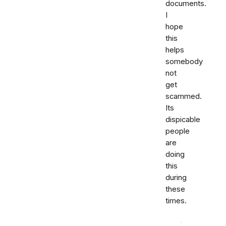
documents.
I
hope
this
helps
somebody
not
get
scammed.
Its
dispicable
people
are
doing
this
during
these
times.