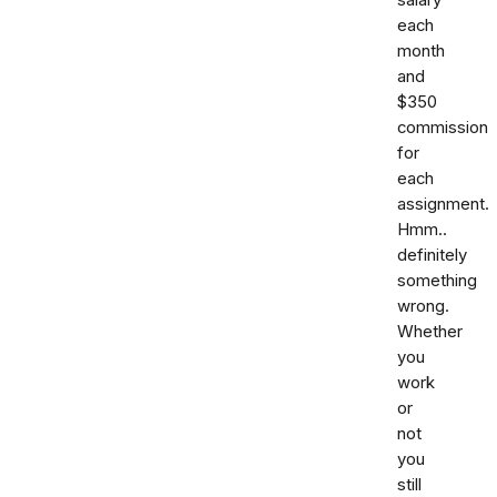
each
month
and
$350
commission
for
each
assignment.
Hmm..
definitely
something
wrong.
Whether
you
work
or
not
you
still