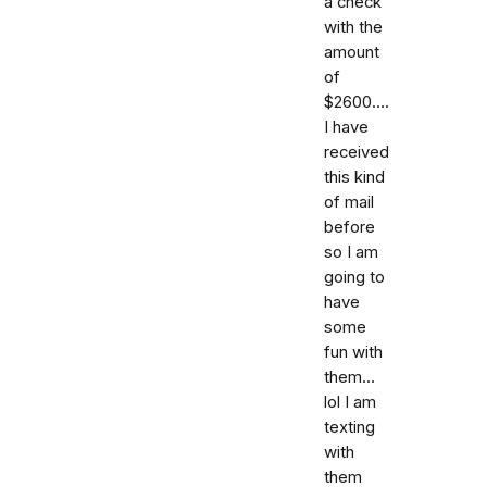
a check
with the
amount
of
$2600....
I have
received
this kind
of mail
before
so I am
going to
have
some
fun with
them...
lol I am
texting
with
them