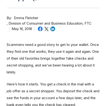
By
Emma Fletcher
Division of Consumer and Business Education, FTC
May 16, 2018
Scammers need a good story to get to your wallet. Once
they find one that works, they use it again and again. One
of their old favorites brings together fake checks and
secret shopping, and we’ve been hearing a lot about it
lately.
Here’s how it starts. You get a check in the mail with a
job offer as a secret shopper. You deposit the check and
see the funds in your account
a few day
s later, and the
bank even tells you the check has cleared.