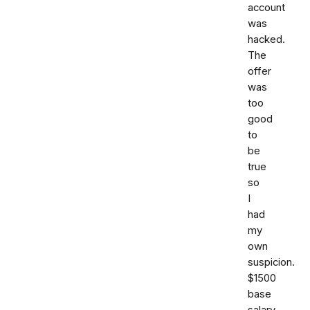
account
was
hacked.
The
offer
was
too
good
to
be
true
so
I
had
my
own
suspicion.
$1500
base
salary