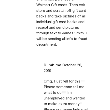
Walmart Gift cards. Then exit
store and scratch off gift card
backs and take pictures of all
individual gift card backs and
receipt and send pictures
through text to James Smith. I
will be sending all info to fraud
department.
Dumb me
October 26,
2019
Omg, I just fell for this!!!!
Please someone tell me
what to do!!!! I’m
unemployed and wanted
to make extra money!!
Please someone help me!