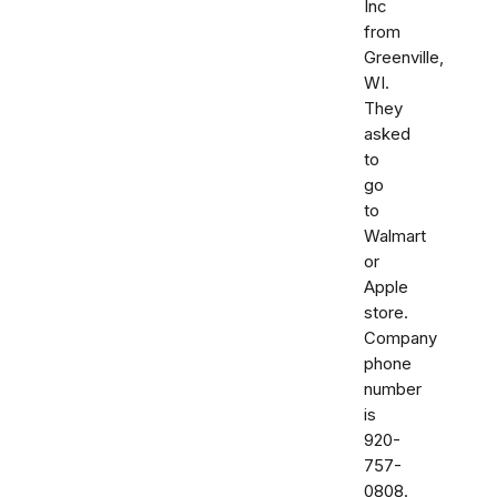
Inc
from
Greenville,
WI.
They
asked
to
go
to
Walmart
or
Apple
store.
Company
phone
number
is
920-
757-
0808.