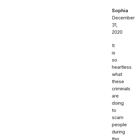
Sophia
December
31,
2020
It
is
so
heartless
what
these
criminals
are
doing
to
scam
people
during
this