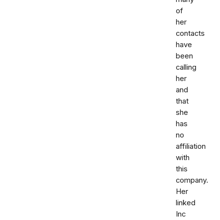
of
her
contacts
have
been
calling
her
and
that
she
has
no
affiliation
with
this
company.
Her
linked
Inc