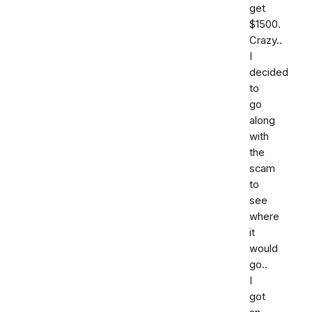
get
$1500.
Crazy..
I
decided
to
go
along
with
the
scam
to
see
where
it
would
go..
I
got