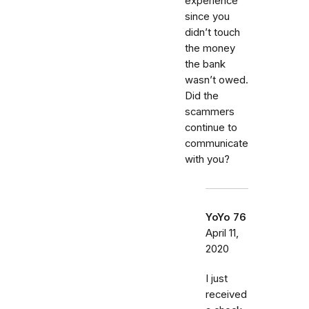
experience
since you
didn’t touch
the money
the bank
wasn’t owed.
Did the
scammers
continue to
communicate
with you?
YoYo 76
April 11,
2020
I just
received