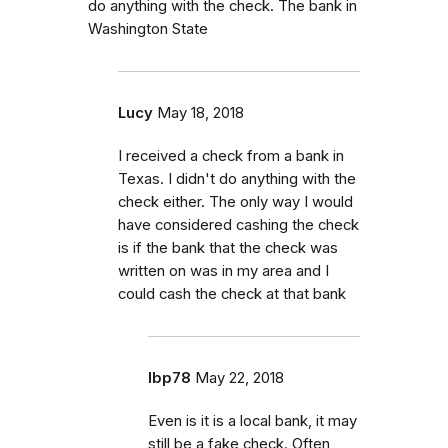
do anything with the check. The bank in
Washington State
Lucy
May 18, 2018
I received a check from a bank in
Texas. I didn't do anything with the
check either. The only way I would
have considered cashing the check
is if the bank that the check was
written on was in my area and I
could cash the check at that bank
lbp78
May 22, 2018
Even is it is a local bank, it may
still be a fake check. Often