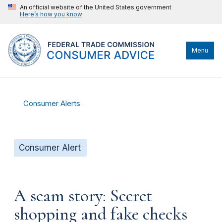
An official website of the United States government
Here’s how you know
Menu
Consumer Alerts
Consumer Alert
A scam story: Secret
shopping and fake checks