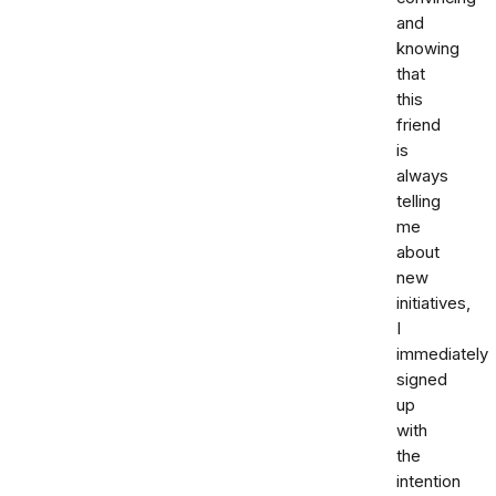
and
knowing
that
this
friend
is
always
telling
me
about
new
initiatives,
I
immediately
signed
up
with
the
intention