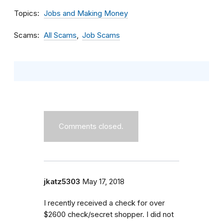
Topics
Jobs and Making Money
Scams
All Scams
Job Scams
Comments closed.
jkatz5303
May 17, 2018
I recently received a check for over
$2600 check/secret shopper. I did not