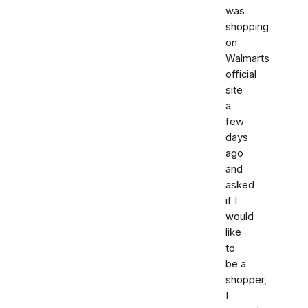
was
shopping
on
Walmarts
official
site
a
few
days
ago
and
asked
if I
would
like
to
be a
shopper,
I