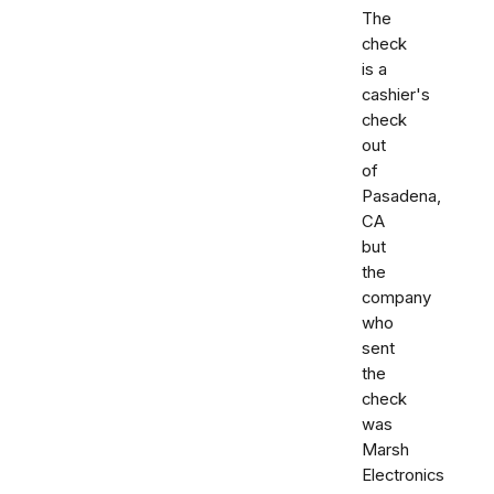
The
check
is a
cashier's
check
out
of
Pasadena,
CA
but
the
company
who
sent
the
check
was
Marsh
Electronics