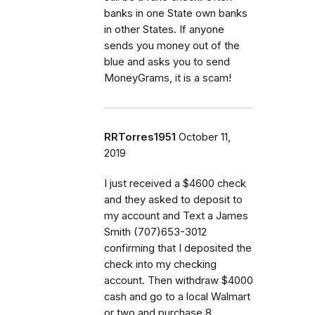
banks in one State own banks
in other States. If anyone
sends you money out of the
blue and asks you to send
MoneyGrams, it is a scam!
RRTorres1951
October 11,
2019
I just received a $4600 check
and they asked to deposit to
my account and Text a James
Smith (707)653-3012
confirming that I deposited the
check into my checking
account. Then withdraw $4000
cash and go to a local Walmart
or two and purchase 8