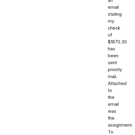
an
email
stating
my
check
of
$1870.30
has
been
sent
priority
mail.
Attached
to
the
email
was
the
assignment.
To