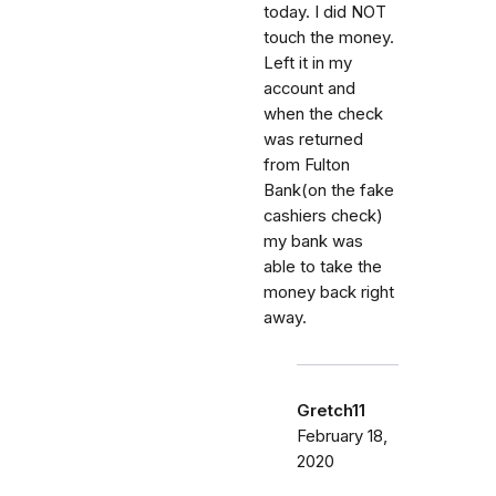
today. I did NOT
touch the money.
Left it in my
account and
when the check
was returned
from Fulton
Bank(on the fake
cashiers check)
my bank was
able to take the
money back right
away.
Gretch11
February 18,
2020