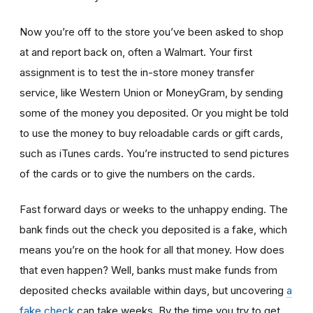
Now you’re off to the store you’ve been asked to shop
at
and report back on, often a Walmart. Your first
assignment is to test the in-store money transfer
service, like Western Union or MoneyGram, by sending
some of the money you deposited. Or you might be told
to use the money to buy reloadable cards or gift cards,
such as iTunes cards. You’re instructed to send pictures
of the cards or to give the numbers on the cards.
Fast forward days or weeks to the unhappy ending. The
bank finds out the check you deposited is a fake, which
means you’re on the hook for all that money. How does
that even happen? Well, banks must make funds from
deposited checks available within days, but uncovering
a
fake check
can take weeks. By the time you try to get