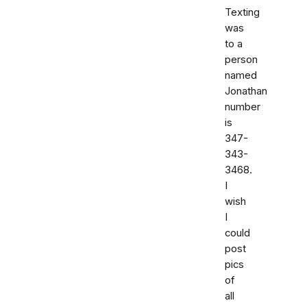
Texting
was
to a
person
named
Jonathan
number
is
347-
343-
3468.
I
wish
I
could
post
pics
of
all