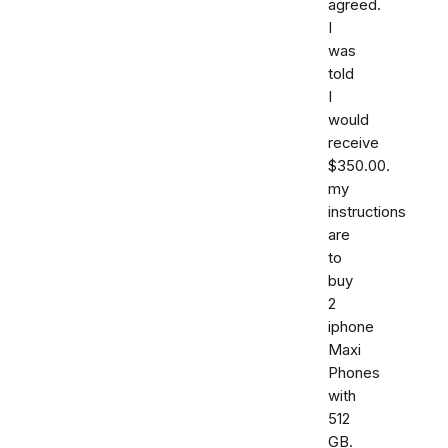
agreed.
I
was
told
I
would
receive
$350.00.
my
instructions
are
to
buy
2
iphone
Maxi
Phones
with
512
GB.