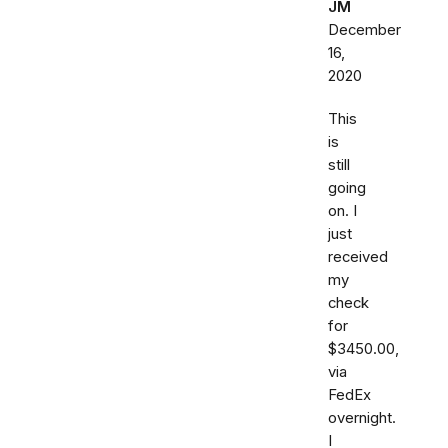
JM
December
16,
2020
This
is
still
going
on. I
just
received
my
check
for
$3450.00,
via
FedEx
overnight.
I