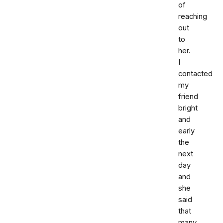
of
reaching
out
to
her.
I
contacted
my
friend
bright
and
early
the
next
day
and
she
said
that
many