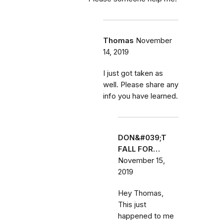
Thomas
November
14, 2019
I just got taken as
well. Please share any
info you have learned.
DON&#039;T
FALL FOR…
November 15,
2019
Hey Thomas,
This just
happened to me