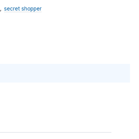
secret shopper