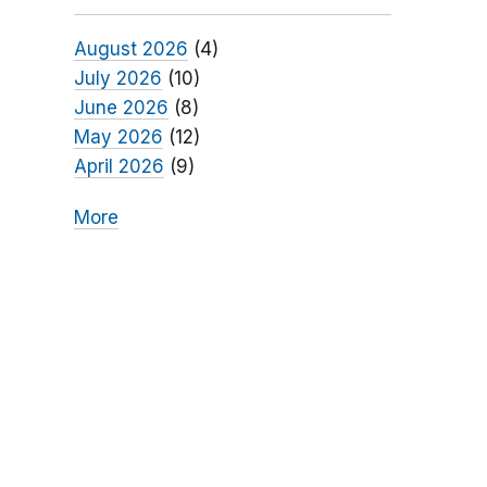
August 2026
(4)
July 2026
(10)
June 2026
(8)
May 2026
(12)
April 2026
(9)
More