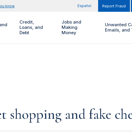
Español
you know
Report Fraud
Credit,
Jobs and
and
Unwanted Ca
Loans, and
Making
Emails, and 
Debt
Money
et shopping and fake ch