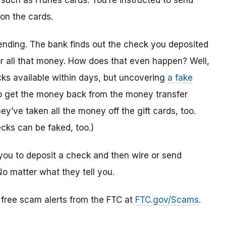
 such as iTunes cards. You’re instructed to send
 on the cards.
ending. The bank finds out the check you deposited
or all that money. How does that even happen? Well,
s available within days, but uncovering
a fake
to get the money back from the money transfer
y’ve taken all the money off the gift cards, too.
cks can be faked, too.)
you to deposit a check and then wire or send
No matter what they tell you.
r free scam alerts from the FTC at
FTC.gov/Scams
.