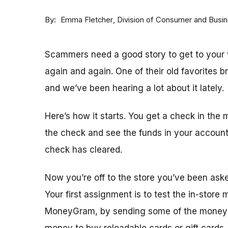
By
Division of Consumer and Busi
Emma Fletcher
Scammers need a good story to get to your w
again and again. One of their old favorites 
and we’ve been hearing a lot about it lately.
Here’s how it starts. You get a check in the 
the check and see the funds in your accoun
check has cleared.
Now you’re off to the store you’ve been ask
Your first assignment is to test the in-store
MoneyGram, by sending some of the money y