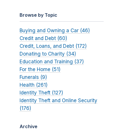
Browse by Topic
Buying and Owning a Car (46)
Credit and Debt (60)
Credit, Loans, and Debt (172)
Donating to Charity (34)
Education and Training (37)
For the Home (51)
Funerals (9)
Health (261)
Identity Theft (127)
Identity Theft and Online Security
(176)
Archive