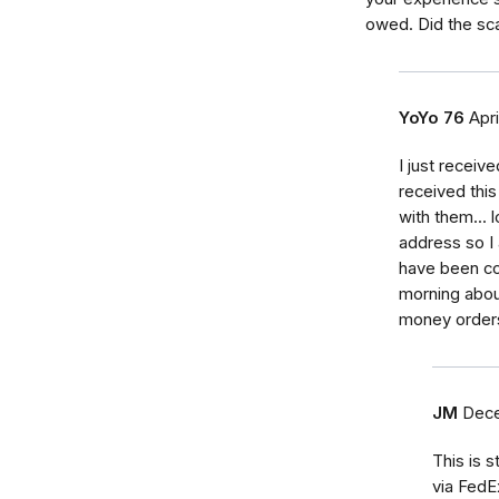
owed. Did the sc
YoYo 76
Apri
I just receiv
received this
with them... 
address so I 
have been co
morning abou
money orders 
JM
Dece
This is s
via FedE