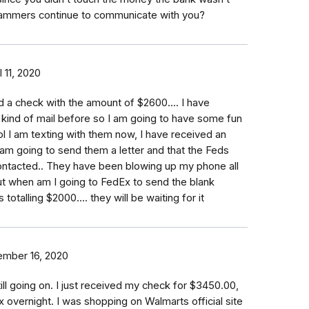
ammers continue to communicate with you?
l 11, 2020
ed a check with the amount of $2600.... I have
 kind of mail before so I am going to have some fun
lol I am texting with them now, I have received an
am going to send them a letter and that the Feds
ntacted.. They have been blowing up my phone all
t when am I going to FedEx to send the blank
totalling $2000.... they will be waiting for it
mber 16, 2020
till going on. I just received my check for $3450.00,
x overnight. I was shopping on Walmarts official site