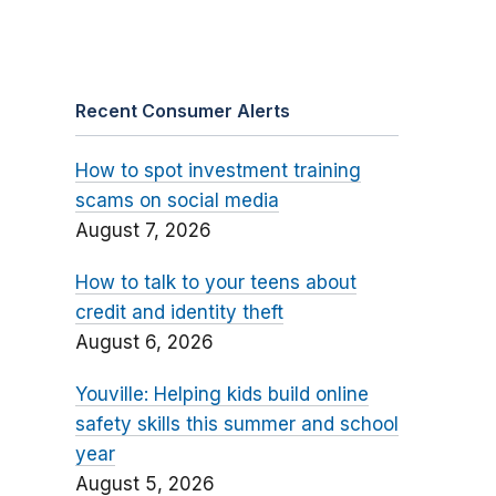
Recent Consumer Alerts
How to spot investment training
scams on social media
August 7, 2026
How to talk to your teens about
credit and identity theft
August 6, 2026
Youville: Helping kids build online
safety skills this summer and school
year
August 5, 2026