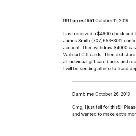
RRTorres1951
October 11, 2019
I just received a $4600 check and 
James Smith (707)653-3012 confirm
account. Then withdraw $4000 cash
Walmart Gift cards. Then exit store
all individual gift card backs and r
I will be sending all info to fraud d
Dumb me
October 26, 2019
Omg, I just fell for this!!!! P
and wanted to make extra mo