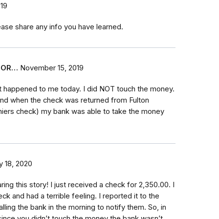
19
lease share any info you have learned.
FOR…
November 15, 2019
t happened to me today. I did NOT touch the money.
 and when the check was returned from Fulton
hiers check) my bank was able to take the money
y 18, 2020
ing this story! I just received a check for 2,350.00. I
k and had a terrible feeling. I reported it to the
lling the bank in the morning to notify them. So, in
since you didn’t touch the money the bank wasn’t