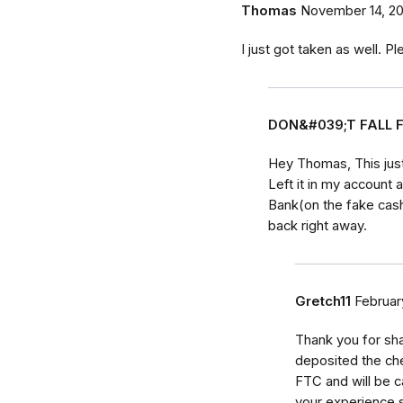
Thomas
November 14, 20
I just got taken as well. P
DON&#039;T FALL 
Hey Thomas, This jus
Left it in my account
Bank(on the fake cas
back right away.
Gretch11
Februar
Thank you for shar
deposited the chec
FTC and will be ca
your experience 