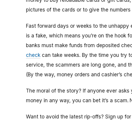
money to buy reloadable cards or gift cards,
pictures of the cards or to give the numbers
Fast forward days or weeks to the unhappy 
is a fake, which means you’re on the hook f
banks must make funds from deposited check
check
can take weeks. By the time you try 
service, the scammers are long gone, and the
(By the way, money orders and cashier’s che
The moral of the story? If anyone ever asks 
money in any way, you can bet it’s a scam.
Want to avoid the latest rip-offs? Sign up fo