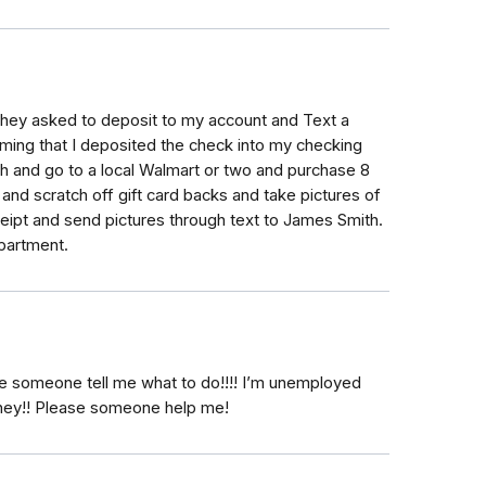
they asked to deposit to my account and Text a
ing that I deposited the check into my checking
 and go to a local Walmart or two and purchase 8
 and scratch off gift card backs and take pictures of
eceipt and send pictures through text to James Smith.
epartment.
lease someone tell me what to do!!!! I’m unemployed
ney!! Please someone help me!