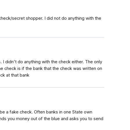
check/secret shopper. I did not do anything with the
 I didn't do anything with the check either. The only
 check is if the bank that the check was written on
ck at that bank
till be a fake check. Often banks in one State own
ends you money out of the blue and asks you to send