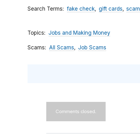
Search Terms
fake check
gift cards
scam
Topics
Jobs and Making Money
Scams
All Scams
Job Scams
Comments closed.