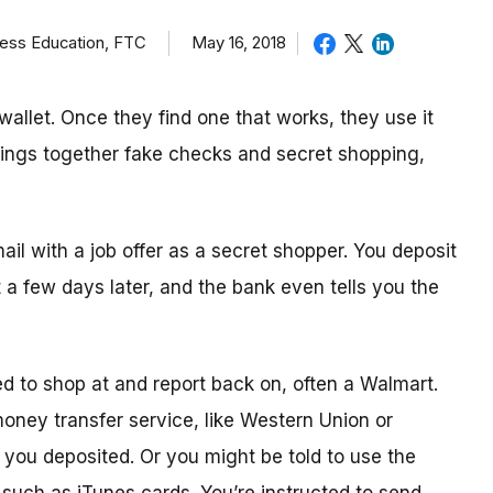
ness Education, FTC
May 16, 2018
allet. Once they find one that works, they use it
brings together fake checks and secret shopping,
mail with a job offer as a secret shopper. You deposit
t
a few day
s later, and the bank even tells you the
ed to shop
at
and report back on, often a Walmart.
 money transfer service, like Western Union or
ou deposited. Or you might be told to use the