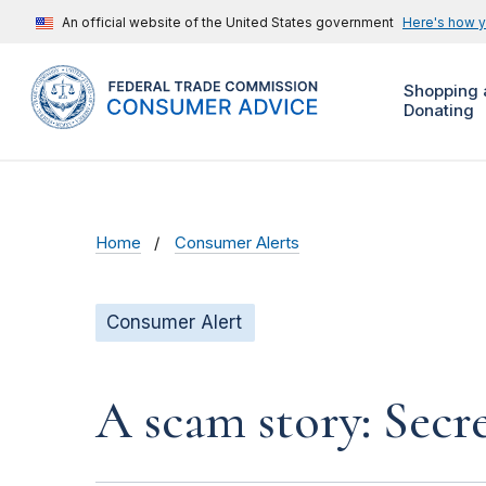
An official website of the United States government
Here's how 
Shopping 
Donating
Home
Consumer Alerts
Consumer Alert
A scam story: Secr