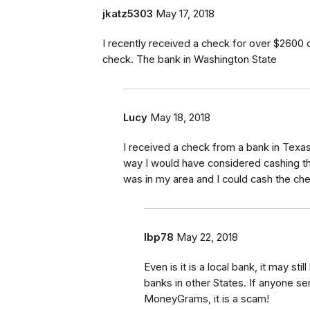
jkatz5303
May 17, 2018
I recently received a check for over $2600 
check. The bank in Washington State
Lucy
May 18, 2018
I received a check from a bank in Texas.
way I would have considered cashing the
was in my area and I could cash the che
lbp78
May 22, 2018
Even is it is a local bank, it may s
banks in other States. If anyone s
MoneyGrams, it is a scam!