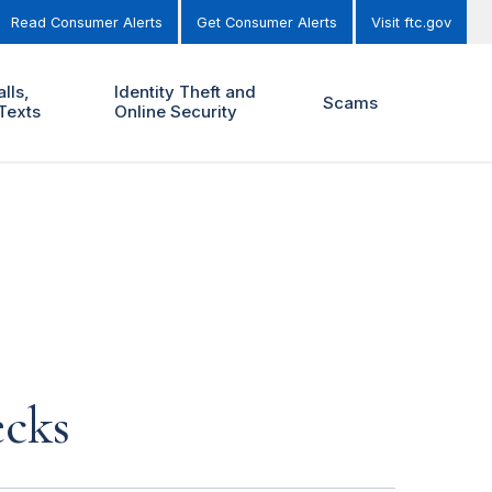
Read Consumer Alerts
Get Consumer Alerts
Visit ftc.gov
lls,
Identity Theft and
Scams
Texts
Online Security
ecks