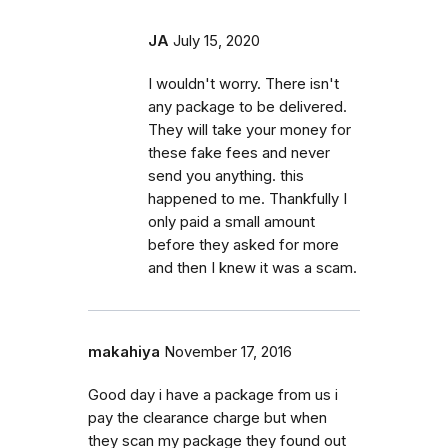
JA
July 15, 2020
I wouldn't worry. There isn't
any package to be delivered.
They will take your money for
these fake fees and never
send you anything. this
happened to me. Thankfully I
only paid a small amount
before they asked for more
and then I knew it was a scam.
makahiya
November 17, 2016
Good day i have a package from us i
pay the clearance charge but when
they scan my package they found out