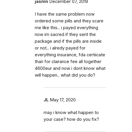
jasmn
December 07, 2019
I have the same problem now
ordered some pills and they scare
me like this.. i payed everything
now im sacred if they sent the
package and if the pills are inside
or not.. i alredy payed for
everything insurance, fda certiicate
than for clairance fee all together
4600eur and now i dont know what
will happen.. what did you do?
JL
May 17, 2020
may i know what happen to
your case? how do you fix?