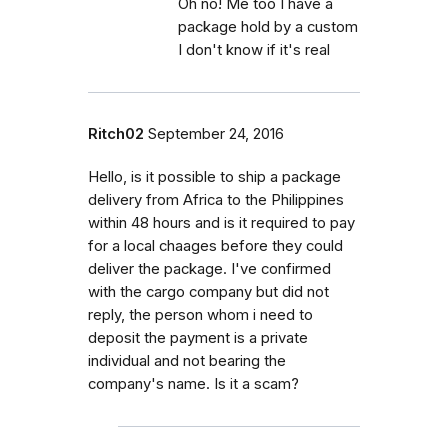
Oh no! Me too I have a
package hold by a custom
I don't know if it's real
Ritch02
September 24, 2016
Hello, is it possible to ship a package
delivery from Africa to the Philippines
within 48 hours and is it required to pay
for a local chaages before they could
deliver the package. I've confirmed
with the cargo company but did not
reply, the person whom i need to
deposit the payment is a private
individual and not bearing the
company's name. Is it a scam?