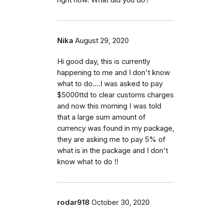
right now. What did you do?
Nika
August 29, 2020
Hi good day, this is currently
happening to me and I don't know
what to do....I was asked to pay
$5000ttd to clear customs charges
and now this morning I was told
that a large sum amount of
currency was found in my package,
they are asking me to pay 5% of
what is in the package and I don't
know what to do !!
rodar918
October 30, 2020