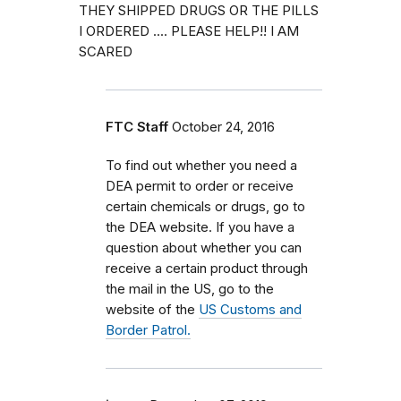
THEY SHIPPED DRUGS OR THE PILLS
I ORDERED .... PLEASE HELP!! I AM
SCARED
FTC Staff
October 24, 2016
To find out whether you need a
DEA permit to order or receive
certain chemicals or drugs, go to
the DEA website. If you have a
question about whether you can
receive a certain product through
the mail in the US, go to the
website of the
US Customs and
Border Patrol.