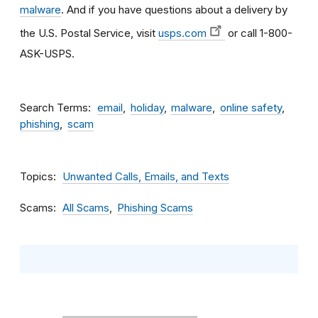
malware
. And if you have questions about a delivery by
the U.S. Postal Service, visit
usps.com
or call 1-800-
ASK-USPS.
Search Terms
email
holiday
malware
online safety
phishing
scam
Topics
Unwanted Calls, Emails, and Texts
Scams
All Scams
Phishing Scams