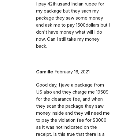
I pay 42thiusand Indian rupee for
my package but they sacn my
package they saw some money
and ask me to pay 1500dollars but I
don't have money what will I do
now. Can I still take my money
back.
Camille
February 16, 2021
Good day, I jave a package from
US also and they charge me 19589
for the clearance fee, and when
they scan the package they saw
money inside and they wil need me
to pay the violation fee for $3000
as it was not indicated on the
receipt. Is this true that there is a