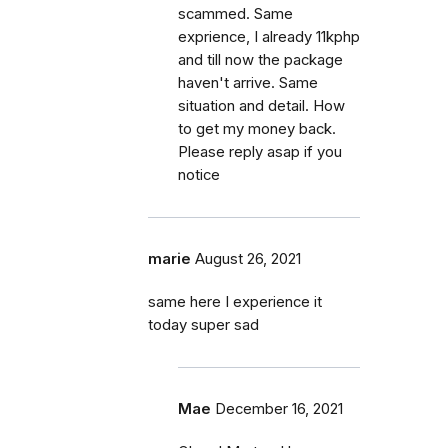
scammed. Same
exprience, I already 11kphp
and till now the package
haven't arrive. Same
situation and detail. How
to get my money back.
Please reply asap if you
notice
marie
August 26, 2021
same here I experience it
today super sad
Mae
December 16, 2021