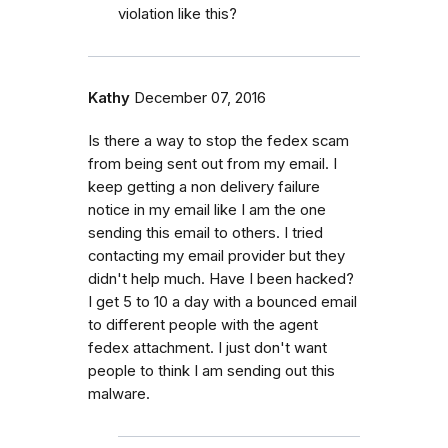
violation like this?
Kathy
December 07, 2016
Is there a way to stop the fedex scam
from being sent out from my email. I
keep getting a non delivery failure
notice in my email like I am the one
sending this email to others. I tried
contacting my email provider but they
didn't help much. Have I been hacked?
I get 5 to 10 a day with a bounced email
to different people with the agent
fedex attachment. I just don't want
people to think I am sending out this
malware.