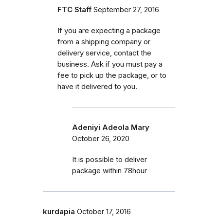
FTC Staff
September 27, 2016
If you are expecting a package
from a shipping company or
delivery service, contact the
business. Ask if you must pay a
fee to pick up the package, or to
have it delivered to you.
Adeniyi Adeola Mary
October 26, 2020
It is possible to deliver
package within 78hour
kurdapia
October 17, 2016