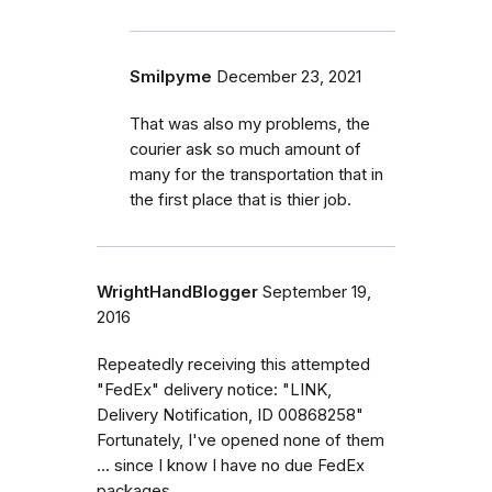
Smilpyme
December 23, 2021
That was also my problems, the
courier ask so much amount of
many for the transportation that in
the first place that is thier job.
WrightHandBlogger
September 19,
2016
Repeatedly receiving this attempted
"FedEx" delivery notice: "LINK,
Delivery Notification, ID 00868258"
Fortunately, I've opened none of them
... since I know I have no due FedEx
packages...