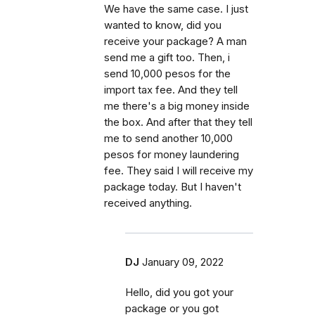
We have the same case. I just
wanted to know, did you
receive your package? A man
send me a gift too. Then, i
send 10,000 pesos for the
import tax fee. And they tell
me there's a big money inside
the box. And after that they tell
me to send another 10,000
pesos for money laundering
fee. They said I will receive my
package today. But I haven't
received anything.
DJ
January 09, 2022
Hello, did you got your
package or you got