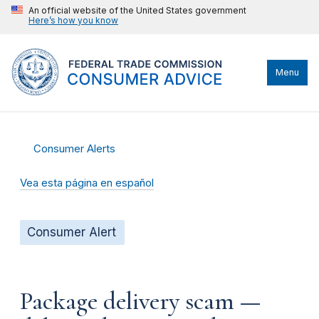
An official website of the United States government
Here’s how you know
Menu
Consumer Alerts
Vea esta página en español
Consumer Alert
Package delivery scam —