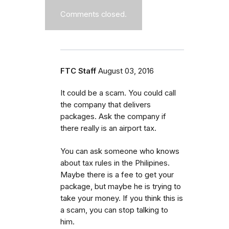
Comments closed.
FTC Staff
August 03, 2016
It could be a scam. You could call
the company that delivers
packages. Ask the company if
there really is an airport tax.
You can ask someone who knows
about tax rules in the Philipines.
Maybe there is a fee to get your
package, but maybe he is trying to
take your money. If you think this is
a scam, you can stop talking to
him.