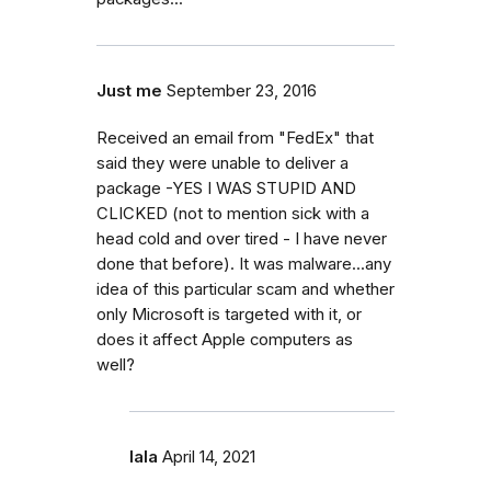
Just me
September 23, 2016
Received an email from "FedEx" that
said they were unable to deliver a
package -YES I WAS STUPID AND
CLICKED (not to mention sick with a
head cold and over tired - I have never
done that before). It was malware...any
idea of this particular scam and whether
only Microsoft is targeted with it, or
does it affect Apple computers as
well?
lala
April 14, 2021