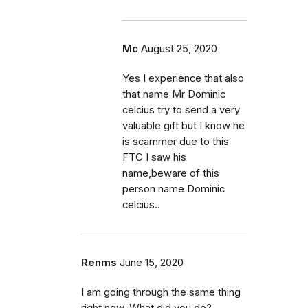
Mc
August 25, 2020
Yes I experience that also
that name Mr Dominic
celcius try to send a very
valuable gift but I know he
is scammer due to this
FTC I saw his
name,beware of this
person name Dominic
celcius..
Renms
June 15, 2020
I am going through the same thing