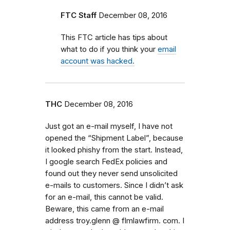
FTC Staff
December 08, 2016
This FTC article has tips about
what to do if you think your
email
account was hacked.
THC
December 08, 2016
Just got an e-mail myself, I have not
opened the “Shipment Label”, because
it looked phishy from the start. Instead,
I google search FedEx policies and
found out they never send unsolicited
e-mails to customers. Since I didn’t ask
for an e-mail, this cannot be valid.
Beware, this came from an e-mail
address troy.glenn @ flmlawfirm. com. I