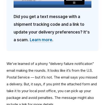
Did you get a text message with a
shipment tracking code and a link to
update your delivery preferences? It's
a scam.
Learn more
.
We’ve learned of a phony “delivery failure notification”
email making the rounds. It looks like it’s from the U.S.
Postal Service — but it’s not. The email says you missed
a delivery. But, it says, if you print the attached form and
take it to your local post office, you can pick up your
package and avoid penalties. The message might also
include a link for more details.