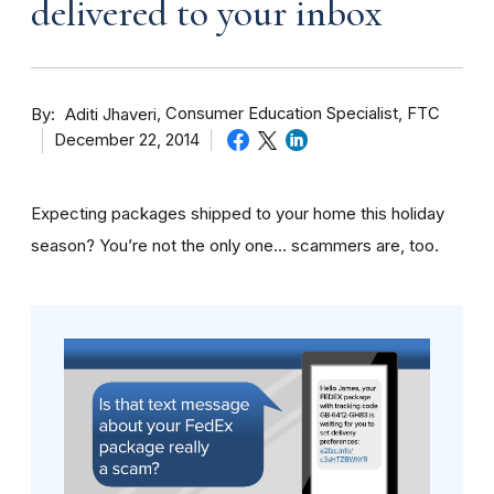
delivered to your inbox
By
Consumer Education Specialist, FTC
Aditi Jhaveri
December 22, 2014
Expecting packages shipped to your home this holiday
season? You’re not the only one… scammers are, too.