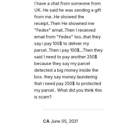
I have a chat from someone from
UK. He said he was sending a gift
from me..He showed the
receipt..Then He showned me
"Fedex" email..Then I received
email from "Fedex" too..that they
say i pay 100$ to deliver my
parcel..Then i pay 100$...Then they
said I need to pay another 250$
because they say my parcel
detected a big money inside the
box. they say money laundering
that i need pay 250$ to protected
my parcel.. What did you think this
is scam?
CA
June 05, 2021