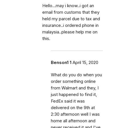
Hello...may i know..i got an
email from customs that they
held my parcel due to tax and
insurance..i ordered phone in
malaysia..please help me on
this.
Benson1 1
April 15, 2020
What do you do when you
order something online
from Walmart and they, I
just happened to find it,
FedEx said it was
delivered on the 9th at
2:30 afternoon well I was
home all afternoon and
never received it and I've