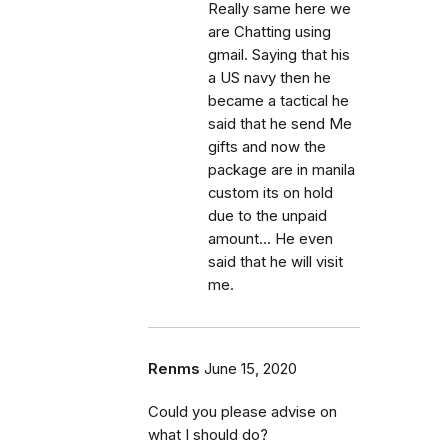
Really same here we
are Chatting using
gmail. Saying that his
a US navy then he
became a tactical he
said that he send Me
gifts and now the
package are in manila
custom its on hold
due to the unpaid
amount... He even
said that he will visit
me.
Renms
June 15, 2020
Could you please advise on
what I should do?