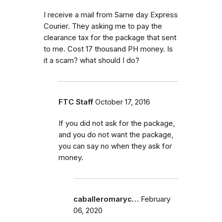
I receive a mail from Same day Express
Courier. They asking me to pay the
clearance tax for the package that sent
to me. Cost 17 thousand PH money. Is
it a scam? what should I do?
FTC Staff
October 17, 2016
If you did not ask for the package,
and you do not want the package,
you can say no when they ask for
money.
caballeromaryc…
February
06, 2020