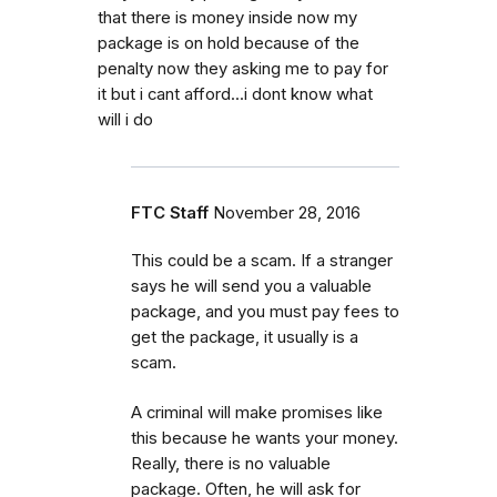
that there is money inside now my
package is on hold because of the
penalty now they asking me to pay for
it but i cant afford...i dont know what
will i do
FTC Staff
November 28, 2016
This could be a scam. If a stranger
says he will send you a valuable
package, and you must pay fees to
get the package, it usually is a
scam.
A criminal will make promises like
this because he wants your money.
Really, there is no valuable
package. Often, he will ask for