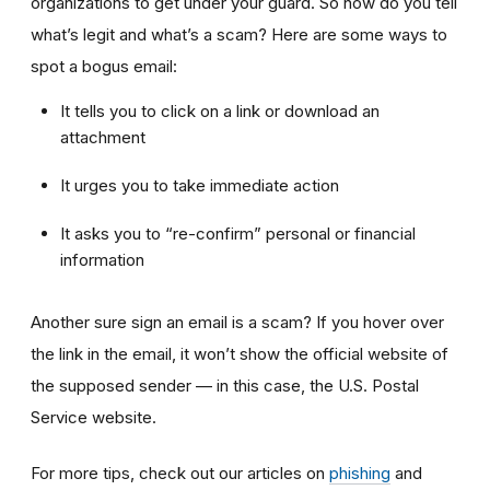
organizations to get under your guard. So how do you tell
what’s legit and what’s a scam? Here are some ways to
spot a bogus email:
It tells you to click on a link or download an
attachment
It urges you to take immediate action
It asks you to “re-confirm” personal or financial
information
Another sure sign an email is a scam? If you hover over
the link in the email, it won’t show the official website of
the supposed sender — in this case, the U.S. Postal
Service website.
For more tips, check out our articles on
phishing
and