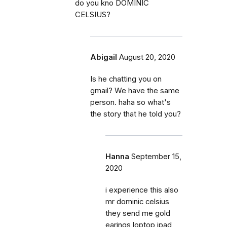
do you kno DOMINIC
CELSIUS?
Abigail
August 20, 2020
Is he chatting you on
gmail? We have the same
person. haha so what's
the story that he told you?
Hanna
September 15,
2020
i experience this also
mr dominic celsius
they send me gold
earings,loptop ipad