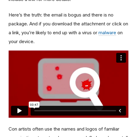
Here’s the truth: the email is bogus and there is no
package. And if you download the attachment or click on
a link, you’re likely to end up with a virus or
malware
on
your device.
Con artists often use the names and logos of familiar