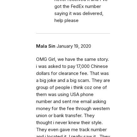
got the FedEx number
saying it was delivered,
help please
Mala Sin
January 19, 2020
OMG Girl, we have the same story.
i was asked to pay 17,000 Chinese
dollars for clearance fee. That was
a big joke and a big scam. They are
group of people i think coz one of
them was using USA phone
number and sent me email asking
money for the fee through western
union or bank transfer. They
thought i never knew their style.
They even gave me track number
and i located it. I really saw it . They