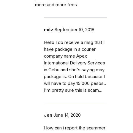
more and more fees.
mitz
September 10, 2018
Hello I do receive a msg that I
have package in a courier
company name Apex
International Delivery Services
in Cebu and she's saying may
package is. On hold because I
will have to pay 15,000 pesos..
I'm pretty sure this is scam...
Jen
June 14, 2020
How can i report the scammer