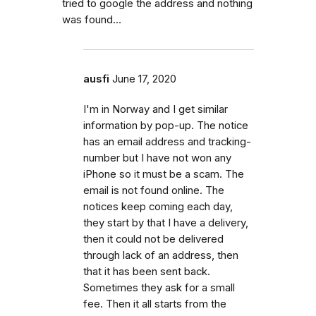
tried to google the address and nothing
was found…
ausfi
June 17, 2020
I'm in Norway and I get similar
information by pop-up. The notice
has an email address and tracking-
number but I have not won any
iPhone so it must be a scam. The
email is not found online. The
notices keep coming each day,
they start by that I have a delivery,
then it could not be delivered
through lack of an address, then
that it has been sent back.
Sometimes they ask for a small
fee. Then it all starts from the