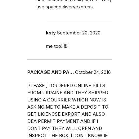
use spacodeliveryexpress.
ksty
September 20, 2020
me too!!!!!!
PACKAGE AND PA…
October 24, 2016
PLEASE , I ORDERED ONLINE PILLS
FROM UKRAINE AND THEY SHIPPED
USING A COURRIER WHICH NOW IS
ASKING ME TO MAKE A DEPOSIT TO
GET LICENCSE EXPORT AND ALSO
DEA PERMIT PAYMENT AND IF I
DONT PAY THEY WILL OPEN AND
INSPECT THE BOX. I DONT KNOW IF