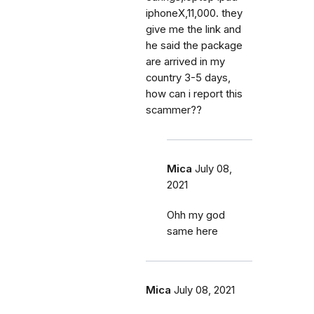
iphoneX,11,000. they
give me the link and
he said the package
are arrived in my
country 3-5 days,
how can i report this
scammer??
Mica
July 08,
2021
Ohh my god
same here
Mica
July 08, 2021