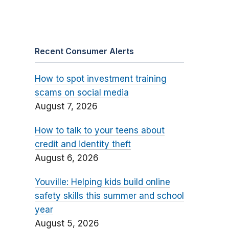
Recent Consumer Alerts
How to spot investment training
scams on social media
August 7, 2026
How to talk to your teens about
credit and identity theft
August 6, 2026
Youville: Helping kids build online
safety skills this summer and school
year
August 5, 2026