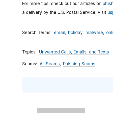
For more tips, check out our articles on
phis
a delivery by the U.S. Postal Service, visit
us
Search Terms
email
holiday
malware
onl
Topics
Unwanted Calls, Emails, and Texts
Scams
All Scams
Phishing Scams