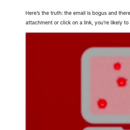
Here’s the truth: the email is bogus and the
attachment or click on a link, you’re likely t