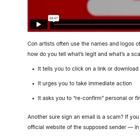
Con artists often use the names and logos of
how do you tell what’s legit and what’s a s
It tells you to click on a link or downlo
It urges you to take immediate action
It asks you to “re-confirm” personal or f
Another sure sign an email is a scam? If you 
official website of the supposed sender — in 