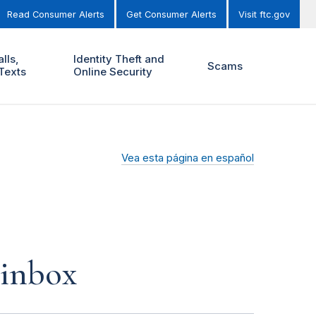
Read Consumer Alerts
Get Consumer Alerts
Visit ftc.gov
lls,
Identity Theft and
Scams
Texts
Online Security
Vea esta página en español
 inbox