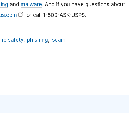
hing
and
malware
. And if you have questions about
ps.com
or call 1-800-ASK-USPS.
ine safety
phishing
scam