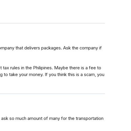
 company that delivers packages. Ask the company if
x rules in the Philipines. Maybe there is a fee to
 to take your money. If you think this is a scam, you
 ask so much amount of many for the transportation