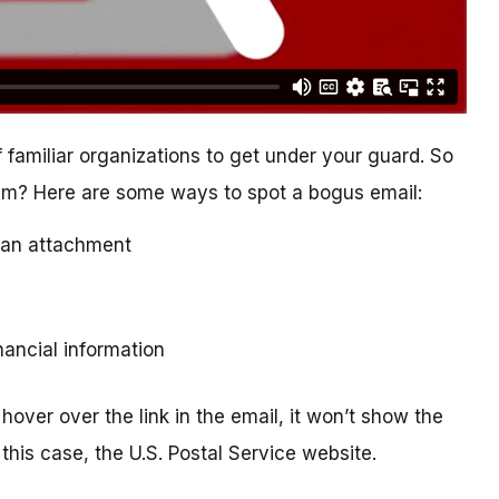
 familiar organizations to get under your guard. So
cam? Here are some ways to spot a bogus email:
ad an attachment
inancial information
hover over the link in the email, it won’t show the
this case, the U.S. Postal Service website.