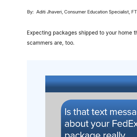
By
Consumer Education Specialist, F
Aditi Jhaveri
Expecting packages shipped to your home th
scammers are, too.