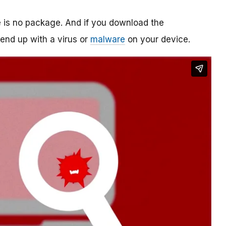
re is no package. And if you download the
o end up with a virus or
malware
on your device.