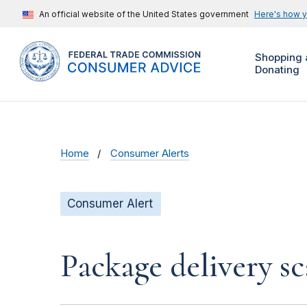
An official website of the United States government
Here's how 
Shopping 
Donating
Home
Consumer Alerts
Consumer Alert
Package delivery s