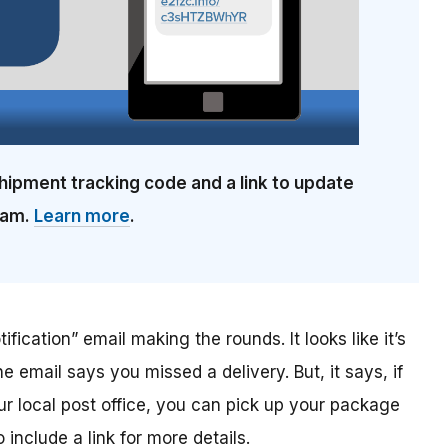
hipment tracking code and a link to update
cam.
Learn more
.
ification” email making the rounds. It looks like it’s
he email says you missed a delivery. But, it says, if
ur local post office, you can pick up your package
include a link for more details.