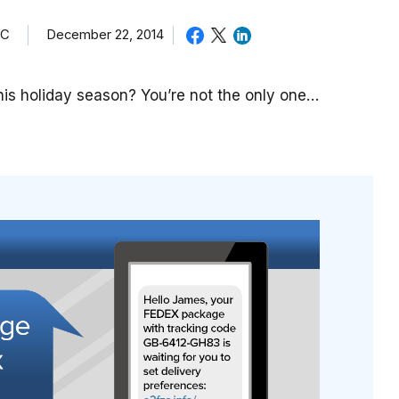
TC
December 22, 2014
is holiday season? You’re not the only one…