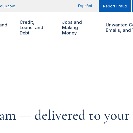
Español
you know
Report Fraud
Credit,
Jobs and
and
Unwanted Ca
Loans, and
Making
Emails, and 
Debt
Money
cam — delivered to your