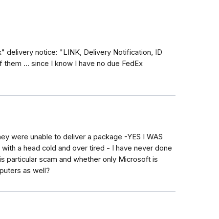
delivery notice: "LINK, Delivery Notification, ID
 them ... since I know I have no due FedEx
hey were unable to deliver a package -YES I WAS
ith a head cold and over tired - I have never done
his particular scam and whether only Microsoft is
mputers as well?