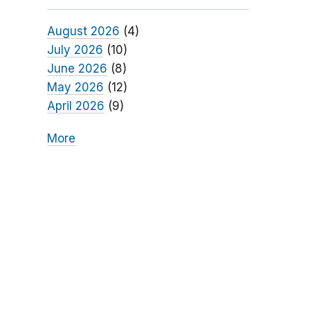
August 2026
(4)
July 2026
(10)
June 2026
(8)
May 2026
(12)
April 2026
(9)
More