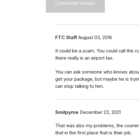
Comments closed.
FTC Staff
August 03, 2016
It could be a scam. You could call the
there really is an airport tax.
You can ask someone who knows about ta
get your package, but maybe he is trying
can stop talking to him.
Smilpyme
December 23, 2021
That was also my problems, the courier
that in the first place that is thier job.