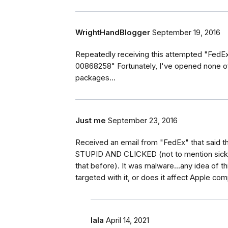
WrightHandBlogger
September 19, 2016
Repeatedly receiving this attempted "FedEx" 
00868258" Fortunately, I've opened none of
packages...
Just me
September 23, 2016
Received an email from "FedEx" that said t
STUPID AND CLICKED (not to mention sick w
that before). It was malware...any idea of t
targeted with it, or does it affect Apple co
lala
April 14, 2021