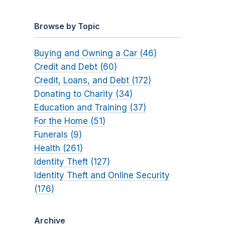
Browse by Topic
Buying and Owning a Car (46)
Credit and Debt (60)
Credit, Loans, and Debt (172)
Donating to Charity (34)
Education and Training (37)
For the Home (51)
Funerals (9)
Health (261)
Identity Theft (127)
Identity Theft and Online Security
(176)
Archive