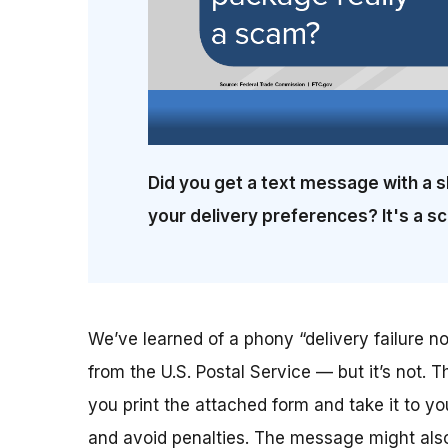
Did you get a text message with a s
your delivery preferences? It's a s
We’ve learned of a phony “delivery failure not
from the U.S. Postal Service — but it’s not. T
you print the attached form and take it to yo
and avoid penalties. The message might also 