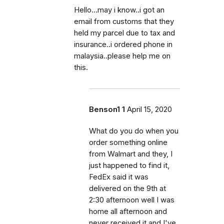
Hello...may i know..i got an
email from customs that they
held my parcel due to tax and
insurance..i ordered phone in
malaysia..please help me on
this.
Benson1 1
April 15, 2020
What do you do when you
order something online
from Walmart and they, I
just happened to find it,
FedEx said it was
delivered on the 9th at
2:30 afternoon well I was
home all afternoon and
never received it and I've