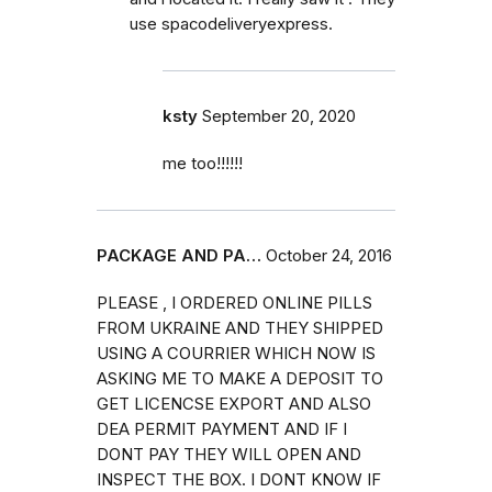
use spacodeliveryexpress.
ksty
September 20, 2020
me too!!!!!!
PACKAGE AND PA…
October 24, 2016
PLEASE , I ORDERED ONLINE PILLS
FROM UKRAINE AND THEY SHIPPED
USING A COURRIER WHICH NOW IS
ASKING ME TO MAKE A DEPOSIT TO
GET LICENCSE EXPORT AND ALSO
DEA PERMIT PAYMENT AND IF I
DONT PAY THEY WILL OPEN AND
INSPECT THE BOX. I DONT KNOW IF