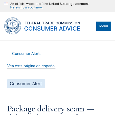
An official website of the United States government
Here’s how you know
Menu
Consumer Alerts
Vea esta página en español
Consumer Alert
Package delivery scam —