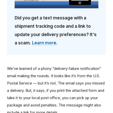
Did you get a text message with a
shipment tracking code and a link to
update your delivery preferences? It's
a scam.
Learn more
.
We’ve learned of a phony “delivery failure notification”
email making the rounds. It looks like it’s from the U.S.
Postal Service — but it’s not. The email says you missed
a delivery. But, it says, if you print the attached form and
take it to your local post office, you can pick up your
package and avoid penalties. The message might also
include a link for more details.