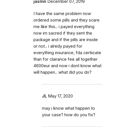
jasmn
December 07, 2019
I have the same problem now
ordered some pills and they scare
me like this.. i payed everything
now im sacred if they sent the
package and if the pills are inside
or not.. i alredy payed for
everything insurance, fda certiicate
than for clairance fee all together
4600eur and now i dont know what
will happen.. what did you do?
JL
May 17, 2020
may i know what happen to
your case? how do you fix?