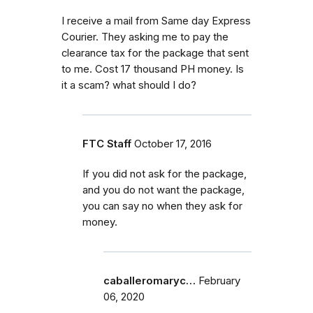
I receive a mail from Same day Express
Courier. They asking me to pay the
clearance tax for the package that sent
to me. Cost 17 thousand PH money. Is
it a scam? what should I do?
FTC Staff
October 17, 2016
If you did not ask for the package,
and you do not want the package,
you can say no when they ask for
money.
caballeromaryc…
February
06, 2020