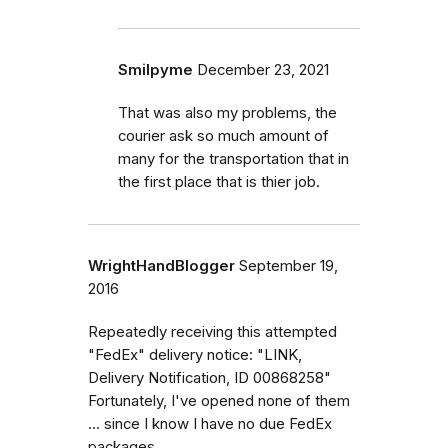
Smilpyme
December 23, 2021
That was also my problems, the
courier ask so much amount of
many for the transportation that in
the first place that is thier job.
WrightHandBlogger
September 19,
2016
Repeatedly receiving this attempted
"FedEx" delivery notice: "LINK,
Delivery Notification, ID 00868258"
Fortunately, I've opened none of them
... since I know I have no due FedEx
packages...