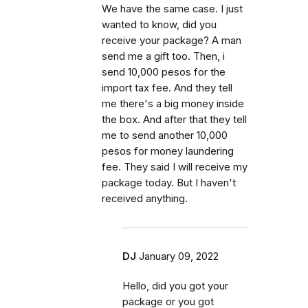
We have the same case. I just
wanted to know, did you
receive your package? A man
send me a gift too. Then, i
send 10,000 pesos for the
import tax fee. And they tell
me there's a big money inside
the box. And after that they tell
me to send another 10,000
pesos for money laundering
fee. They said I will receive my
package today. But I haven't
received anything.
DJ
January 09, 2022
Hello, did you got your
package or you got