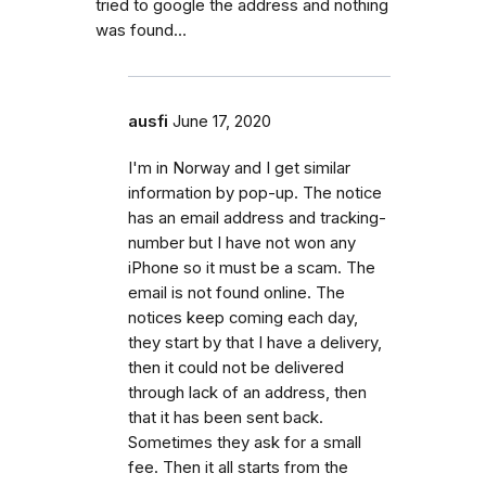
tried to google the address and nothing
was found…
ausfi
June 17, 2020
I'm in Norway and I get similar
information by pop-up. The notice
has an email address and tracking-
number but I have not won any
iPhone so it must be a scam. The
email is not found online. The
notices keep coming each day,
they start by that I have a delivery,
then it could not be delivered
through lack of an address, then
that it has been sent back.
Sometimes they ask for a small
fee. Then it all starts from the