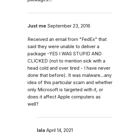
Just me
September 23, 2016
Received an email from "FedEx" that
said they were unable to deliver a
package -YES I WAS STUPID AND
CLICKED (not to mention sick with a
head cold and over tired - I have never
done that before). It was malware...any
idea of this particular scam and whether
only Microsoft is targeted with it, or
does it affect Apple computers as
well?
lala
April 14, 2021