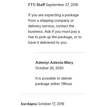
FTC Staff
September 27, 2016
If you are expecting a package
from a shipping company or
delivery service, contact the
business. Ask if you must pay a
fee to pick up the package, or to
have it delivered to you.
Adeniyi Adeola Mary
October 26, 2020
It is possible to deliver
package within 78hour
kurdapia
October 17, 2016