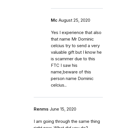
Mc
August 25, 2020
Yes I experience that also
that name Mr Dominic
celcius try to send a very
valuable gift but I know he
is scammer due to this
FTC I saw his
name,beware of this
person name Dominic
celcius..
Renms
June 15, 2020
I am going through the same thing