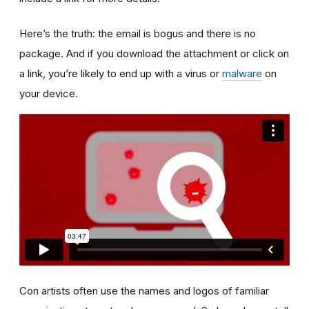
Here’s the truth: the email is bogus and there is no
package. And if you download the attachment or click on
a link, you’re likely to end up with a virus or
malware
on
your device.
Con artists often use the names and logos of familiar