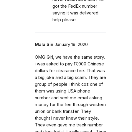
got the FedEx number
saying it was delivered,
help please
Mala Sin
January 19, 2020
OMG Girl, we have the same story.
i was asked to pay 17,000 Chinese
dollars for clearance fee. That was
a big joke and a big scam. They are
group of people i think coz one of
them was using USA phone
number and sent me email asking
money for the fee through western
union or bank transfer. They
thought i never knew their style.
They even gave me track number
and i located it. I really saw it . They