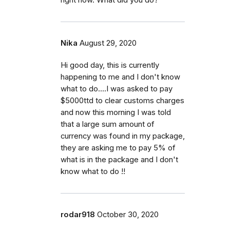
right now. What did you do?
Nika
August 29, 2020
Hi good day, this is currently
happening to me and I don't know
what to do....I was asked to pay
$5000ttd to clear customs charges
and now this morning I was told
that a large sum amount of
currency was found in my package,
they are asking me to pay 5% of
what is in the package and I don't
know what to do !!
rodar918
October 30, 2020