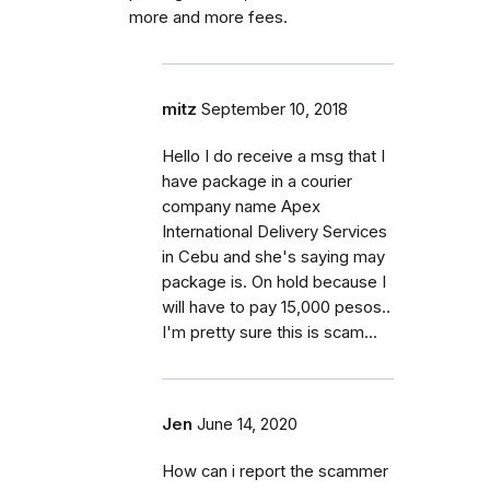
more and more fees.
mitz
September 10, 2018
Hello I do receive a msg that I
have package in a courier
company name Apex
International Delivery Services
in Cebu and she's saying may
package is. On hold because I
will have to pay 15,000 pesos..
I'm pretty sure this is scam...
Jen
June 14, 2020
How can i report the scammer