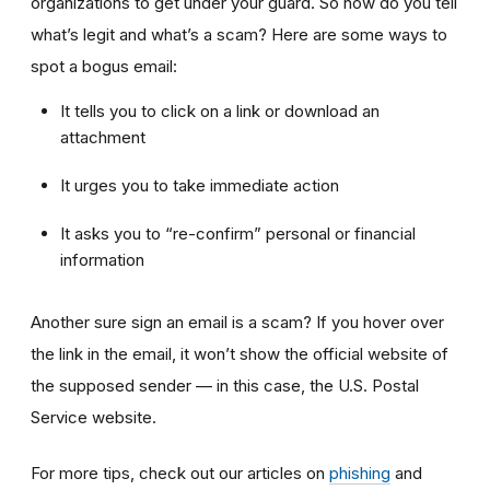
organizations to get under your guard. So how do you tell
what’s legit and what’s a scam? Here are some ways to
spot a bogus email:
It tells you to click on a link or download an
attachment
It urges you to take immediate action
It asks you to “re-confirm” personal or financial
information
Another sure sign an email is a scam? If you hover over
the link in the email, it won’t show the official website of
the supposed sender — in this case, the U.S. Postal
Service website.
For more tips, check out our articles on
phishing
and