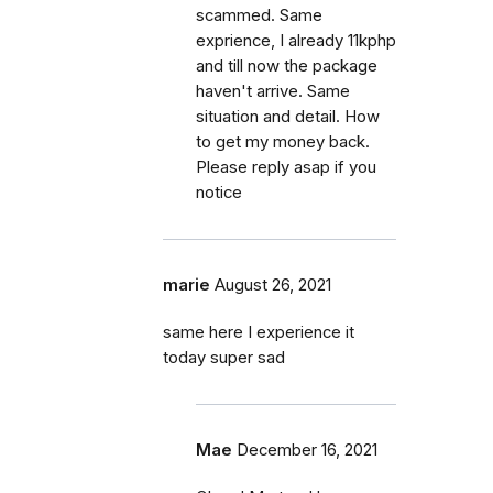
scammed. Same
exprience, I already 11kphp
and till now the package
haven't arrive. Same
situation and detail. How
to get my money back.
Please reply asap if you
notice
marie
August 26, 2021
same here I experience it
today super sad
Mae
December 16, 2021