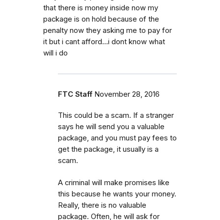
that there is money inside now my
package is on hold because of the
penalty now they asking me to pay for
it but i cant afford...i dont know what
will i do
FTC Staff
November 28, 2016
This could be a scam. If a stranger
says he will send you a valuable
package, and you must pay fees to
get the package, it usually is a
scam.
A criminal will make promises like
this because he wants your money.
Really, there is no valuable
package. Often, he will ask for