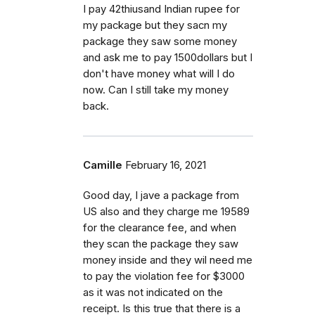
I pay 42thiusand Indian rupee for
my package but they sacn my
package they saw some money
and ask me to pay 1500dollars but I
don't have money what will I do
now. Can I still take my money
back.
Camille
February 16, 2021
Good day, I jave a package from
US also and they charge me 19589
for the clearance fee, and when
they scan the package they saw
money inside and they wil need me
to pay the violation fee for $3000
as it was not indicated on the
receipt. Is this true that there is a