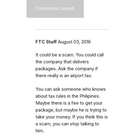
Comments closed.
FTC Staff
August 03, 2016
It could be a scam. You could call
the company that delivers
packages. Ask the company if
there really is an airport tax.
You can ask someone who knows
about tax rules in the Philipines.
Maybe there is a fee to get your
package, but maybe he is trying to
take your money. If you think this is
a scam, you can stop talking to
him.