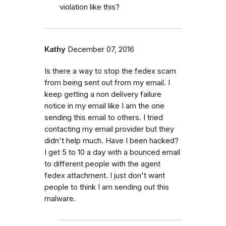
violation like this?
Kathy
December 07, 2016
Is there a way to stop the fedex scam
from being sent out from my email. I
keep getting a non delivery failure
notice in my email like I am the one
sending this email to others. I tried
contacting my email provider but they
didn't help much. Have I been hacked?
I get 5 to 10 a day with a bounced email
to different people with the agent
fedex attachment. I just don't want
people to think I am sending out this
malware.