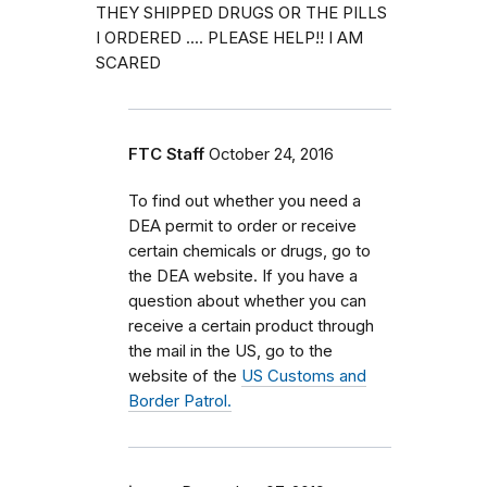
THEY SHIPPED DRUGS OR THE PILLS
I ORDERED .... PLEASE HELP!! I AM
SCARED
FTC Staff
October 24, 2016
To find out whether you need a
DEA permit to order or receive
certain chemicals or drugs, go to
the DEA website. If you have a
question about whether you can
receive a certain product through
the mail in the US, go to the
website of the
US Customs and
Border Patrol.