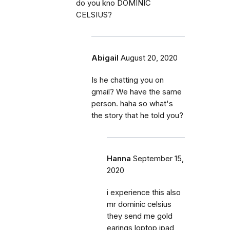
do you kno DOMINIC
CELSIUS?
Abigail
August 20, 2020
Is he chatting you on
gmail? We have the same
person. haha so what's
the story that he told you?
Hanna
September 15,
2020
i experience this also
mr dominic celsius
they send me gold
earings,loptop ipad