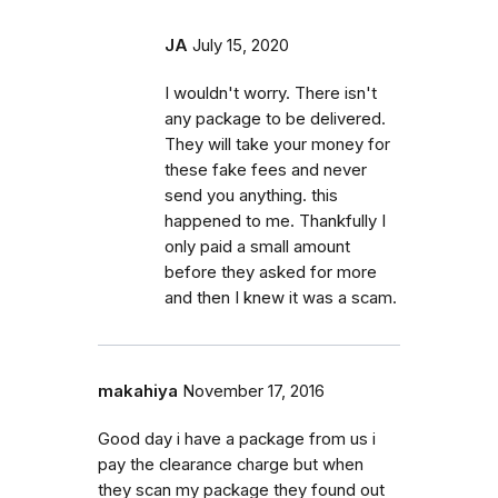
JA
July 15, 2020
I wouldn't worry. There isn't
any package to be delivered.
They will take your money for
these fake fees and never
send you anything. this
happened to me. Thankfully I
only paid a small amount
before they asked for more
and then I knew it was a scam.
makahiya
November 17, 2016
Good day i have a package from us i
pay the clearance charge but when
they scan my package they found out