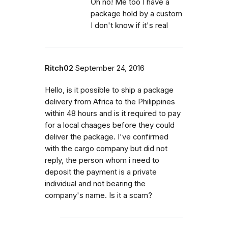
Oh no! Me too I have a
package hold by a custom
I don't know if it's real
Ritch02
September 24, 2016
Hello, is it possible to ship a package
delivery from Africa to the Philippines
within 48 hours and is it required to pay
for a local chaages before they could
deliver the package. I've confirmed
with the cargo company but did not
reply, the person whom i need to
deposit the payment is a private
individual and not bearing the
company's name. Is it a scam?