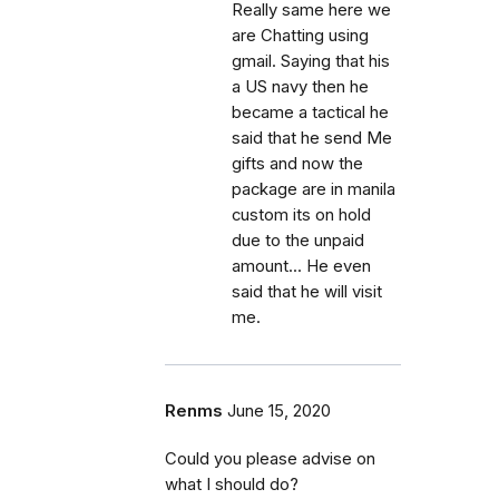
Really same here we
are Chatting using
gmail. Saying that his
a US navy then he
became a tactical he
said that he send Me
gifts and now the
package are in manila
custom its on hold
due to the unpaid
amount... He even
said that he will visit
me.
Renms
June 15, 2020
Could you please advise on
what I should do?