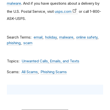
malware
. And if you have questions about a delivery by
the U.S. Postal Service, visit
usps.com
or call 1-800-
ASK-USPS.
Search Terms
email
holiday
malware
online safety
phishing
scam
Topics
Unwanted Calls, Emails, and Texts
Scams
All Scams
Phishing Scams