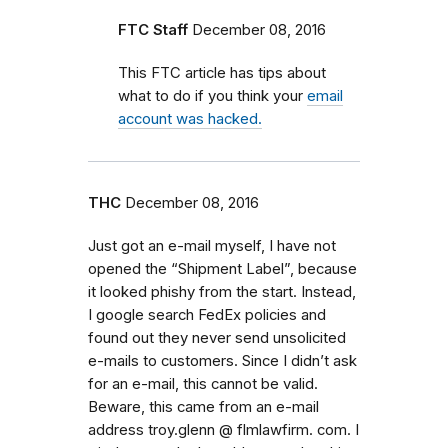
FTC Staff
December 08, 2016
This FTC article has tips about
what to do if you think your
email
account was hacked.
THC
December 08, 2016
Just got an e-mail myself, I have not
opened the “Shipment Label”, because
it looked phishy from the start. Instead,
I google search FedEx policies and
found out they never send unsolicited
e-mails to customers. Since I didn’t ask
for an e-mail, this cannot be valid.
Beware, this came from an e-mail
address troy.glenn @ flmlawfirm. com. I