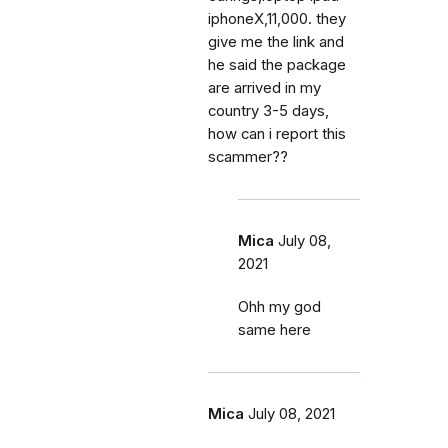
iphoneX,11,000. they
give me the link and
he said the package
are arrived in my
country 3-5 days,
how can i report this
scammer??
Mica
July 08,
2021
Ohh my god
same here
Mica
July 08, 2021