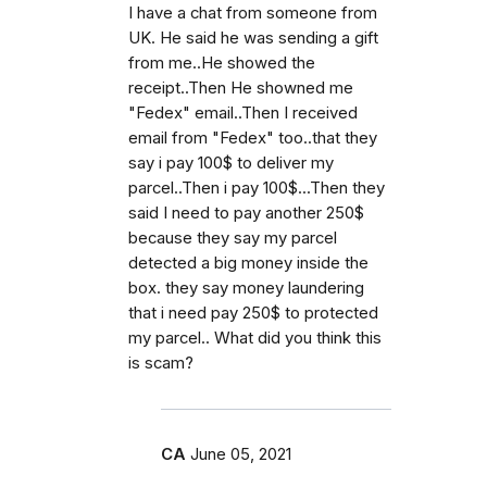
I have a chat from someone from
UK. He said he was sending a gift
from me..He showed the
receipt..Then He showned me
"Fedex" email..Then I received
email from "Fedex" too..that they
say i pay 100$ to deliver my
parcel..Then i pay 100$...Then they
said I need to pay another 250$
because they say my parcel
detected a big money inside the
box. they say money laundering
that i need pay 250$ to protected
my parcel.. What did you think this
is scam?
CA
June 05, 2021