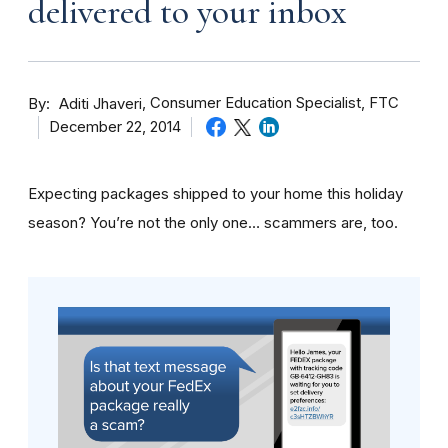
delivered to your inbox
By
Consumer Education Specialist, FTC
Aditi Jhaveri
December 22, 2014
Expecting packages shipped to your home this holiday
season? You’re not the only one… scammers are, too.