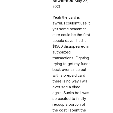
Bewolfe09
May 27,
2021
Yeah the card is
awful. I couldn’t use it
yet some scammer
sure could bc the first
couple days I had it
$1500 disappeared in
authorized
transactions. Fighting
trying to get my funds
back ever since but
with a prepaid card
there is no way I will
ever see a dime
again! Sucks bc I was
so excited to finally
recoup a portion of
the cost I spent the