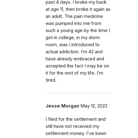
past 4 days. I broke my back
at age 11, then broke it again as
an adult. The pain medicine
was pumped into me from
such a young age by the time I
got in college, in my dorm
room, was I introduced to
actual addiction. I’m 42 and
have already embraced and
accepted the fact I may be on
it for the rest of my life. I’m
tired.
Jesse Morgan
May 12, 2022
I filed for the settlement and
still have not received my
settlement money. I've been