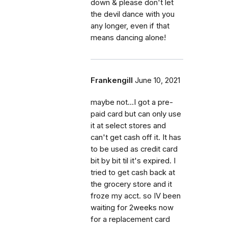
down & please don't let
the devil dance with you
any longer, even if that
means dancing alone!
Frankengill
June 10, 2021
maybe not...I got a pre-
paid card but can only use
it at select stores and
can't get cash off it. It has
to be used as credit card
bit by bit til it's expired. I
tried to get cash back at
the grocery store and it
froze my acct. so IV been
waiting for 2weeks now
for a replacement card