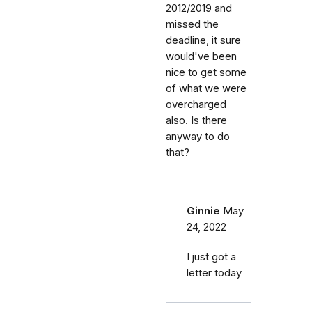
2012/2019 and
missed the
deadline, it sure
would've been
nice to get some
of what we were
overcharged
also. Is there
anyway to do
that?
Ginnie
May
24, 2022
I just got a
letter today