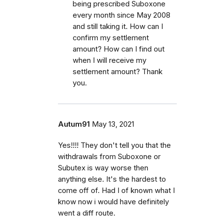
being prescribed Suboxone
every month since May 2008
and still taking it. How can I
confirm my settlement
amount? How can I find out
when I will receive my
settlement amount? Thank
you.
Autum91
May 13, 2021
Yes!!!! They don't tell you that the
withdrawals from Suboxone or
Subutex is way worse then
anything else. It's the hardest to
come off of. Had I of known what I
know now i would have definitely
went a diff route.