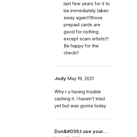
last few years for it to
be immediately taken
away again!!!those
prepaid cards are
good for nothing
except scam artists!!!
Be happy for the
check!!
Jody
May 19, 2021
Why r u having trouble
cashing it. I haven’t tried
yet but was gonna today
Don&#039;t use your…