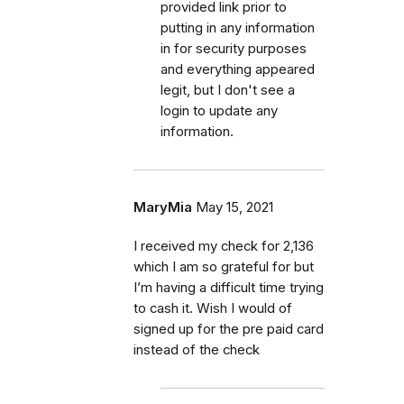
provided link prior to
putting in any information
in for security purposes
and everything appeared
legit, but I don't see a
login to update any
information.
MaryMia
May 15, 2021
I received my check for 2,136
which I am so grateful for but
I’m having a difficult time trying
to cash it. Wish I would of
signed up for the pre paid card
instead of the check