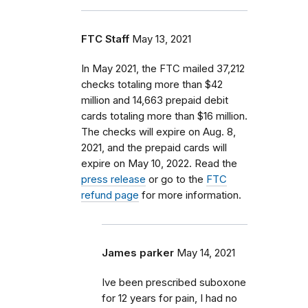
FTC Staff
May 13, 2021
In May 2021, the FTC mailed 37,212
checks totaling more than $42
million and 14,663 prepaid debit
cards totaling more than $16 million.
The checks will expire on Aug. 8,
2021, and the prepaid cards will
expire on May 10, 2022. Read the
press release
or go to the
FTC
refund page
for more information.
James parker
May 14, 2021
Ive been prescribed suboxone
for 12 years for pain, I had no