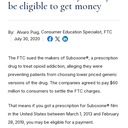
be eligible to get money
By
Consumer Education Specialist, FTC
Alvaro Puig
July 30, 2020
The FTC sued the makers of Suboxone®, a prescription
drug to treat opioid addiction, alleging they were
preventing patients from choosing lower priced generic
versions of the drug. The companies agreed to pay $60
million to consumers to settle the FTC charges.
That means if you got a prescription for Suboxone® film
in the United States between March 1, 2013 and February
28, 2019, you may be eligible for a payment.