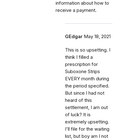
information about how to
receive a payment.
GEdgar
May 18, 2021
This is so upsetting. I
think I filled a
prescription for
Suboxone Strips
EVERY month during
the period specified.
But since I had not
heard of this
settlement, I am out
of luck? It is
extremely upsetting.
I'll file for the waiting
list, but boy am I not