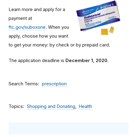
Learn more and apply for a
payment at
ftc.gov/suboxone
. When you
apply, choose how you want
to get your money: by check or by prepaid card.
The application deadline is
December 1, 2020
.
Search Terms
prescription
Topics
Shopping and Donating
Health