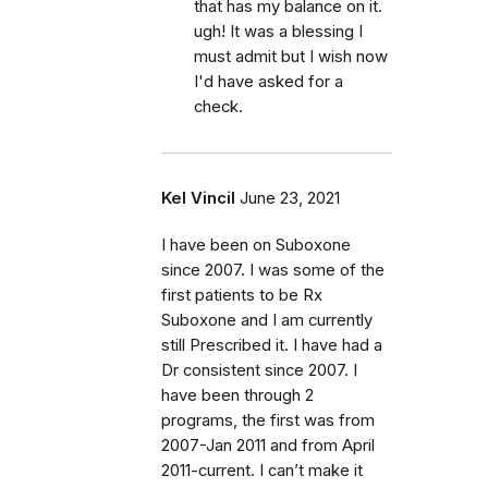
that has my balance on it.
ugh! It was a blessing I
must admit but I wish now
I'd have asked for a
check.
Kel Vincil
June 23, 2021
I have been on Suboxone
since 2007. I was some of the
first patients to be Rx
Suboxone and I am currently
still Prescribed it. I have had a
Dr consistent since 2007. I
have been through 2
programs, the first was from
2007-Jan 2011 and from April
2011-current. I can’t make it