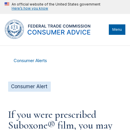
An official website of the United States government
Here’s how you know
Menu
Consumer Alerts
Consumer Alert
If you were prescribed
Suboxone® film, you may