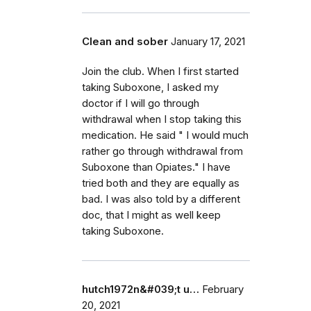
Clean and sober
January 17, 2021
Join the club. When I first started
taking Suboxone, I asked my
doctor if I will go through
withdrawal when I stop taking this
medication. He said " I would much
rather go through withdrawal from
Suboxone than Opiates." I have
tried both and they are equally as
bad. I was also told by a different
doc, that I might as well keep
taking Suboxone.
hutch1972n&#039;t u…
February
20, 2021