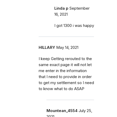
Linda p
September
16, 2021
I got 1300 i was happy
HILLARY
May 14, 2021
I keep Getting rerouted to the
same exact page it will not let
me enter in the information
that I need to provide in order
to get my settlement so I need
to know what to do ASAP
Mountean_4554
July 25,
2021