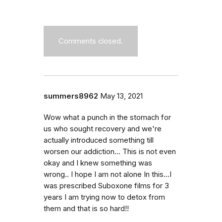
Comments closed.
summers8962
May 13, 2021
Wow what a punch in the stomach for
us who sought recovery and we're
actually introduced something till
worsen our addiction... This is not even
okay and I knew something was
wrong.. I hope I am not alone In this...I
was prescribed Suboxone films for 3
years I am trying now to detox from
them and that is so hard!!