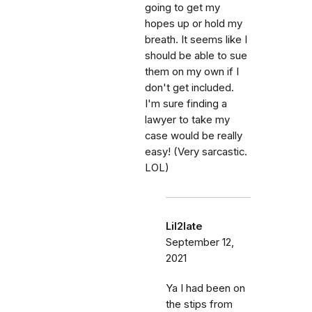
going to get my
hopes up or hold my
breath. It seems like I
should be able to sue
them on my own if I
don't get included.
I'm sure finding a
lawyer to take my
case would be really
easy! (Very sarcastic.
LOL)
Lil2late
September 12,
2021
Ya I had been on
the stips from