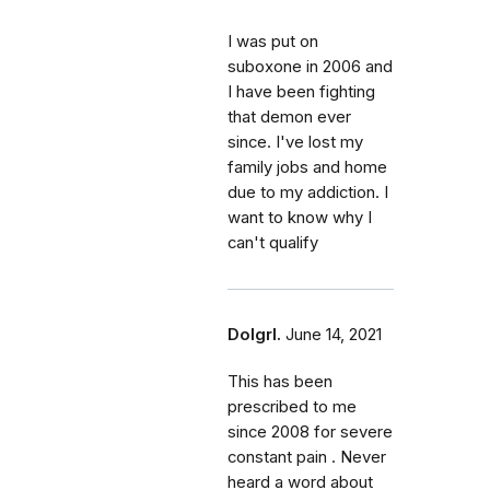
I was put on
suboxone in 2006 and
I have been fighting
that demon ever
since. I've lost my
family jobs and home
due to my addiction. I
want to know why I
can't qualify
Dolgrl.
June 14, 2021
This has been
prescribed to me
since 2008 for severe
constant pain . Never
heard a word about