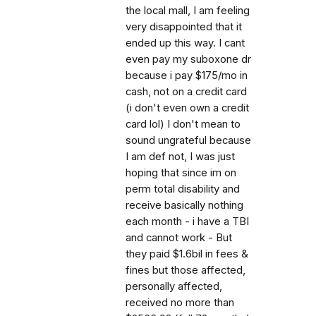
the local mall, I am feeling
very disappointed that it
ended up this way. I cant
even pay my suboxone dr
because i pay $175/mo in
cash, not on a credit card
(i don't even own a credit
card lol) I don't mean to
sound ungrateful because
I am def not, I was just
hoping that since im on
perm total disability and
receive basically nothing
each month - i have a TBI
and cannot work - But
they paid $1.6bil in fees &
fines but those affected,
personally affected,
received no more than