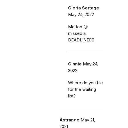
Gloria Sertage
May 24, 2022
Me too 😥
missed a
DEADLINE🤦‍♀️
Ginnie
May 24,
2022
Where do you file
for the waiting
list?
Astrange
May 21,
2021