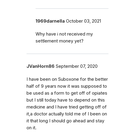
1969darnella
October 03, 2021
Why have i not received my
settlement money yet?
JVanHorn86
September 07, 2020
I have been on Suboxone for the better
half of 9 years now it was supposed to
be used as a form to get off of opiates
but I still today have to depend on this
medicine and I have tried getting off of
it,a doctor actually told me of I been on
it that long I should go ahead and stay
on it.