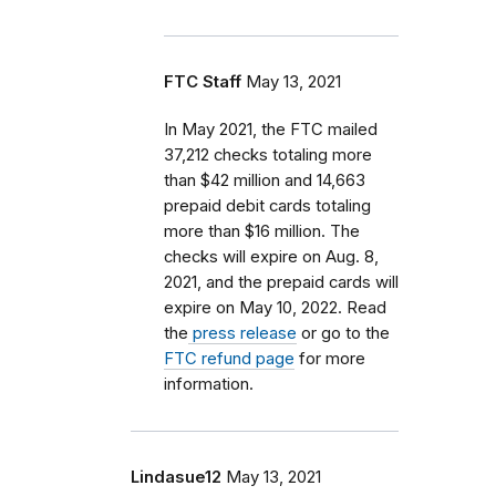
FTC Staff
May 13, 2021
In May 2021, the FTC mailed
37,212 checks totaling more
than $42 million and 14,663
prepaid debit cards totaling
more than $16 million. The
checks will expire on Aug. 8,
2021, and the prepaid cards will
expire on May 10, 2022. Read
the
press release
or go to the
FTC refund page
for more
information.
Lindasue12
May 13, 2021