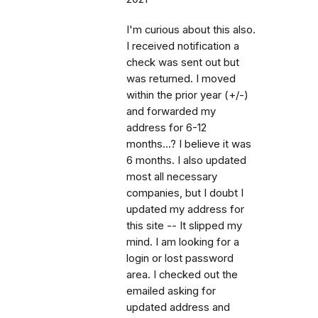
I'm curious about this also.
I received notification a
check was sent out but
was returned. I moved
within the prior year (+/-)
and forwarded my
address for 6-12
months...? I believe it was
6 months. I also updated
most all necessary
companies, but I doubt I
updated my address for
this site -- It slipped my
mind. I am looking for a
login or lost password
area. I checked out the
emailed asking for
updated address and