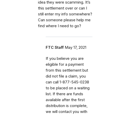
idea they were scamming. It’s
this settlement over or can I
still enter my info somewhere?
Can someone please help me
find where I need to go?
FTC Staff
May 17, 2021
If
you believe you are
eligible for a payment
from this settlement but
did not file a claim, you
can call
1-877-545-0238
to be placed on a waiting
list. If there are funds
available after the first
distribution is complete,
we will contact you with