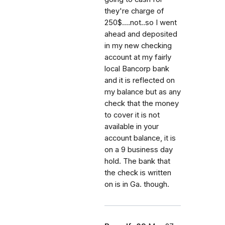
they're charge of
250$....not..so I went
ahead and deposited
in my new checking
account at my fairly
local Bancorp bank
and it is reflected on
my balance but as any
check that the money
to cover it is not
available in your
account balance, it is
on a 9 business day
hold. The bank that
the check is written
on is in Ga. though.