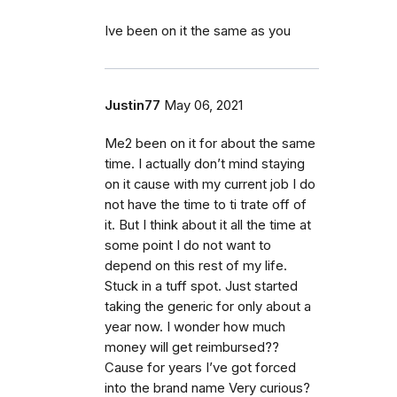
Ive been on it the same as you
Justin77
May 06, 2021
Me2 been on it for about the same
time. I actually don’t mind staying
on it cause with my current job I do
not have the time to ti trate off of
it. But I think about it all the time at
some point I do not want to
depend on this rest of my life.
Stuck in a tuff spot. Just started
taking the generic for only about a
year now. I wonder how much
money will get reimbursed??
Cause for years I’ve got forced
into the brand name Very curious?