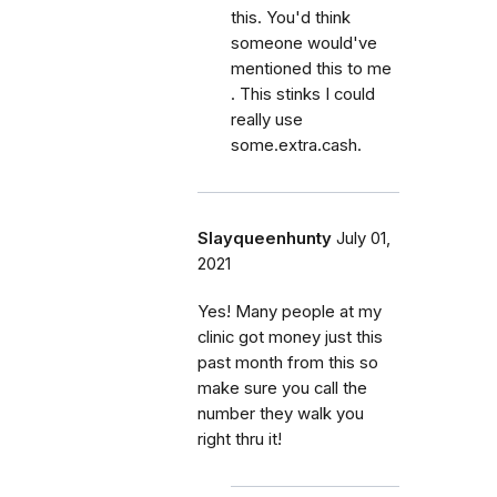
this. You'd think
someone would've
mentioned this to me
. This stinks I could
really use
some.extra.cash.
Slayqueenhunty
July 01,
2021
Yes! Many people at my
clinic got money just this
past month from this so
make sure you call the
number they walk you
right thru it!