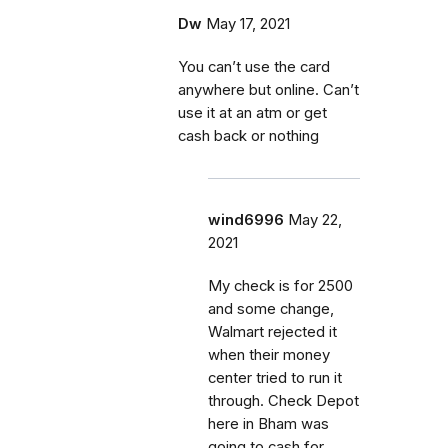
Dw
May 17, 2021
You can’t use the card
anywhere but online. Can’t
use it at an atm or get
cash back or nothing
wind6996
May 22,
2021
My check is for 2500
and some change,
Walmart rejected it
when their money
center tried to run it
through. Check Depot
here in Bham was
going to cash for