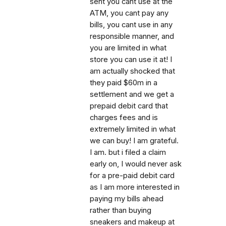
sent you cant use at the
ATM, you cant pay any
bills, you cant use in any
responsible manner, and
you are limited in what
store you can use it at! I
am actually shocked that
they paid $60m in a
settlement and we get a
prepaid debit card that
charges fees and is
extremely limited in what
we can buy! I am grateful.
I am. but i filed a claim
early on, I would never ask
for a pre-paid debit card
as I am more interested in
paying my bills ahead
rather than buying
sneakers and makeup at