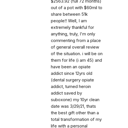
$2563.92 (full 72 months)
out of a pot with $60mil to
share between 51k
people!! Well, I am
extremely thankful for
anything, truly, I'm only
commenting from a place
of general overall review
of the situation. i will be on
them for life (i am 45) and
have been an opiate
addict since 12yrs old
(dental surgery opiate
addict, turned heroin
addict saved by
suboxone) my 10yr clean
date was 3/29/21, thats
the best gift other than a
total transformation of my
life with a personal