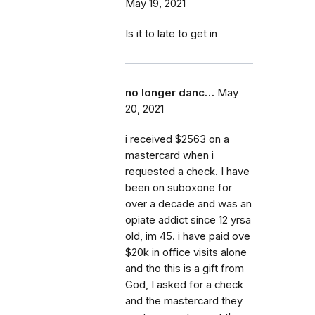
May 19, 2021
Is it to late to get in
no longer danc…
May
20, 2021
i received $2563 on a
mastercard when i
requested a check. I have
been on suboxone for
over a decade and was an
opiate addict since 12 yrsa
old, im 45. i have paid ove
$20k in office visits alone
and tho this is a gift from
God, I asked for a check
and the mastercard they