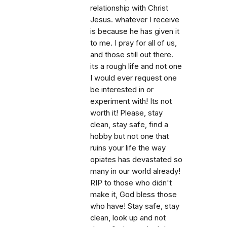
relationship with Christ
Jesus. whatever I receive
is because he has given it
to me. I pray for all of us,
and those still out there.
its a rough life and not one
I would ever request one
be interested in or
experiment with! Its not
worth it! Please, stay
clean, stay safe, find a
hobby but not one that
ruins your life the way
opiates has devastated so
many in our world already!
RIP to those who didn't
make it, God bless those
who have! Stay safe, stay
clean, look up and not