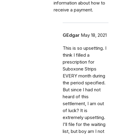
information about how to
receive a payment.
GEdgar
May 18, 2021
This is so upsetting. I
think I filled a
prescription for
Suboxone Strips
EVERY month during
the period specified.
But since I had not
heard of this
settlement, I am out
of luck? It is
extremely upsetting.
I'll file for the waiting
list, but boy am I not