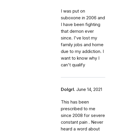
I was put on
suboxone in 2006 and
I have been fighting
that demon ever
since. I've lost my
family jobs and home
due to my addiction. I
want to know why I
can't qualify
Dolgrl.
June 14, 2021
This has been
prescribed to me
since 2008 for severe
constant pain . Never
heard a word about