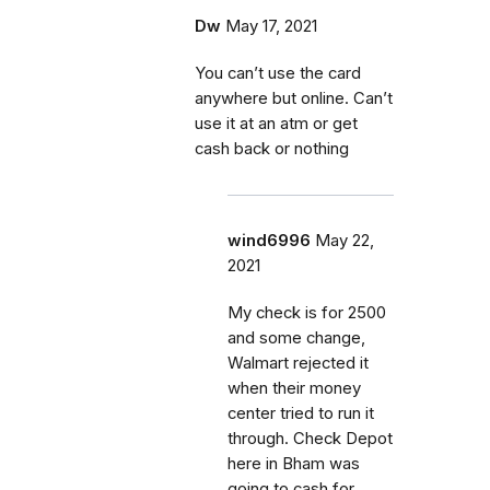
Dw
May 17, 2021
You can’t use the card
anywhere but online. Can’t
use it at an atm or get
cash back or nothing
wind6996
May 22,
2021
My check is for 2500
and some change,
Walmart rejected it
when their money
center tried to run it
through. Check Depot
here in Bham was
going to cash for