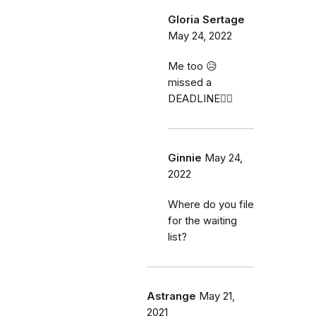
Gloria Sertage
May 24, 2022
Me too 😥
missed a
DEADLINE🤦‍♀️
Ginnie
May 24,
2022
Where do you file
for the waiting
list?
Astrange
May 21,
2021