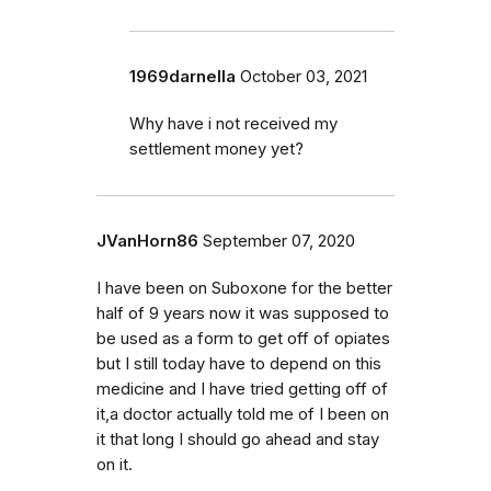
1969darnella
October 03, 2021
Why have i not received my
settlement money yet?
JVanHorn86
September 07, 2020
I have been on Suboxone for the better
half of 9 years now it was supposed to
be used as a form to get off of opiates
but I still today have to depend on this
medicine and I have tried getting off of
it,a doctor actually told me of I been on
it that long I should go ahead and stay
on it.