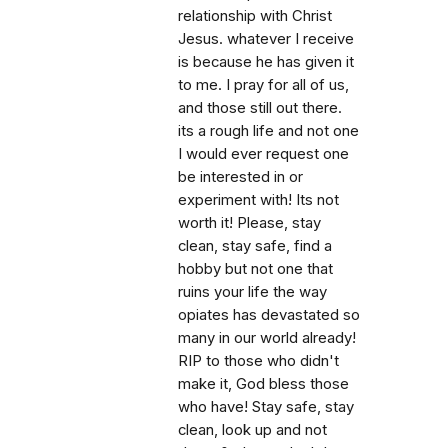
relationship with Christ
Jesus. whatever I receive
is because he has given it
to me. I pray for all of us,
and those still out there.
its a rough life and not one
I would ever request one
be interested in or
experiment with! Its not
worth it! Please, stay
clean, stay safe, find a
hobby but not one that
ruins your life the way
opiates has devastated so
many in our world already!
RIP to those who didn't
make it, God bless those
who have! Stay safe, stay
clean, look up and not