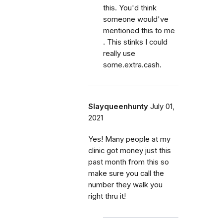
this. You'd think
someone would've
mentioned this to me
. This stinks I could
really use
some.extra.cash.
Slayqueenhunty
July 01,
2021
Yes! Many people at my
clinic got money just this
past month from this so
make sure you call the
number they walk you
right thru it!