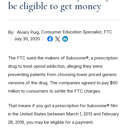
be eligible to get money
By
Consumer Education Specialist, FTC
Alvaro Puig
July 30, 2020
The FTC sued the makers of Suboxone®, a prescription
drug to treat opioid addiction, alleging they were
preventing patients from choosing lower priced generic
versions of the drug. The companies agreed to pay $60
million to consumers to settle the FTC charges.
That means if you got a prescription for Suboxone® film
in the United States between March 1, 2013 and February
28, 2019, you may be eligible for a payment.