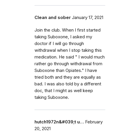
Clean and sober
January 17, 2021
Join the club. When I first started
taking Suboxone, I asked my
doctor if I will go through
withdrawal when I stop taking this
medication. He said " I would much
rather go through withdrawal from
Suboxone than Opiates." I have
tried both and they are equally as
bad. I was also told by a different
doc, that I might as well keep
taking Suboxone.
hutch1972n&#039;t u…
February
20, 2021