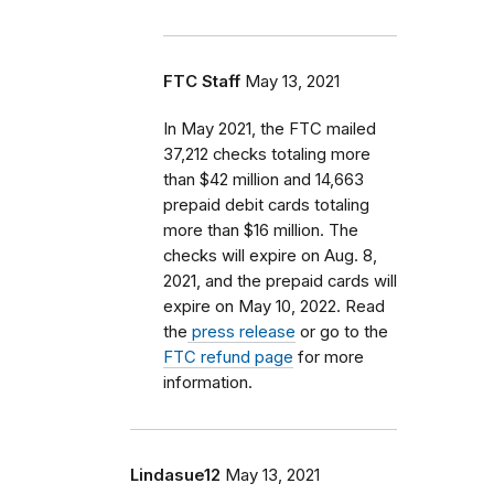
FTC Staff
May 13, 2021
In May 2021, the FTC mailed
37,212 checks totaling more
than $42 million and 14,663
prepaid debit cards totaling
more than $16 million. The
checks will expire on Aug. 8,
2021, and the prepaid cards will
expire on May 10, 2022. Read
the
press release
or go to the
FTC refund page
for more
information.
Lindasue12
May 13, 2021