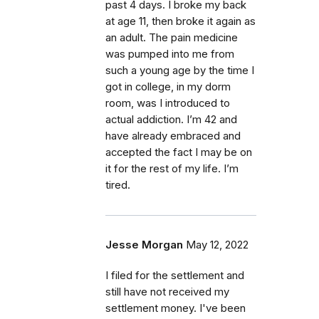
past 4 days. I broke my back
at age 11, then broke it again as
an adult. The pain medicine
was pumped into me from
such a young age by the time I
got in college, in my dorm
room, was I introduced to
actual addiction. I’m 42 and
have already embraced and
accepted the fact I may be on
it for the rest of my life. I’m
tired.
Jesse Morgan
May 12, 2022
I filed for the settlement and
still have not received my
settlement money. I've been