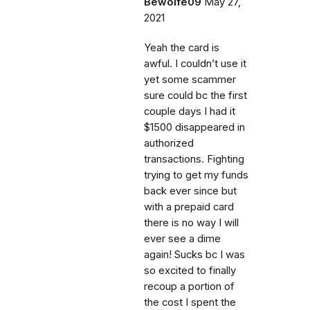
Bewolfe09
May 27,
2021
Yeah the card is
awful. I couldn’t use it
yet some scammer
sure could bc the first
couple days I had it
$1500 disappeared in
authorized
transactions. Fighting
trying to get my funds
back ever since but
with a prepaid card
there is no way I will
ever see a dime
again! Sucks bc I was
so excited to finally
recoup a portion of
the cost I spent the