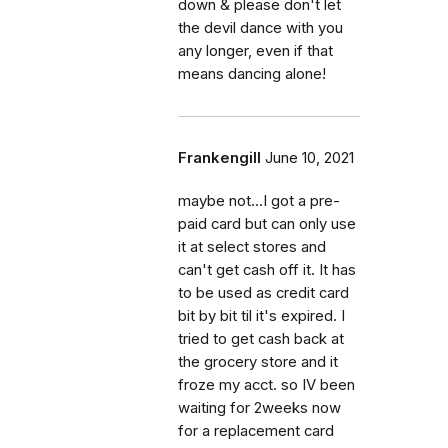
down & please don't let
the devil dance with you
any longer, even if that
means dancing alone!
Frankengill
June 10, 2021
maybe not...I got a pre-
paid card but can only use
it at select stores and
can't get cash off it. It has
to be used as credit card
bit by bit til it's expired. I
tried to get cash back at
the grocery store and it
froze my acct. so IV been
waiting for 2weeks now
for a replacement card