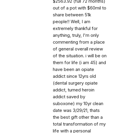
$2563.92 (full 72 months)
out of a pot with $60mil to
share between 51k
people!! Well, I am
extremely thankful for
anything, truly, I'm only
commenting from a place
of general overall review
of the situation. i will be on
them for life (i am 45) and
have been an opiate
addict since 12yrs old
(dental surgery opiate
addict, turned heroin
addict saved by
suboxone) my 10yr clean
date was 3/29/21, thats
the best gift other than a
total transformation of my
life with a personal