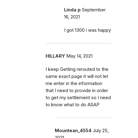
Linda p
September
16, 2021
I got 1300 i was happy
HILLARY
May 14, 2021
I keep Getting rerouted to the
same exact page it will not let
me enter in the information
that I need to provide in order
to get my settlement so I need
to know what to do ASAP
Mountean_4554
July 25,
2021