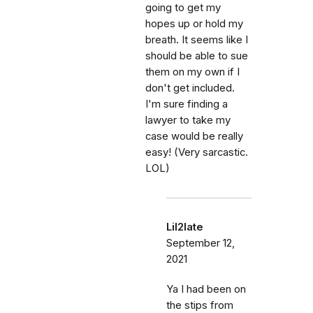
going to get my
hopes up or hold my
breath. It seems like I
should be able to sue
them on my own if I
don't get included.
I'm sure finding a
lawyer to take my
case would be really
easy! (Very sarcastic.
LOL)
Lil2late
September 12,
2021
Ya I had been on
the stips from