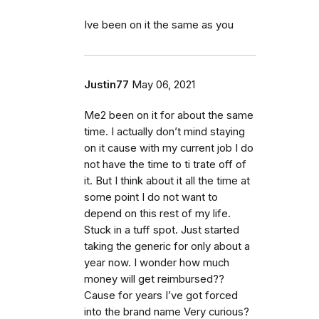
Ive been on it the same as you
Justin77
May 06, 2021
Me2 been on it for about the same
time. I actually don’t mind staying
on it cause with my current job I do
not have the time to ti trate off of
it. But I think about it all the time at
some point I do not want to
depend on this rest of my life.
Stuck in a tuff spot. Just started
taking the generic for only about a
year now. I wonder how much
money will get reimbursed??
Cause for years I’ve got forced
into the brand name Very curious?