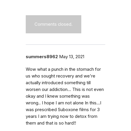
Comments closed.
summers8962
May 13, 2021
Wow what a punch in the stomach for
us who sought recovery and we're
actually introduced something till
worsen our addiction... This is not even
okay and I knew something was
wrong.. I hope I am not alone In this...I
was prescribed Suboxone films for 3
years I am trying now to detox from
them and that is so hard!!