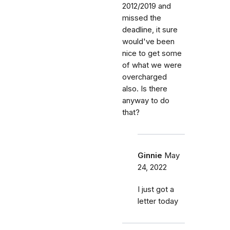
2012/2019 and
missed the
deadline, it sure
would've been
nice to get some
of what we were
overcharged
also. Is there
anyway to do
that?
Ginnie
May
24, 2022
I just got a
letter today