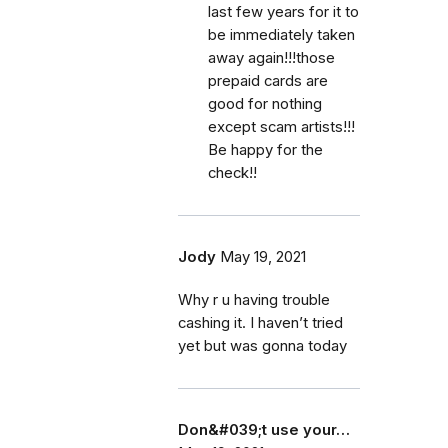
last few years for it to
be immediately taken
away again!!!those
prepaid cards are
good for nothing
except scam artists!!!
Be happy for the
check!!
Jody
May 19, 2021
Why r u having trouble
cashing it. I haven’t tried
yet but was gonna today
Don&#039;t use your…