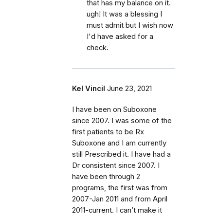
that has my balance on it.
ugh! It was a blessing I
must admit but I wish now
I'd have asked for a
check.
Kel Vincil
June 23, 2021
I have been on Suboxone
since 2007. I was some of the
first patients to be Rx
Suboxone and I am currently
still Prescribed it. I have had a
Dr consistent since 2007. I
have been through 2
programs, the first was from
2007-Jan 2011 and from April
2011-current. I can’t make it