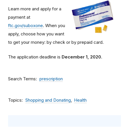
Learn more and apply for a
payment at
ftc.gov/suboxone
. When you
apply, choose how you want
to get your money: by check or by prepaid card.
The application deadline is
December 1, 2020
.
Search Terms
prescription
Topics
Shopping and Donating
Health