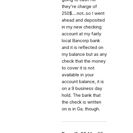
they're charge of
250$....not..so I went
ahead and deposited
in my new checking
account at my fairly
local Bancorp bank
and it is reflected on
my balance but as any
check that the money
to cover it is not
available in your
account balance, it is
on a 9 business day
hold. The bank that
the check is written
on is in Ga. though.