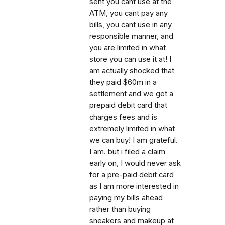
sent you cant use at the
ATM, you cant pay any
bills, you cant use in any
responsible manner, and
you are limited in what
store you can use it at! I
am actually shocked that
they paid $60m in a
settlement and we get a
prepaid debit card that
charges fees and is
extremely limited in what
we can buy! I am grateful.
I am. but i filed a claim
early on, I would never ask
for a pre-paid debit card
as I am more interested in
paying my bills ahead
rather than buying
sneakers and makeup at