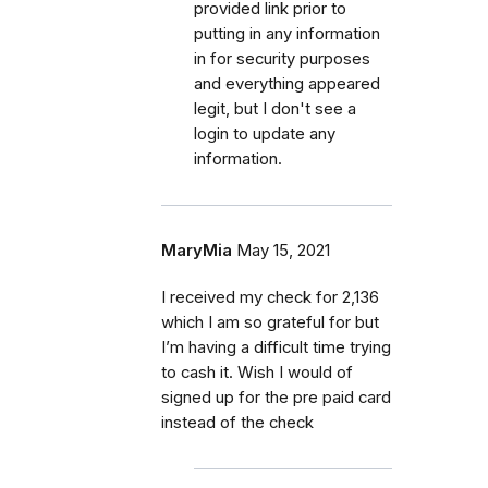
provided link prior to
putting in any information
in for security purposes
and everything appeared
legit, but I don't see a
login to update any
information.
MaryMia
May 15, 2021
I received my check for 2,136
which I am so grateful for but
I’m having a difficult time trying
to cash it. Wish I would of
signed up for the pre paid card
instead of the check