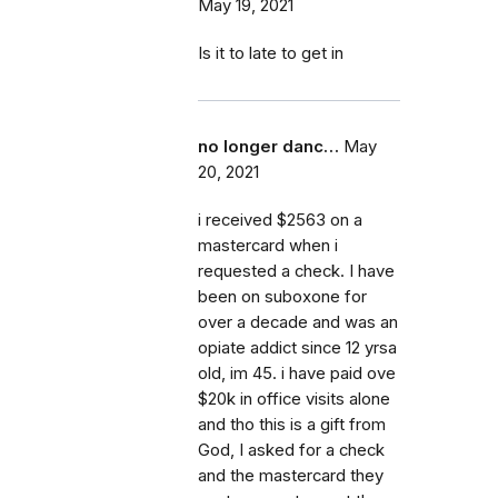
May 19, 2021
Is it to late to get in
no longer danc…
May
20, 2021
i received $2563 on a
mastercard when i
requested a check. I have
been on suboxone for
over a decade and was an
opiate addict since 12 yrsa
old, im 45. i have paid ove
$20k in office visits alone
and tho this is a gift from
God, I asked for a check
and the mastercard they