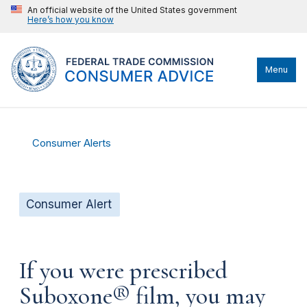
An official website of the United States government
Here’s how you know
Menu
Consumer Alerts
Consumer Alert
If you were prescribed
Suboxone® film, you may