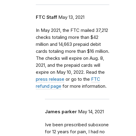
FTC Staff
May 13, 2021
In May 2021, the FTC mailed 37,212
checks totaling more than $42
million and 14,663 prepaid debit
cards totaling more than $16 million.
The checks will expire on Aug. 8,
2021, and the prepaid cards will
expire on May 10, 2022. Read the
press release
or go to the
FTC
refund page
for more information.
James parker
May 14, 2021
Ive been prescribed suboxone
for 12 years for pain, I had no