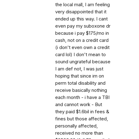
the local mall, I am feeling
very disappointed that it
ended up this way. I cant
even pay my suboxone dr
because i pay $175/mo in
cash, not on a credit card
(i don't even own a credit
card lol) I don't mean to
sound ungrateful because
I am def not, I was just
hoping that since im on
perm total disability and
receive basically nothing
each month - i have a TBI
and cannot work - But
they paid $1.6bil in fees &
fines but those affected,
personally affected,
received no more than