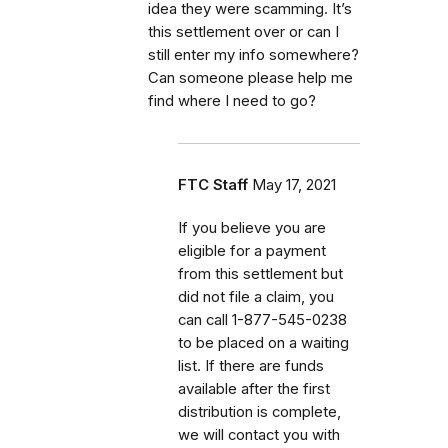
idea they were scamming. It’s
this settlement over or can I
still enter my info somewhere?
Can someone please help me
find where I need to go?
FTC Staff
May 17, 2021
If
you believe you are
eligible for a payment
from this settlement but
did not file a claim, you
can call
1-877-545-0238
to be placed on a waiting
list. If there are funds
available after the first
distribution is complete,
we will contact you with