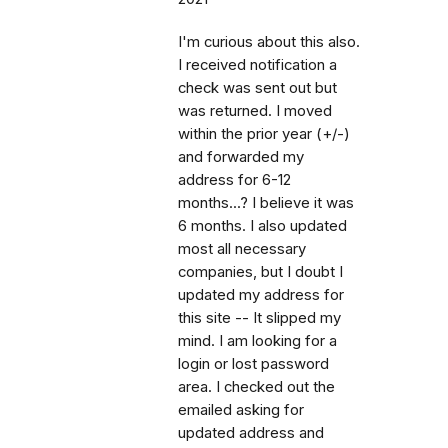
I'm curious about this also.
I received notification a
check was sent out but
was returned. I moved
within the prior year (+/-)
and forwarded my
address for 6-12
months...? I believe it was
6 months. I also updated
most all necessary
companies, but I doubt I
updated my address for
this site -- It slipped my
mind. I am looking for a
login or lost password
area. I checked out the
emailed asking for
updated address and