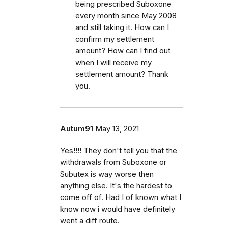
being prescribed Suboxone
every month since May 2008
and still taking it. How can I
confirm my settlement
amount? How can I find out
when I will receive my
settlement amount? Thank
you.
Autum91
May 13, 2021
Yes!!!! They don't tell you that the
withdrawals from Suboxone or
Subutex is way worse then
anything else. It's the hardest to
come off of. Had I of known what I
know now i would have definitely
went a diff route.