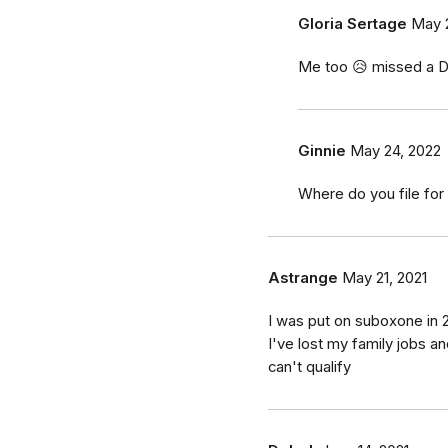
Gloria Sertage
May 
Me too 😥 missed a D
Ginnie
May 24, 2022
Where do you file for 
Astrange
May 21, 2021
I was put on suboxone in 
I've lost my family jobs a
can't qualify