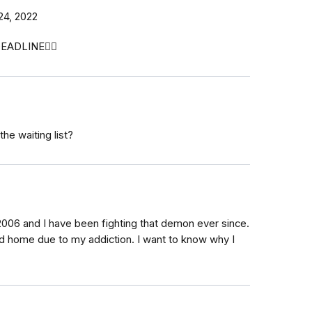
24, 2022
EADLINE🤦‍♀️
the waiting list?
2006 and I have been fighting that demon ever since.
nd home due to my addiction. I want to know why I