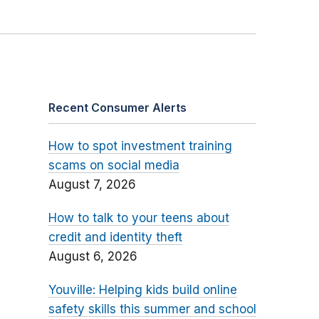
Recent Consumer Alerts
How to spot investment training
scams on social media
August 7, 2026
How to talk to your teens about
credit and identity theft
August 6, 2026
Youville: Helping kids build online
safety skills this summer and school