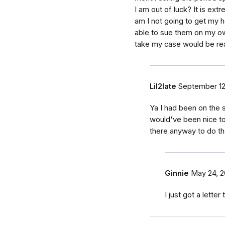
I am out of luck? It is extre
am I not going to get my h
able to sue them on my own
take my case would be rea
Lil2late
September 12
Ya I had been on the 
would've been nice t
there anyway to do th
Ginnie
May 24, 
I just got a letter