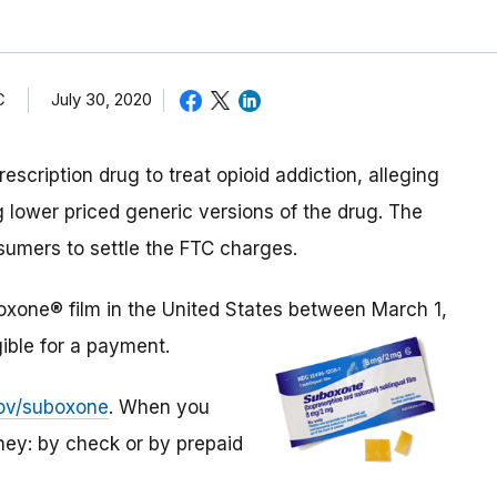
C
July 30, 2020
cription drug to treat opioid addiction, alleging
 lower priced generic versions of the drug. The
sumers to settle the FTC charges.
boxone® film in the United States between March 1,
ible for a payment.
gov/suboxone
. When you
ey: by check or by prepaid