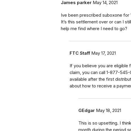
James parker
May 14, 2021
Ive been prescribed suboxone for 1
It’s this settlement over or can I
help me find where I need to go?
FTC Staff
May 17, 2021
If
you believe you are eligible 
claim, you can call
1-877-545-02
available after the first distri
about how to receive a payme
GEdgar
May 18, 2021
This is so upsetting. I thi
month during the period sp