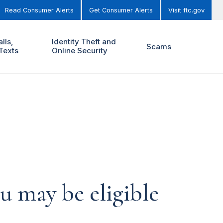
Read Consumer Alerts
Get Consumer Alerts
Visit ftc.gov
lls,
Identity Theft and
Scams
Texts
Online Security
u may be eligible