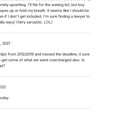
mely upsetting. I'll file for the waiting list, but boy
opes up or hold my breath. It seems like I should be
 if I don't get included. I'm sure finding a lawyer to
lly easy! (Very sarcastic. LOL)
, 2021
stips from 2012/2019 and missed the deadline, it sure
o get some of what we were overcharged also. Is
at?
2022
 today