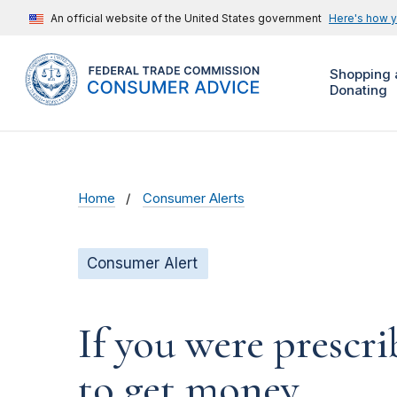
An official website of the United States government
Here's how 
Shopping 
Donating
Home
Consumer Alerts
Consumer Alert
If you were prescr
to get money