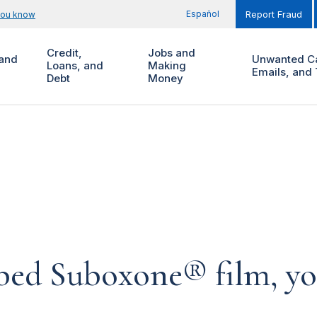
Español
you know
Report Fraud
Credit,
Jobs and
and
Unwanted Ca
Loans, and
Making
Emails, and 
Debt
Money
ibed Suboxone® film, yo