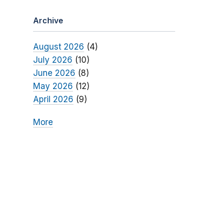
Archive
August 2026
(4)
July 2026
(10)
June 2026
(8)
May 2026
(12)
April 2026
(9)
More