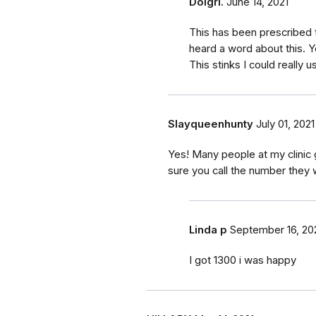
Dolgrl.
June 14, 2021
This has been prescribed 
heard a word about this. 
This stinks I could really 
Slayqueenhunty
July 01, 2021
Yes! Many people at my clinic 
sure you call the number they wa
Linda p
September 16, 20
I got 1300 i was happy