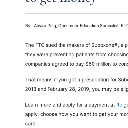
By
Consumer Education Specialist, FT
Alvaro Puig
The FTC sued the makers of Suboxone®, a pres
they were preventing patients from choosing
companies agreed to pay $60 million to con
That means if you got a prescription for Su
2013 and February 28, 2019, you may be elig
Learn more and apply for a payment at
ftc.
apply, choose how you want to get your mon
card.