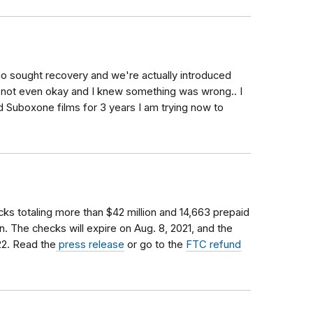
o sought recovery and we're actually introduced
is not even okay and I knew something was wrong.. I
ed Suboxone films for 3 years I am trying now to
ks totaling more than $42 million and 14,663 prepaid
on. The checks will expire on Aug. 8, 2021, and the
22. Read the
press release
or go to the
FTC refund