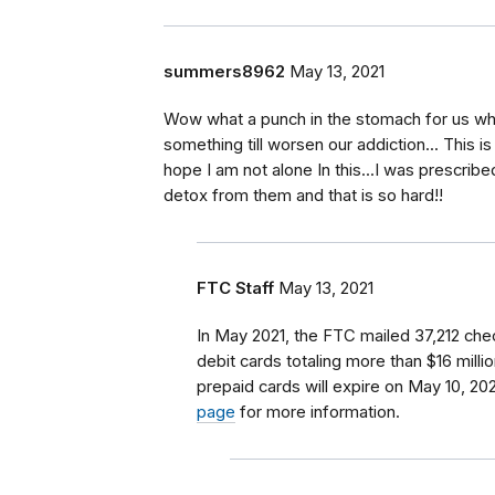
summers8962
May 13, 2021
Wow what a punch in the stomach for us wh
something till worsen our addiction... This 
hope I am not alone In this...I was prescrib
detox from them and that is so hard!!
FTC Staff
May 13, 2021
In May 2021, the FTC mailed 37,212 chec
debit cards totaling more than $16 milli
prepaid cards will expire on May 10, 20
page
for more information.