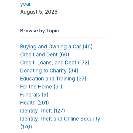
year
August 5, 2026
Browse by Topic
Buying and Owning a Car (46)
Credit and Debt (60)
Credit, Loans, and Debt (172)
Donating to Charity (34)
Education and Training (37)
For the Home (51)
Funerals (9)
Health (261)
Identity Theft (127)
Identity Theft and Online Security
(176)