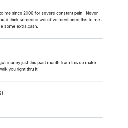
to me since 2008 for severe constant pain . Never
You'd think someone would've mentioned this to me .
use some.extra.cash.
got money just this past month from this so make
lk you right thru it!
21