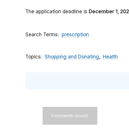
The application deadline is
December 1, 20
Search Terms
prescription
Topics
Shopping and Donating
Health
Comments closed.