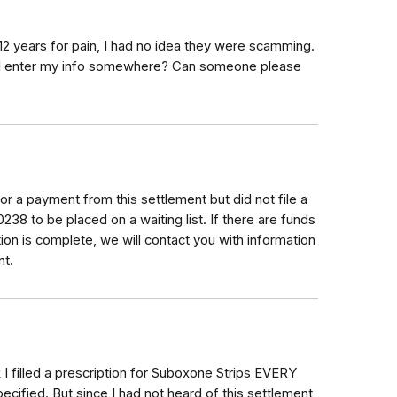
2 years for pain, I had no idea they were scamming.
 still enter my info somewhere? Can someone please
for a payment from this settlement but did not file a
38 to be placed on a waiting list. If there are funds
bution is complete, we will contact you with information
nt.
nk I filled a prescription for Suboxone Strips EVERY
ecified. But since I had not heard of this settlement,