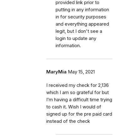
provided link prior to
putting in any information
in for security purposes
and everything appeared
legit, but I don't see a
login to update any
information.
MaryMia
May 15, 2021
I received my check for 2,136
which I am so grateful for but
I’m having a difficult time trying
to cash it. Wish I would of
signed up for the pre paid card
instead of the check