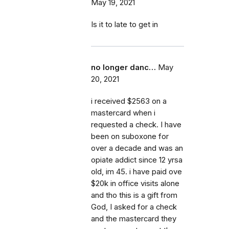
May 19, 2021
Is it to late to get in
no longer danc…
May
20, 2021
i received $2563 on a
mastercard when i
requested a check. I have
been on suboxone for
over a decade and was an
opiate addict since 12 yrsa
old, im 45. i have paid ove
$20k in office visits alone
and tho this is a gift from
God, I asked for a check
and the mastercard they