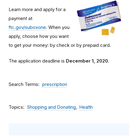
Learn more and apply for a
payment at
ftc.gov/suboxone
. When you
apply, choose how you want
to get your money: by check or by prepaid card.
The application deadline is
December 1, 2020
.
Search Terms
prescription
Topics
Shopping and Donating
Health