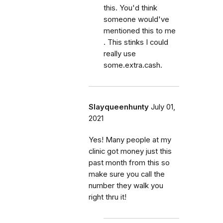
this. You'd think
someone would've
mentioned this to me
. This stinks I could
really use
some.extra.cash.
Slayqueenhunty
July 01,
2021
Yes! Many people at my
clinic got money just this
past month from this so
make sure you call the
number they walk you
right thru it!