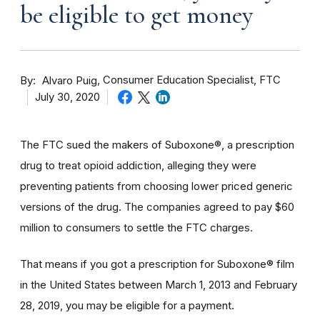
be eligible to get money
By
Consumer Education Specialist, FTC
Alvaro Puig
July 30, 2020
The FTC sued the makers of Suboxone®, a prescription
drug to treat opioid addiction, alleging they were
preventing patients from choosing lower priced generic
versions of the drug. The companies agreed to pay $60
million to consumers to settle the FTC charges.
That means if you got a prescription for Suboxone® film
in the United States between March 1, 2013 and February
28, 2019, you may be eligible for a payment.