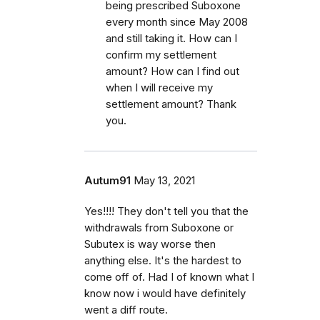
being prescribed Suboxone
every month since May 2008
and still taking it. How can I
confirm my settlement
amount? How can I find out
when I will receive my
settlement amount? Thank
you.
Autum91
May 13, 2021
Yes!!!! They don't tell you that the
withdrawals from Suboxone or
Subutex is way worse then
anything else. It's the hardest to
come off of. Had I of known what I
know now i would have definitely
went a diff route.