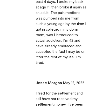
past 4 days. I broke my back
at age 11, then broke it again as
an adult. The pain medicine
was pumped into me from
such a young age by the time I
got in college, in my dorm
room, was I introduced to
actual addiction. I’m 42 and
have already embraced and
accepted the fact I may be on
it for the rest of my life. I’m
tired.
Jesse Morgan
May 12, 2022
I filed for the settlement and
still have not received my
settlement money. I've been