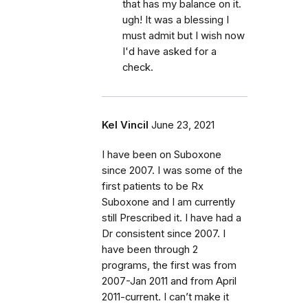
that has my balance on it.
ugh! It was a blessing I
must admit but I wish now
I'd have asked for a
check.
Kel Vincil
June 23, 2021
I have been on Suboxone
since 2007. I was some of the
first patients to be Rx
Suboxone and I am currently
still Prescribed it. I have had a
Dr consistent since 2007. I
have been through 2
programs, the first was from
2007-Jan 2011 and from April
2011-current. I can’t make it