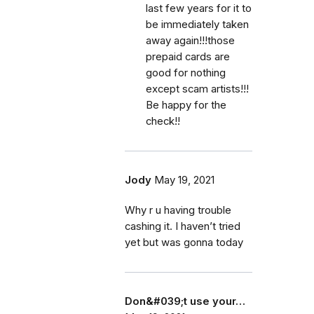
last few years for it to
be immediately taken
away again!!!those
prepaid cards are
good for nothing
except scam artists!!!
Be happy for the
check!!
Jody
May 19, 2021
Why r u having trouble
cashing it. I haven’t tried
yet but was gonna today
Don&#039;t use your…