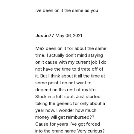
Ive been on it the same as you
Justin77
May 06, 2021
Me2 been on it for about the same
time. I actually don’t mind staying
on it cause with my current job I do
not have the time to ti trate off of
it. But I think about it all the time at
some point I do not want to
depend on this rest of my life.
Stuck in a tuff spot. Just started
taking the generic for only about a
year now. I wonder how much
money will get reimbursed??
Cause for years I’ve got forced
into the brand name Very curious?