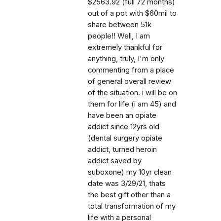
$2563.92 (full 72 months)
out of a pot with $60mil to
share between 51k
people!! Well, I am
extremely thankful for
anything, truly, I'm only
commenting from a place
of general overall review
of the situation. i will be on
them for life (i am 45) and
have been an opiate
addict since 12yrs old
(dental surgery opiate
addict, turned heroin
addict saved by
suboxone) my 10yr clean
date was 3/29/21, thats
the best gift other than a
total transformation of my
life with a personal