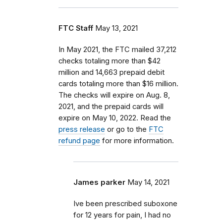
FTC Staff
May 13, 2021
In May 2021, the FTC mailed 37,212
checks totaling more than $42
million and 14,663 prepaid debit
cards totaling more than $16 million.
The checks will expire on Aug. 8,
2021, and the prepaid cards will
expire on May 10, 2022. Read the
press release
or go to the
FTC
refund page
for more information.
James parker
May 14, 2021
Ive been prescribed suboxone
for 12 years for pain, I had no