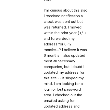
I'm curious about this also.
I received notification a
check was sent out but
was returned. I moved
within the prior year (+/-)
and forwarded my
address for 6-12
months...? I believe it was
6 months. I also updated
most all necessary
companies, but I doubt I
updated my address for
this site -- It slipped my
mind. I am looking for a
login or lost password
area. I checked out the
emailed asking for
updated address and