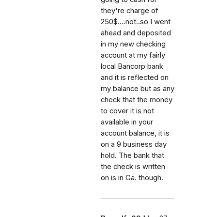
they're charge of
250$....not..so I went
ahead and deposited
in my new checking
account at my fairly
local Bancorp bank
and it is reflected on
my balance but as any
check that the money
to cover it is not
available in your
account balance, it is
on a 9 business day
hold. The bank that
the check is written
on is in Ga. though.