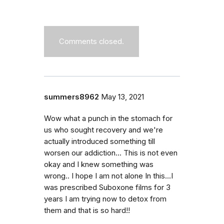
Comments closed.
summers8962
May 13, 2021
Wow what a punch in the stomach for
us who sought recovery and we're
actually introduced something till
worsen our addiction... This is not even
okay and I knew something was
wrong.. I hope I am not alone In this...I
was prescribed Suboxone films for 3
years I am trying now to detox from
them and that is so hard!!