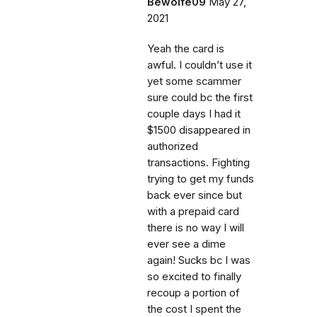
Bewolfe09
May 27,
2021
Yeah the card is
awful. I couldn’t use it
yet some scammer
sure could bc the first
couple days I had it
$1500 disappeared in
authorized
transactions. Fighting
trying to get my funds
back ever since but
with a prepaid card
there is no way I will
ever see a dime
again! Sucks bc I was
so excited to finally
recoup a portion of
the cost I spent the