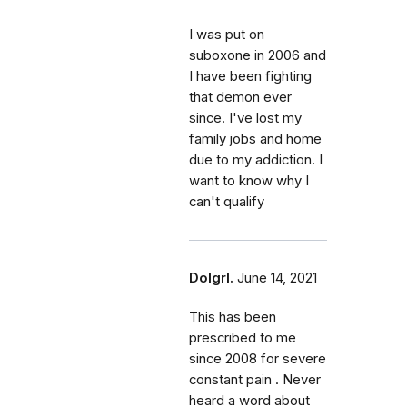
I was put on
suboxone in 2006 and
I have been fighting
that demon ever
since. I've lost my
family jobs and home
due to my addiction. I
want to know why I
can't qualify
Dolgrl.
June 14, 2021
This has been
prescribed to me
since 2008 for severe
constant pain . Never
heard a word about