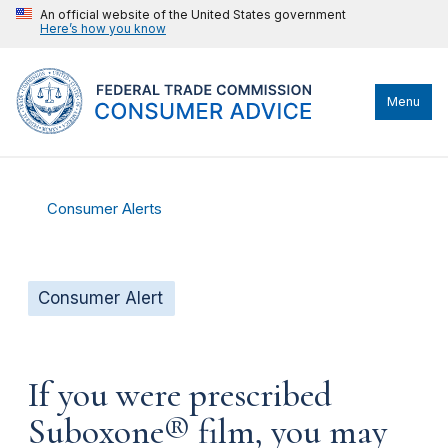
An official website of the United States government
Here’s how you know
Menu
Consumer Alerts
Consumer Alert
If you were prescribed
Suboxone® film, you may