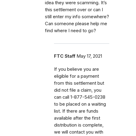
idea they were scamming. It’s
this settlement over or can I
still enter my info somewhere?
Can someone please help me
find where I need to go?
FTC Staff
May 17, 2021
If
you believe you are
eligible for a payment
from this settlement but
did not file a claim, you
can call
1-877-545-0238
to be placed on a waiting
list. If there are funds
available after the first
distribution is complete,
we will contact you with