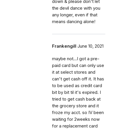
down & please don't let
the devil dance with you
any longer, even if that
means dancing alone!
Frankengill
June 10, 2021
maybe not...I got a pre-
paid card but can only use
it at select stores and
can't get cash off it. It has
to be used as credit card
bit by bit til it's expired. I
tried to get cash back at
the grocery store and it
froze my acct. so IV been
waiting for 2weeks now
for a replacement card