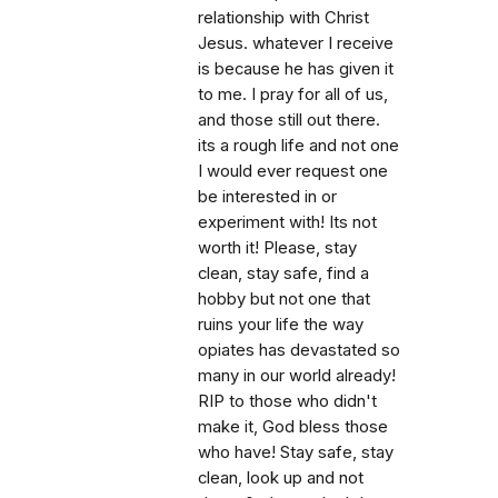
relationship with Christ
Jesus. whatever I receive
is because he has given it
to me. I pray for all of us,
and those still out there.
its a rough life and not one
I would ever request one
be interested in or
experiment with! Its not
worth it! Please, stay
clean, stay safe, find a
hobby but not one that
ruins your life the way
opiates has devastated so
many in our world already!
RIP to those who didn't
make it, God bless those
who have! Stay safe, stay
clean, look up and not