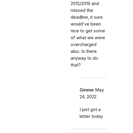
2012/2019 and
missed the
deadline, it sure
would've been
nice to get some
of what we were
overcharged
also. Is there
anyway to do
that?
Ginnie
May
24, 2022
I just got a
letter today