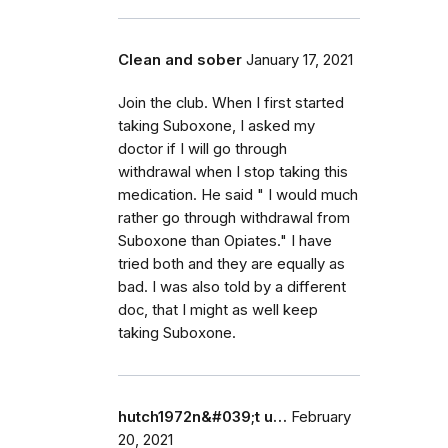
Clean and sober
January 17, 2021
Join the club. When I first started
taking Suboxone, I asked my
doctor if I will go through
withdrawal when I stop taking this
medication. He said " I would much
rather go through withdrawal from
Suboxone than Opiates." I have
tried both and they are equally as
bad. I was also told by a different
doc, that I might as well keep
taking Suboxone.
hutch1972n&#039;t u…
February
20, 2021