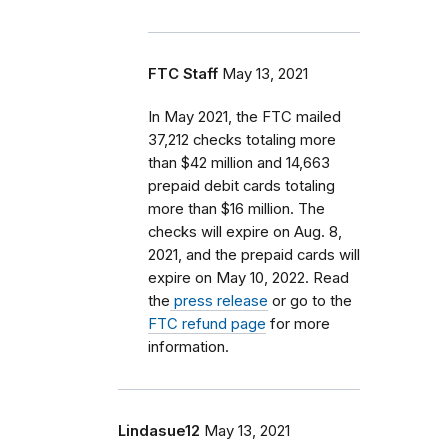
FTC Staff
May 13, 2021
In May 2021, the FTC mailed
37,212 checks totaling more
than $42 million and 14,663
prepaid debit cards totaling
more than $16 million. The
checks will expire on Aug. 8,
2021, and the prepaid cards will
expire on May 10, 2022. Read
the
press release
or go to the
FTC refund page
for more
information.
Lindasue12
May 13, 2021