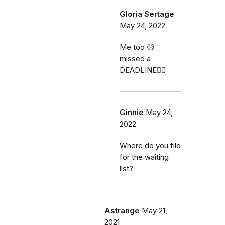
Gloria Sertage
May 24, 2022
Me too 😥
missed a
DEADLINE🤦‍♀️
Ginnie
May 24,
2022
Where do you file
for the waiting
list?
Astrange
May 21,
2021