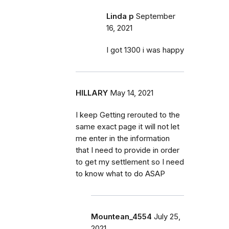
Linda p
September
16, 2021
I got 1300 i was happy
HILLARY
May 14, 2021
I keep Getting rerouted to the
same exact page it will not let
me enter in the information
that I need to provide in order
to get my settlement so I need
to know what to do ASAP
Mountean_4554
July 25,
2021