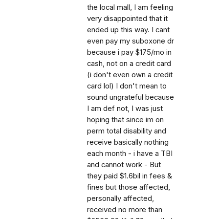
the local mall, I am feeling
very disappointed that it
ended up this way. I cant
even pay my suboxone dr
because i pay $175/mo in
cash, not on a credit card
(i don't even own a credit
card lol) I don't mean to
sound ungrateful because
I am def not, I was just
hoping that since im on
perm total disability and
receive basically nothing
each month - i have a TBI
and cannot work - But
they paid $1.6bil in fees &
fines but those affected,
personally affected,
received no more than