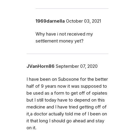
1969darnella
October 03, 2021
Why have i not received my
settlement money yet?
JVanHorn86
September 07, 2020
I have been on Suboxone for the better
half of 9 years now it was supposed to
be used as a form to get off of opiates
but I still today have to depend on this
medicine and I have tried getting off of
it,a doctor actually told me of I been on
it that long I should go ahead and stay
on it.