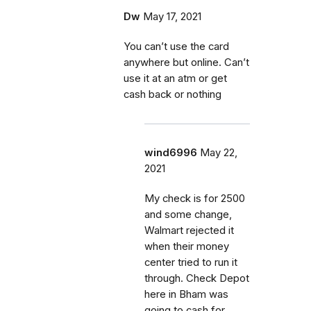
Dw
May 17, 2021
You can’t use the card
anywhere but online. Can’t
use it at an atm or get
cash back or nothing
wind6996
May 22,
2021
My check is for 2500
and some change,
Walmart rejected it
when their money
center tried to run it
through. Check Depot
here in Bham was
going to cash for