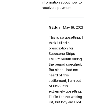
information about how to
receive a payment.
GEdgar
May 18, 2021
This is so upsetting. I
think I filled a
prescription for
Suboxone Strips
EVERY month during
the period specified.
But since I had not
heard of this
settlement, I am out
of luck? It is
extremely upsetting.
I'll file for the waiting
list, but boy am I not