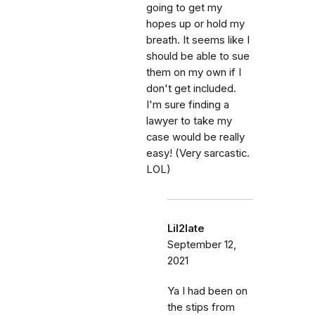
going to get my
hopes up or hold my
breath. It seems like I
should be able to sue
them on my own if I
don't get included.
I'm sure finding a
lawyer to take my
case would be really
easy! (Very sarcastic.
LOL)
Lil2late
September 12,
2021
Ya I had been on
the stips from