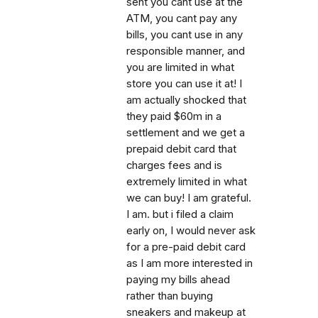
sent you cant use at the
ATM, you cant pay any
bills, you cant use in any
responsible manner, and
you are limited in what
store you can use it at! I
am actually shocked that
they paid $60m in a
settlement and we get a
prepaid debit card that
charges fees and is
extremely limited in what
we can buy! I am grateful.
I am. but i filed a claim
early on, I would never ask
for a pre-paid debit card
as I am more interested in
paying my bills ahead
rather than buying
sneakers and makeup at