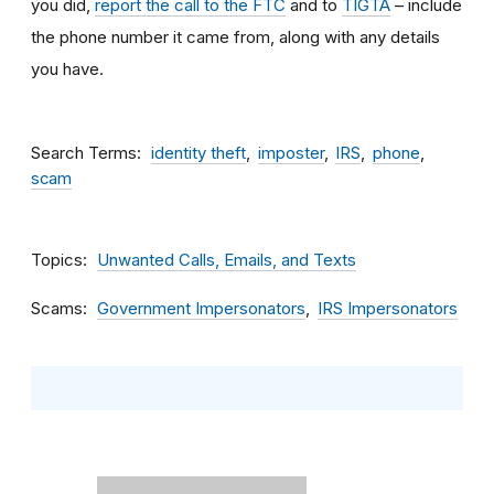
you did,
report the call to the FTC
and to
TIGTA
– include
the phone number it came from, along with any details
you have.
Search Terms
identity theft
imposter
IRS
phone
scam
Topics
Unwanted Calls, Emails, and Texts
Scams
Government Impersonators
IRS Impersonators