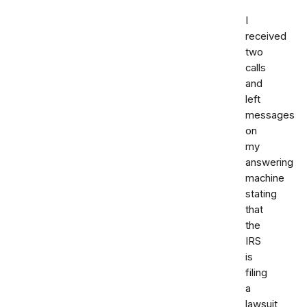
I
received
two
calls
and
left
messages
on
my
answering
machine
stating
that
the
IRS
is
filing
a
lawsuit