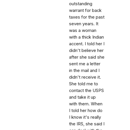
outstanding
warrant for back
taxes for the past
seven years. It
was a woman
with a thick Indian
accent. I told her I
didn't believe her
after she said she
sent me a letter
in the mail and I
didn't receive it.
She told me to
contact the USPS
and take it up
with them. When
I told her how do
I know it's really
the IRS, she said I