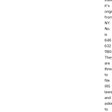
stat
it's
orig
fro
NY.
No.
is
646
632
1180
The
are
thre
to
file
IRS
laws
and
aski
to