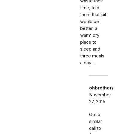
waste their
time, told
them that jail
would be
better, a
warm dry
place to
sleep and
three meals
a day...
ohbrother\
November
27, 2015
Got a
similar
call to