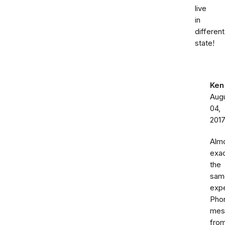
live
in
different
state!
Ken
Aug
04,
201
Alm
exac
the
sam
expe
Pho
mes
fro