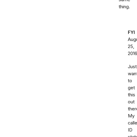
thing.
FYI
Aug
25,
201
Just
wan
to
get
this
out
ther
My
calle
ID