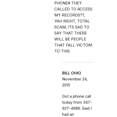
PHONE# THEY
CALLED TO ACCESS
MY RECORDS??,
YAH RIGHT, TOTAL
SCAM, ITS SAD TO
SAY THAT THERE
WILL BE PEOPLE
THAT FALL VICTOM
TO THIS
BILL OHIO
November 24,
2015
Got a phone call
today from 347-
927-4986. Said I
had an