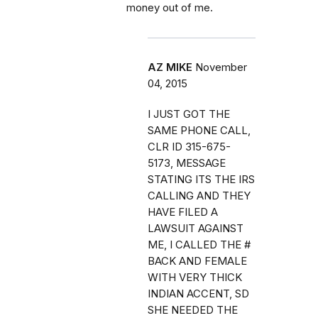
money out of me.
AZ MIKE
November
04, 2015
I JUST GOT THE
SAME PHONE CALL,
CLR ID 315-675-
5173, MESSAGE
STATING ITS THE IRS
CALLING AND THEY
HAVE FILED A
LAWSUIT AGAINST
ME, I CALLED THE #
BACK AND FEMALE
WITH VERY THICK
INDIAN ACCENT, SD
SHE NEEDED THE