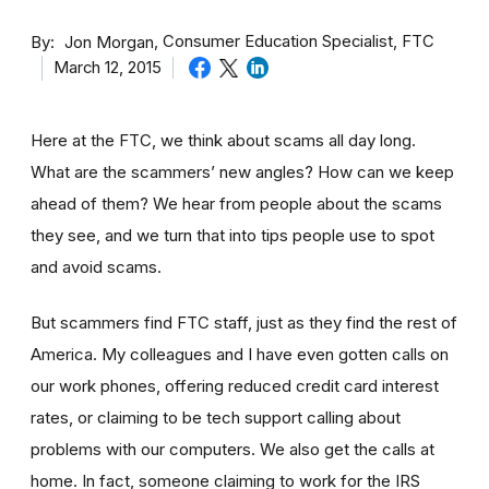
By
Consumer Education Specialist, FTC
Jon Morgan
March 12, 2015
Here at the FTC, we think about scams all day long.
What are the scammers’ new angles? How can we keep
ahead of them? We hear from people about the scams
they see, and we turn that into tips people use to spot
and avoid scams.
But scammers find FTC staff, just as they find the rest of
America. My colleagues and I have even gotten calls on
our work phones, offering reduced credit card interest
rates, or claiming to be tech support calling about
problems with our computers. We also get the calls at
home. In fact, someone claiming to work for the IRS