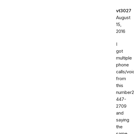
vt3027
August
15,
2016
I
got
multiple
phone
calls/vo
from
this
number2
447-
2709
and
saying
the
same