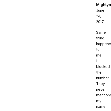
Mighty
June
24,
2017
Same
thing
happen
to
me.
I
blocked
the
number.
They
never
mention
my
name