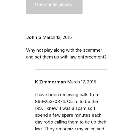
Comments closed.
John b
March 12, 2015
Why not play along with the scammer
and set them up with law enforcement?
K Zimmerman
March 17, 2015
I have been receiving calls from
866-253-0374. Claim to be the
IRS. I knew it was a scam so I
spend a few spare minutes each
day robo calling them to tie up their
line. They recognize my voice and