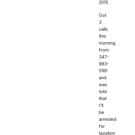
2015
Got
3
calls
this
morning
from
347-
983-
0181
and
was
told
that
I'll
be
arrested
for
taxation