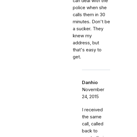
can deal with the
police when she
calls them in 30
minutes. Don't be
a sucker. They
knew my
address, but
that's easy to
get.
Danhio
November
24, 2015
I received
the same
call, called
back to