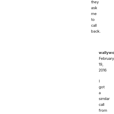
they
ask
me
to
call
back.
wallywo
February
19,
2016
I
got
a
similar
call
from