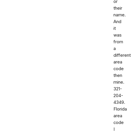
or
their
name.
And
it
was
from
a
different
area
code
then
mine.
321-
204-
4349.
Florida
area
code
I