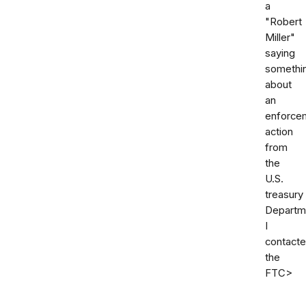
a
"Robert
Miller"
saying
somethi
about
an
enforce
action
from
the
U.S.
treasury
Departm
I
contact
the
FTC>