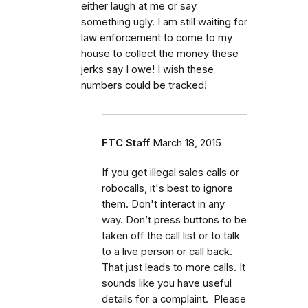
either laugh at me or say
something ugly. I am still waiting for
law enforcement to come to my
house to collect the money these
jerks say I owe! I wish these
numbers could be tracked!
FTC Staff
March 18, 2015
If you get illegal sales calls or
robocalls, it's best to ignore
them. Don't interact in any
way. Don’t press buttons to be
taken off the call list or to talk
to a live person or call back.
That just leads to more calls. It
sounds like you have useful
details for a complaint. Please