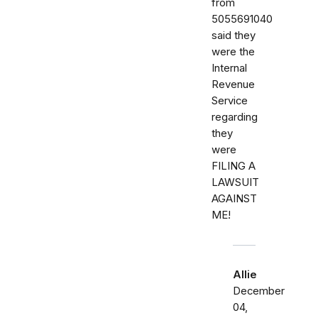
from
5055691040
said they
were the
Internal
Revenue
Service
regarding
they
were
FILING A
LAWSUIT
AGAINST
ME!
Allie
December
04,