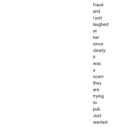
fraud
and
I just
laughed
at
her
since
clearly
it
was
a
scam
they
are
trying
to
pull.
Just
wanted