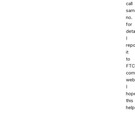
call
sam
no.
for
deta
I
repo
it
to
FTC
comp
webs
I
hop
this
help