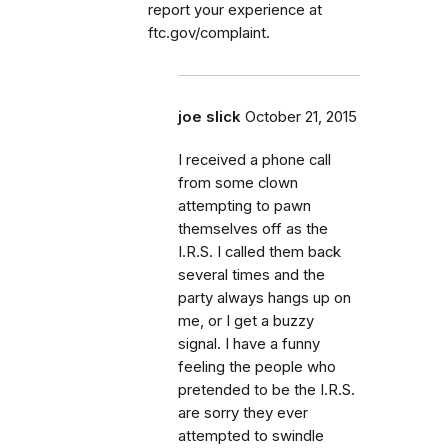
report your experience at
ftc.gov/complaint.
joe slick
October 21, 2015
I received a phone call
from some clown
attempting to pawn
themselves off as the
I.R.S. I called them back
several times and the
party always hangs up on
me, or I get a buzzy
signal. I have a funny
feeling the people who
pretended to be the I.R.S.
are sorry they ever
attempted to swindle