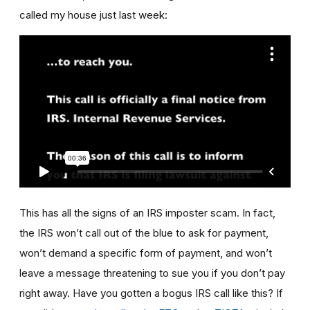
called my house just last week:
This has all the signs of an IRS imposter scam. In fact,
the IRS won’t call out of the blue to ask for payment,
won’t demand a specific form of payment, and won’t
leave a message threatening to sue you if you don’t pay
right away. Have you gotten a bogus IRS call like this? If