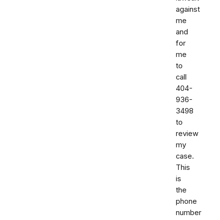
against
me
and
for
me
to
call
404-
936-
3498
to
review
my
case.
This
is
the
phone
number