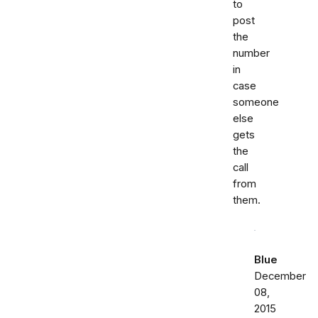
to
post
the
number
in
case
someone
else
gets
the
call
from
them.
Blue
December
08,
2015