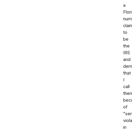
a
Flor
num
clai
to
be
the
IRS
and
dem
that
I
call
the
bec
of
"ser
viol
in