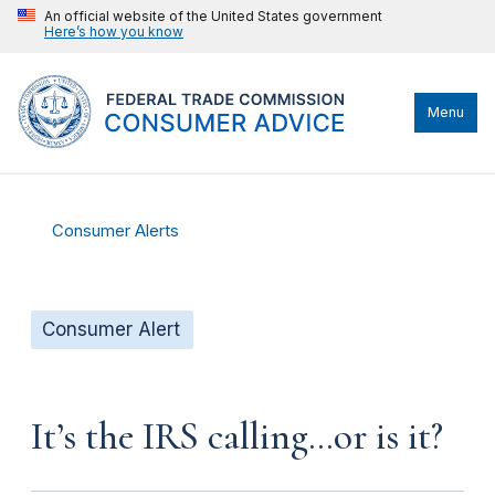
An official website of the United States government
Here’s how you know
Menu
Consumer Alerts
Consumer Alert
It’s the IRS calling…or is it?