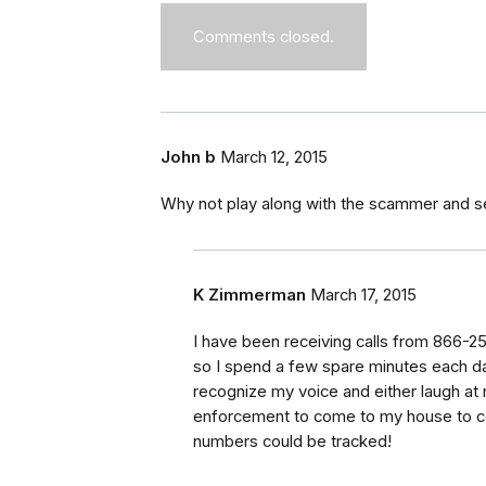
Comments closed.
John b
March 12, 2015
Why not play along with the scammer and s
K Zimmerman
March 17, 2015
I have been receiving calls from 866-2
so I spend a few spare minutes each day 
recognize my voice and either laugh at m
enforcement to come to my house to col
numbers could be tracked!