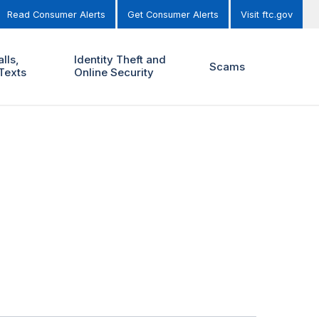
Read Consumer Alerts
Get Consumer Alerts
Visit ftc.gov
lls,
Identity Theft and
Scams
Texts
Online Security