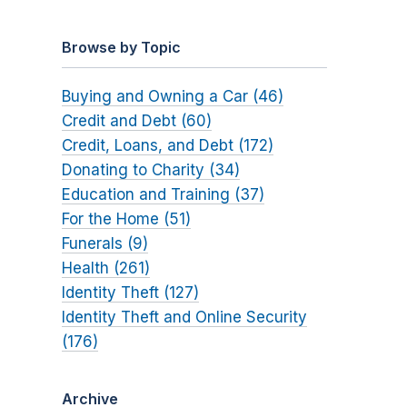
Browse by Topic
Buying and Owning a Car (46)
Credit and Debt (60)
Credit, Loans, and Debt (172)
Donating to Charity (34)
Education and Training (37)
For the Home (51)
Funerals (9)
Health (261)
Identity Theft (127)
Identity Theft and Online Security
(176)
Archive