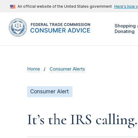
An official website of the United States government
Here's how 
Shopping 
Donating
Home
Consumer Alerts
Consumer Alert
It’s the IRS calling