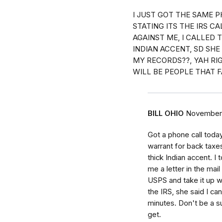
I JUST GOT THE SAME P
STATING ITS THE IRS C
AGAINST ME, I CALLED 
INDIAN ACCENT, SD SH
MY RECORDS??, YAH RIG
WILL BE PEOPLE THAT F
BILL OHIO
November 
Got a phone call toda
warrant for back taxe
thick Indian accent. I 
me a letter in the mail
USPS and take it up wi
the IRS, she said I ca
minutes. Don't be a s
get.