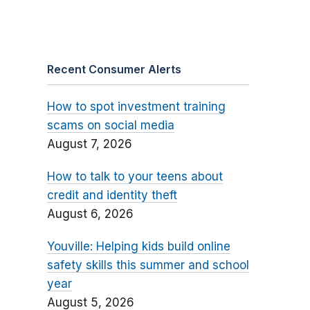
Recent Consumer Alerts
How to spot investment training
scams on social media
August 7, 2026
How to talk to your teens about
credit and identity theft
August 6, 2026
Youville: Helping kids build online
safety skills this summer and school
year
August 5, 2026