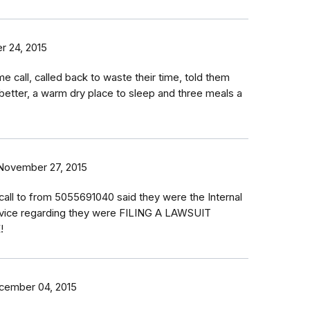
 24, 2015
e call, called back to waste their time, told them
e better, a warm dry place to sleep and three meals a
November 27, 2015
 call to from 5055691040 said they were the Internal
vice regarding they were FILING A LAWSUIT
!
cember 04, 2015