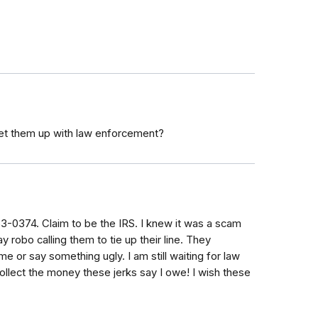
et them up with law enforcement?
53-0374. Claim to be the IRS. I knew it was a scam
robo calling them to tie up their line. They
e or say something ugly. I am still waiting for law
lect the money these jerks say I owe! I wish these