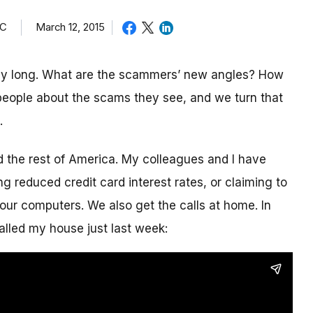
TC
March 12, 2015
day long. What are the scammers’ new angles? How
eople about the scams they see, and we turn that
.
nd the rest of America. My colleagues and I have
g reduced credit card interest rates, or claiming to
our computers. We also get the calls at home. In
alled my house just last week: