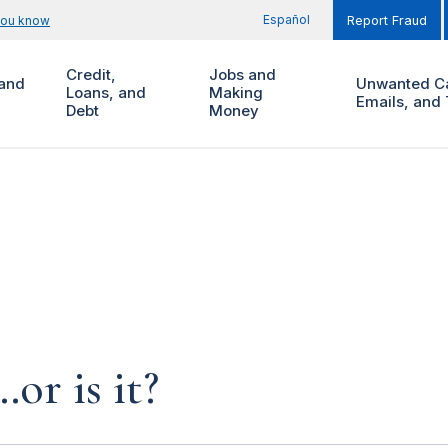
Español
you know
Report Fraud
Credit,
Jobs and
and
Unwanted Ca
Loans, and
Making
Emails, and 
Debt
Money
…or is it?