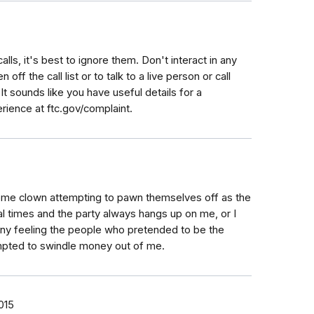
calls, it's best to ignore them. Don't interact in any
off the call list or to talk to a live person or call
 It sounds like you have useful details for a
rience at ftc.gov/complaint.
some clown attempting to pawn themselves off as the
al times and the party always hangs up on me, or I
unny feeling the people who pretended to be the
empted to swindle money out of me.
015