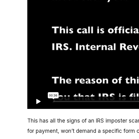
This has all the signs of an IRS imposter scam
for payment, won’t demand a specific form 