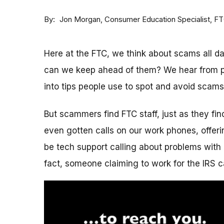
By
Consumer Education Specialist, F
Jon Morgan
Here at the FTC, we think about scams all 
can we keep ahead of them? We hear from p
into tips people use to spot and avoid scams
But scammers find FTC staff, just as they fi
even gotten calls on our work phones, offerin
be tech support calling about problems with 
fact, someone claiming to work for the IRS c