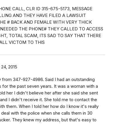
HONE CALL, CLR ID 315-675-5173, MESSAGE
ALLING AND THEY HAVE FILED A LAWSUIT
THE # BACK AND FEMALE WITH VERY THICK
E NEEDED THE PHONE# THEY CALLED TO ACCESS
HT, TOTAL SCAM, ITS SAD TO SAY THAT THERE
ALL VICTOM TO THIS
24, 2015
y from 347-927-4986. Said I had an outstanding
s for the past seven years. It was a woman with a
told her I didn't believe her after she said she sent
 and I didn't receive it. She told me to contact the
th them. When I told her how do I know it's really
n deal with the police when she calls them in 30
ucker. They knew my address, but that's easy to