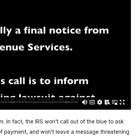
. In fact, the IRS won’t call out of the blue to ask
of payment, and won’t leave a message threatening