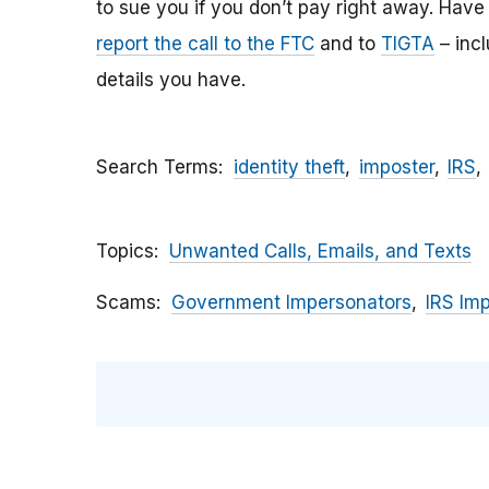
to sue you if you don’t pay right away. Have y
report the call to the FTC
and to
TIGTA
– inc
details you have.
Search Terms
identity theft
imposter
IRS
Topics
Unwanted Calls, Emails, and Texts
Scams
Government Impersonators
IRS Im