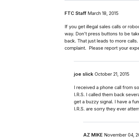
FTC Staff
March 18, 2015
If you get illegal sales calls or robo
way. Don’t press buttons to be taken 
back. That just leads to more calls.
complaint. Please report your expe
joe slick
October 21, 2015
I received a phone call from 
I.R.S. I called them back sever
get a buzzy signal. I have a f
I.R.S. are sorry they ever att
AZ MIKE
November 04, 2