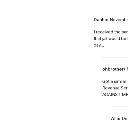
Danhio
November
I received the sam
that jail would b
day...
ohbrother\
Got a similar
Revenue Ser
AGAINST ME
Allie
De