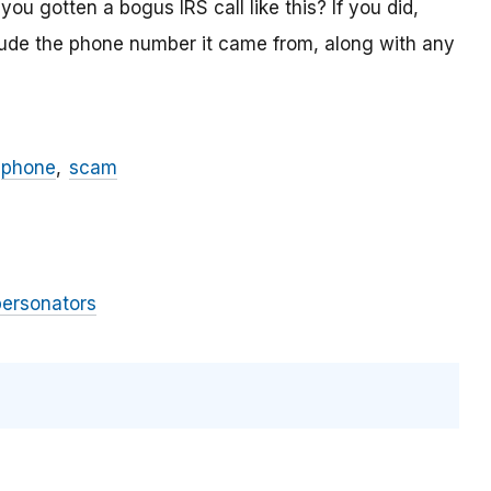
ou gotten a bogus IRS call like this? If you did,
lude the phone number it came from, along with any
phone
scam
personators