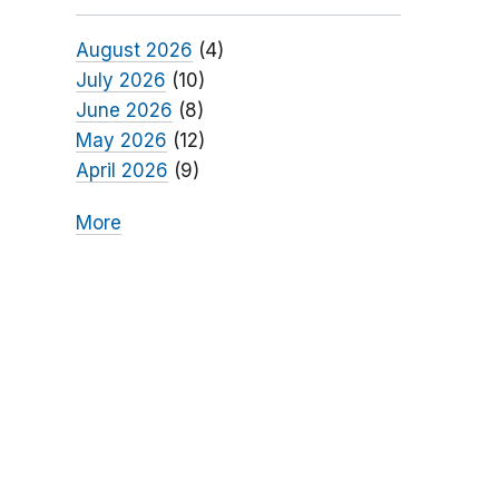
August 2026
(4)
July 2026
(10)
June 2026
(8)
May 2026
(12)
April 2026
(9)
More